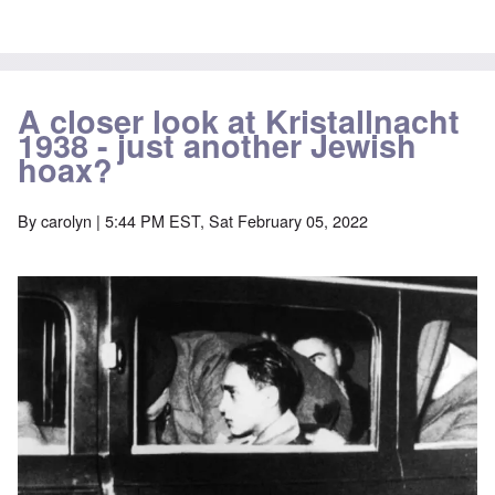
A closer look at Kristallnacht
1938 - just another Jewish
hoax?
By
carolyn
| 5:44 PM EST, Sat February 05, 2022
Image