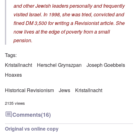
and other Jewish leaders personally and frequently
visited Israel. In 1998, she was tried, convicted and
fined DM 3,500 for writing a Revisionist article. She
now lives at the edge of poverty from a small
pension.
Tags
Kristallnacht
Herschel Grynszpan
Joseph Goebbels
Hoaxes
Historical Revisionism
Jews
Kristallnacht
2135 views
Comments
(16)
Original vs online copy