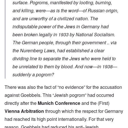
surface. Pogroms, manifested by looting, burning,
and killing, were—as is the word—of Russian origin,
and are unworthy of a civilized nation. The
indisputable power of the Jews in Germany had
been broken legally in 1933 by National Socialism.
The German people, through their government .. via
the Nuremberg Laws, had established a clear
dividing line to separate the Jews who were held to
be unrelated to them by blood. And now—in 1938—
suddenly a pogrom?
There was also the fact of “no evidence” for the accusation
against Goebbels. This “Jewish pogrom” had occurred
directly after the
Munich Conference
and the (First)
Vienna Arbitration
through which the respect for Germany
had reached its high point internationally. For that very
reason, Goebbels had reduced his anti-Jewish