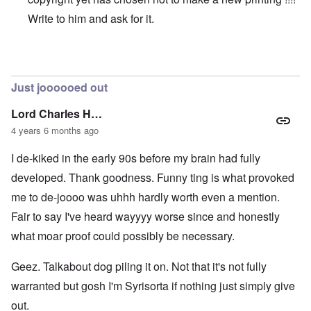
Write to him and ask for it.
In reply to
Original vs online copy
by
AYTONOHTON
Just joooooed out
Lord Charles H…
4 years 6 months ago
I de-kiked in the early 90s before my brain had fully
developed. Thank goodness. Funny ting is what provoked
me to de-joooo was uhhh hardly worth even a mention.
Fair to say I've heard wayyyy worse since and honestly
what moar proof could possibly be necessary.
Geez. Talkabout dog piling it on. Not that it's not fully
warranted but gosh I'm Syrisorta if nothing just simply give
out.