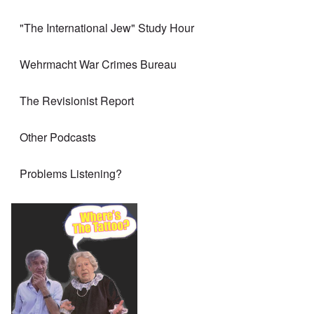
"The International Jew" Study Hour
Wehrmacht War Crimes Bureau
The Revisionist Report
Other Podcasts
Problems Listening?