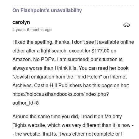
On Flashpoint's unavailability
carolyn
4 years 6 months ago
I fixed the spelling, thanks. I don't see it available online
either after a light search, except for $177.00 on
Amazon. No PDF's. I am surprised; our situation is
always worse than I think it is. You can read her book
"Jewish emigration from the Third Reich" on Internet
Archives. Castle Hill Publishers has this page on her:
https://holocausthandbooks.com/index.php?
author_id=8
Around the same time you did, I read it on Majority
Rights website, which was very different than it is now -
- the website, that is. It was either not complete or I