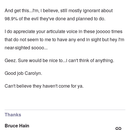
And get this...I'm, i believe, still mostly ignorant about
98.9% of the evil they've done and planned to do.
I do appreciate your articulate voice in these jooooo times
that do not seem to me to have any end in sight but hey I'm
near-sighted soooo...
Geez. Sure would be nice to...i can't think of anything.
Good job Carolyn.
Can't believe they haven't come for ya.
Thanks
Bruce Hain