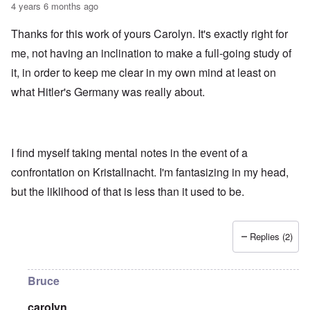
4 years 6 months ago
Thanks for this work of yours Carolyn. It's exactly right for
me, not having an inclination to make a full-going study of
it, in order to keep me clear in my own mind at least on
what Hitler's Germany was really about.
I find myself taking mental notes in the event of a
confrontation on Kristallnacht. I'm fantasizing in my head,
but the liklihood of that is less than it used to be.
Replies (2)
Bruce
carolyn