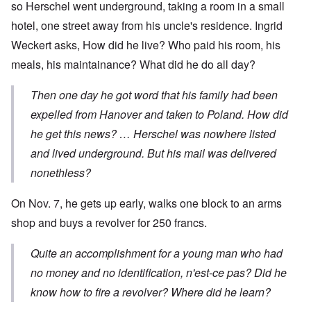
so Herschel went underground, taking a room in a small
hotel, one street away from his uncle's residence. Ingrid
Weckert asks, How did he live? Who paid his room, his
meals, his maintainance? What did he do all day?
Then one day he got word that his family had been
expelled from Hanover and taken to Poland. How did
he get this news? … Herschel was nowhere listed
and lived underground. But his mail was delivered
nonethless?
On Nov. 7, he gets up early, walks one block to an arms
shop and buys a revolver for 250 francs.
Quite an accomplishment for a young man who had
no money and no identification, n'est-ce pas? Did he
know how to fire a revolver? Where did he learn?