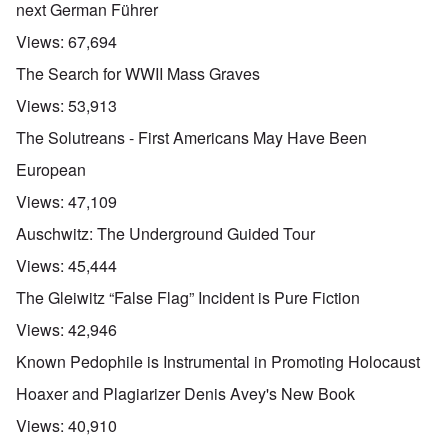
next German Führer
Views:
67,694
The Search for WWII Mass Graves
Views:
53,913
The Solutreans - First Americans May Have Been
European
Views:
47,109
Auschwitz: The Underground Guided Tour
Views:
45,444
The Gleiwitz “False Flag” Incident is Pure Fiction
Views:
42,946
Known Pedophile is Instrumental in Promoting Holocaust
Hoaxer and Plagiarizer Denis Avey's New Book
Views:
40,910