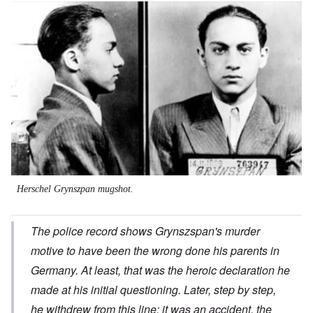
Image
Herschel Grynszpan mugshot.
The police record shows Grynszspan's murder
motive to have been the wrong done his parents in
Germany. At least, that was the heroic declaration he
made at his initial questioning. Later, step by step,
he withdrew from this line; it was an accident, the