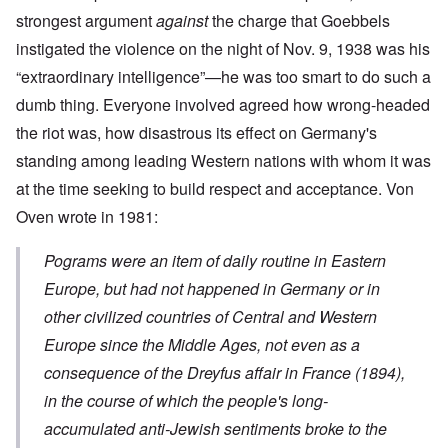
strongest argument
against
the charge that Goebbels
instigated the violence on the night of Nov. 9, 1938 was his
“extraordinary intelligence”—he was too smart to do such a
dumb thing. Everyone involved agreed how wrong-headed
the riot was, how disastrous its effect on Germany's
standing among leading Western nations with whom it was
at the time seeking to build respect and acceptance. Von
Oven wrote in 1981:
Pograms were an item of daily routine in Eastern
Europe, but had not happened in Germany or in
other civilized countries of Central and Western
Europe since the Middle Ages, not even as a
consequence of the Dreyfus affair in France (1894),
in the course of which the people's long-
accumulated anti-Jewish sentiments broke to the