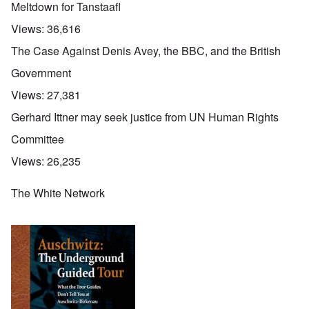
Meltdown for Tanstaafl
Views:
36,616
The Case Against Denis Avey, the BBC, and the British
Government
Views:
27,381
Gerhard Ittner may seek justice from UN Human Rights
Committee
Views:
26,235
The White Network