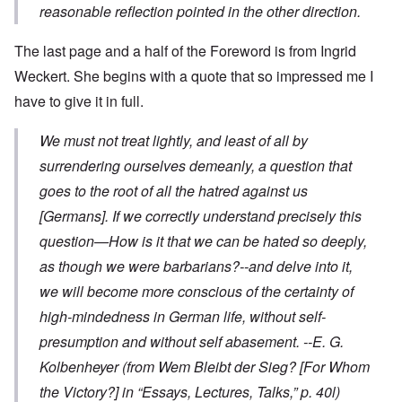
reasonable reflection pointed in the other direction.
The last page and a half of the Foreword is from Ingrid
Weckert. She begins with a quote that so impressed me I
have to give it in full.
We must not treat lightly, and least of all by
surrendering ourselves demeanly, a question that
goes to the root of all the hatred against us
[Germans]. If we correctly understand precisely this
question—How is it that we can be hated so deeply,
as though we were barbarians?--and delve into it,
we will become more conscious of the certainty of
high-mindedness in German life, without self-
presumption and without self abasement.
--E. G.
Kolbenheyer
(from
Wem Bleibt der Sieg?
[For Whom
the Victory?] in “Essays, Lectures, Talks,” p. 40l)