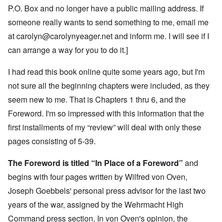
P.O. Box and no longer have a public mailing address. If
someone really wants to send something to me, email me
at
carolyn@carolynyeager.net
and inform me. I will see if I
can arrange a way for you to do it.]
I had read this book online quite some years ago, but I'm
not sure all the beginning chapters were included, as they
seem new to me. That is Chapters 1 thru 6, and the
Foreword. I'm so impressed with this information that the
first installments of my “review” will deal with only these
pages consisting of 5-39.
The Foreword is titled “In Place of a Foreword”
and
begins with four pages written by Wilfred von Oven,
Joseph Goebbels' personal press advisor for the last two
years of the war, assigned by the Wehrmacht High
Command press section. In von Oven's opinion, the