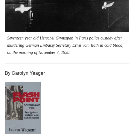
Seventeen year old Herschel Grynszpan in Paris police custody after
murdering German Embassy Secretary Ernst vom Rath in cold blood,
on the morning of November 7, 1938.
By Carolyn Yeager
Image