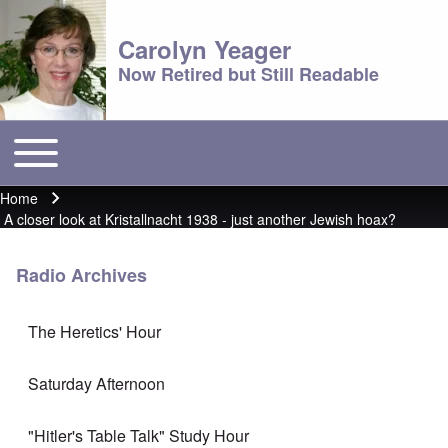
Carolyn Yeager
Now Retired but Still Readable
Toggle main menu
Main menu
Home
Breadcrumb
A closer look at Kristallnacht 1938 - just another Jewish hoax?
Radio Archives
The Heretics' Hour
Saturday Afternoon
"Hitler's Table Talk" Study Hour