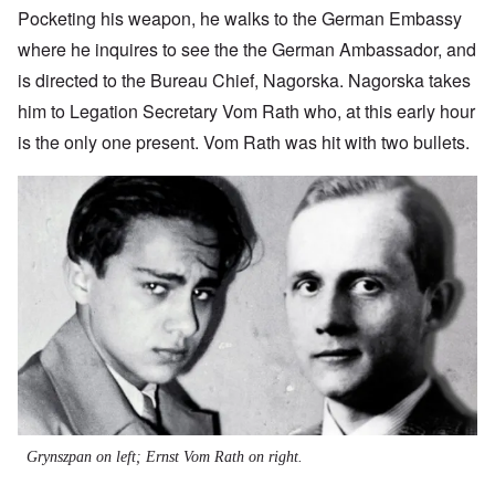
Pocketing his weapon, he walks to the German Embassy
where he inquires to see the the German Ambassador, and
is directed to the Bureau Chief, Nagorska. Nagorska takes
him to Legation Secretary Vom Rath who, at this early hour
is the only one present. Vom Rath was hit with two bullets.
Image
Grynszpan on left; Ernst Vom Rath on right.