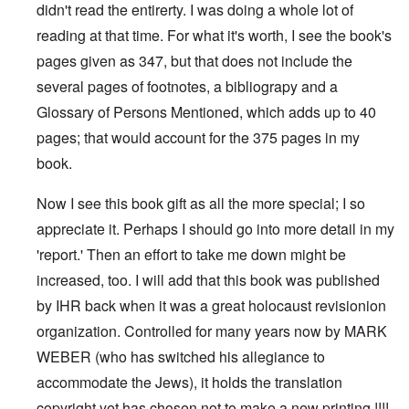
didn't read the entirerty. I was doing a whole lot of
reading at that time. For what it's worth, I see the book's
pages given as 347, but that does not include the
several pages of footnotes, a bibliograpy and a
Glossary of Persons Mentioned, which adds up to 40
pages; that would account for the 375 pages in my
book.
Now I see this book gift as all the more special; I so
appreciate it. Perhaps I should go into more detail in my
'report.' Then an effort to take me down might be
increased, too. I will add that this book was published
by IHR back when it was a great holocaust revisionion
organization. Controlled for many years now by MARK
WEBER (who has switched his allegiance to
accommodate the Jews), it holds the translation
copyright yet has chosen not to make a new printing !!!!