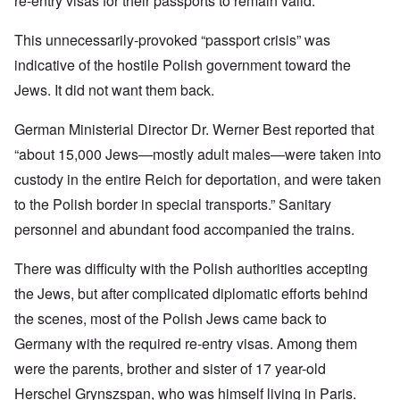
re-entry visas for their passports to remain valid.
This unnecessarily-provoked “passport crisis” was
indicative of the hostile Polish government toward the
Jews. It did not want them back.
German Ministerial Director Dr. Werner Best reported that
“about 15,000 Jews—mostly adult males—were taken into
custody in the entire Reich for deportation, and were taken
to the Polish border in special transports.” Sanitary
personnel and abundant food accompanied the trains.
There was difficulty with the Polish authorities accepting
the Jews, but after complicated diplomatic efforts behind
the scenes, most of the Polish Jews came back to
Germany with the required re-entry visas. Among them
were the parents, brother and sister of 17 year-old
Herschel Grynszspan, who was himself living in Paris.