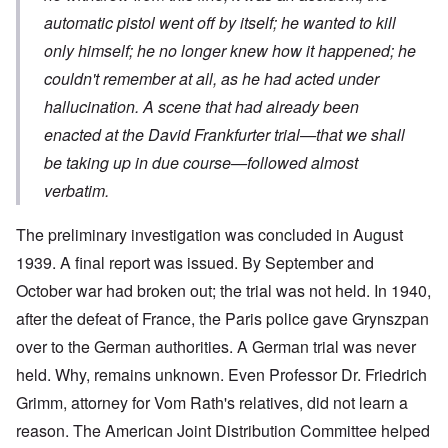
automatic pistol went off by itself; he wanted to kill
only himself; he no longer knew how it happened; he
couldn't remember at all, as he had acted under
hallucination. A scene that had already been
enacted at the David Frankfurter trial—that we shall
be taking up in due course—followed almost
verbatim.
The preliminary investigation was concluded in August
1939. A final report was issued. By September and
October war had broken out; the trial was not held. In 1940,
after the defeat of France, the Paris police gave Grynszpan
over to the German authorities. A German trial was never
held. Why, remains unknown. Even Professor Dr. Friedrich
Grimm, attorney for Vom Rath's relatives, did not learn a
reason. The American Joint Distribution Committee helped