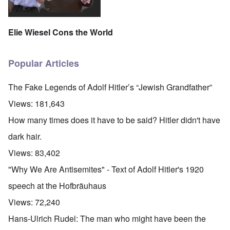
Elie Wiesel Cons the World
Popular Articles
The Fake Legends of Adolf Hitler’s “Jewish Grandfather”
Views:
181,643
How many times does it have to be said? Hitler didn't have
dark hair.
Views:
83,402
"Why We Are Antisemites" - Text of Adolf Hitler's 1920
speech at the Hofbräuhaus
Views:
72,240
Hans-Ulrich Rudel: The man who might have been the