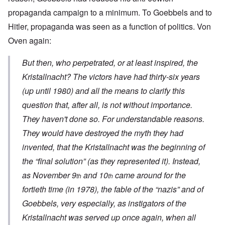
propaganda campaign to a minimum. To Goebbels and to
Hitler, propaganda was seen as a function of politics. Von
Oven again:
But then, who perpetrated, or at least inspired, the
Kristallnacht
? The victors have had thirty-six years
(up until 1980) and all the means to clarify this
question that, after all, is not without importance.
They haven't done so. For understandable reasons.
They would have destroyed the myth they had
invented, that the
Kristallnacht
was the beginning of
the “final solution” (as they represented it). Instead,
as November 9
and 10
came around for the
th
th
fortieth time (in 1978), the fable of the “nazis” and of
Goebbels, very especially, as instigators of the
Kristallnacht
was served up once again, when all