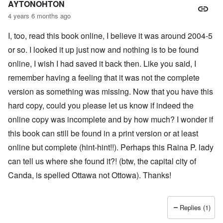
AYTONOHTON
4 years 6 months ago
I, too, read this book online, I believe it was around 2004-5
or so. I looked it up just now and nothing is to be found
online, I wish I had saved it back then. Like you said, I
remember having a feeling that it was not the complete
version as something was missing. Now that you have this
hard copy, could you please let us know if indeed the
online copy was incomplete and by how much? I wonder if
this book can still be found in a print version or at least
online but complete (hint-hint!!). Perhaps this Raina P. lady
can tell us where she found it?! (btw, the capital city of
Canda, is spelled Ottawa not Ottowa). Thanks!
Replies (1)