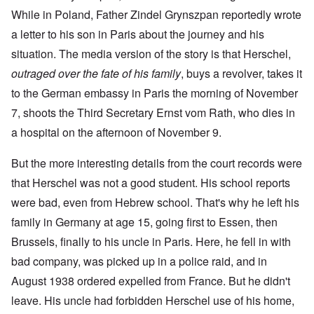
While in Poland, Father Zindel Grynszpan reportedly wrote
a letter to his son in Paris about the journey and his
situation. The media version of the story is that Herschel,
outraged over the fate of his family
, buys a revolver, takes it
to the German embassy in Paris the morning of November
7, shoots the Third Secretary Ernst vom Rath, who dies in
a hospital on the afternoon of November 9.
But the more interesting details from the court records were
that Herschel was not a good student. His school reports
were bad, even from Hebrew school. That's why he left his
family in Germany at age 15, going first to Essen, then
Brussels, finally to his uncle in Paris. Here, he fell in with
bad company, was picked up in a police raid, and in
August 1938 ordered expelled from France. But he didn't
leave. His uncle had forbidden Herschel use of his home,