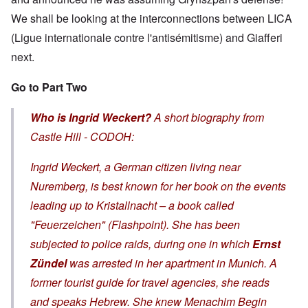
We shall be looking at the interconnections between LICA
(Ligue internationale contre l'antisémitisme) and Giafferi
next.
Go to Part Two
Who is Ingrid Weckert?
A short biography from
Castle Hill - CODOH:
Ingrid Weckert, a German citizen living near
Nuremberg, is best known for her book on the events
leading up to
Kristallnacht
– a book called
"Feuerzeichen" (Flashpoint). She has been
subjected to police raids, during one in which
Ernst
Zündel
was arrested in her apartment in Munich. A
former tourist guide for travel agencies, she reads
and speaks Hebrew. She knew Menachim Begin