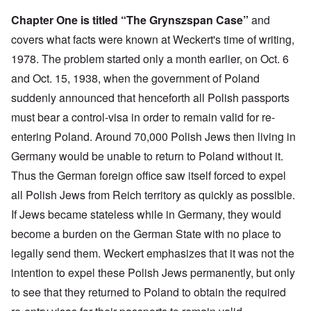
Chapter One is titled “The Grynszspan Case”
and
covers what facts were known at Weckert's time of writing,
1978. The problem started only a month earlier, on Oct. 6
and Oct. 15, 1938, when the government of Poland
suddenly announced that henceforth all Polish passports
must bear a control-visa in order to remain valid for re-
entering Poland. Around 70,000 Polish Jews then living in
Germany would be unable to return to Poland without it.
Thus the German foreign office saw itself forced to expel
all Polish Jews from Reich territory as quickly as possible.
If Jews became stateless while in Germany, they would
become a burden on the German State with no place to
legally send them. Weckert emphasizes that it was not the
intention to expel these Polish Jews permanently, but only
to see that they returned to Poland to obtain the required