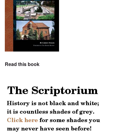
Read this book