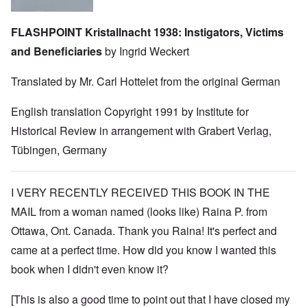
FLASHPOINT Kristallnacht 1938: Instigators, Victims
and Beneficiaries
by Ingrid Weckert
Translated by Mr. Carl Hottelet from the original German
English translation Copyright 1991 by Institute for
Historical Review in arrangement with Grabert Verlag,
Tübingen, Germany
I VERY RECENTLY RECEIVED THIS BOOK IN THE
MAIL from a woman named (looks like) Raina P. from
Ottawa, Ont. Canada. Thank you Raina! It's perfect and
came at a perfect time. How did you know I wanted this
book when I didn't even know it?
[This is also a good time to point out that I have closed my