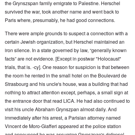
the Grynszspan family emigrate to Palestine. Herschel
survived the war, took another name and went back to
Paris where, presumably, he had good connections.
There were ample grounds to suspect a connection with a
certain Jewish organization, but Herschel maintained an
iron silence. In a state governed by law, “generally known
facts” are not evidence. [Except in postwar "Holocaust"
trials, that is. -cy]. One reason for suspicion is that between
the room he rented in the small hotel on the Boulevard de
Strasbourg and his uncle's house, was a building that had
nothing to attract attention except, perhaps, a small sign at
the entrance door that read LICA. He had also continued to
visit his uncle Abraham Grynszpan almost daily. And
immediately after his arrest, a Parisian attorney named
Vincent de Moro-Giafferi appeared at the police station
and announced he was assuming Grynszpan's defense!