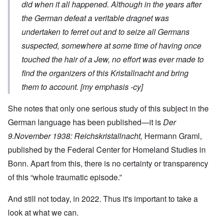
did when it all happened.
Although in the years after
the German defeat a veritable dragnet was
undertaken to ferret out and to seize all Germans
suspected, somewhere at some time of having once
touched the hair of a Jew,
no effort was ever made to
find the organizers of this
Kristallnacht
and bring
them to account. [my emphasis -cy]
She notes that only one serious study of this subject in the
German language has been published—it is
Der
9.November 1938: Reichskristallnacht,
Hermann Graml,
published by the Federal Center for Homeland Studies in
Bonn. Apart from this, there is no certainty or transparency
of this “whole traumatic episode.”
And still not today, in 2022. Thus it's important to take a
look at what we can.