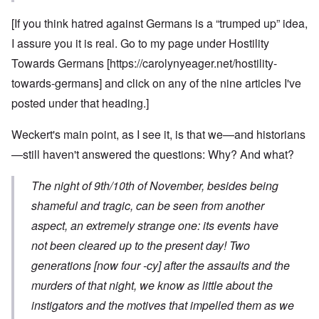
[If you think hatred against Germans is a “trumped up” idea,
I assure you it is real. Go to my page under Hostility
Towards Germans [
https://carolynyeager.net/hostility-
towards-germans
] and click on any of the nine articles I've
posted under that heading.]
Weckert's main point, as I see it, is that we—and historians
—still haven't answered the questions: Why? And what?
The night of 9th/10th of November, besides being
shameful and tragic, can be seen from another
aspect, an extremely strange one: its events have
not been cleared up to the present day! Two
generations [now four -cy] after the assaults and the
murders of that night, we know as little about the
instigators and the motives that impelled them as we