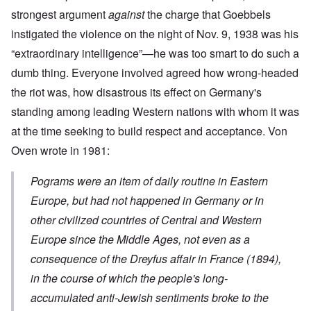
strongest argument
against
the charge that Goebbels
instigated the violence on the night of Nov. 9, 1938 was his
“extraordinary intelligence”—he was too smart to do such a
dumb thing. Everyone involved agreed how wrong-headed
the riot was, how disastrous its effect on Germany's
standing among leading Western nations with whom it was
at the time seeking to build respect and acceptance. Von
Oven wrote in 1981:
Pograms were an item of daily routine in Eastern
Europe, but had not happened in Germany or in
other civilized countries of Central and Western
Europe since the Middle Ages, not even as a
consequence of the Dreyfus affair in France (1894),
in the course of which the people's long-
accumulated anti-Jewish sentiments broke to the