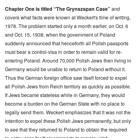
Chapter One is titled “The Grynszspan Case”
and
covers what facts were known at Weckert's time of writing,
1978. The problem started only a month earlier, on Oct. 6
and Oct. 15, 1938, when the government of Poland
suddenly announced that henceforth all Polish passports
must bear a control-visa in order to remain valid for re-
entering Poland. Around 70,000 Polish Jews then living in
Germany would be unable to return to Poland without it.
Thus the German foreign office saw itself forced to expel
all Polish Jews from Reich territory as quickly as possible.
If Jews became stateless while in Germany, they would
become a burden on the German State with no place to
legally send them. Weckert emphasizes that it was not the
intention to expel these Polish Jews permanently, but only
to see that they returned to Poland to obtain the required