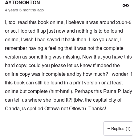
AYTONOHTON
4 years 6 months ago
I, too, read this book online, I believe it was around 2004-5
or so. I looked it up just now and nothing is to be found
online, I wish I had saved it back then. Like you said, I
remember having a feeling that it was not the complete
version as something was missing. Now that you have this
hard copy, could you please let us know if indeed the
online copy was incomplete and by how much? I wonder if
this book can still be found in a print version or at least
online but complete (hint-hint!!). Perhaps this Raina P. lady
can tell us where she found it?! (btw, the capital city of
Canda, is spelled Ottawa not Ottowa). Thanks!
Replies (1)