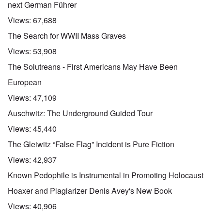
next German Führer
Views:
67,688
The Search for WWII Mass Graves
Views:
53,908
The Solutreans - First Americans May Have Been
European
Views:
47,109
Auschwitz: The Underground Guided Tour
Views:
45,440
The Gleiwitz “False Flag” Incident is Pure Fiction
Views:
42,937
Known Pedophile is Instrumental in Promoting Holocaust
Hoaxer and Plagiarizer Denis Avey's New Book
Views:
40,906