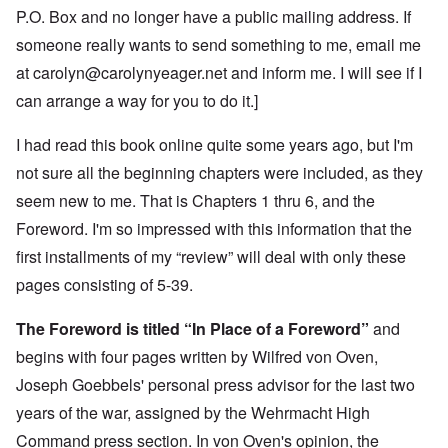
P.O. Box and no longer have a public mailing address. If
someone really wants to send something to me, email me
at
carolyn@carolynyeager.net
and inform me. I will see if I
can arrange a way for you to do it.]
I had read this book online quite some years ago, but I'm
not sure all the beginning chapters were included, as they
seem new to me. That is Chapters 1 thru 6, and the
Foreword. I'm so impressed with this information that the
first installments of my “review” will deal with only these
pages consisting of 5-39.
The Foreword is titled “In Place of a Foreword”
and
begins with four pages written by Wilfred von Oven,
Joseph Goebbels' personal press advisor for the last two
years of the war, assigned by the Wehrmacht High
Command press section. In von Oven's opinion, the