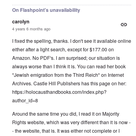
On Flashpoint's unavailability
carolyn
4 years 6 months ago
I fixed the spelling, thanks. I don't see it available online
either after a light search, except for $177.00 on
Amazon. No PDF's. I am surprised; our situation is
always worse than I think it is. You can read her book
"Jewish emigration from the Third Reich" on Internet
Archives. Castle Hill Publishers has this page on her:
https://holocausthandbooks.com/index.php?
author_id=8
Around the same time you did, I read it on Majority
Rights website, which was very different than it is now -
- the website, that is. It was either not complete or I