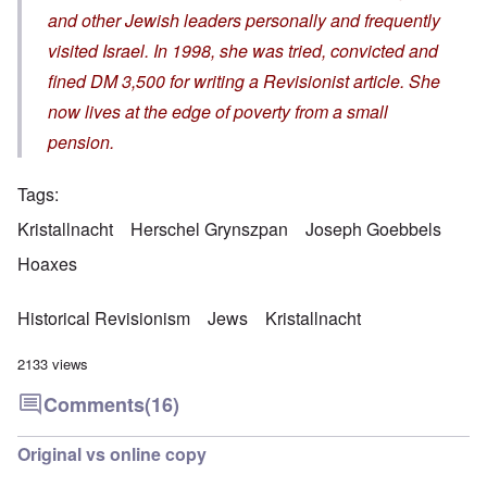
and other Jewish leaders personally and frequently
visited Israel. In 1998, she was tried, convicted and
fined DM 3,500 for writing a Revisionist article. She
now lives at the edge of poverty from a small
pension.
Tags
Kristallnacht
Herschel Grynszpan
Joseph Goebbels
Hoaxes
Historical Revisionism
Jews
Kristallnacht
2133 views
Comments
(16)
Original vs online copy