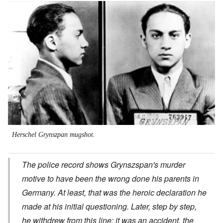
Image
Herschel Grynszpan mugshot.
The police record shows Grynszspan's murder
motive to have been the wrong done his parents in
Germany. At least, that was the heroic declaration he
made at his initial questioning. Later, step by step,
he withdrew from this line; it was an accident, the