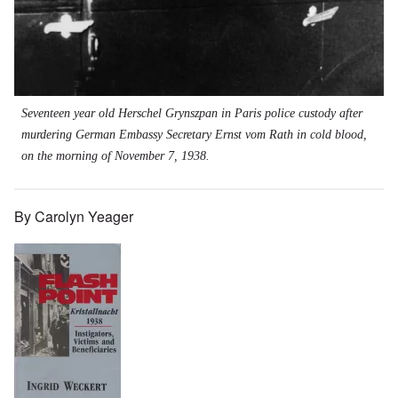
Seventeen year old Herschel Grynszpan in Paris police custody after
murdering German Embassy Secretary Ernst vom Rath in cold blood,
on the morning of November 7, 1938.
By Carolyn Yeager
Image