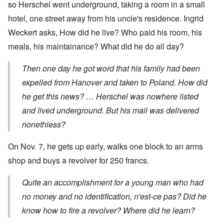
so Herschel went underground, taking a room in a small
hotel, one street away from his uncle's residence. Ingrid
Weckert asks, How did he live? Who paid his room, his
meals, his maintainance? What did he do all day?
Then one day he got word that his family had been
expelled from Hanover and taken to Poland. How did
he get this news? … Herschel was nowhere listed
and lived underground. But his mail was delivered
nonethless?
On Nov. 7, he gets up early, walks one block to an arms
shop and buys a revolver for 250 francs.
Quite an accomplishment for a young man who had
no money and no identification, n'est-ce pas? Did he
know how to fire a revolver? Where did he learn?