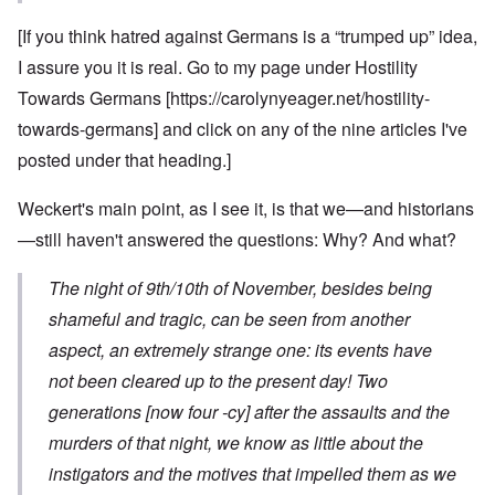
[If you think hatred against Germans is a “trumped up” idea,
I assure you it is real. Go to my page under Hostility
Towards Germans [
https://carolynyeager.net/hostility-
towards-germans
] and click on any of the nine articles I've
posted under that heading.]
Weckert's main point, as I see it, is that we—and historians
—still haven't answered the questions: Why? And what?
The night of 9th/10th of November, besides being
shameful and tragic, can be seen from another
aspect, an extremely strange one: its events have
not been cleared up to the present day! Two
generations [now four -cy] after the assaults and the
murders of that night, we know as little about the
instigators and the motives that impelled them as we