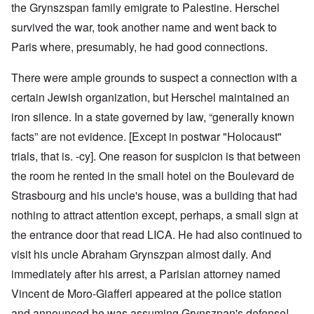
the Grynszspan family emigrate to Palestine. Herschel
survived the war, took another name and went back to
Paris where, presumably, he had good connections.
There were ample grounds to suspect a connection with a
certain Jewish organization, but Herschel maintained an
iron silence. In a state governed by law, “generally known
facts” are not evidence. [Except in postwar "Holocaust"
trials, that is. -cy]. One reason for suspicion is that between
the room he rented in the small hotel on the Boulevard de
Strasbourg and his uncle's house, was a building that had
nothing to attract attention except, perhaps, a small sign at
the entrance door that read LICA. He had also continued to
visit his uncle Abraham Grynszpan almost daily. And
immediately after his arrest, a Parisian attorney named
Vincent de Moro-Giafferi appeared at the police station
and announced he was assuming Grynszpan's defense!