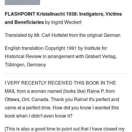
FLASHPOINT Kristallnacht 1938: Instigators, Victims
and Beneficiaries
by Ingrid Weckert
Translated by Mr. Carl Hottelet from the original German
English translation Copyright 1991 by Institute for
Historical Review in arrangement with Grabert Verlag,
Tübingen, Germany
I VERY RECENTLY RECEIVED THIS BOOK IN THE
MAIL from a woman named (looks like) Raina P. from
Ottawa, Ont. Canada. Thank you Raina! It's perfect and
came at a perfect time. How did you know I wanted this
book when I didn't even know it?
[This is also a good time to point out that I have closed my