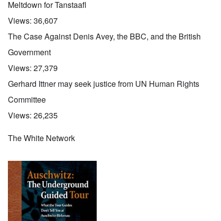
Meltdown for Tanstaafl
Views:
36,607
The Case Against Denis Avey, the BBC, and the British
Government
Views:
27,379
Gerhard Ittner may seek justice from UN Human Rights
Committee
Views:
26,235
The White Network