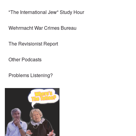
"The International Jew" Study Hour
Wehrmacht War Crimes Bureau
The Revisionist Report
Other Podcasts
Problems Listening?