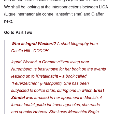
We shall be looking at the interconnections between LICA
(Ligue internationale contre l'antisémitisme) and Giafferi
next.
Go to Part Two
Who is Ingrid Weckert?
A short biography from
Castle Hill - CODOH:
Ingrid Weckert, a German citizen living near
Nuremberg, is best known for her book on the events
leading up to
Kristallnacht
– a book called
"Feuerzeichen" (Flashpoint). She has been
subjected to police raids, during one in which
Ernst
Zündel
was arrested in her apartment in Munich. A
former tourist guide for travel agencies, she reads
and speaks Hebrew. She knew Menachim Begin