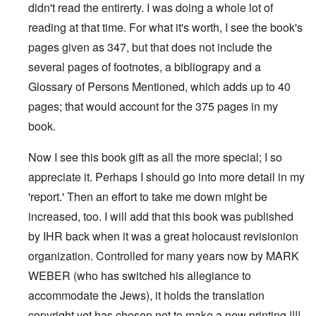
didn't read the entirerty. I was doing a whole lot of
reading at that time. For what it's worth, I see the book's
pages given as 347, but that does not include the
several pages of footnotes, a bibliograpy and a
Glossary of Persons Mentioned, which adds up to 40
pages; that would account for the 375 pages in my
book.
Now I see this book gift as all the more special; I so
appreciate it. Perhaps I should go into more detail in my
'report.' Then an effort to take me down might be
increased, too. I will add that this book was published
by IHR back when it was a great holocaust revisionion
organization. Controlled for many years now by MARK
WEBER (who has switched his allegiance to
accommodate the Jews), it holds the translation
copyright yet has chosen not to make a new printing !!!!