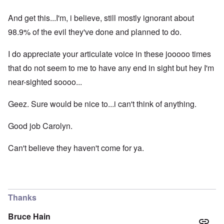
And get this...I'm, i believe, still mostly ignorant about
98.9% of the evil they've done and planned to do.
I do appreciate your articulate voice in these jooooo times
that do not seem to me to have any end in sight but hey I'm
near-sighted soooo...
Geez. Sure would be nice to...i can't think of anything.
Good job Carolyn.
Can't believe they haven't come for ya.
Thanks
Bruce Hain