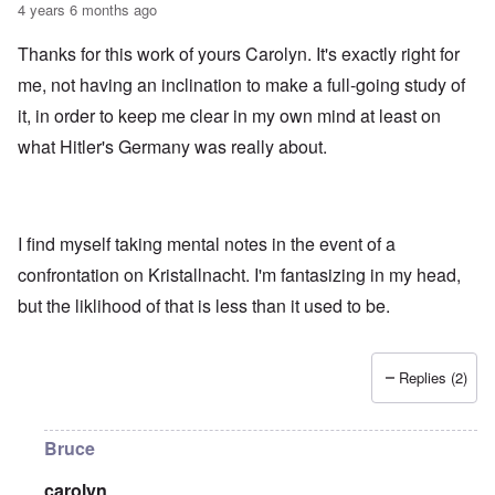
4 years 6 months ago
Thanks for this work of yours Carolyn. It's exactly right for
me, not having an inclination to make a full-going study of
it, in order to keep me clear in my own mind at least on
what Hitler's Germany was really about.
I find myself taking mental notes in the event of a
confrontation on Kristallnacht. I'm fantasizing in my head,
but the liklihood of that is less than it used to be.
Replies (2)
Bruce
carolyn