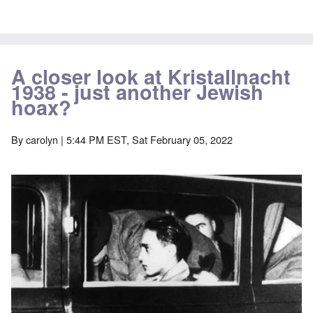
A closer look at Kristallnacht
1938 - just another Jewish
hoax?
By
carolyn
| 5:44 PM EST, Sat February 05, 2022
Image