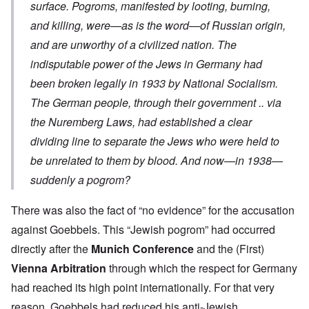
surface. Pogroms, manifested by looting, burning,
and killing, were—as is the word—of Russian origin,
and are unworthy of a civilized nation. The
indisputable power of the Jews in Germany had
been broken legally in 1933 by National Socialism.
The German people, through their government .. via
the Nuremberg Laws, had established a clear
dividing line to separate the Jews who were held to
be unrelated to them by blood. And now—in 1938—
suddenly a pogrom?
There was also the fact of “no evidence” for the accusation
against Goebbels. This “Jewish pogrom” had occurred
directly after the
Munich Conference
and the (First)
Vienna Arbitration
through which the respect for Germany
had reached its high point internationally. For that very
reason, Goebbels had reduced his anti-Jewish