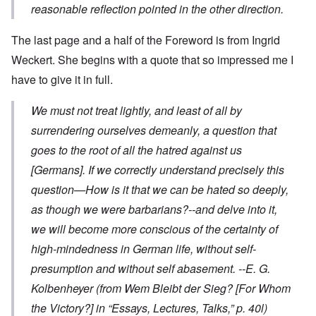
reasonable reflection pointed in the other direction.
The last page and a half of the Foreword is from Ingrid
Weckert. She begins with a quote that so impressed me I
have to give it in full.
We must not treat lightly, and least of all by
surrendering ourselves demeanly, a question that
goes to the root of all the hatred against us
[Germans]. If we correctly understand precisely this
question—How is it that we can be hated so deeply,
as though we were barbarians?--and delve into it,
we will become more conscious of the certainty of
high-mindedness in German life, without self-
presumption and without self abasement.
--E. G.
Kolbenheyer
(from
Wem Bleibt der Sieg?
[For Whom
the Victory?] in “Essays, Lectures, Talks,” p. 40l)