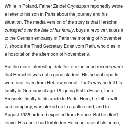
While in Poland, Father Zindel Grynszpan reportedly wrote
a letter to his son in Paris about the journey and his
situation. The media version of the story is that Herschel,
outraged over the fate of his family
, buys a revolver, takes it
to the German embassy in Paris the morning of November
7, shoots the Third Secretary Ernst vom Rath, who dies in
a hospital on the afternoon of November 9.
But the more interesting details from the court records were
that Herschel was not a good student. His school reports
were bad, even from Hebrew school. That's why he left his
family in Germany at age 15, going first to Essen, then
Brussels, finally to his uncle in Paris. Here, he fell in with
bad company, was picked up in a police raid, and in
August 1938 ordered expelled from France. But he didn't
leave. His uncle had forbidden Herschel use of his home,