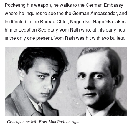
Pocketing his weapon, he walks to the German Embassy
where he inquires to see the the German Ambassador, and
is directed to the Bureau Chief, Nagorska. Nagorska takes
him to Legation Secretary Vom Rath who, at this early hour
is the only one present. Vom Rath was hit with two bullets.
Image
Grynszpan on left; Ernst Vom Rath on right.