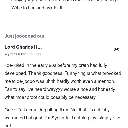
Write to him and ask for it.
In reply to
Original vs online copy
by
AYTONOHTON
Just joooooed out
Lord Charles H…
4 years 6 months ago
I de-kiked in the early 90s before my brain had fully
developed. Thank goodness. Funny ting is what provoked
me to de-joooo was uhhh hardly worth even a mention.
Fair to say I've heard wayyyy worse since and honestly
what moar proof could possibly be necessary.
Geez. Talkabout dog piling it on. Not that it's not fully
warranted but gosh I'm Syrisorta if nothing just simply give
out.