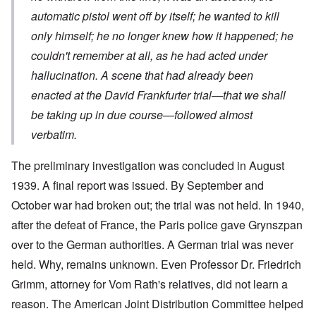
automatic pistol went off by itself; he wanted to kill
only himself; he no longer knew how it happened; he
couldn't remember at all, as he had acted under
hallucination. A scene that had already been
enacted at the David Frankfurter trial—that we shall
be taking up in due course—followed almost
verbatim.
The preliminary investigation was concluded in August
1939. A final report was issued. By September and
October war had broken out; the trial was not held. In 1940,
after the defeat of France, the Paris police gave Grynszpan
over to the German authorities. A German trial was never
held. Why, remains unknown. Even Professor Dr. Friedrich
Grimm, attorney for Vom Rath's relatives, did not learn a
reason. The American Joint Distribution Committee helped