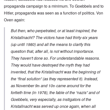
propaganda campaign to a minimum. To Goebbels and to
Hitler, propaganda was seen as a function of politics. Von
Oven again:
But then, who perpetrated, or at least inspired, the
Kristallnacht
? The victors have had thirty-six years
(up until 1980) and all the means to clarify this
question that, after all, is not without importance.
They haven't done so. For understandable reasons.
They would have destroyed the myth they had
invented, that the
Kristallnacht
was the beginning of
the “final solution” (as they represented it). Instead,
as November 9
and 10
came around for the
th
th
fortieth time (in 1978), the fable of the “nazis” and of
Goebbels, very especially, as instigators of the
Kristallnacht
was served up once again, when all