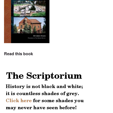
Read this book