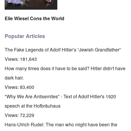
Elie Wiesel Cons the World
Popular Articles
The Fake Legends of Adolf Hitler’s “Jewish Grandfather”
Views:
181,643
How many times does it have to be said? Hitler didn't have
dark hair.
Views:
83,400
"Why We Are Antisemites" - Text of Adolf Hitler's 1920
speech at the Hofbräuhaus
Views:
72,229
Hans-Ulrich Rudel: The man who might have been the