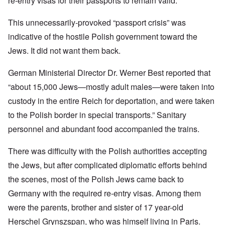
re-entry visas for their passports to remain valid.
This unnecessarily-provoked “passport crisis” was
indicative of the hostile Polish government toward the
Jews. It did not want them back.
German Ministerial Director Dr. Werner Best reported that
“about 15,000 Jews—mostly adult males—were taken into
custody in the entire Reich for deportation, and were taken
to the Polish border in special transports.” Sanitary
personnel and abundant food accompanied the trains.
There was difficulty with the Polish authorities accepting
the Jews, but after complicated diplomatic efforts behind
the scenes, most of the Polish Jews came back to
Germany with the required re-entry visas. Among them
were the parents, brother and sister of 17 year-old
Herschel Grynszspan, who was himself living in Paris.