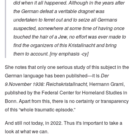
did when it all happened.
Although in the years after
the German defeat a veritable dragnet was
undertaken to ferret out and to seize all Germans
suspected, somewhere at some time of having once
touched the hair of a Jew,
no effort was ever made to
find the organizers of this
Kristallnacht
and bring
them to account. [my emphasis -cy]
She notes that only one serious study of this subject in the
German language has been published—it is
Der
9.November 1938: Reichskristallnacht,
Hermann Graml,
published by the Federal Center for Homeland Studies in
Bonn. Apart from this, there is no certainty or transparency
of this “whole traumatic episode.”
And still not today, in 2022. Thus it's important to take a
look at what we can.