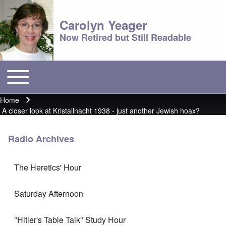
Carolyn Yeager
Now Retired but Still Readable
Toggle main menu
Main menu
Home
Breadcrumb
A closer look at Kristallnacht 1938 - just another Jewish hoax?
Radio Archives
The Heretics' Hour
Saturday Afternoon
"Hitler's Table Talk" Study Hour