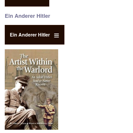
Ein Anderer Hitler
Ein Anderer Hitler