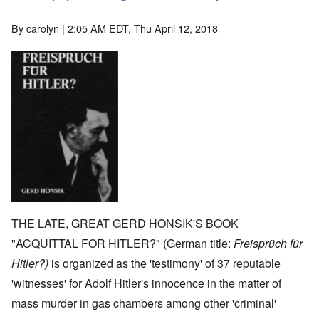
By
carolyn
| 2:05 AM EDT, Thu April 12, 2018
THE LATE, GREAT GERD HONSIK'S BOOK
"ACQUITTAL FOR HITLER?" (German title:
Freisprüch für
Hitler?)
is organized as the 'testimony' of 37 reputable
'witnesses' for Adolf Hitler's innocence in the matter of
mass murder in gas chambers among other 'criminal'