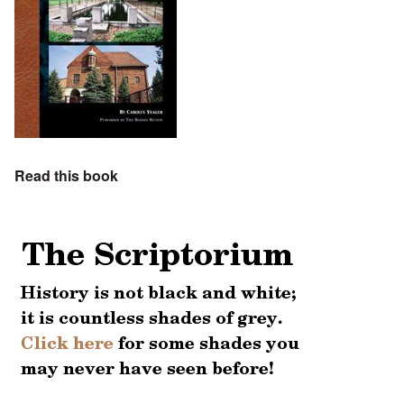
Read this book