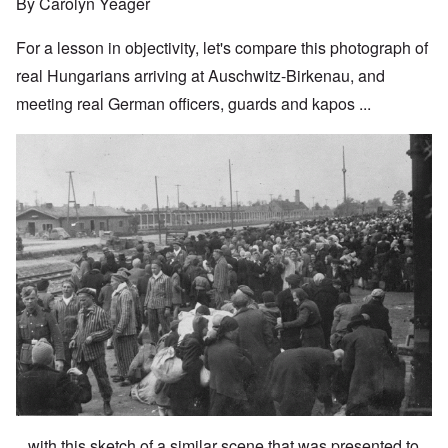
By Carolyn Yeager
For a lesson in objectivity, let's compare this photograph of
real Hungarians arriving at Auschwitz-Birkenau, and
meeting real German officers, guards and kapos ...
...with this sketch of a similar scene that was presented to