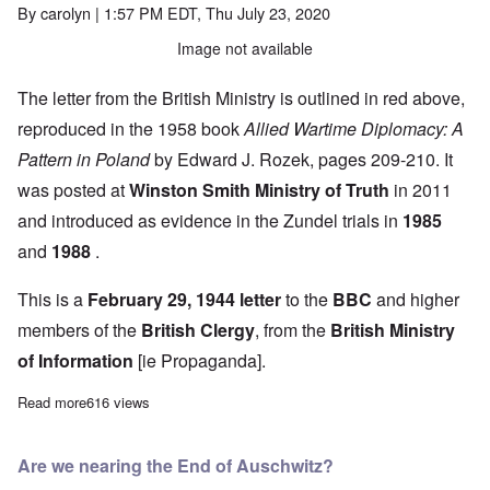
By
carolyn
| 1:57 PM EDT, Thu July 23, 2020
Image not available
The letter from the British Ministry is outlined in red above,
reproduced in the 1958 book
Allied Wartime Diplomacy: A
Pattern in Poland
by Edward J. Rozek, pages 209-210. It
was posted at
Winston Smith Ministry of Truth
in 2011
and introduced as evidence in the Zundel trials in
1985
and
1988
.
This is a
February 29, 1944 letter
to the
BBC
and higher
members of the
British Clergy
, from the
British Ministry
of Information
[ie Propaganda].
Read more
about Britain’s collusion in creating “death camp” atrocity lies 
616 views
Are we nearing the End of Auschwitz?