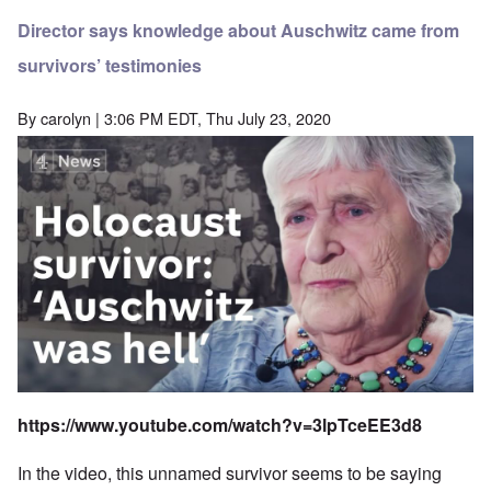
Director says knowledge about Auschwitz came from
survivors’ testimonies
By
carolyn
| 3:06 PM EDT, Thu July 23, 2020
https://www.youtube.com/watch?v=3lpTceEE3d8
In the video, this unnamed survivor seems to be saying