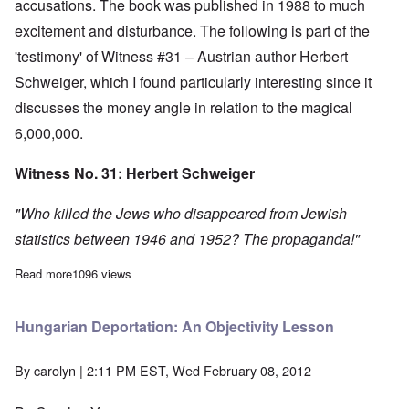
accusations. The book was published in 1988 to much
excitement and disturbance. The following is part of the
'testimony' of Witness #31 – Austrian author Herbert
Schweiger, which I found particularly interesting since it
discusses the money angle in relation to the magical
6,000,000.
Witness No. 31: Herbert Schweiger
"Who killed the Jews who disappeared from Jewish
statistics between 1946 and 1952? The propaganda!"
Read more
about Jewish population figures don't add up
1096 views
Hungarian Deportation: An Objectivity Lesson
By
carolyn
| 2:11 PM EST, Wed February 08, 2012