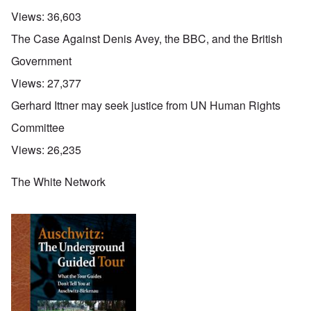
Views:
36,603
The Case Against Denis Avey, the BBC, and the British
Government
Views:
27,377
Gerhard Ittner may seek justice from UN Human Rights
Committee
Views:
26,235
The White Network