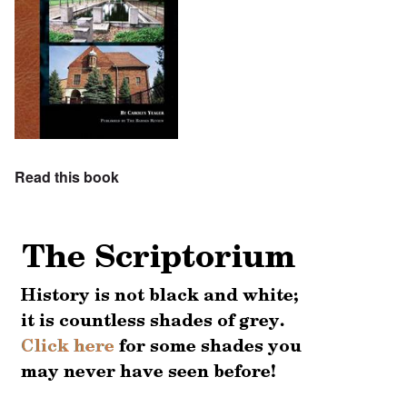
Read this book