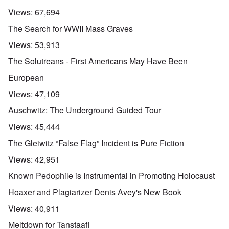
Views:
67,694
The Search for WWII Mass Graves
Views:
53,913
The Solutreans - First Americans May Have Been
European
Views:
47,109
Auschwitz: The Underground Guided Tour
Views:
45,444
The Gleiwitz “False Flag” Incident is Pure Fiction
Views:
42,951
Known Pedophile is Instrumental in Promoting Holocaust
Hoaxer and Plagiarizer Denis Avey's New Book
Views:
40,911
Meltdown for Tanstaafl