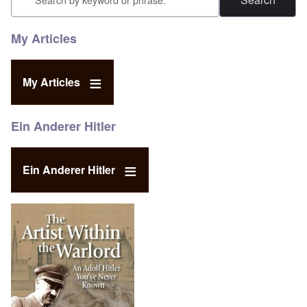
My Articles
My Articles
Ein Anderer Hitler
Ein Anderer Hitler