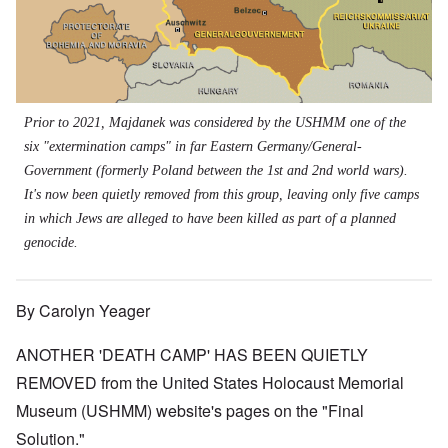
Prior to 2021, Majdanek was considered by the USHMM one of the
six "extermination camps" in far Eastern Germany/General-
Government (formerly Poland between the 1st and 2nd world wars).
It's now been quietly removed from this group, leaving only five camps
in which Jews are alleged to have been killed as part of a planned
genocide.
By Carolyn Yeager
ANOTHER 'DEATH CAMP' HAS BEEN QUIETLY
REMOVED from the United States Holocaust Memorial
Museum (USHMM) website's pages on the "Final
Solution."