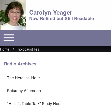
Carolyn Yeager
Now Retired but Still Readable
Toggle main menu
Main menu
Home
holocaust lies
Breadcrumb
Radio Archives
The Heretics' Hour
Saturday Afternoon
"Hitler's Table Talk" Study Hour