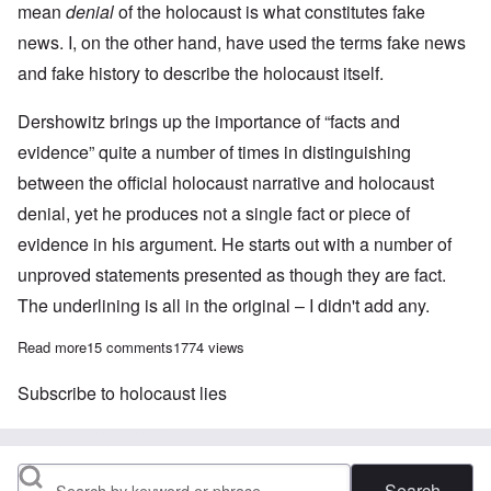
mean
denial
of the holocaust is what constitutes fake
news. I, on the other hand, have used the terms fake news
and fake history to describe the holocaust itself.
Dershowitz brings up the importance of “facts and
evidence” quite a number of times in distinguishing
between the official holocaust narrative and holocaust
denial, yet he produces not a single fact or piece of
evidence in his argument. He starts out with a number of
unproved statements presented as though they are fact.
The underlining is all in the original – I didn't add any.
Read more
about My response to Alan Dershowitz's essay “The origin of fak
15 comments
1774 views
Subscribe to holocaust lies
Search