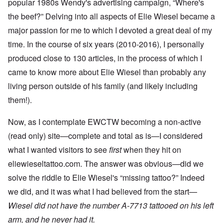
popular 1980s Wendy's advertising campaign, “Where's
the beef?” Delving into all aspects of Elie Wiesel became a
major passion for me to which I devoted a great deal of my
time. In the course of six years (2010-2016), I personally
produced close to 130 articles, in the process of which I
came to know more about Elie Wiesel than probably any
living person outside of his family (and likely including
them!).
Now, as I contemplate EWCTW becoming a non-active
(read only) site—complete and total as is—I considered
what I wanted visitors to see
first
when they hit on
eliewieseltattoo.com. The answer was obvious—did we
solve the riddle to Elie Wiesel's “missing tattoo?” Indeed
we did, and it was what I had believed from the start—
Wiesel did not have the number A-7713 tattooed on his left
arm, and he never had it.