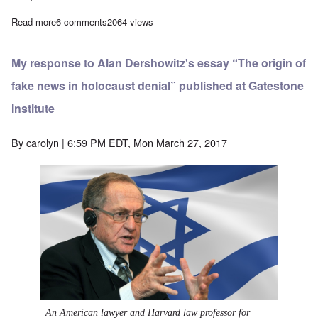
Read more
about The Elie Wiesel tattoo question is resolved: No tattoo
6 comments
2064 views
My response to Alan Dershowitz's essay “The origin of
fake news in holocaust denial” published at Gatestone
Institute
By
carolyn
| 6:59 PM EDT, Mon March 27, 2017
An American lawyer and Harvard law professor for