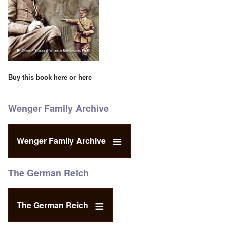
Buy this book
here
or
here
Wenger Family Archive
Wenger Family Archive
The German Reich
The German Reich