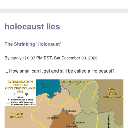
holocaust lies
The Shrinking 'Holocaust'
By
carolyn
| 6:37 PM EST, Sat December 03, 2022
... How small can it get and still be called a Holocaust?