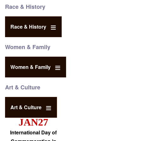
Race & History
Race & History
Women & Family
Women & Family
Art & Culture
Art & Culture
JAN27
International Day of