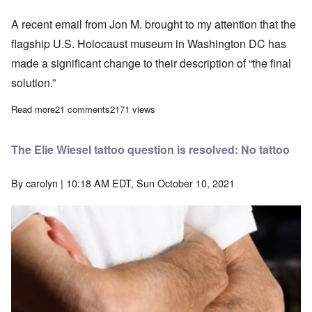
A recent email from Jon M. brought to my attention that the
flagship U.S. Holocaust museum in Washington DC has
made a significant change to their description of “the final
solution.”
Read more
about The Shrinking 'Holocaust'
21 comments
2171 views
The Elie Wiesel tattoo question is resolved: No tattoo
By
carolyn
| 10:18 AM EDT, Sun October 10, 2021
Image