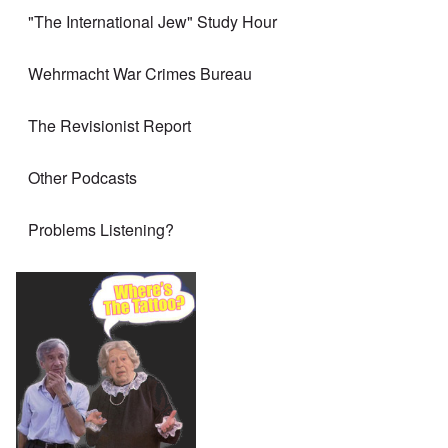
"The International Jew" Study Hour
Wehrmacht War Crimes Bureau
The Revisionist Report
Other Podcasts
Problems Listening?