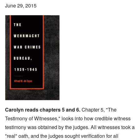
June 29, 2015
Carolyn reads chapters 5 and 6.
Chapter 5, "The
Testimony of Witnesses," looks into how credible witness
testimony was obtained by the judges. All witnesses took a
"real" oath, and the judges sought verification for all