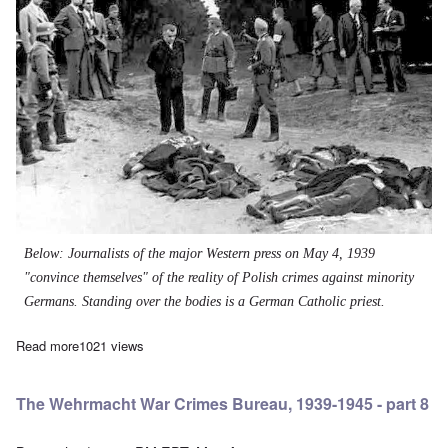
Below: Journalists of the major Western press on May 4, 1939
"convince themselves" of the reality of Polish crimes against minority
Germans. Standing over the bodies is a German Catholic priest.
Read more
about The Wehrmacht War Crimes Bureau, 1939-1945 - part 7
1021 views
The Wehrmacht War Crimes Bureau, 1939-1945 - part 8