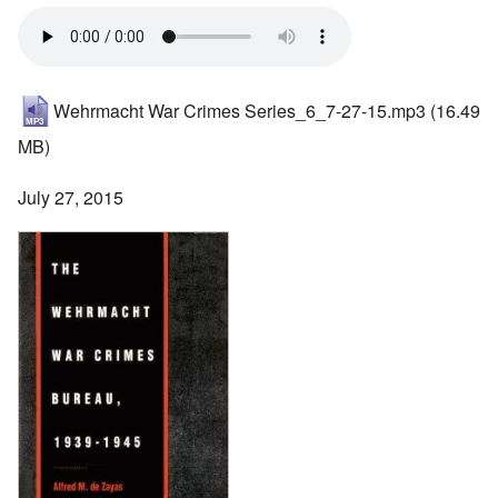
Wehrmacht War Crimes Series_6_7-27-15.mp3
(16.49
MB)
July 27, 2015