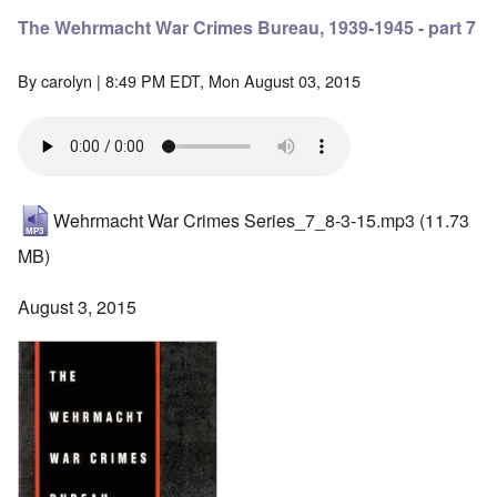
The Wehrmacht War Crimes Bureau, 1939-1945 - part 7
By
carolyn
| 8:49 PM EDT, Mon August 03, 2015
Wehrmacht War Crimes Series_7_8-3-15.mp3
(11.73
MB)
August 3, 2015