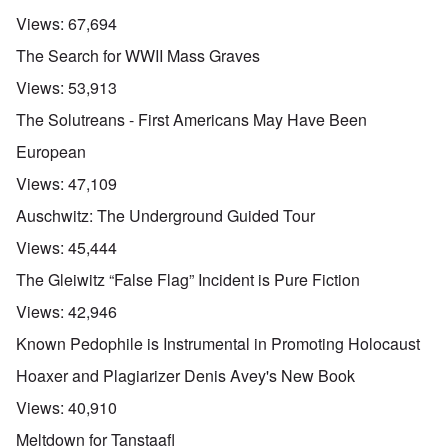
Views:
67,694
The Search for WWII Mass Graves
Views:
53,913
The Solutreans - First Americans May Have Been
European
Views:
47,109
Auschwitz: The Underground Guided Tour
Views:
45,444
The Gleiwitz “False Flag” Incident is Pure Fiction
Views:
42,946
Known Pedophile is Instrumental in Promoting Holocaust
Hoaxer and Plagiarizer Denis Avey's New Book
Views:
40,910
Meltdown for Tanstaafl