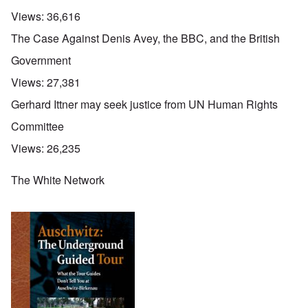
Views:
36,616
The Case Against Denis Avey, the BBC, and the British
Government
Views:
27,381
Gerhard Ittner may seek justice from UN Human Rights
Committee
Views:
26,235
The White Network