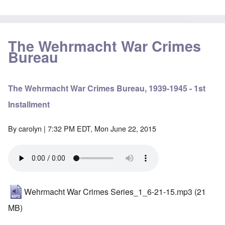
The Wehrmacht War Crimes
Bureau
The Wehrmacht War Crimes Bureau, 1939-1945 - 1st
Installment
By
carolyn
| 7:32 PM EDT, Mon June 22, 2015
Wehrmacht War Crimes Series_1_6-21-15.mp3
(21
MB)