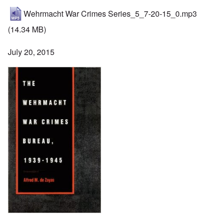
Wehrmacht War Crimes Series_5_7-20-15_0.mp3
(14.34 MB)
July 20, 2015