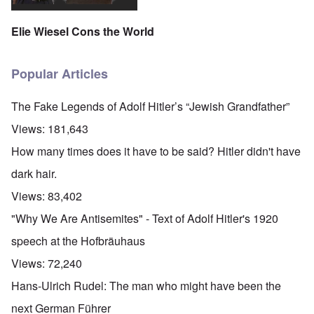
Elie Wiesel Cons the World
Popular Articles
The Fake Legends of Adolf Hitler’s “Jewish Grandfather”
Views:
181,643
How many times does it have to be said? Hitler didn't have
dark hair.
Views:
83,402
"Why We Are Antisemites" - Text of Adolf Hitler's 1920
speech at the Hofbräuhaus
Views:
72,240
Hans-Ulrich Rudel: The man who might have been the
next German Führer