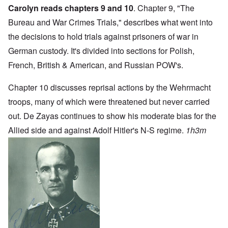
Carolyn reads chapters 9 and 10
. Chapter 9, "The
Bureau and War Crimes Trials," describes what went into
the decisions to hold trials against prisoners of war in
German custody. It's divided into sections for Polish,
French, British & American, and Russian POW's.
Chapter 10 discusses reprisal actions by the Wehrmacht
troops, many of which were threatened but never carried
out. De Zayas continues to show his moderate bias for the
Allied side and against Adolf Hitler's N-S regime.
1h3m