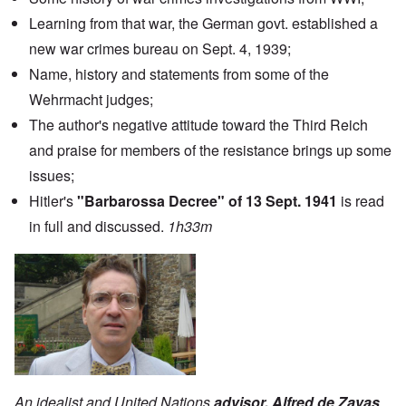
Learning from that war, the German govt. established a
new war crimes bureau on Sept. 4, 1939;
Name, history and statements from some of the
Wehrmacht judges;
The author's negative attitude toward the Third Reich
and praise for members of the resistance brings up some
issues;
Hitler's
"Barbarossa Decree" of 13 Sept. 1941
is read
in full and discussed.
1h33m
An idealist and United Nations
advisor, Alfred de Zayas