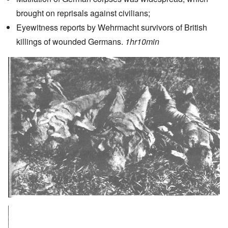
brought on reprisals against civilians;
Eyewitness reports by Wehrmacht survivors of British
killings of wounded Germans.
1hr10min