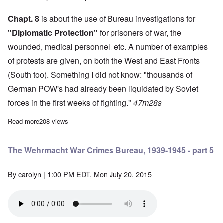
Chapt. 8
is about the use of Bureau investigations for
"Diplomatic Protection"
for prisoners of war, the
wounded, medical personnel, etc. A number of examples
of protests are given, on both the West and East Fronts
(South too). Something I did not know: "thousands of
German POW's had already been liquidated by Soviet
forces in the first weeks of fighting."
47m28s
Read more
about The Wehrmacht War Crimes Bureau, 1939-1945 - part 4
208 views
The Wehrmacht War Crimes Bureau, 1939-1945 - part 5
By
carolyn
| 1:00 PM EDT, Mon July 20, 2015