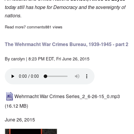
today still has hope for Democracy and the sovereignty of
nations.
Read more
about The Wehrmacht War Crimes Bureau, 1939-1945 - 1st Inst
7 comments
881 views
The Wehrmacht War Crimes Bureau, 1939-1945 - part 2
By
carolyn
| 8:23 PM EDT, Fri June 26, 2015
Wehrmacht War Crimes Series_2_6-26-15_0.mp3
(16.12 MB)
June 26, 2015