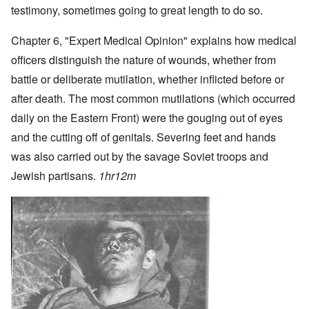
testimony, sometimes going to great length to do so.
Chapter 6, "Expert Medical Opinion" explains how medical
officers distinguish the nature of wounds, whether from
battle or deliberate mutilation, whether inflicted before or
after death. The most common mutilations (which occurred
daily on the Eastern Front) were the gouging out of eyes
and the cutting off of genitals. Severing feet and hands
was also carried out by the savage Soviet troops and
Jewish partisans.
1hr12m