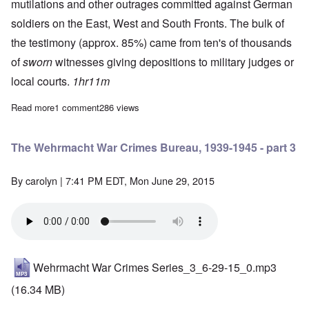
mutilations and other outrages committed against German
soldiers on the East, West and South Fronts. The bulk of
the testimony (approx. 85%) came from ten's of thousands
of
sworn
witnesses giving depositions to military judges or
local courts.
1hr11m
Read more
about The Wehrmacht War Crimes Bureau, 1939-1945 - part 2
1 comment
286 views
The Wehrmacht War Crimes Bureau, 1939-1945 - part 3
By
carolyn
| 7:41 PM EDT, Mon June 29, 2015
Wehrmacht War Crimes Series_3_6-29-15_0.mp3
(16.34 MB)