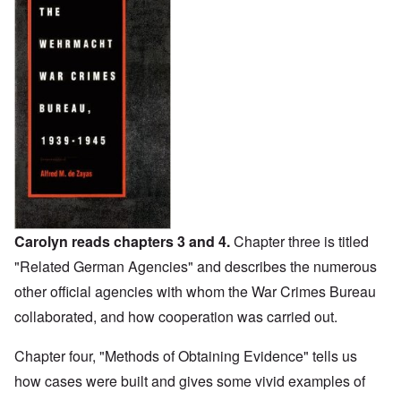
Carolyn reads chapters 3 and 4.
Chapter three is titled
"Related German Agencies" and describes the numerous
other official agencies with whom the War Crimes Bureau
collaborated, and how cooperation was carried out.
Chapter four, "Methods of Obtaining Evidence" tells us
how cases were built and gives some vivid examples of