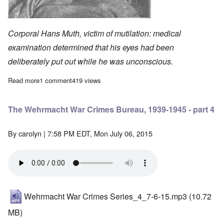
Corporal Hans Muth, victim of mutilation: medical
examination determined that his eyes had been
deliberately put out while he was unconscious.
Read more
about The Wehrmacht War Crimes Bureau, 1939-1945 - part 3
1 comment
419 views
The Wehrmacht War Crimes Bureau, 1939-1945 - part 4
By
carolyn
| 7:58 PM EDT, Mon July 06, 2015
Wehrmacht War Crimes Series_4_7-6-15.mp3
(10.72
MB)