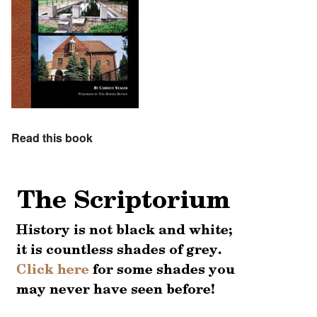
Read this book