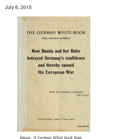
July 6, 2015
Image: A German White book from