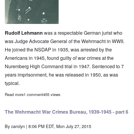
Rudolf Lehmann
was a respectable German jurist who
was Judge Advocate General of the Wehrmacht in WWII.
He joined the NSDAP in 1935, was arrested by the
Americans in 1945, found guilty of war crimes at the
Nuremberg High Command trial in 1947. Sentenced to 7
years imprisonment, he was released in 1950, as was
typical.
Read more
about The Wehrmacht War Crimes Bureau, 1939-1945 - part 5
1 comment
455 views
The Wehrmacht War Crimes Bureau, 1939-1945 - part 6
By
carolyn
| 8:06 PM EDT, Mon July 27, 2015