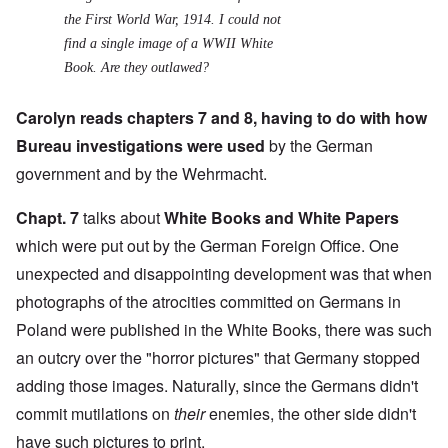
the First World War, 1914. I could not
find a single image of a WWII White
Book. Are they outlawed?
Carolyn reads chapters 7 and 8, having to do with how
Bureau investigations were used
by the German
government and by the Wehrmacht.
Chapt. 7
talks about
White Books and White Papers
which were put out by the German Foreign Office. One
unexpected and disappointing development was that when
photographs of the atrocities committed on Germans in
Poland were published in the White Books, there was such
an outcry over the "horror pictures" that Germany stopped
adding those images. Naturally, since the Germans didn't
commit mutilations on
their
enemies, the other side didn't
have such pictures to print.