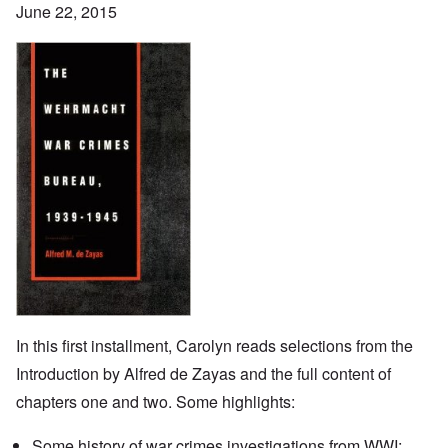
June 22, 2015
In this first installment, Carolyn reads selections from the
Introduction by Alfred de Zayas and the full content of
chapters one and two. Some highlights:
Some history of war crimes investigations from WWI;