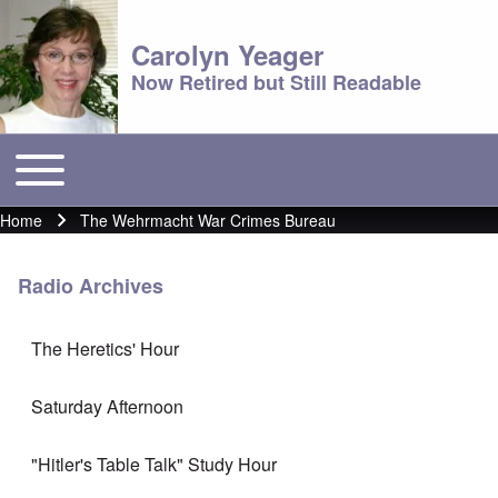
Carolyn Yeager
Now Retired but Still Readable
Toggle main menu
Main menu
Home
The Wehrmacht War Crimes Bureau
Breadcrumb
Radio Archives
The Heretics' Hour
Saturday Afternoon
"Hitler's Table Talk" Study Hour