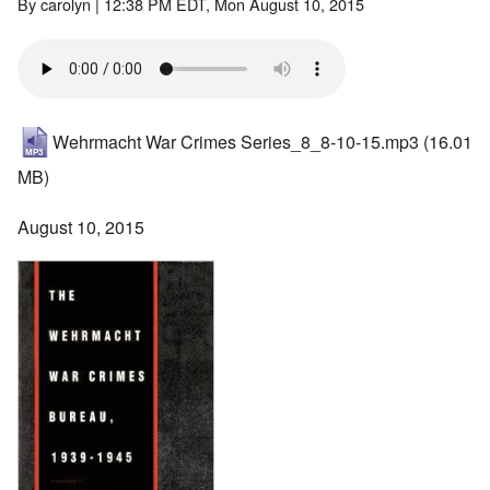
By
carolyn
| 12:38 PM EDT, Mon August 10, 2015
Wehrmacht War Crimes Series_8_8-10-15.mp3
(16.01
MB)
August 10, 2015