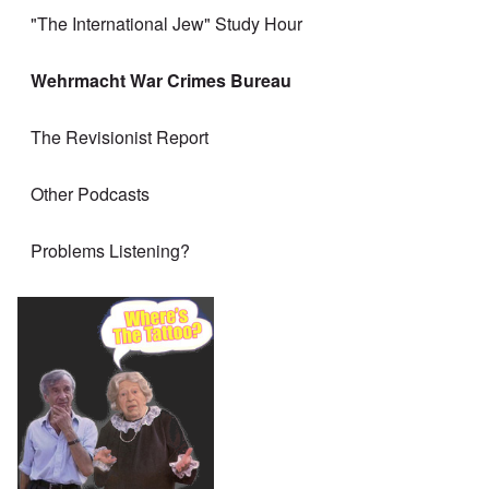
"The International Jew" Study Hour
Wehrmacht War Crimes Bureau
The Revisionist Report
Other Podcasts
Problems Listening?