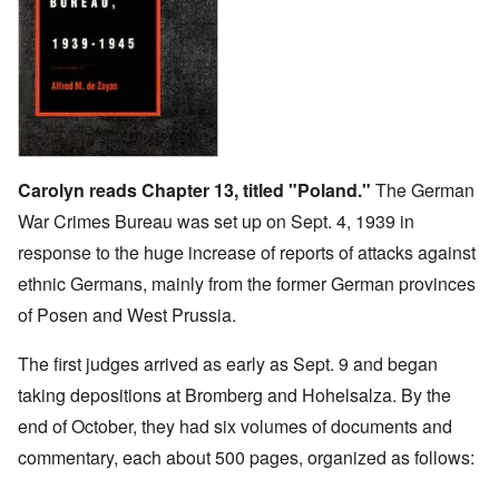
Carolyn reads Chapter 13, titled "Poland."
The German
War Crimes Bureau was set up on Sept. 4, 1939 in
response to the huge increase of reports of attacks against
ethnic Germans, mainly from the former German provinces
of Posen and West Prussia.
The first judges arrived as early as Sept. 9 and began
taking depositions at Bromberg and Hohelsalza. By the
end of October, they had six volumes of documents and
commentary, each about 500 pages, organized as follows: