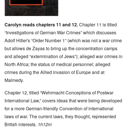
Carolyn reads chapters 11 and 12.
Chapter 11 is titled
“Investigations of German War Crimes” which discusses
Adolf Hitler's “Order Number 1” (which was not a war crime
but allows de Zayas to bring up the concentration camps
and alleged “extermination of Jews”); alleged war crimes in
North Africa; the status of medical personnel; alleged
crimes during the Allied invasion of Europe and at
Malmedy.
Chapter 12, titled “Wehrmacht Conceptions of Postwar
International Law,” covers ideas that were being developed
for a more German-friendly Convention of international
laws of war. The current laws, they thought, represented
British interests.
1h12m