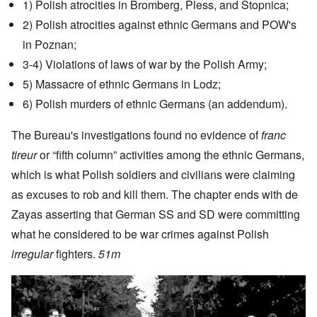
1) Polish atrocities in Bromberg, Pless, and Stopnica;
2) Polish atrocities against ethnic Germans and POW's
in Poznan;
3-4) Violations of laws of war by the Polish Army;
5) Massacre of ethnic Germans in Lodz;
6) Polish murders of ethnic Germans (an addendum).
The Bureau's investigations found no evidence of
franc
tireur
or “fifth column” activities among the ethnic Germans,
which is what Polish soldiers and civilians were claiming
as excuses to rob and kill them. The chapter ends with de
Zayas asserting that German SS and SD were committing
what he considered to be war crimes against Polish
irregular
fighters.
51m