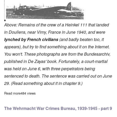
Above: Remains of the crew of a Heinkel 111 that landed
in Doullens, near Vimy, France in June 1940, and were
lynched by French civilians
(and badly beaten too, it
appears), but try to find something about it on the Internet.
You won't. These photographs are from the Bundesarchiv,
published in De Zayas' book. Fortunately, a court-martial
was held on June 6, with three perpetrators being
sentenced to death. The sentence was carried out on June
29. (Read something about it in chapter 9.)
Read more
about The Wehrmacht War Crimes Bureau, 1939-1945 - part 8
484 views
The Wehrmacht War Crimes Bureau, 1939-1945 - part 9