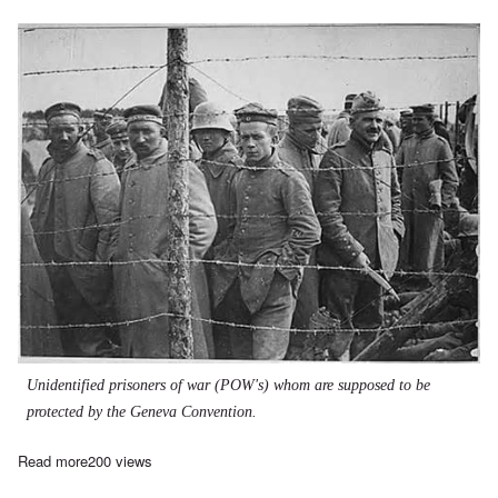
Unidentified prisoners of war (POW's) whom are supposed to be
protected by the Geneva Convention.
Read more
about The Wehrmacht War Crimes Bureau, 1939-1945 - part 6
200 views