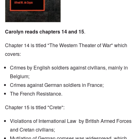
Carolyn reads chapters 14 and 15
.
Chapter 14 is titled "The Western Theater of War" which
covers:
Crimes by English soldiers against civilians, mainly in
Belgium;
Crimes against German soldiers in France;
The French Resistance.
Chapter 15 is titled "Crete":
Violations of International Law by British Armed Forces
and Cretan civilians;
Mutilation of German corpses was widespread, which