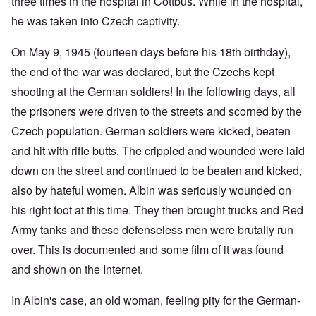
three times in the hospital in Cottbus. While in the hospital,
he was taken into Czech captivity.
On May 9, 1945 (fourteen days before his 18th birthday),
the end of the war was declared, but the Czechs kept
shooting at the German soldiers! In the following days, all
the prisoners were driven to the streets and scorned by the
Czech population. German soldiers were kicked, beaten
and hit with rifle butts. The crippled and wounded were laid
down on the street and continued to be beaten and kicked,
also by hateful women. Albin was seriously wounded on
his right foot at this time. They then brought trucks and Red
Army tanks and these defenseless men were brutally run
over. This is documented and some film of it was found
and shown on the Internet.
In Albin's case, an old woman, feeling pity for the German-