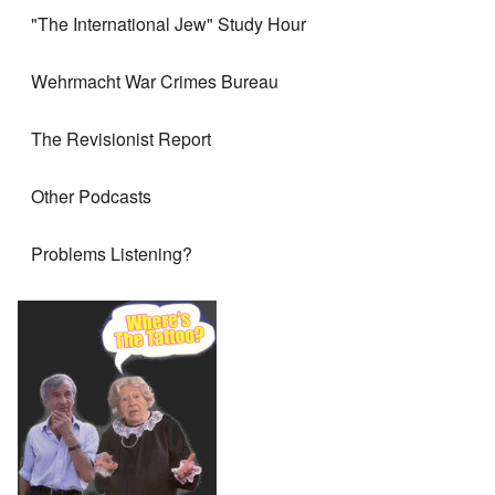
"The International Jew" Study Hour
Wehrmacht War Crimes Bureau
The Revisionist Report
Other Podcasts
Problems Listening?