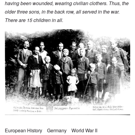
having been wounded, wearing civilian clothers. Thus, the
older three sons, in the back row, all served in the war.
There are 15 children in all.
European History
Germany
World War II