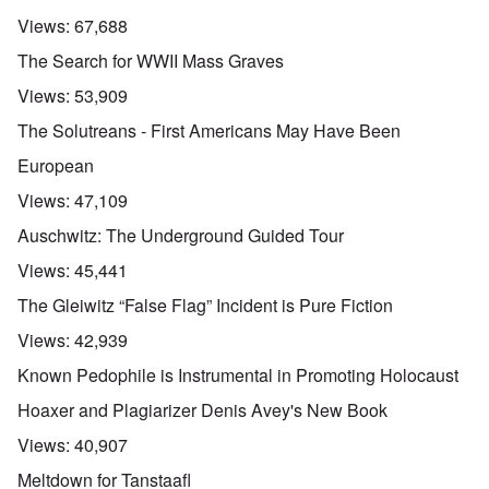
Views:
67,688
The Search for WWII Mass Graves
Views:
53,909
The Solutreans - First Americans May Have Been
European
Views:
47,109
Auschwitz: The Underground Guided Tour
Views:
45,441
The Gleiwitz “False Flag” Incident is Pure Fiction
Views:
42,939
Known Pedophile is Instrumental in Promoting Holocaust
Hoaxer and Plagiarizer Denis Avey's New Book
Views:
40,907
Meltdown for Tanstaafl