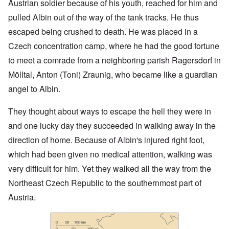
Austrian soldier because of his youth, reached for him and
pulled Albin out of the way of the tank tracks. He thus
escaped being crushed to death. He was placed in a
Czech concentration camp, where he had the good fortune
to meet a comrade from a neighboring parish Ragersdorf in
Mölltal, Anton (Toni) Zraunig, who became like a guardian
angel to Albin.
They thought about ways to escape the hell they were in
and one lucky day they succeeded in walking away in the
direction of home. Because of Albin's injured right foot,
which had been given no medical attention, walking was
very difficult for him. Yet they walked all the way from the
Northeast Czech Republic to the southernmost part of
Austria.