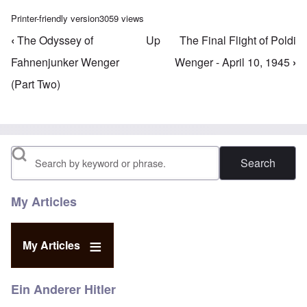
Printer-friendly version
3059 views
‹
The Odyssey of
Up
The Final Flight of Poldi
Book traversal links for Willy Wenger's Writings
Fahnenjunker Wenger
Wenger - April 10, 1945
›
(Part Two)
Search
My Articles
My Articles
Ein Anderer Hitler