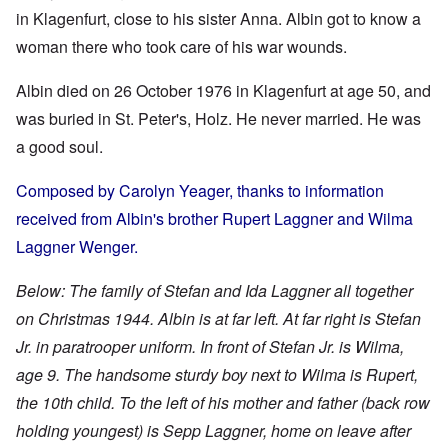
in Klagenfurt, close to his sister Anna. Albin got to know a
woman there who took care of his war wounds.
Albin died on 26 October 1976 in Klagenfurt at age 50, and
was buried in St. Peter's, Holz. He never married. He was
a good soul.
Composed by Carolyn Yeager, thanks to information
received from Albin's brother Rupert Laggner and Wilma
Laggner Wenger.
Below: The family of Stefan and Ida Laggner all together
on Christmas 1944. Albin is at far left. At far right is Stefan
Jr. in paratrooper uniform. In front of Stefan Jr. is Wilma,
age 9. The handsome sturdy boy next to Wilma is Rupert,
the 10th child. To the left of his mother and father (back row
holding youngest) is Sepp Laggner, home on leave after