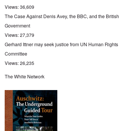
Views:
36,609
The Case Against Denis Avey, the BBC, and the British
Government
Views:
27,379
Gerhard Ittner may seek justice from UN Human Rights
Committee
Views:
26,235
The White Network