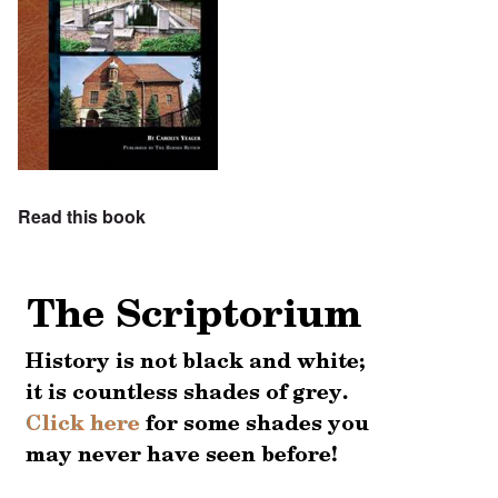
Read this book