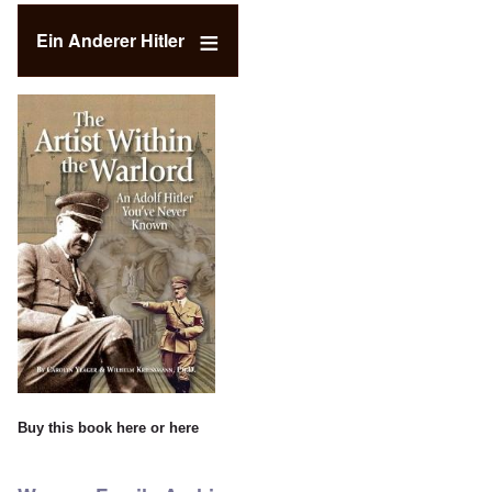
Ein Anderer Hitler
Buy this book
here
or
here