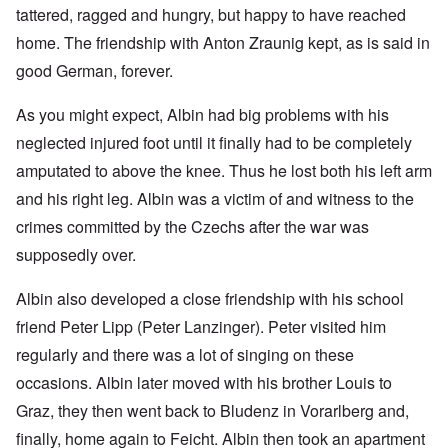
tattered, ragged and hungry, but happy to have reached
home. The friendship with Anton Zraunig kept, as is said in
good German, forever.
As you might expect, Albin had big problems with his
neglected injured foot until it finally had to be completely
amputated to above the knee. Thus he lost both his left arm
and his right leg. Albin was a victim of and witness to the
crimes committed by the Czechs after the war was
supposedly over.
Albin also developed a close friendship with his school
friend Peter Lipp (Peter Lanzinger). Peter visited him
regularly and there was a lot of singing on these
occasions. Albin later moved with his brother Louis to
Graz, they then went back to Bludenz in Vorarlberg and,
finally, home again to Feicht. Albin then took an apartment