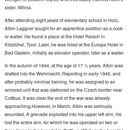
sister, Wilma.
After attending eight years of elementary school in Holz,
Albin Laggner sought for an apprentice position as a cook
or waiter. He found a place at the Hotel Reisch in
Kitzbühel, Tyrol. Later, he was hired at the Europa Hotel in
Bad Gastein, initially as elevator operator, later as a waiter.
In the autumn of 1944, at the age of 17 ½ years, Albin was
drafted into the Wehrmacht. Reporting in early 1945, and
after probably minimal training, he was assigned to an
armored unit that was stationed on the Czech border near
Cottbus. It was clear the end of the war was already
approaching.
However, in March, Albin was seriously
wounded. A grenade exploded into his upper left arm. He
lost the entire arm, for which he was operated on two or