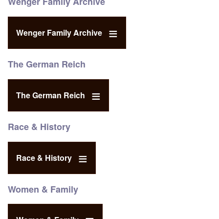
Wenger Family Archive
Wenger Family Archive
The German Reich
The German Reich
Race & History
Race & History
Women & Family