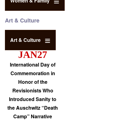
Women & Family
Art & Culture
Art & Culture
JAN27
International Day of
Commemoration in
Honor of the
Revisionists Who
Introduced Sanity to
the Auschwitz “Death
Camp” Narrative