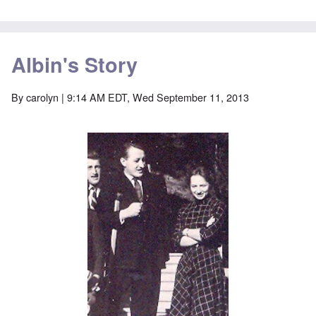
Albin's Story
By
carolyn
| 9:14 AM EDT, Wed September 11, 2013