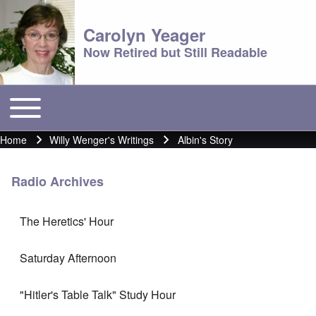
Carolyn Yeager
Now Retired but Still Readable
Toggle main menu
Main menu
Home
Willy Wenger's Writings
Albin's Story
Breadcrumb
Radio Archives
The Heretics' Hour
Saturday Afternoon
"Hitler's Table Talk" Study Hour