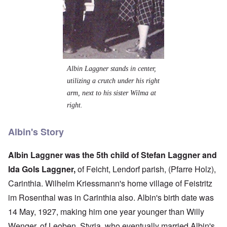
Albin Laggner stands in center,
utilizing a crutch under his right
arm, next to his sister Wilma at
right.
Albin's Story
Albin Laggner was the 5th child of Stefan Laggner and
Ida Gols Laggner,
of Feicht, Lendorf parish, (Pfarre Holz),
Carinthia. Wilhelm Kriessmann's home village of Feistritz
im Rosenthal was in Carinthia also. Albin's birth date was
14 May, 1927, making him one year younger than Willy
Wenger, of Leoben, Styria, who eventually married Albin's