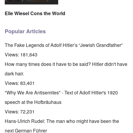
Elie Wiesel Cons the World
Popular Articles
The Fake Legends of Adolf Hitler’s “Jewish Grandfather”
Views:
181,643
How many times does it have to be said? Hitler didn't have
dark hair.
Views:
83,401
"Why We Are Antisemites" - Text of Adolf Hitler's 1920
speech at the Hofbräuhaus
Views:
72,231
Hans-Ulrich Rudel: The man who might have been the
next German Führer