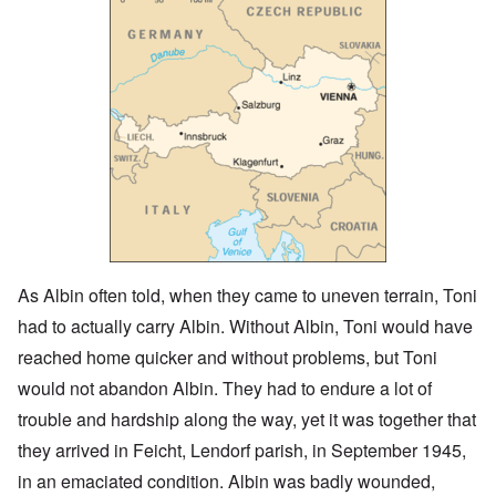
As Albin often told, when they came to uneven terrain, Toni
had to actually carry Albin. Without Albin, Toni would have
reached home quicker and without problems, but Toni
would not abandon Albin. They had to endure a lot of
trouble and hardship along the way, yet it was together that
they arrived in Feicht, Lendorf parish, in September 1945,
in an emaciated condition. Albin was badly wounded,