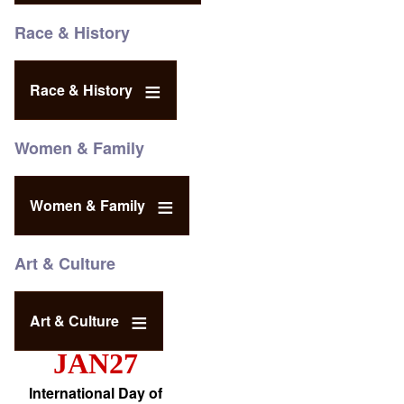
Race & History
Race & History
Women & Family
Women & Family
Art & Culture
Art & Culture
JAN27
International Day of