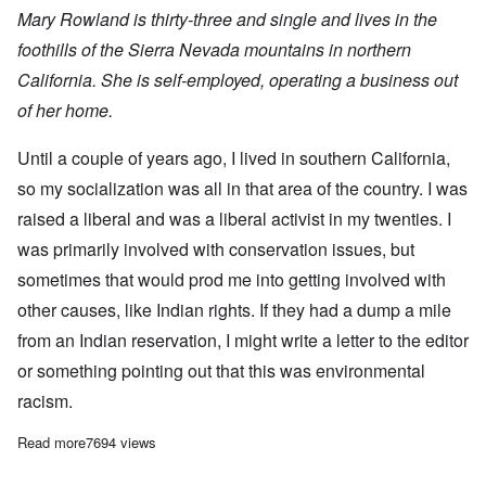
Mary Rowland is thirty-three and single and lives in the
foothills of the Sierra Nevada mountains in northern
California. She is self-employed, operating a business out
of her home.
Until a couple of years ago, I lived in southern California,
so my socialization was all in that area of the country. I was
raised a liberal and was a liberal activist in my twenties. I
was primarily involved with conservation issues, but
sometimes that would prod me into getting involved with
other causes, like Indian rights. If they had a dump a mile
from an Indian reservation, I might write a letter to the editor
or something pointing out that this was environmental
racism.
Read more
about ANGRY WHITE WOMAN
7694 views