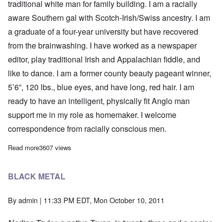
traditional white man for family building. I am a racially
aware Southern gal with Scotch-Irish/Swiss ancestry. I am
a graduate of a four-year university but have recovered
from the brainwashing. I have worked as a newspaper
editor, play traditional Irish and Appalachian fiddle, and
like to dance. I am a former county beauty pageant winner,
5’6”, 120 lbs., blue eyes, and have long, red hair. I am
ready to have an intelligent, physically fit Anglo man
support me in my role as homemaker. I welcome
correspondence from racially conscious men.
Read more
about SWF SEEKS STRONG, TRADITIONAL WHITE MALE
3607 views
BLACK METAL
By
admin
| 11:33 PM EDT, Mon October 10, 2011