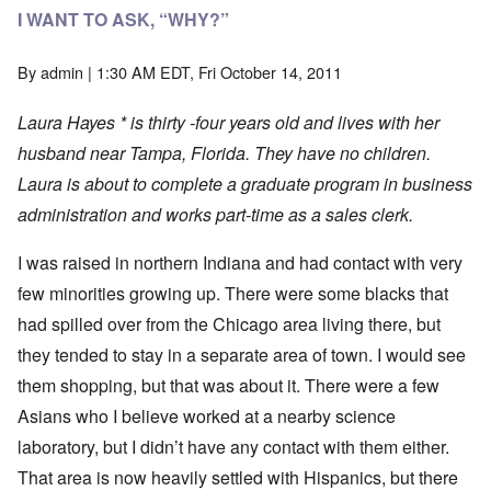
I WANT TO ASK, “WHY?”
By
admin
| 1:30 AM EDT, Fri October 14, 2011
Laura Hayes * is thirty -four years old and lives with her
husband near Tampa, Florida. They have no children.
Laura is about to complete a graduate program in business
administration and works part-time as a sales clerk.
I was raised in northern Indiana and had contact with very
few minorities growing up. There were some blacks that
had spilled over from the Chicago area living there, but
they tended to stay in a separate area of town. I would see
them shopping, but that was about it. There were a few
Asians who I believe worked at a nearby science
laboratory, but I didn’t have any contact with them either.
That area is now heavily settled with Hispanics, but there