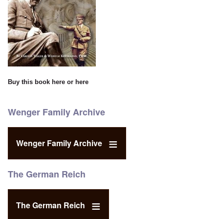
Buy this book
here
or
here
Wenger Family Archive
Wenger Family Archive
The German Reich
The German Reich