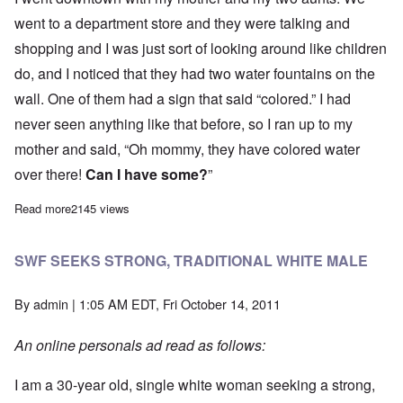
went to a department store and they were talking and
shopping and I was just sort of looking around like children
do, and I noticed that they had two water fountains on the
wall. One of them had a sign that said “colored.” I had
never seen anything like that before, so I ran up to my
mother and said, “Oh mommy, they have colored water
over there!
Can I have some?
”
Read more
about SAFE IN MAINE
2145 views
SWF SEEKS STRONG, TRADITIONAL WHITE MALE
By
admin
| 1:05 AM EDT, Fri October 14, 2011
An online personals ad read as follows:
I am a 30-year old, single white woman seeking a strong,