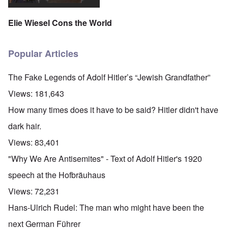
Elie Wiesel Cons the World
Popular Articles
The Fake Legends of Adolf Hitler’s “Jewish Grandfather”
Views:
181,643
How many times does it have to be said? Hitler didn't have
dark hair.
Views:
83,401
"Why We Are Antisemites" - Text of Adolf Hitler's 1920
speech at the Hofbräuhaus
Views:
72,231
Hans-Ulrich Rudel: The man who might have been the
next German Führer