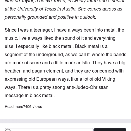
Nadine Taylor, a native Texan, is twenty-three and a senior
at the University of Texas in Austin. She comes across as
personally grounded and positive in outlook.
Since I was a teenager, I have always been into metal, the
music. I’ve always liked the sound of it and everything
else. I especially like black metal. Black metal is a
segment of the underground, as we call it, where the bands
are more obscure and a little more artistic. They have a big
heathen and pagan element, and they are concerned with
expressing old European ways, like a lot of old Viking
ways. There is a pretty strong anti-Judeo-Christian
message in black metal.
Read more
about BLACK METAL
7406 views