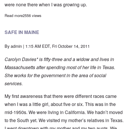
were none there when I was growing up.
Read more
about I WANT TO ASK, “WHY?”
2556 views
SAFE IN MAINE
By
admin
| 1:15 AM EDT, Fri October 14, 2011
Carolyn Davies* is fifty-three and a widow and lives in
Massachusetts after spending most of her life in Texas.
She works for the government in the area of social
services.
My first awareness that there were different races came
when I was a little girl, about five or six. This was in the
mid-1950s. We were living in California. We hadn’t moved
to the South yet. We visited my mother’s relatives in Texas.
I went downtown with my mother and my two aunts. We