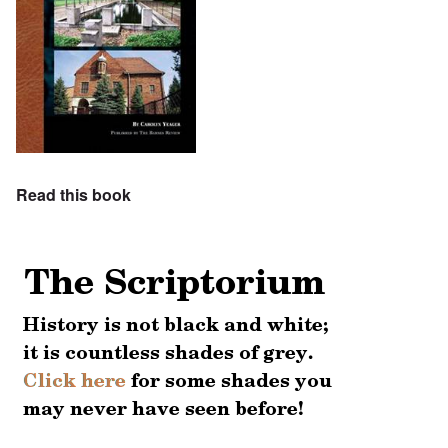
Read this book