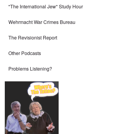
"The International Jew" Study Hour
Wehrmacht War Crimes Bureau
The Revisionist Report
Other Podcasts
Problems Listening?