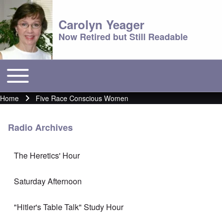
Carolyn Yeager
Now Retired but Still Readable
Toggle main menu
Main menu
Home
Five Race Conscious Women
Breadcrumb
Radio Archives
The Heretics' Hour
Saturday Afternoon
"Hitler's Table Talk" Study Hour