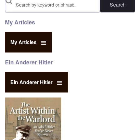
Search
My Articles
My Articles
Ein Anderer Hitler
Ein Anderer Hitler