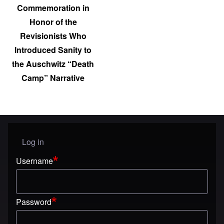
Commemoration in
Honor of the
Revisionists Who
Introduced Sanity to
the Auschwitz “Death
Camp” Narrative
Log in
User menu
Username
Password