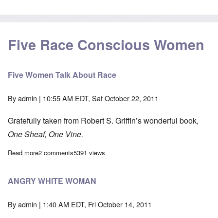
Five Race Conscious Women
Five Women Talk About Race
By
admin
| 10:55 AM EDT, Sat October 22, 2011
Gratefully taken from Robert S. Griffin’s wonderful book,
One Sheaf, One Vine.
Read more
about Five Women Talk About Race
2 comments
5391 views
ANGRY WHITE WOMAN
By
admin
| 1:40 AM EDT, Fri October 14, 2011