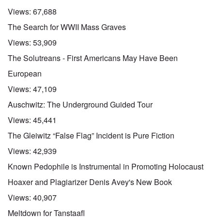
Views:
67,688
The Search for WWII Mass Graves
Views:
53,909
The Solutreans - First Americans May Have Been
European
Views:
47,109
Auschwitz: The Underground Guided Tour
Views:
45,441
The Gleiwitz “False Flag” Incident is Pure Fiction
Views:
42,939
Known Pedophile is Instrumental in Promoting Holocaust
Hoaxer and Plagiarizer Denis Avey's New Book
Views:
40,907
Meltdown for Tanstaafl