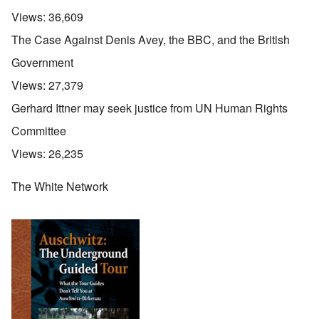
Views:
36,609
The Case Against Denis Avey, the BBC, and the British
Government
Views:
27,379
Gerhard Ittner may seek justice from UN Human Rights
Committee
Views:
26,235
The White Network