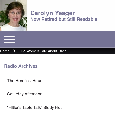
Carolyn Yeager
Now Retired but Still Readable
Toggle main menu
Main menu
Home
Five Women Talk About Race
Breadcrumb
Radio Archives
The Heretics' Hour
Saturday Afternoon
"Hitler's Table Talk" Study Hour