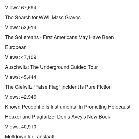
Views:
67,694
The Search for WWII Mass Graves
Views:
53,913
The Solutreans - First Americans May Have Been
European
Views:
47,109
Auschwitz: The Underground Guided Tour
Views:
45,444
The Gleiwitz “False Flag” Incident is Pure Fiction
Views:
42,946
Known Pedophile is Instrumental in Promoting Holocaust
Hoaxer and Plagiarizer Denis Avey's New Book
Views:
40,910
Meltdown for Tanstaafl