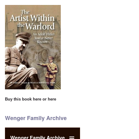
Buy this book
here
or
here
Wenger Family Archive
Wenger Family Archive