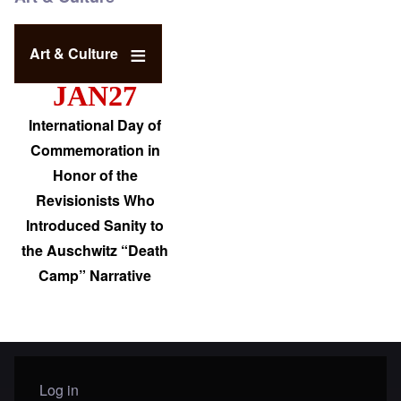
Art & Culture
JAN27
International Day of
Commemoration in
Honor of the
Revisionists Who
Introduced Sanity to
the Auschwitz “Death
Camp” Narrative
Log in
User menu