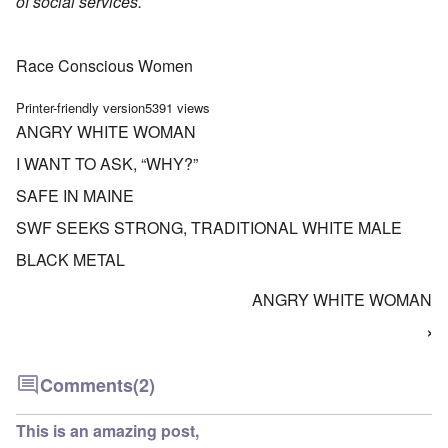
of social services.
Race Conscious Women
Printer-friendly version
5391 views
ANGRY WHITE WOMAN
I WANT TO ASK, “WHY?”
SAFE IN MAINE
SWF SEEKS STRONG, TRADITIONAL WHITE MALE
BLACK METAL
ANGRY WHITE WOMAN
Book traversal links for Five Women Talk About R
›
Comments
(2)
This is an amazing post,