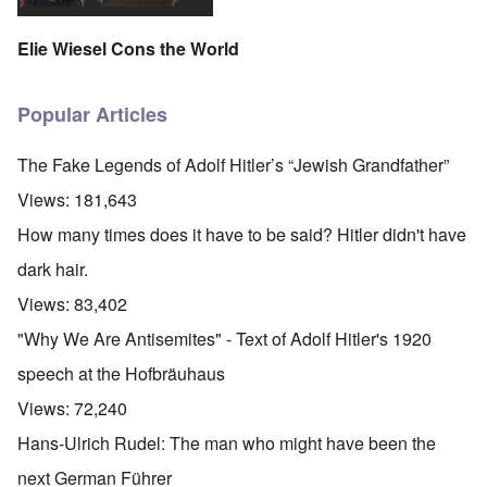
Elie Wiesel Cons the World
Popular Articles
The Fake Legends of Adolf Hitler’s “Jewish Grandfather”
Views:
181,643
How many times does it have to be said? Hitler didn't have
dark hair.
Views:
83,402
"Why We Are Antisemites" - Text of Adolf Hitler's 1920
speech at the Hofbräuhaus
Views:
72,240
Hans-Ulrich Rudel: The man who might have been the
next German Führer