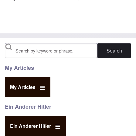
Search
My Articles
My Articles
Ein Anderer Hitler
Ein Anderer Hitler