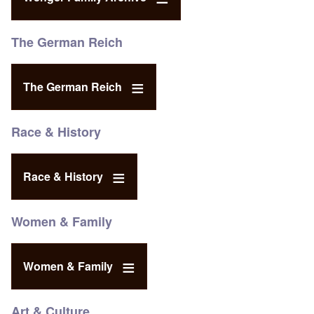
The German Reich
The German Reich
Race & History
Race & History
Women & Family
Women & Family
Art & Culture