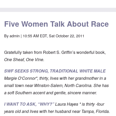
Five Women Talk About Race
By
admin
| 10:55 AM EDT, Sat October 22, 2011
Gratefully taken from Robert S. Griffin’s wonderful book,
One Sheaf, One Vine.
SWF SEEKS STRONG, TRADITIONAL WHITE MALE
Margie O’Connor*, thirty, lives with her grandmother in a
small town near Winston-Salem, North Carolina. She has
a soft Southern accent and gentle, sincere manner.
I WANT TO ASK, “WHY
?”
Laura Hayes * is thirty -four
years old and lives with her husband near Tampa, Florida.