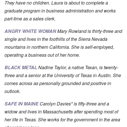
They have no children. Laura is about to complete a
graduate program in business administration and works
part-time as a sales clerk.
ANGRY WHITE WOMAN
Mary Rowland is thirty-three and
single and lives in the foothills of the Sierra Nevada
mountains in northern California. She is self-employed,
operating a business out of her home.
BLACK METAL
Nadine Taylor, a native Texan, is twenty-
three and a senior at the University of Texas in Austin. She
comes across as personally grounded and positive in
outlook.
SAFE IN MAINE
Carolyn Davies* is fifty-three and a
widow and lives in Massachusetts after spending most of
her life in Texas. She works for the government in the area