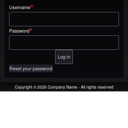
Username
Password
Reset your password
Copyright © 2026 Company Name - All rights reserved