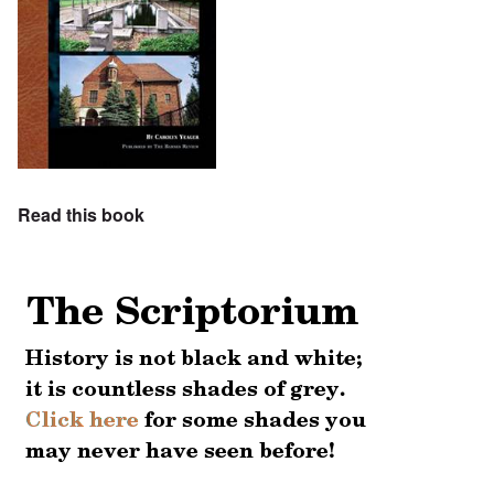
Read this book