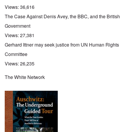
Views:
36,616
The Case Against Denis Avey, the BBC, and the British
Government
Views:
27,381
Gerhard Ittner may seek justice from UN Human Rights
Committee
Views:
26,235
The White Network