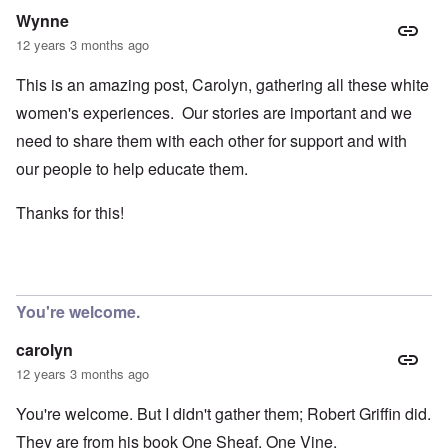
Wynne
12 years 3 months ago
This is an amazing post, Carolyn, gathering all these white
women's experiences. Our stories are important and we
need to share them with each other for support and with
our people to help educate them.
Thanks for this!
You're welcome.
carolyn
12 years 3 months ago
You're welcome. But I didn't gather them; Robert Griffin did.
They are from his book
One Sheaf, One Vine
.