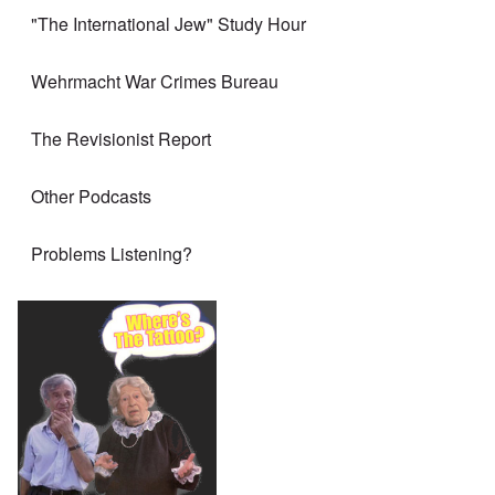
"The International Jew" Study Hour
Wehrmacht War Crimes Bureau
The Revisionist Report
Other Podcasts
Problems Listening?