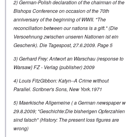
2) German-Polish declaration of the chairman of the
Bishops Conference on occasion of the 70th
anniversary of the beginning of WWII. "The
reconciliation between our nations is a gift." (Die
Versoehnung zwischen unseren Nationen ist ein
Geschenk). Die Tagespost, 27.6.2009. Page 5
3) Gerhard Frey: Antwort an Warschau (response to
Warsaw} FZ - Verlag (publisher) 2009
4) Louis FitzGibbon: Katyn--A Crime without
Parallel. Scribner's Sons, New York.1971
5) Maerkische Allgemeine ( a German newspaper w
29.8.2009; "Geschichte:Die bisherigen Opferzahlen
sind falsch" (History: The present loss figures are
wrong)