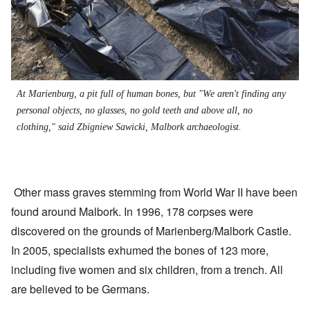
At Marienburg, a pit full of human bones, but "We aren't finding any
personal objects, no glasses, no gold teeth and above all, no
clothing," said Zbigniew Sawicki, Malbork archaeologist.
Other mass graves stemming from World War II have been
found around Malbork. In 1996, 178 corpses were
discovered on the grounds of Marienberg/Malbork Castle.
In 2005, specialists exhumed the bones of 123 more,
including five women and six children, from a trench. All
are believed to be Germans.