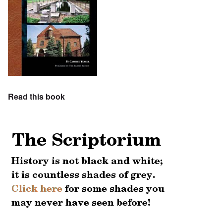
Read this book