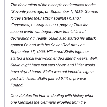
The declaration of the bishop's conferences reads:
"Seventy years ago, on September 1, 1939, German
forces started their attack against Poland."
(Tagespost, 27 August 2009, page 5) Thus the
second world-war began. How truthful is that
declaration? In reality, Stalin also started his attack
against Poland with his Soviet Red Army on
September 17, 1939. Hitler and Stalin together
started a local war which ended after 6 weeks. Well,
Stalin might have just said "Nyet" and Hitler would
have stayed home. Stalin was not forced to sign a
pact with Hitler. Stalin gained 51% of pre-war
Poland.
One violates the truth in dealing with history when
one identifies the Germans expelled from the