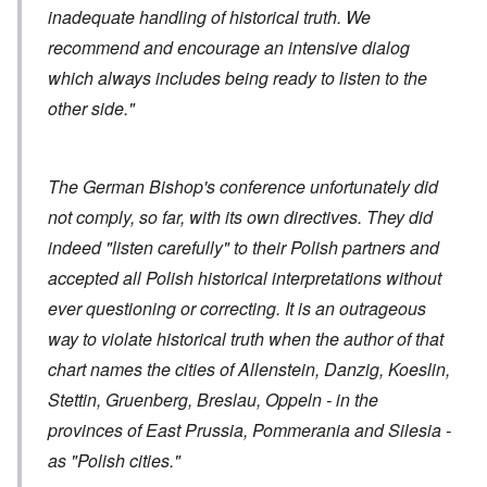
inadequate handling of historical truth. We
recommend and encourage an intensive dialog
which always includes being ready to listen to the
other side."
The German Bishop's conference unfortunately did
not comply, so far, with its own directives. They did
indeed "listen carefully" to their Polish partners and
accepted all Polish historical interpretations without
ever questioning or correcting. It is an outrageous
way to violate historical truth when the author of that
chart names the cities of Allenstein, Danzig, Koeslin,
Stettin, Gruenberg, Breslau, Oppeln - in the
provinces of East Prussia, Pommerania and Silesia -
as "Polish cities."