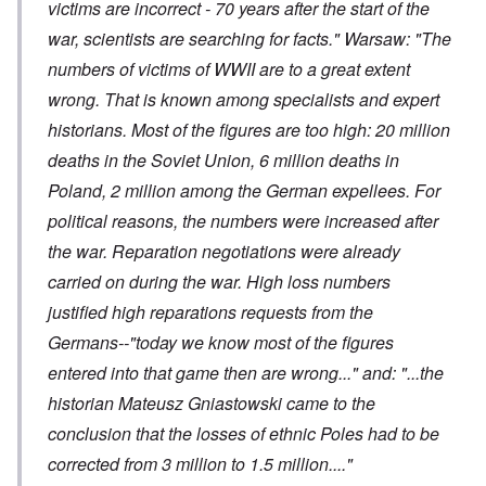
victims are incorrect - 70 years after the start of the
war, scientists are searching for facts." Warsaw: "The
numbers of victims of WWII are to a great extent
wrong. That is known among specialists and expert
historians. Most of the figures are too high: 20 million
deaths in the Soviet Union, 6 million deaths in
Poland, 2 million among the German expellees. For
political reasons, the numbers were increased after
the war. Reparation negotiations were already
carried on during the war. High loss numbers
justified high reparations requests from the
Germans--"today we know most of the figures
entered into that game then are wrong..." and: "...the
historian Mateusz Gniastowski came to the
conclusion that the losses of ethnic Poles had to be
corrected from 3 million to 1.5 million...."