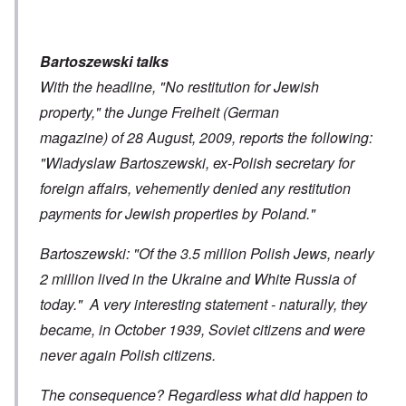
Bartoszewski talks
With the headline, "No restitution for Jewish
property," the Junge Freiheit (German
magazine) of 28 August, 2009, reports the following:
"Wladyslaw Bartoszewski, ex-Polish secretary for
foreign affairs, vehemently denied any restitution
payments for Jewish properties by Poland."
Bartoszewski: "Of the 3.5 million Polish Jews, nearly
2 million lived in the Ukraine and White Russia of
today." A very interesting statement - naturally, they
became, in October 1939, Soviet citizens and were
never again Polish citizens.
The consequence? Regardless what did happen to