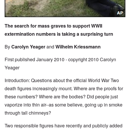
The search for mass graves to support WWII
extermination numbers is taking a surprising turn
By
Carolyn Yeager
and
Wilhelm Kriessmann
First published January 2010 - copyright 2010 Carolyn
Yeager
Introduction: Questions about the official World War Two
death figures increasingly mount. Where are the proofs for
these numbers? Where are the bodies? Did people just
vaporize into thin air--as some believe, going up in smoke
through tall chimneys?
Two responsible figures have recently and publicly added