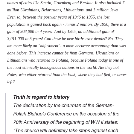
names of cities like Stettin, Gruenberg and Breslau. It also included 7
million Ukrainians, Belarusians, Lithuanians, and 3 million Jews.
Even so, between the postwar years of 1946 to 1955, the lost
population is gained back again - minus 2 million. By 1950, there is a
gain of 908,000 in 4 years. And by 1955, an additional gain of
3,011,000 in 5 years! Can these be new births over deaths? No. They
are more likely an "adjustment"- a more accurate accounting than was
done before. This increase cannot be from Germans, Ukrainians or
Lithuanians who returned to Poland, because Poland today is one of
the most ethnically homogenous nations in the world. Are they not
Poles, who either returned from the East, where they had fled, or never
left?
Truth in regard to history
The declaration by the chairman of the German-
Polish Bishop's Conference on the occasion of the
70th Anniversary of the beginning of WW II states:
"The church will definitely take steps against such