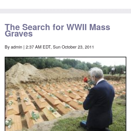
The Search for WWII Mass
Graves
By
admin
| 2:37 AM EDT, Sun October 23, 2011