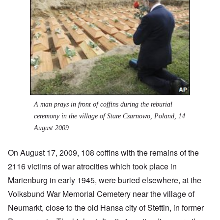
A man prays in front of coffins during the reburial
ceremony in the village of Stare Czarnowo, Poland, 14
August 2009
On August 17, 2009, 108 coffins with the remains of the
2116 victims of war atrocities which took place in
Marienburg in early 1945, were buried elsewhere, at the
Volksbund War Memorial Cemetery near the village of
Neumarkt, close to the old Hansa city of Stettin, in former