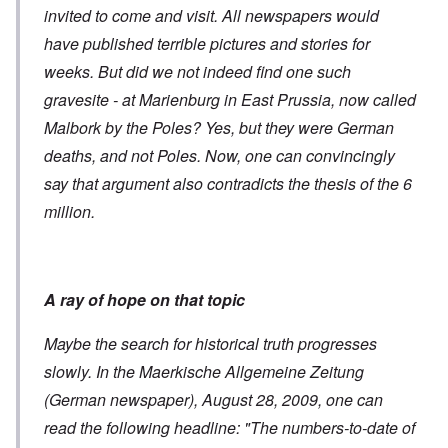
invited to come and visit. All newspapers would
have published terrible pictures and stories for
weeks. But did we not indeed find one such
gravesite - at Marienburg in East Prussia, now called
Malbork by the Poles? Yes, but they were German
deaths, and not Poles. Now, one can convincingly
say that argument also contradicts the thesis of the 6
million.
A ray of hope on that topic
Maybe the search for historical truth progresses
slowly. In the Maerkische Allgemeine Zeitung
(German newspaper), August 28, 2009, one can
read the following headline: "The numbers-to-date of