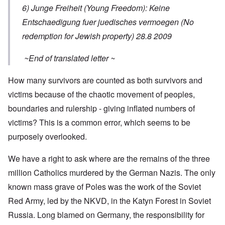
6) Junge Freiheit (Young Freedom): Keine
Entschaedigung fuer juedisches vermoegen (No
redemption for Jewish property) 28.8 2009
~End of translated letter ~
How many survivors are counted as both survivors and
victims because of the chaotic movement of peoples,
boundaries and rulership - giving inflated numbers of
victims? This is a common error, which seems to be
purposely overlooked.
We have a right to ask where are the remains of the three
million Catholics murdered by the German Nazis. The only
known mass grave of Poles was the work of the Soviet
Red Army, led by the NKVD, in the Katyn Forest in Soviet
Russia. Long blamed on Germany, the responsibility for