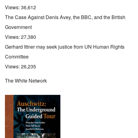
Views:
36,612
The Case Against Denis Avey, the BBC, and the British
Government
Views:
27,380
Gerhard Ittner may seek justice from UN Human Rights
Committee
Views:
26,235
The White Network