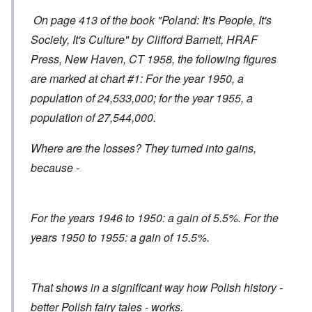
On page 413 of the book "Poland: It's People, It's
Society, It's Culture" by Clifford Barnett, HRAF
Press, New Haven, CT 1958, the following figures
are marked at chart #1: For the year 1950, a
population of 24,533,000; for the year 1955, a
population of 27,544,000.
Where are the losses? They turned into gains,
because -
For the years 1946 to 1950: a gain of 5.5%. For the
years 1950 to 1955: a gain of 15.5%.
That shows in a significant way how Polish history -
better Polish fairy tales - works.