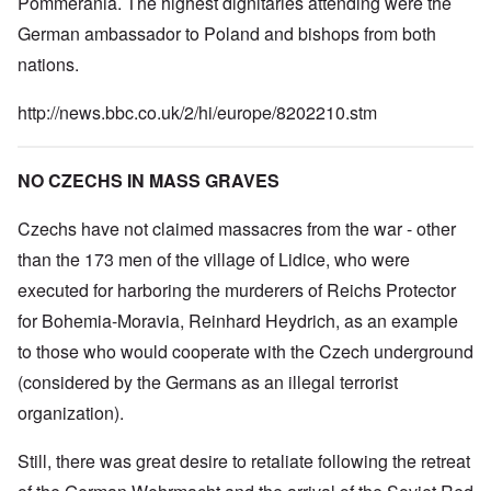
Pommerania. The highest dignitaries attending were the
German ambassador to Poland and bishops from both
nations.
http://news.bbc.co.uk/2/hi/europe/8202210.stm
NO CZECHS IN MASS GRAVES
Czechs have not claimed massacres from the war - other
than the 173 men of the village of Lidice, who were
executed for harboring the murderers of Reichs Protector
for Bohemia-Moravia, Reinhard Heydrich, as an example
to those who would cooperate with the Czech underground
(considered by the Germans as an illegal terrorist
organization).
Still, there was great desire to retaliate following the retreat