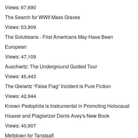
Views:
67,690
The Search for WWII Mass Graves
Views:
53,909
The Solutreans - First Americans May Have Been
European
Views:
47,109
Auschwitz: The Underground Guided Tour
Views:
45,443
The Gleiwitz “False Flag” Incident is Pure Fiction
Views:
42,944
Known Pedophile is Instrumental in Promoting Holocaust
Hoaxer and Plagiarizer Denis Avey's New Book
Views:
40,907
Meltdown for Tanstaafl