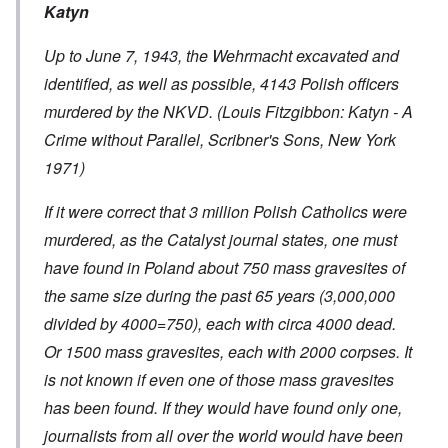
Katyn
Up to June 7, 1943, the Wehrmacht excavated and
identified, as well as possible, 4143 Polish officers
murdered by the NKVD. (Louis Fitzgibbon: Katyn - A
Crime without Parallel, Scribner's Sons, New York
1971)
If it were correct that 3 million Polish Catholics were
murdered, as the Catalyst journal states, one must
have found in Poland about 750 mass gravesites of
the same size during the past 65 years (3,000,000
divided by 4000=750), each with circa 4000 dead.
Or 1500 mass gravesites, each with 2000 corpses. It
is not known if even one of those mass gravesites
has been found. If they would have found only one,
journalists from all over the world would have been