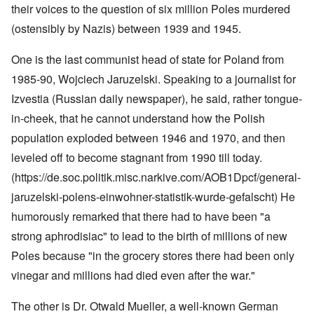
their voices to the question of six million Poles murdered
(ostensibly by Nazis) between 1939 and 1945.
One is the last communist head of state for Poland from
1985-90, Wojciech Jaruzelski. Speaking to a journalist for
Izvestia (Russian daily newspaper), he said, rather tongue-
in-cheek, that he cannot understand how the Polish
population exploded between 1946 and 1970, and then
leveled off to become stagnant from 1990 till today.
(https://de.soc.politik.misc.narkive.com/AOB1Dpcf/general-
jaruzelski-polens-einwohner-statistik-wurde-gefalscht
) He
humorously remarked that there had to have been "a
strong aphrodisiac" to lead to the birth of millions of new
Poles because "in the grocery stores there had been only
vinegar and millions had died even after the war."
The other is Dr. Otwald Mueller, a well-known German