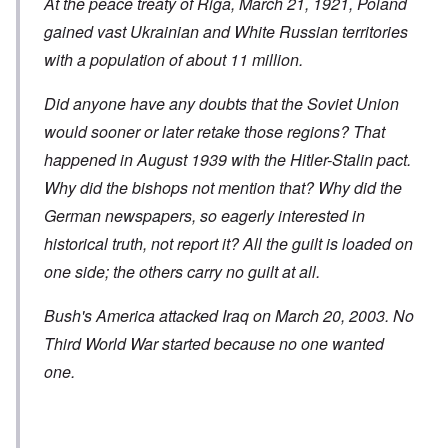
At the peace treaty of Riga, March 21, 1921, Poland
gained vast Ukrainian and White Russian territories
with a population of about 11 million.
Did anyone have any doubts that the Soviet Union
would sooner or later retake those regions? That
happened in August 1939 with the Hitler-Stalin pact.
Why did the bishops not mention that? Why did the
German newspapers, so eagerly interested in
historical truth, not report it? All the guilt is loaded on
one side; the others carry no guilt at all.
Bush's America attacked Iraq on March 20, 2003. No
Third World War started because no one wanted
one.