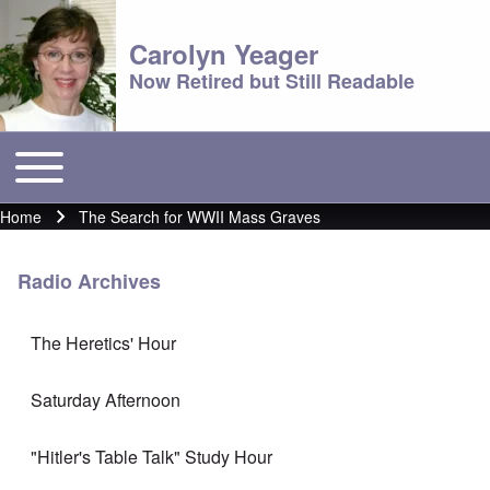
Carolyn Yeager
Now Retired but Still Readable
Toggle main menu
Main menu
Home
The Search for WWII Mass Graves
Breadcrumb
Radio Archives
The Heretics' Hour
Saturday Afternoon
"Hitler's Table Talk" Study Hour