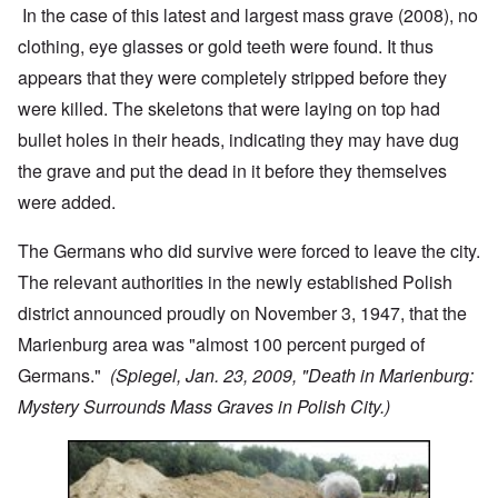
In the case of this latest and largest mass grave (2008), no
clothing, eye glasses or gold teeth were found. It thus
appears that they were completely stripped before they
were killed. The skeletons that were laying on top had
bullet holes in their heads, indicating they may have dug
the grave and put the dead in it before they themselves
were added.
The Germans who did survive were forced to leave the city.
The relevant authorities in the newly established Polish
district announced proudly on November 3, 1947, that the
Marienburg area was "almost 100 percent purged of
Germans."
(Spiegel, Jan. 23, 2009, "Death in Marienburg:
Mystery Surrounds Mass Graves in Polish City.)