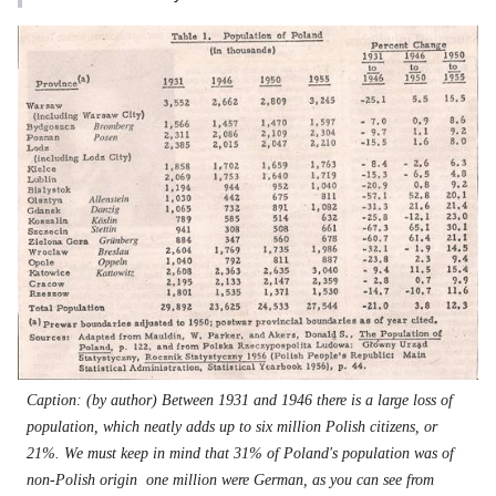
Caption: (by author) Between 1931 and 1946 there is a large loss of
population, which neatly adds up to six million Polish citizens, or
21%. We must keep in mind that 31% of Poland's population was of
non-Polish origin  one million were German, as you can see from