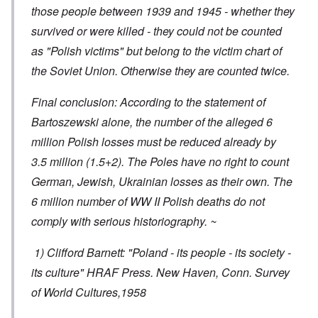
those people between 1939 and 1945 - whether they
survived or were killed - they could not be counted
as "Polish victims" but belong to the victim chart of
the Soviet Union. Otherwise they are counted twice.
Final conclusion: According to the statement of
Bartoszewski alone, the number of the alleged 6
million Polish losses must be reduced already by
3.5 million (1.5+2). The Poles have no right to count
German, Jewish, Ukrainian losses as their own. The
6 million number of WW II Polish deaths do not
comply with serious historiography. ~
1) Clifford Barnett: "Poland - its people - its society -
its culture" HRAF Press. New Haven, Conn. Survey
of World Cultures,1958