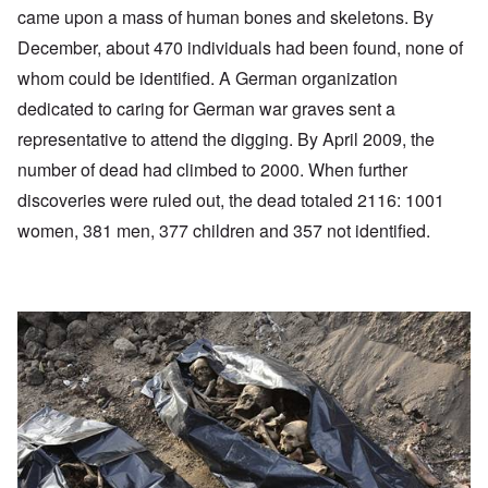
came upon a mass of human bones and skeletons. By
December, about 470 individuals had been found, none of
whom could be identified. A German organization
dedicated to caring for German war graves sent a
representative to attend the digging. By April 2009, the
number of dead had climbed to 2000. When further
discoveries were ruled out, the dead totaled 2116: 1001
women, 381 men, 377 children and 357 not identified.