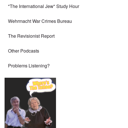
"The International Jew" Study Hour
Wehrmacht War Crimes Bureau
The Revisionist Report
Other Podcasts
Problems Listening?