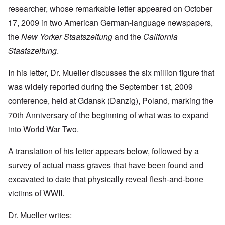
researcher, whose remarkable letter appeared on October
17, 2009 in two American German-language newspapers,
the
New Yorker Staatszeitung
and the
California
Staatszeitung
.
In his letter, Dr. Mueller discusses the six million figure that
was widely reported during the September 1st, 2009
conference, held at Gdansk (Danzig), Poland, marking the
70th Anniversary of the beginning of what was to expand
into World War Two.
A translation of his letter appears below, followed by a
survey of actual mass graves that have been found and
excavated to date that physically reveal flesh-and-bone
victims of WWII.
Dr. Mueller writes: