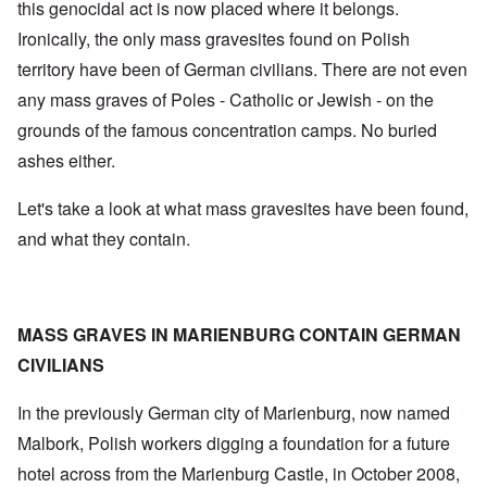
this genocidal act is now placed where it belongs.
Ironically, the only mass gravesites found on Polish
territory have been of German civilians. There are not even
any mass graves of Poles - Catholic or Jewish - on the
grounds of the famous concentration camps. No buried
ashes either.
Let's take a look at what mass gravesites have been found,
and what they contain.
MASS GRAVES IN MARIENBURG CONTAIN GERMAN
CIVILIANS
In the previously German city of Marienburg, now named
Malbork, Polish workers digging a foundation for a future
hotel across from the Marienburg Castle, in October 2008,