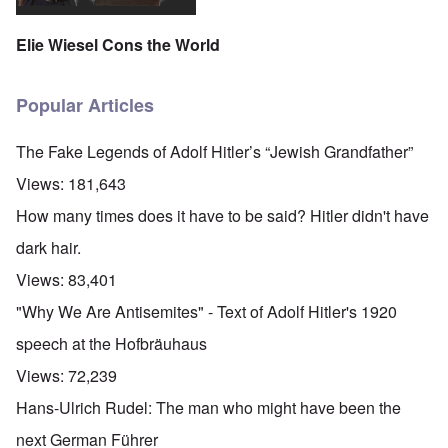
Elie Wiesel Cons the World
Popular Articles
The Fake Legends of Adolf Hitler’s “Jewish Grandfather”
Views:
181,643
How many times does it have to be said? Hitler didn't have
dark hair.
Views:
83,401
"Why We Are Antisemites" - Text of Adolf Hitler's 1920
speech at the Hofbräuhaus
Views:
72,239
Hans-Ulrich Rudel: The man who might have been the
next German Führer