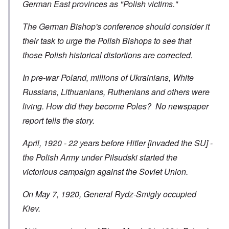
German East provinces as "Polish victims."
The German Bishop's conference should consider it
their task to urge the Polish Bishops to see that
those Polish historical distortions are corrected.
In pre-war Poland, millions of Ukrainians, White
Russians, Lithuanians, Ruthenians and others were
living. How did they become Poles? No newspaper
report tells the story.
April, 1920 - 22 years before Hitler [invaded the SU] -
the Polish Army under Pilsudski started the
victorious campaign against the Soviet Union.
On May 7, 1920, General Rydz-Smigly occupied
Kiev.