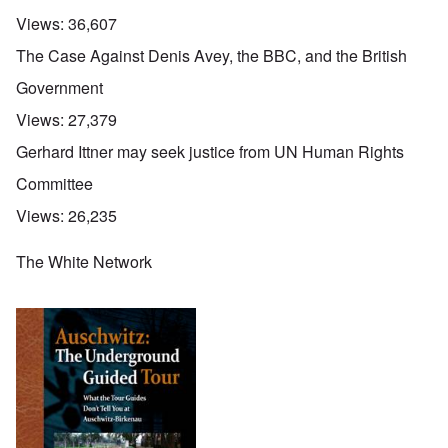
Views:
36,607
The Case Against Denis Avey, the BBC, and the British
Government
Views:
27,379
Gerhard Ittner may seek justice from UN Human Rights
Committee
Views:
26,235
The White Network