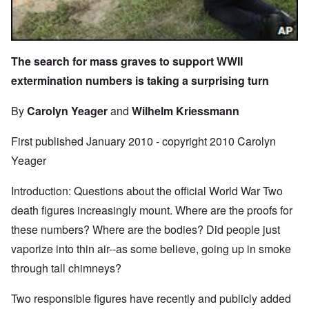
The search for mass graves to support WWII
extermination numbers is taking a surprising turn
By
Carolyn Yeager
and
Wilhelm Kriessmann
First published January 2010 - copyright 2010 Carolyn
Yeager
Introduction: Questions about the official World War Two
death figures increasingly mount. Where are the proofs for
these numbers? Where are the bodies? Did people just
vaporize into thin air--as some believe, going up in smoke
through tall chimneys?
Two responsible figures have recently and publicly added