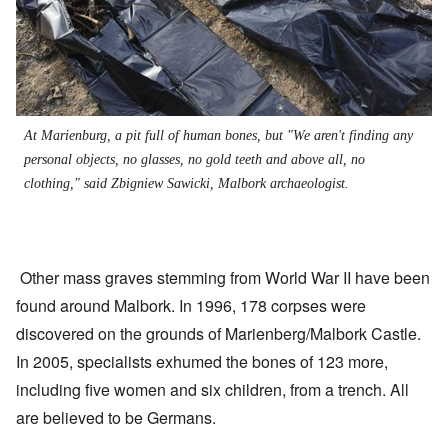
At Marienburg, a pit full of human bones, but "We aren't finding any
personal objects, no glasses, no gold teeth and above all, no
clothing," said Zbigniew Sawicki, Malbork archaeologist.
Other mass graves stemming from World War II have been
found around Malbork. In 1996, 178 corpses were
discovered on the grounds of Marienberg/Malbork Castle.
In 2005, specialists exhumed the bones of 123 more,
including five women and six children, from a trench. All
are believed to be Germans.