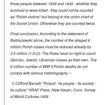
those people between 1939 and 1945 - whether they
survived or were killed - they could not be counted
as "Polish victims" but belong to the victim chart of
the Soviet Union. Otherwise they are counted twice.
Final conclusion: According to the statement of
Bartoszewski alone, the number of the alleged 6
million Polish losses must be reduced already by
3.5 million (1.5+2). The Poles have no right to count
German, Jewish, Ukrainian losses as their own. The
6 million number of WW II Polish deaths do not
comply with serious historiography. ~
1) Clifford Barnett: "Poland - its people - its society -
its culture" HRAF Press. New Haven, Conn. Survey
of World Cultures,1958