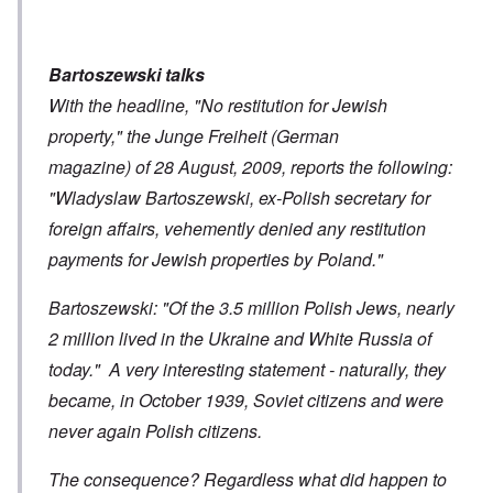
Bartoszewski talks
With the headline, "No restitution for Jewish
property," the Junge Freiheit (German
magazine) of 28 August, 2009, reports the following:
"Wladyslaw Bartoszewski, ex-Polish secretary for
foreign affairs, vehemently denied any restitution
payments for Jewish properties by Poland."
Bartoszewski: "Of the 3.5 million Polish Jews, nearly
2 million lived in the Ukraine and White Russia of
today." A very interesting statement - naturally, they
became, in October 1939, Soviet citizens and were
never again Polish citizens.
The consequence? Regardless what did happen to