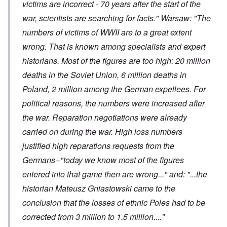
victims are incorrect - 70 years after the start of the
war, scientists are searching for facts." Warsaw: "The
numbers of victims of WWII are to a great extent
wrong. That is known among specialists and expert
historians. Most of the figures are too high: 20 million
deaths in the Soviet Union, 6 million deaths in
Poland, 2 million among the German expellees. For
political reasons, the numbers were increased after
the war. Reparation negotiations were already
carried on during the war. High loss numbers
justified high reparations requests from the
Germans--"today we know most of the figures
entered into that game then are wrong..." and: "...the
historian Mateusz Gniastowski came to the
conclusion that the losses of ethnic Poles had to be
corrected from 3 million to 1.5 million...."