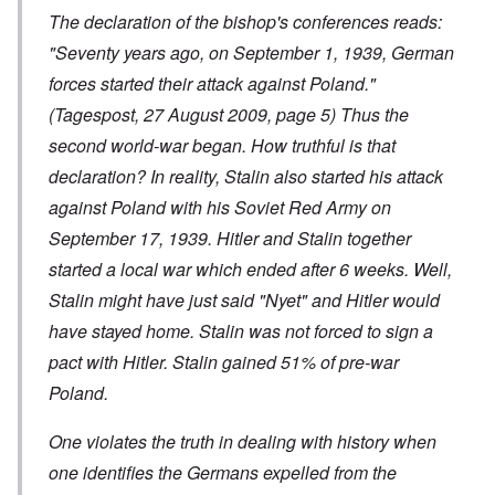
The declaration of the bishop's conferences reads:
"Seventy years ago, on September 1, 1939, German
forces started their attack against Poland."
(Tagespost, 27 August 2009, page 5) Thus the
second world-war began. How truthful is that
declaration? In reality, Stalin also started his attack
against Poland with his Soviet Red Army on
September 17, 1939. Hitler and Stalin together
started a local war which ended after 6 weeks. Well,
Stalin might have just said "Nyet" and Hitler would
have stayed home. Stalin was not forced to sign a
pact with Hitler. Stalin gained 51% of pre-war
Poland.
One violates the truth in dealing with history when
one identifies the Germans expelled from the