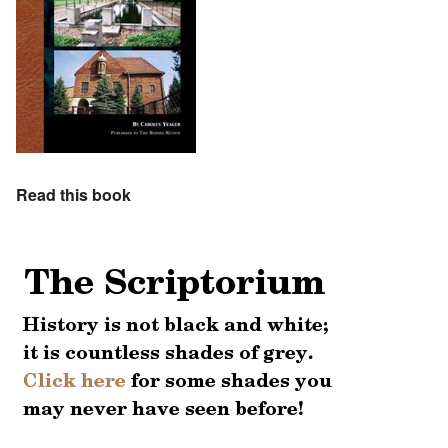
Read this book