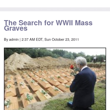
The Search for WWII Mass
Graves
By
admin
| 2:37 AM EDT, Sun October 23, 2011