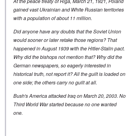
At the peace treaty of Riga, March 21, 1921, Poland
gained vast Ukrainian and White Russian territories
with a population of about 11 million.
Did anyone have any doubts that the Soviet Union
would sooner or later retake those regions? That
happened in August 1939 with the Hitler-Stalin pact.
Why did the bishops not mention that? Why did the
German newspapers, so eagerly interested in
historical truth, not report it? All the guilt is loaded on
one side; the others carry no guilt at all.
Bush's America attacked Iraq on March 20, 2003. No
Third World War started because no one wanted
one.