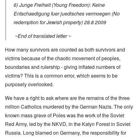
6) Junge Freiheit (Young Freedom): Keine
Entschaedigung fuer juedisches vermoegen (No
redemption for Jewish property) 28.8 2009
~End of translated letter ~
How many survivors are counted as both survivors and
victims because of the chaotic movement of peoples,
boundaries and rulership - giving inflated numbers of
victims? This is a common error, which seems to be
purposely overlooked.
We have a right to ask where are the remains of the three
million Catholics murdered by the German Nazis. The only
known mass grave of Poles was the work of the Soviet
Red Army, led by the NKVD, in the Katyn Forest in Soviet
Russia. Long blamed on Germany, the responsibility for