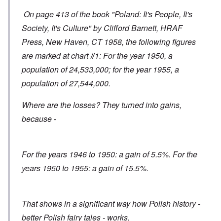
On page 413 of the book "Poland: It's People, It's
Society, It's Culture" by Clifford Barnett, HRAF
Press, New Haven, CT 1958, the following figures
are marked at chart #1: For the year 1950, a
population of 24,533,000; for the year 1955, a
population of 27,544,000.
Where are the losses? They turned into gains,
because -
For the years 1946 to 1950: a gain of 5.5%. For the
years 1950 to 1955: a gain of 15.5%.
That shows in a significant way how Polish history -
better Polish fairy tales - works.