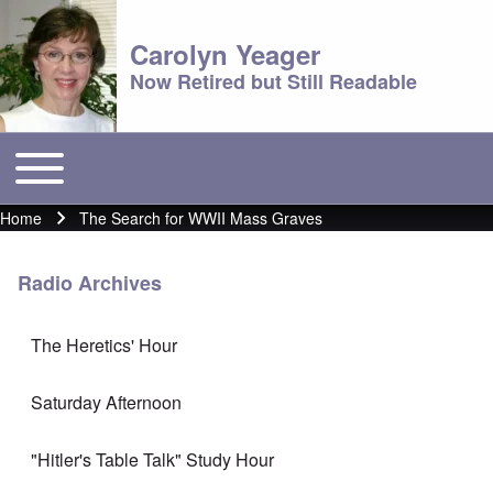
Carolyn Yeager
Now Retired but Still Readable
Toggle main menu
Main menu
Home
The Search for WWII Mass Graves
Breadcrumb
Radio Archives
The Heretics' Hour
Saturday Afternoon
"Hitler's Table Talk" Study Hour