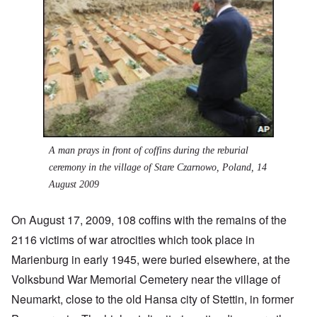
A man prays in front of coffins during the reburial
ceremony in the village of Stare Czarnowo, Poland, 14
August 2009
On August 17, 2009, 108 coffins with the remains of the
2116 victims of war atrocities which took place in
Marienburg in early 1945, were buried elsewhere, at the
Volksbund War Memorial Cemetery near the village of
Neumarkt, close to the old Hansa city of Stettin, in former