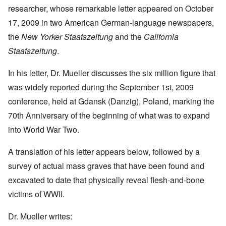
researcher, whose remarkable letter appeared on October
17, 2009 in two American German-language newspapers,
the
New Yorker Staatszeitung
and the
California
Staatszeitung
.
In his letter, Dr. Mueller discusses the six million figure that
was widely reported during the September 1st, 2009
conference, held at Gdansk (Danzig), Poland, marking the
70th Anniversary of the beginning of what was to expand
into World War Two.
A translation of his letter appears below, followed by a
survey of actual mass graves that have been found and
excavated to date that physically reveal flesh-and-bone
victims of WWII.
Dr. Mueller writes: