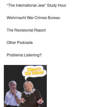
"The International Jew" Study Hour
Wehrmacht War Crimes Bureau
The Revisionist Report
Other Podcasts
Problems Listening?