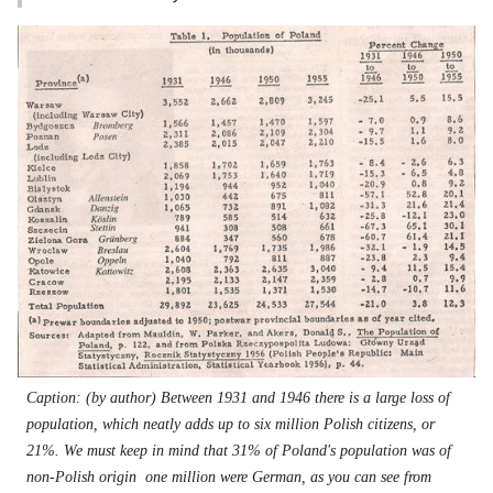
Caption: (by author) Between 1931 and 1946 there is a large loss of
population, which neatly adds up to six million Polish citizens, or
21%. We must keep in mind that 31% of Poland's population was of
non-Polish origin  one million were German, as you can see from