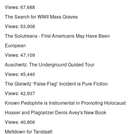
Views:
67,688
The Search for WWII Mass Graves
Views:
53,908
The Solutreans - First Americans May Have Been
European
Views:
47,109
Auschwitz: The Underground Guided Tour
Views:
45,440
The Gleiwitz “False Flag” Incident is Pure Fiction
Views:
42,937
Known Pedophile is Instrumental in Promoting Holocaust
Hoaxer and Plagiarizer Denis Avey's New Book
Views:
40,906
Meltdown for Tanstaafl