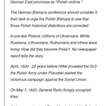
German East provinces as "Polish victims."
The German Bishop's conference should consider it
their task to urge the Polish Bishops to see that
those Polish historical distortions are corrected.
In pre-war Poland, millions of Ukrainians, White
Russians, Lithuanians, Ruthenians and others were
living. How did they become Poles? No newspaper
report tells the story.
April, 1920 - 22 years before Hitler [invaded the SU] -
the Polish Army under Pilsudski started the
victorious campaign against the Soviet Union.
On May 7, 1920, General Rydz-Smigly occupied
Kiev.