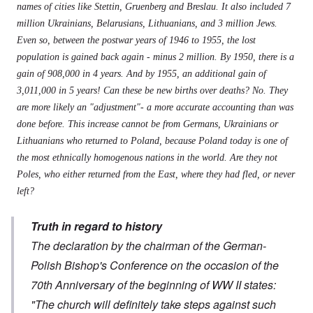
names of cities like Stettin, Gruenberg and Breslau. It also included 7
million Ukrainians, Belarusians, Lithuanians, and 3 million Jews.
Even so, between the postwar years of 1946 to 1955, the lost
population is gained back again - minus 2 million. By 1950, there is a
gain of 908,000 in 4 years. And by 1955, an additional gain of
3,011,000 in 5 years! Can these be new births over deaths? No. They
are more likely an "adjustment"- a more accurate accounting than was
done before. This increase cannot be from Germans, Ukrainians or
Lithuanians who returned to Poland, because Poland today is one of
the most ethnically homogenous nations in the world. Are they not
Poles, who either returned from the East, where they had fled, or never
left?
Truth in regard to history
The declaration by the chairman of the German-
Polish Bishop's Conference on the occasion of the
70th Anniversary of the beginning of WW II states:
"The church will definitely take steps against such