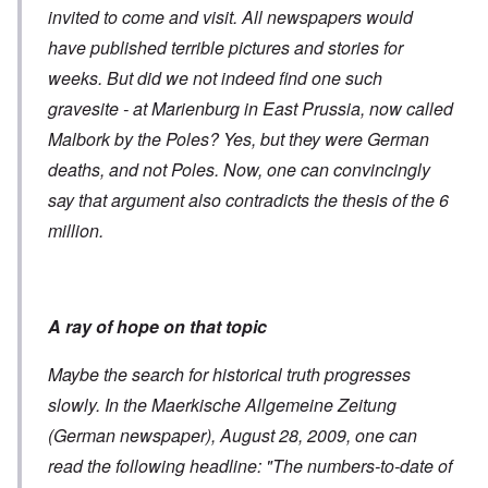
invited to come and visit. All newspapers would
have published terrible pictures and stories for
weeks. But did we not indeed find one such
gravesite - at Marienburg in East Prussia, now called
Malbork by the Poles? Yes, but they were German
deaths, and not Poles. Now, one can convincingly
say that argument also contradicts the thesis of the 6
million.
A ray of hope on that topic
Maybe the search for historical truth progresses
slowly. In the Maerkische Allgemeine Zeitung
(German newspaper), August 28, 2009, one can
read the following headline: "The numbers-to-date of