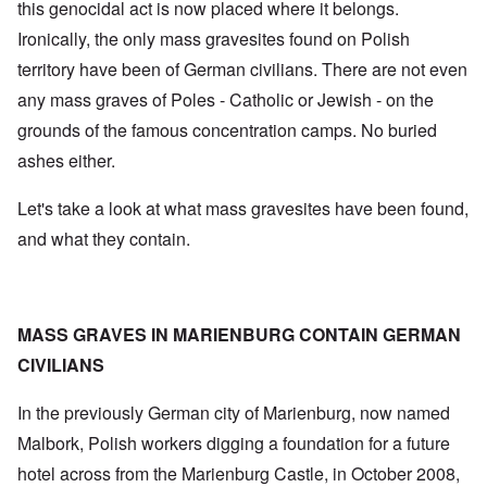
this genocidal act is now placed where it belongs.
Ironically, the only mass gravesites found on Polish
territory have been of German civilians. There are not even
any mass graves of Poles - Catholic or Jewish - on the
grounds of the famous concentration camps. No buried
ashes either.
Let's take a look at what mass gravesites have been found,
and what they contain.
MASS GRAVES IN MARIENBURG CONTAIN GERMAN
CIVILIANS
In the previously German city of Marienburg, now named
Malbork, Polish workers digging a foundation for a future
hotel across from the Marienburg Castle, in October 2008,