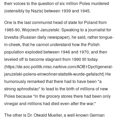
their voices to the question of six million Poles murdered
(ostensibly by Nazis) between 1939 and 1945.
One is the last communist head of state for Poland from
1985-90, Wojciech Jaruzelski. Speaking to a journalist for
Izvestia (Russian daily newspaper), he said, rather tongue-
in-cheek, that he cannot understand how the Polish
population exploded between 1946 and 1970, and then
leveled off to become stagnant from 1990 till today.
(https://de.soc.politik.misc.narkive.com/AOB1Dpcf/general-
jaruzelski-polens-einwohner-statistik-wurde-gefalscht
) He
humorously remarked that there had to have been "a
strong aphrodisiac" to lead to the birth of millions of new
Poles because "in the grocery stores there had been only
vinegar and millions had died even after the war."
The other is Dr. Otwald Mueller, a well-known German