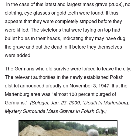
In the case of this latest and largest mass grave (2008), no
clothing, eye glasses or gold teeth were found. It thus
appears that they were completely stripped before they
were killed. The skeletons that were laying on top had
bullet holes in their heads, indicating they may have dug
the grave and put the dead in it before they themselves
were added.
The Germans who did survive were forced to leave the city.
The relevant authorities in the newly established Polish
district announced proudly on November 3, 1947, that the
Marienburg area was "almost 100 percent purged of
Germans."
(Spiegel, Jan. 23, 2009, "Death in Marienburg:
Mystery Surrounds Mass Graves in Polish City.)