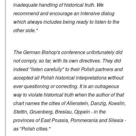
inadequate handling of historical truth. We
recommend and encourage an intensive dialog
which always includes being ready to listen to the
other side."
The German Bishop's conference unfortunately did
not comply, so far, with its own directives. They did
indeed "listen carefully" to their Polish partners and
accepted all Polish historical interpretations without
ever questioning or correcting. It is an outrageous
way to violate historical truth when the author of that
chart names the cities of Allenstein, Danzig, Koeslin,
Stettin, Gruenberg, Breslau, Oppeln - in the
provinces of East Prussia, Pommerania and Silesia -
as "Polish cities."