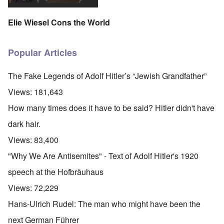
Elie Wiesel Cons the World
Popular Articles
The Fake Legends of Adolf Hitler’s “Jewish Grandfather”
Views:
181,643
How many times does it have to be said? Hitler didn't have
dark hair.
Views:
83,400
"Why We Are Antisemites" - Text of Adolf Hitler's 1920
speech at the Hofbräuhaus
Views:
72,229
Hans-Ulrich Rudel: The man who might have been the
next German Führer