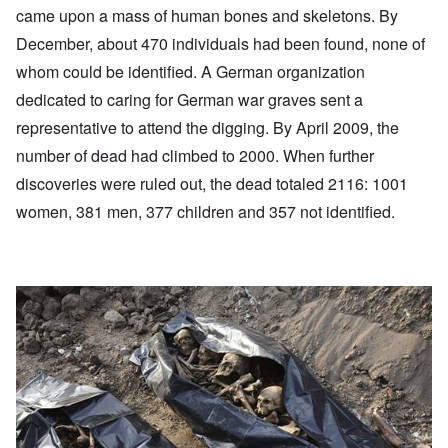
came upon a mass of human bones and skeletons. By
December, about 470 individuals had been found, none of
whom could be identified. A German organization
dedicated to caring for German war graves sent a
representative to attend the digging. By April 2009, the
number of dead had climbed to 2000. When further
discoveries were ruled out, the dead totaled 2116: 1001
women, 381 men, 377 children and 357 not identified.