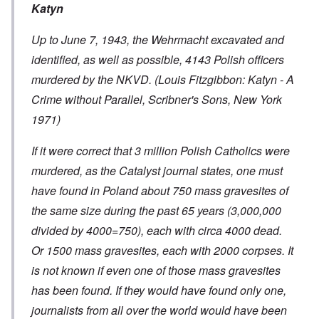
Katyn
Up to June 7, 1943, the Wehrmacht excavated and
identified, as well as possible, 4143 Polish officers
murdered by the NKVD. (Louis Fitzgibbon: Katyn - A
Crime without Parallel, Scribner's Sons, New York
1971)
If it were correct that 3 million Polish Catholics were
murdered, as the Catalyst journal states, one must
have found in Poland about 750 mass gravesites of
the same size during the past 65 years (3,000,000
divided by 4000=750), each with circa 4000 dead.
Or 1500 mass gravesites, each with 2000 corpses. It
is not known if even one of those mass gravesites
has been found. If they would have found only one,
journalists from all over the world would have been