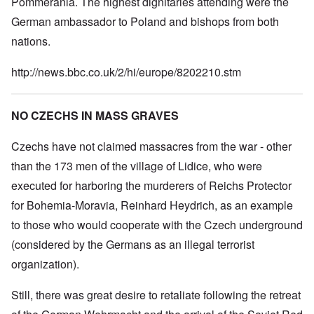
Pommerania. The highest dignitaries attending were the
German ambassador to Poland and bishops from both
nations.
http://news.bbc.co.uk/2/hi/europe/8202210.stm
NO CZECHS IN MASS GRAVES
Czechs have not claimed massacres from the war - other
than the 173 men of the village of Lidice, who were
executed for harboring the murderers of Reichs Protector
for Bohemia-Moravia, Reinhard Heydrich, as an example
to those who would cooperate with the Czech underground
(considered by the Germans as an illegal terrorist
organization).
Still, there was great desire to retaliate following the retreat