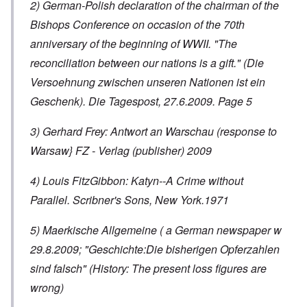
2) German-Polish declaration of the chairman of the
Bishops Conference on occasion of the 70th
anniversary of the beginning of WWII. "The
reconciliation between our nations is a gift." (Die
Versoehnung zwischen unseren Nationen ist ein
Geschenk). Die Tagespost, 27.6.2009. Page 5
3) Gerhard Frey: Antwort an Warschau (response to
Warsaw} FZ - Verlag (publisher) 2009
4) Louis FitzGibbon: Katyn--A Crime without
Parallel. Scribner's Sons, New York.1971
5) Maerkische Allgemeine ( a German newspaper w
29.8.2009; "Geschichte:Die bisherigen Opferzahlen
sind falsch" (History: The present loss figures are
wrong)