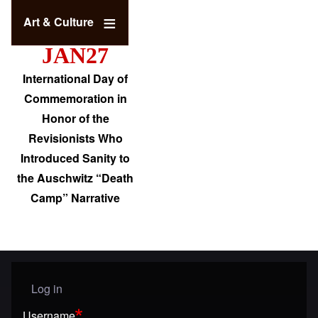
Art & Culture
JAN27
International Day of
Commemoration in
Honor of the
Revisionists Who
Introduced Sanity to
the Auschwitz “Death
Camp” Narrative
Log in
User menu
Username