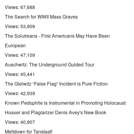
Views:
67,688
The Search for WWII Mass Graves
Views:
53,909
The Solutreans - First Americans May Have Been
European
Views:
47,109
Auschwitz: The Underground Guided Tour
Views:
45,441
The Gleiwitz “False Flag” Incident is Pure Fiction
Views:
42,939
Known Pedophile is Instrumental in Promoting Holocaust
Hoaxer and Plagiarizer Denis Avey's New Book
Views:
40,907
Meltdown for Tanstaafl