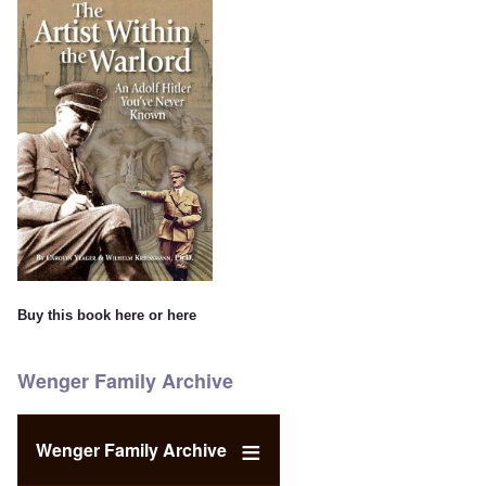
Buy this book
here
or
here
Wenger Family Archive
Wenger Family Archive