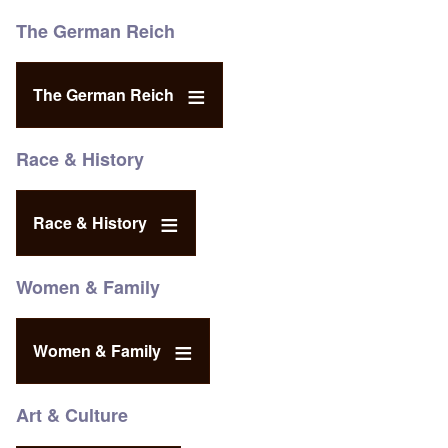
The German Reich
The German Reich
Race & History
Race & History
Women & Family
Women & Family
Art & Culture