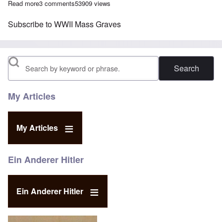
Read more
about The Search for WWII Mass Graves
3 comments
53909 views
Subscribe to WWII Mass Graves
Search
My Articles
My Articles
Ein Anderer Hitler
Ein Anderer Hitler