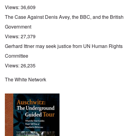
Views:
36,609
The Case Against Denis Avey, the BBC, and the British
Government
Views:
27,379
Gerhard Ittner may seek justice from UN Human Rights
Committee
Views:
26,235
The White Network