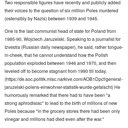
Two responsible figures have recently and publicly added
their voices to the question of six million Poles murdered
(ostensibly by Nazis) between 1939 and 1945.
One is the last communist head of state for Poland from
1985-90, Wojciech Jaruzelski. Speaking to a journalist for
Izvestia (Russian daily newspaper), he said, rather tongue-
in-cheek, that he cannot understand how the Polish
population exploded between 1946 and 1970, and then
leveled off to become stagnant from 1990 till today.
(https://de.soc.politik.misc.narkive.com/AOB1Dpcf/general-
jaruzelski-polens-einwohner-statistik-wurde-gefalscht
) He
humorously remarked that there had to have been "a
strong aphrodisiac" to lead to the birth of millions of new
Poles because "in the grocery stores there had been only
vinegar and millions had died even after the war."