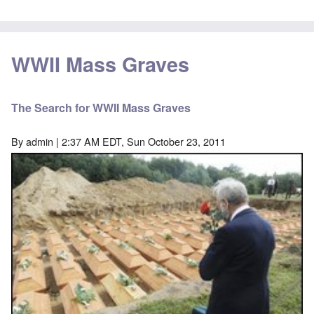
WWII Mass Graves
The Search for WWII Mass Graves
By
admin
| 2:37 AM EDT, Sun October 23, 2011