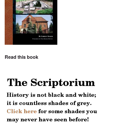
Read this book