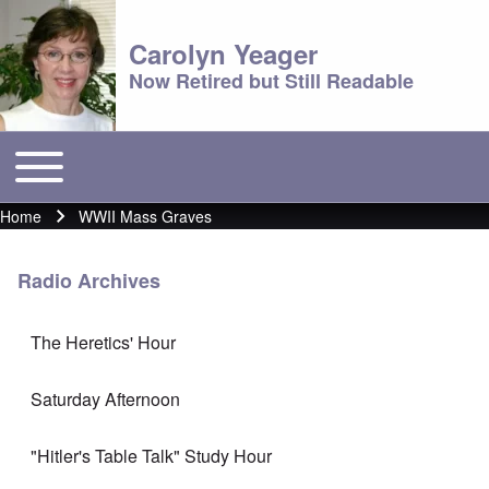
Carolyn Yeager
Now Retired but Still Readable
Toggle main menu
Main menu
Home
WWII Mass Graves
Breadcrumb
Radio Archives
The Heretics' Hour
Saturday Afternoon
"Hitler's Table Talk" Study Hour