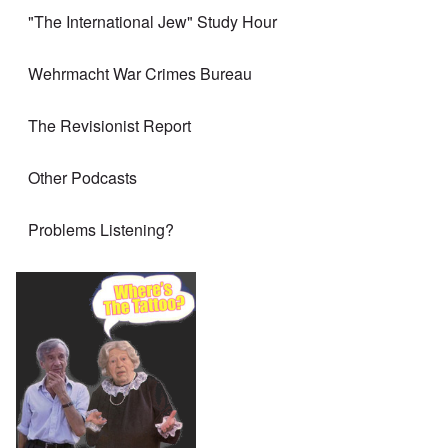
"The International Jew" Study Hour
Wehrmacht War Crimes Bureau
The Revisionist Report
Other Podcasts
Problems Listening?