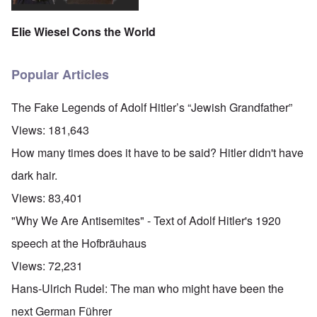
Elie Wiesel Cons the World
Popular Articles
The Fake Legends of Adolf Hitler’s “Jewish Grandfather”
Views:
181,643
How many times does it have to be said? Hitler didn't have
dark hair.
Views:
83,401
"Why We Are Antisemites" - Text of Adolf Hitler's 1920
speech at the Hofbräuhaus
Views:
72,231
Hans-Ulrich Rudel: The man who might have been the
next German Führer