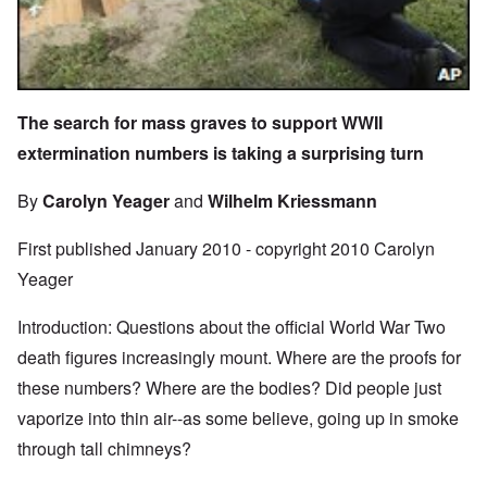
The search for mass graves to support WWII
extermination numbers is taking a surprising turn
By
Carolyn Yeager
and
Wilhelm Kriessmann
First published January 2010 - copyright 2010 Carolyn
Yeager
Introduction: Questions about the official World War Two
death figures increasingly mount. Where are the proofs for
these numbers? Where are the bodies? Did people just
vaporize into thin air--as some believe, going up in smoke
through tall chimneys?