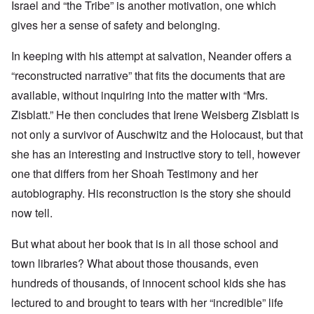
Israel and “the Tribe” is another motivation, one which
gives her a sense of safety and belonging.
In keeping with his attempt at salvation, Neander offers a
“reconstructed narrative” that fits the documents that are
available, without inquiring into the matter with “Mrs.
Zisblatt.” He then concludes that
Irene Weisberg Zisblatt is
not only a survivor of Auschwitz and the Holocaust, but that
she has an interesting and instructive story to tell, however
one that differs from her Shoah Testimony and her
autobiography. His reconstruction is the story she should
now tell.
But what about her book that is in all those school and
town libraries? What about those thousands, even
hundreds of thousands, of innocent school kids she has
lectured to and brought to tears with her “incredible” life