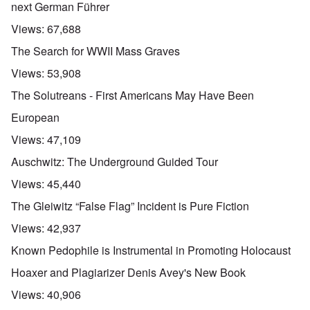
next German Führer
Views:
67,688
The Search for WWII Mass Graves
Views:
53,908
The Solutreans - First Americans May Have Been
European
Views:
47,109
Auschwitz: The Underground Guided Tour
Views:
45,440
The Gleiwitz “False Flag” Incident is Pure Fiction
Views:
42,937
Known Pedophile is Instrumental in Promoting Holocaust
Hoaxer and Plagiarizer Denis Avey's New Book
Views:
40,906