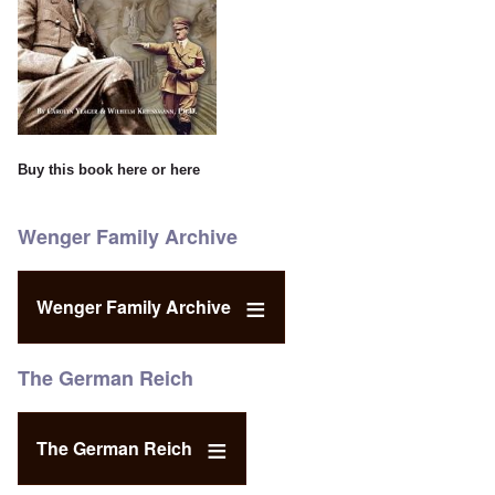
Buy this book
here
or
here
Wenger Family Archive
Wenger Family Archive
The German Reich
The German Reich