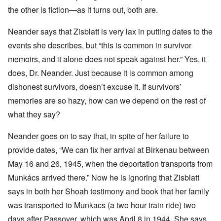
the other is fiction—as it turns out, both are.
Neander says that Zisblatt is very lax in putting dates to the
events she describes, but “this is
common in survivor
memoirs, and it alone does not speak against her.” Yes, it
does, Dr. Neander. Just because it is common among
dishonest survivors, doesn’t excuse it. If survivors’
memories are so hazy, how can we depend on the rest of
what they say?
Neander goes on to say that, in spite of her failure to
provide dates, “We can fix her arrival at Birkenau between
May 16 and 26, 1945, when the deportation transports from
Munkács arrived there.” Now he is ignoring that Zisblatt
says in both her Shoah testimony and book that her family
was transported to Munkacs
(a two hour train ride) two
days after Passover, which was April 8 in 1944. She says