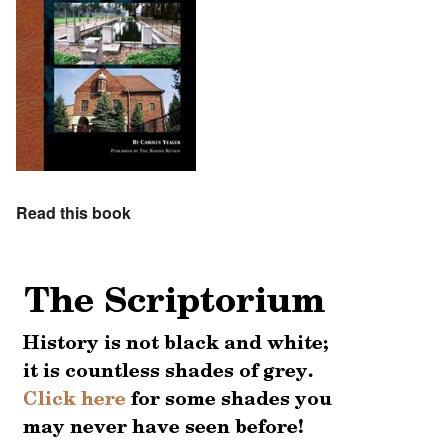
Read this book