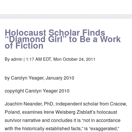
Holocaust Scholar Finds
“Diamond Girl” to Be a Work
of Fiction
By
admin
| 1:17 AM EDT, Mon October 24, 2011
by Carolyn Yeager, January 2010
copyright Carolyn Yeager 2010
Joachim Neander, PhD, independent scholar from Cracow,
Poland, examines Irene Weisberg Zisblatt’s holocaust
survivor narrative and concludes it is “not in accordance
with the historically established facts,” is “exaggerated,”