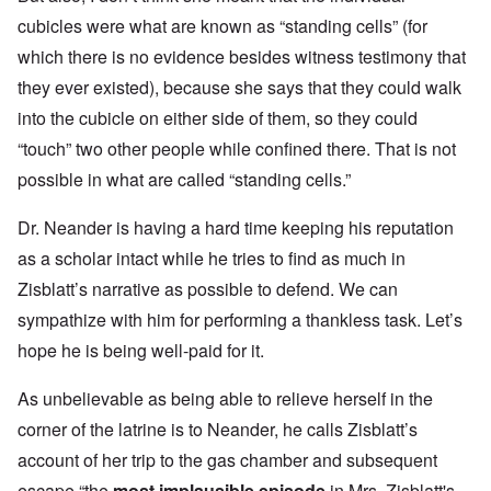
cubicles were what are known as “standing cells” (for
which there is no evidence besides witness testimony that
they ever existed), because she says that they could walk
into the cubicle on either side of them, so they could
“touch” two other people while confined there. That is not
possible in what are called “standing cells.”
Dr. Neander is having a hard time keeping his reputation
as a scholar intact while he tries to find as much in
Zisblatt’s narrative as possible to defend. We can
sympathize with him for performing a thankless task. Let’s
hope he is being well-paid for it.
As unbelievable as being able to relieve herself in the
corner of the latrine is to Neander, he calls Zisblatt’s
account of her trip to the gas chamber and subsequent
escape “
the
most implausible episode
in Mrs. Zisblatt's