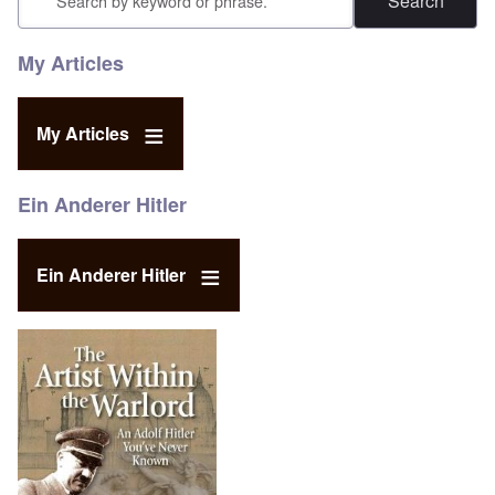
My Articles
My Articles
Ein Anderer Hitler
Ein Anderer Hitler