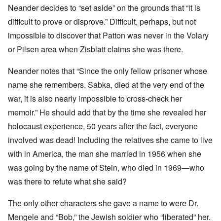
Neander decides to “set aside” on the grounds that “it is
difficult to prove or disprove.” Difficult, perhaps, but not
impossible to discover that Patton was never in the Volary
or Pilsen area when Zisblatt claims she was there.
Neander notes that “Since the only fellow prisoner whose
name she remembers, Sabka, died at the very end of the
war, it is also nearly impossible to cross-check her
memoir.” He should add that by the time she revealed her
holocaust experience, 50 years after the fact, everyone
involved was dead! Including the relatives she came to live
with in America, the man she married in 1956 when she
was going by the name of Stein, who died in 1969—who
was there to refute what she said?
The only other characters she gave a name to were Dr.
Mengele and “Bob,” the Jewish soldier who “liberated” her.