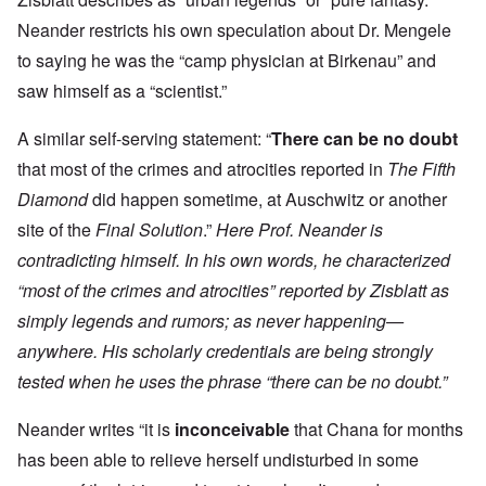
Neander restricts his own speculation about Dr. Mengele
to saying he was the “camp physician at Birkenau” and
saw himself as a “scientist.”
A similar self-serving statement: “
There can be no doubt
that most of the crimes and atrocities reported in
The Fifth
Diamond
did happen sometime, at Auschwitz or another
site of the
Final Solution
.”
Here Prof. Neander is
contradicting himself. In his own words, he characterized
“most of the crimes and atrocities” reported by Zisblatt as
simply legends and rumors; as never happening—
anywhere. His scholarly credentials are being strongly
tested when he uses the phrase “there can be no doubt.”
Neander writes “
it is
inconceivable
that Chana for months
has been able to relieve herself undisturbed in some