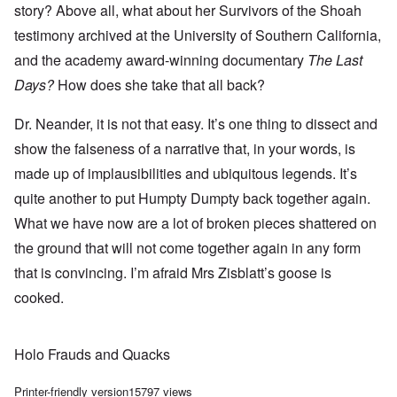
story? Above all, what about her Survivors of the Shoah
testimony archived at the University of Southern California,
and the academy award-winning documentary
The Last
Days?
How does she take that all back?
Dr. Neander, it is not that easy. It’s one thing to dissect and
show the falseness of a narrative that, in your words, is
made up of implausibilities and ubiquitous legends. It’s
quite another to put Humpty Dumpty back together again.
What we have now are a lot of broken pieces shattered on
the ground that will not come together again in any form
that is convincing. I’m afraid Mrs Zisblatt’s goose is
cooked.
Holo Frauds and Quacks
Printer-friendly version
15797 views