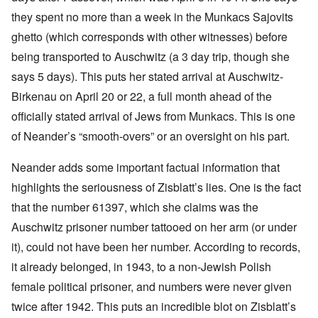
they spent no more than a week in the Munkacs Sajovits
ghetto (which corresponds with other witnesses) before
being transported to Auschwitz (a 3 day trip, though she
says 5 days). This puts her stated arrival at Auschwitz-
Birkenau on April 20 or 22, a full month ahead of the
officially stated arrival of Jews from Munkacs. This is one
of Neander’s “smooth-overs” or an oversight on his part.
Neander adds some important factual information that
highlights the seriousness of Zisblatt’s lies. One is the fact
that the number 61397, which she claims was the
Auschwitz prisoner number tattooed on her arm (or under
it), could not have been her number. According to records,
it already belonged, in 1943, to a non-Jewish Polish
female political prisoner, and numbers were never given
twice after 1942. This puts an incredible blot on Zisblatt’s