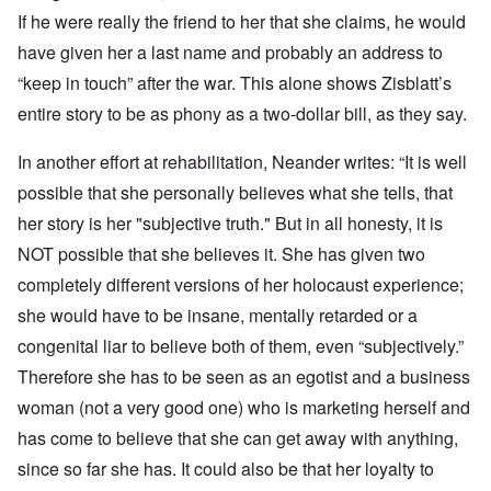
If he were really the friend to her that she claims, he would
have given her a last name and probably an address to
“keep in touch” after the war. This alone shows Zisblatt’s
entire story to be as phony as a two-dollar bill, as they say.
In another effort at rehabilitation, Neander writes: “It is well
possible that she personally believes what she tells, that
her story is her "subjective truth."
But in all honesty, it is
NOT possible that she believes it. She has given two
completely different versions of her holocaust experience;
she would have to be insane, mentally retarded or a
congenital liar to believe both of them, even “subjectively.”
Therefore she has to be seen as an egotist and a business
woman (not a very good one) who is marketing herself and
has come to believe that she can get away with anything,
since so far she has. It could also be that her loyalty to