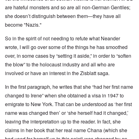
are hateful monsters and so are all non-German Gentiles;
she doesn’t distinguish between them—they have all
become "Nazis."
So in the spirit of not needing to refute what Neander
wrote, I will go over some of the things he has smoothed
over, in some cases by “setting it aside,” in order to “soften
the blow” to the holocaust industry and all who are
involved or have an interest in the Zisblatt saga.
In the first paragraph, he writes that she “had her first name
changed to Irene” when she obtained a visa in 1947 to
emigrate to New York. That can be understood as ‘her first
name was changed then’ or ‘she herself had it changed,’
leaving the interpretation up to the reader. In fact, she
claims in her book that her real name Chana (which she
had used for herself up to this point) was changed by an