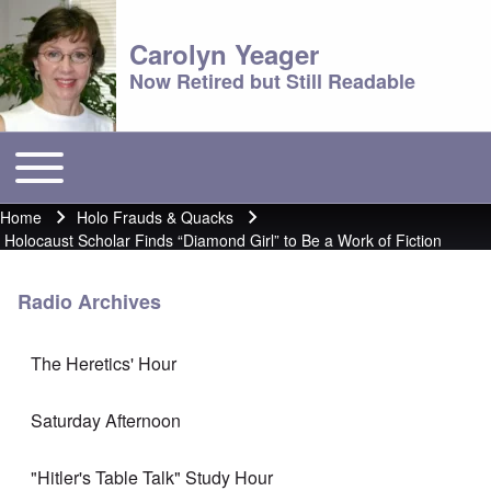
Carolyn Yeager
Now Retired but Still Readable
Toggle main menu
Main menu
Home
Holo Frauds & Quacks
Breadcrumb
Holocaust Scholar Finds “Diamond Girl” to Be a Work of Fiction
Radio Archives
The Heretics' Hour
Saturday Afternoon
"Hitler's Table Talk" Study Hour