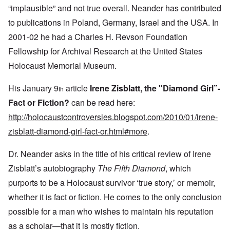
“implausible” and not true overall. Neander has contributed
to publications in Poland, Germany, Israel and the USA. In
2001-02 he had a Charles H. Revson Foundation
Fellowship for Archival Research at the United States
Holocaust Memorial Museum.
His January 9
article
Irene Zisblatt, the "Diamond Girl”-
th
Fact or Fiction?
can be read here:
http://holocaustcontroversies.blogspot.com/2010/01/irene-
zisblatt-diamond-girl-fact-or.html#more
.
Dr. Neander asks in the title of his critical review of Irene
Zisblatt’s autobiography
The Fifth Diamond
, which
purports to be a Holocaust survivor ‘true story,’ or memoir,
whether it is fact or fiction. He comes to the only conclusion
possible for a man who wishes to maintain his reputation
as a scholar—that it is mostly fiction.