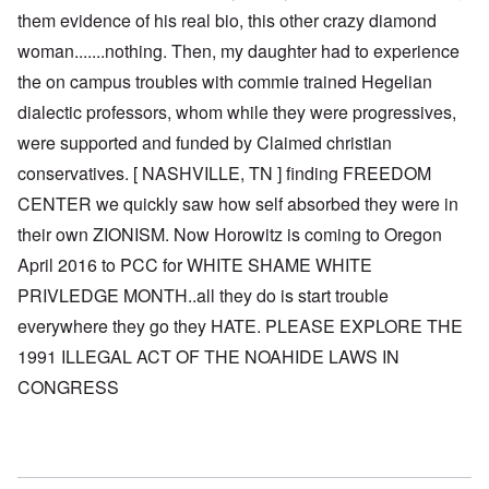
them evidence of his real bio, this other crazy diamond
woman.......nothing. Then, my daughter had to experience
the on campus troubles with commie trained Hegelian
dialectic professors, whom while they were progressives,
were supported and funded by Claimed christian
conservatives. [ NASHVILLE, TN ] finding FREEDOM
CENTER we quickly saw how self absorbed they were in
their own ZIONISM. Now Horowitz is coming to Oregon
April 2016 to PCC for WHITE SHAME WHITE
PRIVLEDGE MONTH..all they do is start trouble
everywhere they go they HATE. PLEASE EXPLORE THE
1991 ILLEGAL ACT OF THE NOAHIDE LAWS IN
CONGRESS