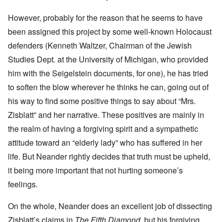
However, probably for the reason that he seems to have
been assigned this project by some well-known Holocaust
defenders (Kenneth Waltzer, Chairman of the Jewish
Studies Dept. at the University of Michigan, who provided
him with the Seigelstein documents, for one), he has tried
to soften the blow wherever he thinks he can, going out of
his way to find some positive things to say about “Mrs.
Zisblatt” and her narrative. These positives are mainly in
the realm of having a forgiving spirit and a sympathetic
attitude toward an “elderly lady” who has suffered in her
life. But Neander rightly decides that truth must be upheld,
it being more important that not hurting someone’s
feelings.
On the whole, Neander does an excellent job of dissecting
Zisblatt’s claims in
The Fifth Diamond
, but his forgiving