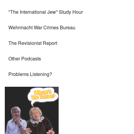
"The International Jew" Study Hour
Wehrmacht War Crimes Bureau
The Revisionist Report
Other Podcasts
Problems Listening?