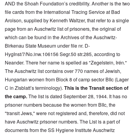
AND the Shoah Foundation’s credibility. Another is the
two
file cards from the International Tracing Service at Bad
Arolson, supplied by Kenneth Waltzer, that refer to a single
page from an Auschwitz list of prisoners, the original of
which can be found in the Archives of the Auschwitz-
Birkenau State Museum under file nr. D-
HygInst/7/No.inw.106156 Segr.50 str.285, according to
Neander. There her name is spelled as "Zegelstein, Irén."
The Auschwitz list contains over 770 names of Jewish,
Hungarian women from Block 8 of camp sector BIIc (Lager
C in Zisblatt’s terminolog
y).
This is the Transit section of
the camp.
The list is dated September 28, 1944. It has no
prisoner numbers because the women from BIIc, the
"transit Jews," were not registered and, therefore, did not
have Auschwitz prisoner numbers.
The List is a part of
documents from the SS Hygiene Institute
Auschwitz