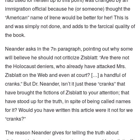
immigration official because he (or someone) thought the
“American” name of Irene would be better for her! This is
and was simply not done, and adds to the farcical quality of
the book.
Neander asks in the 7
paragraph, pointing out why some
th
will believe he should not criticize Zisblatt: “Are there not
the Holocaust deniers, who already have attacked Mrs.
Zisblatt on the Web and even at court? […] a handful of
cranks.” But Dr. Neander, isn’t it just these “cranks” that
have brought the fictions of Zisblatt to your attention; that
have stood up for the truth, in spite of being called names
for it? Would you have written this article were it not for we
“cranks?”
The reason Neander gives for telling the truth about