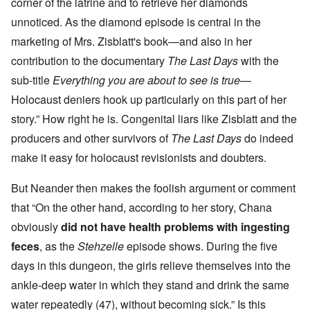
corner of the latrine and to retrieve her diamonds
unnoticed. As the diamond episode is central in the
marketing of Mrs. Zisblatt's book—and also in her
contribution to the documentary
The Last Days
with the
sub-title
Everything you are about to see is true
—
Holocaust deniers hook up particularly on this part of her
story.”
How right he is. Congenital liars like Zisblatt and the
producers and other survivors of
The Last Days
do indeed
make it easy for holocaust revisionists and doubters.
But Neander then makes the foolish argument or comment
that “
On the other hand, according to her story, Chana
obviously
did not have health problems with ingesting
feces
, as the
Stehzelle
episode shows. During the five
days in this dungeon, the girls relieve themselves into the
ankle-deep water in which they stand and drink the same
water repeatedly (47), without becoming sick.” Is this