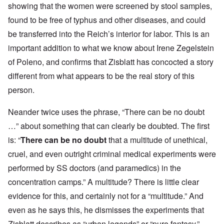
showing that the women were screened by stool samples,
found to be free of typhus and other diseases, and could
be transferred into the Reich’s interior for labor. This is an
important addition to what we know about Irene Zegelstein
of Poleno, and confirms that Zisblatt has concocted a story
different from what appears to be the real story of this
person.
Neander twice uses the phrase, “There can be no doubt
…” about something that can clearly be doubted. The first
is: “
There can be
no doubt
that a multitude of unethical,
cruel, and even outright criminal medical experiments were
performed by SS doctors (and paramedics) in the
concentration camps.” A multitude? There is little clear
evidence for this, and certainly not for a “multitude.” And
even as he says this, he dismisses the experiments that
Zisblatt describes as “urban legends” or “pure fantasy.”