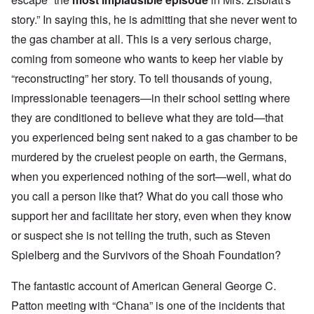
story
.” In saying this, he is admitting that she never went to
the gas chamber at all. This is a very serious charge,
coming from someone who wants to keep her viable by
“reconstructing” her story. To tell thousands of young,
impressionable teenagers—in their school setting where
they are conditioned to believe what they are told—that
you experienced being sent naked to a gas chamber to be
murdered by the cruelest people on earth, the Germans,
when you experienced nothing of the sort—well, what do
you call a person like that? What do you call those who
support her and facilitate her story, even when they know
or suspect she is not telling the truth, such as Steven
Spielberg and the Survivors of the Shoah Foundation?
The fantastic account of American General George C.
Patton meeting with “Chana” is one of the incidents that