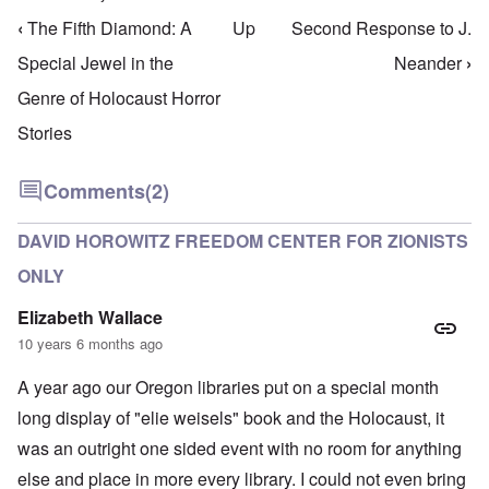
‹
The Fifth Diamond: A
Up
Second Response to J.
Book traversal links for Holo Frauds & Quacks
Special Jewel in the
Neander
›
Genre of Holocaust Horror
Stories
Comments
(2)
DAVID HOROWITZ FREEDOM CENTER FOR ZIONISTS
ONLY
Elizabeth Wallace
10 years 6 months ago
A year ago our Oregon libraries put on a special month
long display of "elie weisels" book and the Holocaust, it
was an outright one sided event with no room for anything
else and place in more every library. I could not even bring