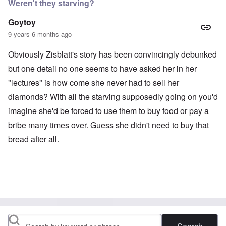
Weren't they starving?
Goytoy
9 years 6 months ago
Obviously Zisblatt's story has been convincingly debunked
but one detail no one seems to have asked her in her
"lectures" is how come she never had to sell her
diamonds? With all the starving supposedly going on you'd
imagine she'd be forced to use them to buy food or pay a
bribe many times over. Guess she didn't need to buy that
bread after all.
Search