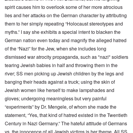
spirit causes him to overlook some of her more atrocious
lies and her attacks on the German character by attributing
them to her simply repeating “Holocaust stereotypes and
myths.” I say she exhibits a special intent to blacken the
German nation even today and magnify the alleged hatred
of the “Nazi” for the Jew, when she includes long
dismissed war atrocity propaganda, such as "nazi" soldiers
tearing Jewish babies in half and throwing them in the
river; SS men picking up Jewish children by the legs and
banging their heads against a truck; using the skin of
Jewish women like herself to make lampshades and
gloves; undergoing meaningless but very painful
“experiments” by Dr. Mengele, of whom she made the
statement, “Yes,
that kind of hatred existed in the Twentieth
Century in Nazi Germany.” The hateful attitude of Germans
vs. the innocence of all Jewish victims is her theme. All SS