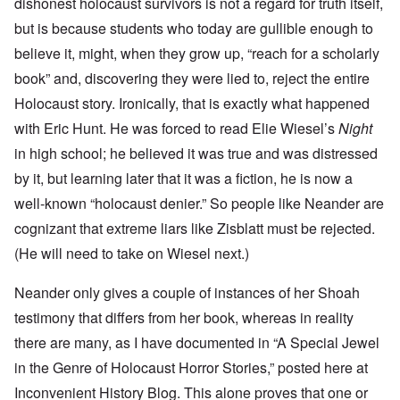
dishonest holocaust survivors is not a regard for truth itself,
but is because students who today are gullible enough to
believe it, might, when they grow up, “reach for a scholarly
book” and, discovering they were lied to, reject the entire
Holocaust story. Ironically, that is exactly what happened
with Eric Hunt. He was forced to read Elie Wiesel’s
Night
in high school; he believed it was true and was distressed
by it, but learning later that it was a fiction, he is now a
well-known “holocaust denier.” So people like Neander are
cognizant that extreme liars like Zisblatt must be rejected.
(He will need to take on Wiesel next.)
Neander only gives a couple of instances of her Shoah
testimony that differs from her book, whereas in reality
there are many, as I have documented in “A Special Jewel
in the Genre of Holocaust Horror Stories,” posted here at
Inconvenient History Blog. This alone proves that one or