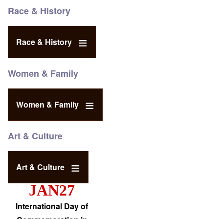
Race & History
Race & History
Women & Family
Women & Family
Art & Culture
Art & Culture
JAN27
International Day of