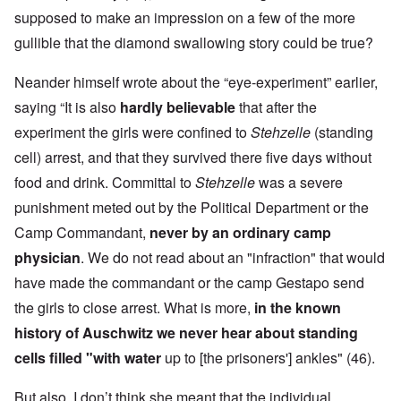
supposed to make an impression on a few of the more
gullible that the diamond swallowing story could be true?
Neander himself wrote about the “eye-experiment” earlier,
saying “It is also
hardly believable
that after the
experiment the girls were confined to
Stehzelle
(standing
cell) arrest, and that they survived there five days without
food and drink. Committal to
Stehzelle
was a severe
punishment meted out by the Political Department or the
Camp Commandant,
never by an ordinary camp
physician
. We do not read about an "infraction" that would
have made the commandant or the camp Gestapo send
the girls to close arrest. What is more,
in the known
history of Auschwitz we never hear about standing
cells filled "with water
up to [the prisoners'] ankles" (46).
But also, I don’t think she meant that the individual