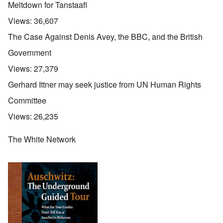
Meltdown for Tanstaafl
Views:
36,607
The Case Against Denis Avey, the BBC, and the British
Government
Views:
27,379
Gerhard Ittner may seek justice from UN Human Rights
Committee
Views:
26,235
The White Network