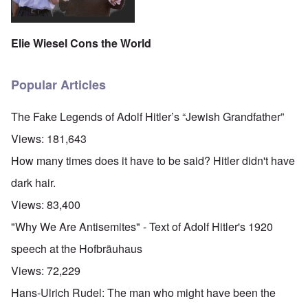
Elie Wiesel Cons the World
Popular Articles
The Fake Legends of Adolf Hitler’s “Jewish Grandfather”
Views:
181,643
How many times does it have to be said? Hitler didn't have
dark hair.
Views:
83,400
"Why We Are Antisemites" - Text of Adolf Hitler's 1920
speech at the Hofbräuhaus
Views:
72,229
Hans-Ulrich Rudel: The man who might have been the