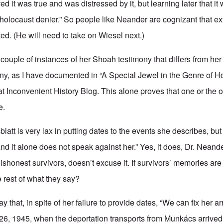
d it was true and was distressed by it, but learning later that it 
holocaust denier.” So people like Neander are cognizant that ext
ted. (He will need to take on Wiesel next.)
couple of instances of her Shoah testimony that differs from he
many, as I have documented in “A Special Jewel in the Genre of H
at Inconvenient History Blog. This alone proves that one or the o
e.
latt is very lax in putting dates to the events she describes, but 
nd it alone does not speak against her.” Yes, it does, Dr. Neand
shonest survivors, doesn’t excuse it. If survivors’ memories ar
rest of what they say?
 that, in spite of her failure to provide dates, “We can fix her ar
6, 1945, when the deportation transports from Munkács arrived