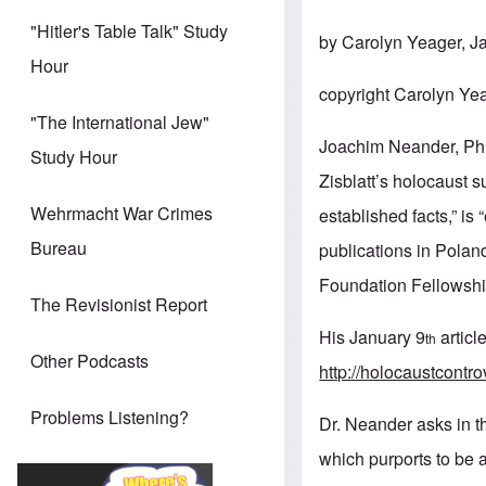
"Hitler's Table Talk" Study
by Carolyn Yeager, J
Hour
copyright Carolyn Ye
"The International Jew"
Joachim Neander, PhD
Study Hour
Zisblatt’s holocaust s
Wehrmacht War Crimes
established facts,” is
Bureau
publications in Pola
Foundation Fellowshi
The Revisionist Report
His January 9
articl
th
Other Podcasts
http://holocaustcontr
Problems Listening?
Dr. Neander asks in the
which purports to be a