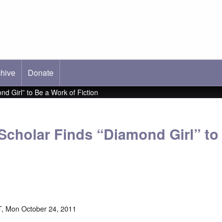
hive
ab)
Donate
d Girl” to Be a Work of Fiction
Scholar Finds “Diamond Girl” to
, Mon October 24, 2011