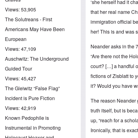
‘she herself had it ch
Views:
53,905
that her real name Ch
The Solutreans - First
immigration official 
Americans May Have Been
her! This is and was s
European
Neander asks in the 
Views:
47,109
“Are there not the Ho
Auschwitz: The Underground
court? […] a handful o
Guided Tour
fictions of Zisblatt to
Views:
45,427
it? Would you have wri
The Gleiwitz “False Flag”
Incident is Pure Fiction
The reason Neander giv
Views:
42,919
truth itself, but is b
Known Pedophile is
up, “reach for a schol
Instrumental in Promoting
Ironically, that is ex
Holocaust Hoaxer and