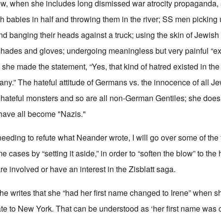
 Jew, when she includes long dismissed war atrocity propaganda,
sh babies in half and throwing them in the river; SS men picking
and banging their heads against a truck; using the skin of Jewis
shades and gloves; undergoing meaningless but very painful “e
 she made the statement, “Yes,
that kind of hatred existed in th
ny.” The hateful attitude of Germans vs. the innocence of all Je
 hateful monsters and so are all non-German Gentiles; she doesn
ave all become "Nazis."
t needing to refute what Neander wrote, I will go over some of the
 cases by “setting it aside,” in order to “soften the blow” to the
re involved or have an interest in the Zisblatt saga.
, he writes that she “had her first name changed to Irene” when 
ate to New York. That can be understood as ‘her first name was 