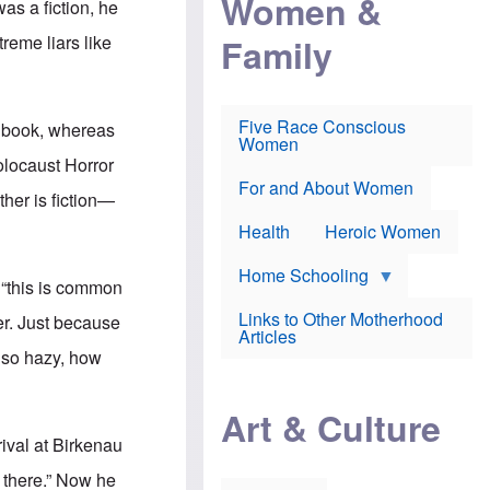
Women &
was a fiction, he
r
r
e
i
p
d
Family
reme liars like
k
r
f
e
o
o
f
s
r
e
e
v
a
c
a
Five Race Conscious
r book, whereas
r
u
c
Women
i
t
c
olocaust Horror
n
i
i
E
o
n
For and About Women
ther is fiction—
n
n
e
g
f
Health
Heroic Women
l
r
i
a
s
u
Home Schooling
“this is
common
h
d
t
Links to Other Motherhood
er. Just because
o
F
Articles
w
o
e so hazy, how
n
x
s
N
a
e
n
Art & Culture
w
d
s
rival at Birkenau
p
o
o
n
 there.” Now he
r