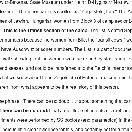
hwitz-Birkenau State Museum under file nr. D-HygInst/7/No.inw
Neander. There her name is spelled as "Zegelstein, Irén." The Au
mes of Jewish, Hungarian women from Block 8 of camp sector BI
).
This is the Transit section of the camp.
The list is dated Se
ner numbers because the women from BIIc, the "transit Jews," we
ot have Auschwitz prisoner numbers.
The List is a part of
documen
hwitz showing that the women were screened by stool samples,
er diseases, and could be transferred into the Reich’s interior for
 what we know about Irene Zegelstein of Poleno, and confirms tha
erent from what appears to be the real story of this person.
he phrase, “There can be no doubt …” about something that can 
There can be
no doubt
that a multitude of unethical, cruel, and
eriments were performed by SS doctors (and paramedics) in the 
here is little clear evidence for this, and certainly not for a “mu