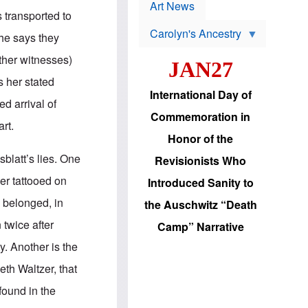
p
t
Art News
r
s transported to
s
o
Carolyn's Ancestry
b
She says they
W
l
i
e
ther witnesses)
JAN27
l
m
s
s
s her stated
o
H
International Day of
n
a
ed arrival of
'
s
Commemoration in
s
i
rt.
r
d
Honor of the
e
i
e
c
blatt’s lies. One
Revisionists Who
l
J
e
e
er tattooed on
Introduced Sanity to
c
w
t
s
y belonged, in
the Auschwitz “Death
i
b
o
r
 twice after
Camp” Narrative
n
i
a
n
y. Another is the
d
g
v
t
eth Waltzer, that
a
o
n
U
 found in the
c
.