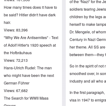
of the “Nazi” for the
How many times does it have to
soldiers tearing Jewi
be said? Hitler didn't have dark
children by the legs 
hair.
herself to make lamp
Views:
83,396
Dr. Mengele, of whom
"Why We Are Antisemites" - Text
Century in Nazi Germa
of Adolf Hitler's 1920 speech at
her theme. All SS are
the Hofbräuhaus
between them—they h
Views:
72,213
So in the spirit of no
Hans-Ulrich Rudel: The man
smoothed over, in some
who might have been the next
industry and all who a
German Führer
Views:
67,682
In the first paragraph
The Search for WWII Mass
visa in 1947 to emigr
Graves