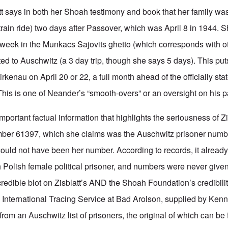
att says in both her Shoah testimony and book that her family wa
train ride) two days after Passover, which was April 8 in 1944. 
week in the Munkacs Sajovits ghetto (which corresponds with o
ed to Auschwitz (a 3 day trip, though she says 5 days). This put
rkenau on April 20 or 22, a full month ahead of the officially stat
is is one of Neander’s “smooth-overs” or an oversight on his pa
rtant factual information that highlights the seriousness of Zis
number 61397, which she claims was the Auschwitz prisoner numb
 could not have been her number. According to records, it alread
 Polish female political prisoner, and numbers were never given
redible blot on Zisblatt’s AND the Shoah Foundation’s credibilit
e International Tracing Service at Bad Arolson, supplied by Kenn
 from an Auschwitz list of prisoners, the original of which can be