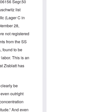
e
S
.106156 Segr.50
s
.
A
c
schwitz list
n
o
g
m
Ic (Lager C in
l
m
o
u
ptember 28,
-
n
A
i
re not registered
m
t
e
i
ts from the SS
r
e
i
s
 found to be
c
a
 labor. This is an
n
a
t Zisblatt has
l
l
i
a
n
clearly be
c
e
 even outright
a
g
concentration
a
i
ltitude.” And even