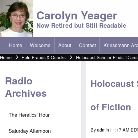
Carolyn Yeager
Now Retired but Still Readable
Home
Welcome
About
Contact
Kriessmann Arc
(opens in new t
Main menu
Home
Holo Frauds & Quacks
Holocaust Scholar Finds “Diamon
Breadcrumb
Radio
Holocaust 
Archives
of Fiction
The Heretics' Hour
By
admin
| 1:17 AM EDT
Saturday Afternoon