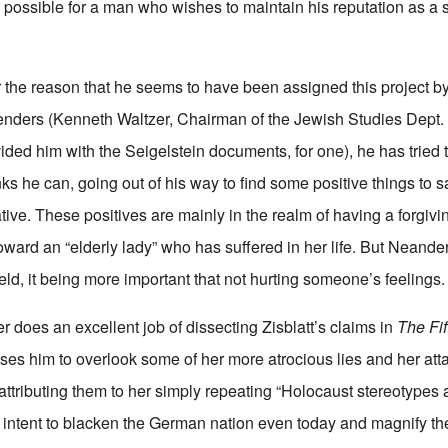
 possible for a man who wishes to maintain his reputation as a s
 the reason that he seems to have been assigned this project b
ders (Kenneth Waltzer, Chairman of the Jewish Studies Dept. a
ded him with the Seigelstein documents, for one), he has tried t
s he can, going out of his way to find some positive things to s
ative. These positives are mainly in the realm of having a forgivin
oward an “elderly lady” who has suffered in her life. But Neander
eld, it being more important that not hurting someone’s feelings.
 does an excellent job of dissecting Zisblatt’s claims in
The Fi
auses him to overlook some of her more atrocious lies and her att
ttributing them to her simply repeating “Holocaust stereotypes 
l intent to blacken the German nation even today and magnify th