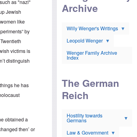
l
 such as "nazi"
m
c
Archive
s
e
h
c
 up Jewish
r
e
h
i
r
o
h women like
c
w
o
a
h
Willy Wenger's Writings
l
xperiments” by
!
o
m
o
o
Leopold Wenger
e Twentieth
u
T
n
t
h
e
wish victims is
e
Wenger Family Archive
e
y
d
Index
K
’t distinguish
h
a
o
B
i
l
r
s
o
o
e
The German
c
o
r
 things he has
a
k
a
u
l
Reich
n
 holocaust
s
y
s
t
n
w
f
c
e
r
l
r
Hostility towards
a
i
s
she obtained a
Germans
u
n
h
d
i
i
changed then’ or
s
c
s
Law & Government
t
o