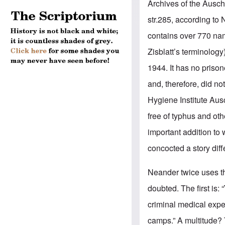
Archives of the Ausc
str.285, according to 
contains over 770 na
Zisblatt’s terminolog
y
1944. It has no priso
and, therefore, did n
Hygiene Institute
Ausc
free of typhus and oth
important addition to
concocted a story diff
Neander twice uses t
doubted. The first is: “
criminal medical exp
camps.” A multitude? T