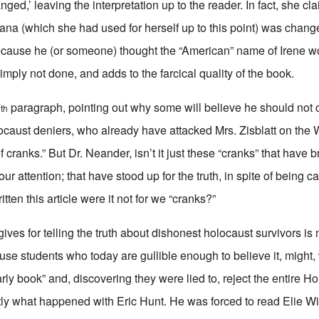
anged,’ leaving the interpretation up to the reader. In fact, she cl
ana (which she had used for herself up to this point) was chan
because he (or someone) thought the “American” name of Irene wo
imply not done, and adds to the farcical quality of the book.
7
paragraph, pointing out why some will believe he should not cri
th
locaust deniers, who already have attacked Mrs. Zisblatt on the
f cranks.” But Dr. Neander, isn’t it just these “cranks” that have 
 your attention; that have stood up for the truth, in spite of being 
tten this article were it not for we “cranks?”
es for telling the truth about dishonest holocaust survivors is n
ecause students who today are gullible enough to believe it, migh
arly book” and, discovering they were lied to, reject the entire Ho
actly what happened with Eric Hunt. He was forced to read Elie W