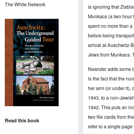
The White Network
is ignoring that Zisbl
Munkacs
(a two hour 
spent no more than a 
before being transport
arrival at Auschwitz-Bi
Jews from Munkacs. Th
Neander adds some impo
is the fact that the 
her arm (or under it),
1943, to a non-Jewish
1942. This puts an inc
two file cards from th
Read this book
refer to a single page