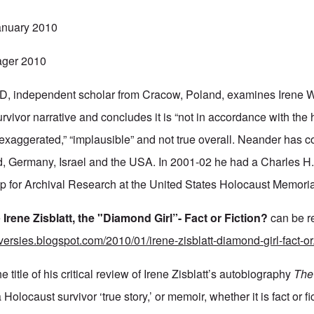
anuary 2010
ager 2010
, independent scholar from Cracow, Poland, examines Irene 
urvivor narrative and concludes it is “not in accordance with the h
 “exaggerated,” “implausible” and not true overall. Neander has c
nd, Germany, Israel and the USA. In 2001-02 he had a Charles 
p for Archival Research at the United States Holocaust Memor
e
Irene Zisblatt, the "Diamond Girl”- Fact or Fiction?
can be r
oversies.blogspot.com/2010/01/irene-zisblatt-diamond-girl-fact-o
 title of his critical review of Irene Zisblatt’s autobiography
The
 Holocaust survivor ‘true story,’ or memoir, whether it is fact or 