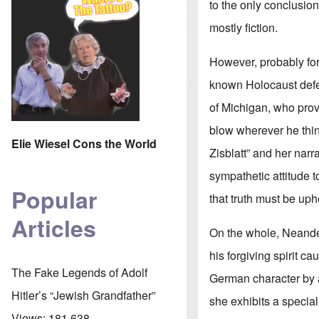
to the only conclusion
mostly fiction.
However, probably for
known Holocaust defen
of Michigan, who provi
blow wherever he think
Elie Wiesel Cons the World
Zisblatt” and her narr
sympathetic attitude t
Popular
that truth must be uph
Articles
On the whole, Neander
his forgiving spirit c
The Fake Legends of Adolf
German character by a
Hitler’s “Jewish Grandfather”
she exhibits a specia
Views:
181,638