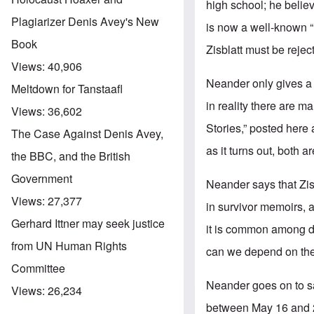
high school; he believe
Plagiarizer Denis Avey's New
is now a well-known “
Book
Zisblatt must be rejec
Views:
40,906
Neander only gives a 
Meltdown for Tanstaafl
in reality there are 
Views:
36,602
Stories,” posted here 
The Case Against Denis Avey,
as it turns out, both ar
the BBC, and the British
Government
Neander says that Zisb
Views:
27,377
in survivor memoirs, a
Gerhard Ittner may seek justice
it is common among di
from UN Human Rights
can we depend on the 
Committee
Neander goes on to say
Views:
26,234
between May 16 and 2