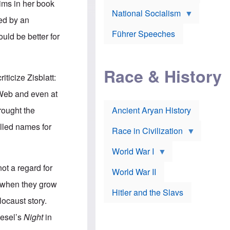
A
aims in her book
e
w
m
National Socialism
r
n
e
ged by an
J
e
r
o
d
i
Führer Speeches
uld be better for
s
b
c
e
y
a
p
O
n
h
r
a
Race & History
H
t
t
ticize Zisblatt:
i
h
t
r
o
a
 Web and even at
t
d
c
c
o
k
brought the
Ancient Aryan History
a
x
e
l
J
r
called names for
l
e
Race in Civilization
s
w
Z
f
s
World War I
e
o
i
p
r
n
ot a regard for
p
a
v
World War II
e
p
e
t, when they grow
l
o
s
Hitler and the Slavs
i
l
t
locaust story.
n
o
i
s
g
g
iesel’s
Night
in
s
y
a
t
o
t