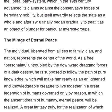
the liberal party-system, which in the 19th century
advanced its claims against the conservative forces of
hereditary nobility, but itself inwardly rejects the state as a
whole and after 1918 finally began gradually to treat it as
an object of plunder for particular interest-groups.
The Mirage of Eternal Peace
The individual, liberated from all ties to family, clan, and
nation, represents the center of the world.
As a free
"personality," untroubled by the downward-dragging forces
of a dark destiny, he is supposed to follow the path of pure
knowledge, which will make him ready as an enlightened
and knowledgeable creature to live together in a great
federation of humans governed only by reason, in which
the ancient dream of humanity, eternal peace, will be
realized. A great fantasy truly, for the realization of which