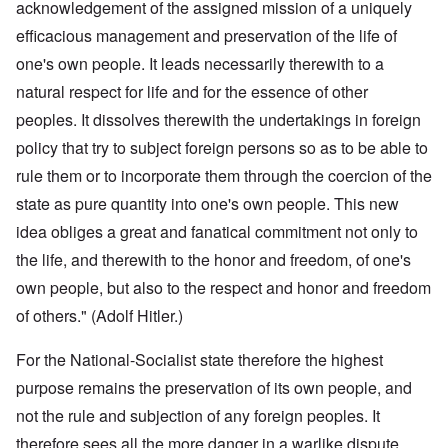
acknowledgement of the assigned mission of a uniquely
efficacious management and preservation of the life of
one's own people. It leads necessarily therewith to a
natural respect for life and for the essence of other
peoples. It dissolves therewith the undertakings in foreign
policy that try to subject foreign persons so as to be able to
rule them or to incorporate them through the coercion of the
state as pure quantity into one's own people. This new
idea obliges a great and fanatical commitment not only to
the life, and therewith to the honor and freedom, of one's
own people, but also to the respect and honor and freedom
of others." (Adolf Hitler.)
For the National-Socialist state therefore the highest
purpose remains the preservation of its own people, and
not the rule and subjection of any foreign peoples. It
therefore sees all the more danger in a warlike dispute