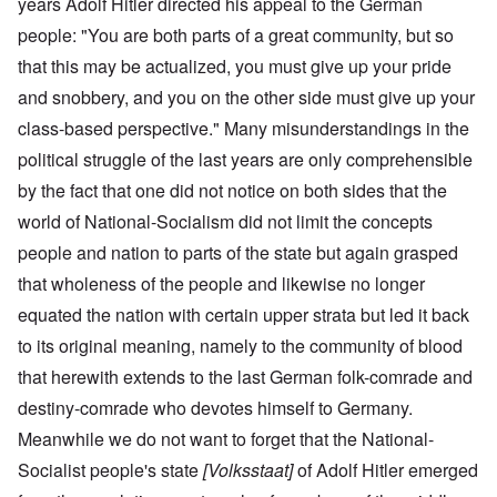
years Adolf Hitler directed his appeal to the German
people: "You are both parts of a great community, but so
that this may be actualized, you must give up your pride
and snobbery, and you on the other side must give up your
class-based perspective." Many misunderstandings in the
political struggle of the last years are only comprehensible
by the fact that one did not notice on both sides that the
world of National-Socialism did not limit the concepts
people and nation to parts of the state but again grasped
that wholeness of the people and likewise no longer
equated the nation with certain upper strata but led it back
to its original meaning, namely to the community of blood
that herewith extends to the last German folk-comrade and
destiny-comrade who devotes himself to Germany.
Meanwhile we do not want to forget that the National-
Socialist people's state
[Volksstaat]
of Adolf Hitler emerged