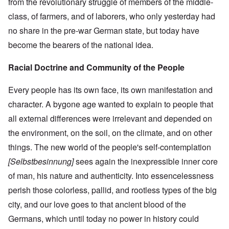
from the revolutionary struggle of members of the middle-
class, of farmers, and of laborers, who only yesterday had
no share in the pre-war German state, but today have
become the bearers of the national idea.
Racial Doctrine and Community of the People
Every people has its own face, its own manifestation and
character. A bygone age wanted to explain to people that
all external differences were irrelevant and depended on
the environment, on the soil, on the climate, and on other
things. The new world of the people's self-contemplation
[Selbstbesinnung]
sees again the inexpressible inner core
of man, his nature and authenticity. Into essencelessness
perish those colorless, pallid, and rootless types of the big
city, and our love goes to that ancient blood of the
Germans, which until today no power in history could