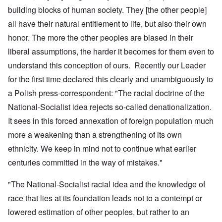
building blocks of human society. They [the other people]
all have their natural entitlement to life, but also their own
honor. The more the other peoples are biased in their
liberal assumptions, the harder it becomes for them even to
understand this conception of ours. Recently our Leader
for the first time declared this clearly and unambiguously to
a Polish press-correspondent: "The racial doctrine of the
National-Socialist idea rejects so-called denationalization.
It sees in this forced annexation of foreign population much
more a weakening than a strengthening of its own
ethnicity. We keep in mind not to continue what earlier
centuries committed in the way of mistakes."
"The National-Socialist racial idea and the knowledge of
race that lies at its foundation leads not to a contempt or
lowered estimation of other peoples, but rather to an