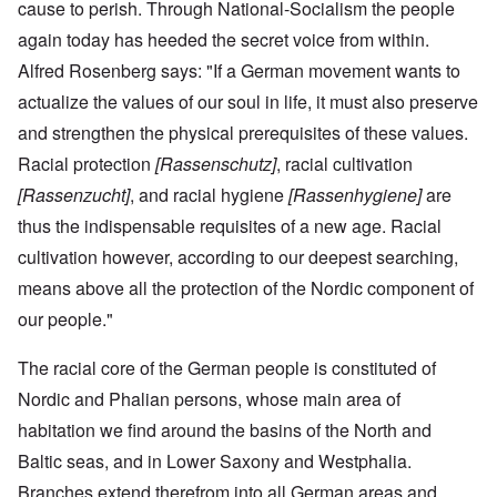
cause to perish. Through National-Socialism the people
again today has heeded the secret voice from within.
Alfred Rosenberg says: "If a German movement wants to
actualize the values of our soul in life, it must also preserve
and strengthen the physical prerequisites of these values.
Racial protection
[Rassenschutz]
, racial cultivation
[Rassenzucht]
, and racial hygiene
[Rassenhygiene]
are
thus the indispensable requisites of a new age. Racial
cultivation however, according to our deepest searching,
means above all the protection of the Nordic component of
our people."
The racial core of the German people is constituted of
Nordic and Phalian persons, whose main area of
habitation we find around the basins of the North and
Baltic seas, and in Lower Saxony and Westphalia.
Branches extend therefrom into all German areas and,