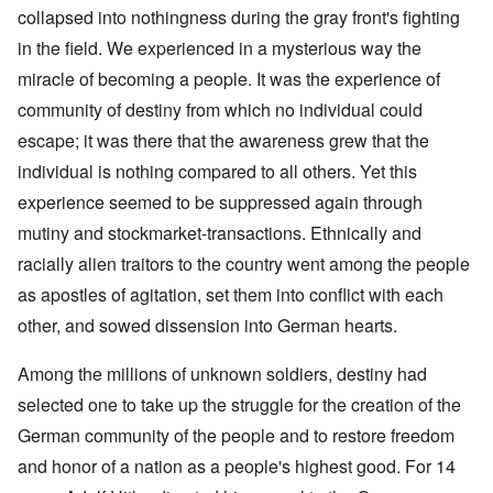
collapsed into nothingness during the gray front's fighting
in the field. We experienced in a mysterious way the
miracle of becoming a people. It was the experience of
community of destiny from which no individual could
escape; it was there that the awareness grew that the
individual is nothing compared to all others. Yet this
experience seemed to be suppressed again through
mutiny and stockmarket-transactions. Ethnically and
racially alien traitors to the country went among the people
as apostles of agitation, set them into conflict with each
other, and sowed dissension into German hearts.
Among the millions of unknown soldiers, destiny had
selected one to take up the struggle for the creation of the
German community of the people and to restore freedom
and honor of a nation as a people's highest good. For 14