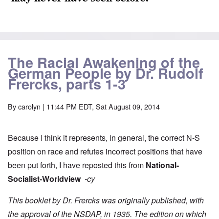
The Racial Awakening of the
German People by Dr. Rudolf
Frercks, parts 1-3
By
carolyn
| 11:44 PM EDT, Sat August 09, 2014
Because I think it represents, in general, the correct N-S
position on race and refutes incorrect positions that have
been put forth, I have reposted this from
National-
Socialist-Worldview
-cy
This booklet by Dr. Frercks was originally published, with
the approval of the NSDAP, in 1935. The edition on which