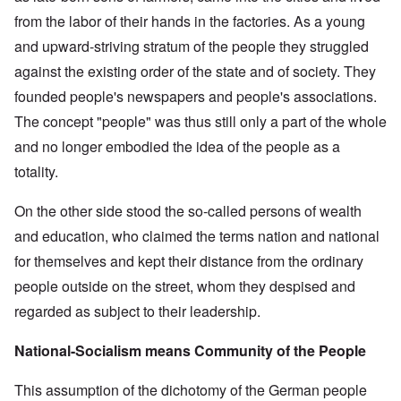
from the labor of their hands in the factories. As a young
and upward-striving stratum of the people they struggled
against the existing order of the state and of society. They
founded people's newspapers and people's associations.
The concept "people" was thus still only a part of the whole
and no longer embodied the idea of the people as a
totality.
On the other side stood the so-called persons of wealth
and education, who claimed the terms nation and national
for themselves and kept their distance from the ordinary
people outside on the street, whom they despised and
regarded as subject to their leadership.
National-Socialism means Community of the People
This assumption of the dichotomy of the German people