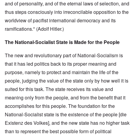
and of personality, and of the eternal laws of selection, and
thus steps consciously into irreconcilable opposition to the
worldview of pacifist international democracy and its
ramifications." (Adolf Hitler.)
The National-Socialist State is Made for the People
The new and revolutionary part of National-Socialism is
that it has led politics back to its proper meaning and
purpose, namely to protect and maintain the life of the
people, judging the value of the state only by how well it is
suited for this task. The state receives its value and
meaning only from the people, and from the benefit that it
accomplishes for this people. The foundation for the
National-Socialist state is the existence of the people [die
Existenz des Volkes], and the new state has no higher task
than to represent the best possible form of political