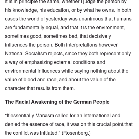
It is in principle the same, whether I judge the person by
his knowledge, his education, or by what he owns. In both
cases the world of yesterday was unanimous that humans
are fundamentally equal, and that it is the environment,
sometimes good, sometimes bad, that decisively
influences the person. Both interpretations however
National-Socialism rejects, since they both represent only
a way of emphasizing external conditions and
environmental influences while saying nothing about the
value of blood and race, and about the value of the
character that results from them.
The Racial Awakening of the German People
"If essentially Marxism called for an International and
denied the essence of race, it was on this crucial point.that
the conflict was initiated." (Rosenberg.)