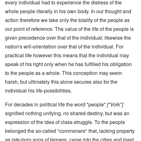
every individual had to experience the distress of the
whole people literally in his own body. In our thought and
action therefore we take only the totality of the people as
our point of reference. The value of the life of the people is
given precedence over that of the individual; likewise the
nation's will-orientation over that of the individual. For
practical life however this means that the individual may
speak of his right only when he has fulfilled his obligation
to the people as a whole. This conception may seem
harsh, but ultimately this alone secures also for the
individual his life-possibilities.
For decades in political life the word "people"
["Volk"]
signified nothing unifying, no shared destiny, but was an
expression of the idea of class-struggle. To the people
belonged the so-called "commoners" that, lacking property
as late-born sons of farmers, came into the cities and lived