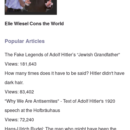
Elie Wiesel Cons the World
Popular Articles
The Fake Legends of Adolf Hitler’s “Jewish Grandfather”
Views:
181,643
How many times does it have to be said? Hitler didn't have
dark hair.
Views:
83,402
"Why We Are Antisemites" - Text of Adolf Hitler's 1920
speech at the Hofbräuhaus
Views:
72,240
Hans-Ulrich Rudel: The man who might have been the