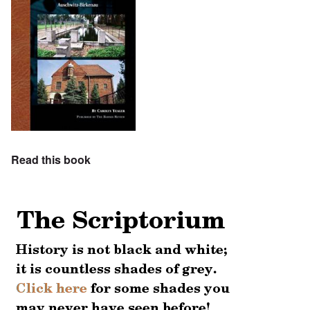
Read this book