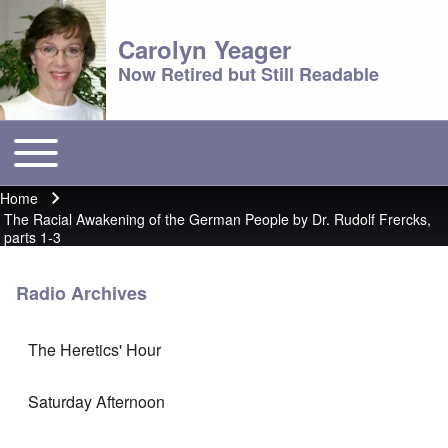
Carolyn Yeager
Now Retired but Still Readable
Toggle main menu
Main menu
Home
Breadcrumb
The Racial Awakening of the German People by Dr. Rudolf Frercks,
parts 1-3
Radio Archives
The Heretics' Hour
Saturday Afternoon