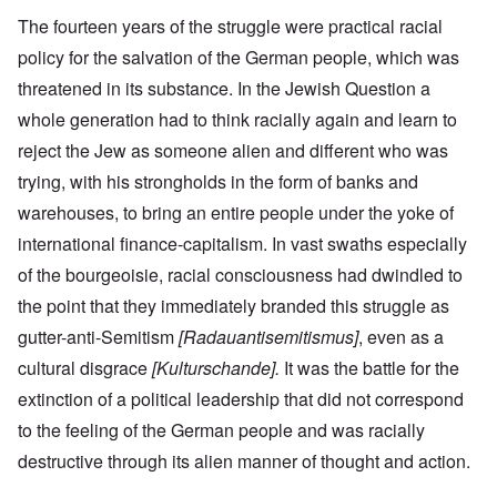
The fourteen years of the struggle were practical racial
policy for the salvation of the German people, which was
threatened in its substance. In the Jewish Question a
whole generation had to think racially again and learn to
reject the Jew as someone alien and different who was
trying, with his strongholds in the form of banks and
warehouses, to bring an entire people under the yoke of
international finance-capitalism. In vast swaths especially
of the bourgeoisie, racial consciousness had dwindled to
the point that they immediately branded this struggle as
gutter-anti-Semitism
[Radauantisemitismus]
, even as a
cultural disgrace
[Kulturschande].
It was the battle for the
extinction of a political leadership that did not correspond
to the feeling of the German people and was racially
destructive through its alien manner of thought and action.