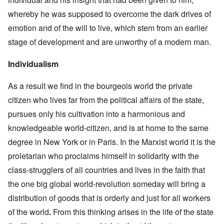
whereby he was supposed to overcome the dark drives of
emotion and of the will to live, which stem from an earlier
stage of development and are unworthy of a modern man.
Individualism
As a result we find in the bourgeois world the private
citizen who lives far from the political affairs of the state,
pursues only his cultivation into a harmonious and
knowledgeable world-citizen, and is at home to the same
degree in New York or in Paris. In the Marxist world it is the
proletarian who proclaims himself in solidarity with the
class-strugglers of all countries and lives in the faith that
the one big global world-revolution someday will bring a
distribution of goods that is orderly and just for all workers
of the world
.
From this thinking arises in the life of the state