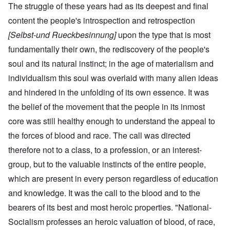
The struggle of these years had as its deepest and final
content the people's introspection and retrospection
[Selbst-und Rueckbesinnung]
upon the type that is most
fundamentally their own, the rediscovery of the people's
soul and its natural instinct; in the age of materialism and
individualism this soul was overlaid with many alien ideas
and hindered in the unfolding of its own essence. It was
the belief of the movement that the people in its inmost
core was still healthy enough to understand the appeal to
the forces of blood and race. The call was directed
therefore not to a class, to a profession, or an interest-
group, but to the valuable instincts of the entire people,
which are present in every person regardless of education
and knowledge. It was the call to the blood and to the
bearers of its best and most heroic properties. "National-
Socialism professes an heroic valuation of blood, of race,