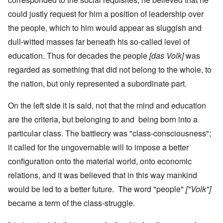
could justly request for him a position of leadership over
the people, which to him would appear as sluggish and
dull-witted masses far beneath his so-called level of
education. Thus for decades the people
[das Volk]
was
regarded as something that did not belong to the whole, to
the nation, but only represented a subordinate part.
On the left side it is said, not that the mind and education
are the criteria, but belonging to and being born into a
particular class. The battlecry was "class-consciousness";
it called for the ungovernable will to impose a better
configuration onto the material world, onto economic
relations, and it was believed that in this way mankind
would be led to a better future. The word "people"
["Volk"]
became a term of the class-struggle.