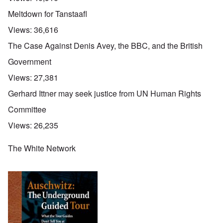
Meltdown for Tanstaafl
Views:
36,616
The Case Against Denis Avey, the BBC, and the British
Government
Views:
27,381
Gerhard Ittner may seek justice from UN Human Rights
Committee
Views:
26,235
The White Network