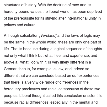
structures of history. With the doctrine of race and its
heredity-bound values the liberal world has been deprived
of the prerequisite for its striving after international unity in
politics and culture.
Although calculation
[Verstand]
and the laws of logic may
be the same in the whole world, these are only one part of
life. That is because during a logical sequence of thoughts
not only what I think but what I feel and experience, and
above all what I do with it, is very likely different in a
German than in, for example, a Jew, and indeed so
different that we can conclude based on our experiences
that there is a very wide range of differences in the
hereditary proclivities and racial composition of these two
peoples. Liberal thought called this conclusion unscientific
because racial differences, especially in the mental and