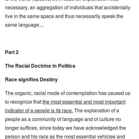
necessary, an aggregation of individuals that accidentally
live in the same space and thus necessarily speak the
same language....
Part 2
The Racial Doctrine in Politics
Race signifies Destiny
The organic, racial mode of contemplation has caused us
to recognize that
the most essential and most important
indicator of a people is its race.
The explanation of a
people as a community of language and of culture no
longer suffices, since today we have acknowledged the
person and his race as the most essential vehicles and