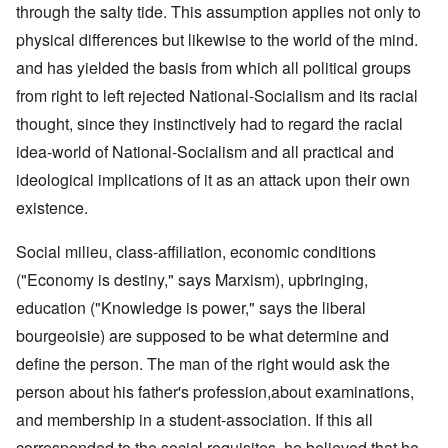
through the salty tide. This assumption applies not only to
physical differences but likewise to the world of the mind.
and has yielded the basis from which all political groups
from right to left rejected National-Socialism and its racial
thought, since they instinctively had to regard the racial
idea-world of National-Socialism and all practical and
ideological implications of it as an attack upon their own
existence.
Social milieu, class-affiliation, economic conditions
("Economy is destiny," says Marxism), upbringing,
education ("Knowledge is power," says the liberal
bourgeoisie) are supposed to be what determine and
define the person. The man of the right would ask the
person about his father's profession,about examinations,
and membership in a student-association. If this all
corresponded to the social requisites, he believed that he