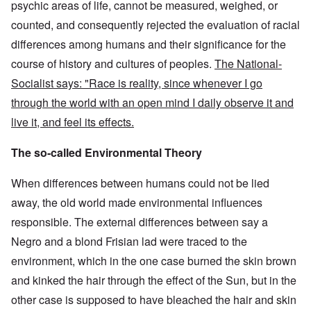
psychic areas of life, cannot be measured, weighed, or
counted, and consequently rejected the evaluation of racial
differences among humans and their significance for the
course of history and cultures of peoples.
The National-
Socialist says: "Race is reality, since whenever I go
through the world with an open mind I daily observe it and
live it, and feel its effects.
The so-called Environmental Theory
When differences between humans could not be lied
away, the old world made environmental influences
responsible. The external differences between say a
Negro and a blond Frisian lad were traced to the
environment, which in the one case burned the skin brown
and kinked the hair through the effect of the Sun, but in the
other case is supposed to have bleached the hair and skin