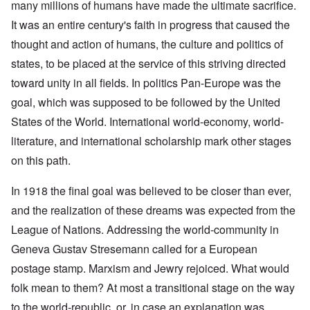
many millions of humans have made the ultimate sacrifice.
It was an entire century's faith in progress that caused the
thought and action of humans, the culture and politics of
states, to be placed at the service of this striving directed
toward unity in all fields. In politics Pan-Europe was the
goal, which was supposed to be followed by the United
States of the World. International world-economy, world-
literature, and international scholarship mark other stages
on this path.
In 1918 the final goal was believed to be closer than ever,
and the realization of these dreams was expected from the
League of Nations. Addressing the world-community in
Geneva Gustav Stresemann called for a European
postage stamp. Marxism and Jewry rejoiced. What would
folk mean to them? At most a transitional stage on the way
to the world-republic, or, in case an explanation was