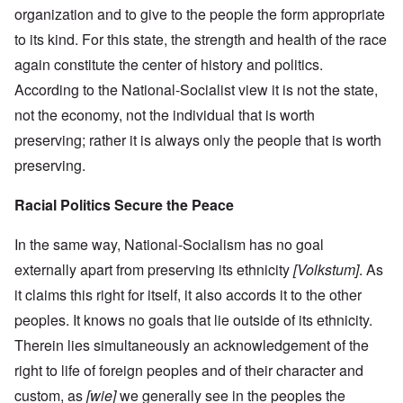
organization and to give to the people the form appropriate
to its kind. For this state, the strength and health of the race
again constitute the center of history and politics.
According to the National-Socialist view it is not the state,
not the economy, not the individual that is worth
preserving; rather it is always only the people that is worth
preserving.
Racial Politics Secure the Peace
In the same way, National-Socialism has no goal
externally apart from preserving its ethnicity
[Volkstum]
. As
it claims this right for itself, it also accords it to the other
peoples. It knows no goals that lie outside of its ethnicity.
Therein lies simultaneously an acknowledgement of the
right to life of foreign peoples and of their character and
custom, as
[wie]
we generally see in the peoples the