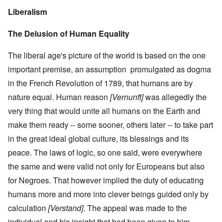
Liberalism
The Delusion of Human Equality
The liberal age's picture of the world is based on the one
important premise, an assumption promulgated as dogma
in the French Revolution of 1789, that humans are by
nature equal. Human reason
[Vernunft]
was allegedly the
very thing that would unite all humans on the Earth and
make them ready -- some sooner, others later -- to take part
in the great ideal global culture, its blessings and its
peace. The laws of logic, so one said, were everywhere
the same and were valid not only for Europeans but also
for Negroes. That however implied the duty of educating
humans more and more into clever beings guided only by
calculation
[Verstand]
. The appeal was made to the
individual and his insight that had been given to him,