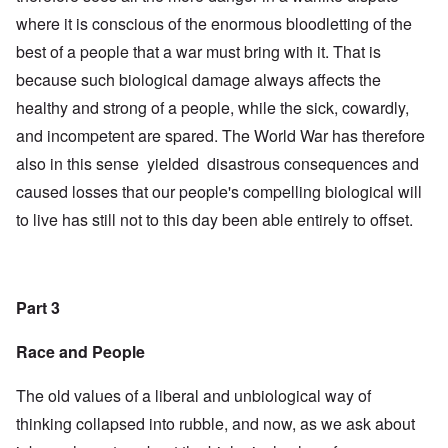
where it is conscious of the enormous bloodletting of the
best of a people that a war must bring with it. That is
because such biological damage always affects the
healthy and strong of a people, while the sick, cowardly,
and incompetent are spared. The World War has therefore
also in this sense yielded disastrous consequences and
caused losses that our people's compelling biological will
to live has still not to this day been able entirely to offset.
Part 3
Race and People
The old values of a liberal and unbiological way of
thinking collapsed into rubble, and now, as we ask about