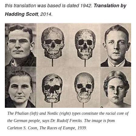
this translation was based is dated 1942.
Translation by
Hadding Scott
, 2014.
Image
The Phalian (left) and Nordic (right) types constitute the racial core of
the German people, says Dr. Rudolf Frercks. The image is from
Carleton S. Coon, The Races of Europe, 1939.