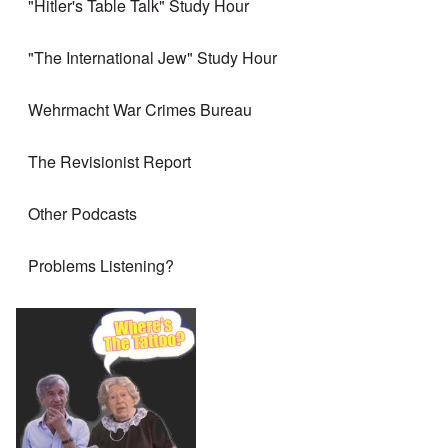
"Hitler's Table Talk" Study Hour
"The International Jew" Study Hour
Wehrmacht War Crimes Bureau
The Revisionist Report
Other Podcasts
Problems Listening?