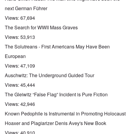
next German Führer
Views:
67,694
The Search for WWII Mass Graves
Views:
53,913
The Solutreans - First Americans May Have Been
European
Views:
47,109
Auschwitz: The Underground Guided Tour
Views:
45,444
The Gleiwitz “False Flag” Incident is Pure Fiction
Views:
42,946
Known Pedophile is Instrumental in Promoting Holocaust
Hoaxer and Plagiarizer Denis Avey's New Book
Views:
40,910