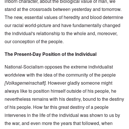
inborn character, about the biological value of man, we
stand at the crossroads between yesterday and tomorrow.
The new, essential values of heredity and blood determine
our racial world-picture and have fundamentally changed
the individual's relationship to the whole and, moreover,
our conception of the people.
The Present-Day Position of the Individual
National-Socialism opposes the extreme individualist
worldview with the idea of the community of the people
[Volksgemeinschaft].
However gladly someone might
always like to position himself outside of his people, he
nevertheless remains with his destiny, bound to the destiny
of his people. How far this great destiny of a people
intervenes in the life of the individual was shown to us by
the war, and even more the years that followed, when