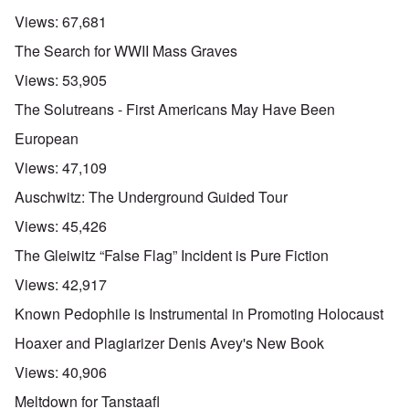
Views:
67,681
The Search for WWII Mass Graves
Views:
53,905
The Solutreans - First Americans May Have Been
European
Views:
47,109
Auschwitz: The Underground Guided Tour
Views:
45,426
The Gleiwitz “False Flag” Incident is Pure Fiction
Views:
42,917
Known Pedophile is Instrumental in Promoting Holocaust
Hoaxer and Plagiarizer Denis Avey's New Book
Views:
40,906
Meltdown for Tanstaafl