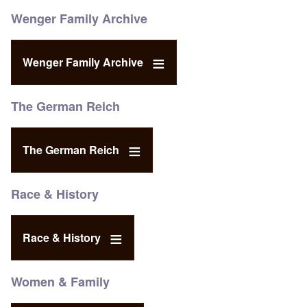
Wenger Family Archive
Wenger Family Archive
The German Reich
The German Reich
Race & History
Race & History
Women & Family