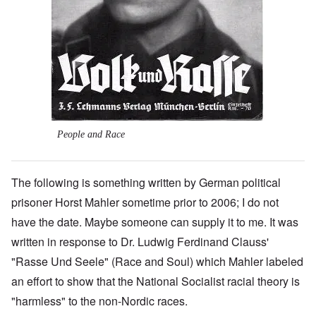
People and Race
The following is something written by German political
prisoner Horst Mahler sometime prior to 2006; I do not
have the date. Maybe someone can supply it to me. It was
written in response to Dr. Ludwig Ferdinand Clauss'
"Rasse Und Seele" (Race and Soul) which Mahler labeled
an effort to show that the National Socialist racial theory is
"harmless" to the non-Nordic races.