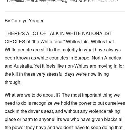
Confrontation in Minneapolis during latest BLM riots in June 2020.
By Carolyn Yeager
THERE'S A LOT OF TALK IN WHITE NATIONALIST
CIRCLES of “the White race.” Whites this, Whites that.
White people are still in the majority in what have always
been known as white countries in Europe, North America
and Australia. Yet it feels like non-Whites are moving in for
the kill in these very stressful days we're now living
through.
What are we to do about it? The most important thing we
need to do is recognize we hold the power to put ourselves
back in the driver's seat, and without any violence taking
place or harm to anyone! It's we who have given blacks all
the power they have and we don't have to keep doing that.