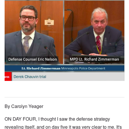
By Carolyn Yeager
ON DAY FOUR, I thought I saw the defense strategy
revealing itself, and on day five it was very clear to me. It's