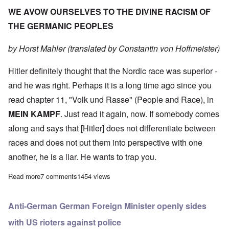
WE AVOW OURSELVES TO THE DIVINE RACISM OF
THE GERMANIC PEOPLES
by Horst Mahler (translated by Constantin von Hoffmeister)
Hitler definitely thought that the Nordic race was superior -
and he was right. Perhaps it is a long time ago since you
read chapter 11, "Volk und Rasse" (People and Race), in
MEIN KAMPF
. Just read it again, now. If somebody comes
along and says that [Hitler] does not differentiate between
races and does not put them into perspective with one
another, he is a liar. He wants to trap you.
Read more
about We Avow Ourselves to the Divine Racism of the German
7 comments
1454 views
Anti-German German Foreign Minister openly sides
with US rioters against police