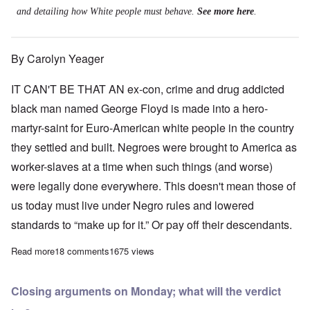
and detailing how White people must behave.
See more here
.
By Carolyn Yeager
IT CAN'T BE THAT AN ex-con, crime and drug addicted
black man named George Floyd is made into a hero-
martyr-saint for Euro-American white people in the country
they settled and built. Negroes were brought to America as
worker-slaves at a time when such things (and worse)
were legally done everywhere. This doesn't mean those of
us today must live under Negro rules and lowered
standards to “make up for it.” Or pay off their descendants.
Read more
about Leftist Blacks want to remake America in their own imag
18 comments
1675 views
Closing arguments on Monday; what will the verdict