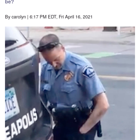
be?
By
carolyn
| 6:17 PM EDT, Fri April 16, 2021