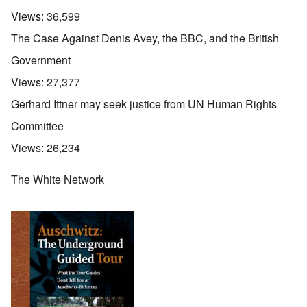
Views:
36,599
The Case Against Denis Avey, the BBC, and the British
Government
Views:
27,377
Gerhard Ittner may seek justice from UN Human Rights
Committee
Views:
26,234
The White Network