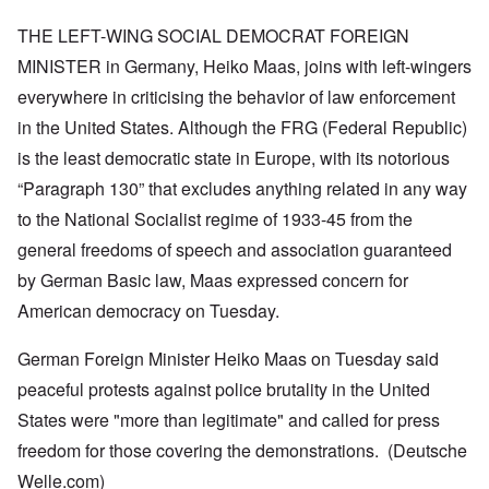
THE LEFT-WING SOCIAL DEMOCRAT FOREIGN
MINISTER in Germany, Heiko Maas, joins with left-wingers
everywhere in criticising the behavior of law enforcement
in the United States. Although the FRG (Federal Republic)
is the least democratic state in Europe, with its notorious
“Paragraph 130” that excludes anything related in any way
to the National Socialist regime of 1933-45 from the
general freedoms of speech and association guaranteed
by German Basic law, Maas expressed concern for
American democracy on Tuesday.
German Foreign Minister Heiko Maas on Tuesday said
peaceful protests against police brutality in the United
States were "more than legitimate" and called for press
freedom for those covering the demonstrations. (Deutsche
Welle.com)