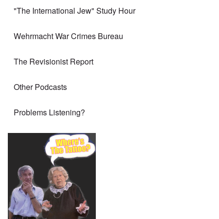
"The International Jew" Study Hour
Wehrmacht War Crimes Bureau
The Revisionist Report
Other Podcasts
Problems Listening?