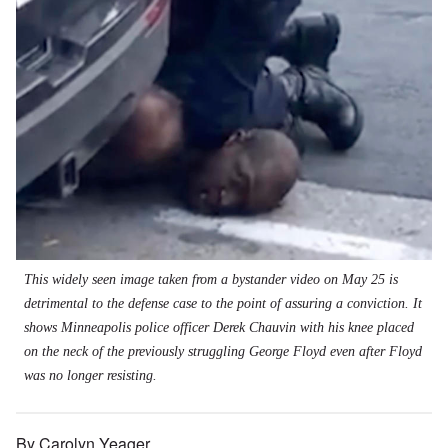
This widely seen image taken from a bystander video on May 25 is
detrimental to the defense case to the point of assuring a conviction. It
shows Minneapolis police officer Derek Chauvin with his knee placed
on the neck of the previously struggling George Floyd even after Floyd
was no longer resisting.
By Carolyn Yeager