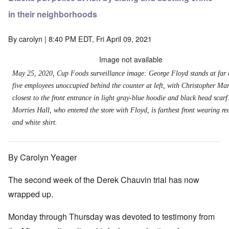
in their neighborhoods
By
carolyn
| 8:40 PM EDT, Fri April 09, 2021
Image not available
May 25, 2020, Cup Foods surveillance image: George Floyd stands at far 
five employees unoccupied behind the counter at left, with Christopher Mar
closest to the front entrance in light gray-blue hoodie and black head scarf
Morries Hall, who entered the store with Floyd, is farthest front wearing re
and white shirt.
By Carolyn Yeager
The second week of the Derek Chauvin trial has now
wrapped up.
Monday through Thursday was devoted to testimony from