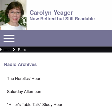
Carolyn Yeager
Now Retired but Still Readable
Toggle main menu
Main menu
Home
Race
Breadcrumb
Radio Archives
The Heretics' Hour
Saturday Afternoon
"Hitler's Table Talk" Study Hour