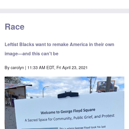
Race
Leftist Blacks want to remake America in their own
image—and this can't be
By
carolyn
| 11:33 AM EDT, Fri April 23, 2021