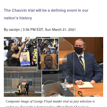
The Chauvin trial will be a defining event in our
nation's history
By
carolyn
| 3:36 PM EDT, Sun March 21, 2021
Composite image of George Floyd murder trial as jury selection is