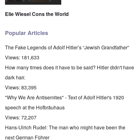
Elie Wiesel Cons the World
Popular Articles
The Fake Legends of Adolf Hitler’s “Jewish Grandfather”
Views:
181,633
How many times does it have to be said? Hitler didn't have
dark hair.
Views:
83,395
"Why We Are Antisemites" - Text of Adolf Hitler's 1920
speech at the Hofbräuhaus
Views:
72,207
Hans-Ulrich Rudel: The man who might have been the
next German Führer