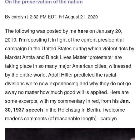
On the preservation of the nation
By
carolyn
| 2:32 PM EDT, Fri August 21, 2020
The following was posted by me
here
on January 20,
2019. I'm reposting it in light of the current presidential
campaign in the United States during which violent riots by
Marxist Antifa and Black Lives Matter "protesters" are
taking place in so many major American cities, witnessed
by the entire world. Adolf Hitler predicted the racial
divisions we're now experiencing and why they do not go
away no matter how much good will is applied. Here are
some excerpts, with my commentary in red, from his
Jan.
30, 1937 speech
in the Reichstag in Berlin. I welcome
reader's comments (of reasonable length). -carolyn