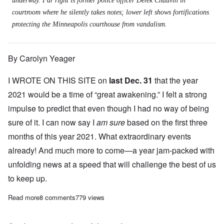
underway. Far right is former police officer Derek Chauvin in
courtroom where he silently takes notes; lower left shows fortifications
protecting the Minneapolis courthouse from vandalism.
By Carolyn Yeager
I WROTE ON THIS SITE on
last Dec. 31
that the year
2021 would be a time of “great awakening.” I felt a strong
impulse to predict that even though I had no way of being
sure of it. I can now say I
am sure
based on the first three
months of this year 2021. What extraordinary events
already! And much more to come—a year jam-packed with
unfolding news at a speed that will challenge the best of us
to keep up.
Read more
about The Chauvin trial will be a defining event in our nation's h
8 comments
779 views