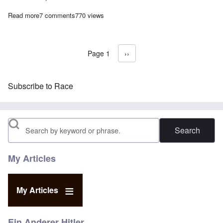
Read more
about Anti-German German Foreign Minister openly sides with U
7 comments
770 views
Page 1
Next page
››
Pagination
Subscribe to Race
Search
My Articles
My Articles
Ein Anderer Hitler