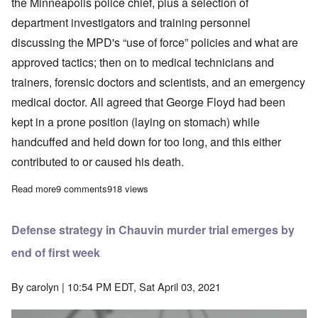
the Minneapolis police chief, plus a selection of
department investigators and training personnel
discussing the MPD's “use of force” policies and what are
approved tactics; then on to medical technicians and
trainers, forensic doctors and scientists, and an emergency
medical doctor. All agreed that George Floyd had been
kept in a prone position (laying on stomach) while
handcuffed and held down for too long, and this either
contributed to or caused his death.
Read more
about Blacks put police at risk by aiding and abetting crime in 
9 comments
918 views
Defense strategy in Chauvin murder trial emerges by
end of first week
By
carolyn
| 10:54 PM EDT, Sat April 03, 2021