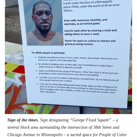
Sign of the times.
Sign designating “George Floyd Square” – a
several block area surrounding the intersection of 38th Street and
Chicago Avenue in Minneapolis – a sacred space for People of Color