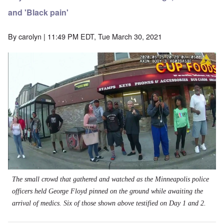
and 'Black pain'
By
carolyn
| 11:49 PM EDT, Tue March 30, 2021
The small crowd that gathered and watched as the Minneapolis police
officers held George Floyd pinned on the ground while awaiting the
arrival of medics. Six of those shown above testified on Day 1 and 2.