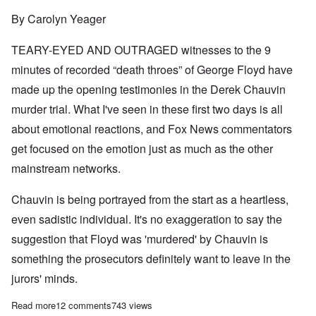
By Carolyn Yeager
TEARY-EYED AND OUTRAGED witnesses to the 9
minutes of recorded “death throes” of George Floyd have
made up the opening testimonies in the Derek Chauvin
murder trial. What I've seen in these first two days is all
about emotional reactions, and Fox News commentators
get focused on the emotion just as much as the other
mainstream networks.
Chauvin is being portrayed from the start as a heartless,
even sadistic individual. It's no exaggeration to say the
suggestion that Floyd was 'murdered' by Chauvin is
something the prosecutors definitely want to leave in the
jurors' minds.
Read more
about Day 1 and 2: Prosecutors focus on feelings, emotions and
12 comments
743 views