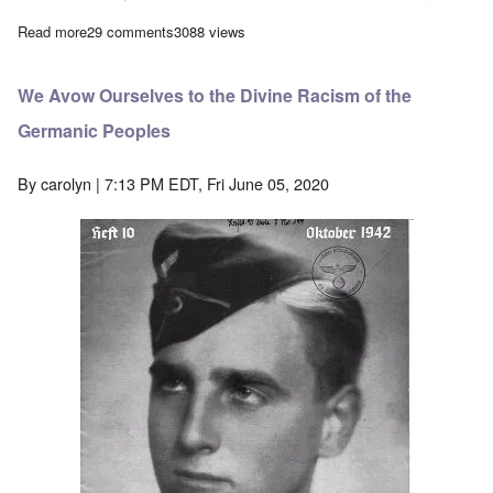
Read more
about Why I'm calling for a boycott of Black Privilege
29 comments
3088 views
We Avow Ourselves to the Divine Racism of the
Germanic Peoples
By
carolyn
| 7:13 PM EDT, Fri June 05, 2020
Image