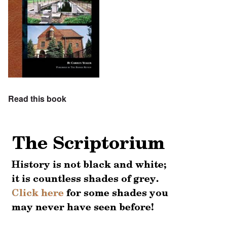
Read this book