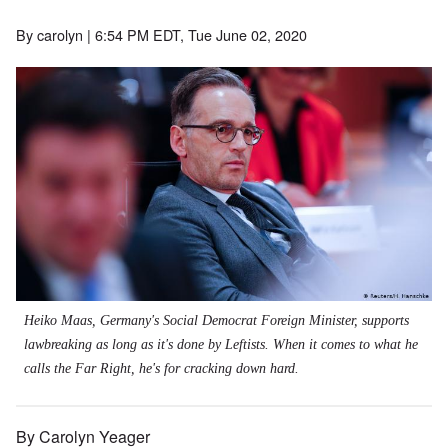
By
carolyn
| 6:54 PM EDT, Tue June 02, 2020
Heiko Maas, Germany's Social Democrat Foreign Minister, supports
lawbreaking as long as it's done by Leftists. When it comes to what he
calls the Far Right, he's for cracking down hard.
By Carolyn Yeager