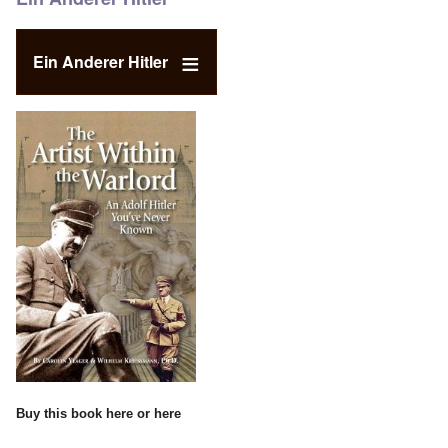
Ein Anderer Hitler
Buy this book
here
or
here