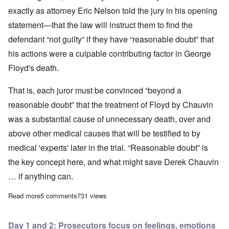
exactly as attorney Eric Nelson told the jury in his opening
statement—that the law will instruct them to find the
defendant “not guilty” if they have “reasonable doubt” that
his actions were a culpable contributing factor in George
Floyd's death.
That is, each juror must be convinced “beyond a
reasonable doubt” that the treatment of Floyd by Chauvin
was a substantial cause of unnecessary death, over and
above other medical causes that will be testified to by
medical 'experts' later in the trial. “Reasonable doubt” is
the key concept here, and what might save Derek Chauvin
… if anything can.
Read more
about Defense strategy in Chauvin murder trial emerges by end 
5 comments
731 views
Day 1 and 2: Prosecutors focus on feelings, emotions