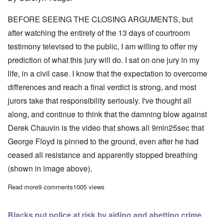
BEFORE SEEING THE CLOSING ARGUMENTS, but
after watching the entirety of the 13 days of courtroom
testimony televised to the public, I am willing to offer my
prediction of what this jury will do. I sat on one jury in my
life, in a civil case. I know that the expectation to overcome
differences and reach a final verdict is strong, and most
jurors take that responsibility seriously. I've thought all
along, and continue to think that the damning blow against
Derek Chauvin is the video that shows all 9min25sec that
George Floyd is pinned to the ground, even after he had
ceased all resistance and apparently stopped breathing
(shown in image above).
Read more
about Closing arguments on Monday; what will the verdict be?
9 comments
1005 views
Blacks put police at risk by aiding and abetting crime