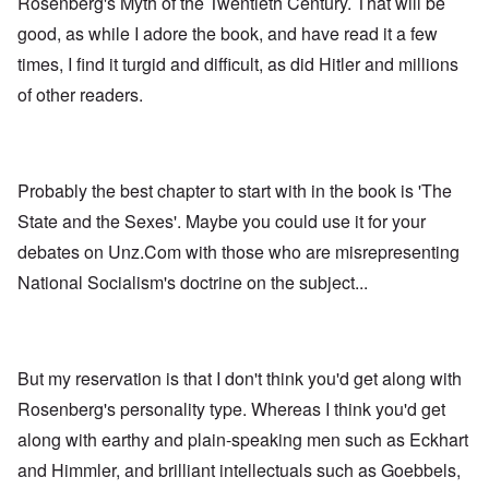
Rosenberg's Myth of the Twentieth Century. That will be
good, as while I adore the book, and have read it a few
times, I find it turgid and difficult, as did Hitler and millions
of other readers.
Probably the best chapter to start with in the book is 'The
State and the Sexes'. Maybe you could use it for your
debates on Unz.Com with those who are misrepresenting
National Socialism's doctrine on the subject...
But my reservation is that I don't think you'd get along with
Rosenberg's personality type. Whereas I think you'd get
along with earthy and plain-speaking men such as Eckhart
and Himmler, and brilliant intellectuals such as Goebbels,