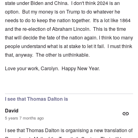
state under Biden and China. I don't think 2024 is an
option. But my money is on Trump to do whatever he
needs to do to keep the nation together. It's a lot like 1864
and the re-election of Abraham Lincoln. This is the time
that will decide the fate of the nation again. I think too many
people understand what is at stake to let it fail. I must think
that, anyway. The other is unthinkable.
Love your work, Carolyn. Happy New Year.
I see that Thomas Dalton is
David
5 years 7 months ago
I see that Thomas Dalton is organising a new translation of