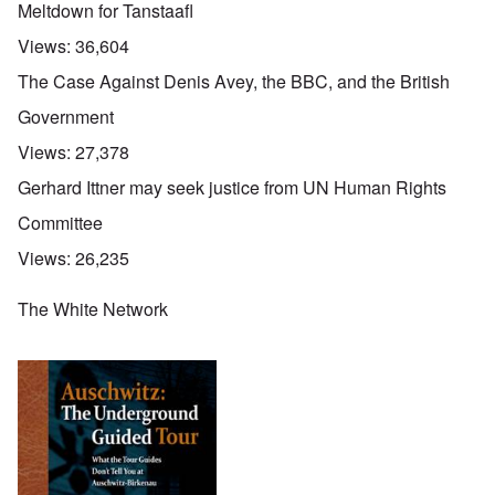
Meltdown for Tanstaafl
Views:
36,604
The Case Against Denis Avey, the BBC, and the British
Government
Views:
27,378
Gerhard Ittner may seek justice from UN Human Rights
Committee
Views:
26,235
The White Network