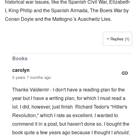
historical war issues, like the Spanish Civil War, Elizabeth
I, King Philip and the Spanish Armada, The Boers War by
Conan Doyle and the Mattogno´s Auschwitz Lies.
Replies (1)
Books
carolyn
5 years 7 months ago
Thanks Valdemir - I don't have a reading plan for the
year but I have a writing plan, for which I must read a
lot. I did, however, just finish Richard Tedor's "Hitler's
Revolution," which I rate as excellent. I wanted to
commend it in a post, but haven't done so. I bought the
book quite a few years ago because I thought I
should
,