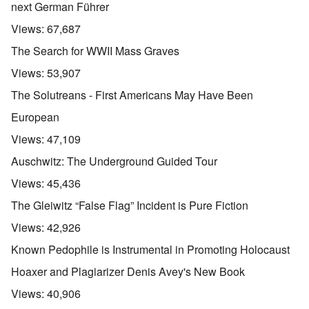
next German Führer
Views:
67,687
The Search for WWII Mass Graves
Views:
53,907
The Solutreans - First Americans May Have Been
European
Views:
47,109
Auschwitz: The Underground Guided Tour
Views:
45,436
The Gleiwitz “False Flag” Incident is Pure Fiction
Views:
42,926
Known Pedophile is Instrumental in Promoting Holocaust
Hoaxer and Plagiarizer Denis Avey's New Book
Views:
40,906