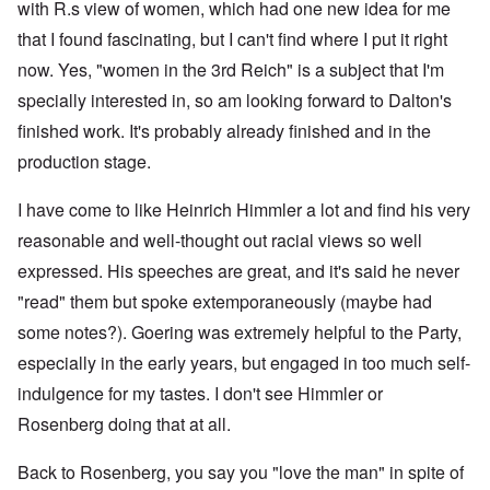
with R.s view of women, which had one new idea for me
that I found fascinating, but I can't find where I put it right
now. Yes, "women in the 3rd Reich" is a subject that I'm
specially interested in, so am looking forward to Dalton's
finished work. It's probably already finished and in the
production stage.
I have come to like Heinrich Himmler a lot and find his very
reasonable and well-thought out racial views so well
expressed. His speeches are great, and it's said he never
"read" them but spoke extemporaneously (maybe had
some notes?). Goering was extremely helpful to the Party,
especially in the early years, but engaged in too much self-
indulgence for my tastes. I don't see Himmler or
Rosenberg doing that at all.
Back to Rosenberg, you say you "love the man" in spite of