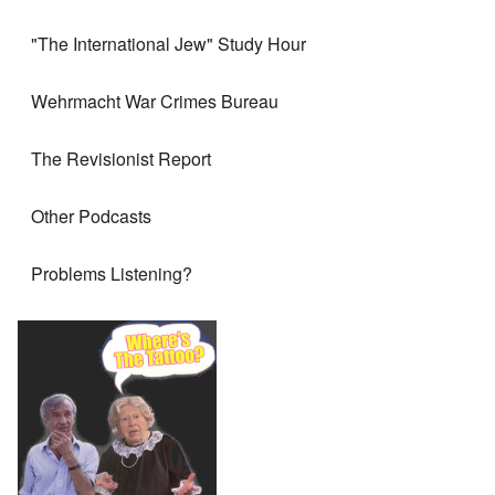
"The International Jew" Study Hour
Wehrmacht War Crimes Bureau
The Revisionist Report
Other Podcasts
Problems Listening?