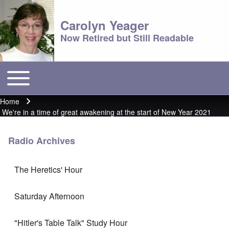
Carolyn Yeager
Now Retired but Still Readable
Toggle main menu
Main menu
Home
Breadcrumb
We're in a time of great awakening at the start of New Year 2021
Radio Archives
The Heretics' Hour
Saturday Afternoon
"Hitler's Table Talk" Study Hour