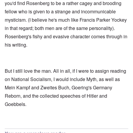
you'd find Rosenberg to be a rather cagey and brooding
fellow who is given to a strange and incommunicable
mysticism. (I believe he's much like Francis Parker Yockey
in that regard; both men are of the same personality).
Rosenberg's fishy and evasive character comes through in
his writing.
But I still love the man. All in all, if I were to assign reading
on National Socialism, I would include Myth, as well as
Mein Kampf and Zweites Buch, Goering's Germany
Reborn, and the collected speeches of Hitler and
Goebbels.