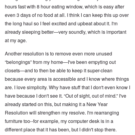
hours fast with 8 hour eating window, which is easy after
even 3 days of no food at all. I think I can keep this up over
the long haul so I feel excited and upbeat about it. I'm
already sleeping better—very soundly, which is important
at my age.
Another resolution is to remove even more unused
“belongings” from my home—I've been empyting out
closets—and to then be able to keep it super-clean
because every area is accessible and I know where things
are. I love simplicity. Why have stuff that I don't even know I
have because I don't see it. “Out of sight, out of mind.” I've
already started on this, but making it a New Year
Resolution will strengthen my resolve. I'm rearranging
furniture too--for example, my computer desk is in a
different place that it has been, but I didn't stop there.