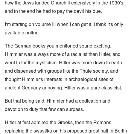
how the Jews funded Churchill extensively in the 1930's,
and in the end he had to pay the devil his due.
I'm starting on volume III when I can get it. I think it's only
available online.
The German books you mentioned sound exciting.
Himmler was always more of a racialist than Hitler, and
went in for the mysticism. Hitler was more down to earth,
and dispensed with groups like the Thule society, and
thought Himmler's interests in archaelogical sites of
ancient Germany annoying. Hitler was a pure classicist.
But that being said, Himmler had a dedication and
devotion to duty that few can surpass.
Hitler at first admired the Greeks, then the Romans,
replacing the swastika on his proposed great hall in Berlin