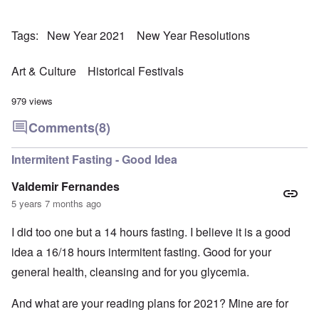
Tags
New Year 2021
New Year Resolutions
Art & Culture
Historical Festivals
979 views
Comments
(8)
Intermitent Fasting - Good Idea
Valdemir Fernandes
5 years 7 months ago
I did too one but a 14 hours fasting. I believe it is a good
idea a 16/18 hours intermitent fasting. Good for your
general health, cleansing and for you glycemia.
And what are your reading plans for 2021? Mine are for