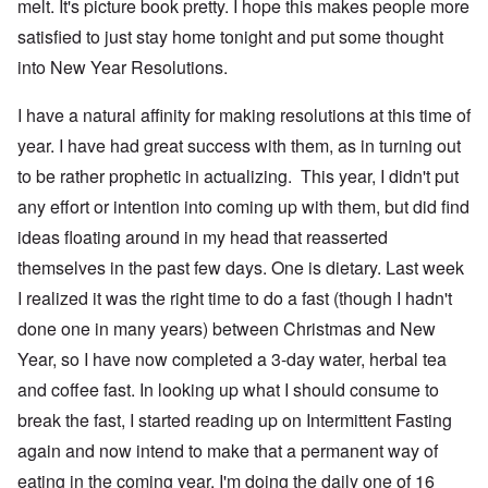
melt. It's picture book pretty. I hope this makes people more
satisfied to just stay home tonight and put some thought
into New Year Resolutions.
I have a natural affinity for making resolutions at this time of
year. I have had great success with them, as in turning out
to be rather prophetic in actualizing. This year, I didn't put
any effort or intention into coming up with them, but did find
ideas floating around in my head that reasserted
themselves in the past few days. One is dietary. Last week
I realized it was the right time to do a fast (though I hadn't
done one in many years) between Christmas and New
Year, so I have now completed a 3-day water, herbal tea
and coffee fast. In looking up what I should consume to
break the fast, I started reading up on Intermittent Fasting
again and now intend to make that a permanent way of
eating in the coming year. I'm doing the daily one of 16