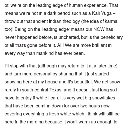
of: we're on the leading edge of human experience. That
means we're not in a dark period such as a Kali Yuga –
throw out that ancient Indian theology (the idea of karma
too)! Being on the 'leading edge' means our NOW has
never happened before, is uncharted, but is the beneficiary
of all that's gone before it. All! We are more brilliant in
every way than mankind has ever been.
I'll stop with that (although may return to it at a later time)
and turn more personal by sharing that it just started
snowing here at my house and it's beautiful. We get snow
rarely in south-central Texas, and it doesn't last long so I
have to enjoy it while I can. It's very wet big snowflakes
that have been coming down for over two hours now,
covering everything a fresh white which I think will still be
here in the morning because it won't warm up enough to