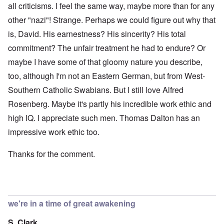
all criticisms. I feel the same way, maybe more than for any
other "nazi"! Strange. Perhaps we could figure out why that
is, David. His earnestness? His sincerity? His total
commitment? The unfair treatment he had to endure? Or
maybe I have some of that gloomy nature you describe,
too, although I'm not an Eastern German, but from West-
Southern Catholic Swabians. But I still love Alfred
Rosenberg. Maybe it's partly his incredible work ethic and
high IQ. I appreciate such men. Thomas Dalton has an
impressive work ethic too.
Thanks for the comment.
we're in a time of great awakening
S. Clark