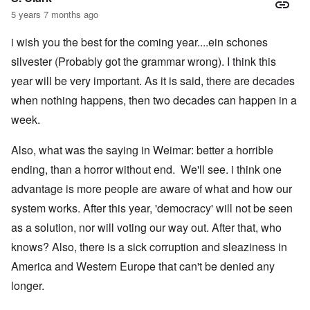
5 years 7 months ago
i wish you the best for the coming year....ein schones
silvester (Probably got the grammar wrong). I think this
year will be very important. As it is said, there are decades
when nothing happens, then two decades can happen in a
week.
Also, what was the saying in Weimar: better a horrible
ending, than a horror without end. We'll see. i think one
advantage is more people are aware of what and how our
system works. After this year, 'democracy' will not be seen
as a solution, nor will voting our way out. After that, who
knows? Also, there is a sick corruption and sleaziness in
America and Western Europe that can't be denied any
longer.