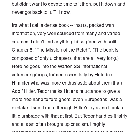
but didn't want to devote time to it then, put it down and
never got back to it. Till now.
It's what I call a dense book -- that is, packed with
information, very well sourced from many and varied
sources. I didn't find anything I disagreed with until
Chapter 5, "The Mission of the Reich". (The book is
composed of only 6 chapters, that are all very long.)
Here he goes into the Waffen SS international
volunteer groups, formed essentially by Heinrich
Himmler who was more enthusiastic about them than
Adolf Hitler. Tedor thinks Hitler's reluctance to give a
more free hand to foreigners, even Europeans, was a
mistake. I see it more through Hitler's eyes, so I took a
little umbrage with that at first. But Tedor handles it fairly
and it is an often brought up criticism. I highly