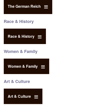
The German Reich
Race & History
Race & History
Women & Family
Women & Family
Art & Culture
Art & Culture