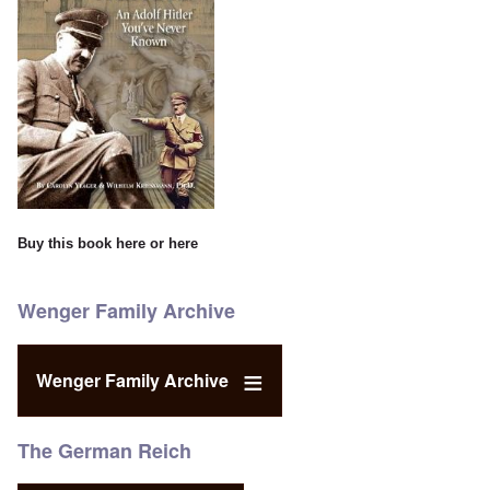
Buy this book
here
or
here
Wenger Family Archive
Wenger Family Archive
The German Reich