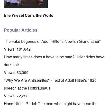
Elie Wiesel Cons the World
Popular Articles
The Fake Legends of Adolf Hitler’s “Jewish Grandfather”
Views:
181,642
How many times does it have to be said? Hitler didn't have
dark hair.
Views:
83,399
"Why We Are Antisemites" - Text of Adolf Hitler's 1920
speech at the Hofbräuhaus
Views:
72,223
Hans-Ulrich Rudel: The man who might have been the