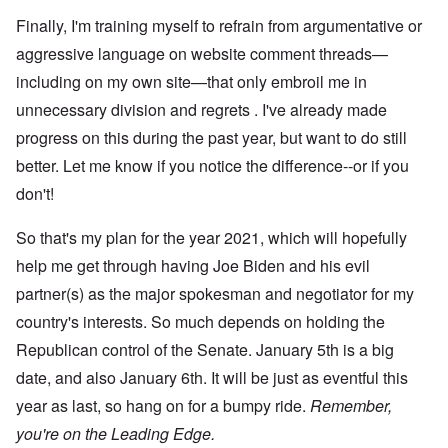
Finally, I'm training myself to refrain from argumentative or
aggressive language on website comment threads—
including on my own site—that only embroil me in
unnecessary division and regrets . I've already made
progress on this during the past year, but want to do still
better. Let me know if you notice the difference--or if you
don't!
So that's my plan for the year 2021, which will hopefully
help me get through having Joe Biden and his evil
partner(s) as the major spokesman and negotiator for my
country's interests. So much depends on holding the
Republican control of the Senate. January 5th is a big
date, and also January 6th. It will be just as eventful this
year as last, so hang on for a bumpy ride.
Remember,
you're on the Leading Edge.