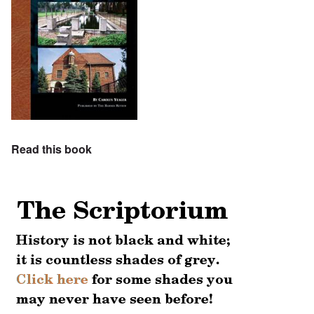
Read this book