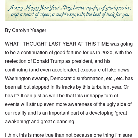
By Carolyn Yeager
WHAT I THOUGHT LAST YEAR AT THIS TIME was going
to be a continuation of good fortune for us in 2020, with the
reelection of Donald Trump as president, and his
continuing (and even accelerated) exposure of fake news,
Washington swamp, Democrat disinformation, etc., etc. has
been all but stopped in its tracks by this turbulent year. Or
has it? It can just as well be that this unhappy turn of
events will stir up even more awareness of the ugly side of
our reality and is an important part of a developing 'great
awakening' and great cleansing.
I think this is more true than not because one thing I'm sure