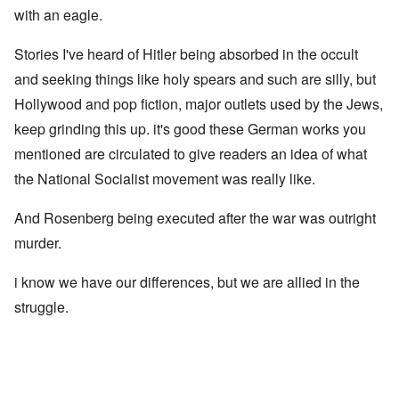
with an eagle.
Stories I've heard of Hitler being absorbed in the occult
and seeking things like holy spears and such are silly, but
Hollywood and pop fiction, major outlets used by the Jews,
keep grinding this up. it's good these German works you
mentioned are circulated to give readers an idea of what
the National Socialist movement was really like.
And Rosenberg being executed after the war was outright
murder.
i know we have our differences, but we are allied in the
struggle.