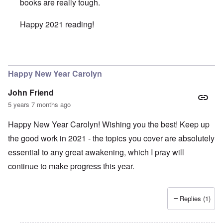
books are really tough.
Happy 2021 reading!
In reply to
Intermitent Fasting - Good Idea
by
Valdemir Fe
Happy New Year Carolyn
John Friend
5 years 7 months ago
Happy New Year Carolyn! Wishing you the best! Keep up
the good work in 2021 - the topics you cover are absolutely
essential to any great awakening, which I pray will
continue to make progress this year.
Replies (1)