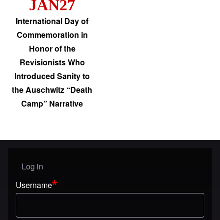
JAN27
International Day of
Commemoration in
Honor of the
Revisionists Who
Introduced Sanity to
the Auschwitz “Death
Camp” Narrative
Log in
User menu
Username