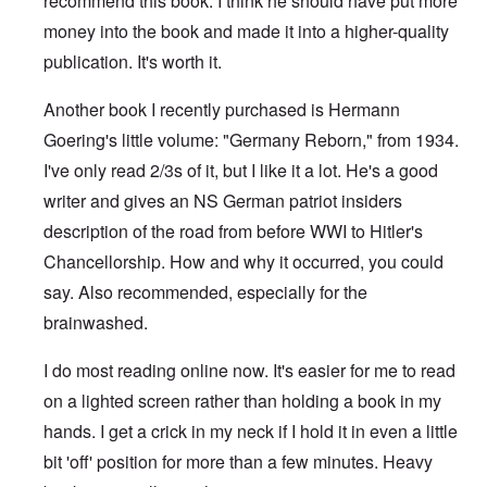
recommend this book. I think he should have put more
money into the book and made it into a higher-quality
publication. It's worth it.
Another book I recently purchased is Hermann
Goering's little volume: "Germany Reborn," from 1934.
I've only read 2/3s of it, but I like it a lot. He's a good
writer and gives an NS German patriot insiders
description of the road from before WWI to Hitler's
Chancellorship. How and why it occurred, you could
say. Also recommended, especially for the
brainwashed.
I do most reading online now. It's easier for me to read
on a lighted screen rather than holding a book in my
hands. I get a crick in my neck if I hold it in even a little
bit 'off' position for more than a few minutes. Heavy