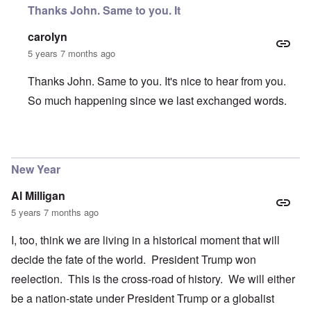
Thanks John. Same to you. It
carolyn
5 years 7 months ago
Thanks John. Same to you. It's nice to hear from you.
So much happening since we last exchanged words.
In reply to
Happy New Year Carolyn
by
John Friend
New Year
Al Milligan
5 years 7 months ago
I, too, think we are living in a historical moment that will
decide the fate of the world. President Trump won
reelection. This is the cross-road of history. We will either
be a nation-state under President Trump or a globalist