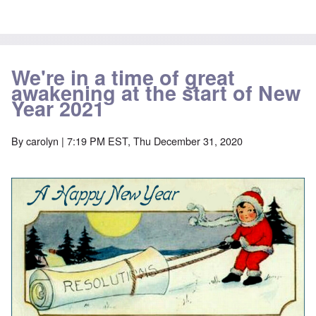
We're in a time of great
awakening at the start of New
Year 2021
By
carolyn
| 7:19 PM EST, Thu December 31, 2020