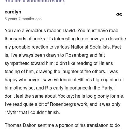
You are a voracious reader,
carolyn
5 years 7 months ago
You are a voracious reader, David. You must have read
thousands of books. It's interesting to me how you describe
my probable reaction to various National Socialists. Fact
is, I've always been drawn to Rosenberg and felt
sympathetic toward him; didn't like reading of Hitler's
teasing of him, drawing the laughter of the others. I was
happy whenever I saw evidence of Hitler's high opinion of
him otherwise, and R.s early importance in the Party. I
don't feel the same about Yockey; he is too gloomy for me.
I've read quite a bit of Rosenberg's work, and it was only
"Myth" that I couldn't finish.
Thomas Dalton sent me a portion of his translation to do