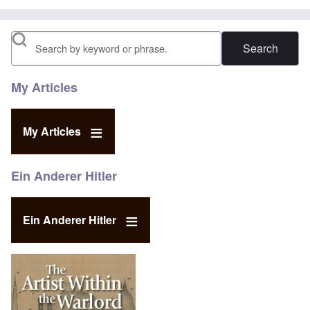
Search
My Articles
My Articles
Ein Anderer Hitler
Ein Anderer Hitler