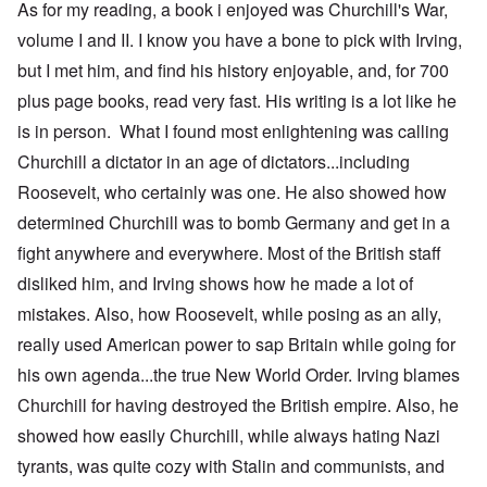
As for my reading, a book i enjoyed was Churchill's War,
volume I and II. I know you have a bone to pick with Irving,
but I met him, and find his history enjoyable, and, for 700
plus page books, read very fast. His writing is a lot like he
is in person. What I found most enlightening was calling
Churchill a dictator in an age of dictators...including
Roosevelt, who certainly was one. He also showed how
determined Churchill was to bomb Germany and get in a
fight anywhere and everywhere. Most of the British staff
disliked him, and Irving shows how he made a lot of
mistakes. Also, how Roosevelt, while posing as an ally,
really used American power to sap Britain while going for
his own agenda...the true New World Order. Irving blames
Churchill for having destroyed the British empire. Also, he
showed how easily Churchill, while always hating Nazi
tyrants, was quite cozy with Stalin and communists, and