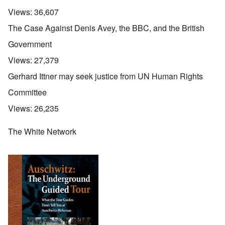
Views:
36,607
The Case Against Denis Avey, the BBC, and the British
Government
Views:
27,379
Gerhard Ittner may seek justice from UN Human Rights
Committee
Views:
26,235
The White Network