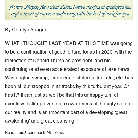
By Carolyn Yeager
WHAT I THOUGHT LAST YEAR AT THIS TIME was going
to be a continuation of good fortune for us in 2020, with the
reelection of Donald Trump as president, and his
continuing (and even accelerated) exposure of fake news,
Washington swamp, Democrat disinformation, etc., etc. has
been all but stopped in its tracks by this turbulent year. Or
has it? It can just as well be that this unhappy turn of
events will stir up even more awareness of the ugly side of
our reality and is an important part of a developing 'great
awakening' and great cleansing.
Read more
about We're in a time of great awakening at the start of New Ye
8 comments
981 views