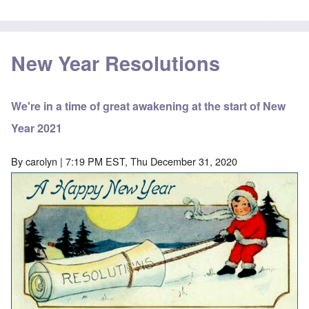
New Year Resolutions
We're in a time of great awakening at the start of New
Year 2021
By
carolyn
| 7:19 PM EST, Thu December 31, 2020