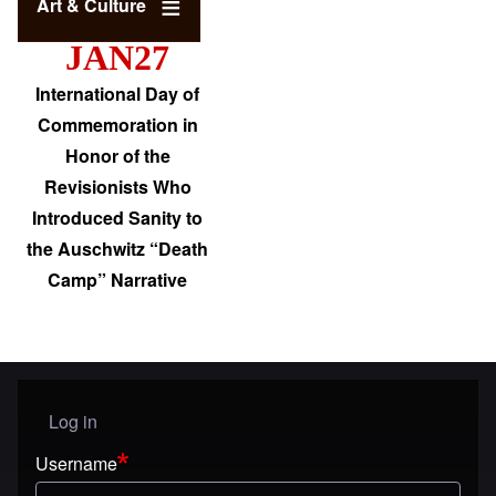
Art & Culture
JAN27
International Day of
Commemoration in
Honor of the
Revisionists Who
Introduced Sanity to
the Auschwitz “Death
Camp” Narrative
Log in
User menu
Username