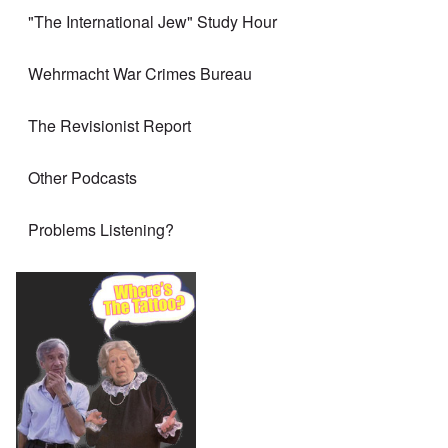
"The International Jew" Study Hour
Wehrmacht War Crimes Bureau
The Revisionist Report
Other Podcasts
Problems Listening?