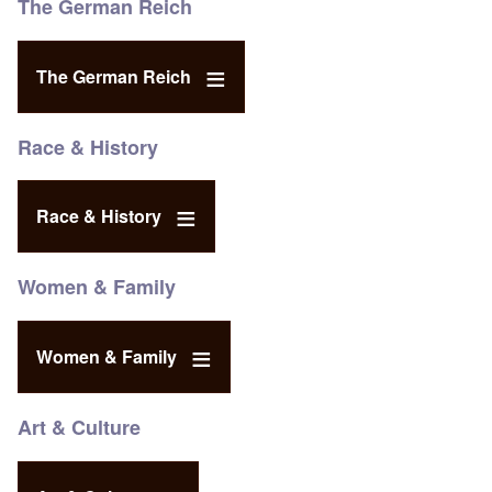
The German Reich
The German Reich
Race & History
Race & History
Women & Family
Women & Family
Art & Culture