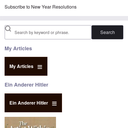
Subscribe to New Year Resolutions
Search
My Articles
My Articles
Ein Anderer Hitler
Ein Anderer Hitler