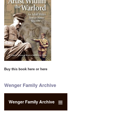
Buy this book
here
or
here
Wenger Family Archive
Wenger Family Archive