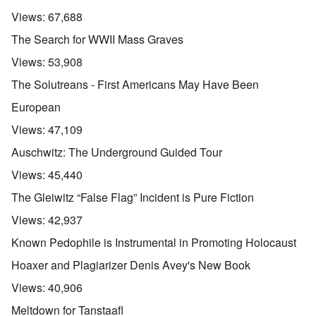
Views:
67,688
The Search for WWII Mass Graves
Views:
53,908
The Solutreans - First Americans May Have Been
European
Views:
47,109
Auschwitz: The Underground Guided Tour
Views:
45,440
The Gleiwitz “False Flag” Incident is Pure Fiction
Views:
42,937
Known Pedophile is Instrumental in Promoting Holocaust
Hoaxer and Plagiarizer Denis Avey's New Book
Views:
40,906
Meltdown for Tanstaafl