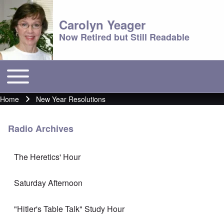
Carolyn Yeager
Now Retired but Still Readable
Toggle main menu
Main menu
Home
New Year Resolutions
Breadcrumb
Radio Archives
The Heretics' Hour
Saturday Afternoon
"Hitler's Table Talk" Study Hour