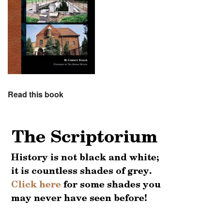
Read this book