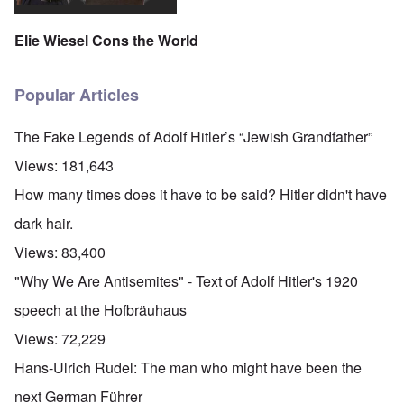
Elie Wiesel Cons the World
Popular Articles
The Fake Legends of Adolf Hitler’s “Jewish Grandfather”
Views:
181,643
How many times does it have to be said? Hitler didn't have
dark hair.
Views:
83,400
"Why We Are Antisemites" - Text of Adolf Hitler's 1920
speech at the Hofbräuhaus
Views:
72,229
Hans-Ulrich Rudel: The man who might have been the
next German Führer