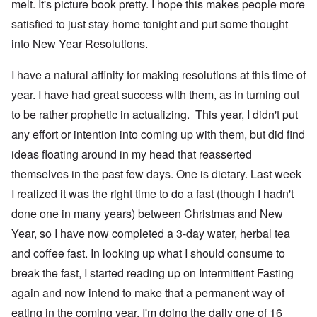
melt. It's picture book pretty. I hope this makes people more
satisfied to just stay home tonight and put some thought
into New Year Resolutions.
I have a natural affinity for making resolutions at this time of
year. I have had great success with them, as in turning out
to be rather prophetic in actualizing. This year, I didn't put
any effort or intention into coming up with them, but did find
ideas floating around in my head that reasserted
themselves in the past few days. One is dietary. Last week
I realized it was the right time to do a fast (though I hadn't
done one in many years) between Christmas and New
Year, so I have now completed a 3-day water, herbal tea
and coffee fast. In looking up what I should consume to
break the fast, I started reading up on Intermittent Fasting
again and now intend to make that a permanent way of
eating in the coming year. I'm doing the daily one of 16