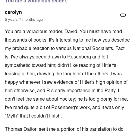
You are a voracious reader,
carolyn
5 years 7 months ago
You are a voracious reader, David. You must have read
thousands of books. It's interesting to me how you describe
my probable reaction to various National Socialists. Fact
is, I've always been drawn to Rosenberg and felt
sympathetic toward him; didn't like reading of Hitler's
teasing of him, drawing the laughter of the others. I was
happy whenever I saw evidence of Hitler's high opinion of
him otherwise, and R.s early importance in the Party. I
don't feel the same about Yockey; he is too gloomy for me.
I've read quite a bit of Rosenberg's work, and it was only
"Myth" that I couldn't finish.
Thomas Dalton sent me a portion of his translation to do