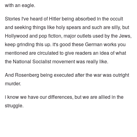
with an eagle.
Stories I've heard of Hitler being absorbed in the occult
and seeking things like holy spears and such are silly, but
Hollywood and pop fiction, major outlets used by the Jews,
keep grinding this up. it's good these German works you
mentioned are circulated to give readers an idea of what
the National Socialist movement was really like.
And Rosenberg being executed after the war was outright
murder.
i know we have our differences, but we are allied in the
struggle.