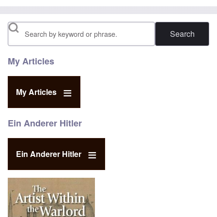
Search
My Articles
My Articles
Ein Anderer Hitler
Ein Anderer Hitler