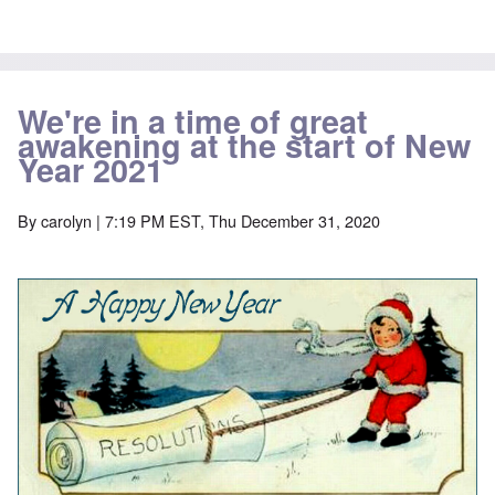
We're in a time of great
awakening at the start of New
Year 2021
By
carolyn
| 7:19 PM EST, Thu December 31, 2020