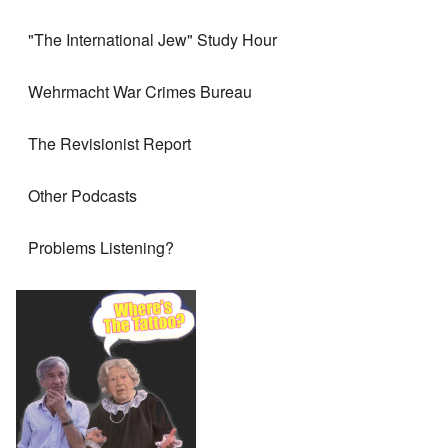
"The International Jew" Study Hour
Wehrmacht War Crimes Bureau
The Revisionist Report
Other Podcasts
Problems Listening?