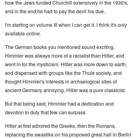
how the Jews funded Churchill extensively in the 1930's,
and in the end he had to pay the devil his due.
I'm starting on volume III when I can get it. I think it's only
available online.
The German books you mentioned sound exciting.
Himmler was always more of a racialist than Hitler, and
went in for the mysticism. Hitler was more down to earth,
and dispensed with groups like the Thule society, and
thought Himmler's interests in archaelogical sites of
ancient Germany annoying. Hitler was a pure classicist.
But that being said, Himmler had a dedication and
devotion to duty that few can surpass.
Hitler at first admired the Greeks, then the Romans,
replacing the swastika on his proposed great hall in Berlin