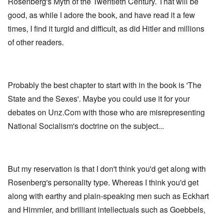
Rosenberg's Myth of the Twentieth Century. That will be
good, as while I adore the book, and have read it a few
times, I find it turgid and difficult, as did Hitler and millions
of other readers.
Probably the best chapter to start with in the book is 'The
State and the Sexes'. Maybe you could use it for your
debates on Unz.Com with those who are misrepresenting
National Socialism's doctrine on the subject...
But my reservation is that I don't think you'd get along with
Rosenberg's personality type. Whereas I think you'd get
along with earthy and plain-speaking men such as Eckhart
and Himmler, and brilliant intellectuals such as Goebbels,