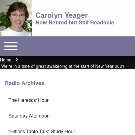
Carolyn Yeager
Now Retired but Still Readable
Toggle main menu
Main menu
Home
Breadcrumb
We're in a time of great awakening at the start of New Year 2021
Radio Archives
The Heretics' Hour
Saturday Afternoon
"Hitler's Table Talk" Study Hour