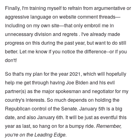
Finally, I'm training myself to refrain from argumentative or
aggressive language on website comment threads—
including on my own site—that only embroil me in
unnecessary division and regrets . I've already made
progress on this during the past year, but want to do still
better. Let me know if you notice the difference--or if you
don't!
So that's my plan for the year 2021, which will hopefully
help me get through having Joe Biden and his evil
partner(s) as the major spokesman and negotiator for my
country's interests. So much depends on holding the
Republican control of the Senate. January 5th is a big
date, and also January 6th. It will be just as eventful this
year as last, so hang on for a bumpy ride.
Remember,
you're on the Leading Edge.