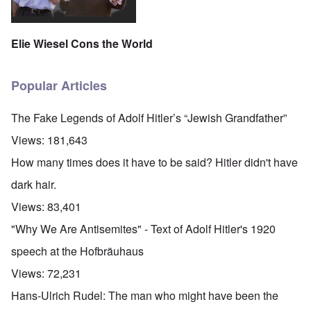
Elie Wiesel Cons the World
Popular Articles
The Fake Legends of Adolf Hitler’s “Jewish Grandfather”
Views:
181,643
How many times does it have to be said? Hitler didn't have
dark hair.
Views:
83,401
"Why We Are Antisemites" - Text of Adolf Hitler's 1920
speech at the Hofbräuhaus
Views:
72,231
Hans-Ulrich Rudel: The man who might have been the