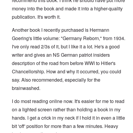
recommend this book. I think he should have put more
money into the book and made it into a higher-quality
publication. It's worth it.
Another book I recently purchased is Hermann
Goering's little volume: "Germany Reborn," from 1934.
I've only read 2/3s of it, but I like it a lot. He's a good
writer and gives an NS German patriot insiders
description of the road from before WWI to Hitler's
Chancellorship. How and why it occurred, you could
say. Also recommended, especially for the
brainwashed.
I do most reading online now. It's easier for me to read
on a lighted screen rather than holding a book in my
hands. I get a crick in my neck if I hold it in even a little
bit 'off' position for more than a few minutes. Heavy