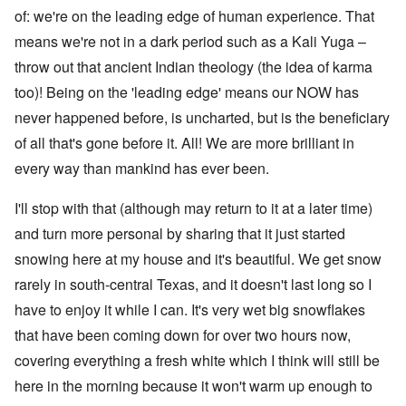
of: we're on the leading edge of human experience. That
means we're not in a dark period such as a Kali Yuga –
throw out that ancient Indian theology (the idea of karma
too)! Being on the 'leading edge' means our NOW has
never happened before, is uncharted, but is the beneficiary
of all that's gone before it. All! We are more brilliant in
every way than mankind has ever been.
I'll stop with that (although may return to it at a later time)
and turn more personal by sharing that it just started
snowing here at my house and it's beautiful. We get snow
rarely in south-central Texas, and it doesn't last long so I
have to enjoy it while I can. It's very wet big snowflakes
that have been coming down for over two hours now,
covering everything a fresh white which I think will still be
here in the morning because it won't warm up enough to