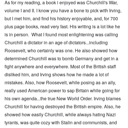
As for my reading, a book i enjoyed was Churchill's War,
volume I and II. I know you have a bone to pick with Irving,
but I met him, and find his history enjoyable, and, for 700
plus page books, read very fast. His writing is a lot like he
is in person. What I found most enlightening was calling
Churchill a dictator in an age of dictators...including
Roosevelt, who certainly was one. He also showed how
determined Churchill was to bomb Germany and get in a
fight anywhere and everywhere. Most of the British staff
disliked him, and Irving shows how he made a lot of
mistakes. Also, how Roosevelt, while posing as an ally,
really used American power to sap Britain while going for
his own agenda...the true New World Order. Irving blames
Churchill for having destroyed the British empire. Also, he
showed how easily Churchill, while always hating Nazi
tyrants, was quite cozy with Stalin and communists, and