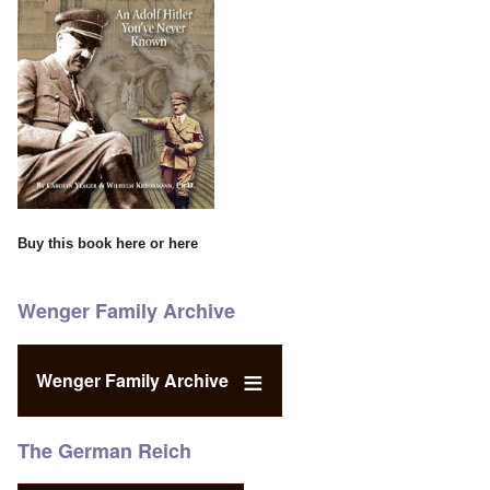
Buy this book
here
or
here
Wenger Family Archive
Wenger Family Archive
The German Reich