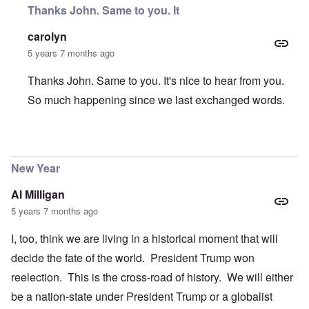
Thanks John. Same to you. It
carolyn
5 years 7 months ago
Thanks John. Same to you. It's nice to hear from you.
So much happening since we last exchanged words.
In reply to
Happy New Year Carolyn
by
John Friend
New Year
Al Milligan
5 years 7 months ago
I, too, think we are living in a historical moment that will
decide the fate of the world. President Trump won
reelection. This is the cross-road of history. We will either
be a nation-state under President Trump or a globalist