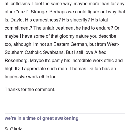
all criticisms. I feel the same way, maybe more than for any
other "nazi"! Strange. Perhaps we could figure out why that
is, David. His earnestness? His sincerity? His total
commitment? The unfair treatment he had to endure? Or
maybe I have some of that gloomy nature you describe,
too, although I'm not an Eastern German, but from West-
Southern Catholic Swabians. But I still love Alfred
Rosenberg. Maybe it's partly his incredible work ethic and
high IQ. I appreciate such men. Thomas Dalton has an
impressive work ethic too.
Thanks for the comment.
we're in a time of great awakening
S. Clark