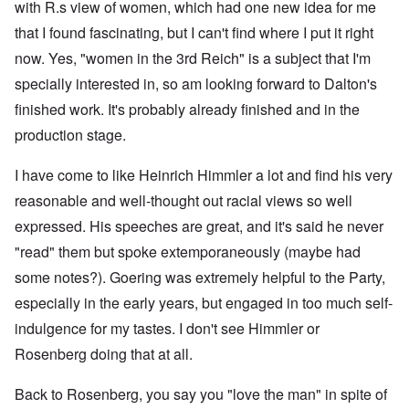
with R.s view of women, which had one new idea for me
that I found fascinating, but I can't find where I put it right
now. Yes, "women in the 3rd Reich" is a subject that I'm
specially interested in, so am looking forward to Dalton's
finished work. It's probably already finished and in the
production stage.
I have come to like Heinrich Himmler a lot and find his very
reasonable and well-thought out racial views so well
expressed. His speeches are great, and it's said he never
"read" them but spoke extemporaneously (maybe had
some notes?). Goering was extremely helpful to the Party,
especially in the early years, but engaged in too much self-
indulgence for my tastes. I don't see Himmler or
Rosenberg doing that at all.
Back to Rosenberg, you say you "love the man" in spite of