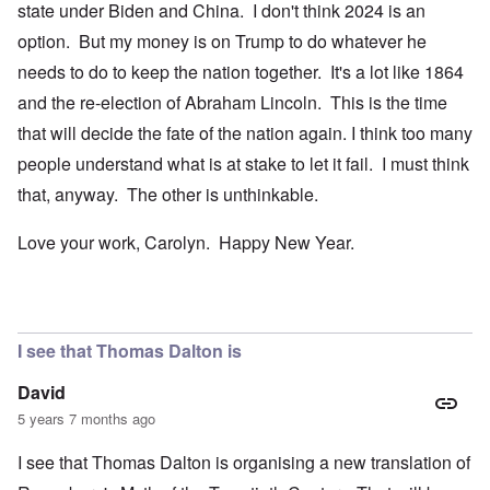
state under Biden and China. I don't think 2024 is an
option. But my money is on Trump to do whatever he
needs to do to keep the nation together. It's a lot like 1864
and the re-election of Abraham Lincoln. This is the time
that will decide the fate of the nation again. I think too many
people understand what is at stake to let it fail. I must think
that, anyway. The other is unthinkable.
Love your work, Carolyn. Happy New Year.
I see that Thomas Dalton is
David
5 years 7 months ago
I see that Thomas Dalton is organising a new translation of