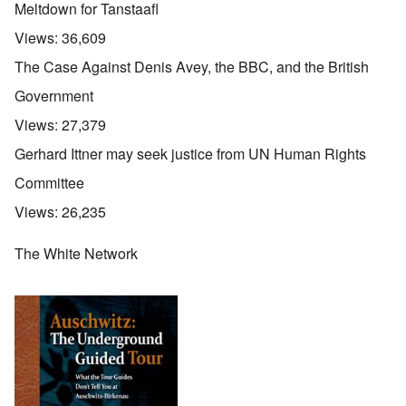
Meltdown for Tanstaafl
Views:
36,609
The Case Against Denis Avey, the BBC, and the British
Government
Views:
27,379
Gerhard Ittner may seek justice from UN Human Rights
Committee
Views:
26,235
The White Network