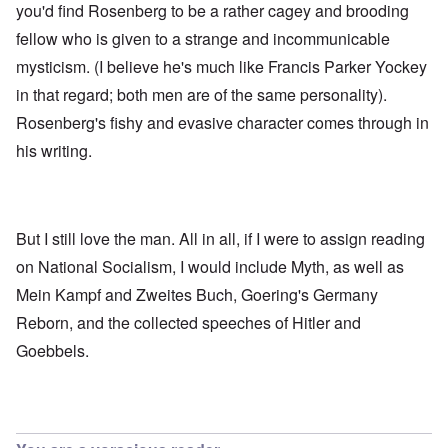
you'd find Rosenberg to be a rather cagey and brooding
fellow who is given to a strange and incommunicable
mysticism. (I believe he's much like Francis Parker Yockey
in that regard; both men are of the same personality).
Rosenberg's fishy and evasive character comes through in
his writing.
But I still love the man. All in all, if I were to assign reading
on National Socialism, I would include Myth, as well as
Mein Kampf and Zweites Buch, Goering's Germany
Reborn, and the collected speeches of Hitler and
Goebbels.