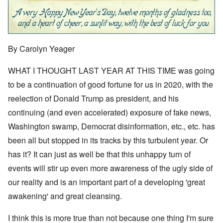
By Carolyn Yeager
WHAT I THOUGHT LAST YEAR AT THIS TIME was going
to be a continuation of good fortune for us in 2020, with the
reelection of Donald Trump as president, and his
continuing (and even accelerated) exposure of fake news,
Washington swamp, Democrat disinformation, etc., etc. has
been all but stopped in its tracks by this turbulent year. Or
has it? It can just as well be that this unhappy turn of
events will stir up even more awareness of the ugly side of
our reality and is an important part of a developing 'great
awakening' and great cleansing.
I think this is more true than not because one thing I'm sure