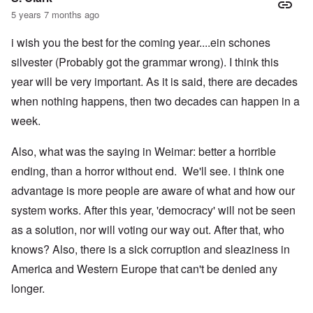
5 years 7 months ago
i wish you the best for the coming year....ein schones
silvester (Probably got the grammar wrong). I think this
year will be very important. As it is said, there are decades
when nothing happens, then two decades can happen in a
week.
Also, what was the saying in Weimar: better a horrible
ending, than a horror without end. We'll see. i think one
advantage is more people are aware of what and how our
system works. After this year, 'democracy' will not be seen
as a solution, nor will voting our way out. After that, who
knows? Also, there is a sick corruption and sleaziness in
America and Western Europe that can't be denied any
longer.