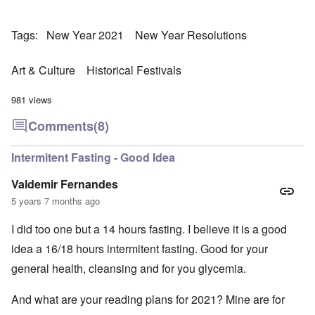
Tags
New Year 2021
New Year Resolutions
Art & Culture
Historical Festivals
981 views
Comments
(8)
Intermitent Fasting - Good Idea
Valdemir Fernandes
5 years 7 months ago
I did too one but a 14 hours fasting. I believe it is a good
idea a 16/18 hours intermitent fasting. Good for your
general health, cleansing and for you glycemia.
And what are your reading plans for 2021? Mine are for