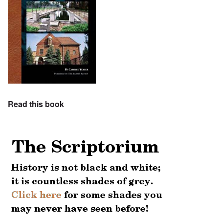
Read this book