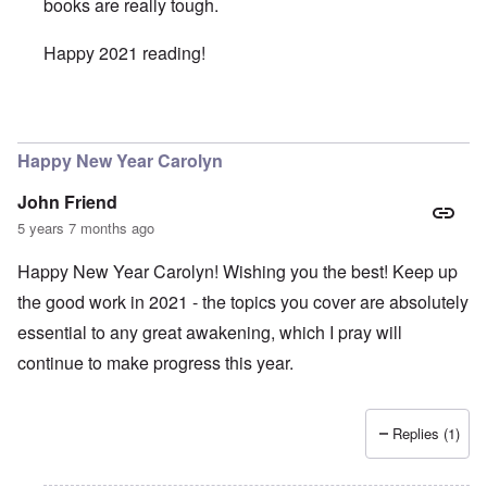
books are really tough.
Happy 2021 reading!
In reply to
Intermitent Fasting - Good Idea
by
Valdemir Fe
Happy New Year Carolyn
John Friend
5 years 7 months ago
Happy New Year Carolyn! Wishing you the best! Keep up
the good work in 2021 - the topics you cover are absolutely
essential to any great awakening, which I pray will
continue to make progress this year.
Replies (1)