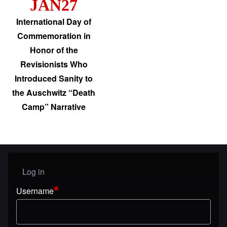
JAN27
International Day of
Commemoration in
Honor of the
Revisionists Who
Introduced Sanity to
the Auschwitz “Death
Camp” Narrative
Log in
User menu
Username