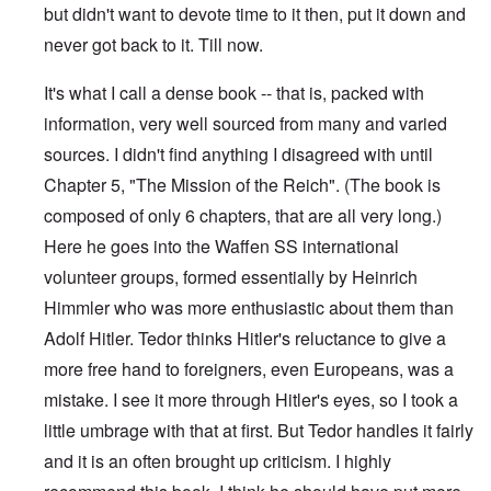
but didn't want to devote time to it then, put it down and
never got back to it. Till now.
It's what I call a dense book -- that is, packed with
information, very well sourced from many and varied
sources. I didn't find anything I disagreed with until
Chapter 5, "The Mission of the Reich". (The book is
composed of only 6 chapters, that are all very long.)
Here he goes into the Waffen SS international
volunteer groups, formed essentially by Heinrich
Himmler who was more enthusiastic about them than
Adolf Hitler. Tedor thinks Hitler's reluctance to give a
more free hand to foreigners, even Europeans, was a
mistake. I see it more through Hitler's eyes, so I took a
little umbrage with that at first. But Tedor handles it fairly
and it is an often brought up criticism. I highly