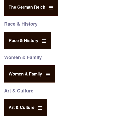
The German Reich
Race & History
Race & History
Women & Family
Women & Family
Art & Culture
Art & Culture