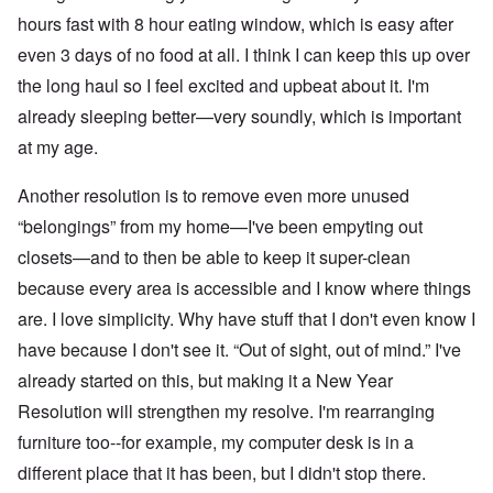
hours fast with 8 hour eating window, which is easy after
even 3 days of no food at all. I think I can keep this up over
the long haul so I feel excited and upbeat about it. I'm
already sleeping better—very soundly, which is important
at my age.
Another resolution is to remove even more unused
“belongings” from my home—I've been empyting out
closets—and to then be able to keep it super-clean
because every area is accessible and I know where things
are. I love simplicity. Why have stuff that I don't even know I
have because I don't see it. “Out of sight, out of mind.” I've
already started on this, but making it a New Year
Resolution will strengthen my resolve. I'm rearranging
furniture too--for example, my computer desk is in a
different place that it has been, but I didn't stop there.