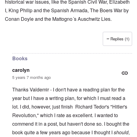
historical war issues, like the Spanish Civil War, Elizabeth
I, King Philip and the Spanish Armada, The Boers War by
Conan Doyle and the Mattogno´s Auschwitz Lies.
Replies (1)
Books
carolyn
5 years 7 months ago
Thanks Valdemir - I don't have a reading plan for the
year but I have a writing plan, for which I must read a
lot. I did, however, just finish Richard Tedor's "Hitler's
Revolution," which I rate as excellent. I wanted to
commend it in a post, but haven't done so. I bought the
book quite a few years ago because I thought I
should
,