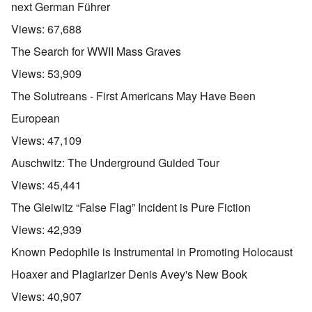
next German Führer
Views:
67,688
The Search for WWII Mass Graves
Views:
53,909
The Solutreans - First Americans May Have Been
European
Views:
47,109
Auschwitz: The Underground Guided Tour
Views:
45,441
The Gleiwitz “False Flag” Incident is Pure Fiction
Views:
42,939
Known Pedophile is Instrumental in Promoting Holocaust
Hoaxer and Plagiarizer Denis Avey's New Book
Views:
40,907