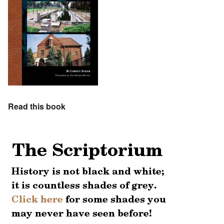
Read this book