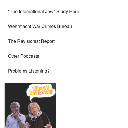
"The International Jew" Study Hour
Wehrmacht War Crimes Bureau
The Revisionist Report
Other Podcasts
Problems Listening?