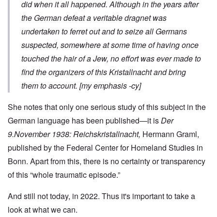
did when it all happened.
Although in the years after
the German defeat a veritable dragnet was
undertaken to ferret out and to seize all Germans
suspected, somewhere at some time of having once
touched the hair of a Jew,
no effort was ever made to
find the organizers of this
Kristallnacht
and bring
them to account. [my emphasis -cy]
She notes that only one serious study of this subject in the
German language has been published—it is
Der
9.November 1938: Reichskristallnacht,
Hermann Graml,
published by the Federal Center for Homeland Studies in
Bonn. Apart from this, there is no certainty or transparency
of this “whole traumatic episode.”
And still not today, in 2022. Thus it's important to take a
look at what we can.