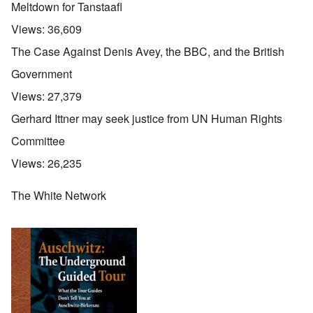
Meltdown for Tanstaafl
Views:
36,609
The Case Against Denis Avey, the BBC, and the British
Government
Views:
27,379
Gerhard Ittner may seek justice from UN Human Rights
Committee
Views:
26,235
The White Network