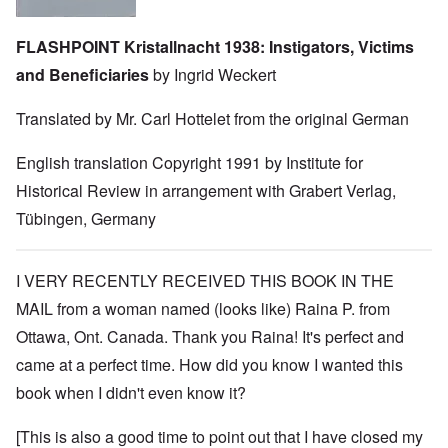
FLASHPOINT Kristallnacht 1938: Instigators, Victims
and Beneficiaries
by Ingrid Weckert
Translated by Mr. Carl Hottelet from the original German
English translation Copyright 1991 by Institute for
Historical Review in arrangement with Grabert Verlag,
Tübingen, Germany
I VERY RECENTLY RECEIVED THIS BOOK IN THE
MAIL from a woman named (looks like) Raina P. from
Ottawa, Ont. Canada. Thank you Raina! It's perfect and
came at a perfect time. How did you know I wanted this
book when I didn't even know it?
[This is also a good time to point out that I have closed my