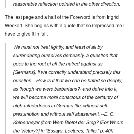
reasonable reflection pointed in the other direction.
The last page and a half of the Foreword is from Ingrid
Weckert. She begins with a quote that so impressed me I
have to give it in full.
We must not treat lightly, and least of all by
surrendering ourselves demeanly, a question that
goes to the root of all the hatred against us
[Germans]. If we correctly understand precisely this
question—How is it that we can be hated so deeply,
as though we were barbarians?--and delve into it,
we will become more conscious of the certainty of
high-mindedness in German life, without self-
presumption and without self abasement.
--E. G.
Kolbenheyer
(from
Wem Bleibt der Sieg?
[For Whom
the Victory?] in “Essays, Lectures, Talks,” p. 40l)