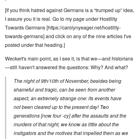
[If you think hatred against Germans is a “trumped up” idea,
I assure you it is real. Go to my page under Hostility
Towards Germans [
https://carolynyeager.net/hostility-
towards-germans
] and click on any of the nine articles I've
posted under that heading.]
Weckert's main point, as I see it, is that we—and historians
—still haven't answered the questions: Why? And what?
The night of 9th/10th of November, besides being
shameful and tragic, can be seen from another
aspect, an extremely strange one: its events have
not been cleared up to the present day! Two
generations [now four -cy] after the assaults and the
murders of that night, we know as little about the
instigators and the motives that impelled them as we