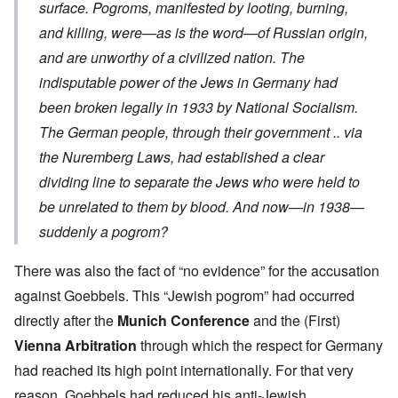
surface. Pogroms, manifested by looting, burning,
and killing, were—as is the word—of Russian origin,
and are unworthy of a civilized nation. The
indisputable power of the Jews in Germany had
been broken legally in 1933 by National Socialism.
The German people, through their government .. via
the Nuremberg Laws, had established a clear
dividing line to separate the Jews who were held to
be unrelated to them by blood. And now—in 1938—
suddenly a pogrom?
There was also the fact of “no evidence” for the accusation
against Goebbels. This “Jewish pogrom” had occurred
directly after the
Munich Conference
and the (First)
Vienna Arbitration
through which the respect for Germany
had reached its high point internationally. For that very
reason, Goebbels had reduced his anti-Jewish