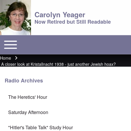
Carolyn Yeager
Now Retired but Still Readable
Toggle main menu
Main menu
Home
Breadcrumb
A closer look at Kristallnacht 1938 - just another Jewish hoax?
Radio Archives
The Heretics' Hour
Saturday Afternoon
"Hitler's Table Talk" Study Hour