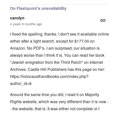
On Flashpoint's unavailability
carolyn
4 years 6 months ago
I fixed the spelling, thanks. I don't see it available online
either after a light search, except for $177.00 on
Amazon. No PDF's. I am surprised; our situation is
always worse than I think it is. You can read her book
"Jewish emigration from the Third Reich" on Internet
Archives. Castle Hill Publishers has this page on her:
https://holocausthandbooks.com/index.php?
author_id=8
Around the same time you did, I read it on Majority
Rights website, which was very different than it is now -
- the website, that is. It was either not complete or I