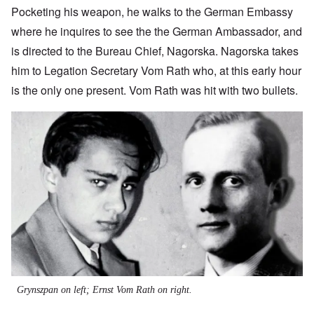
Pocketing his weapon, he walks to the German Embassy
where he inquires to see the the German Ambassador, and
is directed to the Bureau Chief, Nagorska. Nagorska takes
him to Legation Secretary Vom Rath who, at this early hour
is the only one present. Vom Rath was hit with two bullets.
Image
Grynszpan on left; Ernst Vom Rath on right.