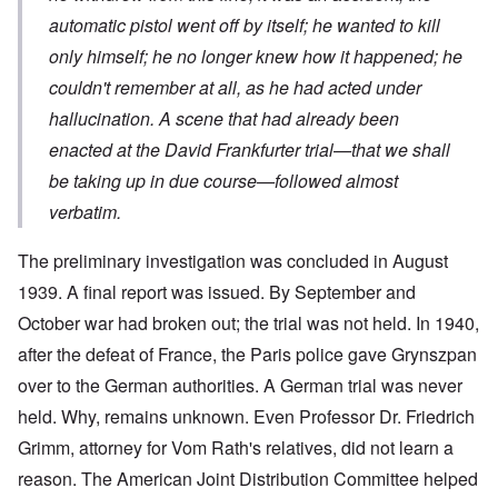
automatic pistol went off by itself; he wanted to kill
only himself; he no longer knew how it happened; he
couldn't remember at all, as he had acted under
hallucination. A scene that had already been
enacted at the David Frankfurter trial—that we shall
be taking up in due course—followed almost
verbatim.
The preliminary investigation was concluded in August
1939. A final report was issued. By September and
October war had broken out; the trial was not held. In 1940,
after the defeat of France, the Paris police gave Grynszpan
over to the German authorities. A German trial was never
held. Why, remains unknown. Even Professor Dr. Friedrich
Grimm, attorney for Vom Rath's relatives, did not learn a
reason. The American Joint Distribution Committee helped