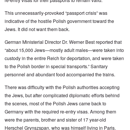
re-entry visas for their passports to remain valid.
This unnecessarily-provoked “passport crisis” was
indicative of the hostile Polish government toward the
Jews. It did not want them back.
German Ministerial Director Dr. Werner Best reported that
“about 15,000 Jews—mostly adult males—were taken into
custody in the entire Reich for deportation, and were taken
to the Polish border in special transports.” Sanitary
personnel and abundant food accompanied the trains.
There was difficulty with the Polish authorities accepting
the Jews, but after complicated diplomatic efforts behind
the scenes, most of the Polish Jews came back to
Germany with the required re-entry visas. Among them
were the parents, brother and sister of 17 year-old
Herschel Grynszspan, who was himself living in Paris.