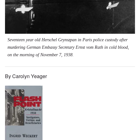
Seventeen year old Herschel Grynszpan in Paris police custody after
murdering German Embassy Secretary Ernst vom Rath in cold blood,
on the morning of November 7, 1938.
By Carolyn Yeager
Image