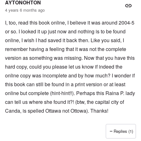
AYTONOHTON
4 years 6 months ago
I, too, read this book online, I believe it was around 2004-5
or so. I looked it up just now and nothing is to be found
online, I wish I had saved it back then. Like you said, I
remember having a feeling that it was not the complete
version as something was missing. Now that you have this
hard copy, could you please let us know if indeed the
online copy was incomplete and by how much? I wonder if
this book can still be found in a print version or at least
online but complete (hint-hint!!). Perhaps this Raina P. lady
can tell us where she found it?! (btw, the capital city of
Canda, is spelled Ottawa not Ottowa). Thanks!
Replies (1)