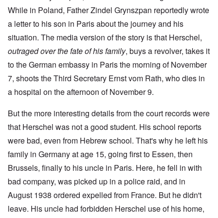
While in Poland, Father Zindel Grynszpan reportedly wrote
a letter to his son in Paris about the journey and his
situation. The media version of the story is that Herschel,
outraged over the fate of his family
, buys a revolver, takes it
to the German embassy in Paris the morning of November
7, shoots the Third Secretary Ernst vom Rath, who dies in
a hospital on the afternoon of November 9.
But the more interesting details from the court records were
that Herschel was not a good student. His school reports
were bad, even from Hebrew school. That's why he left his
family in Germany at age 15, going first to Essen, then
Brussels, finally to his uncle in Paris. Here, he fell in with
bad company, was picked up in a police raid, and in
August 1938 ordered expelled from France. But he didn't
leave. His uncle had forbidden Herschel use of his home,