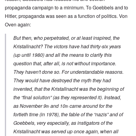
propaganda campaign to a minimum. To Goebbels and to
Hitler, propaganda was seen as a function of politics. Von
Oven again:
But then, who perpetrated, or at least inspired, the
Kristallnacht
? The victors have had thirty-six years
(up until 1980) and all the means to clarify this
question that, after all, is not without importance.
They haven't done so. For understandable reasons.
They would have destroyed the myth they had
invented, that the
Kristallnacht
was the beginning of
the “final solution” (as they represented it). Instead,
as November 9
and 10
came around for the
th
th
fortieth time (in 1978), the fable of the “nazis” and of
Goebbels, very especially, as instigators of the
Kristallnacht
was served up once again, when all