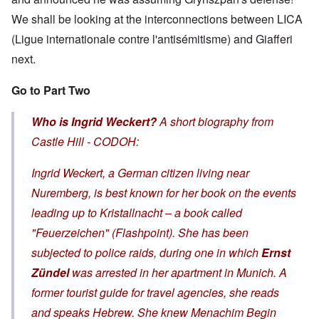
We shall be looking at the interconnections between LICA
(Ligue internationale contre l'antisémitisme) and Giafferi
next.
Go to Part Two
Who is Ingrid Weckert?
A short biography from
Castle Hill - CODOH:
Ingrid Weckert, a German citizen living near
Nuremberg, is best known for her book on the events
leading up to
Kristallnacht
– a book called
"Feuerzeichen" (Flashpoint). She has been
subjected to police raids, during one in which
Ernst
Zündel
was arrested in her apartment in Munich. A
former tourist guide for travel agencies, she reads
and speaks Hebrew. She knew Menachim Begin