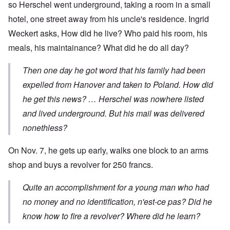
so Herschel went underground, taking a room in a small
hotel, one street away from his uncle's residence. Ingrid
Weckert asks, How did he live? Who paid his room, his
meals, his maintainance? What did he do all day?
Then one day he got word that his family had been
expelled from Hanover and taken to Poland. How did
he get this news? … Herschel was nowhere listed
and lived underground. But his mail was delivered
nonethless?
On Nov. 7, he gets up early, walks one block to an arms
shop and buys a revolver for 250 francs.
Quite an accomplishment for a young man who had
no money and no identification, n'est-ce pas? Did he
know how to fire a revolver? Where did he learn?