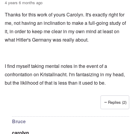
4 years 6 months ago
Thanks for this work of yours Carolyn. It's exactly right for
me, not having an inclination to make a full-going study of
it, in order to keep me clear in my own mind at least on
what Hitler's Germany was really about.
I find myself taking mental notes in the event of a
confrontation on Kristallnacht. I'm fantasizing in my head,
but the liklihood of that is less than it used to be.
Replies (2)
Bruce
carolyn