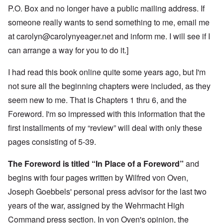
P.O. Box and no longer have a public mailing address. If
someone really wants to send something to me, email me
at
carolyn@carolynyeager.net
and inform me. I will see if I
can arrange a way for you to do it.]
I had read this book online quite some years ago, but I'm
not sure all the beginning chapters were included, as they
seem new to me. That is Chapters 1 thru 6, and the
Foreword. I'm so impressed with this information that the
first installments of my “review” will deal with only these
pages consisting of 5-39.
The Foreword is titled “In Place of a Foreword”
and
begins with four pages written by Wilfred von Oven,
Joseph Goebbels' personal press advisor for the last two
years of the war, assigned by the Wehrmacht High
Command press section. In von Oven's opinion, the