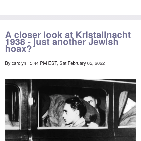
A closer look at Kristallnacht
1938 - just another Jewish
hoax?
By
carolyn
| 5:44 PM EST, Sat February 05, 2022
Image