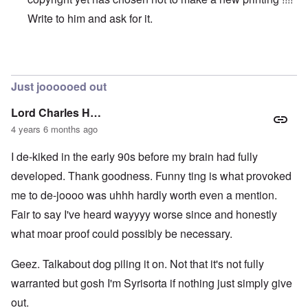
Write to him and ask for it.
In reply to
Original vs online copy
by
AYTONOHTON
Just joooooed out
Lord Charles H…
4 years 6 months ago
I de-kiked in the early 90s before my brain had fully
developed. Thank goodness. Funny ting is what provoked
me to de-joooo was uhhh hardly worth even a mention.
Fair to say I've heard wayyyy worse since and honestly
what moar proof could possibly be necessary.
Geez. Talkabout dog piling it on. Not that it's not fully
warranted but gosh I'm Syrisorta if nothing just simply give
out.