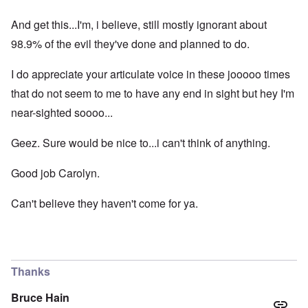
And get this...I'm, i believe, still mostly ignorant about
98.9% of the evil they've done and planned to do.
I do appreciate your articulate voice in these jooooo times
that do not seem to me to have any end in sight but hey I'm
near-sighted soooo...
Geez. Sure would be nice to...i can't think of anything.
Good job Carolyn.
Can't believe they haven't come for ya.
Thanks
Bruce Hain