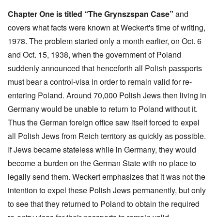
Chapter One is titled “The Grynszspan Case”
and
covers what facts were known at Weckert's time of writing,
1978. The problem started only a month earlier, on Oct. 6
and Oct. 15, 1938, when the government of Poland
suddenly announced that henceforth all Polish passports
must bear a control-visa in order to remain valid for re-
entering Poland. Around 70,000 Polish Jews then living in
Germany would be unable to return to Poland without it.
Thus the German foreign office saw itself forced to expel
all Polish Jews from Reich territory as quickly as possible.
If Jews became stateless while in Germany, they would
become a burden on the German State with no place to
legally send them. Weckert emphasizes that it was not the
intention to expel these Polish Jews permanently, but only
to see that they returned to Poland to obtain the required