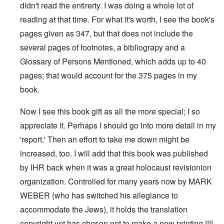
didn't read the entirerty. I was doing a whole lot of
reading at that time. For what it's worth, I see the book's
pages given as 347, but that does not include the
several pages of footnotes, a bibliograpy and a
Glossary of Persons Mentioned, which adds up to 40
pages; that would account for the 375 pages in my
book.
Now I see this book gift as all the more special; I so
appreciate it. Perhaps I should go into more detail in my
'report.' Then an effort to take me down might be
increased, too. I will add that this book was published
by IHR back when it was a great holocaust revisionion
organization. Controlled for many years now by MARK
WEBER (who has switched his allegiance to
accommodate the Jews), it holds the translation
copyright yet has chosen not to make a new printing !!!!