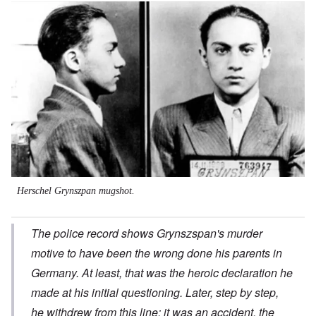
Image
Herschel Grynszpan mugshot.
The police record shows Grynszspan's murder
motive to have been the wrong done his parents in
Germany. At least, that was the heroic declaration he
made at his initial questioning. Later, step by step,
he withdrew from this line; it was an accident, the