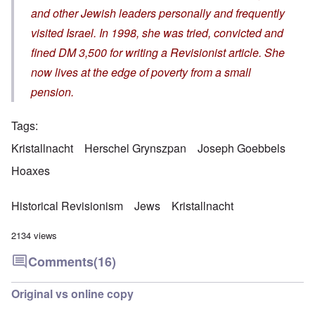
and other Jewish leaders personally and frequently
visited Israel. In 1998, she was tried, convicted and
fined DM 3,500 for writing a Revisionist article. She
now lives at the edge of poverty from a small
pension.
Tags
Kristallnacht
Herschel Grynszpan
Joseph Goebbels
Hoaxes
Historical Revisionism
Jews
Kristallnacht
2134 views
Comments
(16)
Original vs online copy