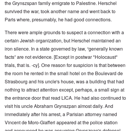
the Grynszspan family emigrate to Palestine. Herschel
survived the war, took another name and went back to
Paris where, presumably, he had good connections.
There were ample grounds to suspect a connection with a
certain Jewish organization, but Herschel maintained an
iron silence. In a state governed by law, “generally known
facts” are not evidence. [Except in postwar "Holocaust"
trials, that is. -cy]. One reason for suspicion is that between
the room he rented in the small hotel on the Boulevard de
Strasbourg and his uncle's house, was a building that had
nothing to attract attention except, perhaps, a small sign at
the entrance door that read LICA. He had also continued to
visit his uncle Abraham Grynszpan almost daily. And
immediately after his arrest, a Parisian attorney named
Vincent de Moro-Giafferi appeared at the police station
and announced he was assuming Grynszpan's defense!