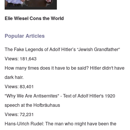
Elie Wiesel Cons the World
Popular Articles
The Fake Legends of Adolf Hitler’s “Jewish Grandfather”
Views:
181,643
How many times does it have to be said? Hitler didn't have
dark hair.
Views:
83,401
"Why We Are Antisemites" - Text of Adolf Hitler's 1920
speech at the Hofbräuhaus
Views:
72,231
Hans-Ulrich Rudel: The man who might have been the