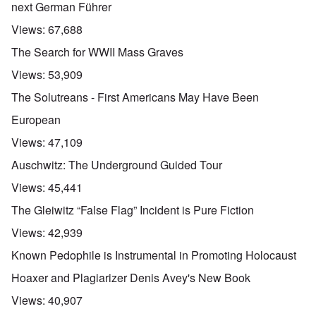
next German Führer
Views:
67,688
The Search for WWII Mass Graves
Views:
53,909
The Solutreans - First Americans May Have Been
European
Views:
47,109
Auschwitz: The Underground Guided Tour
Views:
45,441
The Gleiwitz “False Flag” Incident is Pure Fiction
Views:
42,939
Known Pedophile is Instrumental in Promoting Holocaust
Hoaxer and Plagiarizer Denis Avey's New Book
Views:
40,907