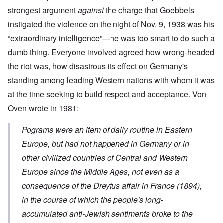
strongest argument
against
the charge that Goebbels
instigated the violence on the night of Nov. 9, 1938 was his
“extraordinary intelligence”—he was too smart to do such a
dumb thing. Everyone involved agreed how wrong-headed
the riot was, how disastrous its effect on Germany's
standing among leading Western nations with whom it was
at the time seeking to build respect and acceptance. Von
Oven wrote in 1981:
Pograms were an item of daily routine in Eastern
Europe, but had not happened in Germany or in
other civilized countries of Central and Western
Europe since the Middle Ages, not even as a
consequence of the Dreyfus affair in France (1894),
in the course of which the people's long-
accumulated anti-Jewish sentiments broke to the