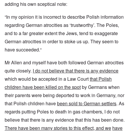
adding his own sceptical note:
“In my opinion it is incorrect to describe Polish information
regarding German atrocities as ‘trustworthy’. The Poles,
and to a far greater extent the Jews, tend to exaggerate
German atrocities in order to stoke us up. They seem to
have succeeded.“
Mr Allen and myself have both followed German atrocities
quite closely.
I do not believe that there is any evidence
which would be accepted in a Law Court
that Polish
children have been killed on the spot
by Germans when
their parents were being deported to work in Germany, nor
that Polish children have
been sold to German settlers
. As
regards putting Poles to death in gas chambers, I do not
believe that there is any evidence that this has been done.
There have been many stories to this effect, and we
have