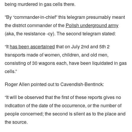
being murdered in gas cells there.
”By “commander-in-chief” this telegram presumably meant
the district commander of the
Polish underground army
(aka, the resistance -cy)
. The second telegram stated:
“It
has been ascertained
that on July 2nd and 5th 2
transports made of women, children, and old men,
consisting of 30 wagons each, have been liquidated in gas
cells.”
Roger Allen pointed out to Cavendish-Bentinck:
“It will be observed that the first of these reports gives no
indication of the date of the occurrence, or the number of
people concerned; the second is silent as to the place and
the source.