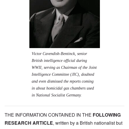
Victor Cavendish-Bentinck, senior
British intelligence official during
WWII, serving as Chairman of the Joint
Intelligence Committee (JIC), doubted
and even dismissed the reports coming
in about homicidal gas chambers used
in National Socialist Germany.
THE INFORMATION CONTAINED IN THE
FOLLOWING
RESEARCH ARTICLE
, written by a British nationalist but