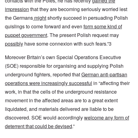
contacts with the Poles, he has recently
gained the
impression
that they are becoming seriously worried lest
the Germans
might
shortly succeed in persuading Polish
quislings to come forward and even
form some kind of
puppet government
. The present Polish request may
possibly
have some connexion with such fears.”3
Moreover Britain’s own Special Operations Executive
(SOE) responsible for organising and supplying Polish
underground fighters, reported that
German anti-partisan
operations were increasingly successful
in “affecting their
work, in that the cells of the underground resistance
movement in the affected areas are to a great extent
liquidated, and materials delivered are liable to be
discovered. SOE would accordingly
welcome any form of
deterrent that could be devised
.”