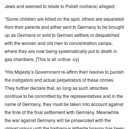
Jews and seemed to relate to Polish civilians) alleged:
"Some children are killed on the spot, others are separated
from their parents and either sent to Germany to be brought
up as Germans or sold to German settlers or despatched
with the women and old men to concentration camps,
where they are now being systematically put to death in
gas chambers.
[This is all untrue -cy]
"His Majesty’s Government re-affirm their resolve to punish
the instigators and actual perpetrators of these crimes.
They further declare that, so long as such atrocities
continue to be committed by the representatives and in the
name of Germany, they must be taken into account against
the time of the final settlement with Germany. Meanwhile
the war against Germany will be prosecuted with the
utmost vigour until the
barbarous
Hitlerite tyranny
has been