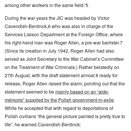
among other workers in the same field.”5
During the war years the JIC was headed by Victor
Cavendish-Bentinck,6 who was also in charge of the
Services Liaison Department at the Foreign Office, where
his right-hand man was Roger Allen, a pre-war barrister.7
(Since its creation in July 1942, Roger Allen had also
served as Joint Secretary to the War Cabinet’s Committee
on the Treatment of War Criminals.) Rather belatedly on
27th August, with the draft statement almost 8 ready for
release, Roger Allen raised the alarm, pointing out that the
statement seemed to be
mainly based on an “aide-
mémoire” supplied by the Polish government-in-exile
.
While he accepted that with regard to deportations of
Polish civilians “the general picture painted is pretty true to
life”, he warned Cavendish-Bentinck: