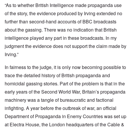
“As to whether British Intelligence made propaganda use
of the story, the evidence produced by Irving extended no
further than second-hand accounts of BBC broadcasts
about the gassing. There was no indication that British
intelligence played any part in these broadcasts. In my
judgment the evidence does not support the claim made by
Irving.”
In fairness to the judge, it is only now becoming possible to
trace the detailed history of British propaganda and
homicidal gassing stories. Part of the problem is that in the
early years of the Second World War, Britain’s propaganda
machinery was a tangle of bureaucratic and factional
infighting. A year before the outbreak of war, an official
Department of Propaganda in Enemy Countries was set up
at Electra House, the London headquarters of the Cable &