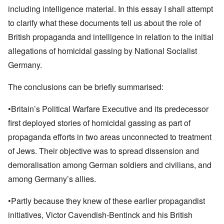
including intelligence material. In this essay I shall attempt
to clarify what these documents tell us about the role of
British propaganda and intelligence in relation to the initial
allegations of homicidal gassing by National Socialist
Germany.
The conclusions can be briefly summarised:
•Britain’s Political Warfare Executive and its predecessor
first deployed stories of homicidal gassing as part of
propaganda efforts in two areas unconnected to treatment
of Jews. Their objective was to spread dissension and
demoralisation among German soldiers and civilians, and
among Germany’s allies.
•Partly because they knew of these earlier propagandist
initiatives, Victor Cavendish-Bentinck and his British