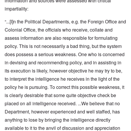
information and sources were assessed with critical
impartiality:
“...[I]n the Political Departments, e.g. the Foreign Office and
Colonial Office, the officials who receive, collate and
assess information are also responsible for formulating
policy. This is not necessarily a bad thing, but the system
does possess a serious weakness. One who is concerned
in devising and recommending policy, and in assisting in
its execution is likely, however objective he may try to be,
to interpret the intelligence he receives in the light of the
policy he is pursuing. To correct this possible weakness, it
is clearly desirable that some quite objective check be
placed on all intelligence received. ...We believe that no
Department, however experienced and well staffed, has
anything to lose by bringing the intelligence directly
available to it to the anvil of discussion and appreciation