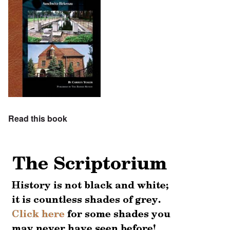
Read this book