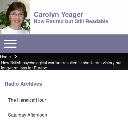
Carolyn Yeager
Now Retired but Still Readable
Toggle main menu
Main menu
Home
Breadcrumb
How British psychological warfare resulted in short-term victory but
long-term loss for Europe
Radio Archives
The Heretics' Hour
Saturday Afternoon