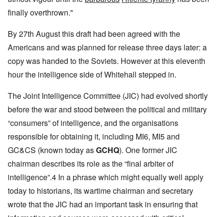
finally overthrown."
By 27th August this draft had been agreed with the
Americans and was planned for release three days later: a
copy was handed to the Soviets. However at this eleventh
hour the intelligence side of Whitehall stepped in.
The Joint Intelligence Committee (JIC) had evolved shortly
before the war and stood between the political and military
“consumers” of intelligence, and the organisations
responsible for obtaining it, including MI6, MI5 and
GC&CS (known today as
GCHQ
). One former JIC
chairman describes its role as the “final arbiter of
intelligence”.4 In a phrase which might equally well apply
today to historians, its wartime chairman and secretary
wrote that the JIC had an important task in ensuring that