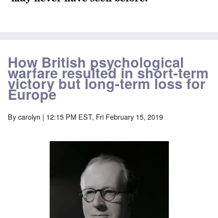
How British psychological
warfare resulted in short-term
victory but long-term loss for
Europe
By
carolyn
| 12:15 PM EST, Fri February 15, 2019