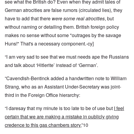
see what the British do? Even when they admit tales of
German atrocities are false rumors (circulated lies), they
have to add that there
were some real atrocities
, but
without naming or detailing them. British foreign policy
makes no sense without some "outrages by the savage
Huns!" That's a necessary component.-cy]
“I am very sad to see that we must needs ape the Russians
and talk about ‘Hitlerite’ instead of ‘German’.
”Cavendish-Bentinck added a handwritten note to William
Strang, who as an Assistant Under-Secretary was joint-
third in the Foreign Office hierarchy:
“I daresay that my minute is too late to be of use but
I feel
certain that we are making a mistake in publicly giving
credence to this gas chambers story.
”10