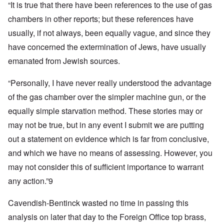
“It is true that there have been references to the use of gas
chambers in other reports; but these references have
usually, if not always, been equally vague, and since they
have concerned the extermination of Jews, have usually
emanated from Jewish sources.
“Personally, I have never really understood the advantage
of the gas chamber over the simpler machine gun, or the
equally simple starvation method. These stories may or
may not be true, but in any event I submit we are putting
out a statement on evidence which is far from conclusive,
and which we have no means of assessing. However, you
may not consider this of sufficient importance to warrant
any action.”9
Cavendish-Bentinck wasted no time in passing this
analysis on later that day to the Foreign Office top brass,