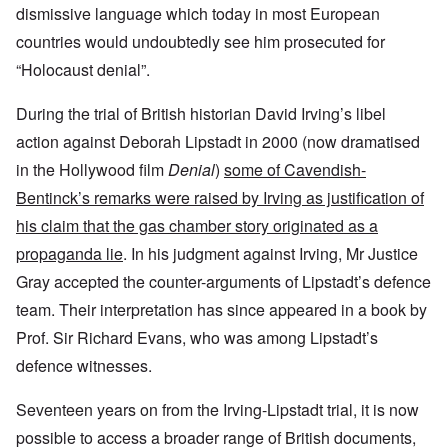
dismissive language which today in most European
countries would undoubtedly see him prosecuted for
“Holocaust denial”.
During the trial of British historian David Irving’s libel
action against Deborah Lipstadt in 2000 (now dramatised
in the Hollywood film
Denial
)
some of Cavendish-
Bentinck’s remarks were raised by Irving as justification of
his claim that the gas chamber story originated as a
propaganda lie
. In his judgment against Irving, Mr Justice
Gray accepted the counter-arguments of Lipstadt’s defence
team. Their interpretation has since appeared in a book by
Prof. Sir Richard Evans, who was among Lipstadt’s
defence witnesses.
Seventeen years on from the Irving-Lipstadt trial, it is now
possible to access a broader range of British documents,