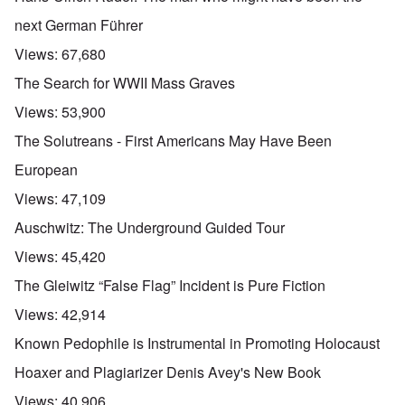
next German Führer
Views:
67,680
The Search for WWII Mass Graves
Views:
53,900
The Solutreans - First Americans May Have Been
European
Views:
47,109
Auschwitz: The Underground Guided Tour
Views:
45,420
The Gleiwitz “False Flag” Incident is Pure Fiction
Views:
42,914
Known Pedophile is Instrumental in Promoting Holocaust
Hoaxer and Plagiarizer Denis Avey's New Book
Views:
40,906