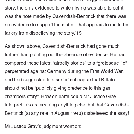
story, the only evidence to which Irving was able to point
was the note made by Cavendish-Bentinck that there was
no evidence to support the claim. That appears to me to be
far cry from disbelieving the story.”15
As shown above, Cavendish-Bentinck had gone much
further than pointing out the absence of evidence. He had
compared these latest “atrocity stories” to a “grotesque lie”
perpetrated against Germany during the First World War,
and had suggested to a senior colleague that Britain
should not be “publicly giving credence to this gas
chambers story”. How on earth could Mr Justice Gray
interpret this as meaning anything else but that Cavendish-
Bentinck (at any rate in August 1943) disbelieved the story!
Mr Justice Gray’s judgment went on: