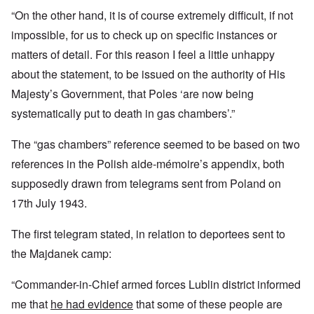
“On the other hand, it is of course extremely difficult, if not
impossible, for us to check up on specific instances or
matters of detail. For this reason I feel a little unhappy
about the statement, to be issued on the authority of His
Majesty’s Government, that Poles ‘are now being
systematically put to death in gas chambers’.”
The “gas chambers” reference seemed to be based on two
references in the Polish aide-mémoire’s appendix, both
supposedly drawn from telegrams sent from Poland on
17th July 1943.
The first telegram stated, in relation to deportees sent to
the Majdanek camp:
“Commander-in-Chief armed forces Lublin district informed
me that
he had evidence
that some of these people are