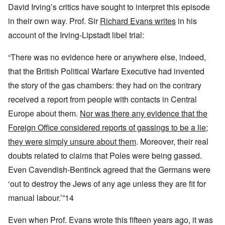
David Irving’s critics have sought to interpret this episode
in their own way. Prof. Sir
Richard Evans writes
in his
account of the Irving-Lipstadt libel trial:
“There was no evidence here or anywhere else, indeed,
that the British Political Warfare Executive had invented
the story of the gas chambers: they had on the contrary
received a report from people with contacts in Central
Europe about them.
Nor was there any evidence that the
Foreign Office considered reports of gassings to be a lie;
they were simply unsure about them
. Moreover, their real
doubts related to claims that Poles were being gassed.
Even Cavendish-Bentinck agreed that the Germans were
‘out to destroy the Jews of any age unless they are fit for
manual labour.’”14
Even when Prof. Evans wrote this fifteen years ago, it was