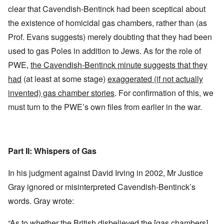
clear that Cavendish-Bentinck had been sceptical about
the existence of homicidal gas chambers, rather than (as
Prof. Evans suggests) merely doubting that they had been
used to gas Poles in addition to Jews. As for the role of
PWE,
the Cavendish-Bentinck minute suggests that they
had
(at least at some stage)
exaggerated (if not actually
invented) gas chamber stories
. For confirmation of this, we
must turn to the PWE’s own files from earlier in the war.
Part II: Whispers of Gas
In his judgment against David Irving in 2002, Mr Justice
Gray ignored or misinterpreted Cavendish-Bentinck’s
words. Gray wrote:
“As to whether the British disbelieved the [gas chambers]