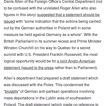
Denis Allen of the Foreign Office’s Central Department (not
to be confused with the unrelated Roger Allen who also
figures in this story)
suggested that a statement should be
issued
with “some indication that the actions being carried
out by the German authorities in Poland will in some
measure be held against Germany as a whole”. With the
British Parliament in its summer recess and Prime Minister
Winston Churchill on his way to Quebec for a secret
summit with U.S. President Franklin Roosevelt, the most
logical opportunity would be for
a joint Anglo-American
statement (issued to the press
rather than to Parliament).
Allen’s department had prepared a draft statement which
was discussed with the Poles. This condemned the
“
brutality
” of German anti-partisan operations involving
mass deportations in the Lublin area of southeastern
Poland. The draft statement (which made no reference to