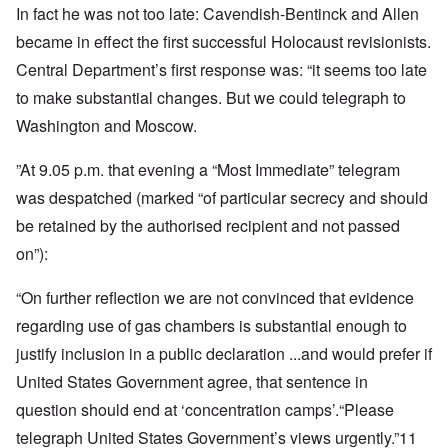
In fact he was not too late: Cavendish-Bentinck and Allen
became in effect the first successful Holocaust revisionists.
Central Department’s first response was: “it seems too late
to make substantial changes. But we could telegraph to
Washington and Moscow.
”At 9.05 p.m. that evening a “Most Immediate” telegram
was despatched (marked “of particular secrecy and should
be retained by the authorised recipient and not passed
on”):
“On further reflection we are not convinced that evidence
regarding use of gas chambers is substantial enough to
justify inclusion in a public declaration ...and would prefer if
United States Government agree, that sentence in
question should end at ‘concentration camps’.“Please
telegraph United States Government’s views urgently.”11