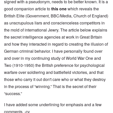
signed with a pseudonym, needs to be better known. It is a
good companion article to
this one
which reveals the
British Elite (Government, BBC/Media, Church of England)
as unscrupulous liars and conscienceless competitors in
the mold of international Jewry. The article below explains
the secret intelligence agencies at work in Great Britain
and how they interacted in regard to creating the illusion of
German criminal behavior. I have personally found over
and over in my continuing study of World War One and
Two (1910-1950) the British preference for psychological
warfare over soldiering and battlefield victories, and that
those who carry it out don't care who or what they destroy
in the process of “winning.” That is the secret of their
“success.”
I have added some underlining for emphasis and a few
comments. -cy