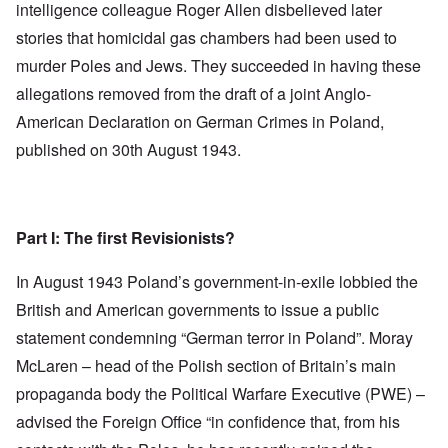
intelligence colleague Roger Allen disbelieved later
stories that homicidal gas chambers had been used to
murder Poles and Jews. They succeeded in having these
allegations removed from the draft of a joint Anglo-
American Declaration on German Crimes in Poland,
published on 30th August 1943.
Part I: The first Revisionists?
In August 1943 Poland’s government-in-exile lobbied the
British and American governments to issue a public
statement condemning “German terror in Poland”. Moray
McLaren – head of the Polish section of Britain’s main
propaganda body the Political Warfare Executive (PWE) –
advised the Foreign Office “in confidence that, from his