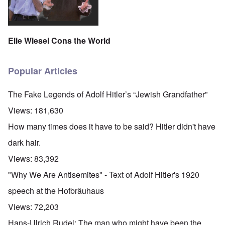
Elie Wiesel Cons the World
Popular Articles
The Fake Legends of Adolf Hitler’s “Jewish Grandfather”
Views:
181,630
How many times does it have to be said? Hitler didn't have
dark hair.
Views:
83,392
"Why We Are Antisemites" - Text of Adolf Hitler's 1920
speech at the Hofbräuhaus
Views:
72,203
Hans-Ulrich Rudel: The man who might have been the