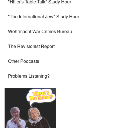
"Hitler's Table Talk" Study Hour
"The International Jew" Study Hour
Wehrmacht War Crimes Bureau
The Revisionist Report
Other Podcasts
Problems Listening?