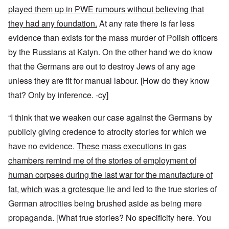
played them up in PWE rumours without believing that
they had any foundation.
At any rate there is far less
evidence than exists for the mass murder of Polish officers
by the Russians at Katyn. On the other hand we do know
that the Germans are out to destroy Jews of any age
unless they are fit for manual labour.
[How do they know
that? Only by inference. -cy]
“I think that we weaken our case against the Germans by
publicly giving credence to atrocity stories for which we
have no evidence.
These mass executions in gas
chambers remind me of the stories of employment of
human corpses during the last war for the manufacture of
fat, which was a grotesque lie
and led to the true stories of
German atrocities being brushed aside as being mere
propaganda.
[What true stories? No specificity here. You