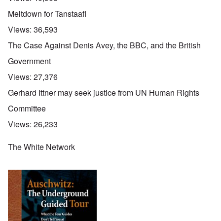
Meltdown for Tanstaafl
Views:
36,593
The Case Against Denis Avey, the BBC, and the British
Government
Views:
27,376
Gerhard Ittner may seek justice from UN Human Rights
Committee
Views:
26,233
The White Network