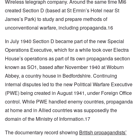
Wireless telegraph company. Around the same time MI6
created Section D (based at St Ermin’s Hotel near St
James’s Park) to study and prepare methods of
unconventional warfare, including propaganda.16
I
n July 1940 Section D became part of the new Special
Operations Executive, which for a while took over Electra
House’s operations as part of its own propaganda section
known as SO1, based after November 1940 at Woburn
Abbey, a country house in Bedfordshire. Continuing
internal disputes led to the new Political Warfare Executive
(PWE) being created in August 1941, under Foreign Office
control. While PWE handled enemy countries, propaganda
at home and in Allied countries was supposedly the
domain of the Ministry of Information.17
The documentary record showing
British propagandists’