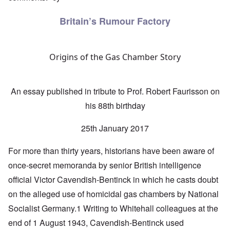
Britain’s Rumour Factory
Origins of the Gas Chamber Story
An essay published in tribute to Prof. Robert Faurisson on
his 88th birthday
25th January 2017
For more than thirty years, historians have been aware of
once-secret memoranda by senior British intelligence
official Victor Cavendish-Bentinck in which he casts doubt
on the alleged use of homicidal gas chambers by National
Socialist Germany.1 Writing to Whitehall colleagues at the
end of 1 August 1943, Cavendish-Bentinck used