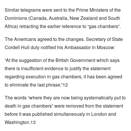
Similar telegrams were sent to the Prime Ministers of the
Dominions (Canada, Australia, New Zealand and South
Africa) retracting the earlier reference to “gas chambers”.
The Americans agreed to the changes. Secretary of State
Cordell Hull duly notified his Ambassador in Moscow:
“At the suggestion of the British Government which says
there is insufficient evidence to justify the statement
regarding execution in gas chambers, it has been agreed
to eliminate the last phrase.”12
The words “where they are now being systematically put to
death in gas chambers” were removed from the statement
before it was published simultaneously in London and
Washington.13