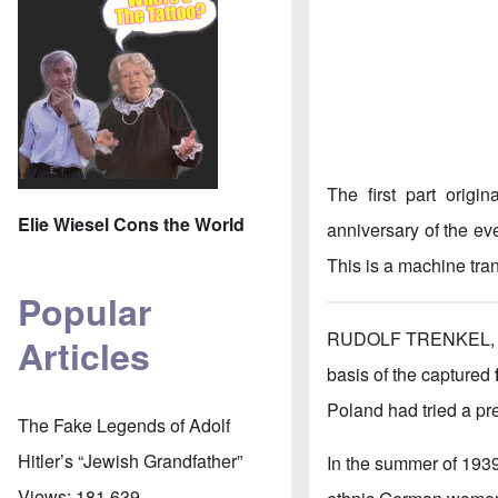
The first part origi
Elie Wiesel Cons the World
anniversary of the ev
This is a machine tran
Popular
RUDOLF TRENKEL, BO
Articles
basis of the captured
Poland had tried a pr
The Fake Legends of Adolf
Hitler’s “Jewish Grandfather”
In the summer of 193
Views:
181,639