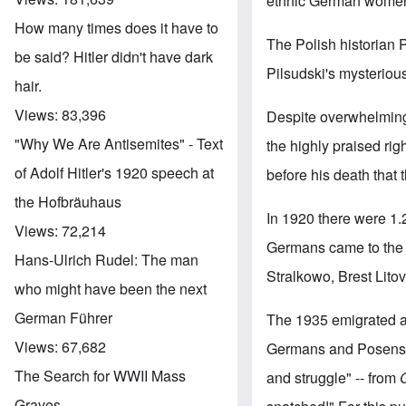
ethnic German women 
How many times does it have to
The Polish historian P
be said? Hitler didn't have dark
Pilsudski's mysteriou
hair.
Views:
83,396
Despite overwhelming
"Why We Are Antisemites" - Text
the highly praised rig
of Adolf Hitler's 1920 speech at
before his death that 
the Hofbräuhaus
In 1920 there were 1.
Views:
72,214
Germans came to the f
Hans-Ulrich Rudel: The man
Stralkowo, Brest Lito
who might have been the next
German Führer
The 1935 emigrated an
Views:
67,682
Germans and Posens"
The Search for WWII Mass
and struggle" -- from
Graves