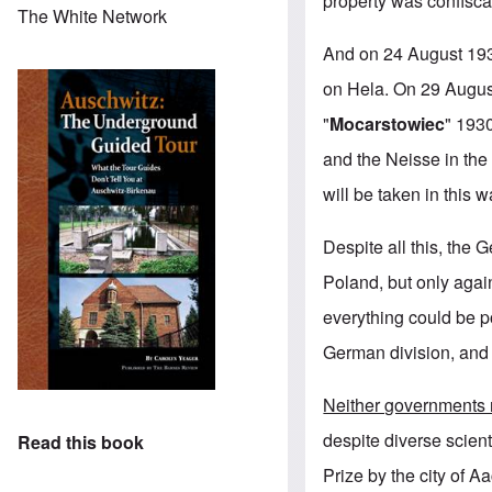
property was confisca
The White Network
And on 24 August 1939
on Hela. On 29 August
"
Mocarstowiec
" 1930
and the Neisse in the
will be taken in this w
Despite all this, the
Poland, but only again
everything could be p
German division, and 
Neither governments n
despite diverse scient
Read this book
Prize by the city of 