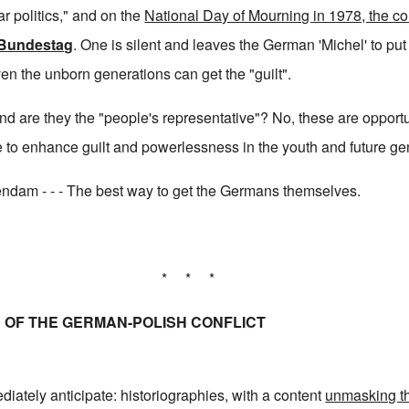
r politics," and on the
National Day of Mourning in 1978, the co
Bundestag
. One is silent and leaves the German 'Michel' to pu
ven the unborn generations can get the "guilt".
 and are they the "people's representative"? No, these are opportu
 to enhance guilt and powerlessness in the youth and future ge
dam - - - The best way to get the Germans themselves.
* * *
OF THE GERMAN-POLISH CONFLICT
diately anticipate: historiographies, with a content
unmasking th