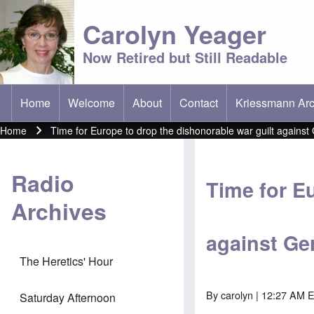
Carolyn Yeager
Now Retired but Still Readable
Home
Welcome
About
Contact
Kriessmann Arc
(opens in new t
Main menu
Home
Time for Europe to drop the dishonorable war guilt agains
Breadcrumb
Radio
Time for E
Archives
against G
The Heretics' Hour
By
carolyn
| 12:27 AM 
Saturday Afternoon