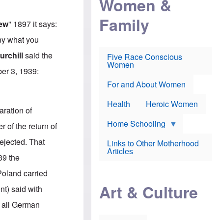
Women &
r
r
e
i
p
d
Family
k
r
f
iew
" 1897 it says:
e
o
o
f
s
r
ny what you
e
e
v
a
c
a
rchill
said the
Five Race Conscious
r
u
c
Women
i
t
c
ber 3, 1939:
n
i
i
E
o
n
For and About Women
n
n
e
g
f
Health
Heroic Women
l
r
aration of
i
a
s
u
Home Schooling
 of the return of
h
d
t
ejected. That
Links to Other Motherhood
o
F
Articles
w
39 the
o
n
x
s
Poland carried
N
a
e
n
Art & Culture
nt) said with
w
d
s
p
 all German
o
o
n
r