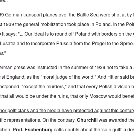
ted.
 German transport planes over the Baltic Sea were shot at by P
 1939 the general mobilization took place in Poland. In the Po
 it says: "... Our ideal is to round off Poland with borders on the
 Lusatia and to incorporate Prussia from the Pregel to the Spree
ar."
 German press was instructed in the summer of 1939 not to take a
st England, as the "moral judge of the world." And Hitler said b
ostponed, "except the murders," and that every Polish division h
that all would be under the ruins, that only Moscow would benefi
or politicians and the media have protested against this century
ific representations. On the contrary,
Churchill
was awarded th
Aachen.
Prof. Eschenburg
calls doubts about the 'sole guilt' a des