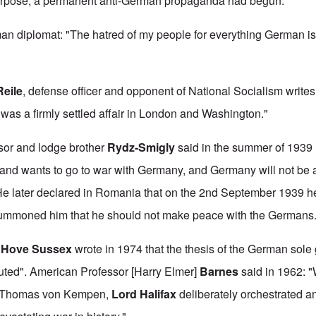
purpose, a permanent anti-German propaganda had begun.
an diplomat: "The hatred of my people for everything German i
Reile
, defense officer and opponent of National Socialism writes:
as a firmly settled affair in London and Washington."
sor and lodge brother
Rydz-Smigly
said in the summer of 1939 i
land wants to go to war with Germany, and Germany will not be ab
" He later declared in Romania that on the 2nd September 1939 h
summoned him that he should not make peace with the Germans
n
Hove Sussex
wrote in 1974 that the thesis of the German sole 
efuted". American Professor [Harry Elmer]
Barnes
said in 1962: "
ne Thomas von Kempen,
Lord Halifax
deliberately orchestrated 