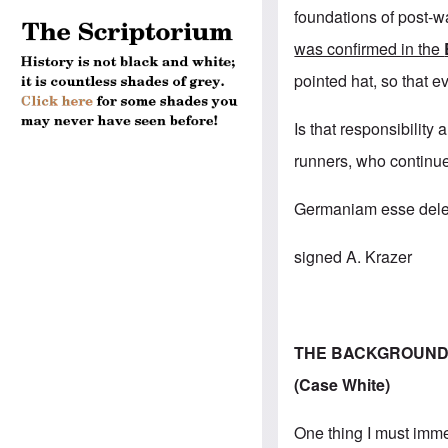
foundations of post-wa
was confirmed in the
pointed hat, so that e
Is that responsibility
runners, who continue
Germaniam esse delen
signed A. Krazer
THE BACKGROUND 
(Case White)
One thing I must imme