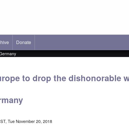
hive
ab)
Donate
t Germany
urope to drop the dishonorable w
ermany
EST, Tue November 20, 2018