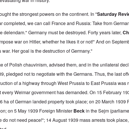
astating war in history."
ught the strongest powers on the continent. In "
Saturday Rev
 far completed, we can call France and Russia: Take from Germa
 delendam." Germany must be destroyed. Forty years later,
Chu
impose war on Hitler, whether he likes it or not!" And on Septem
s war. Her goal is the destruction of Germany."
 of Polish chauvinism, advised them, and in the unilateral decl
, pledged not to negotiate with the Germans. Thus, the last offer
uction of a highway through West Prussia to East Prussia was r
at every Weimar government has demanded. On 15 February 19
16 ha of German landed property took place; on 20 March 1939 
ation; on 5 May 1939 Foreign Minister
Beck
in the Sejm (parliame
 do not need peace!"; 14 August 1939 mass arrests took place,