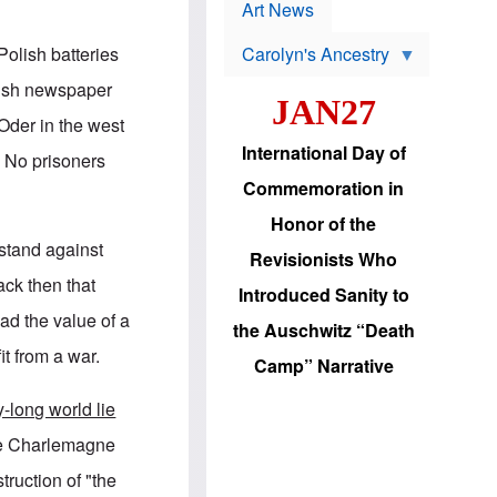
p
t
Art News
r
s
o
olish batteries
Carolyn's Ancestry
b
W
l
lish newspaper
i
e
JAN27
l
m
 Oder in the west
s
s
o
H
International Day of
. No prisoners
n
a
'
s
Commemoration in
s
i
r
d
Honor of the
e
i
 stand against
e
c
Revisionists Who
l
J
ack then that
e
e
Introduced Sanity to
c
w
ad the value of a
t
s
the Auschwitz “Death
i
b
t from a war.
o
r
Camp” Narrative
n
i
a
n
-long world lie
d
g
v
t
e Charlemagne
a
o
n
U
truction of "the
c
.