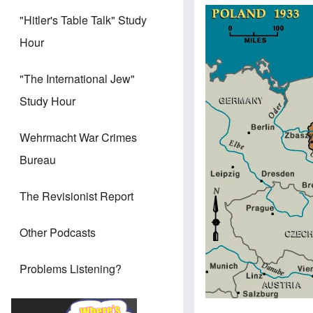
Image
"Hitler's Table Talk" Study
Hour
"The International Jew"
Study Hour
Wehrmacht War Crimes
Bureau
The Revisionist Report
Other Podcasts
Problems Listening?