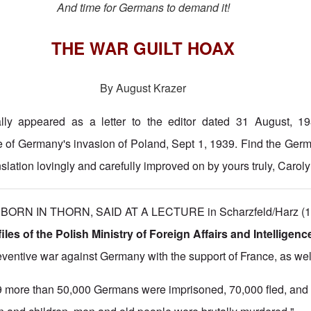
And time for Germans to demand it!
THE WAR GUILT HOAX
By August Krazer
nally appeared as a letter to the editor dated 31 August, 1
e of Germany's invasion of Poland, Sept 1, 1939. Find the Ger
slation lovingly and carefully improved on by yours truly, Carol
RN IN THORN, SAID AT A LECTURE in Scharzfeld/Harz (19
files of the Polish Ministry of Foreign Affairs and Intelligenc
eventive war against Germany with the support of France, as wel
9 more than 50,000 Germans were imprisoned, 70,000 fled, and