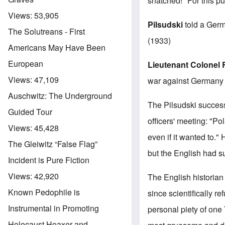
snatched!" For this 
Views:
53,905
Pilsudski
told a Germ
The Solutreans - First
(1933)
Americans May Have Been
European
Lieutenant
Colonel 
Views:
47,109
war against Germany w
Auschwitz: The Underground
The Pilsudski succes
Guided Tour
officers' meeting: "Po
Views:
45,428
even if it wanted to.
The Gleiwitz “False Flag”
but the English had 
Incident is Pure Fiction
Views:
42,920
The English historia
Known Pedophile is
since scientifically r
Instrumental in Promoting
personal piety of o
Holocaust Hoaxer and