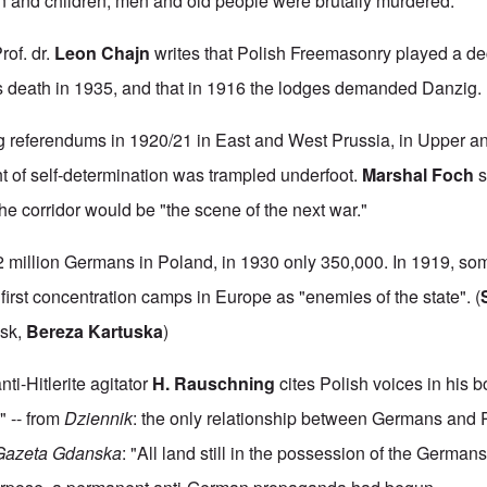
and children, men and old people were brutally murdered."
rof. dr.
Leon Chajn
writes that Polish Freemasonry played a dec
s death in 1935, and that in 1916 the lodges demanded Danzig.
 referendums in 1920/21 in East and West Prussia, in Upper an
ht of self-determination was trampled underfoot.
Marshal Foch
s
the corridor would be "the scene of the next war."
2 million Germans in Poland, in 1930 only 350,000. In 1919, s
irst concentration camps in Europe as "enemies of the state". (
vsk,
Bereza Kartuska
)
ti-Hitlerite agitator
H. Rauschning
cites Polish voices in his 
 -- from
Dziennik
: the only relationship between Germans and P
Gazeta Gdanska
: "All land still in the possession of the German