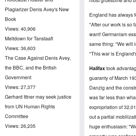
most gruesome and dev
Plagiarizer Denis Avey's New
England has always fo
Book
"After our work is so
Views:
40,906
want! Germaniam esse
Meltdown for Tanstaafl
same thing: "We will 
Views:
36,603
"This war is England'
The Case Against Denis Avey,
the BBC, and the British
Halifax
took advantage
Government
guaranty of March 1939
Views:
27,377
Danzig and the constr
Gerhard Ittner may seek justice
was far less than wh
from UN Human Rights
expropriation of 32,0
Committee
out a partial mobiliz
Views:
26,235
huge enthusiasm: "We