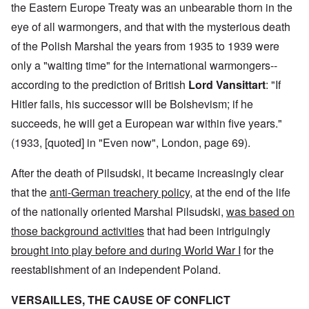
the Eastern Europe Treaty was an unbearable thorn in the
eye of all warmongers, and that with the mysterious death
of the Polish Marshal the years from 1935 to 1939 were
only a "waiting time" for the international warmongers--
according to the prediction of British
Lord Vansittart
: "If
Hitler fails, his successor will be Bolshevism; if he
succeeds, he will get a European war within five years."
(1933, [quoted] in "Even now", London, page 69).
After the death of Pilsudski, it became increasingly clear
that the
anti-German treachery policy
, at the end of the life
of the nationally oriented Marshal Pilsudski,
was based on
those background activities
that had been intriguingly
brought into play before and during World War I
for the
reestablishment of an independent Poland.
VERSAILLES, THE CAUSE OF CONFLICT