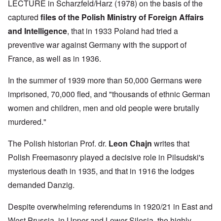
LECTURE in Scharzfeld/Harz (1978) on the basis of the
captured
files of the Polish Ministry of Foreign Affairs
and Intelligence
, that in 1933 Poland had tried a
preventive war against Germany with the support of
France, as well as in 1936.
In the summer of 1939 more than 50,000 Germans were
imprisoned, 70,000 fled, and "thousands of ethnic German
women and children, men and old people were brutally
murdered."
The Polish historian Prof. dr.
Leon Chajn
writes that
Polish Freemasonry played a decisive role in Pilsudski's
mysterious death in 1935, and that in 1916 the lodges
demanded Danzig.
Despite overwhelming referendums in 1920/21 in East and
West Prussia, in Upper and Lower Silesia, the highly