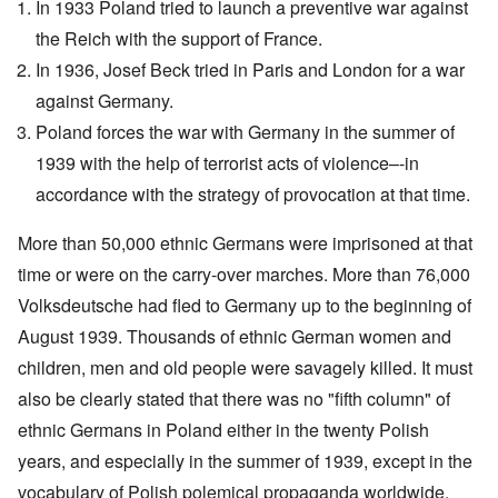
In 1933 Poland tried to launch a preventive war against
the Reich with the support of France.
In 1936, Josef Beck tried in Paris and London for a war
against Germany.
Poland forces the war with Germany in the summer of
1939 with the help of terrorist acts of violence–-in
accordance with the strategy of provocation at that time.
More than 50,000 ethnic Germans were imprisoned at that
time or were on the carry-over marches. More than 76,000
Volksdeutsche had fled to Germany up to the beginning of
August 1939. Thousands of ethnic German women and
children, men and old people were savagely killed. It must
also be clearly stated that there was no "fifth column" of
ethnic Germans in Poland either in the twenty Polish
years, and especially in the summer of 1939, except in the
vocabulary of Polish polemical propaganda worldwide.