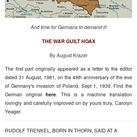
And time for Germans to demand it!
THE WAR GUILT HOAX
By August Krazer
The first part originally appeared as a letter to the editor
dated 31 August, 1981, on the 49th anniversary of the eve
of Germany's invasion of Poland, Sept 1, 1939. Find the
German original
here
. This is a machine translation
lovingly and carefully improved on by yours truly, Carolyn
Yeager.
RUDOLF TRENKEL, BORN IN THORN, SAID AT A