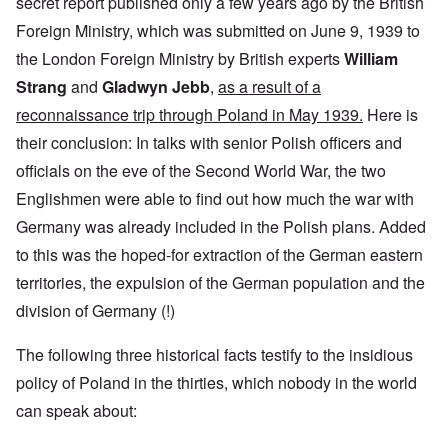
secret report published only a few years ago by the British
Foreign Ministry, which was submitted on June 9, 1939 to
the London Foreign Ministry by British experts
William
Strang
and
Gladwyn Jebb
,
as a result of a
reconnaissance trip through Poland in May 1939.
Here is
their conclusion: In talks with senior Polish officers and
officials on the eve of the Second World War, the two
Englishmen were able to find out how much the war with
Germany was already included in the Polish plans. Added
to this was the hoped-for extraction of the German eastern
territories, the expulsion of the German population and the
division of Germany (!)
The following three historical facts testify to the insidious
policy of Poland in the thirties, which nobody in the world
can speak about: