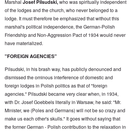
Marshal
Josef Pilsudski,
who was spiritually independent
of the lodges and the church, who never belonged to a
lodge. It must therefore be emphasized that without this
marshal's political independence, the German-Polish
Friendship and Non-Aggression Pact of 1934 would never
have materialized.
"FOREIGN AGENCIES"
Pilsudski, in his brash way, has publicly denounced and
dismissed the ominous interference of domestic and
foreign lodges in Polish politics as that of "foreign
agencies." Pilsudski became very clear when, in 1934,
with Dr. Josef Goebbels literally in Warsaw, he said: "Mr.
Minister, we (Poles and Germans) will not be so crazy and
make us each other's skulls." It goes without saying that
the former German - Polish contribution to the relaxation in