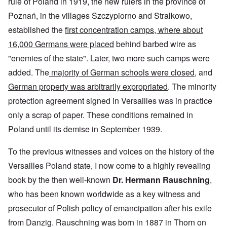
rule of Poland in 1919, the new rulers in the province of
Poznań, in the villages Szczypiorno and Stralkowo,
established the
first concentration camps, where about
16,000 Germans were placed
behind barbed wire as
"enemies of the state". Later, two more such camps were
added. The
majority of German schools were closed
, and
German property was arbitrarily expropriated
. The minority
protection agreement signed in Versailles was in practice
only a scrap of paper. These conditions remained in
Poland until its demise in September 1939.
To the previous witnesses and voices on the history of the
Versailles Poland state, I now come to a highly revealing
book by the then well-known
Dr. Hermann Rauschning
,
who has been known worldwide as a key witness and
prosecutor of Polish policy of emancipation after his exile
from Danzig. Rauschning was born in 1887 in Thorn on