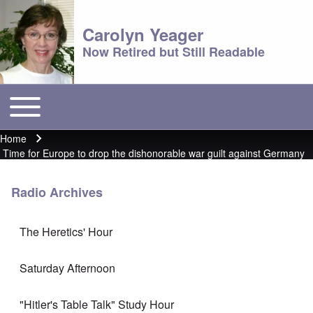
Carolyn Yeager
Now Retired but Still Readable
Toggle main menu
Main menu
Home
Breadcrumb
Time for Europe to drop the dishonorable war guilt against Germany
Radio Archives
The Heretics' Hour
Saturday Afternoon
"Hitler's Table Talk" Study Hour