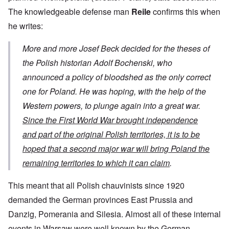
The knowledgeable defense man
Reile
confirms this when
he writes:
More and more Josef Beck decided for the theses of
the Polish historian Adolf Bochenski, who
announced a policy of bloodshed as the only correct
one for Poland. He was hoping, with the help of the
Western powers, to plunge again into a great war.
Since the First World War brought independence
and part of the original Polish territories, it is to be
hoped that a second major war will bring Poland the
remaining territories to which it can claim
.
This meant that all Polish chauvinists since 1920
demanded the German provinces East Prussia and
Danzig, Pomerania and Silesia. Almost all of these internal
events in Warsaw were well known by the German