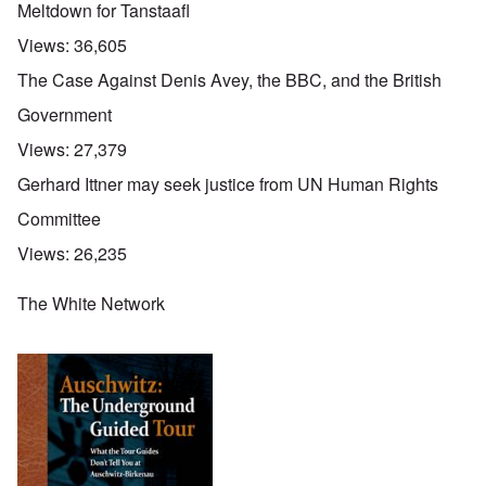
Meltdown for Tanstaafl
Views:
36,605
The Case Against Denis Avey, the BBC, and the British
Government
Views:
27,379
Gerhard Ittner may seek justice from UN Human Rights
Committee
Views:
26,235
The White Network