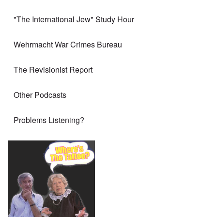
"The International Jew" Study Hour
Wehrmacht War Crimes Bureau
The Revisionist Report
Other Podcasts
Problems Listening?