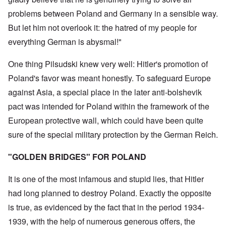
problems between Poland and Germany in a sensible way.
But let him not overlook it: the hatred of my people for
everything German is abysmal!"
One thing Pilsudski knew very well: Hitler's promotion of
Poland's favor was meant honestly. To safeguard Europe
against Asia, a special place in the later anti-bolshevik
pact was intended for Poland within the framework of the
European protective wall, which could have been quite
sure of the special military protection by the German Reich.
"GOLDEN BRIDGES" FOR POLAND
It is one of the most infamous and stupid lies, that Hitler
had long planned to destroy Poland. Exactly the opposite
is true, as evidenced by the fact that in the period 1934-
1939, with the help of numerous generous offers, the