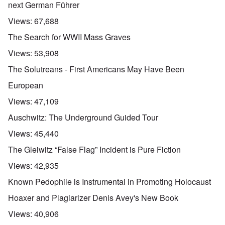
next German Führer
Views:
67,688
The Search for WWII Mass Graves
Views:
53,908
The Solutreans - First Americans May Have Been
European
Views:
47,109
Auschwitz: The Underground Guided Tour
Views:
45,440
The Gleiwitz “False Flag” Incident is Pure Fiction
Views:
42,935
Known Pedophile is Instrumental in Promoting Holocaust
Hoaxer and Plagiarizer Denis Avey's New Book
Views:
40,906