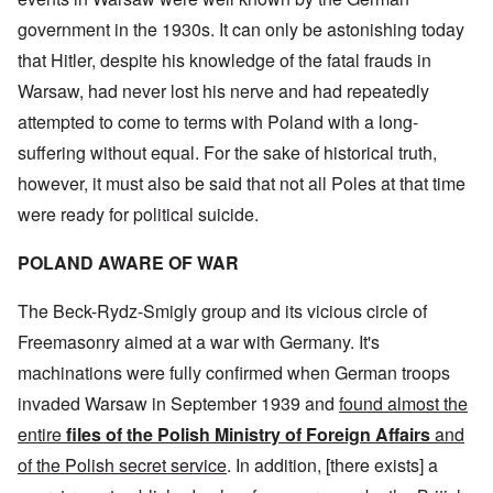
government in the 1930s. It can only be astonishing today
that Hitler, despite his knowledge of the fatal frauds in
Warsaw, had never lost his nerve and had repeatedly
attempted to come to terms with Poland with a long-
suffering without equal. For the sake of historical truth,
however, it must also be said that not all Poles at that time
were ready for political suicide.
POLAND AWARE OF WAR
The Beck-Rydz-Smigly group and its vicious circle of
Freemasonry aimed at a war with Germany. It's
machinations were fully confirmed when German troops
invaded Warsaw in September 1939 and
found almost the
entire
files of the Polish Ministry
of Foreign Affairs
and
of the Polish secret service
. In addition, [there exists] a