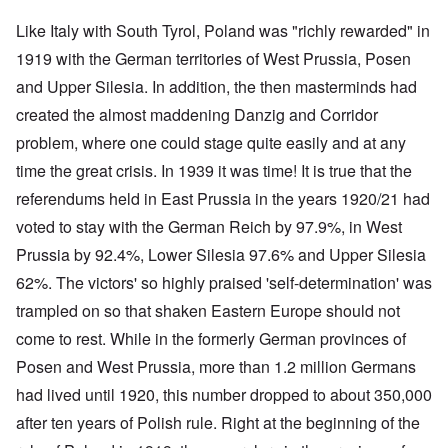
Like Italy with South Tyrol, Poland was "richly rewarded" in
1919 with the German territories of West Prussia, Posen
and Upper Silesia. In addition, the then masterminds had
created the almost maddening Danzig and Corridor
problem, where one could stage quite easily and at any
time the great crisis. In 1939 it was time! It is true that the
referendums held in East Prussia in the years 1920/21 had
voted to stay with the German Reich by 97.9%, in West
Prussia by 92.4%, Lower Silesia 97.6% and Upper Silesia
62%. The victors' so highly praised 'self-determination' was
trampled on so that shaken Eastern Europe should not
come to rest. While in the formerly German provinces of
Posen and West Prussia, more than 1.2 million Germans
had lived until 1920, this number dropped to about 350,000
after ten years of Polish rule. Right at the beginning of the