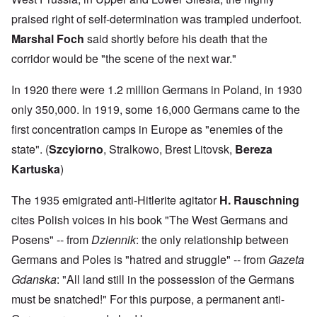
praised right of self-determination was trampled underfoot.
Marshal Foch
said shortly before his death that the
corridor would be "the scene of the next war."
In 1920 there were 1.2 million Germans in Poland, in 1930
only 350,000. In 1919, some 16,000 Germans came to the
first concentration camps in Europe as "enemies of the
state". (
Szcyiorno
, Stralkowo, Brest Litovsk,
Bereza
Kartuska
)
The 1935 emigrated anti-Hitlerite agitator
H. Rauschning
cites Polish voices in his book "The West Germans and
Posens" -- from
Dziennik
: the only relationship between
Germans and Poles is "hatred and struggle" -- from
Gazeta
Gdanska
: "All land still in the possession of the Germans
must be snatched!" For this purpose, a permanent anti-