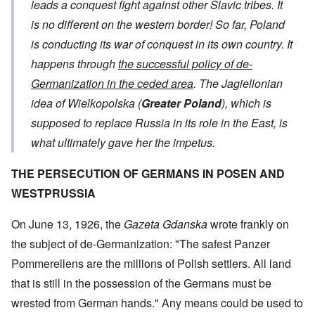
leads a conquest fight against other Slavic tribes. It
is no different on the western border! So far, Poland
is conducting its war of conquest in its own country. It
happens through
the successful policy of de-
Germanization in the ceded area
. The Jagiellonian
idea of ​​Wielkopolska (
Greater Poland
), which is
supposed to replace Russia in its role in the East, is
what ultimately gave her the impetus.
THE PERSECUTION OF GERMANS IN POSEN AND
WESTPRUSSIA
On June 13, 1926, the
Gazeta Gdanska
wrote frankly on
the subject of de-Germanization: "The safest Panzer
Pommerellens are the millions of Polish settlers. All land
that is still in the possession of the Germans must be
wrested from German hands." Any means could be used to