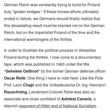
German Reich was constantly trying to build for Poland
truly "golden bridges." If these honest efforts ultimately
ended in failure, we Germans should finally realize that
this devastating result must be blamed not on the German
Reich, but on the imperialist Poland of the time and the
international warmongers of the thirties.
In order to illustrate the political process in Versailles
Poland during the thirties, I now come to a documentary
tape, which was published in 1963 under the title
"
Geheime Ostfront
" by the former German defense officer
Oscar Reile
. One thing I have to note here: Like the Pole
Prof. Leon
Chajn
and the Volksdeutsche Dr. Ing.
Hermann
Rauschning,
Lieutenant-Colonel Reile was also
an
associate and close confidant of
Admiral Canaris
, a
staunch
opponent of Hitler and of National Socialism
.