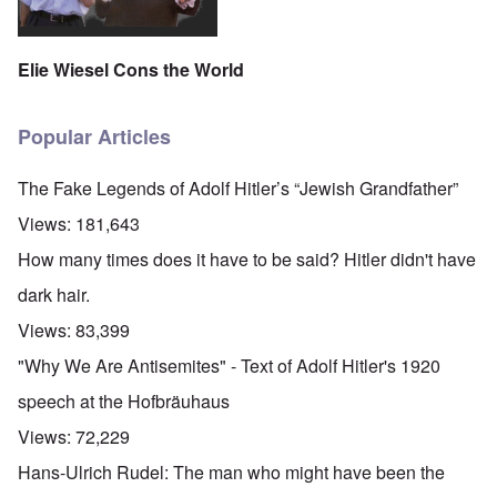
Elie Wiesel Cons the World
Popular Articles
The Fake Legends of Adolf Hitler’s “Jewish Grandfather”
Views:
181,643
How many times does it have to be said? Hitler didn't have
dark hair.
Views:
83,399
"Why We Are Antisemites" - Text of Adolf Hitler's 1920
speech at the Hofbräuhaus
Views:
72,229
Hans-Ulrich Rudel: The man who might have been the