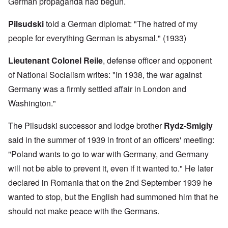
German propaganda had begun.
Pilsudski
told a German diplomat: "The hatred of my
people for everything German is abysmal." (1933)
Lieutenant
Colonel Reile
, defense officer and opponent
of National Socialism writes: "In 1938, the war against
Germany was a firmly settled affair in London and
Washington."
The Pilsudski successor and lodge brother
Rydz-Smigly
said in the summer of 1939 in front of an officers' meeting:
"Poland wants to go to war with Germany, and Germany
will not be able to prevent it, even if it wanted to." He later
declared in Romania that on the 2nd September 1939 he
wanted to stop, but the English had summoned him that he
should not make peace with the Germans.