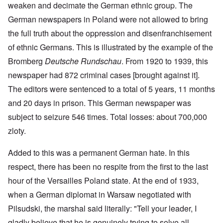
weaken and decimate the German ethnic group. The
German newspapers in Poland were not allowed to bring
the full truth about the oppression and disenfranchisement
of ethnic Germans. This is illustrated by the example of the
Bromberg
Deutsche Rundschau
. From 1920 to 1939, this
newspaper had 872 criminal cases [brought against it].
The editors were sentenced to a total of 5 years, 11 months
and 20 days in prison. This German newspaper was
subject to seizure 546 times. Total losses: about 700,000
zloty.
Added to this was a permanent German hate. In this
respect, there has been no respite from the first to the last
hour of the Versailles Poland state. At the end of 1933,
when a German diplomat in Warsaw negotiated with
Pilsudski, the marshal said literally: "Tell your leader, I
gladly believe that he is genuinely trying to solve all