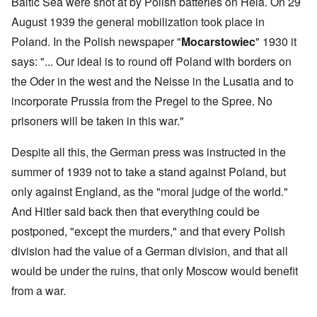
Baltic Sea were shot at by Polish batteries on Hela. On 29
August 1939 the general mobilization took place in
Poland. In the Polish newspaper "
Mocarstowiec
" 1930 it
says: "... Our ideal is to round off Poland with borders on
the Oder in the west and the Neisse in the Lusatia and to
incorporate Prussia from the Pregel to the Spree. No
prisoners will be taken in this war."
Despite all this, the German press was instructed in the
summer of 1939 not to take a stand against Poland, but
only against England, as the "moral judge of the world."
And Hitler said back then that everything could be
postponed, "except the murders," and that every Polish
division had the value of a German division, and that all
would be under the ruins, that only Moscow would benefit
from a war.