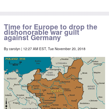
Time for Europe to drop the
dishonorable war guilt
against Germany
By
carolyn
| 12:27 AM EST, Tue November 20, 2018
Image