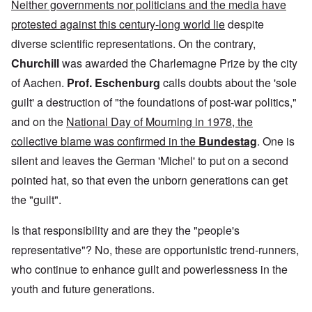
Neither governments nor politicians and the media have
protested against this century-long world lie
despite
diverse scientific representations. On the contrary,
Churchill
was awarded the Charlemagne Prize by the city
of Aachen.
Prof. Eschenburg
calls doubts about the 'sole
guilt' a destruction of "the foundations of post-war politics,"
and on the
National Day of Mourning in 1978, the
collective blame was confirmed in the
Bundestag
. One is
silent and leaves the German 'Michel' to put on a second
pointed hat, so that even the unborn generations can get
the "guilt".
Is that responsibility and are they the "people's
representative"? No, these are opportunistic trend-runners,
who continue to enhance guilt and powerlessness in the
youth and future generations.