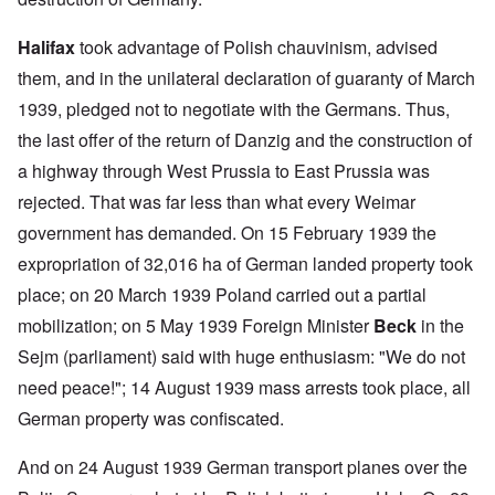
Halifax
took advantage of Polish chauvinism, advised
them, and in the unilateral declaration of guaranty of March
1939, pledged not to negotiate with the Germans. Thus,
the last offer of the return of Danzig and the construction of
a highway through West Prussia to East Prussia was
rejected. That was far less than what every Weimar
government has demanded. On 15 February 1939 the
expropriation of 32,016 ha of German landed property took
place; on 20 March 1939 Poland carried out a partial
mobilization; on 5 May 1939 Foreign Minister
Beck
in the
Sejm (parliament) said with huge enthusiasm: "We do not
need peace!"; 14 August 1939 mass arrests took place, all
German property was confiscated.
And on 24 August 1939 German transport planes over the