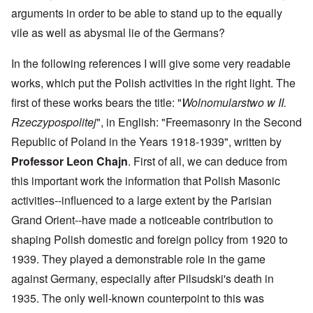
arguments in order to be able to stand up to the equally
vile as well as abysmal lie of the Germans?
In the following references I will give some very readable
works, which put the Polish activities in the right light. The
first of these works bears the title: "
Wolnomularstwo w II.
Rzeczypospolitej
", in English: "Freemasonry in the Second
Republic of Poland in the Years 1918-1939", written by
Professor Leon Chajn
. First of all, we can deduce from
this important work the information that Polish Masonic
activities--influenced to a large extent by the Parisian
Grand Orient--have made a noticeable contribution to
shaping Polish domestic and foreign policy from 1920 to
1939. They played a demonstrable role in the game
against Germany, especially after Pilsudski's death in
1935. The only well-known counterpoint to this was