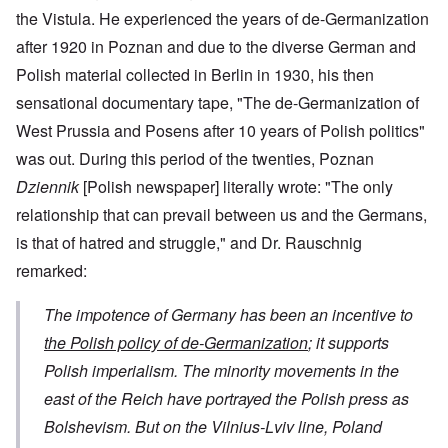
the Vistula. He experienced the years of de-Germanization
after 1920 in Poznan and due to the diverse German and
Polish material collected in Berlin in 1930, his then
sensational documentary tape, "The de-Germanization of
West Prussia and Posens after 10 years of Polish politics"
was out. During this period of the twenties, Poznan
Dziennik
[Polish newspaper] literally wrote: "The only
relationship that can prevail between us and the Germans,
is that of hatred and struggle," and Dr. Rauschnig
remarked:
The impotence of Germany has been an incentive to
the Polish policy of de-Germanization
; it supports
Polish imperialism. The minority movements in the
east of the Reich have portrayed the Polish press as
Bolshevism. But on the Vilnius-Lviv line, Poland