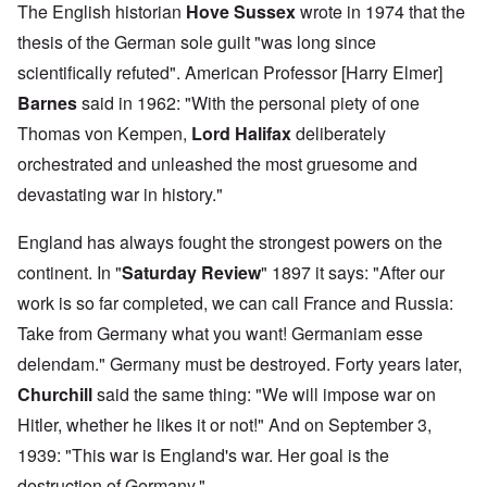
The English historian
Hove Sussex
wrote in 1974 that the
thesis of the German sole guilt "was long since
scientifically refuted". American Professor [Harry Elmer]
Barnes
said in 1962: "With the personal piety of one
Thomas von Kempen,
Lord Halifax
deliberately
orchestrated and unleashed the most gruesome and
devastating war in history."
England has always fought the strongest powers on the
continent. In "
Saturday Review
" 1897 it says: "After our
work is so far completed, we can call France and Russia:
Take from Germany what you want! Germaniam esse
delendam." Germany must be destroyed. Forty years later,
Churchill
said the same thing: "We will impose war on
Hitler, whether he likes it or not!" And on September 3,
1939: "This war is England's war. Her goal is the
destruction of Germany."