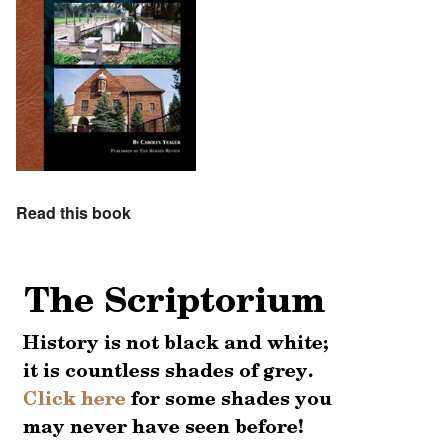
Read this book