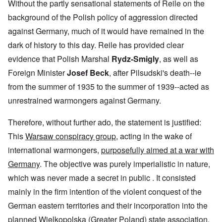
Without the partly sensational statements of Reile on the
background of the Polish policy of aggression directed
against Germany, much of it would have remained in the
dark of history to this day. Reile has provided clear
evidence that Polish Marshal
Rydz-Smigly
, as well as
Foreign Minister
Josef Beck
, after Pilsudski's death--ie
from the summer of 1935 to the summer of 1939--acted as
unrestrained warmongers against Germany.
Therefore, without further ado, the statement is justified:
This
Warsaw conspiracy group
, acting in the wake of
international warmongers,
purposefully aimed at a war with
Germany
. The objective was purely imperialistic in nature,
which was never made a secret in public . It consisted
mainly in the firm intention of the violent conquest of the
German eastern territories and their incorporation into the
planned Wielkopolska (Greater Poland) state association.