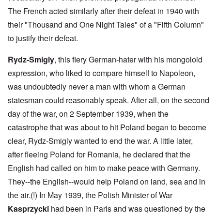
The French acted similarly after their defeat in 1940 with
their "Thousand and One Night Tales" of a "Fifth Column"
to justify their defeat.
Rydz-Smigly
, this fiery German-hater with his mongoloid
expression, who liked to compare himself to Napoleon,
was undoubtedly never a man with whom a German
statesman could reasonably speak. After all, on the second
day of the war, on 2 September 1939, when the
catastrophe that was about to hit Poland began to become
clear, Rydz-Smigly wanted to end the war. A little later,
after fleeing Poland for Romania, he declared that the
English had called on him to make peace with Germany.
They--the English--would help Poland on land, sea and in
the air.(!) In May 1939, the Polish Minister of War
Kasprzycki
had been in Paris and was questioned by the