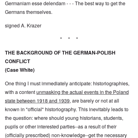
Germaniam esse delendam - - - The best way to get the
Germans themselves.
signed A. Krazer
* * *
THE BACKGROUND OF THE GERMAN-POLISH
CONFLICT
(Case White)
One thing I must immediately anticipate: historiographies,
with a content
unmasking the actual events in the Poland
state between 1918 and 1939
, are barely or not at all
known in "official" historiography. This inevitably leads to
the question: where should young historians, students,
pupils or other interested parties--as a result of their
(officially prescribed) non-knowledge--get the necessary