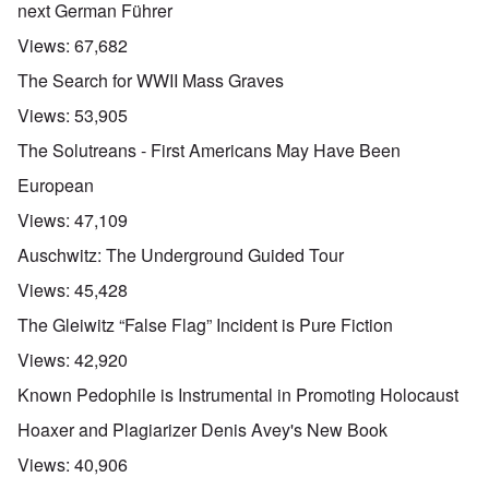
next German Führer
Views:
67,682
The Search for WWII Mass Graves
Views:
53,905
The Solutreans - First Americans May Have Been
European
Views:
47,109
Auschwitz: The Underground Guided Tour
Views:
45,428
The Gleiwitz “False Flag” Incident is Pure Fiction
Views:
42,920
Known Pedophile is Instrumental in Promoting Holocaust
Hoaxer and Plagiarizer Denis Avey's New Book
Views:
40,906