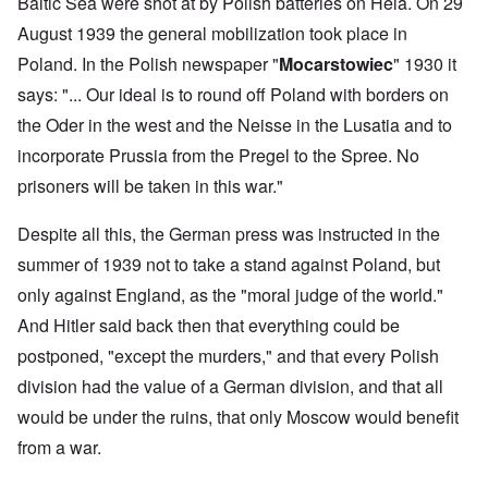
Baltic Sea were shot at by Polish batteries on Hela. On 29
August 1939 the general mobilization took place in
Poland. In the Polish newspaper "
Mocarstowiec
" 1930 it
says: "... Our ideal is to round off Poland with borders on
the Oder in the west and the Neisse in the Lusatia and to
incorporate Prussia from the Pregel to the Spree. No
prisoners will be taken in this war."
Despite all this, the German press was instructed in the
summer of 1939 not to take a stand against Poland, but
only against England, as the "moral judge of the world."
And Hitler said back then that everything could be
postponed, "except the murders," and that every Polish
division had the value of a German division, and that all
would be under the ruins, that only Moscow would benefit
from a war.