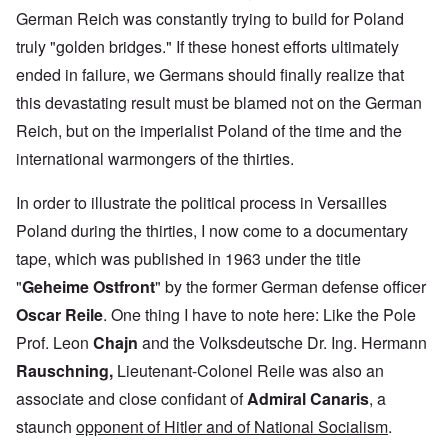
German Reich was constantly trying to build for Poland
truly "golden bridges." If these honest efforts ultimately
ended in failure, we Germans should finally realize that
this devastating result must be blamed not on the German
Reich, but on the imperialist Poland of the time and the
international warmongers of the thirties.
In order to illustrate the political process in Versailles
Poland during the thirties, I now come to a documentary
tape, which was published in 1963 under the title
"
Geheime Ostfront
" by the former German defense officer
Oscar Reile
. One thing I have to note here: Like the Pole
Prof. Leon
Chajn
and the Volksdeutsche Dr. Ing.
Hermann
Rauschning,
Lieutenant-Colonel Reile was also
an
associate and close confidant of
Admiral Canaris
, a
staunch
opponent of Hitler and of National Socialism
.