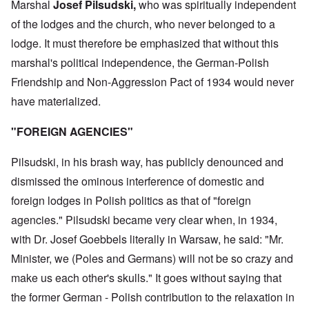
Marshal
Josef Pilsudski,
who was spiritually independent
of the lodges and the church, who never belonged to a
lodge. It must therefore be emphasized that without this
marshal's political independence, the German-Polish
Friendship and Non-Aggression Pact of 1934 would never
have materialized.
"FOREIGN AGENCIES"
Pilsudski, in his brash way, has publicly denounced and
dismissed the ominous interference of domestic and
foreign lodges in Polish politics as that of "foreign
agencies." Pilsudski became very clear when, in 1934,
with Dr. Josef Goebbels literally in Warsaw, he said: "Mr.
Minister, we (Poles and Germans) will not be so crazy and
make us each other's skulls." It goes without saying that
the former German - Polish contribution to the relaxation in