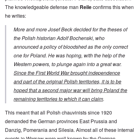
The knowledgeable defense man
Reile
confirms this when
he writes:
More and more Josef Beck decided for the theses of
the Polish historian Adolf Bochenski, who
announced a policy of bloodshed as the only correct
one for Poland. He was hoping, with the help of the
Western powers, to plunge again into a great war.
Since the First World War brought independence
and part of the original Polish territories, it is to be
hoped that a second major war will bring Poland the
remaining territories to which it can claim
.
This meant that all Polish chauvinists since 1920
demanded the German provinces East Prussia and
Danzig, Pomerania and Silesia. Almost all of these internal
events in Warsaw were well known by the German