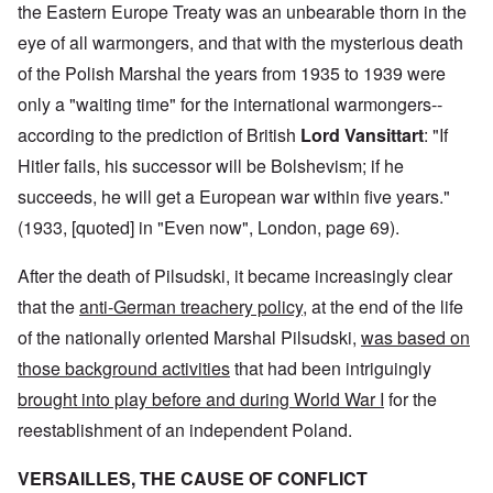
the Eastern Europe Treaty was an unbearable thorn in the
eye of all warmongers, and that with the mysterious death
of the Polish Marshal the years from 1935 to 1939 were
only a "waiting time" for the international warmongers--
according to the prediction of British
Lord Vansittart
: "If
Hitler fails, his successor will be Bolshevism; if he
succeeds, he will get a European war within five years."
(1933, [quoted] in "Even now", London, page 69).
After the death of Pilsudski, it became increasingly clear
that the
anti-German treachery policy
, at the end of the life
of the nationally oriented Marshal Pilsudski,
was based on
those background activities
that had been intriguingly
brought into play before and during World War I
for the
reestablishment of an independent Poland.
VERSAILLES, THE CAUSE OF CONFLICT