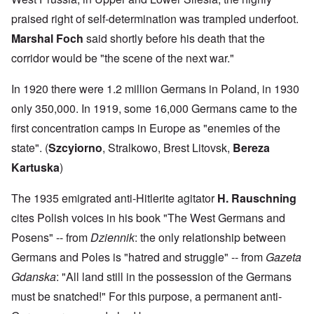
praised right of self-determination was trampled underfoot.
Marshal Foch
said shortly before his death that the
corridor would be "the scene of the next war."
In 1920 there were 1.2 million Germans in Poland, in 1930
only 350,000. In 1919, some 16,000 Germans came to the
first concentration camps in Europe as "enemies of the
state". (
Szcyiorno
, Stralkowo, Brest Litovsk,
Bereza
Kartuska
)
The 1935 emigrated anti-Hitlerite agitator
H. Rauschning
cites Polish voices in his book "The West Germans and
Posens" -- from
Dziennik
: the only relationship between
Germans and Poles is "hatred and struggle" -- from
Gazeta
Gdanska
: "All land still in the possession of the Germans
must be snatched!" For this purpose, a permanent anti-