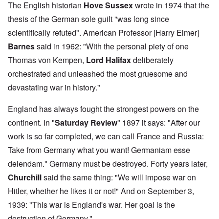
The English historian
Hove Sussex
wrote in 1974 that the
thesis of the German sole guilt "was long since
scientifically refuted". American Professor [Harry Elmer]
Barnes
said in 1962: "With the personal piety of one
Thomas von Kempen,
Lord Halifax
deliberately
orchestrated and unleashed the most gruesome and
devastating war in history."
England has always fought the strongest powers on the
continent. In "
Saturday Review
" 1897 it says: "After our
work is so far completed, we can call France and Russia:
Take from Germany what you want! Germaniam esse
delendam." Germany must be destroyed. Forty years later,
Churchill
said the same thing: "We will impose war on
Hitler, whether he likes it or not!" And on September 3,
1939: "This war is England's war. Her goal is the
destruction of Germany."