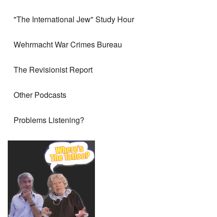
"The International Jew" Study Hour
Wehrmacht War Crimes Bureau
The Revisionist Report
Other Podcasts
Problems Listening?