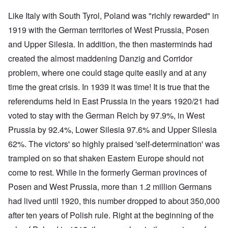
Like Italy with South Tyrol, Poland was "richly rewarded" in
1919 with the German territories of West Prussia, Posen
and Upper Silesia. In addition, the then masterminds had
created the almost maddening Danzig and Corridor
problem, where one could stage quite easily and at any
time the great crisis. In 1939 it was time! It is true that the
referendums held in East Prussia in the years 1920/21 had
voted to stay with the German Reich by 97.9%, in West
Prussia by 92.4%, Lower Silesia 97.6% and Upper Silesia
62%. The victors' so highly praised 'self-determination' was
trampled on so that shaken Eastern Europe should not
come to rest. While in the formerly German provinces of
Posen and West Prussia, more than 1.2 million Germans
had lived until 1920, this number dropped to about 350,000
after ten years of Polish rule. Right at the beginning of the