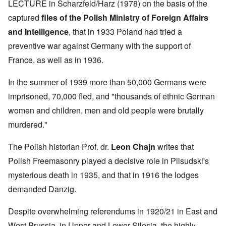
LECTURE in Scharzfeld/Harz (1978) on the basis of the
captured
files of the Polish Ministry of Foreign Affairs
and Intelligence
, that in 1933 Poland had tried a
preventive war against Germany with the support of
France, as well as in 1936.
In the summer of 1939 more than 50,000 Germans were
imprisoned, 70,000 fled, and "thousands of ethnic German
women and children, men and old people were brutally
murdered."
The Polish historian Prof. dr.
Leon Chajn
writes that
Polish Freemasonry played a decisive role in Pilsudski's
mysterious death in 1935, and that in 1916 the lodges
demanded Danzig.
Despite overwhelming referendums in 1920/21 in East and
West Prussia, in Upper and Lower Silesia, the highly