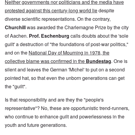
Neither governments nor politicians and the media have
protested against this century-long world lie
despite
diverse scientific representations. On the contrary,
Churchill
was awarded the Charlemagne Prize by the city
of Aachen.
Prof. Eschenburg
calls doubts about the 'sole
guilt' a destruction of "the foundations of post-war politics,"
and on the
National Day of Mourning in 1978, the
collective blame was confirmed in the
Bundestag
. One is
silent and leaves the German 'Michel' to put on a second
pointed hat, so that even the unborn generations can get
the "guilt".
Is that responsibility and are they the "people's
representative"? No, these are opportunistic trend-runners,
who continue to enhance guilt and powerlessness in the
youth and future generations.