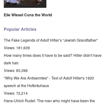
Elie Wiesel Cons the World
Popular Articles
The Fake Legends of Adolf Hitler’s “Jewish Grandfather”
Views:
181,639
How many times does it have to be said? Hitler didn't have
dark hair.
Views:
83,396
"Why We Are Antisemites" - Text of Adolf Hitler's 1920
speech at the Hofbräuhaus
Views:
72,214
Hans-Ulrich Rudel: The man who might have been the