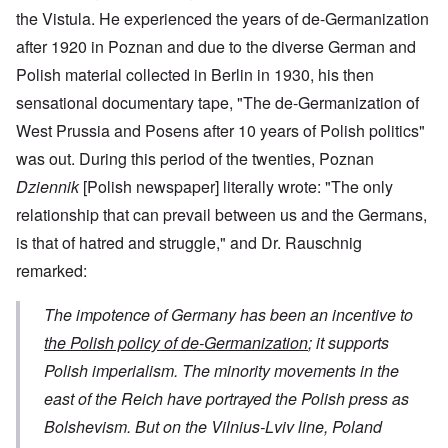
the Vistula. He experienced the years of de-Germanization
after 1920 in Poznan and due to the diverse German and
Polish material collected in Berlin in 1930, his then
sensational documentary tape, "The de-Germanization of
West Prussia and Posens after 10 years of Polish politics"
was out. During this period of the twenties, Poznan
Dziennik
[Polish newspaper] literally wrote: "The only
relationship that can prevail between us and the Germans,
is that of hatred and struggle," and Dr. Rauschnig
remarked:
The impotence of Germany has been an incentive to
the Polish policy of de-Germanization
; it supports
Polish imperialism. The minority movements in the
east of the Reich have portrayed the Polish press as
Bolshevism. But on the Vilnius-Lviv line, Poland