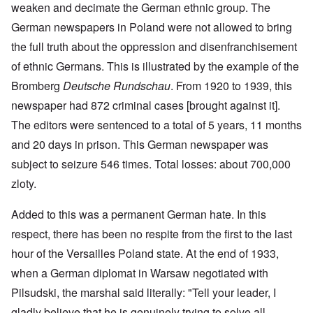
weaken and decimate the German ethnic group. The
German newspapers in Poland were not allowed to bring
the full truth about the oppression and disenfranchisement
of ethnic Germans. This is illustrated by the example of the
Bromberg
Deutsche Rundschau
. From 1920 to 1939, this
newspaper had 872 criminal cases [brought against it].
The editors were sentenced to a total of 5 years, 11 months
and 20 days in prison. This German newspaper was
subject to seizure 546 times. Total losses: about 700,000
zloty.
Added to this was a permanent German hate. In this
respect, there has been no respite from the first to the last
hour of the Versailles Poland state. At the end of 1933,
when a German diplomat in Warsaw negotiated with
Pilsudski, the marshal said literally: "Tell your leader, I
gladly believe that he is genuinely trying to solve all