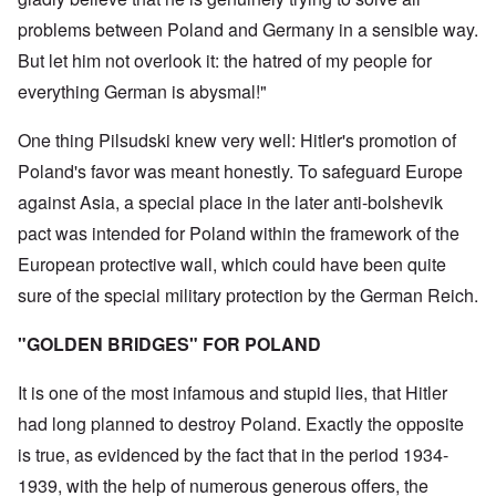
problems between Poland and Germany in a sensible way.
But let him not overlook it: the hatred of my people for
everything German is abysmal!"
One thing Pilsudski knew very well: Hitler's promotion of
Poland's favor was meant honestly. To safeguard Europe
against Asia, a special place in the later anti-bolshevik
pact was intended for Poland within the framework of the
European protective wall, which could have been quite
sure of the special military protection by the German Reich.
"GOLDEN BRIDGES" FOR POLAND
It is one of the most infamous and stupid lies, that Hitler
had long planned to destroy Poland. Exactly the opposite
is true, as evidenced by the fact that in the period 1934-
1939, with the help of numerous generous offers, the