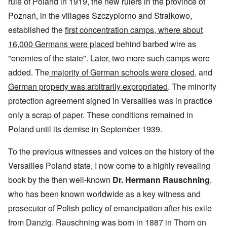
rule of Poland in 1919, the new rulers in the province of
Poznań, in the villages Szczypiorno and Stralkowo,
established the
first concentration camps, where about
16,000 Germans were placed
behind barbed wire as
"enemies of the state". Later, two more such camps were
added. The
majority of German schools were closed
, and
German property was arbitrarily expropriated
. The minority
protection agreement signed in Versailles was in practice
only a scrap of paper. These conditions remained in
Poland until its demise in September 1939.
To the previous witnesses and voices on the history of the
Versailles Poland state, I now come to a highly revealing
book by the then well-known
Dr. Hermann Rauschning
,
who has been known worldwide as a key witness and
prosecutor of Polish policy of emancipation after his exile
from Danzig. Rauschning was born in 1887 in Thorn on