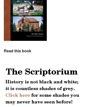
Read this book