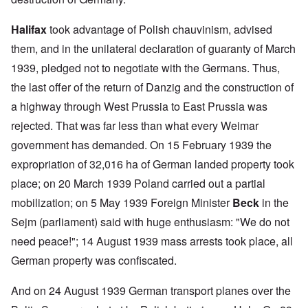
Halifax
took advantage of Polish chauvinism, advised
them, and in the unilateral declaration of guaranty of March
1939, pledged not to negotiate with the Germans. Thus,
the last offer of the return of Danzig and the construction of
a highway through West Prussia to East Prussia was
rejected. That was far less than what every Weimar
government has demanded. On 15 February 1939 the
expropriation of 32,016 ha of German landed property took
place; on 20 March 1939 Poland carried out a partial
mobilization; on 5 May 1939 Foreign Minister
Beck
in the
Sejm (parliament) said with huge enthusiasm: "We do not
need peace!"; 14 August 1939 mass arrests took place, all
German property was confiscated.
And on 24 August 1939 German transport planes over the