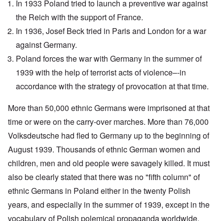
In 1933 Poland tried to launch a preventive war against
the Reich with the support of France.
In 1936, Josef Beck tried in Paris and London for a war
against Germany.
Poland forces the war with Germany in the summer of
1939 with the help of terrorist acts of violence–-in
accordance with the strategy of provocation at that time.
More than 50,000 ethnic Germans were imprisoned at that
time or were on the carry-over marches. More than 76,000
Volksdeutsche had fled to Germany up to the beginning of
August 1939. Thousands of ethnic German women and
children, men and old people were savagely killed. It must
also be clearly stated that there was no "fifth column" of
ethnic Germans in Poland either in the twenty Polish
years, and especially in the summer of 1939, except in the
vocabulary of Polish polemical propaganda worldwide.