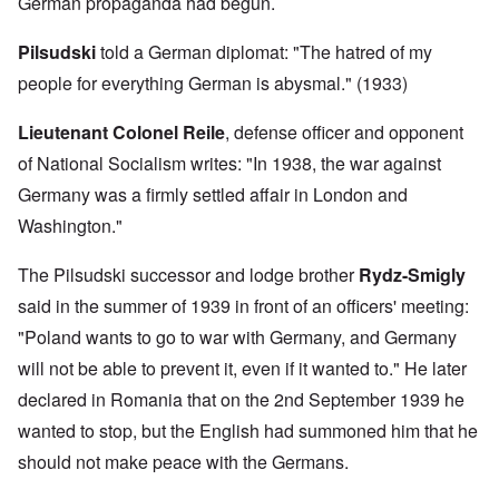
German propaganda had begun.
Pilsudski
told a German diplomat: "The hatred of my
people for everything German is abysmal." (1933)
Lieutenant
Colonel Reile
, defense officer and opponent
of National Socialism writes: "In 1938, the war against
Germany was a firmly settled affair in London and
Washington."
The Pilsudski successor and lodge brother
Rydz-Smigly
said in the summer of 1939 in front of an officers' meeting:
"Poland wants to go to war with Germany, and Germany
will not be able to prevent it, even if it wanted to." He later
declared in Romania that on the 2nd September 1939 he
wanted to stop, but the English had summoned him that he
should not make peace with the Germans.