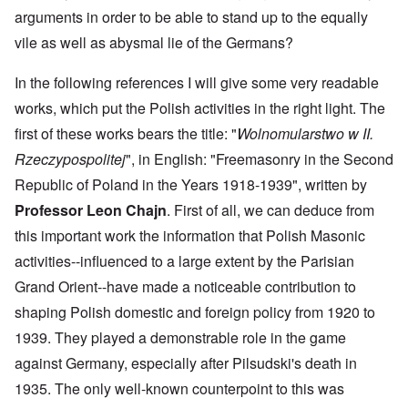
arguments in order to be able to stand up to the equally
vile as well as abysmal lie of the Germans?
In the following references I will give some very readable
works, which put the Polish activities in the right light. The
first of these works bears the title: "
Wolnomularstwo w II.
Rzeczypospolitej
", in English: "Freemasonry in the Second
Republic of Poland in the Years 1918-1939", written by
Professor Leon Chajn
. First of all, we can deduce from
this important work the information that Polish Masonic
activities--influenced to a large extent by the Parisian
Grand Orient--have made a noticeable contribution to
shaping Polish domestic and foreign policy from 1920 to
1939. They played a demonstrable role in the game
against Germany, especially after Pilsudski's death in
1935. The only well-known counterpoint to this was