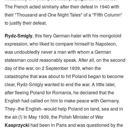
The French acted similarly after their defeat in 1940 with
their "Thousand and One Night Tales" of a "Fifth Column"
to justify their defeat.
Rydz-Smigly
, this fiery German-hater with his mongoloid
expression, who liked to compare himself to Napoleon,
was undoubtedly never a man with whom a German
statesman could reasonably speak. After all, on the second
day of the war, on 2 September 1939, when the
catastrophe that was about to hit Poland began to become
clear, Rydz-Smigly wanted to end the war. A little later,
after fleeing Poland for Romania, he declared that the
English had called on him to make peace with Germany.
They--the English--would help Poland on land, sea and in
the air.(!) In May 1939, the Polish Minister of War
Kasprzycki
had been in Paris and was questioned by the