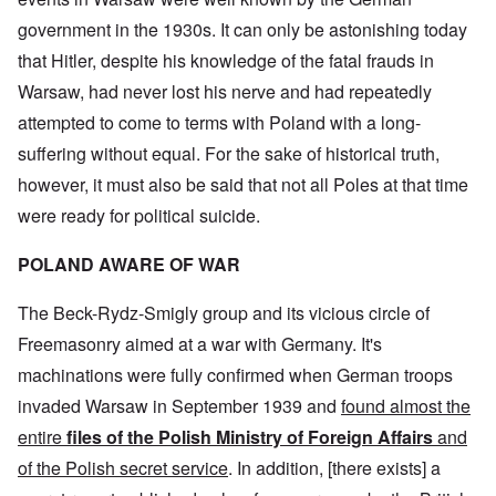
government in the 1930s. It can only be astonishing today
that Hitler, despite his knowledge of the fatal frauds in
Warsaw, had never lost his nerve and had repeatedly
attempted to come to terms with Poland with a long-
suffering without equal. For the sake of historical truth,
however, it must also be said that not all Poles at that time
were ready for political suicide.
POLAND AWARE OF WAR
The Beck-Rydz-Smigly group and its vicious circle of
Freemasonry aimed at a war with Germany. It's
machinations were fully confirmed when German troops
invaded Warsaw in September 1939 and
found almost the
entire
files of the Polish Ministry
of Foreign Affairs
and
of the Polish secret service
. In addition, [there exists] a