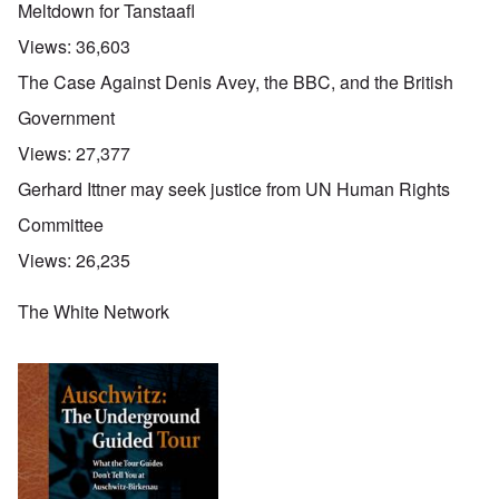
Meltdown for Tanstaafl
Views:
36,603
The Case Against Denis Avey, the BBC, and the British
Government
Views:
27,377
Gerhard Ittner may seek justice from UN Human Rights
Committee
Views:
26,235
The White Network