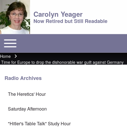
Carolyn Yeager
Now Retired but Still Readable
Toggle main menu
Main menu
Home
Breadcrumb
Time for Europe to drop the dishonorable war guilt against Germany
Radio Archives
The Heretics' Hour
Saturday Afternoon
"Hitler's Table Talk" Study Hour