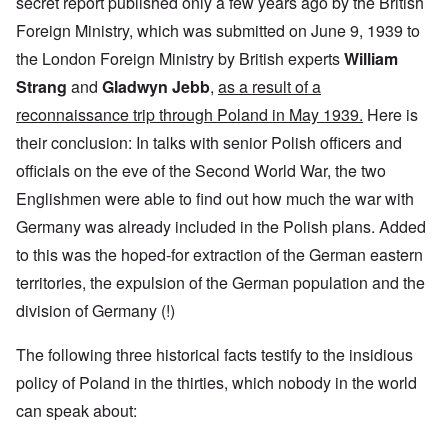
secret report published only a few years ago by the British
Foreign Ministry, which was submitted on June 9, 1939 to
the London Foreign Ministry by British experts
William
Strang
and
Gladwyn Jebb
,
as a result of a
reconnaissance trip through Poland in May 1939.
Here is
their conclusion: In talks with senior Polish officers and
officials on the eve of the Second World War, the two
Englishmen were able to find out how much the war with
Germany was already included in the Polish plans. Added
to this was the hoped-for extraction of the German eastern
territories, the expulsion of the German population and the
division of Germany (!)
The following three historical facts testify to the insidious
policy of Poland in the thirties, which nobody in the world
can speak about: