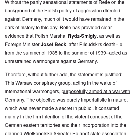
Without the partly sensational statements of Reile on the
background of the Polish policy of aggression directed
against Germany, much of it would have remained in the
dark of history to this day. Reile has provided clear
evidence that Polish Marshal
Rydz-Smigly
, as well as
Foreign Minister
Josef Beck
, after Pilsudski's death--ie
from the summer of 1935 to the summer of 1939--acted as
unrestrained warmongers against Germany.
Therefore, without further ado, the statement is justified:
This
Warsaw conspiracy group
, acting in the wake of
international warmongers,
purposefully aimed at a war with
Germany
. The objective was purely imperialistic in nature,
which was never made a secret in public . It consisted
mainly in the firm intention of the violent conquest of the
German eastern territories and their incorporation into the
planned Wielkopolska (Greater Poland) state association.