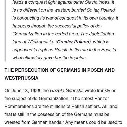
leads a conquest fight against other Slavic tribes. It
is no different on the western border! So far, Poland
is conducting its war of conquest in its own country. It
happens through
the successful policy of de-
Germanization in the ceded area
. The Jagiellonian
idea of ​​Wielkopolska (
Greater Poland
), which is
supposed to replace Russia in its role in the East, is
what ultimately gave her the impetus.
THE PERSECUTION OF GERMANS IN POSEN AND
WESTPRUSSIA
On June 13, 1926, the
Gazeta Gdanska
wrote frankly on
the subject of de-Germanization: "The safest Panzer
Pommerellens are the millions of Polish settlers. All land
that is still in the possession of the Germans must be
wrested from German hands." Any means could be used to