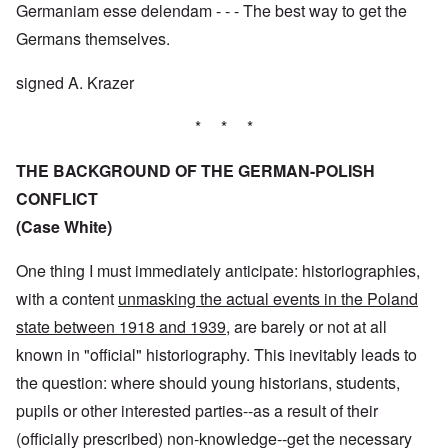
Germaniam esse delendam - - - The best way to get the
Germans themselves.
signed A. Krazer
* * *
THE BACKGROUND OF THE GERMAN-POLISH
CONFLICT
(Case White)
One thing I must immediately anticipate: historiographies,
with a content
unmasking the actual events in the Poland
state between 1918 and 1939
, are barely or not at all
known in "official" historiography. This inevitably leads to
the question: where should young historians, students,
pupils or other interested parties--as a result of their
(officially prescribed) non-knowledge--get the necessary