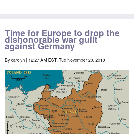
Time for Europe to drop the
dishonorable war guilt
against Germany
By
carolyn
| 12:27 AM EST, Tue November 20, 2018
Image