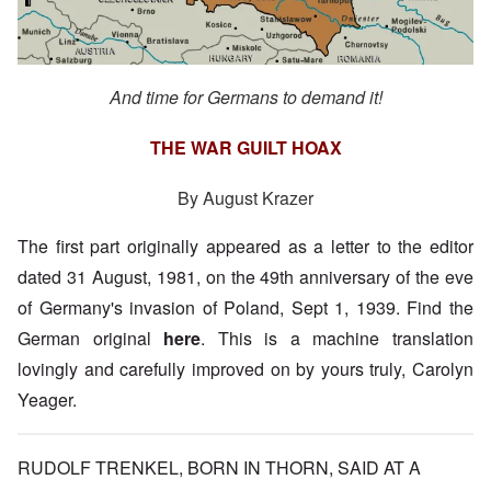
And time for Germans to demand it!
THE WAR GUILT HOAX
By August Krazer
The first part originally appeared as a letter to the editor
dated 31 August, 1981, on the 49th anniversary of the eve
of Germany's invasion of Poland, Sept 1, 1939. Find the
German original
here
. This is a machine translation
lovingly and carefully improved on by yours truly, Carolyn
Yeager.
RUDOLF TRENKEL, BORN IN THORN, SAID AT A