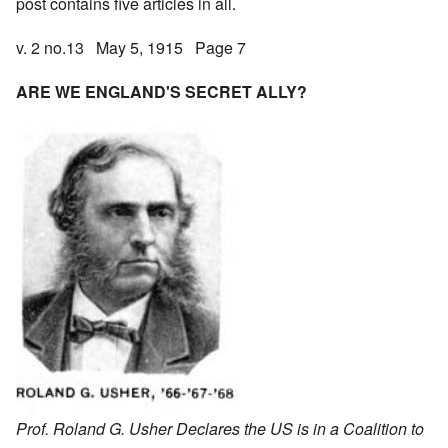
post contains five articles in all.
v. 2 no.13 May 5, 1915 Page 7
ARE WE ENGLAND'S SECRET ALLY?
Prof. Roland G. Usher Declares the US is in a Coalition to