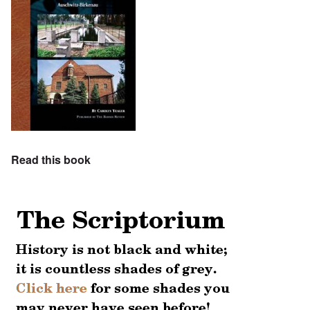
Read this book