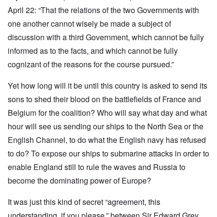
April 22: “That the relations of the two Governments with
one another cannot wisely be made a subject of
discussion with a third Government, which cannot be fully
informed as to the facts, and which cannot be fully
cognizant of the reasons for the course pursued.”
Yet how long will it be until this country is asked to send its
sons to shed their blood on the battlefields of France and
Belgium for the coalition? Who will say what day and what
hour will see us sending our ships to the North Sea or the
English Channel, to do what the English navy has refused
to do? To expose our ships to submarine attacks in order to
enable England still to rule the waves and Russia to
become the dominating power of Europe?
It was just this kind of secret “agreement, this
understanding, if you please,” between Sir Edward Grey