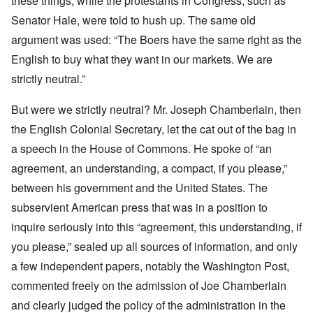
these things, while the protestants in Congress, such as
Senator Hale, were told to hush up. The same old
argument was used: “The Boers have the same right as the
English to buy what they want in our markets. We are
strictly neutral.”
But were we strictly neutral? Mr. Joseph Chamberlain, then
the English Colonial Secretary, let the cat out of the bag in
a speech in the House of Commons. He spoke of “an
agreement, an understanding, a compact, if you please,”
between his government and the United States. The
subservient American press that was in a position to
inquire seriously into this “agreement, this understanding, if
you please,” sealed up all sources of information, and only
a few independent papers, notably the Washington Post,
commented freely on the admission of Joe Chamberlain
and clearly judged the policy of the administration in the