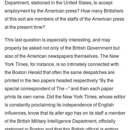
Department, stationed in the United States, to accept
employment by the American press? How many Britishers
of this sort are members of the staffs of the American press
at the present time?
This last question is especially interesting, and may
properly be asked not only of the British Government but
also of the American newspapers themselves. The New
York
Times
, for instance, is so intimately connected with
the Boston
Herald
that often the same despatches are
printed in the two papers headed respectively “By the
special correspondent of The –” and then each paper
prints its own name. Did the New York
Times
, whose editor
is constantly proclaiming its independence of English
influences, know that its
alter ego
has on its staff a member
of the British Military Intelligence Department, officially
stationed in Boston and that this British official is writing