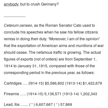
anybody
, but to crush Germany?
__________
Ceterum censeo
, as the Roman Senator Cato used to
conclude his speeches when he saw his fellow citizens
remiss in doing their duty. “Moreover, I am of the opinion”
that the exportation of American arms and munitions of war
should cease. The nefarious traffic is growing. The actual
figures of exports (not of orders) are from September 1,
1914 to January 31, 1915, compared with those of the
corresponding period in the previous year, as follows:
Cartridges …. (l914-15) $5,586,802 (1913-14) $1,422,679
Firearms ….. (1914-15) 5,136,571 (1913-14) 1,202,343
Lead, lbs ….... ( “ ) 6,607,667 ( “ ) 57,869