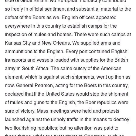
side of Great Britain. No European monarchy contributed
so freely in official sentiment and substantial material to the
defeat of the Boers as we. English officers appeared
everywhere in this country to establish camps for the
inspection of mules and horses. There were such camps at
Kansas City and New Orleans. We supplied arms and
ammunitions to the English. Every port contained English
transports and vessels loaded with supplies for the British
army in South Africa. The same outcry of the American
element, which is against such shipments, went up then as
now. General Pearson, acting for the Boers in this country,
declared that if the United States would stop the shipment
of mules and guns to the English, the Boer republics were
sure of victory. Mass meetings were held and protests
launched against the unholy traffic in the means to destroy
two flourishing republics; but no attention was paid to