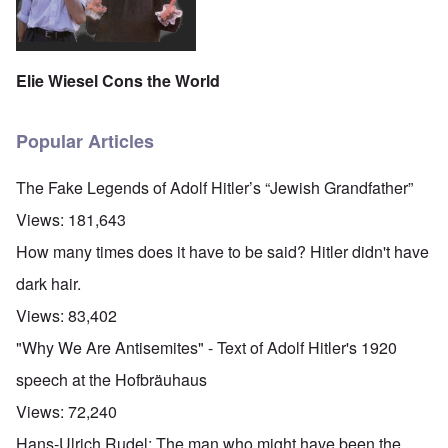
Elie Wiesel Cons the World
Popular Articles
The Fake Legends of Adolf Hitler’s “Jewish Grandfather”
Views:
181,643
How many times does it have to be said? Hitler didn't have
dark hair.
Views:
83,402
"Why We Are Antisemites" - Text of Adolf Hitler's 1920
speech at the Hofbräuhaus
Views:
72,240
Hans-Ulrich Rudel: The man who might have been the