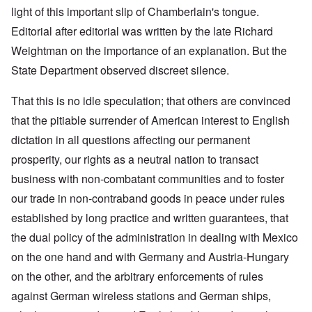
light of this important slip of Chamberlain's tongue.
Editorial after editorial was written by the late Richard
Weightman on the importance of an explanation. But the
State Department observed discreet silence.
That this is no idle speculation; that others are convinced
that the pitiable surrender of American interest to English
dictation in all questions affecting our permanent
prosperity, our rights as a neutral nation to transact
business with non-combatant communities and to foster
our trade in non-contraband goods in peace under rules
established by long practice and written guarantees, that
the dual policy of the administration in dealing with Mexico
on the one hand and with Germany and Austria-Hungary
on the other, and the arbitrary enforcements of rules
against German wireless stations and German ships,