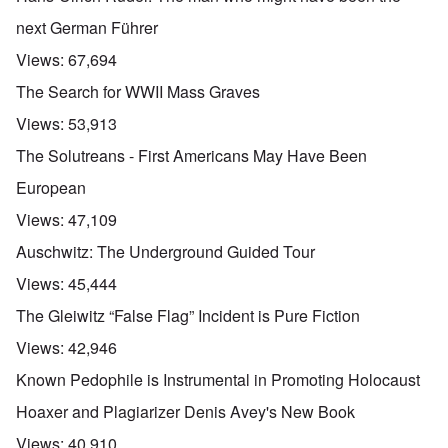
next German Führer
Views:
67,694
The Search for WWII Mass Graves
Views:
53,913
The Solutreans - First Americans May Have Been
European
Views:
47,109
Auschwitz: The Underground Guided Tour
Views:
45,444
The Gleiwitz “False Flag” Incident is Pure Fiction
Views:
42,946
Known Pedophile is Instrumental in Promoting Holocaust
Hoaxer and Plagiarizer Denis Avey's New Book
Views:
40,910