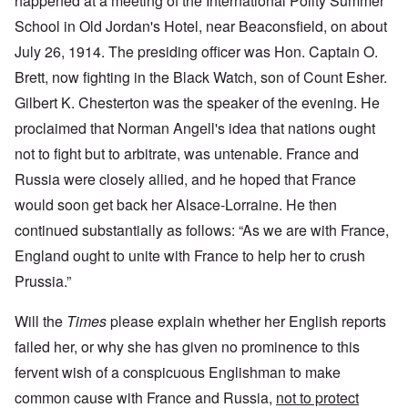
happened at a meeting of the International Polity Summer
School in Old Jordan's Hotel, near Beaconsfield, on about
July 26, 1914. The presiding officer was Hon. Captain O.
Brett, now fighting in the Black Watch, son of Count Esher.
Gilbert K. Chesterton was the speaker of the evening. He
proclaimed that Norman Angell's idea that nations ought
not to fight but to arbitrate, was untenable. France and
Russia were closely allied, and he hoped that France
would soon get back her Alsace-Lorraine. He then
continued substantially as follows: “As we are with France,
England ought to unite with France to help her to crush
Prussia.”
Will the
Times
please explain whether her English reports
failed her, or why she has given no prominence to this
fervent wish of a conspicuous Englishman to make
common cause with France and Russia,
not to protect