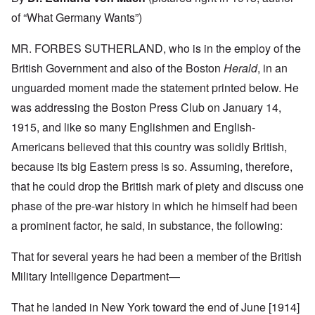
of “What Germany Wants”)
MR. FORBES SUTHERLAND, who is in the employ of the
British Government and also of the Boston
Herald
, in an
unguarded moment made the statement printed below. He
was addressing the Boston Press Club on January 14,
1915, and like so many Englishmen and English-
Americans believed that this country was solidly British,
because its big Eastern press is so. Assuming, therefore,
that he could drop the British mark of piety and discuss one
phase of the pre-war history in which he himself had been
a prominent factor, he said, in substance, the following:
That for several years he had been a member of the British
Military Intelligence Department—
That he landed in New York toward the end of June [1914]