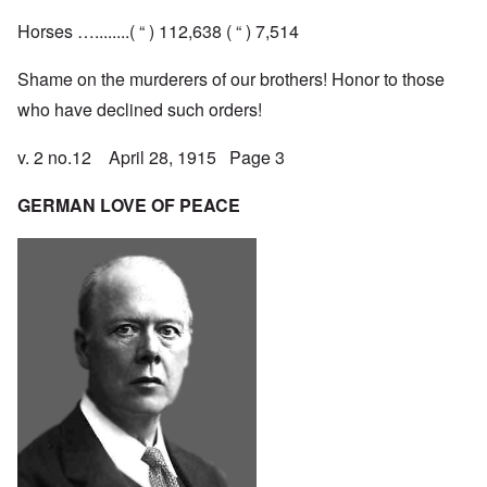
Horses …........( “ ) 112,638 ( “ ) 7,514
Shame on the murderers of our brothers! Honor to those
who have declined such orders!
v. 2 no.12 April 28, 1915 Page 3
GERMAN LOVE OF PEACE