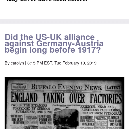
Did the US-UK alliance
against Germany-Austria
begin long before 1917?
By
carolyn
| 6:15 PM EST, Tue February 19, 2019