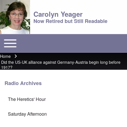
Carolyn Yeager
Now Retired but Still Readable
Toggle main menu
Main menu
Home
Breadcrumb
Did the US-UK alliance against Germany-Austria begin long before
1917?
Radio Archives
The Heretics' Hour
Saturday Afternoon