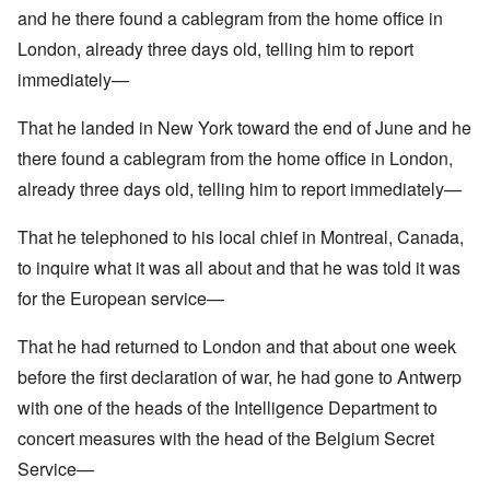
and he there found a cablegram from the home office in
London, already three days old, telling him to report
immediately—
That he landed in New York toward the end of June and he
there found a cablegram from the home office in London,
already three days old, telling him to report immediately—
That he telephoned to his local chief in Montreal, Canada,
to inquire what it was all about and that he was told it was
for the European service—
That he had returned to London and that about one week
before the first declaration of war, he had gone to Antwerp
with one of the heads of the Intelligence Department to
concert measures with the head of the Belgium Secret
Service—