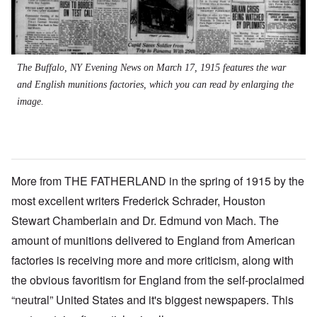
The Buffalo, NY Evening News on March 17, 1915 features the war
and English munitions factories, which you can read by enlarging the
image.
More from THE FATHERLAND in the spring of 1915 by the
most excellent writers Frederick Schrader, Houston
Stewart Chamberlain and Dr. Edmund von Mach. The
amount of munitions delivered to England from American
factories is receiving more and more criticism, along with
the obvious favoritism for England from the self-proclaimed
“neutral” United States and it's biggest newspapers. This