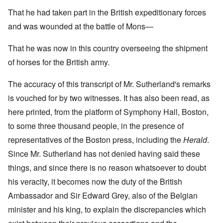
That he had taken part in the British expeditionary forces
and was wounded at the battle of Mons—
That he was now in this country overseeing the shipment
of horses for the British army.
The accuracy of this transcript of Mr. Sutherland's remarks
is vouched for by two witnesses. It has also been read, as
here printed, from the platform of Symphony Hall, Boston,
to some three thousand people, in the presence of
representatives of the Boston press, including the
Herald
.
Since Mr. Sutherland has not denied having said these
things, and since there is no reason whatsoever to doubt
his veracity, it becomes now the duty of the British
Ambassador and Sir Edward Grey, also of the Belgian
minister and his king, to explain the discrepancies which