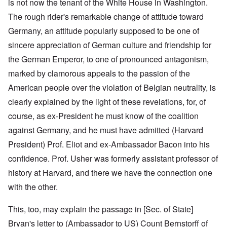
is not now the tenant of the White House in Washington.
The rough rider's remarkable change of attitude toward
Germany, an attitude popularly supposed to be one of
sincere appreciation of German culture and friendship for
the German Emperor, to one of pronounced antagonism,
marked by clamorous appeals to the passion of the
American people over the violation of Belgian neutrality, is
clearly explained by the light of these revelations, for, of
course, as ex-President he must know of the coalition
against Germany, and he must have admitted (Harvard
President) Prof. Eliot and ex-Ambassador Bacon into his
confidence. Prof. Usher was formerly assistant professor of
history at Harvard, and there we have the connection one
with the other.
This, too, may explain the passage in [Sec. of State]
Bryan's letter to (Ambassador to US) Count Bernstorff of