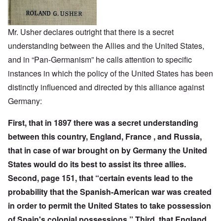
Mr. Usher declares outright that there is a secret
understanding between the Allies and the United States,
and in “Pan-Germanism” he calls attention to specific
instances in which the policy of the United States has been
distinctly influenced and directed by this alliance against
Germany:
First, that in 1897 there was a secret understanding
between this country, England, France , and Russia,
that in case of war brought on by Germany the United
States would do its best to assist its three allies.
Second, page 151, that “certain events lead to the
probability that the Spanish-American war was created
in order to permit the United States to take possession
of Spain's colonial possessions.” Third, that England