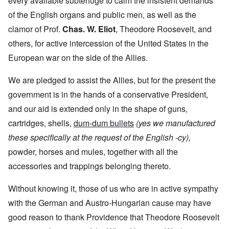
every available subterfuge to calm the insistent demands
of the English organs and public men, as well as the
clamor of Prof.
Chas. W. Eliot
, Theodore Roosevelt, and
others, for active intercession of the United States in the
European war on the side of the Allies.
We are pledged to assist the Allies, but for the present the
government is in the hands of a conservative President,
and our aid is extended only in the shape of guns,
cartridges, shells,
dum-dum bullets
(yes we manufactured
these specifically at the request of the English -cy),
powder, horses and mules, together with all the
accessories and trappings belonging thereto.
Without knowing it, those of us who are in active sympathy
with the German and Austro-Hungarian cause may have
good reason to thank Providence that Theodore Roosevelt