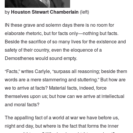
by
Houston Stewart Chamberlain
(left)
IN these grave and solemn days there is no room for
elaborate rhetoric, but for facts only—nothing but facts.
Beside the sacrifice of so many lives for the existence and
safety of their country, even the eloquence of a
Demosthenes would sound empty.
“Facts,” writes Carlyle, “surpass all reasoning; beside them
words are a mere stammering and stuttering.” But how are
we to arrive at facts? Material facts, indeed, force
themselves upon us; but how can we arrive at intellectual
and moral facts?
The appalling fact of a world at war we have before us,
night and day, but where is the fact that forms the inner