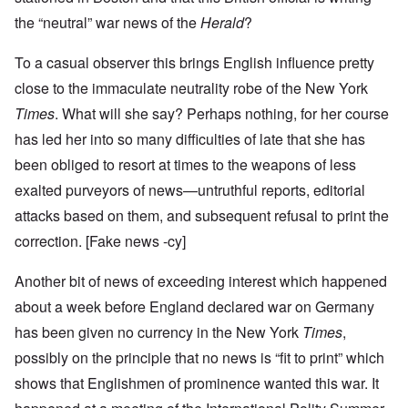
the “neutral” war news of the
Herald
?
To a casual observer this brings English influence pretty
close to the immaculate neutrality robe of the New York
Times
. What will she say? Perhaps nothing, for her course
has led her into so many difficulties of late that she has
been obliged to resort at times to the weapons of less
exalted purveyors of news—untruthful reports, editorial
attacks based on them, and subsequent refusal to print the
correction. [Fake news -cy]
Another bit of news of exceeding interest which happened
about a week before England declared war on Germany
has been given no currency in the New York
Times
,
possibly on the principle that no news is “fit to print” which
shows that Englishmen of prominence wanted this war. It