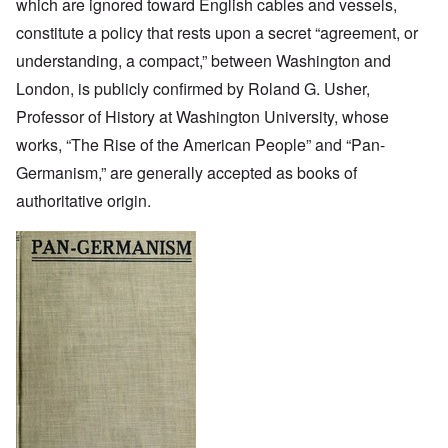
which are ignored toward English cables and vessels,
constitute a policy that rests upon a secret “agreement, or
understanding, a compact,” between Washington and
London, is publicly confirmed by Roland G. Usher,
Professor of History at Washington University, whose
works, “The Rise of the American People” and “Pan-
Germanism,” are generally accepted as books of
authoritative origin.