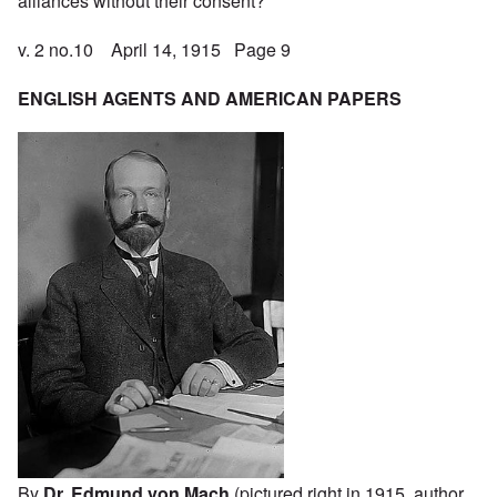
alliances without their consent?
v. 2 no.10 April 14, 1915 Page 9
ENGLISH AGENTS AND AMERICAN PAPERS
By
Dr. Edmund von Mach
(pictured right in 1915, author