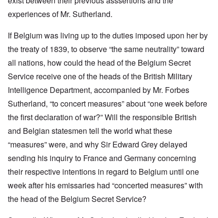
exist between their previous asssertions and the
experiences of Mr. Sutherland.
If Belgium was living up to the duties imposed upon her by
the treaty of 1839, to observe “the same neutrality” toward
all nations, how could the head of the Belgium Secret
Service receive one of the heads of the British Military
Intelligence Department, accompanied by Mr. Forbes
Sutherland, “to concert measures” about “one week before
the first declaration of war?” Will the responsible British
and Belgian statesmen tell the world what these
“measures” were, and why Sir Edward Grey delayed
sending his inquiry to France and Germany concerning
their respective intentions in regard to Belgium until one
week after his emissaries had “concerted measures” with
the head of the Belgium Secret Service?