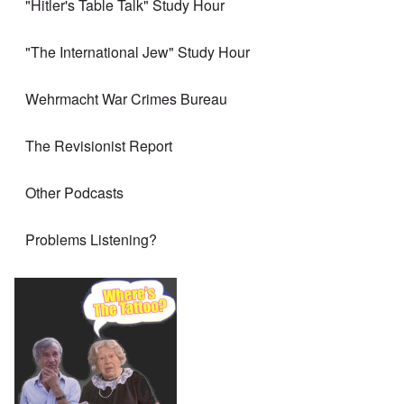
"Hitler's Table Talk" Study Hour
"The International Jew" Study Hour
Wehrmacht War Crimes Bureau
The Revisionist Report
Other Podcasts
Problems Listening?