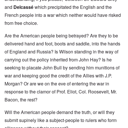
and
Delcassé
which precipitated the English and the
French people into a war which neither would have risked
from free choice.
Are the American people being betrayed? Are they to be
delivered hand and foot, boots and saddle, into the hands
of England and Russia? Is Wilson standing in the way of
carrying out the policy inherited from John Hay? Is he
seeking to placate John Bull by sending him munitions of
war and keeping good the credit of the Allies with J.P.
Morgan? Or are we on the eve of entering the war in
response to the clamor of Prof. Eliot, Col. Roosevelt, Mr.
Bacon, the rest?
Will the American people demand the truth, or will they
submit supinely like a subject-people to rulers who form