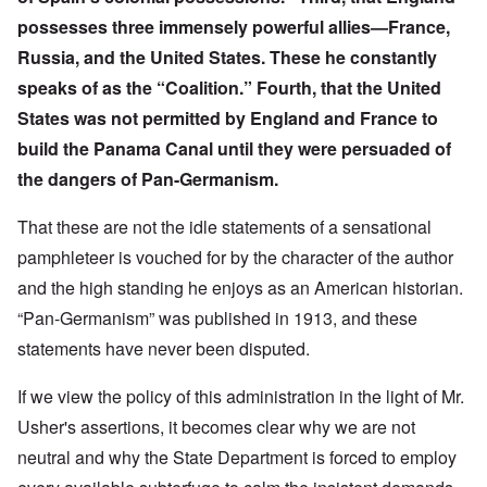
possesses three immensely powerful allies—France,
Russia, and the United States. These he constantly
speaks of as the “Coalition.” Fourth, that the United
States was not permitted by England and France to
build the Panama Canal until they were persuaded of
the dangers of Pan-Germanism.
That these are not the idle statements of a sensational
pamphleteer is vouched for by the character of the author
and the high standing he enjoys as an American historian.
“Pan-Germanism” was published in 1913, and these
statements have never been disputed.
If we view the policy of this administration in the light of Mr.
Usher's assertions, it becomes clear why we are not
neutral and why the State Department is forced to employ