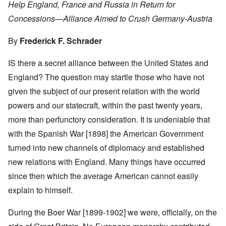
Help England, France and Russia in Return for
Concessions—Alliance Aimed to Crush Germany-Austria
By
Frederick F. Schrader
IS there a secret alliance between the United States and
England? The question may startle those who have not
given the subject of our present relation with the world
powers and our statecraft, within the past twenty years,
more than perfunctory consideration. It is undeniable that
with the Spanish War [1898] the American Government
turned into new channels of diplomacy and established
new relations with England. Many things have occurred
since then which the average American cannot easily
explain to himself.
During the Boer War [1899-1902] we were, officially, on the