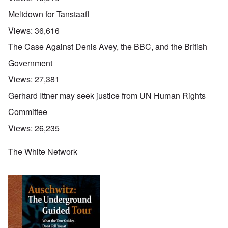
Meltdown for Tanstaafl
Views:
36,616
The Case Against Denis Avey, the BBC, and the British
Government
Views:
27,381
Gerhard Ittner may seek justice from UN Human Rights
Committee
Views:
26,235
The White Network