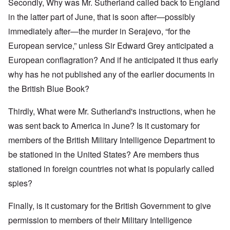
Secondly, Why was Mr. Sutherland called back to England
in the latter part of June, that is soon after—possibly
immediately after—the murder in Serajevo, “for the
European service,” unless Sir Edward Grey anticipated a
European conflagration? And if he anticipated it thus early
why has he not published any of the earlier documents in
the British Blue Book?
Thirdly, What were Mr. Sutherland's instructions, when he
was sent back to America in June? Is it customary for
members of the British Military Intelligence Department to
be stationed in the United States? Are members thus
stationed in foreign countries not what is popularly called
spies?
Finally, is it customary for the British Government to give
permission to members of their Military Intelligence