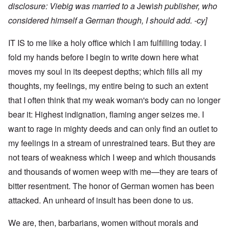
disclosure: Viebig was
married to a
Jewi
sh publisher
, who
considered himself a German though, I should add. -cy]
IT IS to me like a holy office which I am fulfilling today. I
fold my hands before I begin to write down here what
moves my soul in its deepest depths; which fills all my
thoughts, my feelings, my entire being to such an extent
that I often think that my weak woman's body can no longer
bear it: Highest indignation, flaming anger seizes me. I
want to rage in mighty deeds and can only find an outlet to
my feelings in a stream of unrestrained tears. But they are
not tears of weakness which I weep and which thousands
and thousands of women weep with me—they are tears of
bitter resentment. The honor of German women has been
attacked. An unheard of insult has been done to us.
We are, then, barbarians, women without morals and