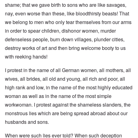
shame; that we gave birth to sons who are like savages,
nay, even worse than these, like bloodthirsty beasts! That
we belong to men who only tear themselves from our arms
in order to spear children, dishonor women, murder
defenseless people, burn down villages, plunder cities,
destroy works of art and then bring welcome booty to us
with reeking hands!
I protest in the name of all German women, all mothers, all
wives, all brides, all old and young, all rich and poor, all
high rank and low, in the name of the most highly educated
woman as well as in the name of the most simple
workwoman. I protest against the shameless slanders, the
monstrous lies which are being spread abroad about our
husbands and sons.
When were such lies ever told? When such deception