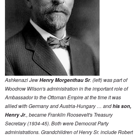
Ashkenazi Jew
Henry Morgenthau Sr
. (left) was part of
Woodrow Wilson's administration in the important role of
Ambassador to the Ottoman Empire at the time it was
allied with Germany and Austria-Hungary … and
his son,
Henry Jr
., became Franklin Roosevelt's Treasury
Secretary (1934-45). Both were Democrat Party
administrations. Grandchildren of Henry Sr. include Robert