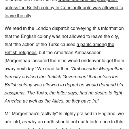
unless the British colony in Constantinople was allowed to
leave the city
.
We read in the London dispatch conveying this information
that the English colony was not allowed to leave the city,
that “the action of the Turks caused
a panic among the
British refugees
, but the American Ambassador
[Morgenthau] assured them he would endeavor to get them
away next day.” We read further:
“Ambassador Morgenthau
formally advised the Turkish Government that unless the
British colony was allowed to depart he would demand his
passports. The Turks, the letter says, had no desire to fight
America as well as the Allies, so they gave in.”
Mr. Morgenthau's “activity” is highly praised in England, we
are told, as why on earth should not our interference in this