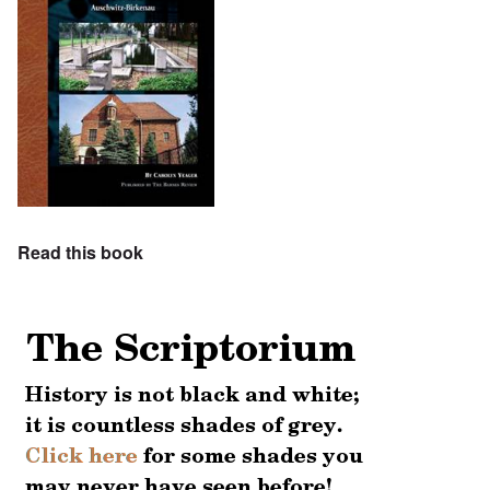
Read this book