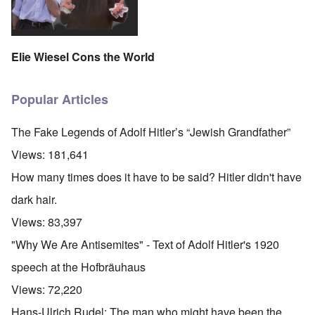
Elie Wiesel Cons the World
Popular Articles
The Fake Legends of Adolf Hitler’s “Jewish Grandfather”
Views:
181,641
How many times does it have to be said? Hitler didn't have
dark hair.
Views:
83,397
"Why We Are Antisemites" - Text of Adolf Hitler's 1920
speech at the Hofbräuhaus
Views:
72,220
Hans-Ulrich Rudel: The man who might have been the