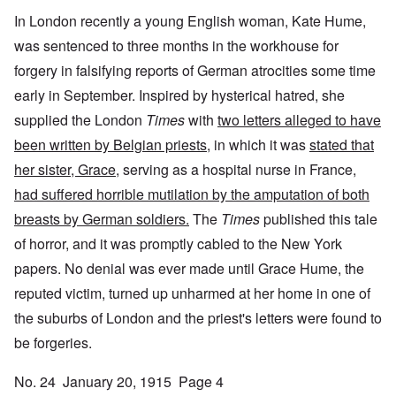
In London recently a young English woman, Kate Hume,
was sentenced to three months in the workhouse for
forgery in falsifying reports of German atrocities some time
early in September. Inspired by hysterical hatred, she
supplied the London
Times
with
two letters alleged to have
been written by Belgian priests
, in which it was
stated that
her sister, Grace
, serving as a hospital nurse in France,
had suffered horrible mutilation by the amputation of both
breasts by German soldiers.
The
Times
published this tale
of horror, and it was promptly cabled to the New York
papers. No denial was ever made until Grace Hume, the
reputed victim, turned up unharmed at her home in one of
the suburbs of London and the priest's letters were found to
be forgeries.
No. 24 January 20, 1915 Page 4