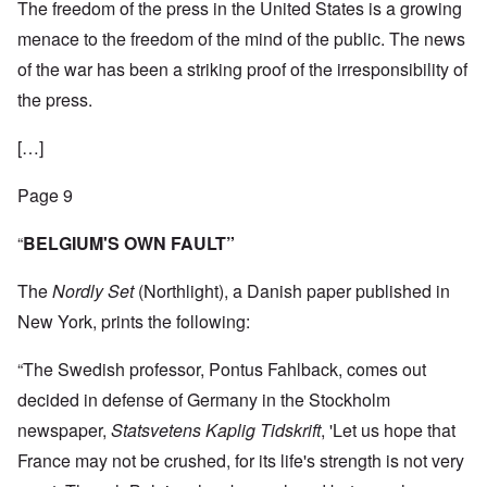
The freedom of the press in the United States is a growing
menace to the freedom of the mind of the public. The news
of the war has been a striking proof of the irresponsibility of
the press.
[…]
Page 9
“
BELGIUM'S OWN FAULT”
The
Nordly Set
(Northlight), a Danish paper published in
New York, prints the following:
“The Swedish professor, Pontus Fahlback, comes out
decided in defense of Germany in the Stockholm
newspaper,
Statsvetens Kaplig Tidskrift
, 'Let us hope that
France may not be crushed, for its life's strength is not very