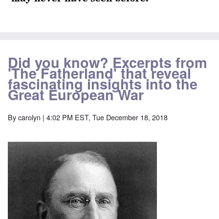
Did you know? Excerpts from
'The Fatherland' that reveal
fascinating insights into the
Great European War
By
carolyn
| 4:02 PM EST, Tue December 18, 2018