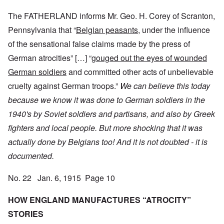
The FATHERLAND informs Mr. Geo. H. Corey of Scranton,
Pennsylvania that “
Belgian peasants,
under the influence
of the sensational false claims made by the press of
German atrocities” […] “
gouged out the eyes of wounded
German soldiers
and committed other acts of unbelievable
cruelty against German troops.”
We can believe this today
because we know it was done to German soldiers in the
1940's by Soviet soldiers and partisans, and also by Greek
fighters and local people.
But more shocking that it was
actually done by Belgians too! And it is not doubted - it is
documented.
No. 22 Jan. 6, 1915 Page 10
HOW ENGLAND MANUFACTURES “ATROCITY”
STORIES