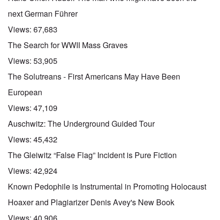
next German Führer
Views:
67,683
The Search for WWII Mass Graves
Views:
53,905
The Solutreans - First Americans May Have Been
European
Views:
47,109
Auschwitz: The Underground Guided Tour
Views:
45,432
The Gleiwitz “False Flag” Incident is Pure Fiction
Views:
42,924
Known Pedophile is Instrumental in Promoting Holocaust
Hoaxer and Plagiarizer Denis Avey's New Book
Views:
40,906