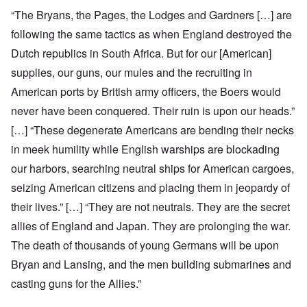
“The Bryans, the Pages, the Lodges and Gardners […] are
following the same tactics as when England destroyed the
Dutch republics in South Africa. But for our [American]
supplies, our guns, our mules and the recruiting in
American ports by British army officers, the Boers would
never have been conquered. Their ruin is upon our heads.”
[…] “These degenerate Americans are bending their necks
in meek humility while English warships are blockading
our harbors, searching neutral ships for American cargoes,
seizing American citizens and placing them in jeopardy of
their lives.” […] “They are not neutrals. They are the secret
allies of England and Japan. They are prolonging the war.
The death of thousands of young Germans will be upon
Bryan and Lansing, and the men building submarines and
casting guns for the Allies.”