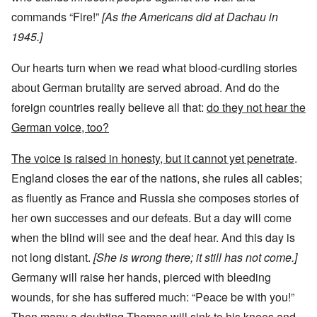
commands “Fire!”
[As the Americans did at Dachau in
1945.]
Our hearts turn when we read what blood-curdling stories
about German brutality are served abroad. And do the
foreign countries really believe all that:
do they not hear the
German voice, too?
The voice is raised in honesty, but it cannot yet penetrate
.
England closes the ear of the nations, she rules all cables;
as fluently as France and Russia she composes stories of
her own successes and our defeats. But a day will come
when the blind will see and the deaf hear. And this day is
not long distant.
[She is wrong there; it still has not come.]
Germany will raise her hands, pierced with bleeding
wounds, for she has suffered much: “Peace be with you!”
Then many a doubting Thomas will sink to his knees and