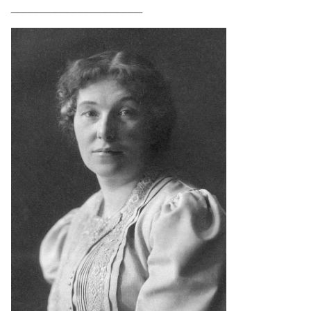
_____________________