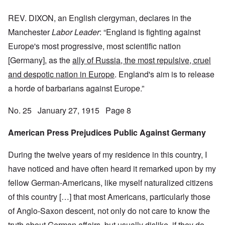
REV. DIXON, an English clergyman, declares in the
Manchester
Labor Leader
: “England is fighting against
Europe's most progressive, most scientific nation
[Germany], as the
ally of Russia, the most repulsive, cruel
and despotic nation in Europe
. England's aim is to release
a horde of barbarians against Europe.”
No. 25 January 27, 1915 Page 8
American Press Prejudices Public Against Germany
During the twelve years of my residence in this country, I
have noticed and have often heard it remarked upon by my
fellow German-Americans, like myself naturalized citizens
of this country […] that most Americans, particularly those
of Anglo-Saxon descent, not only do not care to know the
truth about German affairs, but usually dislike, if they do