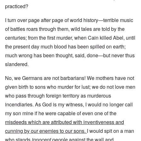
practiced?
I turn over page after page of world history—terrible music
of battles roars through them, wild tales are told by the
centuries; from the first murder, when Cain killed Abel, until
the present day much blood has been spilled on earth;
much wrong has been thought, said, done—but never thus
slandered.
No, we Germans are not barbarians! We mothers have not
given birth to sons who murder for lust; we do not love men
who pass through foreign territory as murderous
incendiaries. As God is my witness, I would no longer call
my son mine if he were capable of even one of the
misdeeds which are attributed with inventiveness and
cunning by our enemies to our sons.
I would spit on a man
who stands
innocent people
against the wall and