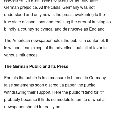
German prejudice. At the crisis, Germany was not
understood and only now is the press awakening to the
true state of conditions and realizing the error of trusting so
blindly a country so cynical and destructive as England.
The American newspaper holds the public in contempt. It
is without fear, except of the advertiser, but full of favor to
various influences.
The German Public and Its Press
For this the public is in a measure to blame. In Germany
false statements soon discredit a paper, the public
withdrawing their support. Here the public “stand for it,”
probably because it finds no models to turn to of what a
newspaper should in reality be.