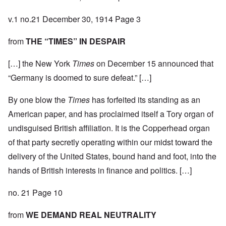
v.1 no.21 December 30, 1914 Page 3
from
THE “TIMES” IN DESPAIR
[…] the New York
Times
on December 15 announced that
“Germany is doomed to sure defeat.” […]
By one blow the
Times
has forfeited its standing as an
American paper, and has proclaimed itself a Tory organ of
undisguised British affiliation. It is the Copperhead organ
of that party secretly operating within our midst toward the
delivery of the United States, bound hand and foot, into the
hands of British interests in finance and politics. […]
no. 21 Page 10
from
WE DEMAND REAL NEUTRALITY