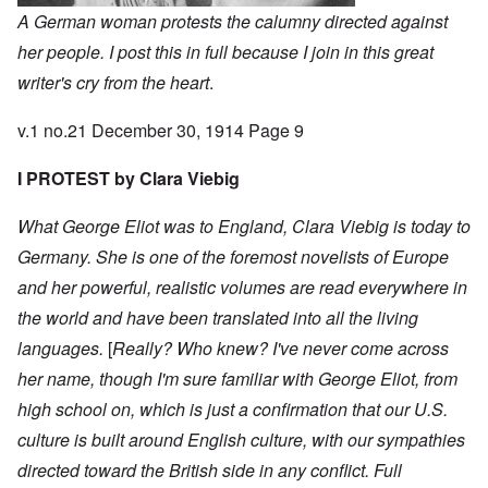
A German woman protests the calumny directed against
her people. I post this in full because I join in this great
writer's cry from the heart
.
v.1 no.21 December 30, 1914 Page 9
I PROTEST by Clara Viebig
What George Eliot was to England, Clara Viebig is today to
Germany. She is one of the foremost novelists of Europe
and her powerful, realistic volumes are read everywhere in
the world and have been translated into all the living
languages.
[
Really? Who knew? I've never come across
her name, though I'm sure familiar with George Eliot, from
high school on, which is just a confirmation that our U.S.
culture is built around English culture, with our sympathies
directed toward the British side in any conflict. Full