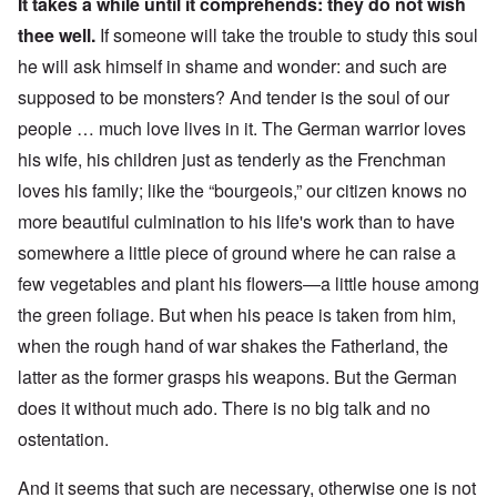
It takes a while until it comprehends: they do not wish
thee well.
If someone will take the trouble to study this soul
he will ask himself in shame and wonder: and such are
supposed to be monsters? And tender is the soul of our
people … much love lives in it. The German warrior loves
his wife, his children just as tenderly as the Frenchman
loves his family; like the “bourgeois,” our citizen knows no
more beautiful culmination to his life's work than to have
somewhere a little piece of ground where he can raise a
few vegetables and plant his flowers—a little house among
the green foliage.
But when his peace is taken from him,
when the rough hand of war shakes the Fatherland, the
latter as the former grasps his weapons. But the German
does it without much ado. There is no big talk and no
ostentation.
And it seems that such are necessary, otherwise one is not