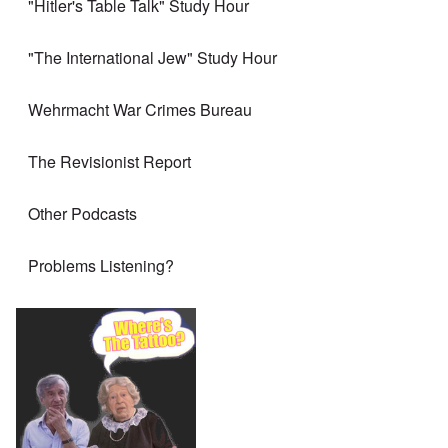
"Hitler's Table Talk" Study Hour
"The International Jew" Study Hour
Wehrmacht War Crimes Bureau
The Revisionist Report
Other Podcasts
Problems Listening?