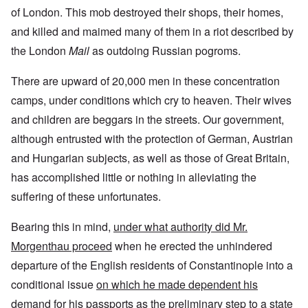
of London. This mob destroyed their shops, their homes,
and killed and maimed many of them in a riot described by
the London
Mail
as outdoing Russian pogroms.
There are upward of 20,000 men in these concentration
camps, under conditions which cry to heaven. Their wives
and children are beggars in the streets. Our government,
although entrusted with the protection of German, Austrian
and Hungarian subjects, as well as those of Great Britain,
has accomplished little or nothing in alleviating the
suffering of these unfortunates.
Bearing this in mind,
under what authority did Mr.
Morgenthau proceed
when he erected the unhindered
departure of the English residents of Constantinople into a
conditional issue
on which he made dependent his
demand for his passports as the preliminary step to a state