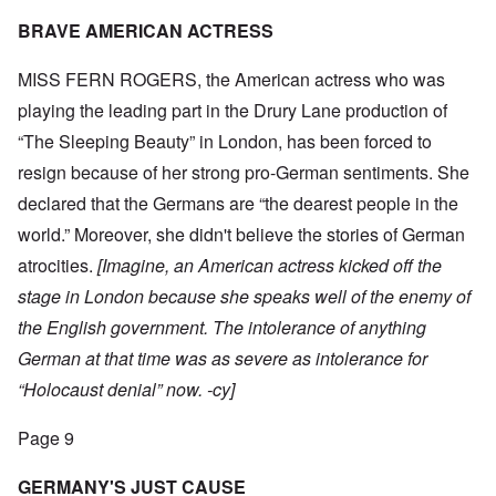
BRAVE AMERICAN ACTRESS
MISS FERN ROGERS, the American actress who was
playing the leading part in the Drury Lane production of
“The Sleeping Beauty” in London, has been forced to
resign because of her strong pro-German sentiments. She
declared that the Germans are “the dearest people in the
world.” Moreover, she didn't believe the stories of German
atrocities.
[Imagine, an American actress kicked off the
stage in London because she speaks well of the enemy of
the English government. The intolerance of anything
German at that time was as severe as intolerance for
“Holocaust denial” now. -cy]
Page 9
GERMANY'S JUST CAUSE