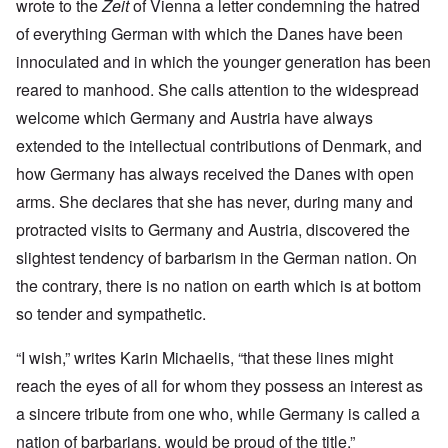
wrote to the
Zeit
of Vienna a letter condemning the hatred
of everything German with which the Danes have been
innoculated and in which the younger generation has been
reared to manhood. She calls attention to the widespread
welcome which Germany and Austria have always
extended to the intellectual contributions of Denmark, and
how Germany has always received the Danes with open
arms. She declares that she has never, during many and
protracted visits to Germany and Austria, discovered the
slightest tendency of barbarism in the German nation. On
the contrary, there is no nation on earth which is at bottom
so tender and sympathetic.
“I wish,” writes Karin Michaelis, “that these lines might
reach the eyes of all for whom they possess an interest as
a sincere tribute from one who, while Germany is called a
nation of barbarians, would be proud of the title.”