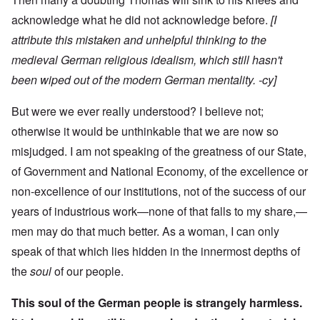
acknowledge what he did not acknowledge before.
[I
attribute this mistaken and unhelpful thinking to the
medieval German religious idealism, which still hasn't
been wiped out of the modern German mentality. -cy]
But were we ever really understood? I believe not;
otherwise it would be unthinkable that we are now so
misjudged. I am not speaking of the greatness of our State,
of Government and National Economy, of the excellence or
non-excellence of our institutions, not of the success of our
years of industrious work—none of that falls to my share,—
men may do that much better. As a woman, I can only
speak of that which lies hidden in the innermost depths of
the
soul
of our people.
This soul of the German people is strangely harmless.