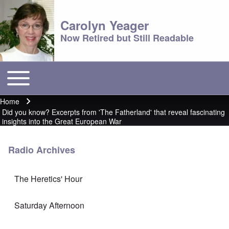
Carolyn Yeager
Now Retired but Still Readable
Toggle main menu
Main menu
Home
Breadcrumb
Did you know? Excerpts from 'The Fatherland' that reveal fascinating
insights into the Great European War
Radio Archives
The Heretics' Hour
Saturday Afternoon