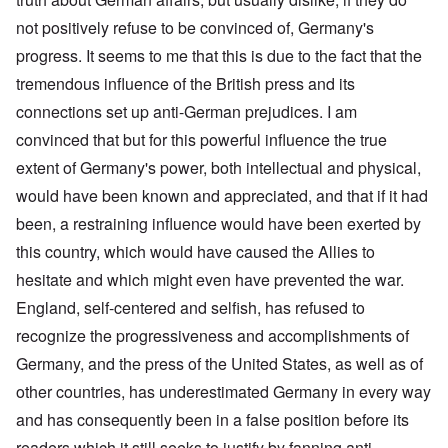
not positively refuse to be convinced of, Germany's
progress. It seems to me that this is due to the fact that the
tremendous influence of the British press and its
connections set up anti-German prejudices. I am
convinced that but for this powerful influence the true
extent of Germany's power, both intellectual and physical,
would have been known and appreciated, and that if it had
been, a restraining influence would have been exerted by
this country, which would have caused the Allies to
hesitate and which might even have prevented the war.
England, self-centered and selfish, has refused to
recognize the progressiveness and accomplishments of
Germany, and the press of the United States, as well as of
other countries, has underestimated Germany in every way
and has consequently been in a false position before its
readers which it still seeks to justify by fanning anti-