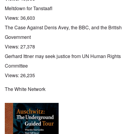
Meltdown for Tanstaafl
Views:
36,603
The Case Against Denis Avey, the BBC, and the British
Government
Views:
27,378
Gerhard Ittner may seek justice from UN Human Rights
Committee
Views:
26,235
The White Network