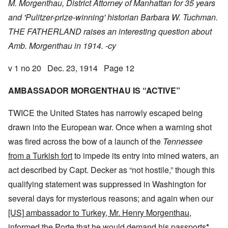
M. Morgenthau, District Attorney of Manhattan for 35 years
and 'Pulitzer-prize-winning' historian Barbara W. Tuchman.
THE FATHERLAND raises an interesting question about
Amb. Morgenthau in 1914. -cy
v 1 no 20 Dec. 23, 1914 Page 12
AMBASSADOR MORGENTHAU IS “ACTIVE”
TWICE the United States has narrowly escaped being
drawn into the European war. Once when a warning shot
was fired across the bow of a launch of the
Tennessee
from a Turkish fort
to impede its entry into mined waters, an
act described by Capt. Decker as “not hostile,” though this
qualifying statement was suppressed in Washington for
several days for mysterious reasons; and again when our
[US] ambassador to Turkey, Mr. Henry Morgenthau,
informed the Porte that he
would demand his passports
*