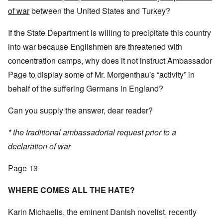
of war
between the United States and Turkey?
If the State Department is willing to precipitate this country
into war because Englishmen are threatened with
concentration camps, why does it not instruct Ambassador
Page to display some of Mr. Morgenthau's “activity” in
behalf of the suffering Germans in England?
Can you supply the answer, dear reader?
*
the traditional ambassadorial request prior to a
declaration of war
Page 13
WHERE COMES ALL THE HATE?
Karin Michaelis, the eminent Danish novelist, recently