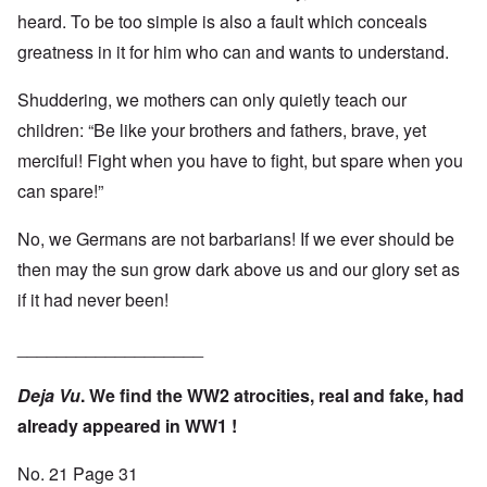
heard. To be too simple is also a fault which conceals
greatness in it for him who can and wants to understand.
Shuddering, we mothers can only quietly teach our
children: “Be like your brothers and fathers, brave, yet
merciful! Fight when you have to fight, but spare when you
can spare!”
No, we Germans are not barbarians! If we ever should be
then may the sun grow dark above us and our glory set as
if it had never been!
___________________
Deja Vu
. We find the WW2 atrocities, real and fake, had
already appeared in WW1 !
No. 21 Page 31