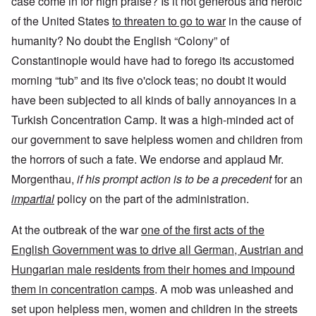
case come in for high praise? Is it not generous and heroic
of the United States
to threaten to go to war
in the cause of
humanity? No doubt the English “Colony” of
Constantinople would have had to forego its accustomed
morning “tub” and its five o'clock teas; no doubt it would
have been subjected to all kinds of bally annoyances in a
Turkish Concentration Camp. It was a high-minded act of
our government to save helpless women and children from
the horrors of such a fate. We endorse and applaud Mr.
Morgenthau,
if his prompt action is to be a precedent
for an
impartial
policy on the part of the administration.
At the outbreak of the war
one of the first acts of the
English Government was to drive all German, Austrian and
Hungarian male residents from their homes and impound
them in concentration camps
. A mob was unleashed and
set upon helpless men, women and children in the streets