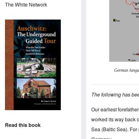
The White Network
German langua
The following has been
Our earliest forefath
worked its way back 
Read this book
Sea (Baltic Sea). Fo