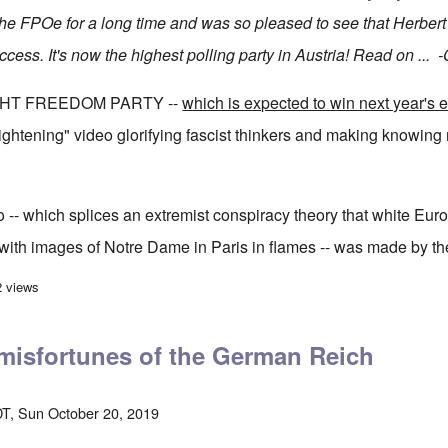
he FPOe for a long time and was so pleased to see that Herbert
uccess. It's now the highest polling party in Austria! Read on ...
GHT FREEDOM PARTY --
which is expected to win next year's e
rightening" video glorifying fascist thinkers and making knowing 
-- which splices an extremist conspiracy theory that white Eur
with images of Notre Dame in Paris in flames -- was made by the
r Austrian right-wing party as its support soars
2 views
 misfortunes of the German Reich
T, Sun October 20, 2019