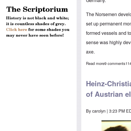
Germany.
The Norsemen develop
set up permanent monu
formed vessels and too
sense was highly deve
axe.
Read more
about The Germ
9 comments
11
Heinz-Christi
of Austrian e
By
carolyn
| 3:23 PM ED