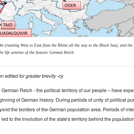
e (running West to East from the Rhine all the way to the Black Sea), and the 
he life arteries of the historic German Reich.
 edited for greater brevity -cy
 German Reich - the political territory of our people – have ex
nning of German history. During periods of unity of political pur
yond the borders of the German population area. Periods of int
 led to the involution of the state's territory behind the populatio
ical misfortunes of the German Reich