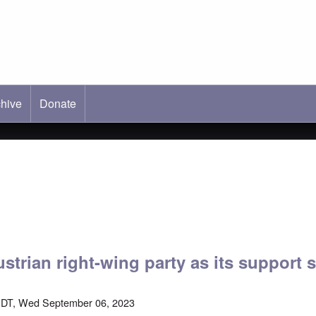
hive
ab)
Donate
strian right-wing party as its support 
EDT, Wed September 06, 2023