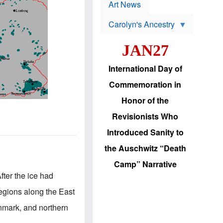
p
t
Art News
r
s
o
Carolyn's Ancestry
b
W
l
i
e
JAN27
l
m
s
s
o
H
International Day of
n
a
'
s
Commemoration in
s
i
r
d
Honor of the
e
i
e
c
Revisionists Who
l
J
e
e
Introduced Sanity to
c
w
t
s
the Auschwitz “Death
i
b
o
r
Camp” Narrative
n
i
fter the ice had
a
n
d
g
egions along the East
v
t
a
o
nmark, and northern
n
U
c
.