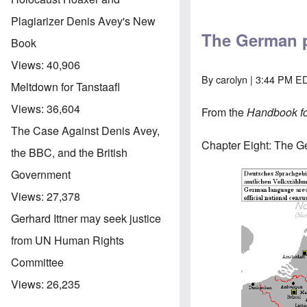
Plagiarizer Denis Avey's New
The German p
Book
Views:
40,906
By
carolyn
| 3:44 PM ED
Meltdown for Tanstaafl
Views:
36,604
From the
Handbook for
The Case Against Denis Avey,
Chapter Eight: The G
the BBC, and the British
Government
Views:
27,378
Gerhard Ittner may seek justice
from UN Human Rights
Committee
Views:
26,235