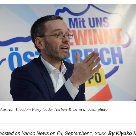
Austrian Freedom Party leader Herbert Kickl in a recent photo.
 posted on Yahoo News on Fri, September 1, 2023.
By Kiyoko