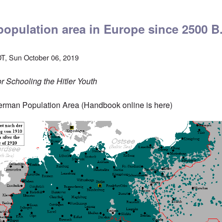
opulation area in Europe since 2500 B
T, Sun October 06, 2019
 Schooling the Hitler Youth
erman Population Area (Handbook online is
here
)