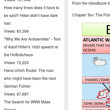
From the
Handbook for
How many times does it have to
Chapter Ten: The Poli
be said? Hitler didn't have dark
hair.
Views:
83,399
"Why We Are Antisemites" - Text
of Adolf Hitler's 1920 speech at
the Hofbräuhaus
Views:
72,223
Hans-Ulrich Rudel: The man
who might have been the next
German Führer
Views:
67,687
The Search for WWII Mass
Graves