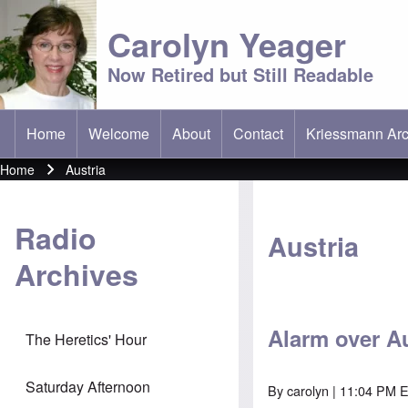
Carolyn Yeager
Now Retired but Still Readable
Home
Welcome
About
Contact
Kriessmann Arc
(opens in new t
Main menu
Home
Austria
Breadcrumb
Radio
Austria
Archives
Alarm over Au
The Heretics' Hour
Saturday Afternoon
By
carolyn
| 11:04 PM 