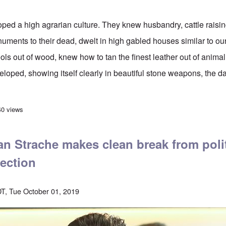
ed a high agrarian culture. They knew husbandry, cattle raisin
ments to their dead, dwelt in high gabled houses similar to our
ls out of wood, knew how to tan the finest leather out of animal 
loped, showing itself clearly in beautiful stone weapons, the da
an population area in Europe since 2500 B.C.
40 views
an Strache makes clean break from poli
lection
T, Tue October 01, 2019