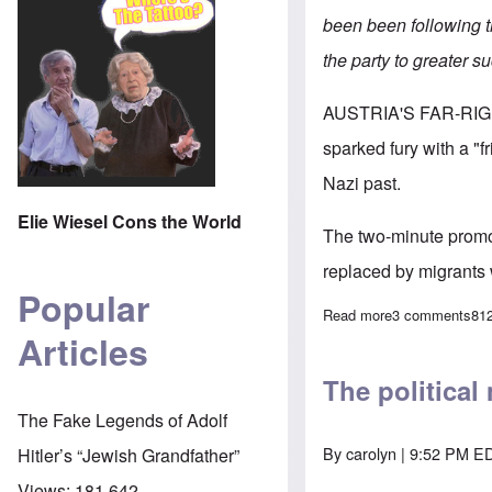
been been following t
the party to greater s
AUSTRIA'S FAR-RI
sparked fury with a "f
Nazi past.
Elie Wiesel Cons the World
The two-minute promo 
replaced by migrants 
Popular
Read more
about Alarm ove
3 comments
81
Articles
The political
The Fake Legends of Adolf
By
carolyn
| 9:52 PM ED
Hitler’s “Jewish Grandfather”
Views:
181,642