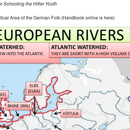
 Schooling the Hitler Youth
tical Area of the German Folk (Handbook online is
here
)