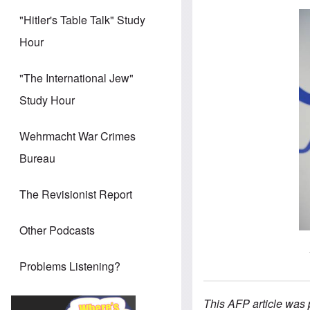
"Hitler's Table Talk" Study
Hour
"The International Jew"
Study Hour
Wehrmacht War Crimes
Bureau
The Revisionist Report
Other Podcasts
Problems Listening?
This AFP article was