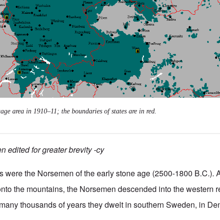
ge area in 1910–11; the boundaries of states are in red.
 edited for greater brevity -cy
ers were the Norsemen of the early stone age (2500-1800 B.C.). A
onto the mountains, the Norsemen descended into the western r
r many thousands of years they dwelt in southern Sweden, in De