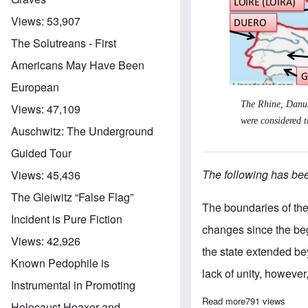
Views:
53,907
The Solutreans - First
Americans May Have Been
European
The Rhine, Danub
Views:
47,109
were considered t
Auschwitz: The Underground
Guided Tour
The following has been
Views:
45,436
The Gleiwitz “False Flag”
The boundaries of the
Incident is Pure Fiction
changes since the begi
Views:
42,926
the state extended be
Known Pedophile is
lack of unity, however,
Instrumental in Promoting
Read more
about The polit
791 views
Holocaust Hoaxer and