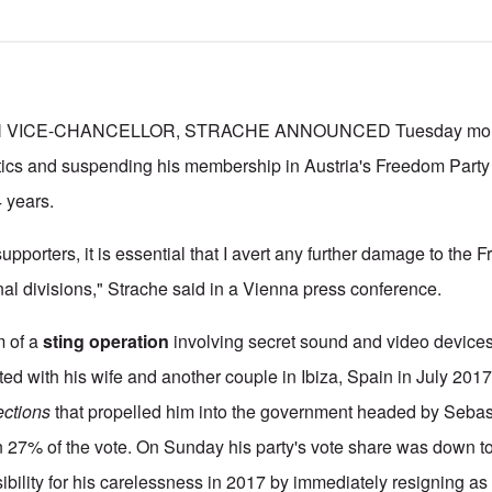
VICE-CHANCELLOR, STRACHE ANNOUNCED Tuesday mornin
tics and suspending his membership in Austria's Freedom Party
4 years.
 supporters, it is essential that I avert any further damage to the
nal divisions," Strache said in a Vienna press conference.
m of a
sting operation
involving secret sound and video devices
ed with his wife and another couple in Ibiza, Spain in July 201
ections
that propelled him into the government headed by Sebast
n 27% of the vote. On Sunday his party's vote share was down t
bility for his carelessness in 2017 by immediately resigning as