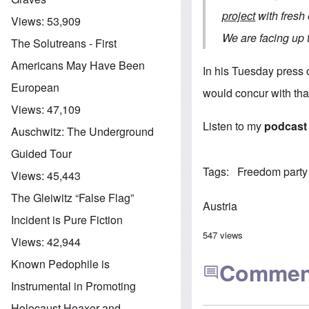
project
with fresh 
Views:
53,909
We are facing up t
The Solutreans - First
Americans May Have Been
In his Tuesday press c
European
would concur with that
Views:
47,109
Listen to my
podcast
Auschwitz: The Underground
Guided Tour
Tags
Freedom party
Views:
45,443
The Gleiwitz “False Flag”
Austria
Incident is Pure Fiction
547 views
Views:
42,944
Known Pedophile is
Commen
Instrumental in Promoting
Holocaust Hoaxer and