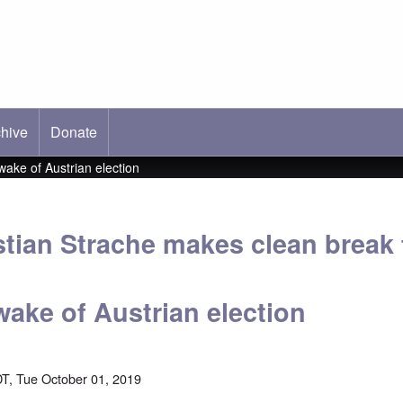
hive
ab)
Donate
wake of Austrian election
stian Strache makes clean break
 wake of Austrian election
T, Tue October 01, 2019