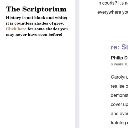
in courts? It's
everywhere yo
In reply to
Hein
re: S
Philip 
6 years 1
Carolyn,
realise 
demonstr
cover up
and even
training