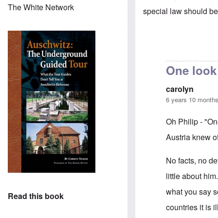
The White Network
special law should be 
One look 
carolyn
6 years 10 month
Oh Philip - "One
Austria knew of
No facts, no de
little about him
what you say s
Read this book
countries it is