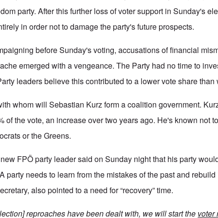
dom party. After this further loss of voter support in Sunday's el
irely in order not to damage the party's future prospects.
ampaigning before Sunday's voting, accusations of financial mi
rache emerged with a vengeance. The Party had no time to inve
arty leaders believe this contributed to a lower vote share tha
ith whom will Sebastian Kurz form a coalition government. Kur
of the vote, an increase over two years ago. He's known not to
ocrats or the Greens.
new FPÖ party leader said on Sunday night that his party would 
 party needs to learn from the mistakes of the past and rebuild it
secretary, also pointed to a need for “recovery” time.
t-election] reproaches have been dealt with, we will start the
voter