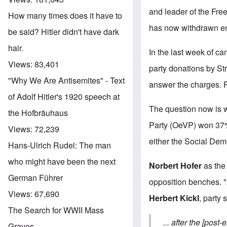
and leader of the Free
How many times does it have to
has now withdrawn ent
be said? Hitler didn't have dark
hair.
In the last week of c
Views:
83,401
party donations by St
"Why We Are Antisemites" - Text
answer the charges. P
of Adolf Hitler's 1920 speech at
The question now is w
the Hofbräuhaus
Party (OeVP) won 37% 
Views:
72,239
either the Social Dem
Hans-Ulrich Rudel: The man
who might have been the next
Norbert Hofer
as the 
German Führer
opposition benches. "A
Views:
67,690
Herbert Kickl
, party 
The Search for WWII Mass
... after the [pos
Graves