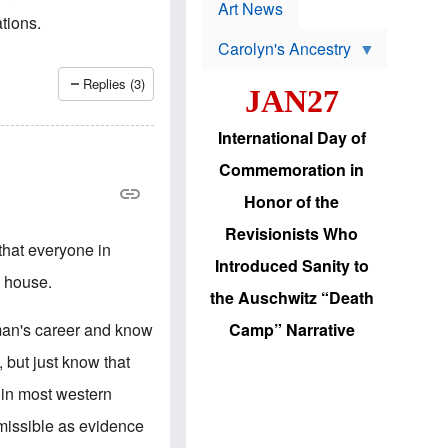
p
t
Art News
r
ations.
s
o
Carolyn's Ancestry
b
W
l
i
e
Replies (3)
JAN27
l
m
s
s
o
H
International Day of
n
a
'
s
Commemoration in
s
i
r
d
Honor of the
e
i
e
c
Revisionists Who
l
J
 that everyone in
e
e
Introduced Sanity to
c
w
n house.
t
s
the Auschwitz “Death
i
b
o
r
 man's career and know
Camp” Narrative
n
i
a
n
, but just know that
d
g
v
t
 in most western
a
o
n
U
admissible as evidence
c
.