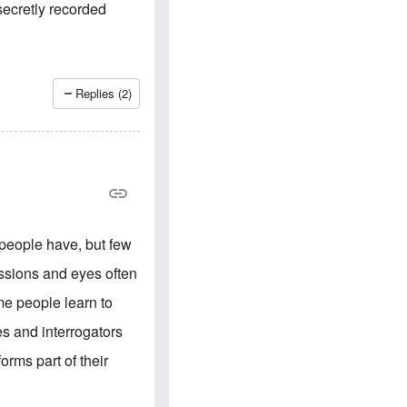
e
S
 secretly recorded
s
.
A
c
n
o
g
m
l
m
o
u
Replies (2)
-
n
A
i
m
t
e
i
r
e
i
s
c
a
n
a
 people have, but few
l
l
ressions and eyes often
i
a
me people learn to
n
c
s and interrogators
e
a
orms part of their
g
a
i