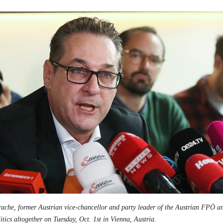
rache, former Austrian vice-chancellor and party leader of the Austrian FPÖ a
itics altogether on Tuesday, Oct. 1st in Vienna, Austria.