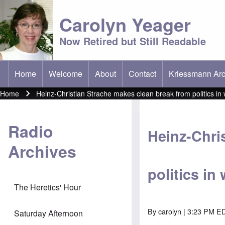
Carolyn Yeager
Now Retired but Still Readable
Home
Welcome
About
Contact
Kriessmann Arc
(opens in new t
Main menu
Home
Heinz-Christian Strache makes clean break from politics in 
Breadcrumb
Radio
Heinz-Chri
Archives
politics in
The Heretics' Hour
By
carolyn
| 3:23 PM ED
Saturday Afternoon