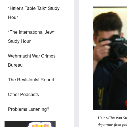
"Hitler's Table Talk" Study
Hour
"The International Jew"
Study Hour
Wehrmacht War Crimes
Bureau
The Revisionist Report
Other Podcasts
Problems Listening?
Heinz-Christan St
departure from pol