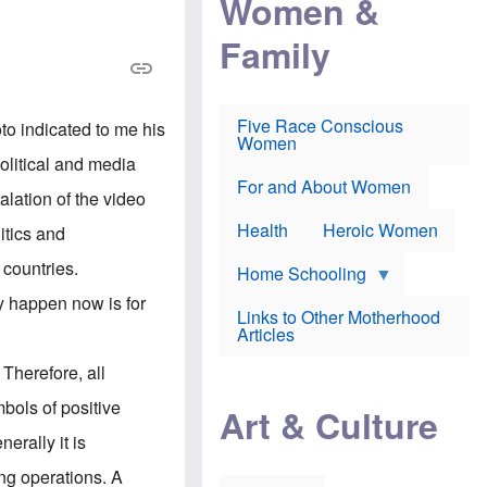
Women &
r
r
e
i
p
d
Family
k
r
f
e
o
o
f
s
r
e
e
v
a
c
a
Five Race Conscious
to indicated to me his
r
u
c
Women
i
t
c
political and media
n
i
i
E
o
n
For and About Women
alation of the video
n
n
e
g
f
Health
Heroic Women
itics and
l
r
i
a
 countries.
s
u
Home Schooling
h
d
y happen now is for
t
Links to Other Motherhood
o
F
Articles
w
o
n
x
 Therefore, all
s
N
a
e
bols of positive
n
Art & Culture
w
d
s
erally it is
p
o
o
n
ing operations. A
r