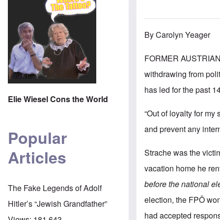
By Carolyn Yeager
FORMER AUSTRIAN 
withdrawing from poli
has led for the past 1
Elie Wiesel Cons the World
“Out of loyalty for my
and prevent any inter
Popular
Articles
Strache was the victi
vacation home he rent
before the national el
The Fake Legends of Adolf
election, the FPÖ wo
Hitler’s “Jewish Grandfather”
had accepted responsi
Views:
181,643