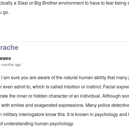
 actually a Stasi or Big Brother environment to have to fear being
u go.
z-Christan Strache secret Ibeza scandal
by
Philip Dawes
trache
Dawes
0 months ago
 I am sure you are aware of the natural human ability that many
or even admit to, which is called intuition or instinct. Facial exp
ate the inner or hidden character of an individual. Although so
 with smiles and exagerated expressions. Many police detective
 military interrogators know this. It is known in psychology and f
 of understanding human psychology.