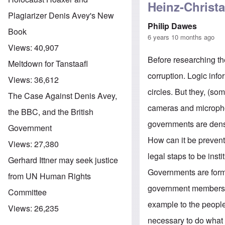
Heinz-Christa
Plagiarizer Denis Avey's New
Philip Dawes
Book
6 years 10 months ago
Views:
40,907
Before researching th
Meltdown for Tanstaafl
corruption. Logic info
Views:
36,612
circles. But they, (so
The Case Against Denis Avey,
cameras and microphone
the BBC, and the British
governments are dens 
Government
How can it be prevent
Views:
27,380
legal staps to be insti
Gerhard Ittner may seek justice
Governments are formed
from UN Human Rights
government members sh
Committee
example to the people.
Views:
26,235
necessary to do what t