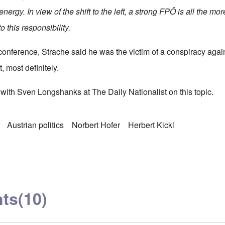
energy. In view of the shift to the left, a strong FPÖ is all the mo
o this responsibility.
onference, Strache said he was the victim of a conspiracy agains
, most definitely.
with Sven Longshanks at The Daily Nationalist on this topic.
Austrian politics
Norbert Hofer
Herbert Kickl
ts
(10)