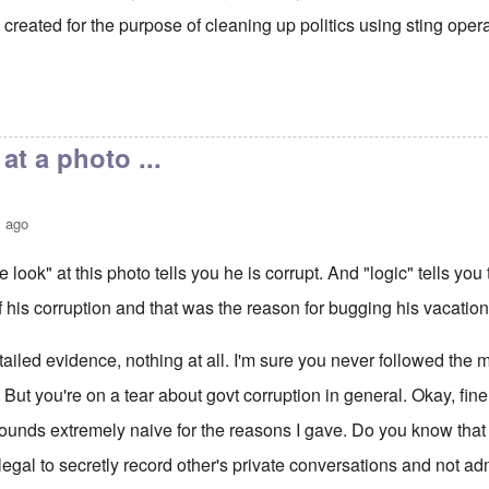
created for the purpose of cleaning up politics using sting oper
at a photo ...
s ago
 look" at this photo tells you he is corrupt. And "logic" tells you
 his corruption and that was the reason for bugging his vacatio
tailed evidence, nothing at all. I'm sure you never followed the
. But you're on a tear about govt corruption in general. Okay, fine
ounds extremely naive for the reasons I gave. Do you know that
 illegal to secretly record other's private conversations and not 