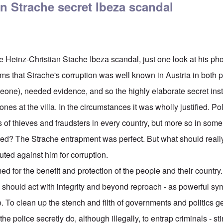
n Strache secret Ibeza scandal
e Heinz-Christian Stache Ibeza scandal, just one look at his pho
rms that Strache's corruption was well known in Austria in both 
meone), needed evidence, and so the highly elaborate secret inst
s at the villa. In the circumstances it was wholly justified. Pol
of thieves and fraudsters in every country, but more so in some
ed? The Strache entrapment was perfect. But what should reall
tuted against him for corruption.
 for the benefit and protection of the people and their country.
ould act with integrity and beyond reproach - as powerful sym
 To clean up the stench and filth of governments and politics gen
he police secretly do, although illegally, to entrap criminals - st