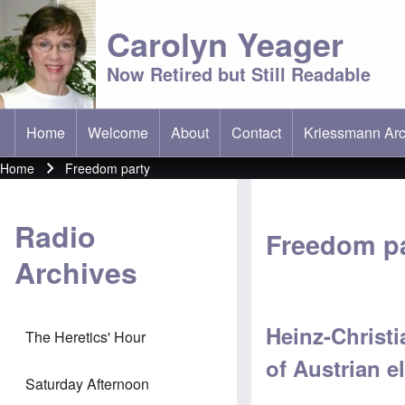
Carolyn Yeager
Now Retired but Still Readable
Home
Welcome
About
Contact
Kriessmann Arc
(opens in new t
Main menu
Home
Freedom party
Breadcrumb
Radio
Freedom p
Archives
Heinz-Christi
The Heretics' Hour
of Austrian e
Saturday Afternoon