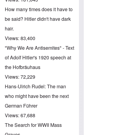
How many times does it have to
be said? Hitler didn't have dark
hair.
Views:
83,400
"Why We Are Antisemites" - Text
of Adolf Hitler's 1920 speech at
the Hofbräuhaus
Views:
72,229
Hans-Ulrich Rudel: The man
who might have been the next
German Führer
Views:
67,688
The Search for WWII Mass
Graves