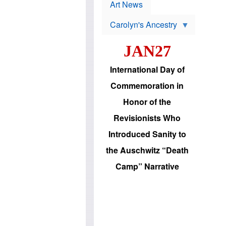
p
t
Art News
r
s
o
Carolyn's Ancestry
b
W
l
i
e
JAN27
l
m
s
s
o
H
International Day of
n
a
'
s
Commemoration in
s
i
r
d
Honor of the
e
i
e
c
Revisionists Who
l
J
e
e
Introduced Sanity to
c
w
t
s
the Auschwitz “Death
i
b
o
r
Camp” Narrative
n
i
a
n
d
g
v
t
a
o
n
U
c
.