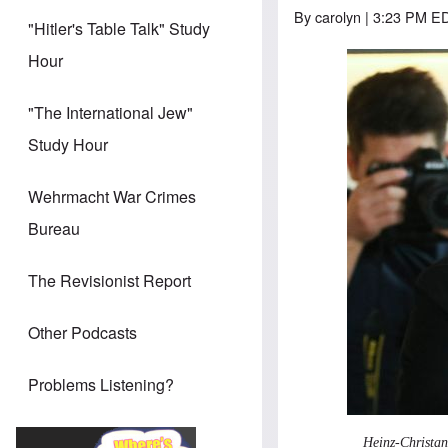
By
carolyn
| 3:23 PM ED
"Hitler's Table Talk" Study
Hour
"The International Jew"
Study Hour
Wehrmacht War Crimes
Bureau
The Revisionist Report
Other Podcasts
Problems Listening?
Heinz-Christan