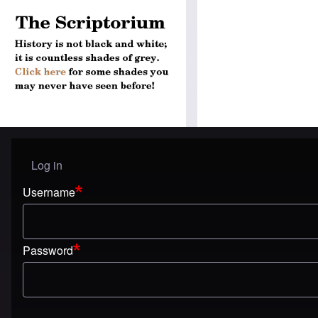
Log in
User menu
Username
Password