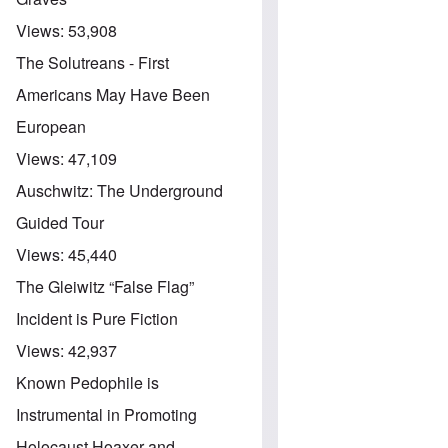
Views:
53,908
The Solutreans - First
Americans May Have Been
European
Views:
47,109
Auschwitz: The Underground
Guided Tour
Views:
45,440
The Gleiwitz “False Flag”
Incident is Pure Fiction
Views:
42,937
Known Pedophile is
Instrumental in Promoting
Holocaust Hoaxer and