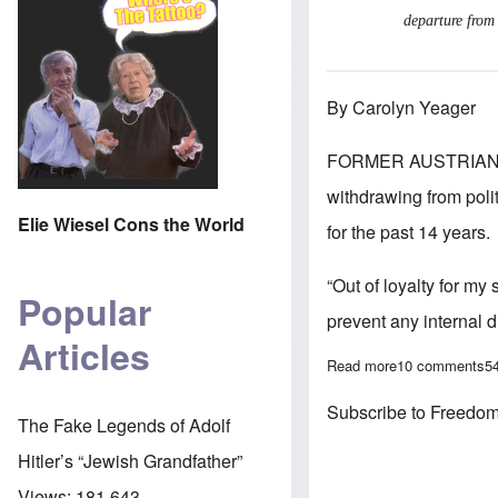
departure from 
By Carolyn Yeager
FORMER AUSTRIAN 
withdrawing from poli
Elie Wiesel Cons the World
for the past 14 years.
“Out of loyalty for my
Popular
prevent any internal 
Articles
Read more
about Heinz-Chr
10 comments
5
Subscribe to Freedom
The Fake Legends of Adolf
Hitler’s “Jewish Grandfather”
Views:
181,643