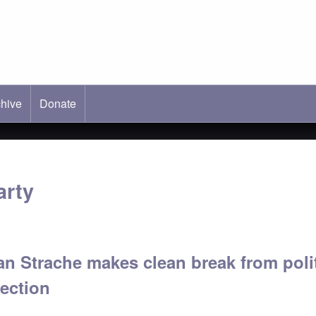
hive
ab)
Donate
arty
an Strache makes clean break from poli
lection