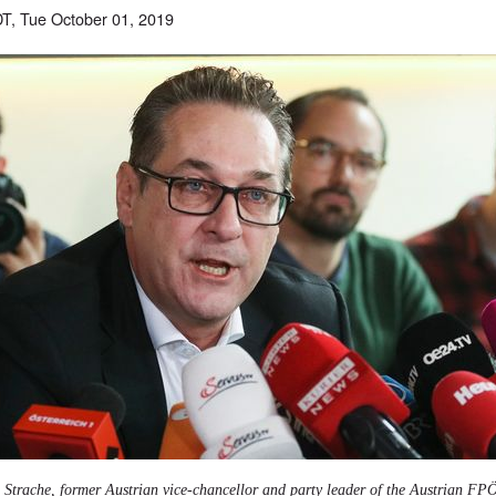
T, Tue October 01, 2019
 Strache, former Austrian vice-chancellor and party leader of the Austrian FP