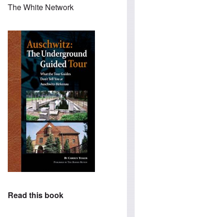
The White Network
Read this book