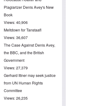
Plagiarizer Denis Avey's New
Book
Views:
40,906
Meltdown for Tanstaafl
Views:
36,607
The Case Against Denis Avey,
the BBC, and the British
Government
Views:
27,379
Gerhard Ittner may seek justice
from UN Human Rights
Committee
Views:
26,235