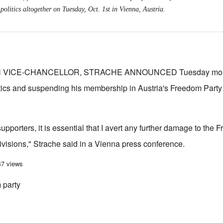
politics altogether on Tuesday, Oct. 1st in Vienna, Austria.
VICE-CHANCELLOR, STRACHE ANNOUNCED Tuesday mornin
tics and suspending his membership in Austria's Freedom Party
 supporters, it is essential that I avert any further damage to the
divisions," Strache said in a Vienna press conference.
istian Strache makes clean break from politics in wake of Austrian election
47 views
 party