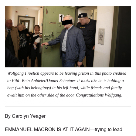
Wolfgang Froelich appears to be leaving prison in this photo credited
to
Bild: Kein Anbieter/Daniel Schreiner.
It looks like he is holding a
bag (with his belongings) in his left hand, while friends and family
await him on the other side of the door. Congratulations Wolfgang!
By Carolyn Yeager
EMMANUEL MACRON IS AT IT AGAIN—trying to lead