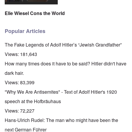
Elie Wiesel Cons the World
Popular Articles
The Fake Legends of Adolf Hitler’s “Jewish Grandfather”
Views:
181,643
How many times does it have to be said? Hitler didn't have
dark hair.
Views:
83,399
"Why We Are Antisemites" - Text of Adolf Hitler's 1920
speech at the Hofbräuhaus
Views:
72,227
Hans-Ulrich Rudel: The man who might have been the
next German Führer