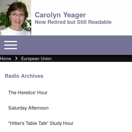
Carolyn Yeager
Now Retired but Still Readable
Toggle main menu
Main menu
Home
European Union
Breadcrumb
Radio Archives
The Heretics' Hour
Saturday Afternoon
"Hitler's Table Talk" Study Hour