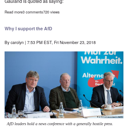
Gauland is quoted as saying:
Read more
about News from Europe: Macron doubles down on 'hate speech' l
3 comments
720 views
Why I support the AfD
By
carolyn
| 7:53 PM EST, Fri November 23, 2018
AfD leaders hold a news conference with a generally hostile press.