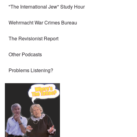
"The International Jew" Study Hour
Wehrmacht War Crimes Bureau
The Revisionist Report
Other Podcasts
Problems Listening?