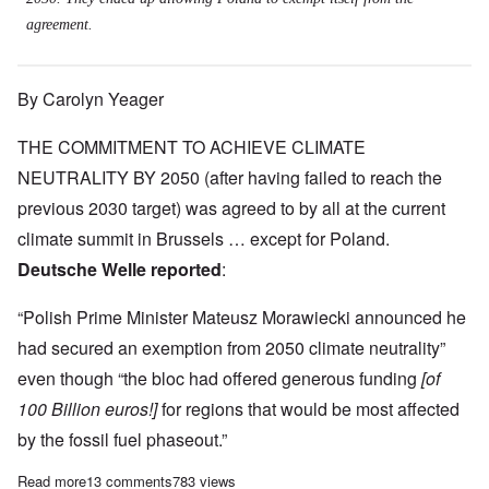
agreement.
By Carolyn Yeager
THE COMMITMENT TO ACHIEVE CLIMATE
NEUTRALITY BY 2050 (after having failed to reach the
previous 2030 target) was agreed to by all at the current
climate summit in Brussels … except for Poland.
Deutsche Welle reported
:
“Polish Prime Minister Mateusz Morawiecki announced he
had secured an exemption from 2050 climate neutrality”
even though “the bloc had offered generous funding
[of
100 Billion euros!]
for regions that would be most affected
by the fossil fuel phaseout.”
Read more
about 'Special Treatment for Poles' necessary to reach EU Gre
13 comments
783 views