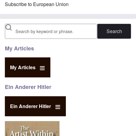
Subscribe to European Union
Search
My Articles
My Articles
Ein Anderer Hitler
Ein Anderer Hitler