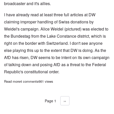
broadcaster and it's allies.
I have already read at least three full articles at DW
claiming improper handling of Swiss donations by
Weidel's campaign. Alice Weidel (pictured) was elected to
the Bundestag from the Lake Constance district, which is
right on the border with Switzerland. I don't see anyone
else playing this up to the extent that DW is doing. As the
AfD has risen, DW seems to be intent on its own campaign
of talking down and posing AfD as a threat to the Federal
Republic's constitutional order.
Read more
about German establishment tries to create scandal around AfD
4 comments
661 views
Page 1
Next page
››
Pagination