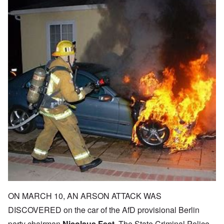
ON MARCH 10, AN ARSON ATTACK WAS
DISCOVERED on the car of the AfD provisional Berlin
party chairman
Nicolaus Fest
. The State Criminal Police