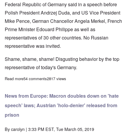
Federal Republic of Germany said in a speech before
Polish President Andrzej Duda, and US Vice President
Mike Pence, German Chancellor Angela Merkel, French
Prime Minister Edouard Philippe as well as
representatives of 30 other countries. No Russian
representative was invited.
Shame, shame, shame! Disgusting behavior by the top
representative of today's Germany.
Read more
about FRG President pours shame on his countrymen while in 
54 comments
2817 views
News from Europe: Macron doubles down on 'hate
speech' laws; Austrian 'holo-denier' released from
prison
By
carolyn
| 3:33 PM EST, Tue March 05, 2019