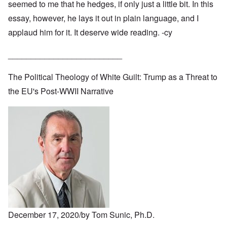
seemed to me that he hedges, if only just a little bit. In this
essay, however, he lays it out in plain language, and I
applaud him for it. It deserve wide reading. -cy
_________________________
The Political Theology of White Guilt: Trump as a Threat to
the EU's Post-WWII Narrative
December 17, 2020/by Tom Sunic, Ph.D.