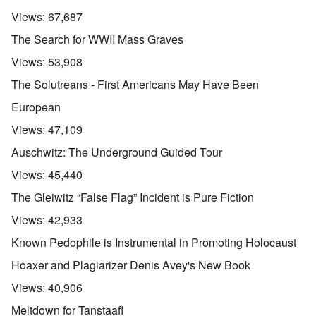
Views:
67,687
The Search for WWII Mass Graves
Views:
53,908
The Solutreans - First Americans May Have Been
European
Views:
47,109
Auschwitz: The Underground Guided Tour
Views:
45,440
The Gleiwitz “False Flag” Incident is Pure Fiction
Views:
42,933
Known Pedophile is Instrumental in Promoting Holocaust
Hoaxer and Plagiarizer Denis Avey's New Book
Views:
40,906
Meltdown for Tanstaafl