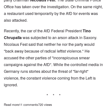
Office has taken over the investigation. On the same night,
a restaurant used temporarily by the AfD for events was
also attacked.
Recently, the car of the AfD Federal President
Tino
Chrupalla
was subjected to an arson attack in Saxony.
Nicolaus Fest said that neither he nor the party would
"back away because of radical leftist violence." He
accused the other parties of "inconspicuous smear
campaigns against the AfD". While the controlled media in
Germany runs stories about the threat of "far-right"
violence, the constant violence coming from the Left is
ignored.
* * *
Read more
about Second AfD politician suffers automobile arson attack
11 comments
720 views