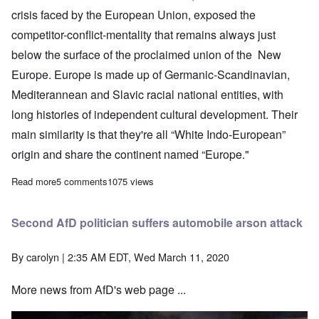
crisis faced by the European Union, exposed the
competitor-conflict-mentality that remains always just
below the surface of the proclaimed union of the New
Europe. Europe is made up of Germanic-Scandinavian,
Mediterannean and Slavic racial national entities, with
long histories of independent cultural development. Their
main similarity is that they're all “White Indo-European”
origin and share the continent named “Europe."
Read more
about Europe suffering from viral pandemic “through no fault of 
5 comments
1075 views
Second AfD politician suffers automobile arson attack
By
carolyn
| 2:35 AM EDT, Wed March 11, 2020
More news from AfD's web page ...