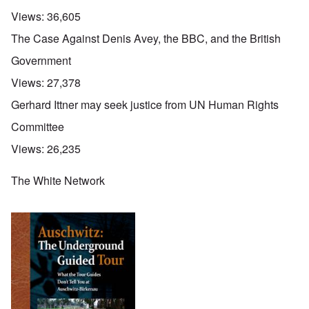
Views:
36,605
The Case Against Denis Avey, the BBC, and the British
Government
Views:
27,378
Gerhard Ittner may seek justice from UN Human Rights
Committee
Views:
26,235
The White Network