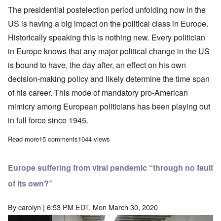
The presidential postelection period unfolding now in the
US is having a big impact on the political class in Europe.
Historically speaking this is nothing new. Every politician
in Europe knows that any major political change in the US
is bound to have, the day after, an effect on his own
decision-making policy and likely determine the time span
of his career. This mode of mandatory pro-American
mimicry among European politicians has been playing out
in full force since 1945.
Read more
about Why Trump will remain the linchpin of the anti-globalist, n
15 comments
1044 views
Europe suffering from viral pandemic “through no fault
of its own?”
By
carolyn
| 6:53 PM EDT, Mon March 30, 2020