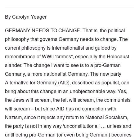
By Carolyn Yeager
GERMANY NEEDS TO CHANGE. That is, the political
philosophy that governs Germany needs to change. The
current philosophy is internationalist and guided by
remembrance of WWII “crimes”, especially the Holocaust
slander. The change I want to see is to a pro-German
Germany, a more nationalist Germany. The new party
Alternative for Germany (AfD), described as populist, can
bring about this change in an unobjectionable way. Yes,
the Jews will scream, the left will scream, the communists
will scream – but since AfD has no connection with
Nazism, since it rejects any return to National Socialism,
the party is not in any way 'unconstitutional' … unless and
until being pro-German (or even being German!) becomes