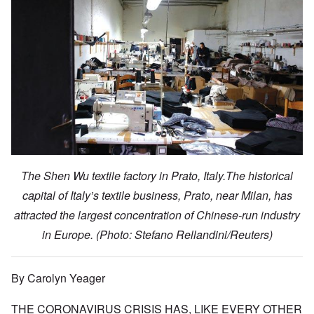
The Shen Wu textile factory in Prato, Italy.The historical
capital of Italy’s textile business, Prato, near Milan, has
attracted the largest concentration of Chinese-run industry
in Europe.
(Photo: Stefano Rellandini/Reuters)
By Carolyn Yeager
THE CORONAVIRUS CRISIS HAS, LIKE EVERY OTHER