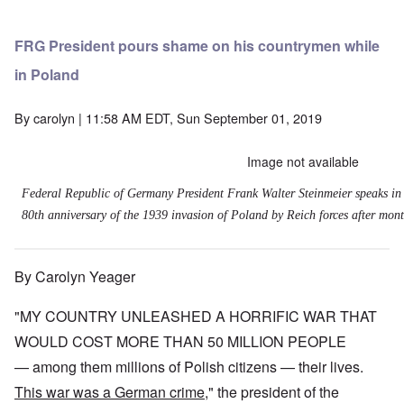
FRG President pours shame on his countrymen while
in Poland
By
carolyn
| 11:58 AM EDT, Sun September 01, 2019
Image not available
Federal Republic of Germany President Frank Walter Steinmeier speaks in
80th anniversary of the 1939 invasion of Poland by Reich forces after month
By Carolyn Yeager
"MY COUNTRY UNLEASHED A HORRIFIC WAR THAT
WOULD COST MORE THAN 50 MILLION PEOPLE
— among them millions of Polish citizens — their lives.
This war was a German crime
," the president of the