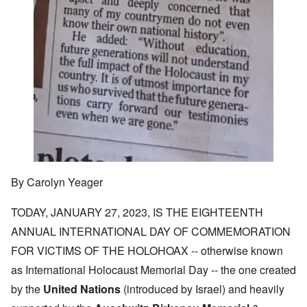
By Carolyn Yeager
TODAY, JANUARY 27, 2023, IS THE EIGHTEENTH
ANNUAL INTERNATIONAL DAY OF COMMEMORATION
FOR VICTIMS OF THE HOLOHOAX -- otherwise known
as International Holocaust Memorial Day -- the one created
by the
United Nations
(introduced by Israel) and heavily