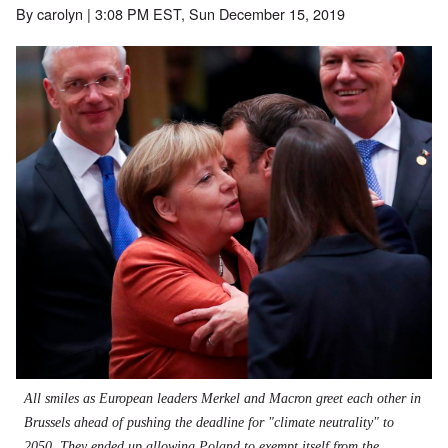
By
carolyn
| 3:08 PM EST, Sun December 15, 2019
All smiles as European leaders Merkel and Macron greet each other in
Brussels ahead of pushing the deadline for "climate neutrality" to
2050. They ended up allowing Poland to exempt itself from the