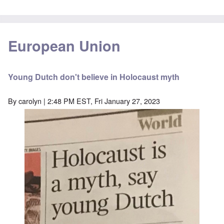
European Union
Young Dutch don't believe in Holocaust myth
By
carolyn
| 2:48 PM EST, Fri January 27, 2023