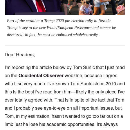
Part of the crowd at a Trump 2020 pre-election rally in Nevada.
Trump is key to the new White/European Resistance and cannot be
dismissed; in fact, he must be embraced wholeheartedly.
Dear Readers,
I'm reposting the article below by Tom Sunic that I just read
on the
Occidental Observer
webzine, because I agree
with it so very much. I've known Tom Sunic since 2010 and
this is the best I've read from him—likely the only piece I've
ever totally agreed with. That is in spite of the fact that Tom
and I probably see eye-to-eye on all important issues, but
Tom, in my estimation, hasn't wanted to go too far out on a
limb lest he lose his academic opportunities. It's always