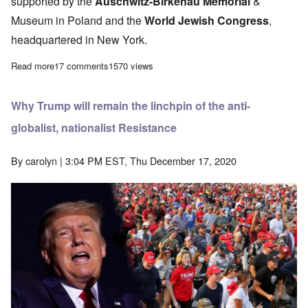
supported by the
Auschwitz-Birkenau Memorial
&
Museum in Poland and the
World Jewish Congress
,
headquartered in New York.
Read more
about Young Dutch don't believe in Holocaust myth
17 comments
1570 views
Why Trump will remain the linchpin of the anti-
globalist, nationalist Resistance
By
carolyn
| 3:04 PM EST, Thu December 17, 2020