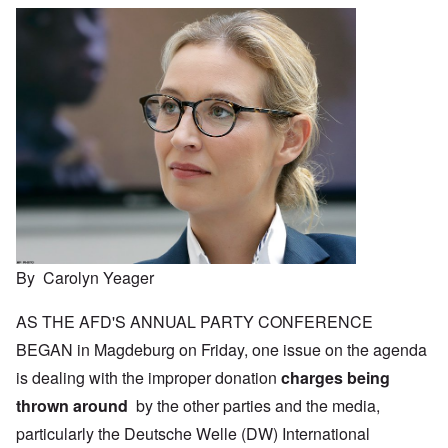
By Carolyn Yeager
AS THE AFD'S ANNUAL PARTY CONFERENCE
BEGAN in Magdeburg on Friday, one issue on the agenda
is dealing with the improper donation
charges being
thrown around
by the other parties and the media,
particularly the Deutsche Welle (DW) International