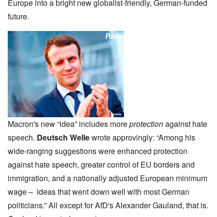
Europe into a bright new globalist-friendly, German-funded
future.
Macron's new “idea” includes more
protection
against hate
speech.
Deutsch Welle
wrote approvingly: “Among his
wide-ranging suggestions were enhanced protection
against hate speech, greater control of EU borders and
immigration, and a nationally adjusted European minimum
wage – ideas that went down well with most German
politicians.” All except for AfD's Alexander Gauland, that is.