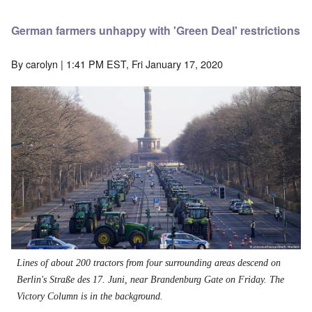
German farmers unhappy with 'Green Deal' restrictions
By
carolyn
| 1:41 PM EST, Fri January 17, 2020
Lines of about 200 tractors from four surrounding areas descend on
Berlin's
Straße des 17. Juni,
near Brandenburg Gate on Friday. The
Victory Column is in the background.