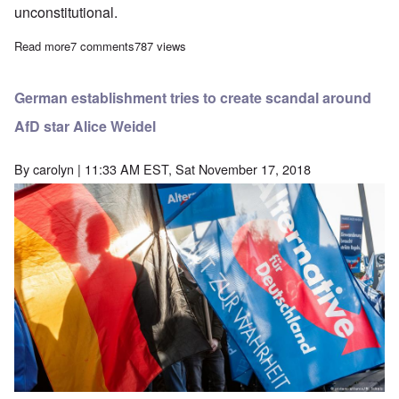
unconstitutional.
Read more
about Why I support the AfD
7 comments
787 views
German establishment tries to create scandal around
AfD star Alice Weidel
By
carolyn
| 11:33 AM EST, Sat November 17, 2018