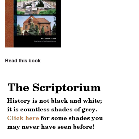
Read this book