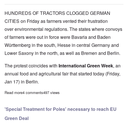
HUNDREDS OF TRACTORS CLOGGED GERMAN
CITIES on Friday as farmers vented their frustration
over environmental regulations. The states where convoys
of farmers were out in force were Bavaria and Baden
Württemberg in the south, Hesse in central Germany and
Lower Saxony in the north, as well as Bremen and Berlin.
The protest coincides with
International Green Week
, an
annual food and agricultural fair that started today (Friday,
Jan 17) in Berlin.
Read more
about German farmers unhappy with 'Green Deal' restrictions
4 comments
497 views
'Special Treatment for Poles' necessary to reach EU
Green Deal