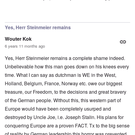
In reply to
Ok Gilsen, then you can stay
by
Chris
Yes, Herr Steinmeier remains
Wouter Kok
6 years 11 months ago
Yes, Herr Steinmeier remains a complete shame indeed.
Unbelievable how this man goes down on his knees every
time. What I can say as dutchman is WE in the West,
Holland, Belgium, France, Norway etc. owe our biggest
treasure, our Freedom, to the decisions and great bravery
of the German people. Without this, this western part of
Europe would have been completely usurped and
destroyed by Uncle Joe, i.e. Joseph Stalin. His plans for
conquering Europe are a proven FACT. Tx to the big sense
of reality by German leadership this horror was prevented.