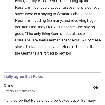
Hallo, Carolyn! Thank you for bringing up the
Russians! I believe that your assessment is correct,
since there is a saying in Germany about these
Russians invading Germany, and receiving huge
pensions that they DO NOT deserve - the saying
goes, "The only thing German about these
Russians, are their German shepherds"! All of these
slavs, Turks, etc., receive all kinds of benefits that
the Germans are forced to pay for!
In reply to
Glad you brought this up. I
by
carolyn
I fully agree that Poles
Chris
6 years 11 months ago
I fully agree that Poles should be kicked out of Germany. I