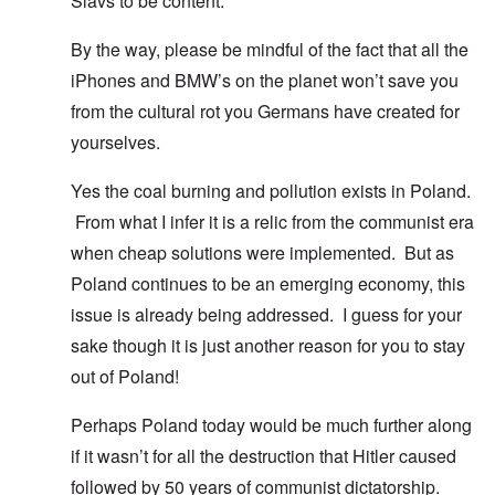
Slavs to be content.
By the way, please be mindful of the fact that all the
iPhones and BMW’s on the planet won’t save you
from the cultural rot you Germans have created for
yourselves.
Yes the coal burning and pollution exists in Poland.
From what I infer it is a relic from the communist era
when cheap solutions were implemented. But as
Poland continues to be an emerging economy, this
issue is already being addressed. I guess for your
sake though it is just another reason for you to stay
out of Poland!
Perhaps Poland today would be much further along
if it wasn’t for all the destruction that Hitler caused
followed by 50 years of communist dictatorship.