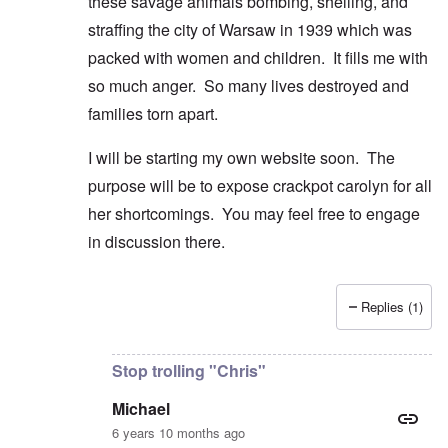
these savage animals bombing, shelling, and
straffing the city of Warsaw in 1939 which was
packed with women and children. It fills me with
so much anger. So many lives destroyed and
families torn apart.
I will be starting my own website soon. The
purpose will be to expose crackpot carolyn for all
her shortcomings. You may feel free to engage
in discussion there.
Replies (1)
In reply to
Good comment and lovely
by
Michael
Stop trolling "Chris"
Michael
6 years 10 months ago