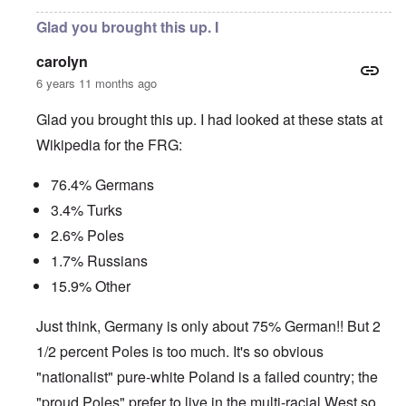
Glad you brought this up. I
carolyn
6 years 11 months ago
Glad you brought this up. I had looked at these stats at
Wikipedia for the FRG:
76.4% Germans
3.4% Turks
2.6% Poles
1.7% Russians
15.9% Other
Just think, Germany is only about 75% German!! But 2
1/2 percent Poles is too much. It's so obvious
"nationalist" pure-white Poland is a failed country; the
"proud Poles" prefer to live in the multi-racial West so