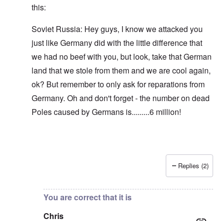
this:
Soviet Russia: Hey guys, I know we attacked you
just like Germany did with the little difference that
we had no beef with you, but look, take that German
land that we stole from them and we are cool again,
ok? But remember to only ask for reparations from
Germany. Oh and don't forget - the number on dead
Poles caused by Germans is.........6 million!
Replies (2)
In reply to
Blah, blah, blah, Chris. This
by
carolyn
You are correct that it is
Chris