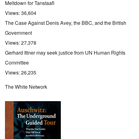
Meltdown for Tanstaafl
Views:
36,604
The Case Against Denis Avey, the BBC, and the British
Government
Views:
27,378
Gerhard Ittner may seek justice from UN Human Rights
Committee
Views:
26,235
The White Network