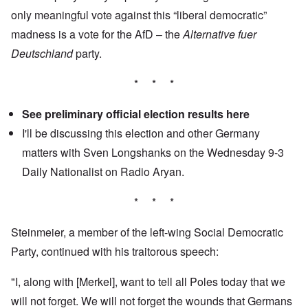
only meaningful vote against this “liberal democratic”
madness is a vote for the AfD – the
Alternative fuer
Deutschland
party.
* * *
See preliminary official election results
here
I'll be discussing this election and other Germany
matters with Sven Longshanks on the Wednesday 9-3
Daily Nationalist
on Radio Aryan.
* * *
Steinmeier, a member of the left-wing Social Democratic
Party, continued with his traitorous speech:
"I, along with [Merkel], want to tell all Poles today that we
will not forget. We will not forget the wounds that Germans