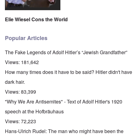
Elie Wiesel Cons the World
Popular Articles
The Fake Legends of Adolf Hitler’s “Jewish Grandfather”
Views:
181,642
How many times does it have to be said? Hitler didn't have
dark hair.
Views:
83,399
"Why We Are Antisemites" - Text of Adolf Hitler's 1920
speech at the Hofbräuhaus
Views:
72,223
Hans-Ulrich Rudel: The man who might have been the