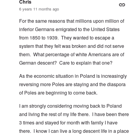
Chris
6 years 11 months ago
For the same reasons that millions upon million of
inferior Germans emigrated to the United States
from 1850 to 1939. They wanted to escape a
system that they felt was broken and did not serve
them. What percentage of white Americans are of
German descent? Care to explain that one?
As the economic situation in Poland is increasingly
reversing more Poles are staying and the diaspora
of Poles are beginning to come back.
I am strongly considering moving back to Poland
and living the rest of my life there. I have been there
3 times and stayed for month with family I have
there. I know I can live a long descent life in a place