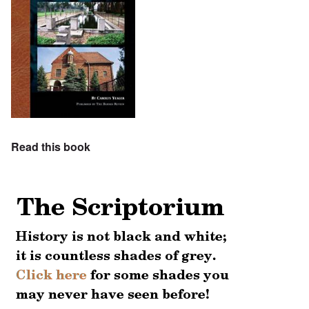
Read this book