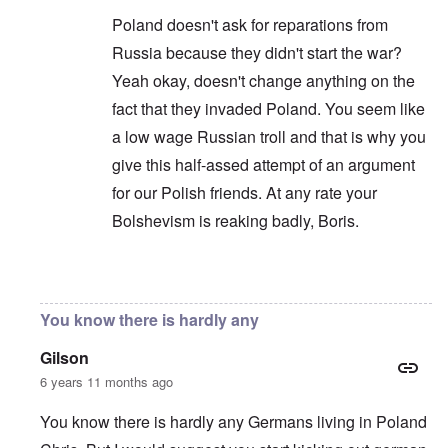
Poland doesn't ask for reparations from
Russia because they didn't start the war?
Yeah okay, doesn't change anything on the
fact that they invaded Poland. You seem like
a low wage Russian troll and that is why you
give this half-assed attempt of an argument
for our Polish friends. At any rate your
Bolshevism is reaking badly, Boris.
In reply to
You are correct that it is
by
Chris
You know there is hardly any
Gilson
6 years 11 months ago
You know there is hardly any Germans living in Poland