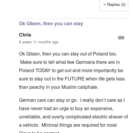
Replies (2)
In reply to
I fully agree that Poles
by
Chris
Ok Gilsen, then you can stay
Chris
6 years 11 months ago
Ok Gilsen, then you can stay out of Poland too.
Make sure to tell what few Germans there are in
Poland TODAY to get out and more importantly be
sure to stay out in the FUTURE when life gets less
than peachy in your Muslim caliphate.
German cars can stay or go. I really don’t care as I
have never had an urge to buy an expensive,
unreliable, and overly complicated electric shaver of
a vehicle. Minimal things are required for most