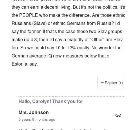
they can earn a decent living. But it's not the politics, it's
the PEOPLE who make the difference. Are those ethnic
Russians (Slavs) or ethnic Germans from Russia? I'd
say the former. If that's the case those two Slav groups
make up 4.3; then I'd say a majority of "Other" are Slav
too. So we could say 10 to 12% easily. No wonder the
German average IQ now measures below that of
Estonia, say.
Replies (1)
In reply to
Sorry Carolyn, but don't say
by
Gilson
Hallo, Carolyn! Thank you for
Mrs. Johnson
5 years 9 months ago