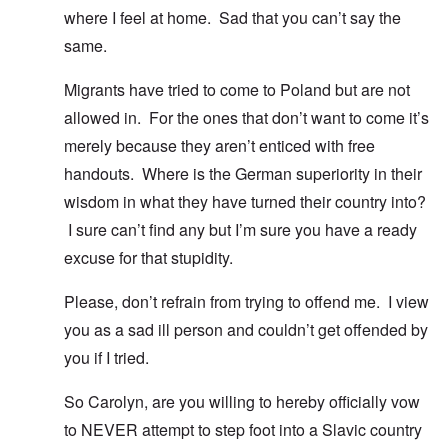
where I feel at home. Sad that you can’t say the
same.
Migrants have tried to come to Poland but are not
allowed in. For the ones that don’t want to come it’s
merely because they aren’t enticed with free
handouts. Where is the German superiority in their
wisdom in what they have turned their country into?
I sure can’t find any but I’m sure you have a ready
excuse for that stupidity.
Please, don’t refrain from trying to offend me. I view
you as a sad ill person and couldn’t get offended by
you if I tried.
So Carolyn, are you willing to hereby officially vow
to NEVER attempt to step foot into a Slavic country