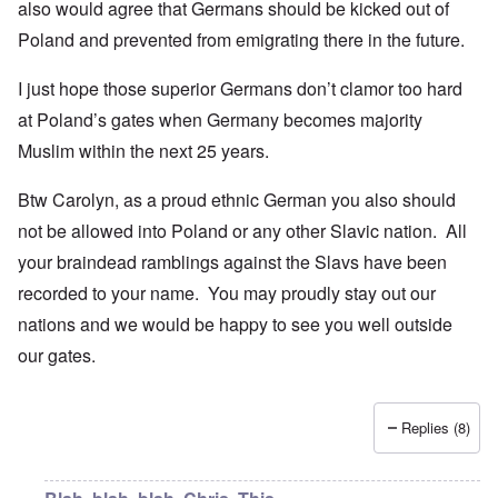
also would agree that Germans should be kicked out of
Poland and prevented from emigrating there in the future.
I just hope those superior Germans don’t clamor too hard
at Poland’s gates when Germany becomes majority
Muslim within the next 25 years.
Btw Carolyn, as a proud ethnic German you also should
not be allowed into Poland or any other Slavic nation. All
your braindead ramblings against the Slavs have been
recorded to your name. You may proudly stay out our
nations and we would be happy to see you well outside
our gates.
Replies (8)