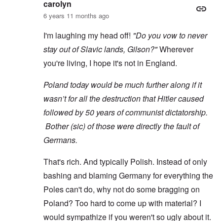
carolyn
6 years 11 months ago
I'm laughing my head off!
"Do you vow to never
stay out of Slavic lands, Gilson?"
Wherever
you're living, I hope it's not in England.
Poland today would be much further along if it
wasn’t for all the destruction that Hitler caused
followed by 50 years of communist dictatorship.
Bother (sic) of those were directly the fault of
Germans.
That's rich. And typically Polish. Instead of only
bashing and blaming Germany for everything the
Poles can't do, why not do some bragging on
Poland? Too hard to come up with material? I
would sympathize if you weren't so ugly about it.