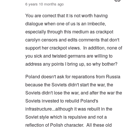
6 years 10 months ago
You are correct that it is not worth having
dialogue when one of us is an imbecile,
especially through this medium as crackpot
carolyn censors and edits comments that don't
support her crackpot views. In addition, none of
you sick and twisted germans are willing to
address any points I bring up, so why bother?
Poland doesn't ask for reparations from Russia
because the Soviets didn't start the war, the
Soviets didn't lose the war, and after the war the
Soviets invested to rebuild Poland's
infrastructure...although it was rebuilt in the
Soviet style which is repulsive and not a
reflection of Polish character. All these old