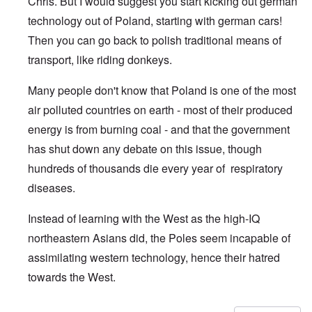
Chris. But I would suggest you start kicking out german
technology out of Poland, starting with german cars!
Then you can go back to polish traditional means of
transport, like riding donkeys.
Many people don't know that Poland is one of the most
air polluted countries on earth - most of their produced
energy is from burning coal - and that the government
has shut down any debate on this issue, though
hundreds of thousands die every year of respiratory
diseases.
Instead of learning with the West as the high-IQ
northeastern Asians did, the Poles seem incapable of
assimilating western technology, hence their hatred
towards the West.