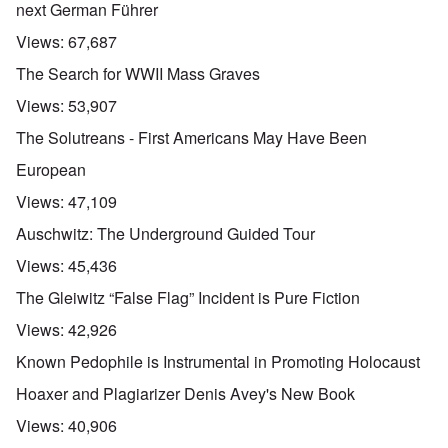
next German Führer
Views:
67,687
The Search for WWII Mass Graves
Views:
53,907
The Solutreans - First Americans May Have Been
European
Views:
47,109
Auschwitz: The Underground Guided Tour
Views:
45,436
The Gleiwitz “False Flag” Incident is Pure Fiction
Views:
42,926
Known Pedophile is Instrumental in Promoting Holocaust
Hoaxer and Plagiarizer Denis Avey's New Book
Views:
40,906