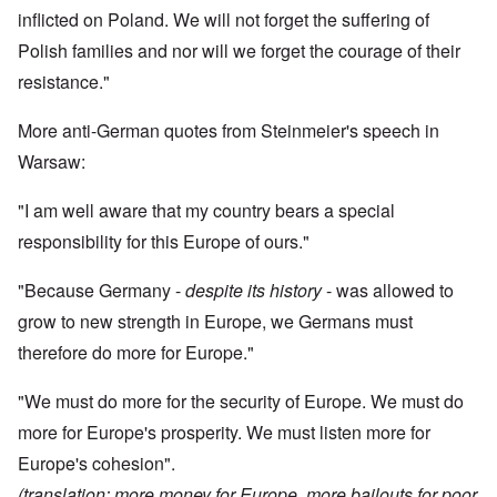
inflicted on Poland. We will not forget the suffering of
Polish families and nor will we forget the courage of their
resistance."
More anti-German quotes from Steinmeier's speech in
Warsaw:
"I am well aware that my country bears a special
responsibility for this Europe of ours."
"Because Germany -
despite its history
- was allowed to
grow to new strength in Europe, we Germans must
therefore do more for Europe."
"We must do more for the security of Europe. We must do
more for Europe's prosperity. We must listen more for
Europe's cohesion".
(translation: more money for Europe, more bailouts for poor