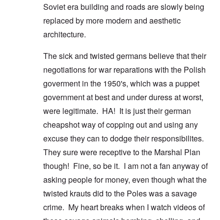
Soviet era building and roads are slowly being
replaced by more modern and aesthetic
architecture.
The sick and twisted germans believe that their
negotiations for war reparations with the Polish
goverment in the 1950's, which was a puppet
government at best and under duress at worst,
were legitimate. HA! It is just their german
cheapshot way of copping out and using any
excuse they can to dodge their responsibilites.
They sure were receptive to the Marshal Plan
though! Fine, so be it. I am not a fan anyway of
asking people for money, even though what the
twisted krauts did to the Poles was a savage
crime. My heart breaks when I watch videos of