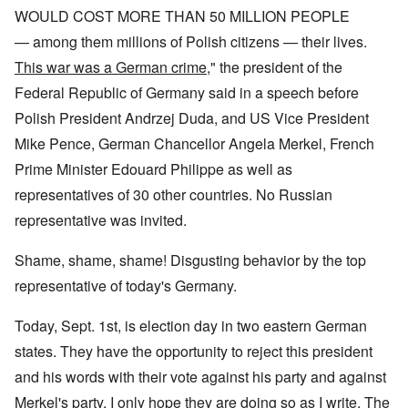
WOULD COST MORE THAN 50 MILLION PEOPLE
— among them millions of Polish citizens — their lives.
This war was a German crime
," the president of the
Federal Republic of Germany said in a speech before
Polish President Andrzej Duda, and US Vice President
Mike Pence, German Chancellor Angela Merkel, French
Prime Minister Edouard Philippe as well as
representatives of 30 other countries. No Russian
representative was invited.
Shame, shame, shame! Disgusting behavior by the top
representative of today's Germany.
Today, Sept. 1st, is election day in two eastern German
states. They have the opportunity to reject this president
and his words with their vote against his party and against
Merkel's party. I only hope they are doing so as I write. The