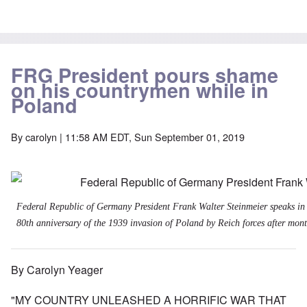
FRG President pours shame
on his countrymen while in
Poland
By
carolyn
| 11:58 AM EDT, Sun September 01, 2019
Federal Republic of Germany President Frank Walter Steinmeier speaks in
80th anniversary of the 1939 invasion of Poland by Reich forces after month
By Carolyn Yeager
"MY COUNTRY UNLEASHED A HORRIFIC WAR THAT