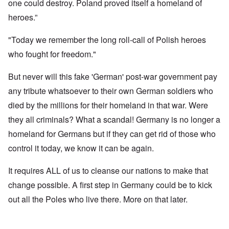
one could destroy. Poland proved itself a homeland of
heroes.”
"Today we remember the long roll-call of Polish heroes
who fought for freedom."
But never will this fake 'German' post-war government pay
any tribute whatsoever to their own German soldiers who
died by the millions for their homeland in that war. Were
they all criminals? What a scandal! Germany is no longer a
homeland for Germans but if they can get rid of those who
control it today, we know it can be again.
It requires ALL of us to cleanse our nations to make that
change possible. A first step in Germany could be to kick
out all the Poles who live there. More on that later.