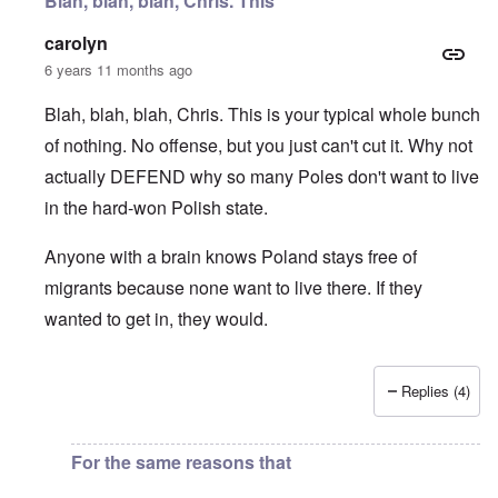
Blah, blah, blah, Chris. This
carolyn
6 years 11 months ago
Blah, blah, blah, Chris. This is your typical whole bunch
of nothing. No offense, but you just can't cut it. Why not
actually DEFEND why so many Poles don't want to live
in the hard-won Polish state.
Anyone with a brain knows Poland stays free of
migrants because none want to live there. If they
wanted to get in, they would.
Replies (4)
In reply to
I fully agree that Poles
by
Chris
For the same reasons that