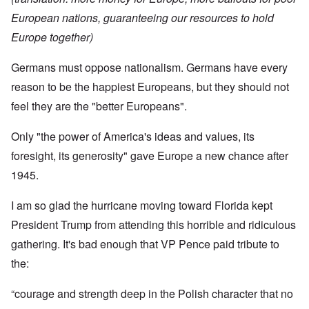
European nations, guaranteeing our resources to hold
Europe together)
Germans must oppose nationalism. Germans have every
reason to be the happiest Europeans, but they should not
feel they are the "better Europeans".
Only "the power of America's ideas and values, its
foresight, its generosity" gave Europe a new chance after
1945.
I am so glad the hurricane moving toward Florida kept
President Trump from attending this horrible and ridiculous
gathering. It's bad enough that VP Pence paid tribute to
the:
“courage and strength deep in the Polish character that no