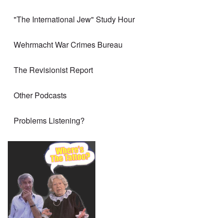
"The International Jew" Study Hour
Wehrmacht War Crimes Bureau
The Revisionist Report
Other Podcasts
Problems Listening?