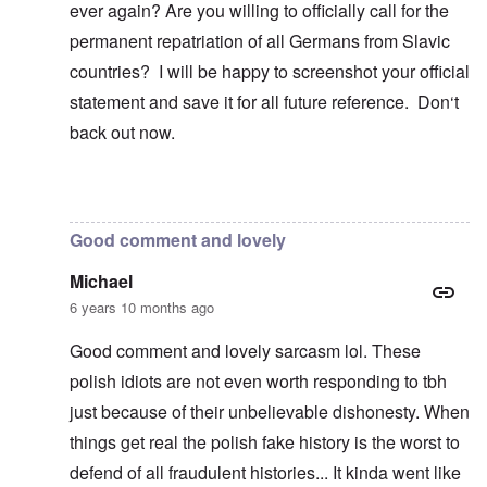
ever again? Are you willing to officially call for the
permanent repatriation of all Germans from Slavic
countries? I will be happy to screenshot your official
statement and save it for all future reference. Don‘t
back out now.
In reply to
Blah, blah, blah, Chris. This
by
carolyn
Good comment and lovely
Michael
6 years 10 months ago
Good comment and lovely sarcasm lol. These
polish idiots are not even worth responding to tbh
just because of their unbelievable dishonesty. When
things get real the polish fake history is the worst to
defend of all fraudulent histories... It kinda went like