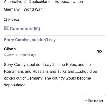
Alternative für Deutschland
European Union
Germany
World War II
2814 views
Comments
(50)
Sorry Carolyn, but don't say
Gilson
6 years 11 months ago
Sorry Carolyn, but don't say that the Poles, and the
Romanians and Russians and Turks and .....should be
kicked out of Germany: The country would become
depopulated!
Replies (2)