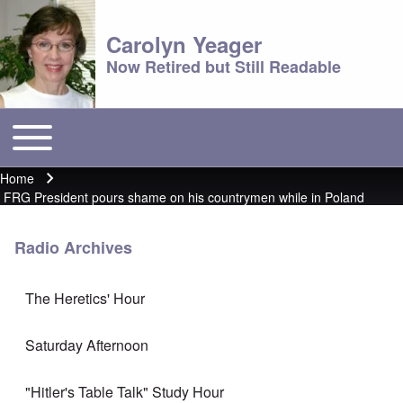
Carolyn Yeager
Now Retired but Still Readable
Toggle main menu
Main menu
Home
Breadcrumb
FRG President pours shame on his countrymen while in Poland
Radio Archives
The Heretics' Hour
Saturday Afternoon
"Hitler's Table Talk" Study Hour