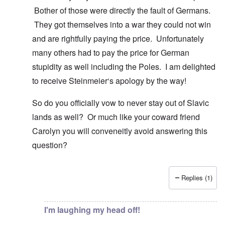
Bother of those were directly the fault of Germans.
They got themselves into a war they could not win
and are rightfully paying the price. Unfortunately
many others had to pay the price for German
stupidity as well including the Poles. I am delighted
to receive Steinmeier‘s apology by the way!
So do you officially vow to never stay out of Slavic
lands as well? Or much like your coward friend
Carolyn you will conveneitly avoid answering this
question?
Replies (1)
In reply to
You know there is hardly any
by
Gilson
I'm laughing my head off!