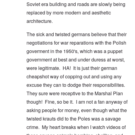
Soviet era building and roads are slowly being
replaced by more modern and aesthetic
architecture.
The sick and twisted germans believe that their
negotiations for war reparations with the Polish
goverment in the 1950's, which was a puppet
government at best and under duress at worst,
were legitimate. HA! It is just their german
cheapshot way of copping out and using any
excuse they can to dodge their responsibilites.
They sure were receptive to the Marshal Plan
though! Fine, so be it. I am not a fan anyway of
asking people for money, even though what the
twisted krauts did to the Poles was a savage
crime. My heart breaks when I watch videos of