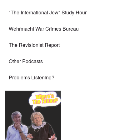
"The International Jew" Study Hour
Wehrmacht War Crimes Bureau
The Revisionist Report
Other Podcasts
Problems Listening?