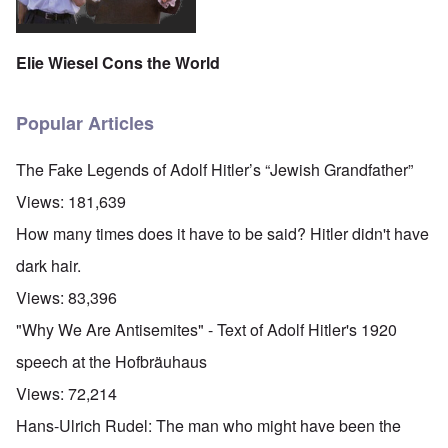
Elie Wiesel Cons the World
Popular Articles
The Fake Legends of Adolf Hitler’s “Jewish Grandfather”
Views:
181,639
How many times does it have to be said? Hitler didn't have
dark hair.
Views:
83,396
"Why We Are Antisemites" - Text of Adolf Hitler's 1920
speech at the Hofbräuhaus
Views:
72,214
Hans-Ulrich Rudel: The man who might have been the