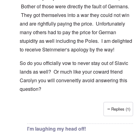
Bother of those were directly the fault of Germans.
They got themselves into a war they could not win
and are rightfully paying the price. Unfortunately
many others had to pay the price for German
stupidity as well including the Poles. I am delighted
to receive Steinmeier‘s apology by the way!
So do you officially vow to never stay out of Slavic
lands as well? Or much like your coward friend
Carolyn you will conveneitly avoid answering this
question?
Replies (1)
In reply to
You know there is hardly any
by
Gilson
I'm laughing my head off!