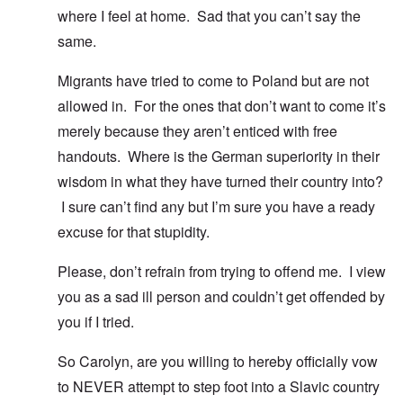
where I feel at home. Sad that you can’t say the
same.
Migrants have tried to come to Poland but are not
allowed in. For the ones that don’t want to come it’s
merely because they aren’t enticed with free
handouts. Where is the German superiority in their
wisdom in what they have turned their country into?
I sure can’t find any but I’m sure you have a ready
excuse for that stupidity.
Please, don’t refrain from trying to offend me. I view
you as a sad ill person and couldn’t get offended by
you if I tried.
So Carolyn, are you willing to hereby officially vow
to NEVER attempt to step foot into a Slavic country