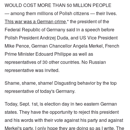
WOULD COST MORE THAN 50 MILLION PEOPLE
— among them millions of Polish citizens — their lives.
This war was a German crime
," the president of the
Federal Republic of Germany said in a speech before
Polish President Andrzej Duda, and US Vice President
Mike Pence, German Chancellor Angela Merkel, French
Prime Minister Edouard Philippe as well as
representatives of 30 other countries. No Russian
representative was invited.
Shame, shame, shame! Disgusting behavior by the top
representative of today's Germany.
Today, Sept. 1st, is election day in two eastern German
states. They have the opportunity to reject this president
and his words with their vote against his party and against
Merkel's party. I only hope they are doing so as I write. The