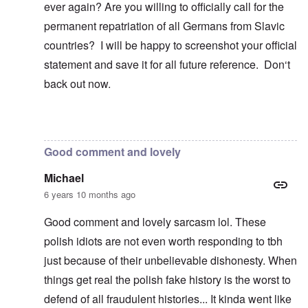
ever again? Are you willing to officially call for the
permanent repatriation of all Germans from Slavic
countries? I will be happy to screenshot your official
statement and save it for all future reference. Don‘t
back out now.
In reply to
Blah, blah, blah, Chris. This
by
carolyn
Good comment and lovely
Michael
6 years 10 months ago
Good comment and lovely sarcasm lol. These
polish idiots are not even worth responding to tbh
just because of their unbelievable dishonesty. When
things get real the polish fake history is the worst to
defend of all fraudulent histories... It kinda went like