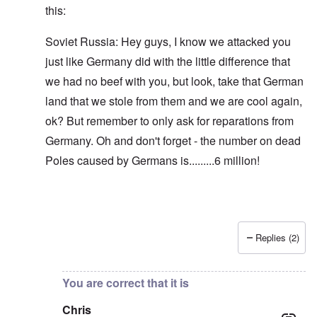
this:
Soviet Russia: Hey guys, I know we attacked you
just like Germany did with the little difference that
we had no beef with you, but look, take that German
land that we stole from them and we are cool again,
ok? But remember to only ask for reparations from
Germany. Oh and don't forget - the number on dead
Poles caused by Germans is.........6 million!
Replies (2)
In reply to
Blah, blah, blah, Chris. This
by
carolyn
You are correct that it is
Chris