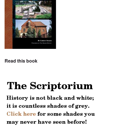
Read this book