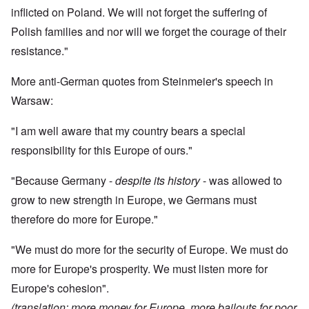
inflicted on Poland. We will not forget the suffering of
Polish families and nor will we forget the courage of their
resistance."
More anti-German quotes from Steinmeier's speech in
Warsaw:
"I am well aware that my country bears a special
responsibility for this Europe of ours."
"Because Germany -
despite its history
- was allowed to
grow to new strength in Europe, we Germans must
therefore do more for Europe."
"We must do more for the security of Europe. We must do
more for Europe's prosperity. We must listen more for
Europe's cohesion".
(translation: more money for Europe, more bailouts for poor