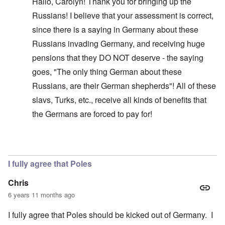
Hallo, Carolyn! Thank you for bringing up the
Russians! I believe that your assessment is correct,
since there is a saying in Germany about these
Russians invading Germany, and receiving huge
pensions that they DO NOT deserve - the saying
goes, "The only thing German about these
Russians, are their German shepherds"! All of these
slavs, Turks, etc., receive all kinds of benefits that
the Germans are forced to pay for!
In reply to
Glad you brought this up. I
by
carolyn
I fully agree that Poles
Chris
6 years 11 months ago
I fully agree that Poles should be kicked out of Germany. I