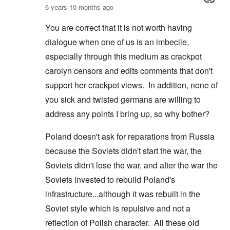
6 years 10 months ago
You are correct that it is not worth having
dialogue when one of us is an imbecile,
especially through this medium as crackpot
carolyn censors and edits comments that don't
support her crackpot views. In addition, none of
you sick and twisted germans are willing to
address any points I bring up, so why bother?
Poland doesn't ask for reparations from Russia
because the Soviets didn't start the war, the
Soviets didn't lose the war, and after the war the
Soviets invested to rebuild Poland's
infrastructure...although it was rebuilt in the
Soviet style which is repulsive and not a
reflection of Polish character. All these old