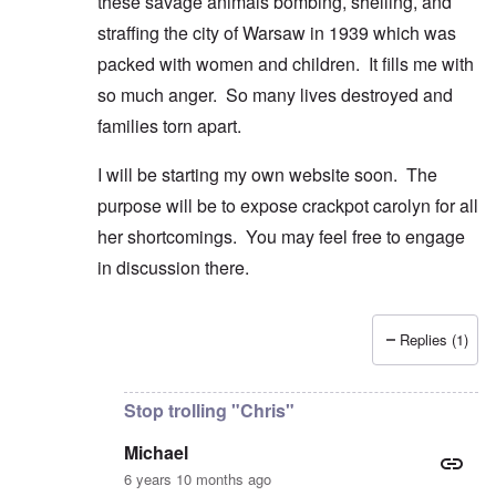
these savage animals bombing, shelling, and
straffing the city of Warsaw in 1939 which was
packed with women and children. It fills me with
so much anger. So many lives destroyed and
families torn apart.
I will be starting my own website soon. The
purpose will be to expose crackpot carolyn for all
her shortcomings. You may feel free to engage
in discussion there.
Replies (1)
In reply to
Good comment and lovely
by
Michael
Stop trolling "Chris"
Michael
6 years 10 months ago