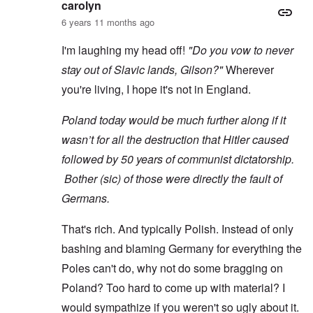
carolyn
6 years 11 months ago
I'm laughing my head off!
"Do you vow to never
stay out of Slavic lands, Gilson?"
Wherever
you're living, I hope it's not in England.
Poland today would be much further along if it
wasn’t for all the destruction that Hitler caused
followed by 50 years of communist dictatorship.
Bother (sic) of those were directly the fault of
Germans.
That's rich. And typically Polish. Instead of only
bashing and blaming Germany for everything the
Poles can't do, why not do some bragging on
Poland? Too hard to come up with material? I
would sympathize if you weren't so ugly about it.