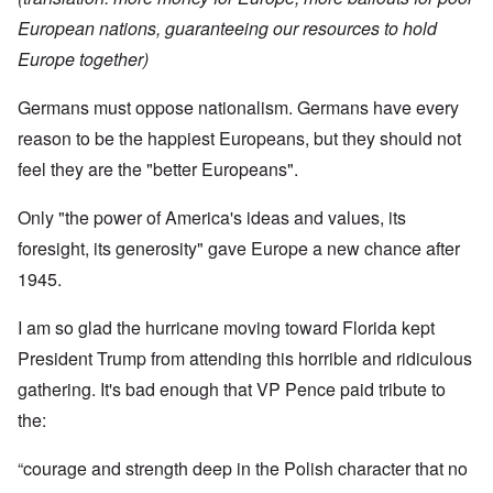
European nations, guaranteeing our resources to hold
Europe together)
Germans must oppose nationalism. Germans have every
reason to be the happiest Europeans, but they should not
feel they are the "better Europeans".
Only "the power of America's ideas and values, its
foresight, its generosity" gave Europe a new chance after
1945.
I am so glad the hurricane moving toward Florida kept
President Trump from attending this horrible and ridiculous
gathering. It's bad enough that VP Pence paid tribute to
the:
“courage and strength deep in the Polish character that no