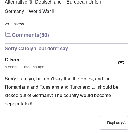
Alternative für Deutschland
European Union
Germany
World War II
2811 views
Comments
(50)
Sorry Carolyn, but don't say
Gilson
6 years 11 months ago
Sorry Carolyn, but don't say that the Poles, and the
Romanians and Russians and Turks and .....should be
kicked out of Germany: The country would become
depopulated!
Replies (2)