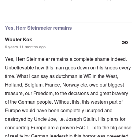
In reply to
Ok Gilsen, then you can stay
by
Chris
Yes, Herr Steinmeier remains
Wouter Kok
6 years 11 months ago
Yes, Herr Steinmeier remains a complete shame indeed.
Unbelievable how this man goes down on his knees every
time. What I can say as dutchman is WE in the West,
Holland, Belgium, France, Norway etc. owe our biggest
treasure, our Freedom, to the decisions and great bravery
of the German people. Without this, this western part of
Europe would have been completely usurped and
destroyed by Uncle Joe, i.e. Joseph Stalin. His plans for
conquering Europe are a proven FACT. Tx to the big sense
of reality by German leadership this horror was prevented.