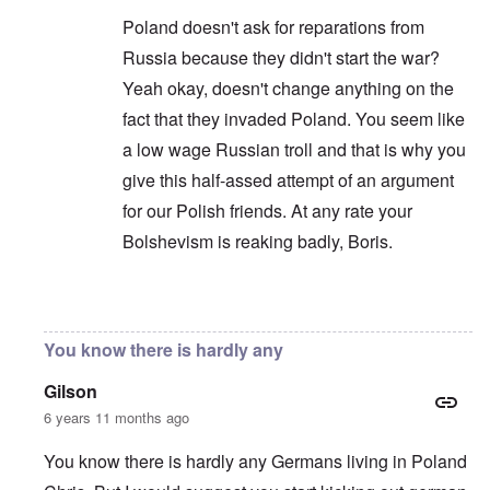
Poland doesn't ask for reparations from
Russia because they didn't start the war?
Yeah okay, doesn't change anything on the
fact that they invaded Poland. You seem like
a low wage Russian troll and that is why you
give this half-assed attempt of an argument
for our Polish friends. At any rate your
Bolshevism is reaking badly, Boris.
In reply to
You are correct that it is
by
Chris
You know there is hardly any
Gilson
6 years 11 months ago
You know there is hardly any Germans living in Poland