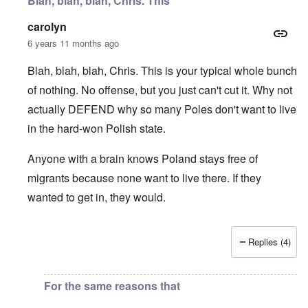
Blah, blah, blah, Chris. This
carolyn
6 years 11 months ago
Blah, blah, blah, Chris. This is your typical whole bunch
of nothing. No offense, but you just can't cut it. Why not
actually DEFEND why so many Poles don't want to live
in the hard-won Polish state.
Anyone with a brain knows Poland stays free of
migrants because none want to live there. If they
wanted to get in, they would.
Replies (4)
In reply to
I fully agree that Poles
by
Chris
For the same reasons that