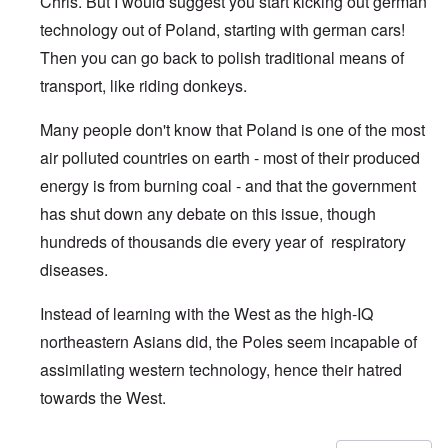
Chris. But I would suggest you start kicking out german
technology out of Poland, starting with german cars!
Then you can go back to polish traditional means of
transport, like riding donkeys.
Many people don't know that Poland is one of the most
air polluted countries on earth - most of their produced
energy is from burning coal - and that the government
has shut down any debate on this issue, though
hundreds of thousands die every year of respiratory
diseases.
Instead of learning with the West as the high-IQ
northeastern Asians did, the Poles seem incapable of
assimilating western technology, hence their hatred
towards the West.