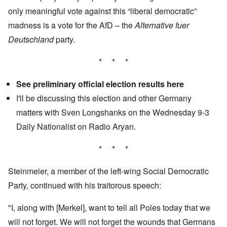
only meaningful vote against this “liberal democratic”
madness is a vote for the AfD – the
Alternative fuer
Deutschland
party.
* * *
See preliminary official election results
here
I'll be discussing this election and other Germany
matters with Sven Longshanks on the Wednesday 9-3
Daily Nationalist
on Radio Aryan.
* * *
Steinmeier, a member of the left-wing Social Democratic
Party, continued with his traitorous speech:
"I, along with [Merkel], want to tell all Poles today that we
will not forget. We will not forget the wounds that Germans