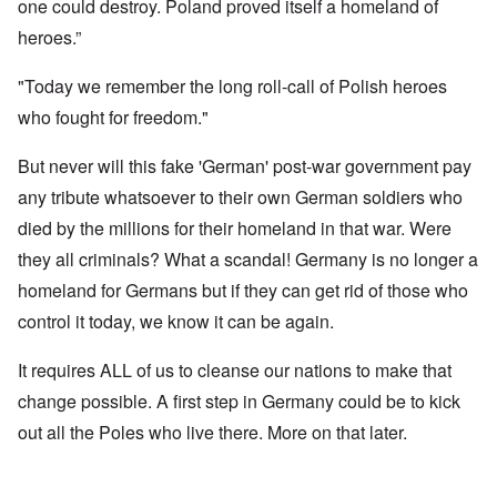
one could destroy. Poland proved itself a homeland of
heroes.”
"Today we remember the long roll-call of Polish heroes
who fought for freedom."
But never will this fake 'German' post-war government pay
any tribute whatsoever to their own German soldiers who
died by the millions for their homeland in that war. Were
they all criminals? What a scandal! Germany is no longer a
homeland for Germans but if they can get rid of those who
control it today, we know it can be again.
It requires ALL of us to cleanse our nations to make that
change possible. A first step in Germany could be to kick
out all the Poles who live there. More on that later.