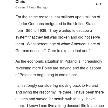
Chris
6 years 11 months ago
For the same reasons that millions upon million of
inferior Germans emigrated to the United States
from 1850 to 1939. They wanted to escape a
system that they felt was broken and did not serve
them. What percentage of white Americans are of
German descent? Care to explain that one?
As the economic situation in Poland is increasingly
reversing more Poles are staying and the diaspora
of Poles are beginning to come back.
I am strongly considering moving back to Poland
and living the rest of my life there. I have been there
3 times and stayed for month with family I have
there. I know I can live a long descent life in a place