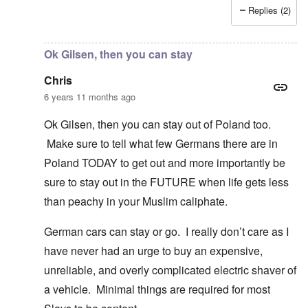
Replies (2)
In reply to
I fully agree that Poles
by
Chris
Ok Gilsen, then you can stay
Chris
6 years 11 months ago
Ok Gilsen, then you can stay out of Poland too.
Make sure to tell what few Germans there are in
Poland TODAY to get out and more importantly be
sure to stay out in the FUTURE when life gets less
than peachy in your Muslim caliphate.
German cars can stay or go. I really don’t care as I
have never had an urge to buy an expensive,
unreliable, and overly complicated electric shaver of
a vehicle. Minimal things are required for most