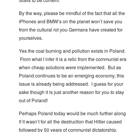
Slavs to be content.
By the way, please be mindful of the fact that all the
iPhones and BMW’s on the planet won’t save you
from the cultural rot you Germans have created for
yourselves.
Yes the coal burning and pollution exists in Poland.
From what I infer it is a relic from the communist era
when cheap solutions were implemented. But as
Poland continues to be an emerging economy, this
issue is already being addressed. I guess for your
sake though it is just another reason for you to stay
out of Poland!
Perhaps Poland today would be much further along
if it wasn’t for all the destruction that Hitler caused
followed by 50 years of communist dictatorship.