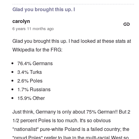
Glad you brought this up. I
carolyn
6 years 11 months ago
Glad you brought this up. I had looked at these stats at
Wikipedia for the FRG:
76.4% Germans
3.4% Turks
2.6% Poles
1.7% Russians
15.9% Other
Just think, Germany is only about 75% German!! But 2
1/2 percent Poles is too much. It's so obvious
"nationalist" pure-white Poland is a failed country; the
"proud Poles" prefer to live in the multi-racial West so