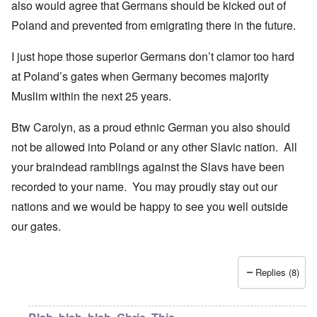
also would agree that Germans should be kicked out of
Poland and prevented from emigrating there in the future.
I just hope those superior Germans don’t clamor too hard
at Poland’s gates when Germany becomes majority
Muslim within the next 25 years.
Btw Carolyn, as a proud ethnic German you also should
not be allowed into Poland or any other Slavic nation. All
your braindead ramblings against the Slavs have been
recorded to your name. You may proudly stay out our
nations and we would be happy to see you well outside
our gates.
Replies (8)