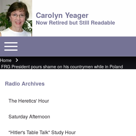
Carolyn Yeager
Now Retired but Still Readable
Toggle main menu
Main menu
Home
Breadcrumb
FRG President pours shame on his countrymen while in Poland
Radio Archives
The Heretics' Hour
Saturday Afternoon
"Hitler's Table Talk" Study Hour