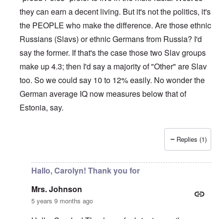
they can earn a decent living. But it's not the politics, it's
the PEOPLE who make the difference. Are those ethnic
Russians (Slavs) or ethnic Germans from Russia? I'd
say the former. If that's the case those two Slav groups
make up 4.3; then I'd say a majority of "Other" are Slav
too. So we could say 10 to 12% easily. No wonder the
German average IQ now measures below that of
Estonia, say.
Replies (1)
In reply to
Sorry Carolyn, but don't say
by
Gilson
Hallo, Carolyn! Thank you for
Mrs. Johnson
5 years 9 months ago