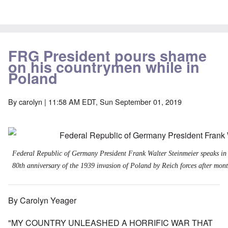
FRG President pours shame
on his countrymen while in
Poland
By
carolyn
| 11:58 AM EDT, Sun September 01, 2019
Federal Republic of Germany President Frank Walter Steinmeier speaks in
80th anniversary of the 1939 invasion of Poland by Reich forces after month
By Carolyn Yeager
"MY COUNTRY UNLEASHED A HORRIFIC WAR THAT