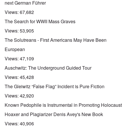
next German Führer
Views:
67,682
The Search for WWII Mass Graves
Views:
53,905
The Solutreans - First Americans May Have Been
European
Views:
47,109
Auschwitz: The Underground Guided Tour
Views:
45,428
The Gleiwitz “False Flag” Incident is Pure Fiction
Views:
42,920
Known Pedophile is Instrumental in Promoting Holocaust
Hoaxer and Plagiarizer Denis Avey's New Book
Views:
40,906