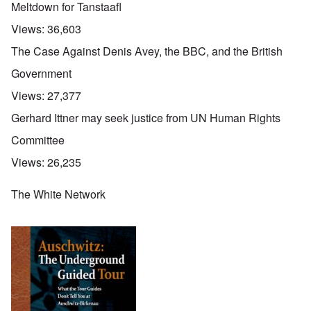
Meltdown for Tanstaafl
Views:
36,603
The Case Against Denis Avey, the BBC, and the British
Government
Views:
27,377
Gerhard Ittner may seek justice from UN Human Rights
Committee
Views:
26,235
The White Network