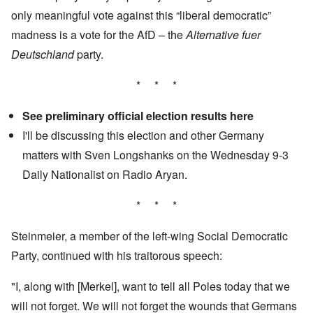
only meaningful vote against this “liberal democratic”
madness is a vote for the AfD – the
Alternative fuer
Deutschland
party.
* * *
See preliminary official election results
here
I'll be discussing this election and other Germany
matters with Sven Longshanks on the Wednesday 9-3
Daily Nationalist
on Radio Aryan.
* * *
Steinmeier, a member of the left-wing Social Democratic
Party, continued with his traitorous speech:
"I, along with [Merkel], want to tell all Poles today that we
will not forget. We will not forget the wounds that Germans