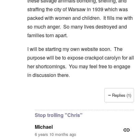
these savage animals bombing, shelling, and
straffing the city of Warsaw in 1939 which was
packed with women and children. It fills me with
so much anger. So many lives destroyed and
families torn apart.
I will be starting my own website soon. The
purpose will be to expose crackpot carolyn for all
her shortcomings. You may feel free to engage
in discussion there.
Replies (1)
In reply to
Good comment and lovely
by
Michael
Stop trolling "Chris"
Michael
6 years 10 months ago