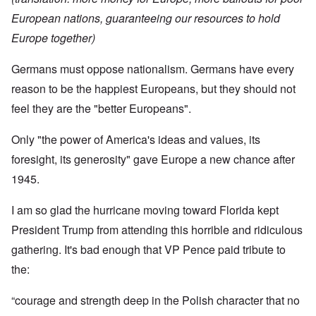
European nations, guaranteeing our resources to hold
Europe together)
Germans must oppose nationalism. Germans have every
reason to be the happiest Europeans, but they should not
feel they are the "better Europeans".
Only "the power of America's ideas and values, its
foresight, its generosity" gave Europe a new chance after
1945.
I am so glad the hurricane moving toward Florida kept
President Trump from attending this horrible and ridiculous
gathering. It's bad enough that VP Pence paid tribute to
the:
“courage and strength deep in the Polish character that no