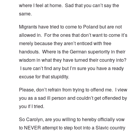
where I feel at home. Sad that you can’t say the
same.
Migrants have tried to come to Poland but are not
allowed in. For the ones that don’t want to come it’s
merely because they aren’t enticed with free
handouts. Where is the German superiority in their
wisdom in what they have turned their country into?
I sure can’t find any but I’m sure you have a ready
excuse for that stupidity.
Please, don’t refrain from trying to offend me. I view
you as a sad ill person and couldn’t get offended by
you if I tried.
So Carolyn, are you willing to hereby officially vow
to NEVER attempt to step foot into a Slavic country