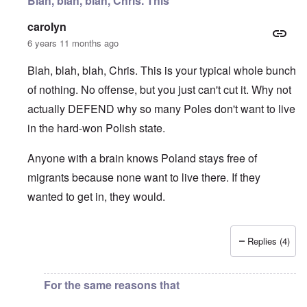
Blah, blah, blah, Chris. This
carolyn
6 years 11 months ago
Blah, blah, blah, Chris. This is your typical whole bunch
of nothing. No offense, but you just can't cut it. Why not
actually DEFEND why so many Poles don't want to live
in the hard-won Polish state.
Anyone with a brain knows Poland stays free of
migrants because none want to live there. If they
wanted to get in, they would.
Replies (4)
In reply to
I fully agree that Poles
by
Chris
For the same reasons that