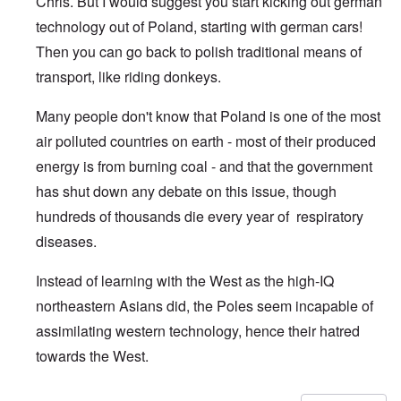
Chris. But I would suggest you start kicking out german
technology out of Poland, starting with german cars!
Then you can go back to polish traditional means of
transport, like riding donkeys.
Many people don't know that Poland is one of the most
air polluted countries on earth - most of their produced
energy is from burning coal - and that the government
has shut down any debate on this issue, though
hundreds of thousands die every year of respiratory
diseases.
Instead of learning with the West as the high-IQ
northeastern Asians did, the Poles seem incapable of
assimilating western technology, hence their hatred
towards the West.