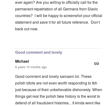
ever again? Are you willing to officially call for the
permanent repatriation of all Germans from Slavic
countries? I will be happy to screenshot your official
statement and save it for all future reference. Don‘t
back out now.
In reply to
Blah, blah, blah, Chris. This
by
carolyn
Good comment and lovely
Michael
6 years 10 months ago
Good comment and lovely sarcasm lol. These
polish idiots are not even worth responding to tbh
just because of their unbelievable dishonesty. When
things get real the polish fake history is the worst to
defend of all fraudulent histories... It kinda went like