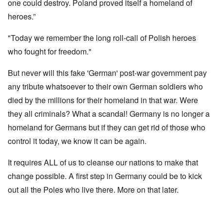
one could destroy. Poland proved itself a homeland of
heroes.”
"Today we remember the long roll-call of Polish heroes
who fought for freedom."
But never will this fake 'German' post-war government pay
any tribute whatsoever to their own German soldiers who
died by the millions for their homeland in that war. Were
they all criminals? What a scandal! Germany is no longer a
homeland for Germans but if they can get rid of those who
control it today, we know it can be again.
It requires ALL of us to cleanse our nations to make that
change possible. A first step in Germany could be to kick
out all the Poles who live there. More on that later.