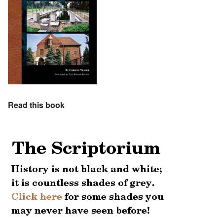
Read this book