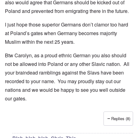
also would agree that Germans should be kicked out of
Poland and prevented from emigrating there in the future.
I just hope those superior Germans don’t clamor too hard
at Poland’s gates when Germany becomes majority
Muslim within the next 25 years.
Btw Carolyn, as a proud ethnic German you also should
not be allowed into Poland or any other Slavic nation. All
your braindead ramblings against the Slavs have been
recorded to your name. You may proudly stay out our
nations and we would be happy to see you well outside
our gates.
Replies (8)