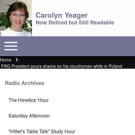
Carolyn Yeager
Now Retired but Still Readable
Toggle main menu
Main menu
Home
Breadcrumb
FRG President pours shame on his countrymen while in Poland
Radio Archives
The Heretics' Hour
Saturday Afternoon
"Hitler's Table Talk" Study Hour