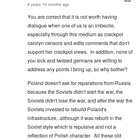
6 years 10 months ago
You are correct that it is not worth having
dialogue when one of us is an imbecile,
especially through this medium as crackpot
carolyn censors and edits comments that don't
support her crackpot views. In addition, none of
you sick and twisted germans are willing to
address any points I bring up, so why bother?
Poland doesn't ask for reparations from Russia
because the Soviets didn't start the war, the
Soviets didn't lose the war, and after the war the
Soviets invested to rebuild Poland's
infrastructure...although it was rebuilt in the
Soviet style which is repulsive and not a
reflection of Polish character. All these old