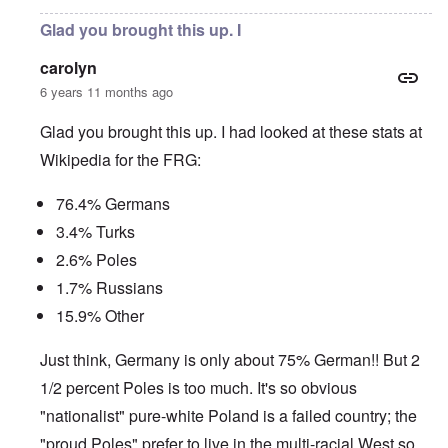
Glad you brought this up. I
carolyn
6 years 11 months ago
Glad you brought this up. I had looked at these stats at
Wikipedia for the FRG:
76.4% Germans
3.4% Turks
2.6% Poles
1.7% Russians
15.9% Other
Just think, Germany is only about 75% German!! But 2
1/2 percent Poles is too much. It's so obvious
"nationalist" pure-white Poland is a failed country; the
"proud Poles" prefer to live in the multi-racial West so