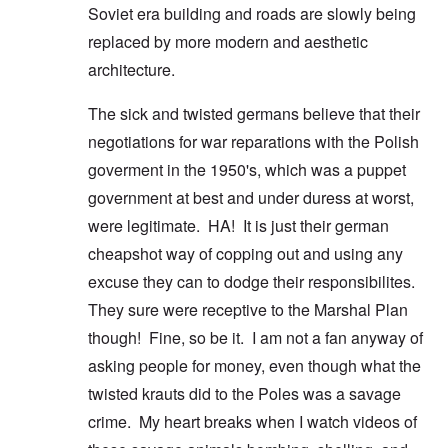
Soviet era building and roads are slowly being
replaced by more modern and aesthetic
architecture.
The sick and twisted germans believe that their
negotiations for war reparations with the Polish
goverment in the 1950's, which was a puppet
government at best and under duress at worst,
were legitimate. HA! It is just their german
cheapshot way of copping out and using any
excuse they can to dodge their responsibilites.
They sure were receptive to the Marshal Plan
though! Fine, so be it. I am not a fan anyway of
asking people for money, even though what the
twisted krauts did to the Poles was a savage
crime. My heart breaks when I watch videos of