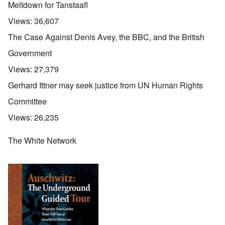
Meltdown for Tanstaafl
Views:
36,607
The Case Against Denis Avey, the BBC, and the British
Government
Views:
27,379
Gerhard Ittner may seek justice from UN Human Rights
Committee
Views:
26,235
The White Network