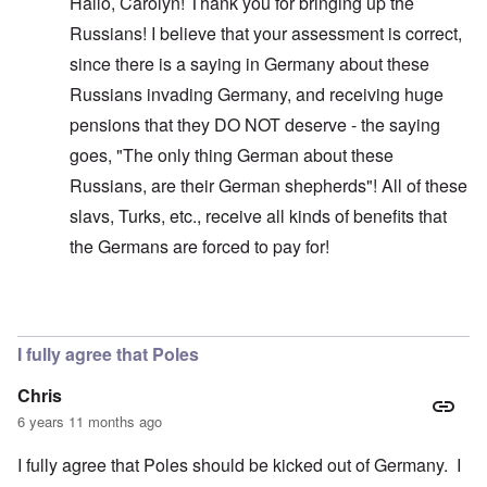
Hallo, Carolyn! Thank you for bringing up the
Russians! I believe that your assessment is correct,
since there is a saying in Germany about these
Russians invading Germany, and receiving huge
pensions that they DO NOT deserve - the saying
goes, "The only thing German about these
Russians, are their German shepherds"! All of these
slavs, Turks, etc., receive all kinds of benefits that
the Germans are forced to pay for!
In reply to
Glad you brought this up. I
by
carolyn
I fully agree that Poles
Chris
6 years 11 months ago
I fully agree that Poles should be kicked out of Germany. I