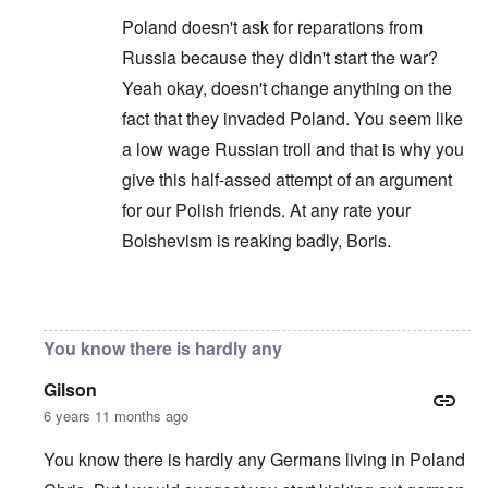
Poland doesn't ask for reparations from
Russia because they didn't start the war?
Yeah okay, doesn't change anything on the
fact that they invaded Poland. You seem like
a low wage Russian troll and that is why you
give this half-assed attempt of an argument
for our Polish friends. At any rate your
Bolshevism is reaking badly, Boris.
In reply to
You are correct that it is
by
Chris
You know there is hardly any
Gilson
6 years 11 months ago
You know there is hardly any Germans living in Poland