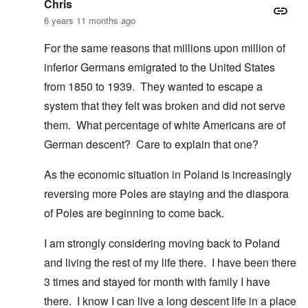
Chris
6 years 11 months ago
For the same reasons that millions upon million of
inferior Germans emigrated to the United States
from 1850 to 1939. They wanted to escape a
system that they felt was broken and did not serve
them. What percentage of white Americans are of
German descent? Care to explain that one?
As the economic situation in Poland is increasingly
reversing more Poles are staying and the diaspora
of Poles are beginning to come back.
I am strongly considering moving back to Poland
and living the rest of my life there. I have been there
3 times and stayed for month with family I have
there. I know I can live a long descent life in a place