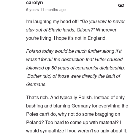
carolyn
6 years 11 months ago
I'm laughing my head off!
"Do you vow to never
stay out of Slavic lands, Gilson?"
Wherever
you're living, I hope it's not in England.
Poland today would be much further along if it
wasn’t for all the destruction that Hitler caused
followed by 50 years of communist dictatorship.
Bother (sic) of those were directly the fault of
Germans.
That's rich. And typically Polish. Instead of only
bashing and blaming Germany for everything the
Poles can't do, why not do some bragging on
Poland? Too hard to come up with material? I
would sympathize if you weren't so ugly about it.