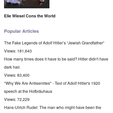
Elie Wiesel Cons the World
Popular Articles
The Fake Legends of Adolf Hitler’s “Jewish Grandfather”
Views:
181,643
How many times does it have to be said? Hitler didn't have
dark hair.
Views:
83,400
"Why We Are Antisemites" - Text of Adolf Hitler's 1920
speech at the Hofbräuhaus
Views:
72,229
Hans-Ulrich Rudel: The man who might have been the