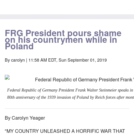
FRG President pours shame
on his countrymen while in
Poland
By
carolyn
| 11:58 AM EDT, Sun September 01, 2019
Federal Republic of Germany President Frank Walter Steinmeier speaks in
80th anniversary of the 1939 invasion of Poland by Reich forces after month
By Carolyn Yeager
"MY COUNTRY UNLEASHED A HORRIFIC WAR THAT