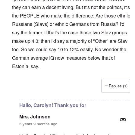
they can earn a decent living. But it's not the politics, it's
the PEOPLE who make the difference. Are those ethnic
Russians (Slavs) or ethnic Germans from Russia? I'd
say the former. If that's the case those two Slav groups
make up 4.3; then I'd say a majority of "Other" are Slav
too. So we could say 10 to 12% easily. No wonder the
German average IQ now measures below that of
Estonia, say.
Replies (1)
In reply to
Sorry Carolyn, but don't say
by
Gilson
Hallo, Carolyn! Thank you for
Mrs. Johnson
5 years 9 months ago