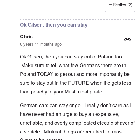
Replies (2)
In reply to
I fully agree that Poles
by
Chris
Ok Gilsen, then you can stay
Chris
6 years 11 months ago
Ok Gilsen, then you can stay out of Poland too.
Make sure to tell what few Germans there are in
Poland TODAY to get out and more importantly be
sure to stay out in the FUTURE when life gets less
than peachy in your Muslim caliphate.
German cars can stay or go. I really don’t care as I
have never had an urge to buy an expensive,
unreliable, and overly complicated electric shaver of
a vehicle. Minimal things are required for most