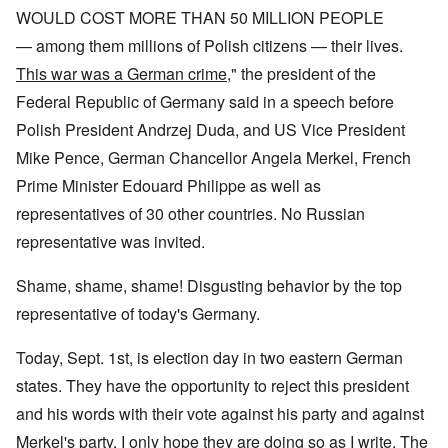
WOULD COST MORE THAN 50 MILLION PEOPLE
— among them millions of Polish citizens — their lives.
This war was a German crime
," the president of the
Federal Republic of Germany said in a speech before
Polish President Andrzej Duda, and US Vice President
Mike Pence, German Chancellor Angela Merkel, French
Prime Minister Edouard Philippe as well as
representatives of 30 other countries. No Russian
representative was invited.
Shame, shame, shame! Disgusting behavior by the top
representative of today's Germany.
Today, Sept. 1st, is election day in two eastern German
states. They have the opportunity to reject this president
and his words with their vote against his party and against
Merkel's party. I only hope they are doing so as I write. The