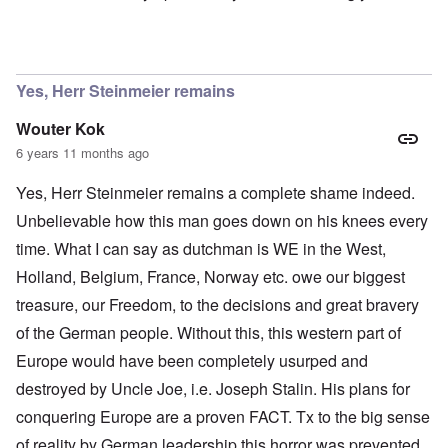
In reply to
Ok Gilsen, then you can stay
by
Chris
Yes, Herr Steinmeier remains
Wouter Kok
6 years 11 months ago
Yes, Herr Steinmeier remains a complete shame indeed.
Unbelievable how this man goes down on his knees every
time. What I can say as dutchman is WE in the West,
Holland, Belgium, France, Norway etc. owe our biggest
treasure, our Freedom, to the decisions and great bravery
of the German people. Without this, this western part of
Europe would have been completely usurped and
destroyed by Uncle Joe, i.e. Joseph Stalin. His plans for
conquering Europe are a proven FACT. Tx to the big sense
of reality by German leadership this horror was prevented.