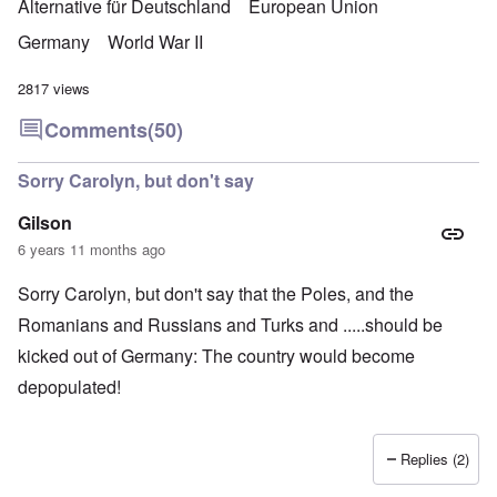
Alternative für Deutschland
European Union
Germany
World War II
2817 views
Comments
(50)
Sorry Carolyn, but don't say
Gilson
6 years 11 months ago
Sorry Carolyn, but don't say that the Poles, and the
Romanians and Russians and Turks and .....should be
kicked out of Germany: The country would become
depopulated!
Replies (2)