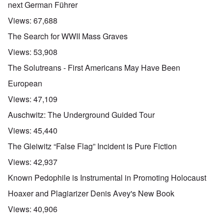
next German Führer
Views:
67,688
The Search for WWII Mass Graves
Views:
53,908
The Solutreans - First Americans May Have Been
European
Views:
47,109
Auschwitz: The Underground Guided Tour
Views:
45,440
The Gleiwitz “False Flag” Incident is Pure Fiction
Views:
42,937
Known Pedophile is Instrumental in Promoting Holocaust
Hoaxer and Plagiarizer Denis Avey's New Book
Views:
40,906