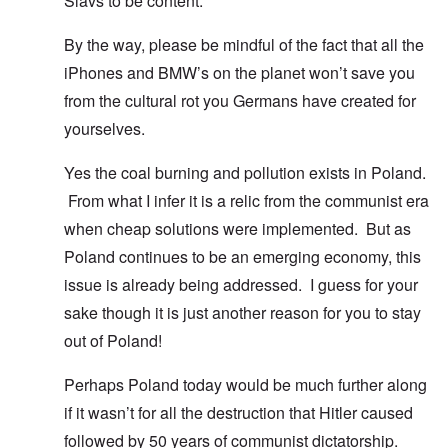
Slavs to be content.
By the way, please be mindful of the fact that all the
iPhones and BMW’s on the planet won’t save you
from the cultural rot you Germans have created for
yourselves.
Yes the coal burning and pollution exists in Poland.
From what I infer it is a relic from the communist era
when cheap solutions were implemented. But as
Poland continues to be an emerging economy, this
issue is already being addressed. I guess for your
sake though it is just another reason for you to stay
out of Poland!
Perhaps Poland today would be much further along
if it wasn’t for all the destruction that Hitler caused
followed by 50 years of communist dictatorship.