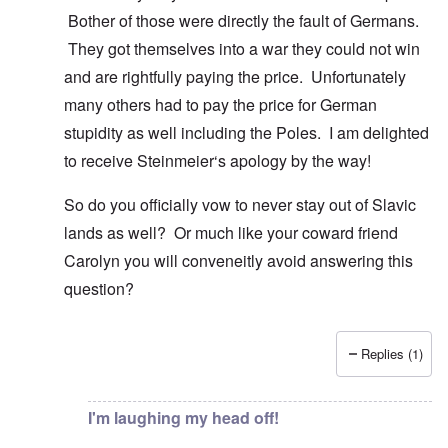
Bother of those were directly the fault of Germans.
They got themselves into a war they could not win
and are rightfully paying the price. Unfortunately
many others had to pay the price for German
stupidity as well including the Poles. I am delighted
to receive Steinmeier‘s apology by the way!
So do you officially vow to never stay out of Slavic
lands as well? Or much like your coward friend
Carolyn you will conveneitly avoid answering this
question?
Replies (1)
In reply to
You know there is hardly any
by
Gilson
I'm laughing my head off!