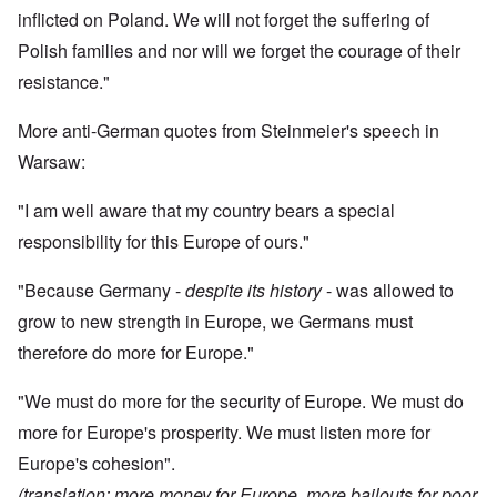
inflicted on Poland. We will not forget the suffering of
Polish families and nor will we forget the courage of their
resistance."
More anti-German quotes from Steinmeier's speech in
Warsaw:
"I am well aware that my country bears a special
responsibility for this Europe of ours."
"Because Germany -
despite its history
- was allowed to
grow to new strength in Europe, we Germans must
therefore do more for Europe."
"We must do more for the security of Europe. We must do
more for Europe's prosperity. We must listen more for
Europe's cohesion".
(translation: more money for Europe, more bailouts for poor