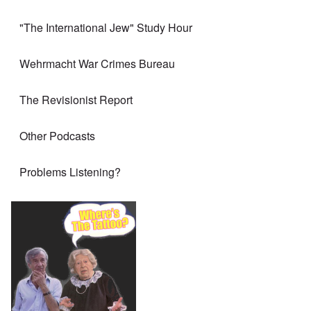
"The International Jew" Study Hour
Wehrmacht War Crimes Bureau
The Revisionist Report
Other Podcasts
Problems Listening?