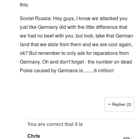
this:
Soviet Russia: Hey guys, I know we attacked you
just like Germany did with the little difference that
we had no beef with you, but look, take that German
land that we stole from them and we are cool again,
ok? But remember to only ask for reparations from
Germany. Oh and don't forget - the number on dead
Poles caused by Germans is.........6 million!
Replies (2)
In reply to
Blah, blah, blah, Chris. This
by
carolyn
You are correct that it is
Chris