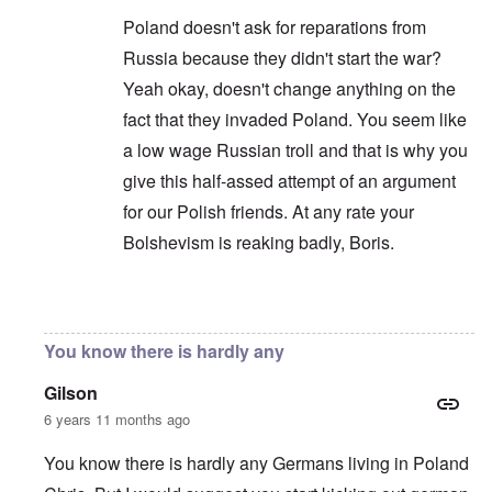
Poland doesn't ask for reparations from
Russia because they didn't start the war?
Yeah okay, doesn't change anything on the
fact that they invaded Poland. You seem like
a low wage Russian troll and that is why you
give this half-assed attempt of an argument
for our Polish friends. At any rate your
Bolshevism is reaking badly, Boris.
In reply to
You are correct that it is
by
Chris
You know there is hardly any
Gilson
6 years 11 months ago
You know there is hardly any Germans living in Poland