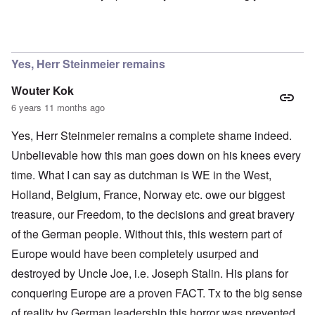
In reply to
Ok Gilsen, then you can stay
by
Chris
Yes, Herr Steinmeier remains
Wouter Kok
6 years 11 months ago
Yes, Herr Steinmeier remains a complete shame indeed.
Unbelievable how this man goes down on his knees every
time. What I can say as dutchman is WE in the West,
Holland, Belgium, France, Norway etc. owe our biggest
treasure, our Freedom, to the decisions and great bravery
of the German people. Without this, this western part of
Europe would have been completely usurped and
destroyed by Uncle Joe, i.e. Joseph Stalin. His plans for
conquering Europe are a proven FACT. Tx to the big sense
of reality by German leadership this horror was prevented.