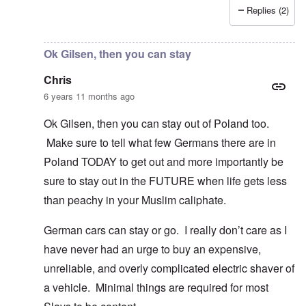
Replies (2)
In reply to
I fully agree that Poles
by
Chris
Ok Gilsen, then you can stay
Chris
6 years 11 months ago
Ok Gilsen, then you can stay out of Poland too.
Make sure to tell what few Germans there are in
Poland TODAY to get out and more importantly be
sure to stay out in the FUTURE when life gets less
than peachy in your Muslim caliphate.
German cars can stay or go. I really don’t care as I
have never had an urge to buy an expensive,
unreliable, and overly complicated electric shaver of
a vehicle. Minimal things are required for most