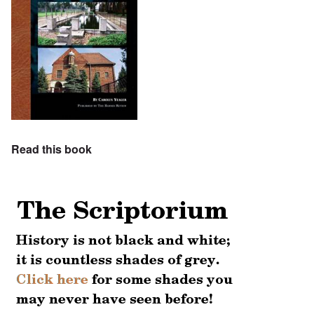
Read this book