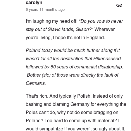
carolyn
6 years 11 months ago
I'm laughing my head off!
"Do you vow to never
stay out of Slavic lands, Gilson?"
Wherever
you're living, I hope it's not in England.
Poland today would be much further along if it
wasn’t for all the destruction that Hitler caused
followed by 50 years of communist dictatorship.
Bother (sic) of those were directly the fault of
Germans.
That's rich. And typically Polish. Instead of only
bashing and blaming Germany for everything the
Poles can't do, why not do some bragging on
Poland? Too hard to come up with material? I
would sympathize if you weren't so ugly about it.