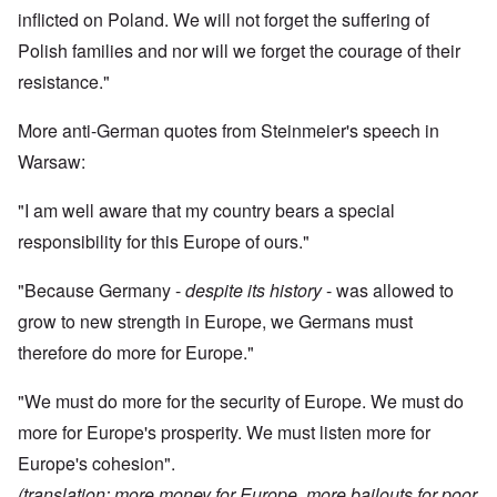
inflicted on Poland. We will not forget the suffering of
Polish families and nor will we forget the courage of their
resistance."
More anti-German quotes from Steinmeier's speech in
Warsaw:
"I am well aware that my country bears a special
responsibility for this Europe of ours."
"Because Germany -
despite its history
- was allowed to
grow to new strength in Europe, we Germans must
therefore do more for Europe."
"We must do more for the security of Europe. We must do
more for Europe's prosperity. We must listen more for
Europe's cohesion".
(translation: more money for Europe, more bailouts for poor