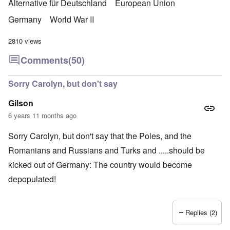
Alternative für Deutschland
European Union
Germany
World War II
2810 views
Comments
(50)
Sorry Carolyn, but don't say
Gilson
6 years 11 months ago
Sorry Carolyn, but don't say that the Poles, and the
Romanians and Russians and Turks and .....should be
kicked out of Germany: The country would become
depopulated!
Replies (2)