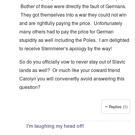
Bother of those were directly the fault of Germans.
They got themselves into a war they could not win
and are rightfully paying the price. Unfortunately
many others had to pay the price for German
stupidity as well including the Poles. I am delighted
to receive Steinmeier‘s apology by the way!
So do you officially vow to never stay out of Slavic
lands as well? Or much like your coward friend
Carolyn you will conveneitly avoid answering this
question?
Replies (1)
In reply to
You know there is hardly any
by
Gilson
I'm laughing my head off!