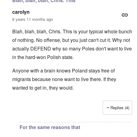
Blah, blah, blah, Chris. This
carolyn
6 years 11 months ago
Blah, blah, blah, Chris. This is your typical whole bunch
of nothing. No offense, but you just can't cut it. Why not
actually DEFEND why so many Poles don't want to live
in the hard-won Polish state.
Anyone with a brain knows Poland stays free of
migrants because none want to live there. If they
wanted to get in, they would.
Replies (4)
In reply to
I fully agree that Poles
by
Chris
For the same reasons that