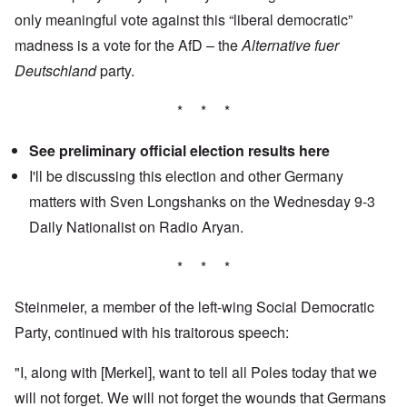
only meaningful vote against this “liberal democratic”
madness is a vote for the AfD – the
Alternative fuer
Deutschland
party.
* * *
See preliminary official election results
here
I'll be discussing this election and other Germany
matters with Sven Longshanks on the Wednesday 9-3
Daily Nationalist
on Radio Aryan.
* * *
Steinmeier, a member of the left-wing Social Democratic
Party, continued with his traitorous speech:
"I, along with [Merkel], want to tell all Poles today that we
will not forget. We will not forget the wounds that Germans