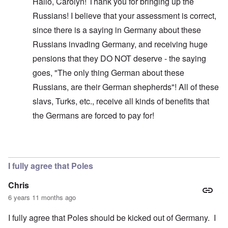
Hallo, Carolyn! Thank you for bringing up the
Russians! I believe that your assessment is correct,
since there is a saying in Germany about these
Russians invading Germany, and receiving huge
pensions that they DO NOT deserve - the saying
goes, "The only thing German about these
Russians, are their German shepherds"! All of these
slavs, Turks, etc., receive all kinds of benefits that
the Germans are forced to pay for!
In reply to
Glad you brought this up. I
by
carolyn
I fully agree that Poles
Chris
6 years 11 months ago
I fully agree that Poles should be kicked out of Germany. I