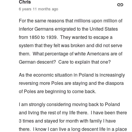
Chris
6 years 11 months ago
For the same reasons that millions upon million of
inferior Germans emigrated to the United States
from 1850 to 1939. They wanted to escape a
system that they felt was broken and did not serve
them. What percentage of white Americans are of
German descent? Care to explain that one?
As the economic situation in Poland is increasingly
reversing more Poles are staying and the diaspora
of Poles are beginning to come back.
I am strongly considering moving back to Poland
and living the rest of my life there. I have been there
3 times and stayed for month with family I have
there. I know I can live a long descent life in a place