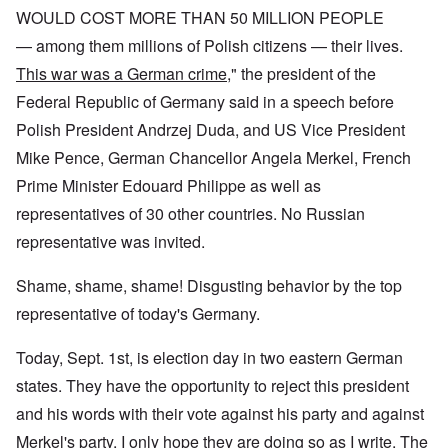
WOULD COST MORE THAN 50 MILLION PEOPLE
— among them millions of Polish citizens — their lives.
This war was a German crime
," the president of the
Federal Republic of Germany said in a speech before
Polish President Andrzej Duda, and US Vice President
Mike Pence, German Chancellor Angela Merkel, French
Prime Minister Edouard Philippe as well as
representatives of 30 other countries. No Russian
representative was invited.
Shame, shame, shame! Disgusting behavior by the top
representative of today's Germany.
Today, Sept. 1st, is election day in two eastern German
states. They have the opportunity to reject this president
and his words with their vote against his party and against
Merkel's party. I only hope they are doing so as I write. The