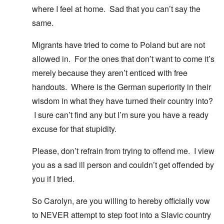
where I feel at home. Sad that you can’t say the
same.
Migrants have tried to come to Poland but are not
allowed in. For the ones that don’t want to come it’s
merely because they aren’t enticed with free
handouts. Where is the German superiority in their
wisdom in what they have turned their country into?
I sure can’t find any but I’m sure you have a ready
excuse for that stupidity.
Please, don’t refrain from trying to offend me. I view
you as a sad ill person and couldn’t get offended by
you if I tried.
So Carolyn, are you willing to hereby officially vow
to NEVER attempt to step foot into a Slavic country