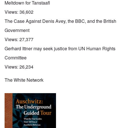
Meltdown for Tanstaafl
Views:
36,602
The Case Against Denis Avey, the BBC, and the British
Government
Views:
27,377
Gerhard Ittner may seek justice from UN Human Rights
Committee
Views:
26,234
The White Network