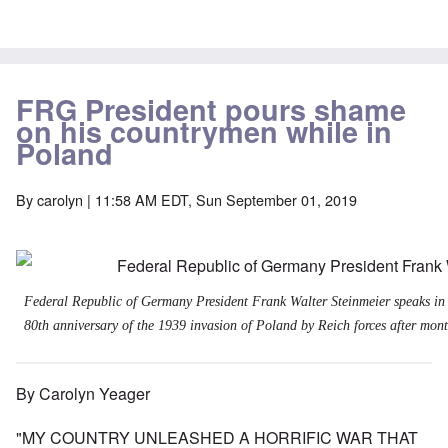
FRG President pours shame
on his countrymen while in
Poland
By
carolyn
| 11:58 AM EDT, Sun September 01, 2019
Federal Republic of Germany President Frank Walter Steinmeier speaks in
80th anniversary of the 1939 invasion of Poland by Reich forces after month
By Carolyn Yeager
"MY COUNTRY UNLEASHED A HORRIFIC WAR THAT