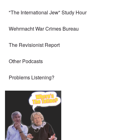
"The International Jew" Study Hour
Wehrmacht War Crimes Bureau
The Revisionist Report
Other Podcasts
Problems Listening?