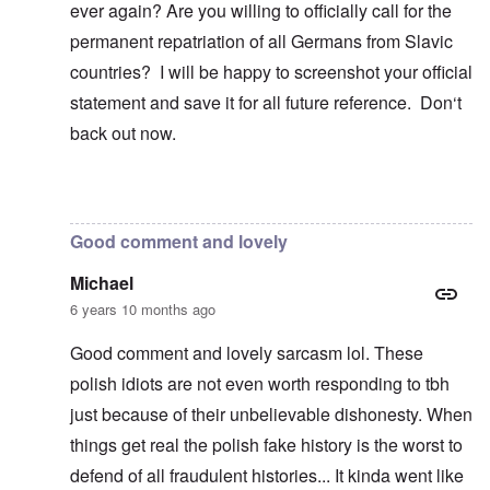
ever again? Are you willing to officially call for the
permanent repatriation of all Germans from Slavic
countries? I will be happy to screenshot your official
statement and save it for all future reference. Don‘t
back out now.
In reply to
Blah, blah, blah, Chris. This
by
carolyn
Good comment and lovely
Michael
6 years 10 months ago
Good comment and lovely sarcasm lol. These
polish idiots are not even worth responding to tbh
just because of their unbelievable dishonesty. When
things get real the polish fake history is the worst to
defend of all fraudulent histories... It kinda went like