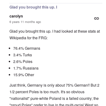
Glad you brought this up. I
carolyn
6 years 11 months ago
Glad you brought this up. I had looked at these stats at
Wikipedia for the FRG:
76.4% Germans
3.4% Turks
2.6% Poles
1.7% Russians
15.9% Other
Just think, Germany is only about 75% German!! But 2
1/2 percent Poles is too much. It's so obvious
"nationalist" pure-white Poland is a failed country; the
"proud Poles" prefer to live in the multi-racial West so