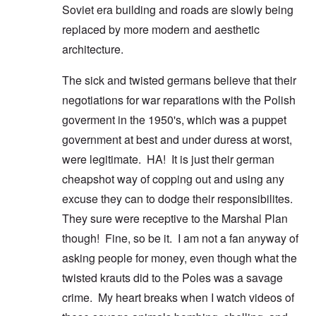
Soviet era building and roads are slowly being
replaced by more modern and aesthetic
architecture.
The sick and twisted germans believe that their
negotiations for war reparations with the Polish
goverment in the 1950's, which was a puppet
government at best and under duress at worst,
were legitimate. HA! It is just their german
cheapshot way of copping out and using any
excuse they can to dodge their responsibilites.
They sure were receptive to the Marshal Plan
though! Fine, so be it. I am not a fan anyway of
asking people for money, even though what the
twisted krauts did to the Poles was a savage
crime. My heart breaks when I watch videos of