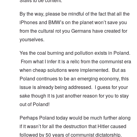
Slavs to be content.
By the way, please be mindful of the fact that all the
iPhones and BMW’s on the planet won’t save you
from the cultural rot you Germans have created for
yourselves.
Yes the coal burning and pollution exists in Poland.
From what I infer it is a relic from the communist era
when cheap solutions were implemented. But as
Poland continues to be an emerging economy, this
issue is already being addressed. I guess for your
sake though it is just another reason for you to stay
out of Poland!
Perhaps Poland today would be much further along
if it wasn’t for all the destruction that Hitler caused
followed by 50 years of communist dictatorship.