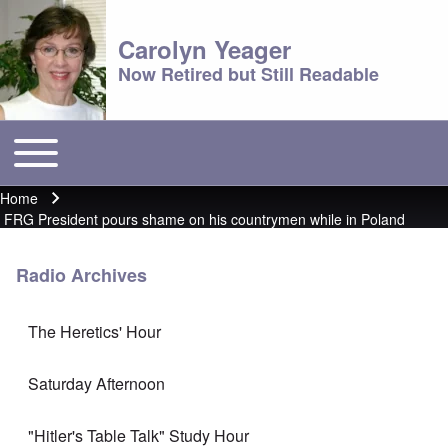
Carolyn Yeager
Now Retired but Still Readable
Toggle main menu
Main menu
Home
Breadcrumb
FRG President pours shame on his countrymen while in Poland
Radio Archives
The Heretics' Hour
Saturday Afternoon
"Hitler's Table Talk" Study Hour