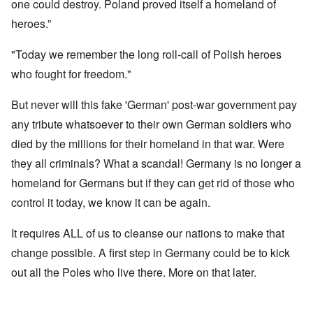
one could destroy. Poland proved itself a homeland of
heroes.”
"Today we remember the long roll-call of Polish heroes
who fought for freedom."
But never will this fake 'German' post-war government pay
any tribute whatsoever to their own German soldiers who
died by the millions for their homeland in that war. Were
they all criminals? What a scandal! Germany is no longer a
homeland for Germans but if they can get rid of those who
control it today, we know it can be again.
It requires ALL of us to cleanse our nations to make that
change possible. A first step in Germany could be to kick
out all the Poles who live there. More on that later.