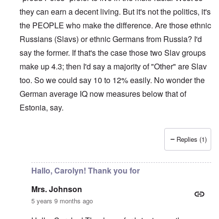
they can earn a decent living. But it's not the politics, it's
the PEOPLE who make the difference. Are those ethnic
Russians (Slavs) or ethnic Germans from Russia? I'd
say the former. If that's the case those two Slav groups
make up 4.3; then I'd say a majority of "Other" are Slav
too. So we could say 10 to 12% easily. No wonder the
German average IQ now measures below that of
Estonia, say.
Replies (1)
In reply to
Sorry Carolyn, but don't say
by
Gilson
Hallo, Carolyn! Thank you for
Mrs. Johnson
5 years 9 months ago