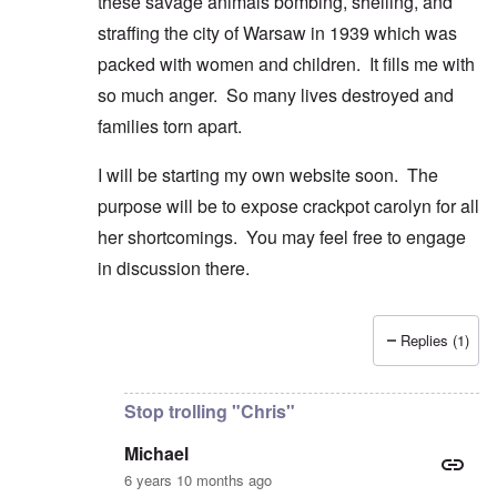
these savage animals bombing, shelling, and
straffing the city of Warsaw in 1939 which was
packed with women and children. It fills me with
so much anger. So many lives destroyed and
families torn apart.
I will be starting my own website soon. The
purpose will be to expose crackpot carolyn for all
her shortcomings. You may feel free to engage
in discussion there.
Replies (1)
In reply to
Good comment and lovely
by
Michael
Stop trolling "Chris"
Michael
6 years 10 months ago