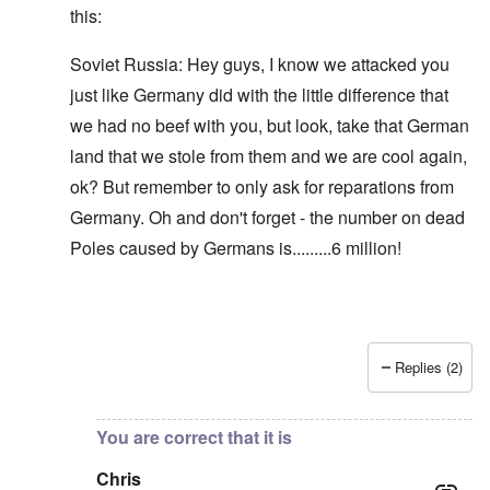
this:
Soviet Russia: Hey guys, I know we attacked you
just like Germany did with the little difference that
we had no beef with you, but look, take that German
land that we stole from them and we are cool again,
ok? But remember to only ask for reparations from
Germany. Oh and don't forget - the number on dead
Poles caused by Germans is.........6 million!
Replies (2)
In reply to
Blah, blah, blah, Chris. This
by
carolyn
You are correct that it is
Chris