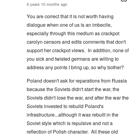
6 years 10 months ago
You are correct that it is not worth having
dialogue when one of us is an imbecile,
especially through this medium as crackpot
carolyn censors and edits comments that don't
support her crackpot views. In addition, none of
you sick and twisted germans are willing to
address any points I bring up, so why bother?
Poland doesn't ask for reparations from Russia
because the Soviets didn't start the war, the
Soviets didn't lose the war, and after the war the
Soviets invested to rebuild Poland's
infrastructure...although it was rebuilt in the
Soviet style which is repulsive and not a
reflection of Polish character. All these old