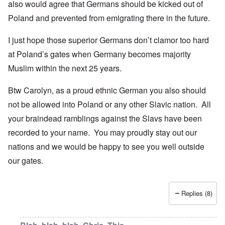
also would agree that Germans should be kicked out of
Poland and prevented from emigrating there in the future.
I just hope those superior Germans don’t clamor too hard
at Poland’s gates when Germany becomes majority
Muslim within the next 25 years.
Btw Carolyn, as a proud ethnic German you also should
not be allowed into Poland or any other Slavic nation. All
your braindead ramblings against the Slavs have been
recorded to your name. You may proudly stay out our
nations and we would be happy to see you well outside
our gates.
Replies (8)