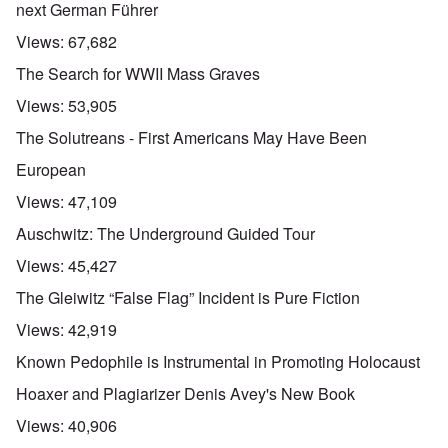
next German Führer
Views:
67,682
The Search for WWII Mass Graves
Views:
53,905
The Solutreans - First Americans May Have Been
European
Views:
47,109
Auschwitz: The Underground Guided Tour
Views:
45,427
The Gleiwitz “False Flag” Incident is Pure Fiction
Views:
42,919
Known Pedophile is Instrumental in Promoting Holocaust
Hoaxer and Plagiarizer Denis Avey's New Book
Views:
40,906