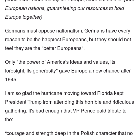
European nations, guaranteeing our resources to hold
Europe together)
Germans must oppose nationalism. Germans have every
reason to be the happiest Europeans, but they should not
feel they are the "better Europeans".
Only "the power of America's ideas and values, its
foresight, its generosity" gave Europe a new chance after
1945.
I am so glad the hurricane moving toward Florida kept
President Trump from attending this horrible and ridiculous
gathering. It's bad enough that VP Pence paid tribute to
the:
“courage and strength deep in the Polish character that no