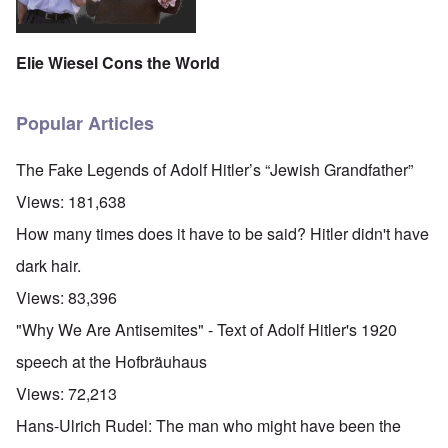
Elie Wiesel Cons the World
Popular Articles
The Fake Legends of Adolf Hitler’s “Jewish Grandfather”
Views:
181,638
How many times does it have to be said? Hitler didn't have
dark hair.
Views:
83,396
"Why We Are Antisemites" - Text of Adolf Hitler's 1920
speech at the Hofbräuhaus
Views:
72,213
Hans-Ulrich Rudel: The man who might have been the