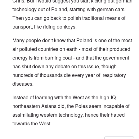
Chris. But I would suggest you start kicking out german
technology out of Poland, starting with german cars!
Then you can go back to polish traditional means of
transport, like riding donkeys.
Many people don't know that Poland is one of the most
air polluted countries on earth - most of their produced
energy is from burning coal - and that the government
has shut down any debate on this issue, though
hundreds of thousands die every year of respiratory
diseases.
Instead of learning with the West as the high-IQ
northeastern Asians did, the Poles seem incapable of
assimilating western technology, hence their hatred
towards the West.