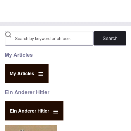
Search
My Articles
My Articles
Ein Anderer Hitler
Ein Anderer Hitler