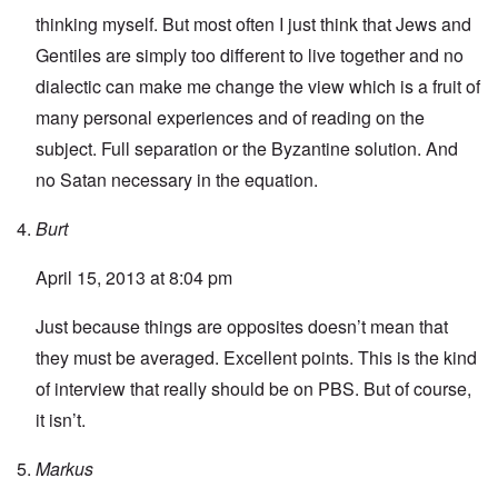
thinking myself. But most often I just think that Jews and
Gentiles are simply too different to live together and no
dialectic can make me change the view which is a fruit of
many personal experiences and of reading on the
subject. Full separation or the Byzantine solution. And
no Satan necessary in the equation.
Burt
April 15, 2013 at 8:04 pm
Just because things are opposites doesn’t mean that
they must be averaged. Excellent points. This is the kind
of interview that really should be on PBS. But of course,
it isn’t.
Markus