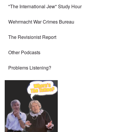
"The International Jew" Study Hour
Wehrmacht War Crimes Bureau
The Revisionist Report
Other Podcasts
Problems Listening?