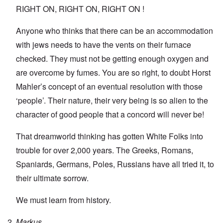
RIGHT ON, RIGHT ON, RIGHT ON !
Anyone who thinks that there can be an accommodation
with jews needs to have the vents on their furnace
checked. They must not be getting enough oxygen and
are overcome by fumes. You are so right, to doubt Horst
Mahler’s concept of an eventual resolution with those
‘people’. Their nature, their very being is so alien to the
character of good people that a concord will never be!
That dreamworld thinking has gotten White Folks into
trouble for over 2,000 years. The Greeks, Romans,
Spaniards, Germans, Poles, Russians have all tried it, to
their ultimate sorrow.
We must learn from history.
Markus