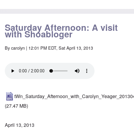
Saturday Afternoon: A visit
with Shoabloger
By
carolyn
| 12:01 PM EDT, Sat April 13, 2013
tWn_Saturday_Afternoon_with_Carolyn_Yeager_20130
(27.47 MB)
April 13, 2013