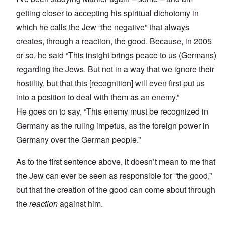
getting closer to accepting his spiritual dichotomy in
which he calls the Jew “the negative” that always
creates, through a reaction, the good. Because, in 2005
or so, he said “This insight brings peace to us (Germans)
regarding the Jews. But not in a way that we ignore their
hostility, but that this [recognition] will even first put us
into a position to deal with them as an enemy.”
He goes on to say, “This enemy must be recognized in
Germany as the ruling impetus, as the foreign power in
Germany over the German people.”
As to the first sentence above, it doesn’t mean to me that
the Jew can ever be seen as responsible for “the good,”
but that the creation of the good can come about through
the
reaction
against him.