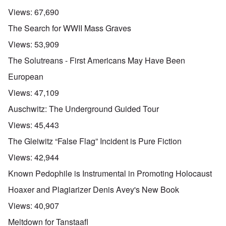
Views:
67,690
The Search for WWII Mass Graves
Views:
53,909
The Solutreans - First Americans May Have Been
European
Views:
47,109
Auschwitz: The Underground Guided Tour
Views:
45,443
The Gleiwitz “False Flag” Incident is Pure Fiction
Views:
42,944
Known Pedophile is Instrumental in Promoting Holocaust
Hoaxer and Plagiarizer Denis Avey's New Book
Views:
40,907
Meltdown for Tanstaafl