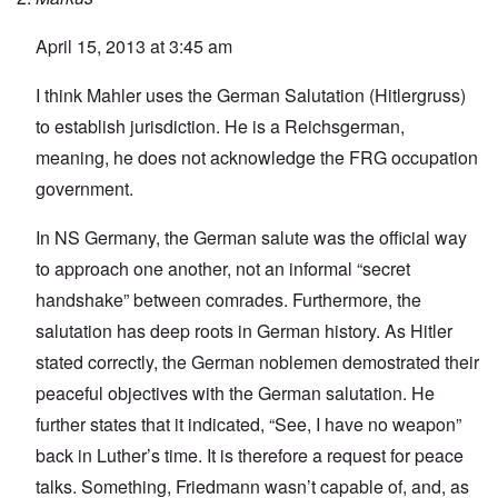
April 15, 2013 at 3:45 am
I think Mahler uses the German Salutation (Hitlergruss)
to establish jurisdiction. He is a Reichsgerman,
meaning, he does not acknowledge the FRG occupation
government.
In NS Germany, the German salute was the official way
to approach one another, not an informal “secret
handshake” between comrades. Furthermore, the
salutation has deep roots in German history. As Hitler
stated correctly, the German noblemen demostrated their
peaceful objectives with the German salutation. He
further states that it indicated, “See, I have no weapon”
back in Luther’s time. It is therefore a request for peace
talks. Something, Friedmann wasn’t capable of, and, as