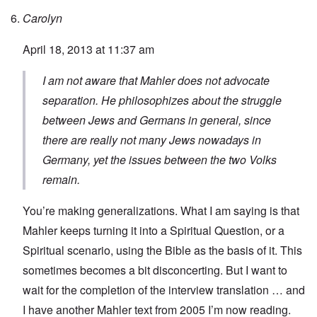
Carolyn
April 18, 2013 at 11:37 am
I am not aware that Mahler does not advocate
separation. He philosophizes about the struggle
between Jews and Germans in general, since
there are really not many Jews nowadays in
Germany, yet the issues between the two Volks
remain.
You’re making generalizations. What I am saying is that
Mahler keeps turning it into a Spiritual Question, or a
Spiritual scenario, using the Bible as the basis of it. This
sometimes becomes a bit disconcerting. But I want to
wait for the completion of the interview translation … and
I have another Mahler text from 2005 I’m now reading.