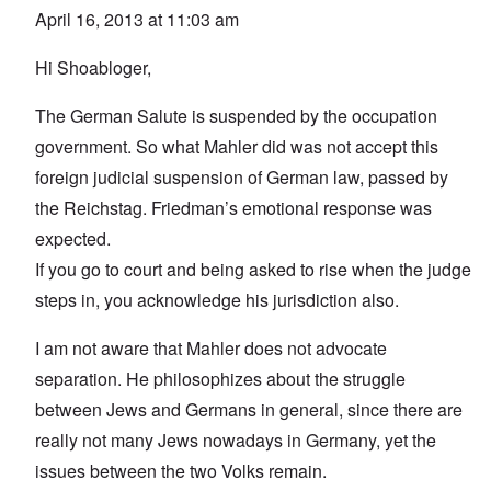
April 16, 2013 at 11:03 am
Hi Shoabloger,
The German Salute is suspended by the occupation
government. So what Mahler did was not accept this
foreign judicial suspension of German law, passed by
the Reichstag. Friedman’s emotional response was
expected.
If you go to court and being asked to rise when the judge
steps in, you acknowledge his jurisdiction also.
I am not aware that Mahler does not advocate
separation. He philosophizes about the struggle
between Jews and Germans in general, since there are
really not many Jews nowadays in Germany, yet the
issues between the two Volks remain.