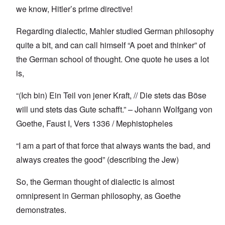
we know, Hitler’s prime directive!
Regarding dialectic, Mahler studied German philosophy
quite a bit, and can call himself “A poet and thinker” of
the German school of thought. One quote he uses a lot
is,
“(Ich bin) Ein Teil von jener Kraft, // Die stets das Böse
will und stets das Gute schafft.” – Johann Wolfgang von
Goethe, Faust I, Vers 1336 / Mephistopheles
“I am a part of that force that always wants the bad, and
always creates the good” (describing the Jew)
So, the German thought of dialectic is almost
omnipresent in German philosophy, as Goethe
demonstrates.