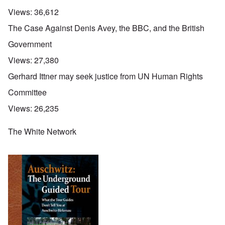
Views:
36,612
The Case Against Denis Avey, the BBC, and the British
Government
Views:
27,380
Gerhard Ittner may seek justice from UN Human Rights
Committee
Views:
26,235
The White Network