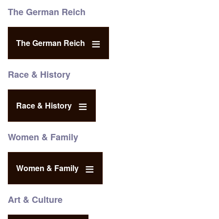
The German Reich
The German Reich
Race & History
Race & History
Women & Family
Women & Family
Art & Culture