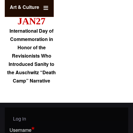
Art & Culture
JAN27
International Day of
Commemoration in
Honor of the
Revisionists Who
Introduced Sanity to
the Auschwitz “Death
Camp” Narrative
Log in
User menu
Username