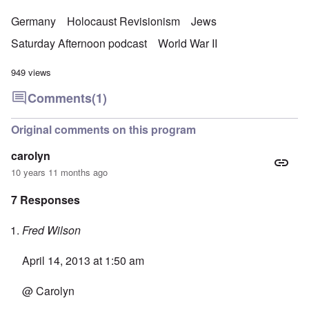
Germany
Holocaust Revisionism
Jews
Saturday Afternoon podcast
World War II
949 views
Comments
(1)
Original comments on this program
carolyn
10 years 11 months ago
7 Responses
Fred Wilson
April 14, 2013 at 1:50 am
@ Carolyn