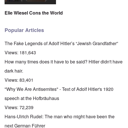
Elie Wiesel Cons the World
Popular Articles
The Fake Legends of Adolf Hitler’s “Jewish Grandfather”
Views:
181,643
How many times does it have to be said? Hitler didn't have
dark hair.
Views:
83,401
"Why We Are Antisemites" - Text of Adolf Hitler's 1920
speech at the Hofbräuhaus
Views:
72,239
Hans-Ulrich Rudel: The man who might have been the
next German Führer