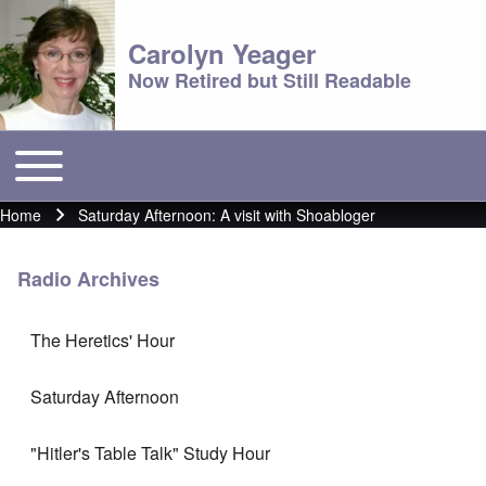
Carolyn Yeager
Now Retired but Still Readable
Toggle main menu
Main menu
Home
Saturday Afternoon: A visit with Shoabloger
Breadcrumb
Radio Archives
The Heretics' Hour
Saturday Afternoon
"Hitler's Table Talk" Study Hour