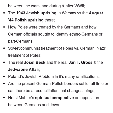
between the wars, and during & after WWII;
The
1943 Jewish uprising
in Warsaw vs the
August
’44 Polish uprising
there;
How Poles were treated by the Germans and how
German officials sought to identify ethnic-Germans or
part-Germans;
Soviet/communist treatment of Poles vs. German ‘Nazi’
treatment of Poles;
The real
Josef Beck
and the real
Jan T. Gross
& the
Jedwabne Affair
;
Poland’s Jewish Problem in it’s many ramifications;
Are the present German-Polish borders set for all time or
can there be a reconciliation that changes things;
Horst Mahler’s
spiritual perspective
on opposition
between Germans and Jews.