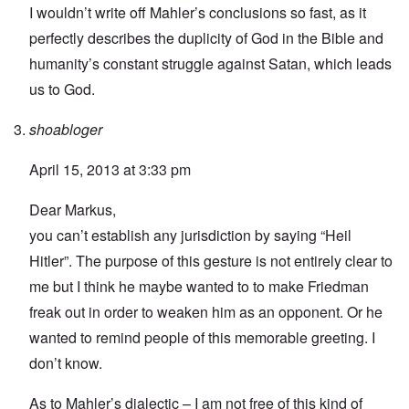
I wouldn’t write off Mahler’s conclusions so fast, as it
perfectly describes the duplicity of God in the Bible and
humanity’s constant struggle against Satan, which leads
us to God.
shoabloger
April 15, 2013 at 3:33 pm
Dear Markus,
you can’t establish any jurisdiction by saying “Heil
Hitler”. The purpose of this gesture is not entirely clear to
me but I think he maybe wanted to to make Friedman
freak out in order to weaken him as an opponent. Or he
wanted to remind people of this memorable greeting. I
don’t know.
As to Mahler’s dialectic – I am not free of this kind of