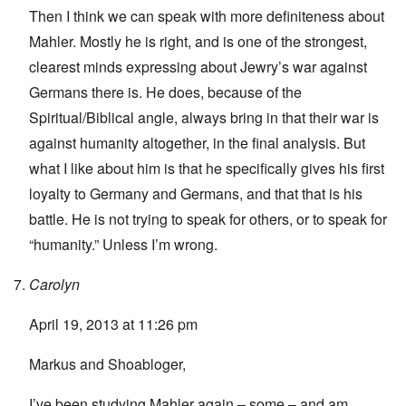
Then I think we can speak with more definiteness about
Mahler. Mostly he is right, and is one of the strongest,
clearest minds expressing about Jewry’s war against
Germans there is. He does, because of the
Spiritual/Biblical angle, always bring in that their war is
against humanity altogether, in the final analysis. But
what I like about him is that he specifically gives his first
loyalty to Germany and Germans, and that that is his
battle. He is not trying to speak for others, or to speak for
“humanity.” Unless I’m wrong.
Carolyn
April 19, 2013 at 11:26 pm
Markus and Shoabloger,
I’ve been studying Mahler again – some – and am