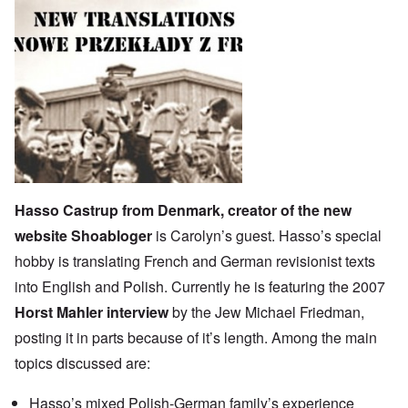
Hasso Castrup from Denmark, creator of the new
website
Shoabloger
is Carolyn’s guest. Hasso’s special
hobby is translating French and German revisionist texts
into English and Polish. Currently he is featuring the 2007
Horst Mahler interview
by the Jew Michael Friedman,
posting it in parts because of it’s length. Among the main
topics discussed are:
Hasso’s mixed Polish-German family’s experience