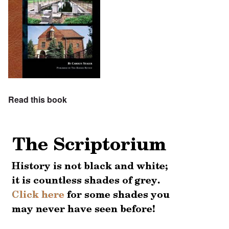
Read this book