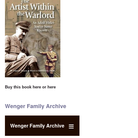
Buy this book
here
or
here
Wenger Family Archive
Wenger Family Archive