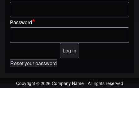
Password
Reset your password
Copyright © 2026 Company Name - All rights reserved