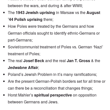
between the wars, and during & after WWII;
The
1943 Jewish uprising
in Warsaw vs the
August
’44 Polish uprising
there;
How Poles were treated by the Germans and how
German officials sought to identify ethnic-Germans or
part-Germans;
Soviet/communist treatment of Poles vs. German ‘Nazi’
treatment of Poles;
The real
Josef Beck
and the real
Jan T. Gross
& the
Jedwabne Affair
;
Poland’s Jewish Problem in it’s many ramifications;
Are the present German-Polish borders set for all time or
can there be a reconciliation that changes things;
Horst Mahler’s
spiritual perspective
on opposition
between Germans and Jews.