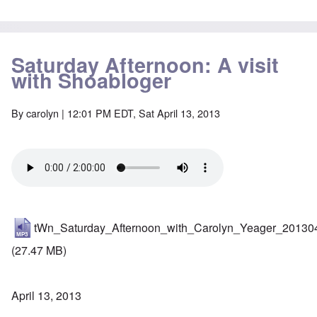
Saturday Afternoon: A visit
with Shoabloger
By
carolyn
| 12:01 PM EDT, Sat April 13, 2013
tWn_Saturday_Afternoon_with_Carolyn_Yeager_20130
(27.47 MB)
April 13, 2013