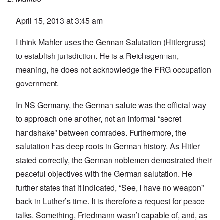
April 15, 2013 at 3:45 am
I think Mahler uses the German Salutation (Hitlergruss)
to establish jurisdiction. He is a Reichsgerman,
meaning, he does not acknowledge the FRG occupation
government.
In NS Germany, the German salute was the official way
to approach one another, not an informal “secret
handshake” between comrades. Furthermore, the
salutation has deep roots in German history. As Hitler
stated correctly, the German noblemen demostrated their
peaceful objectives with the German salutation. He
further states that it indicated, “See, I have no weapon”
back in Luther’s time. It is therefore a request for peace
talks. Something, Friedmann wasn’t capable of, and, as