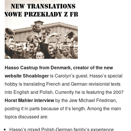
Hasso Castrup from Denmark, creator of the new
website
Shoabloger
is Carolyn’s guest. Hasso’s special
hobby is translating French and German revisionist texts
into English and Polish. Currently he is featuring the 2007
Horst Mahler interview
by the Jew Michael Friedman,
posting it in parts because of it’s length. Among the main
topics discussed are:
Hasso’s mixed Polish-German family’s experience