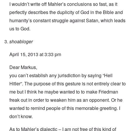
I wouldn’t write off Mahler’s conclusions so fast, as it
perfectly describes the duplicity of God in the Bible and
humanity’s constant struggle against Satan, which leads
us to God.
shoabloger
April 15, 2013 at 3:33 pm
Dear Markus,
you can’t establish any jurisdiction by saying “Heil
Hitler”. The purpose of this gesture is not entirely clear to
me but I think he maybe wanted to to make Friedman
freak out in order to weaken him as an opponent. Or he
wanted to remind people of this memorable greeting. I
don’t know.
As to Mahler’s dialectic – I am not free of this kind of