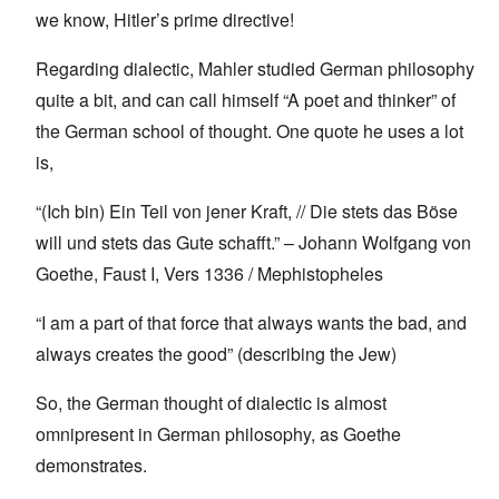
we know, Hitler’s prime directive!
Regarding dialectic, Mahler studied German philosophy
quite a bit, and can call himself “A poet and thinker” of
the German school of thought. One quote he uses a lot
is,
“(Ich bin) Ein Teil von jener Kraft, // Die stets das Böse
will und stets das Gute schafft.” – Johann Wolfgang von
Goethe, Faust I, Vers 1336 / Mephistopheles
“I am a part of that force that always wants the bad, and
always creates the good” (describing the Jew)
So, the German thought of dialectic is almost
omnipresent in German philosophy, as Goethe
demonstrates.