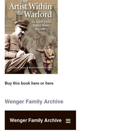
Buy this book
here
or
here
Wenger Family Archive
Wenger Family Archive