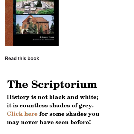
Read this book