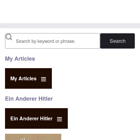
Search
My Articles
My Articles
Ein Anderer Hitler
Ein Anderer Hitler