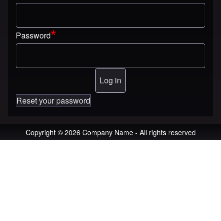
Password
Reset your password
Copyright © 2026 Company Name - All rights reserved