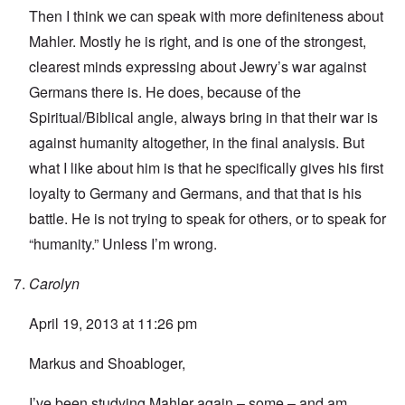
Then I think we can speak with more definiteness about
Mahler. Mostly he is right, and is one of the strongest,
clearest minds expressing about Jewry’s war against
Germans there is. He does, because of the
Spiritual/Biblical angle, always bring in that their war is
against humanity altogether, in the final analysis. But
what I like about him is that he specifically gives his first
loyalty to Germany and Germans, and that that is his
battle. He is not trying to speak for others, or to speak for
“humanity.” Unless I’m wrong.
Carolyn
April 19, 2013 at 11:26 pm
Markus and Shoabloger,
I’ve been studying Mahler again – some – and am