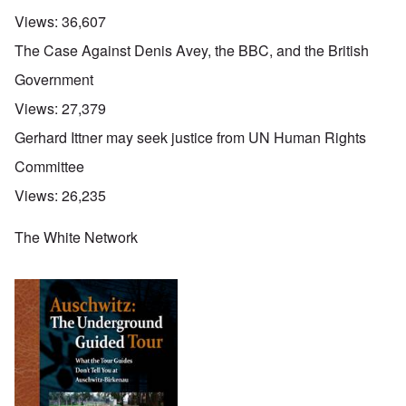
Views:
36,607
The Case Against Denis Avey, the BBC, and the British
Government
Views:
27,379
Gerhard Ittner may seek justice from UN Human Rights
Committee
Views:
26,235
The White Network