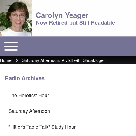
Carolyn Yeager
Now Retired but Still Readable
Toggle main menu
Main menu
Home
Saturday Afternoon: A visit with Shoabloger
Breadcrumb
Radio Archives
The Heretics' Hour
Saturday Afternoon
"Hitler's Table Talk" Study Hour