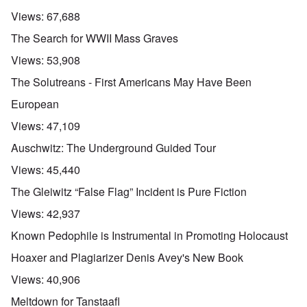
Views:
67,688
The Search for WWII Mass Graves
Views:
53,908
The Solutreans - First Americans May Have Been
European
Views:
47,109
Auschwitz: The Underground Guided Tour
Views:
45,440
The Gleiwitz “False Flag” Incident is Pure Fiction
Views:
42,937
Known Pedophile is Instrumental in Promoting Holocaust
Hoaxer and Plagiarizer Denis Avey's New Book
Views:
40,906
Meltdown for Tanstaafl