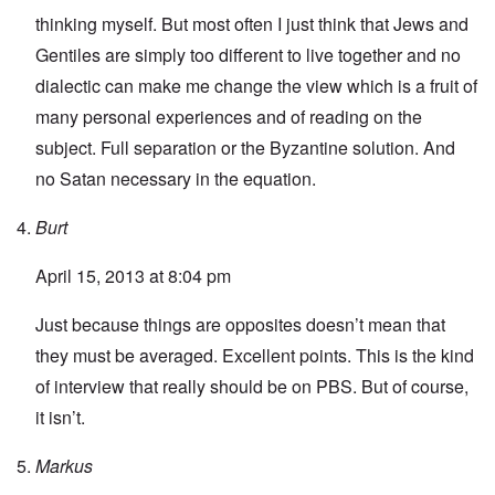
thinking myself. But most often I just think that Jews and
Gentiles are simply too different to live together and no
dialectic can make me change the view which is a fruit of
many personal experiences and of reading on the
subject. Full separation or the Byzantine solution. And
no Satan necessary in the equation.
Burt
April 15, 2013 at 8:04 pm
Just because things are opposites doesn’t mean that
they must be averaged. Excellent points. This is the kind
of interview that really should be on PBS. But of course,
it isn’t.
Markus