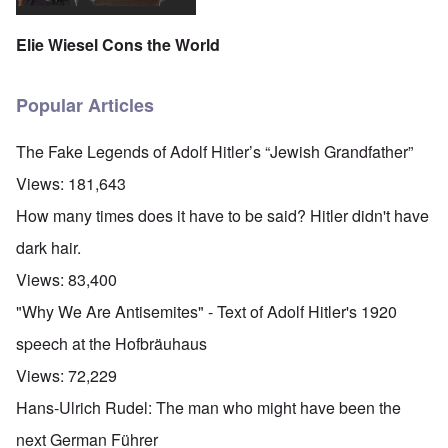
Elie Wiesel Cons the World
Popular Articles
The Fake Legends of Adolf Hitler’s “Jewish Grandfather”
Views:
181,643
How many times does it have to be said? Hitler didn't have
dark hair.
Views:
83,400
"Why We Are Antisemites" - Text of Adolf Hitler's 1920
speech at the Hofbräuhaus
Views:
72,229
Hans-Ulrich Rudel: The man who might have been the
next German Führer