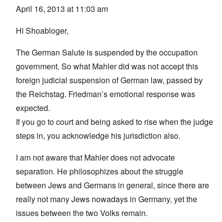
April 16, 2013 at 11:03 am
Hi Shoabloger,
The German Salute is suspended by the occupation
government. So what Mahler did was not accept this
foreign judicial suspension of German law, passed by
the Reichstag. Friedman’s emotional response was
expected.
If you go to court and being asked to rise when the judge
steps in, you acknowledge his jurisdiction also.
I am not aware that Mahler does not advocate
separation. He philosophizes about the struggle
between Jews and Germans in general, since there are
really not many Jews nowadays in Germany, yet the
issues between the two Volks remain.