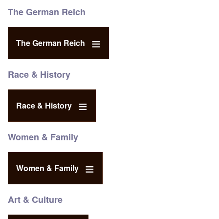
The German Reich
The German Reich
Race & History
Race & History
Women & Family
Women & Family
Art & Culture