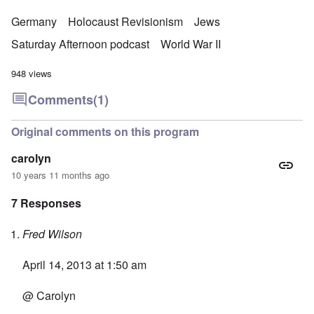
Germany
Holocaust Revisionism
Jews
Saturday Afternoon podcast
World War II
948 views
Comments
(1)
Original comments on this program
carolyn
10 years 11 months ago
7 Responses
Fred Wilson
April 14, 2013 at 1:50 am
@ Carolyn