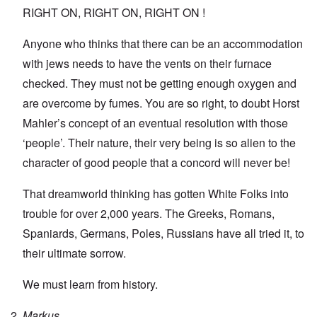
RIGHT ON, RIGHT ON, RIGHT ON !
Anyone who thinks that there can be an accommodation
with jews needs to have the vents on their furnace
checked. They must not be getting enough oxygen and
are overcome by fumes. You are so right, to doubt Horst
Mahler’s concept of an eventual resolution with those
‘people’. Their nature, their very being is so alien to the
character of good people that a concord will never be!
That dreamworld thinking has gotten White Folks into
trouble for over 2,000 years. The Greeks, Romans,
Spaniards, Germans, Poles, Russians have all tried it, to
their ultimate sorrow.
We must learn from history.
Markus