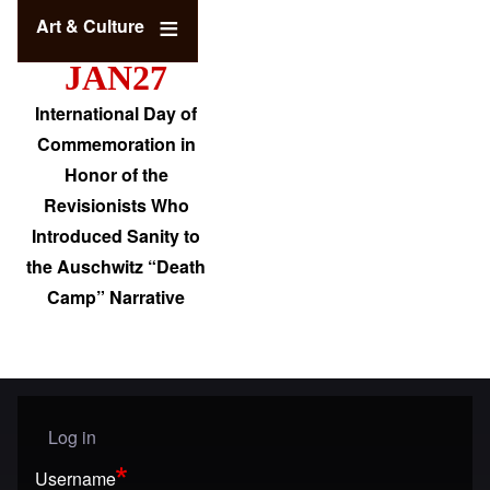
Art & Culture
JAN27
International Day of
Commemoration in
Honor of the
Revisionists Who
Introduced Sanity to
the Auschwitz “Death
Camp” Narrative
Log in
User menu
Username