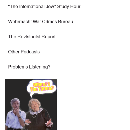
"The International Jew" Study Hour
Wehrmacht War Crimes Bureau
The Revisionist Report
Other Podcasts
Problems Listening?