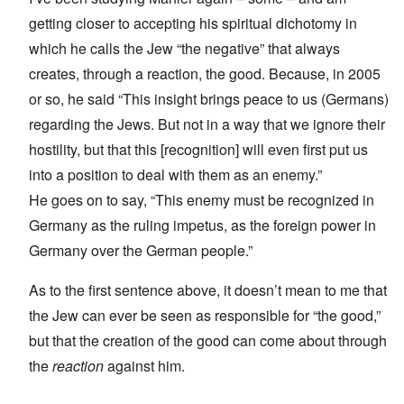
getting closer to accepting his spiritual dichotomy in
which he calls the Jew “the negative” that always
creates, through a reaction, the good. Because, in 2005
or so, he said “This insight brings peace to us (Germans)
regarding the Jews. But not in a way that we ignore their
hostility, but that this [recognition] will even first put us
into a position to deal with them as an enemy.”
He goes on to say, “This enemy must be recognized in
Germany as the ruling impetus, as the foreign power in
Germany over the German people.”
As to the first sentence above, it doesn’t mean to me that
the Jew can ever be seen as responsible for “the good,”
but that the creation of the good can come about through
the
reaction
against him.