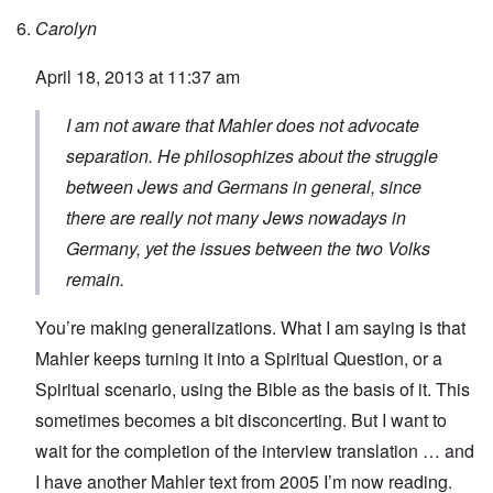
Carolyn
April 18, 2013 at 11:37 am
I am not aware that Mahler does not advocate
separation. He philosophizes about the struggle
between Jews and Germans in general, since
there are really not many Jews nowadays in
Germany, yet the issues between the two Volks
remain.
You’re making generalizations. What I am saying is that
Mahler keeps turning it into a Spiritual Question, or a
Spiritual scenario, using the Bible as the basis of it. This
sometimes becomes a bit disconcerting. But I want to
wait for the completion of the interview translation … and
I have another Mahler text from 2005 I’m now reading.