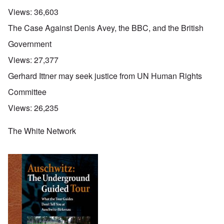
Views:
36,603
The Case Against Denis Avey, the BBC, and the British
Government
Views:
27,377
Gerhard Ittner may seek justice from UN Human Rights
Committee
Views:
26,235
The White Network