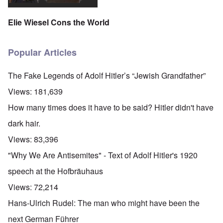
Elie Wiesel Cons the World
Popular Articles
The Fake Legends of Adolf Hitler’s “Jewish Grandfather”
Views:
181,639
How many times does it have to be said? Hitler didn't have
dark hair.
Views:
83,396
"Why We Are Antisemites" - Text of Adolf Hitler's 1920
speech at the Hofbräuhaus
Views:
72,214
Hans-Ulrich Rudel: The man who might have been the
next German Führer