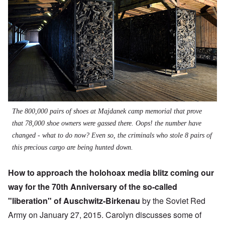
The 800,000 pairs of shoes at Majdanek camp memorial that prove
that 78,000 shoe owners were gassed there. Oops! the number have
changed - what to do now? Even so, the criminals who stole 8 pairs of
this precious cargo are being hunted down.
How to approach the holohoax media blitz coming our
way for the 70th Anniversary of the so-called
"liberation" of Auschwitz-Birkenau
by the Soviet Red
Army on January 27, 2015. Carolyn discusses some of