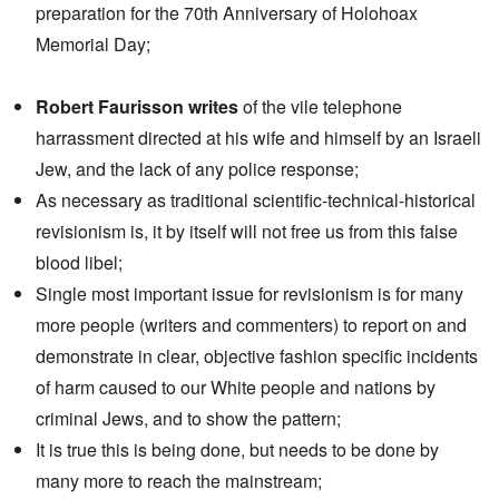
preparation for the 70th Anniversary of Holohoax
Memorial Day;
Robert Faurisson writes
of the vile telephone
harrassment directed at his wife and himself by an Israeli
Jew, and the lack of any police response;
As necessary as traditional scientific-technical-historical
revisionism is, it by itself will not free us from this false
blood libel;
Single most important issue for revisionism is for many
more people (writers and commenters) to report on and
demonstrate in clear, objective fashion specific incidents
of harm caused to our White people and nations by
criminal Jews, and to show the pattern;
It is true this is being done, but needs to be done by
many more to reach the mainstream;