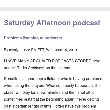
Saturday Afternoon podcast
Problems listening to podcasts
By
carolyn
| 1:35 PM EDT, Wed June 19, 2019
I HAVE MANY ARCHIVED PODCASTS STORED here
under "Radio Archives" on the sidebar.
Sometimes I hear from a listener who is having problems
when using the players. What commonly happens is the
player will play for a few minutes and then shut off, or
sometimes restart at the beginning again, never getting
past a certain length of time. I often have this problem