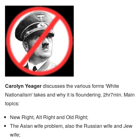
Carolyn Yeager
discusses the various forms 'White
Nationalism' takes and why it is floundering. 2hr7min. Main
topics:
New Right, Alt Right and Old Right;
The Asian wife problem, also the Russian wife and Jew
wife;