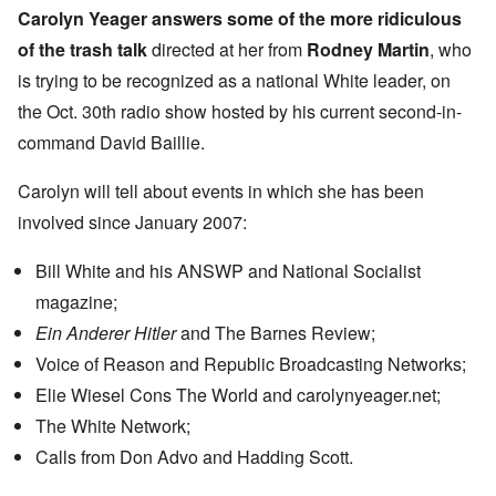
Carolyn Yeager answers some of the more ridiculous
of the trash talk
directed at her from
Rodney Martin
, who
is trying to be recognized as a national White leader, on
the Oct. 30th radio show hosted by his current second-in-
command David Baillie.
Carolyn will tell about events in which she has been
involved since January 2007:
Bill White and his ANSWP and National Socialist
magazine;
Ein Anderer Hitler
and The Barnes Review;
Voice of Reason and Republic Broadcasting Networks;
Elie Wiesel Cons The World and carolynyeager.net;
The White Network;
Calls from Don Advo and Hadding Scott.