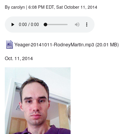
By
carolyn
| 6:08 PM EDT, Sat October 11, 2014
Yeager-20141011-RodneyMartin.mp3
(20.01 MB)
Oct. 11, 2014