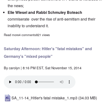
the news;
Elie Wiesel and Rabbi Schmuley Boteach
commiserate over the rise of anti-semitism and their
inability to understand it.
Read more
about Saturday Afternoon: Holo fakery comes on strong for Aus
4 comments
821 views
Saturday Afternoon: Hitler's "fatal mistakes" and
Germany's "mixed people"
By
carolyn
| 8:16 PM EST, Sat November 15, 2014
SA_11-14_Hitler's fatal mistake_1.mp3
(34.03 MB)