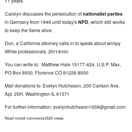
11 years.
Carolyn discusses the persecution of
nationalist parties
in Germany from 1949 until today's
NPD
, which still works
to keep the flame alive.
Don, a California attorney calls in to speak about wimpy
White professionals. 2hr14min.
You can write to: Matthew Hale 15177-424, U.S.P. Max,
PO Box 8500, Florence CO 81226-8500
Mail donations to: Evelyn Hutcheson, 200 Carlson Ave.
Apt. 25H, Washington IL 61571
For further information:
evelynhutcheson1938@gmail.com
Read more
about Saturday Afternoon: Persecution of Matt Hale and the lie 
9 comments
2525 views