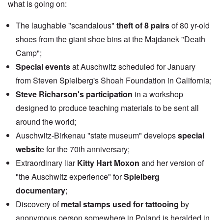
what is going on:
The laughable "scandalous"
theft of 8 pairs
of 80 yr-old
shoes from the giant shoe bins at the Majdanek "Death
Camp";
Special events
at Auschwitz scheduled for January
from Steven Spielberg's Shoah Foundation in California;
Steve Richarson's participation
in a workshop
designed to produce teaching materials to be sent all
around the world;
Auschwitz-Birkenau "state museum" develops
special
websit
e
for the 70th anniversary;
Extraordinary liar
Kitty Hart Moxon
and her version of
"the Auschwitz experience" for
Spielberg
documentary
;
Discovery of
metal stamps used for tattooing
by
anonymous person somewhere in Poland is heralded in