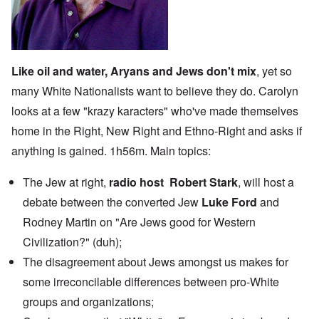
Like oil and water, Aryans and Jews don't mix
, yet so
many White Nationalists want to believe they do. Carolyn
looks at a few "krazy karacters" who've made themselves
home in the Right, New Right and Ethno-Right and asks if
anything is gained. 1h56m. Main topics:
The Jew at right,
radio host Robert Stark
, will host
a
debate
between the converted Jew
Luke Ford
and
Rodney Martin on "Are Jews good for Western
Civilization?" (duh);
The disagreement about Jews amongst us makes for
some irreconcilable differences between pro-White
groups and organizations;