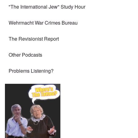
"The International Jew" Study Hour
Wehrmacht War Crimes Bureau
The Revisionist Report
Other Podcasts
Problems Listening?