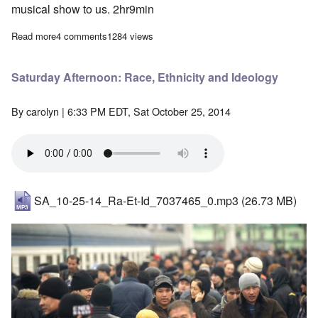
musical show to us. 2hr9min
Read more
about Saturday Afternoon: Music of the Third Reich
4 comments
1284 views
Saturday Afternoon: Race, Ethnicity and Ideology
By
carolyn
| 6:33 PM EDT, Sat October 25, 2014
SA_10-25-14_Ra-Et-Id_7037465_0.mp3
(26.73 MB)