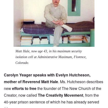
Matt Hale, now age 43, in his maximum security
isolation cell at Administrative Maximum, Florence,
Colorado.
Carolyn Yeager speaks with Evelyn Hutcheson,
mother of Reverend Matt Hale
. Ms. Hutcheson describes
new
efforts to free
the founder of The New Church of the
Creator, now called
The Creativity Movement
, from the
40-year prison sentence of which he has already served