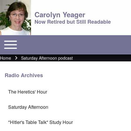
Carolyn Yeager
Now Retired but Still Readable
Toggle main menu
Main menu
Home
Saturday Afternoon podcast
Breadcrumb
Radio Archives
The Heretics' Hour
Saturday Afternoon
"Hitler's Table Talk" Study Hour