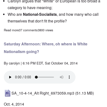
Carolyn argues that "White" or European is too broad a
category to have meaning;
Who are
National-Socialists
, and how many who call
themselves that don't fit the profile?
Read more
about Saturday Afternoon: Jews in White ethno-states - No!
37 comments
3800 views
Saturday Afternoon: Where, oh where is White
Nationalism going?
By
carolyn
| 6:16 PM EDT, Sat October 04, 2014
SA_10-4-14_Alt Right_6973059.mp3
(51.13 MB)
Oct. 4, 2014