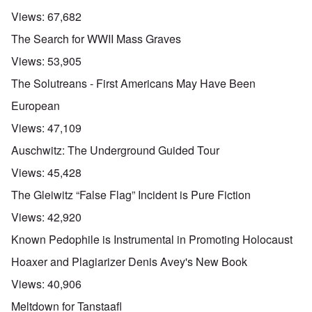
Views:
67,682
The Search for WWII Mass Graves
Views:
53,905
The Solutreans - First Americans May Have Been
European
Views:
47,109
Auschwitz: The Underground Guided Tour
Views:
45,428
The Gleiwitz “False Flag” Incident is Pure Fiction
Views:
42,920
Known Pedophile is Instrumental in Promoting Holocaust
Hoaxer and Plagiarizer Denis Avey's New Book
Views:
40,906
Meltdown for Tanstaafl