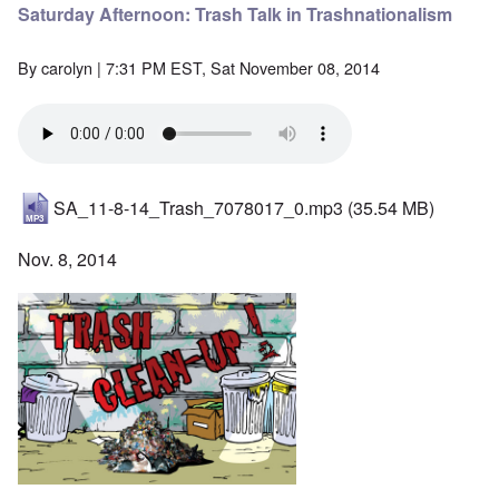
Saturday Afternoon: Trash Talk in Trashnationalism
By
carolyn
| 7:31 PM EST, Sat November 08, 2014
SA_11-8-14_Trash_7078017_0.mp3
(35.54 MB)
Nov. 8, 2014