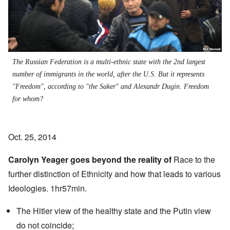
The Russian Federation is a multi-ethnic state with the 2nd largest
number of immigrants in the world, after the U.S. But it represents
"Freedom", according to "the Saker" and Alexandr Dugin. Freedom
for whom?
Oct. 25, 2014
Carolyn Yeager goes beyond the reality of
Race to the
further distinction of Ethnicity and how that leads to various
Ideologies. 1hr57min.
The Hitler view of the healthy state and the Putin view
do not coincide;