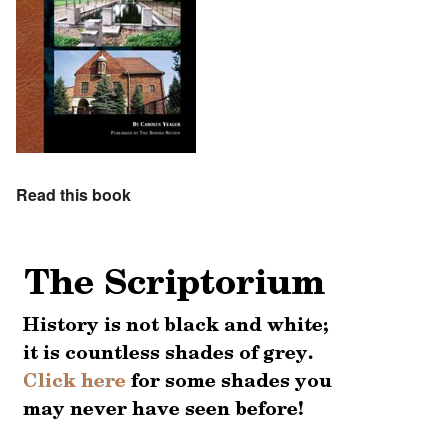
Read this book