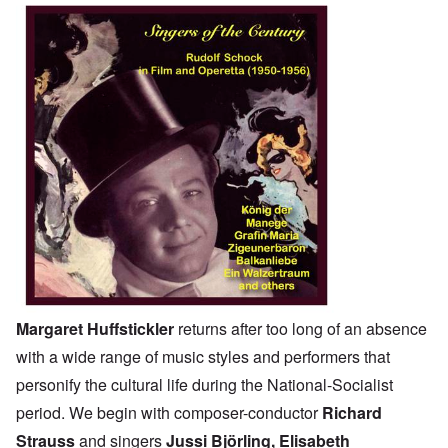
Margaret Huffstickler
returns after too long of an absence
with a wide range of music styles and performers that
personify the cultural life during the National-Socialist
period. We begin with composer-conductor
Richard
Strauss
and singers
Jussi Björling
, Elisabeth