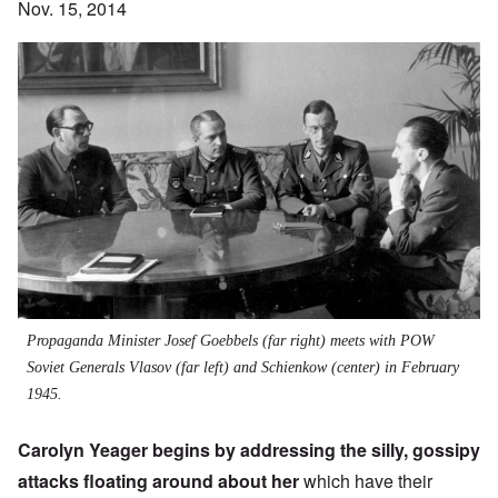
Nov. 15, 2014
Propaganda Minister Josef Goebbels (far right) meets with POW
Soviet Generals Vlasov (far left) and Schienkow (center) in February
1945.
Carolyn Yeager begins by addressing the silly, gossipy
attacks floating around about her
which have their