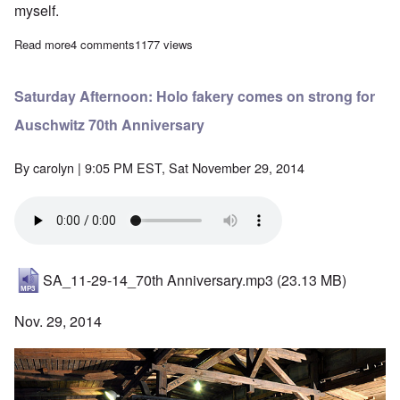
myself.
Read more
about Problems listening to podcasts
4 comments
1177 views
Saturday Afternoon: Holo fakery comes on strong for
Auschwitz 70th Anniversary
By
carolyn
| 9:05 PM EST, Sat November 29, 2014
SA_11-29-14_70th Anniversary.mp3
(23.13 MB)
Nov. 29, 2014