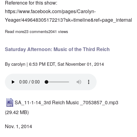
Reference for this show:
https://www.facebook.com/pages/Carolyn-
Yeager/449648305172213?sk=timeline&ref=page_internal
Read more
about Saturday Afternoon: Trash Talk in Trashnationalism
23 comments
2041 views
Saturday Afternoon: Music of the Third Reich
By
carolyn
| 6:53 PM EDT, Sat November 01, 2014
SA_11-1-14_3rd Reich Music _7053857_0.mp3
(29.42 MB)
Nov. 1, 2014