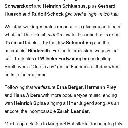
Schwarzkopf
and
Heinrich
Schlusnus
, plus
Gerhard
Huesch
and
Rudolf
Schock
(pictured at right in top hat).
We play two degenerate composers to give you an idea of
what the Third Reich
didn't
allow in its concert halls or on
it's record labels ... by the Jew
Schoenberg
and the
communist
Hindemith
. For the intermission, we play the
full 11 minutes of
Wilhelm
Furtwaengler
conducting
Beethoven's "Ode to Joy" on the Fuehrer's birthday when
he is in the audience.
Following that we feature
Erna Berge
r
,
Hermann Prey
and
Hans Albers
with more popular-type music, ending
with
Heinrich Spitta
singing a Hitler Jugend song. As an
encore, the incomparable
Zarah Leander
.
Much appreciation to Margaret Huffstickler for bringing this