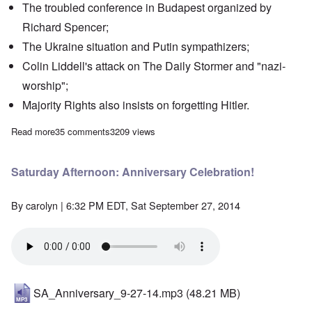
The troubled conference in Budapest organized by
Richard Spencer;
The Ukraine situation and Putin sympathizers;
Colin Liddell's attack on The Daily Stormer and "nazi-
worship";
Majority Rights also insists on forgetting Hitler.
Read more
about Saturday Afternoon: Where, oh where is White Nationali
35 comments
3209 views
Saturday Afternoon: Anniversary Celebration!
By
carolyn
| 6:32 PM EDT, Sat September 27, 2014
SA_Anniversary_9-27-14.mp3
(48.21 MB)