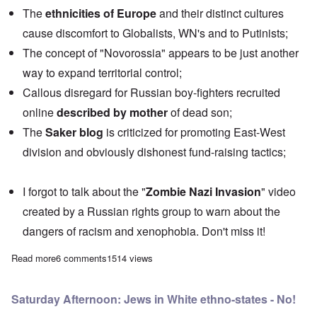
The
ethnicities of Europe
and their distinct cultures
cause discomfort to Globalists, WN's and to Putinists;
The concept of "Novorossia" appears to be just another
way to expand territorial control;
Callous disregard for Russian boy-fighters recruited
online
described by mother
of dead son;
The
Saker blog
is criticized for promoting East-West
division and obviously dishonest fund-raising tactics;
I forgot to talk about the "
Zombie Nazi Invasion
" video
created by a Russian rights group to warn about the
dangers of racism and xenophobia. Don't miss it!
Read more
about Saturday Afternoon: Race, Ethnicity and Ideology
6 comments
1514 views
Saturday Afternoon: Jews in White ethno-states - No!