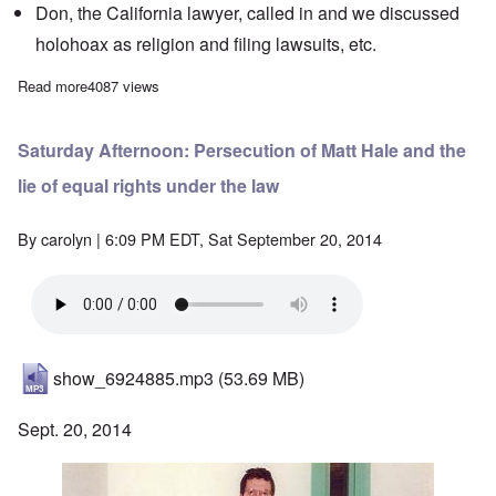
Don, the California lawyer, called in and we discussed
holohoax as religion and filing lawsuits, etc.
Read more
about Saturday Afternoon: Anniversary Celebration!
4087 views
Saturday Afternoon: Persecution of Matt Hale and the
lie of equal rights under the law
By
carolyn
| 6:09 PM EDT, Sat September 20, 2014
show_6924885.mp3
(53.69 MB)
Sept. 20, 2014