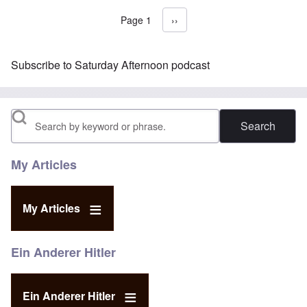
Page 1
Next page
››
Pagination
Subscribe to Saturday Afternoon podcast
Search
My Articles
My Articles
Ein Anderer Hitler
Ein Anderer Hitler