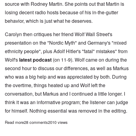
source with Rodney Martin. She points out that Martin is
losing decent radio hosts because of his in-the-gutter
behavior, which is just what he deserves.
Carolyn then critiques her friend Wolf Wall Street's
presentation on the "Nordic Myth" and Germany's "mixed
ethnicity people", plus Adolf Hitler's "fatal" mistakes" from
Wolf's
latest podcast
(on 11-9). Wolf came on during the
second hour to discuss our differences, as well as Markus
who was a big help and was appreciated by both. During
the overtime, things heated up and Wolf left the
conversation, but Markus and I continued a little longer. I
think it was an informative program; the listener can judge
for himself. Nothing essential was removed in the editing.
Read more
about Saturday Afternoon: Hitler's "fatal mistakes" and German
28 comments
2010 views