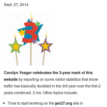
Sept. 27, 2014
Carolyn Yeager celebrates the 3-year mark of this
website
by reporting on some visitor statistics that show
traffic has basically doubled in the 3rd year over the first 2
years combined. 2 hrs. Other topics include:
Time to start working on the
jan27.org
site in