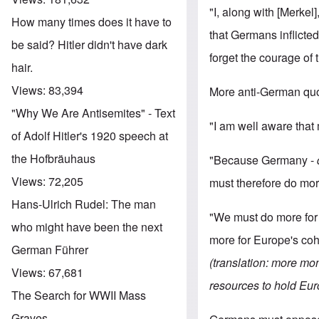
"I, along with [Merkel]
How many times does it have to
that Germans inflicted
be said? Hitler didn't have dark
forget the courage of t
hair.
Views:
83,394
More anti-German quo
"Why We Are Antisemites" - Text
"I am well aware that 
of Adolf Hitler's 1920 speech at
the Hofbräuhaus
"Because Germany -
Views:
72,205
must therefore do mor
Hans-Ulrich Rudel: The man
"We must do more for 
who might have been the next
more for Europe's coh
German Führer
(translation: more mo
Views:
67,681
resources to hold Eur
The Search for WWII Mass
Graves