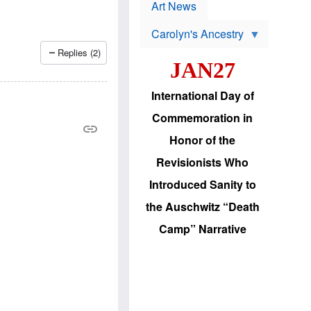
p
t
Art News
r
s
o
Carolyn's Ancestry
b
W
l
Replies (2)
i
e
JAN27
l
m
s
s
o
H
International Day of
n
a
'
s
Commemoration in
s
i
r
d
Honor of the
e
i
e
c
Revisionists Who
l
J
e
e
Introduced Sanity to
c
w
t
s
the Auschwitz “Death
i
b
o
r
Camp” Narrative
n
i
a
n
d
g
v
t
a
o
n
U
c
.