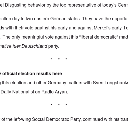
 Disgusting behavior by the top representative of today's Ger
lection day in two eastern German states. They have the opportuni
s with their vote against his party and against Merkel's party. I
e. The only meaningful vote against this “liberal democratic” ma
rnative fuer Deutschland
party.
* * *
 official election results
here
ing this election and other Germany matters with Sven Longshank
3
Daily Nationalist
on Radio Aryan.
* * *
of the left-wing Social Democratic Party, continued with his tra