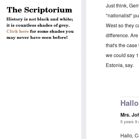
Just think, Ger
"nationalist" pu
West so they ca
difference. Are
that's the case
we could say 1
Estonia, say.
In reply to
Sorr
Hallo
Mrs. J
5 years 9
Hallo, C