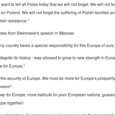
, want to tell all Poles today that we will not forget. We will not 
 on Poland. We will not forget the suffering of Polish families an
heir resistance."
tes from Steinmeier's speech in Warsaw:
my country bears a special responsibility for this Europe of ours.
despite its history
- was allowed to grow to new strength in Eu
e for Europe."
the security of Europe. We must do more for Europe's prosperity
esion".
ney for Europe, more bailouts for poor European nations, guaran
ope together)