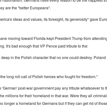
nationalism. Germans have every reason to be the happiest E
hey are the "better Europeans".
erica's ideas and values, its foresight, its generosity" gave Eu
icane moving toward Florida kept President Trump from attending 
ng. It's bad enough that VP Pence paid tribute to the:
 deep in the Polish character that no one could destroy. Poland 
e long roll-call of Polish heroes who fought for freedom."
ake 'German' post-war government pay any tribute whatsoever to
he millions for their homeland in that war. Were they all crimin
o longer a homeland for Germans but if they can get rid of those