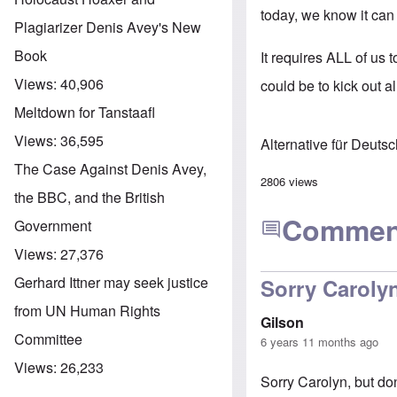
today, we know it can
Plagiarizer Denis Avey's New
Book
It requires ALL of us 
Views:
40,906
could be to kick out al
Meltdown for Tanstaafl
Views:
36,595
Alternative für Deuts
The Case Against Denis Avey,
2806 views
the BBC, and the British
Commen
Government
Views:
27,376
Gerhard Ittner may seek justice
Sorry Carolyn
from UN Human Rights
Gilson
Committee
6 years 11 months ago
Views:
26,233
Sorry Carolyn, but do