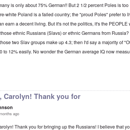
many is only about 75% German!! But 2 1/2 percent Poles is too 
re-white Poland is a failed country; the "proud Poles" prefer to li
n earn a decent living. But it's not the politics, it's the PEOPL
 those ethnic Russians (Slavs) or ethnic Germans from Russia? I'
 those two Slav groups make up 4.3; then I'd say a majority of "O
0 to 12% easily. No wonder the German average IQ now measur
y Carolyn, but don't say
by
Gilson
, Carolyn! Thank you for
ohnson
 months ago
arolyn! Thank you for bringing up the Russians! I believe that y