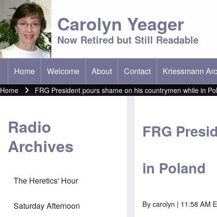
Carolyn Yeager
Now Retired but Still Readable
Home
Welcome
About
Contact
Kriessmann Arc
(opens in new t
Main menu
Home
FRG President pours shame on his countrymen while in Po
Breadcrumb
Radio
FRG Presid
Archives
in Poland
The Heretics' Hour
By
carolyn
| 11:58 AM E
Saturday Afternoon