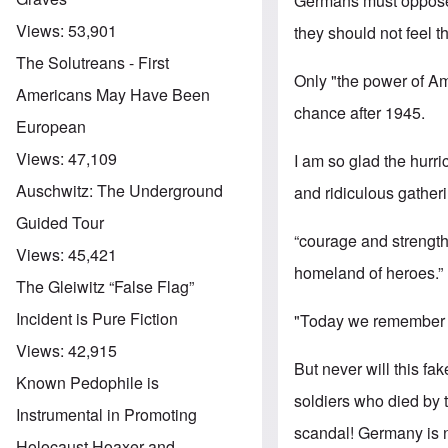
Germans must oppose 
Views:
53,901
they should not feel t
The Solutreans - First
Only "the power of Am
Americans May Have Been
chance after 1945.
European
Views:
47,109
I am so glad the hurr
Auschwitz: The Underground
and ridiculous gatheri
Guided Tour
“courage and strength
Views:
45,421
homeland of heroes.”
The Gleiwitz “False Flag”
Incident is Pure Fiction
"Today we remember th
Views:
42,915
But never will this f
Known Pedophile is
soldiers who died by t
Instrumental in Promoting
scandal! Germany is n
Holocaust Hoaxer and