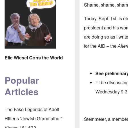
Shame, shame, shame!
Today, Sept. 1st, is e
president and his word
are doing so as I writ
for the AfD – the
Alte
Elie Wiesel Cons the World
See preliminary
Popular
I'll be discuss
Articles
Wednesday 9-
The Fake Legends of Adolf
Hitler’s “Jewish Grandfather”
Steinmeier, a member 
Views:
181,632