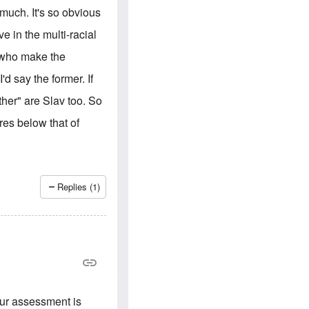
e
S
s
much. It's so obvious
.
A
c
n
ve in the multi-racial
o
g
m
l
E who make the
m
o
u
-
d say the former. If
n
A
i
m
ther" are Slav too. So
t
e
i
r
es below that of
e
i
s
c
a
n
a
l
Replies (1)
l
i
a
n
c
e
a
g
a
i
our assessment is