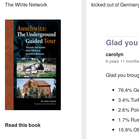
kicked out of German
The White Network
Glad you 
carolyn
6 years 11 month
Glad you brough
76.4% G
3.4% Tur
2.6% Pol
1.7% Rus
Read this book
15.9% Ot