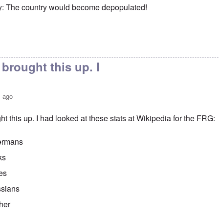
y: The country would become depopulated!
brought this up. I
s ago
t this up. I had looked at these stats at Wikipedia for the FRG:
ermans
ks
es
sians
her