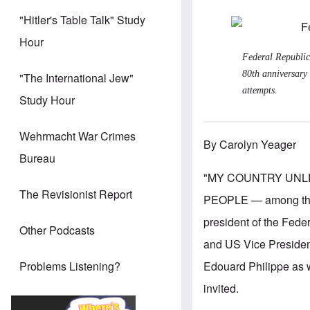
"Hitler's Table Talk" Study
Hour
Federal Republic
80th anniversary 
"The International Jew"
attempts.
Study Hour
Wehrmacht War Crimes
By Carolyn Yeager
Bureau
"MY COUNTRY UNL
The Revisionist Report
PEOPLE — among them 
president of the Fede
Other Podcasts
and US Vice Presiden
Edouard Philippe as w
Problems Listening?
invited.