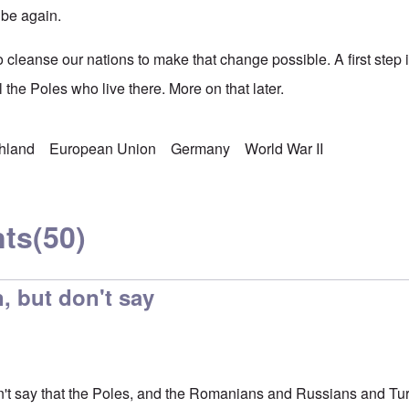
 be again.
to cleanse our nations to make that change possible. A first ste
l the Poles who live there. More on that later.
chland
European Union
Germany
World War II
ts
(50)
, but don't say
n't say that the Poles, and the Romanians and Russians and Turk