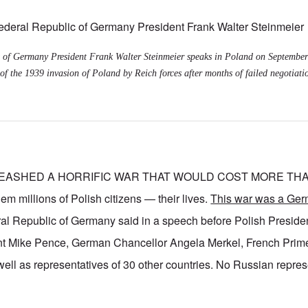
 of Germany President Frank Walter Steinmeier speaks in Poland on September
of the 1939 invasion of Poland by Reich forces after months of failed negotiati
EASHED A HORRIFIC WAR THAT WOULD COST MORE THAN
millions of Polish citizens — their lives.
This war was a Ger
ral Republic of Germany said in a speech before Polish Presid
t Mike Pence, German Chancellor Angela Merkel, French Prime
ell as representatives of 30 other countries. No Russian repre