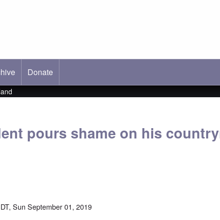
hive
ab)
Donate
land
ent pours shame on his countr
DT, Sun September 01, 2019