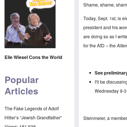
Shame, shame, shame!
Today, Sept. 1st, is e
president and his word
are doing so as I writ
for the AfD – the
Alte
Elie Wiesel Cons the World
See preliminary
Popular
I'll be discuss
Articles
Wednesday 9-
The Fake Legends of Adolf
Hitler’s “Jewish Grandfather”
Steinmeier, a member 
Views:
181,638