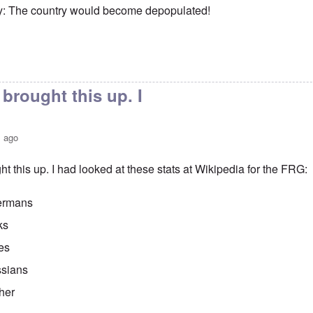
y: The country would become depopulated!
brought this up. I
s ago
t this up. I had looked at these stats at Wikipedia for the FRG:
ermans
ks
es
sians
her