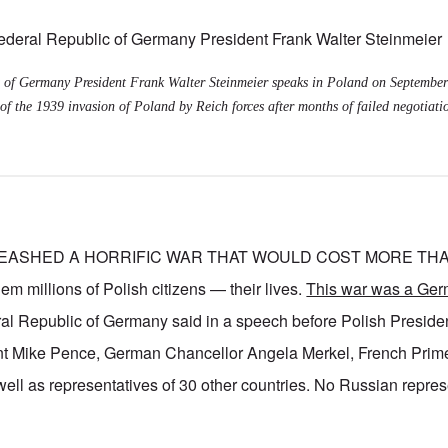
 of Germany President Frank Walter Steinmeier speaks in Poland on September
of the 1939 invasion of Poland by Reich forces after months of failed negotiati
EASHED A HORRIFIC WAR THAT WOULD COST MORE THAN
millions of Polish citizens — their lives.
This war was a Ger
ral Republic of Germany said in a speech before Polish Presid
t Mike Pence, German Chancellor Angela Merkel, French Prime
ell as representatives of 30 other countries. No Russian repre