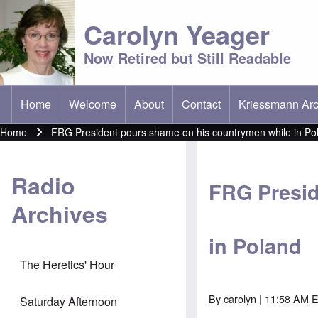
Carolyn Yeager
Now Retired but Still Readable
Home
Welcome
About
Contact
Kriessmann Arc
(opens in new t
Main menu
Home
FRG President pours shame on his countrymen while in Po
Breadcrumb
Radio
FRG Presid
Archives
in Poland
The Heretics' Hour
By
carolyn
| 11:58 AM E
Saturday Afternoon