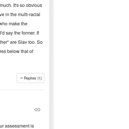
e
S
s
much. It's so obvious
.
A
c
n
ve in the multi-racial
o
g
m
l
E who make the
m
o
u
-
d say the former. If
n
A
i
m
ther" are Slav too. So
t
e
i
r
es below that of
e
i
s
c
a
n
a
l
Replies (1)
l
i
a
n
c
e
a
g
a
i
our assessment is