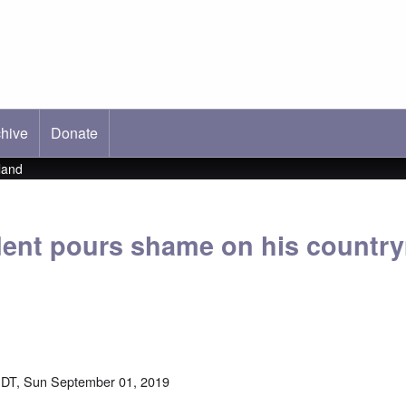
hive
ab)
Donate
land
ent pours shame on his countr
DT, Sun September 01, 2019