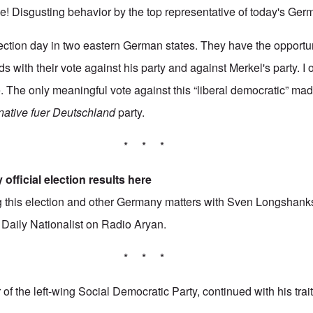
 Disgusting behavior by the top representative of today's Ger
lection day in two eastern German states. They have the opportuni
s with their vote against his party and against Merkel's party. I
e. The only meaningful vote against this “liberal democratic” ma
rnative fuer Deutschland
party.
* * *
 official election results
here
ing this election and other Germany matters with Sven Longshank
3
Daily Nationalist
on Radio Aryan.
* * *
of the left-wing Social Democratic Party, continued with his tra