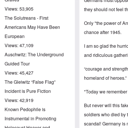
Germans must oppose 
Views:
53,905
they should not feel t
The Solutreans - First
Only "the power of Am
Americans May Have Been
chance after 1945.
European
Views:
47,109
I am so glad the hurr
Auschwitz: The Underground
and ridiculous gatheri
Guided Tour
“courage and strength
Views:
45,427
homeland of heroes.”
The Gleiwitz “False Flag”
Incident is Pure Fiction
"Today we remember th
Views:
42,919
But never will this f
Known Pedophile is
soldiers who died by t
Instrumental in Promoting
scandal! Germany is n
Holocaust Hoaxer and