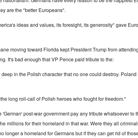
nationalism. Germans have every reason to be the happiest E
hey are the "better Europeans".
erica's ideas and values, its foresight, its generosity" gave Eu
icane moving toward Florida kept President Trump from attending 
ng. It's bad enough that VP Pence paid tribute to the:
 deep in the Polish character that no one could destroy. Poland 
e long roll-call of Polish heroes who fought for freedom."
ake 'German' post-war government pay any tribute whatsoever to
he millions for their homeland in that war. Were they all crimin
o longer a homeland for Germans but if they can get rid of those