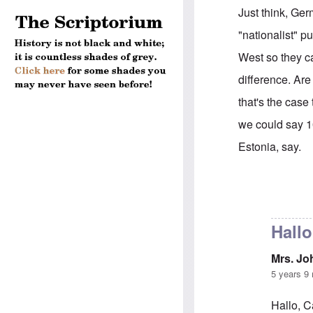
Just think, Ger
"nationalist" pu
West so they ca
difference. Are
that's the case
we could say 1
Estonia, say.
In reply to
Sorr
Hallo
Mrs. J
5 years 9
Hallo, C