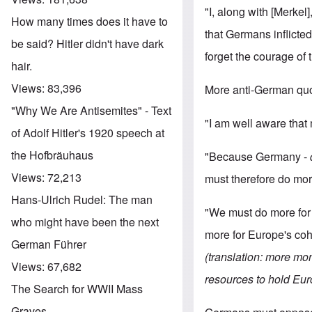
"I, along with [Merkel]
How many times does it have to
that Germans inflicted
be said? Hitler didn't have dark
forget the courage of t
hair.
Views:
83,396
More anti-German quo
"Why We Are Antisemites" - Text
"I am well aware that 
of Adolf Hitler's 1920 speech at
the Hofbräuhaus
"Because Germany -
Views:
72,213
must therefore do mor
Hans-Ulrich Rudel: The man
"We must do more for 
who might have been the next
more for Europe's coh
German Führer
(translation: more mo
Views:
67,682
resources to hold Eur
The Search for WWII Mass
Graves