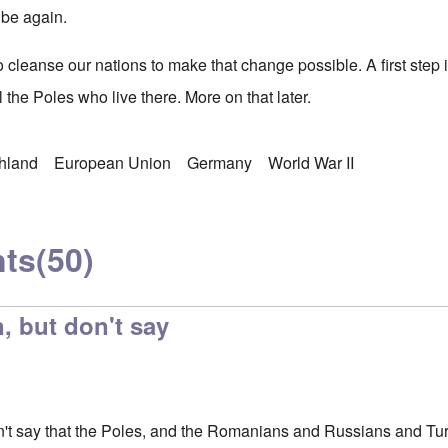
 be again.
to cleanse our nations to make that change possible. A first ste
l the Poles who live there. More on that later.
chland
European Union
Germany
World War II
ts
(50)
, but don't say
n't say that the Poles, and the Romanians and Russians and Turk