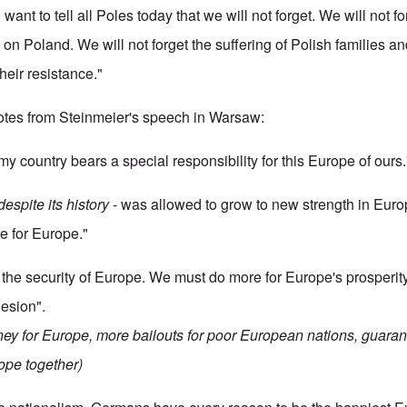
, want to tell all Poles today that we will not forget. We will not 
 on Poland. We will not forget the suffering of Polish families an
heir resistance."
tes from Steinmeier's speech in Warsaw:
my country bears a special responsibility for this Europe of ours.
despite its history
- was allowed to grow to new strength in Eu
e for Europe."
the security of Europe. We must do more for Europe's prosperity
esion".
ney for Europe, more bailouts for poor European nations, guaran
ope together)