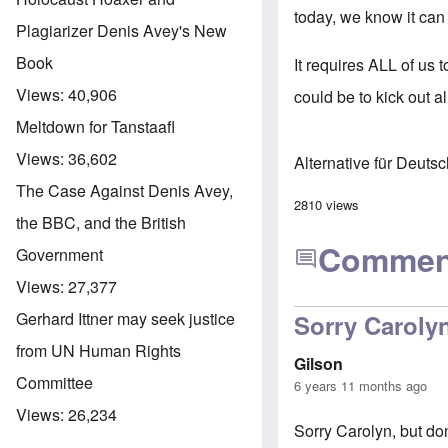
today, we know it can
Plagiarizer Denis Avey's New
Book
It requires ALL of us 
Views:
40,906
could be to kick out al
Meltdown for Tanstaafl
Views:
36,602
Alternative für Deuts
The Case Against Denis Avey,
2810 views
the BBC, and the British
Commen
Government
Views:
27,377
Gerhard Ittner may seek justice
Sorry Carolyn
from UN Human Rights
Gilson
Committee
6 years 11 months ago
Views:
26,234
Sorry Carolyn, but do