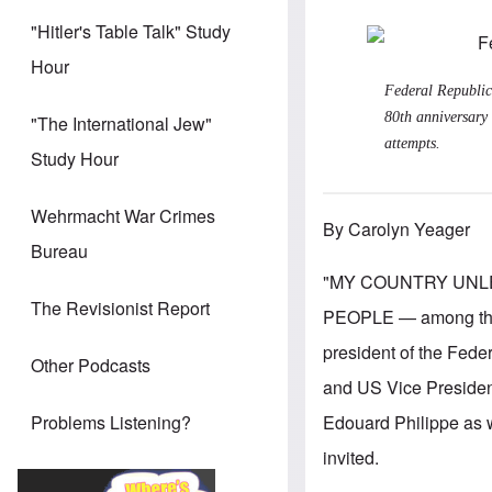
"Hitler's Table Talk" Study
Hour
Federal Republic
80th anniversary 
"The International Jew"
attempts.
Study Hour
Wehrmacht War Crimes
By Carolyn Yeager
Bureau
"MY COUNTRY UNL
The Revisionist Report
PEOPLE — among them 
president of the Fede
Other Podcasts
and US Vice Presiden
Edouard Philippe as w
Problems Listening?
invited.