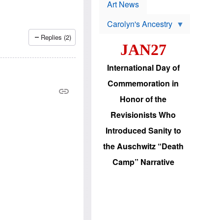
p
t
Art News
r
s
o
Carolyn's Ancestry
b
W
l
Replies (2)
i
e
JAN27
l
m
s
s
o
H
International Day of
n
a
'
s
Commemoration in
s
i
r
d
Honor of the
e
i
e
c
Revisionists Who
l
J
e
e
Introduced Sanity to
c
w
t
s
the Auschwitz “Death
i
b
o
r
Camp” Narrative
n
i
a
n
d
g
v
t
a
o
n
U
c
.