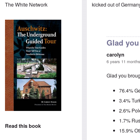
kicked out of German
The White Network
Glad you 
carolyn
6 years 11 month
Glad you brough
76.4% G
3.4% Tur
2.6% Pol
1.7% Rus
Read this book
15.9% Ot