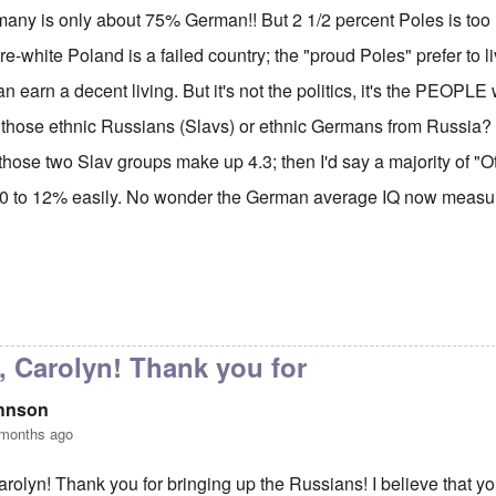
many is only about 75% German!! But 2 1/2 percent Poles is too 
re-white Poland is a failed country; the "proud Poles" prefer to li
n earn a decent living. But it's not the politics, it's the PEOPL
 those ethnic Russians (Slavs) or ethnic Germans from Russia? I'
 those two Slav groups make up 4.3; then I'd say a majority of "O
0 to 12% easily. No wonder the German average IQ now measur
y Carolyn, but don't say
by
Gilson
, Carolyn! Thank you for
ohnson
 months ago
arolyn! Thank you for bringing up the Russians! I believe that y