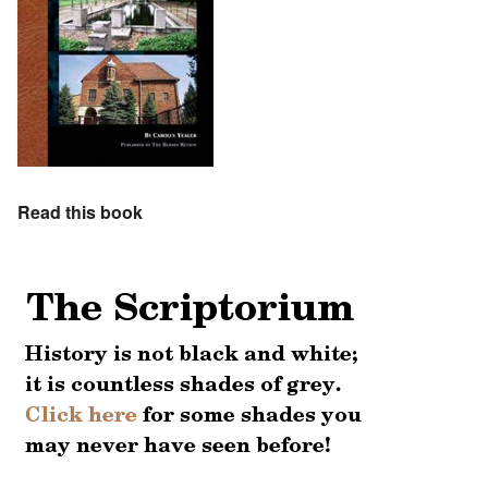
Read this book