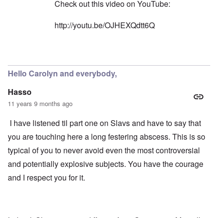
n
l
Check out this video on YouTube:
W
l
l
i
o
a
t
http://youtu.be/OJHEXQdtt6Q
n
p
h
g
s
t
b
e
h
e
'
e
In reply to
Yes, you're right
by
carolyn
f
R
o
O
e
r
Hello Carolyn and everybody,
n
d
e
'
F
1
Hasso
C
r
9
a
o
1
11 years 9 months ago
u
n
7
s
t
?
I have listened til part one on Slavs and have to say that
e
s
O
you are touching here a long festering abscess. This is so
T
o
n
h
f
typical of you to never avoid even the most controversial
C
e
t
o
L
h
and potentially explosive subjects. You have the courage
n
u
e
f
s
and I respect you for it.
C
l
i
o
i
t
l
c
a
l
t
n
a
W
i
p