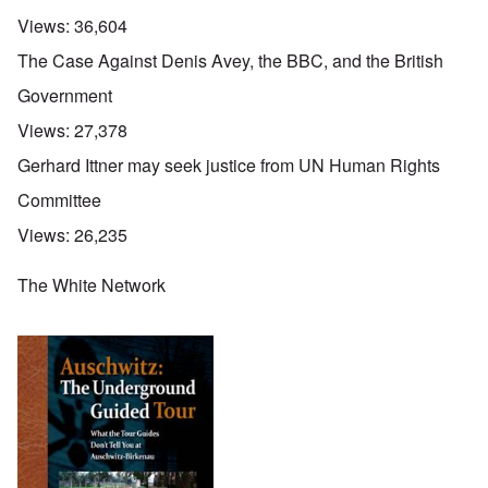
Views:
36,604
The Case Against Denis Avey, the BBC, and the British
Government
Views:
27,378
Gerhard Ittner may seek justice from UN Human Rights
Committee
Views:
26,235
The White Network