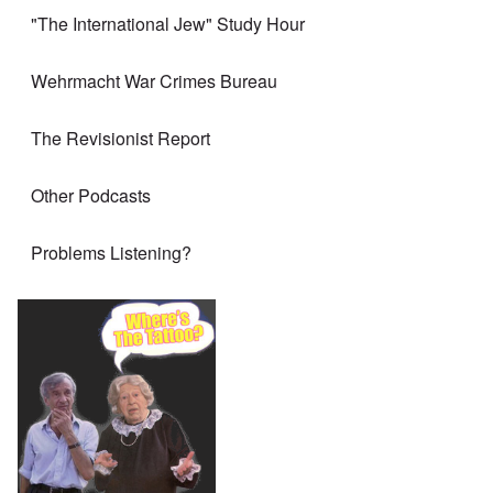
"The International Jew" Study Hour
Wehrmacht War Crimes Bureau
The Revisionist Report
Other Podcasts
Problems Listening?