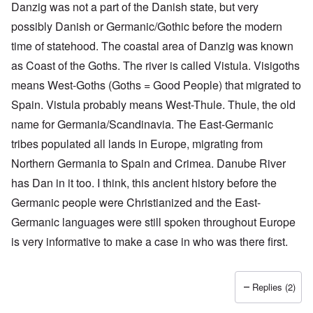
Danzig was not a part of the Danish state, but very
possibly Danish or Germanic/Gothic before the modern
time of statehood. The coastal area of Danzig was known
as Coast of the Goths. The river is called Vistula. Visigoths
means West-Goths (Goths = Good People) that migrated to
Spain. Vistula probably means West-Thule. Thule, the old
name for Germania/Scandinavia. The East-Germanic
tribes populated all lands in Europe, migrating from
O
Northern Germania to Spain and Crimea. Danube River
u
t
has Dan in it too. I think, this ancient history before the
a
n
Germanic people were Christianized and the East-
d
Germanic languages were still spoken throughout Europe
A
b
is very informative to make a case in who was there first.
o
u
t
o
Replies (2)
n
A
O
A
t
c
n
p