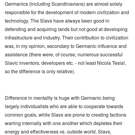
l
U
Germanics (including Scandinavians) are almost solely
e
a
S
S
p
responsible for the development of modern civilization and
t
t
s
o
r
technology. The Slavs have always been good in
e
e
o
'
n
n
defending and acquiring lands but not good at developing
,
t
g
p
e
infrastructure and industry. Their contribution to civilization
M
a
r
a
r
was, in my opinion, secondary to Germanic influence and
w
n
t
a
i
assistance (there were, of course, numerous successful
3
r
s
M
Slavic inventors, developers etc. - not least Nicola Tesla!,
O
i
S
so the difference is only relative).
n
g
t
'
h
r
C
t
i
a
i
k
u
e
i
s
s
n
Difference in mentality is huge with Germanic being
e
t
g
s
A
largely individualists who are able to cooperate towards
e
o
l
x
common goals, while Slavs are prone to creating factions
f
o
a
t
n
m
warring internally with one another which depletes their
h
e
p
e
l
energy and effectiveness vs. outside world. Slavs,
C