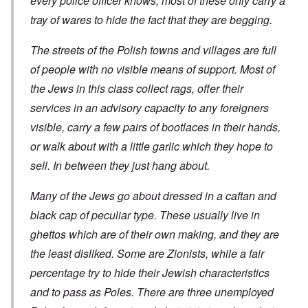
every police officer knows, most of these only carry a
t
t
t
c
n
r
l
i
i
tray of wares to hide the fact that they are begging.
e
e
y
o
l
d
a
o
n
y
u
t
v
o
The streets of the Polish towns and villages are full
a
c
m
e
n
n
a
e
of people with no visible means of support. Most of
r
a
d
t
n
s
S
L
i
the Jews in this class collect rags, offer their
t
t
i
a
o
o
a
n
k
services in an advisory capacity to any foreigners
n
f
t
g
e
G
e
l
visible, carry a few pairs of bootlaces in their hands,
C
e
d
e
O
o
r
or walk about with a little garlic which they hope to
b
E
n
n
m
y
n
T
s
sell. In between they just hang about.
a
w
e
h
t
n
o
m
e
a
-
r
y
S
n
Many of the Jews go about dressed in a caftan and
A
l
'
t
c
m
d
a
black cap of peculiar type. These usually live in
e
e
p
t
,
O
r
ghettos which are of their own making, and they are
r
e
J
n
i
e
,
u
'
the least disliked. Some are Zionists, while a fair
c
s
p
n
A
a
s
a
e
percentage try to hide their Jewish characteristics
n
n
r
-
t
s
t
and to pass as Poles. There are three unemployed
N
P
i
b
5
o
s
-