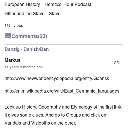
European History
Heretics' Hour Podcast
Hitler and the Slavs
Slavs
3614 views
Comments
(23)
Danzig - Danish/Dan
Markus
11 years 9 months ago
http://www.newworldencyclopedia.org/entry/Gdansk
http://en.m.wikipedia.org/wiki/East_Germanic_languages
Look up History, Geography and Etymology of the first link.
It gives some clues. And go to Groups and click on
Vandals and Visigoths on the other.