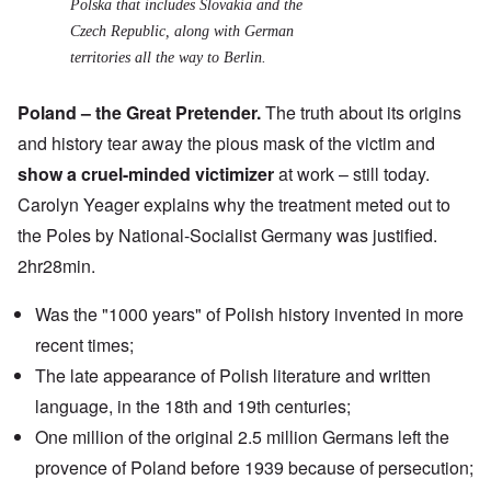
Polska
that includes Slovakia and the
Czech Republic, along with German
territories all the way to Berlin.
Poland – the Great Pretender.
The truth about its origins
and history tear away the pious mask of the victim and
show a cruel-minded victimizer
at work – still today.
Carolyn Yeager explains why the treatment meted out to
the Poles by National-Socialist Germany was justified.
2hr28min.
Was the "1000 years" of Polish history invented in more
recent times;
The late appearance of Polish literature and written
language, in the 18th and 19th centuries;
One million of the original 2.5 million Germans left the
provence of Poland before 1939 because of persecution;