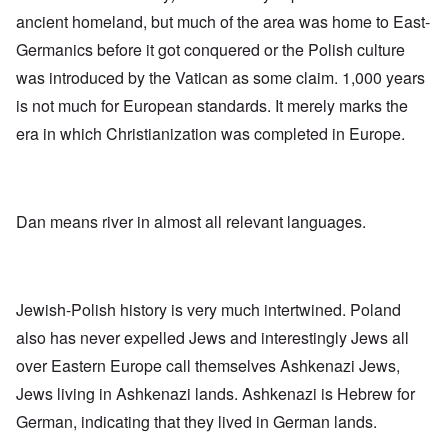
-
O
a
f
e
F
ancient homeland, but much of the area was home to East-
n
s
r
x
e
'
s
o
p
b
Germanics before it got conquered or the Polish culture
S
m
l
1
t
“
was introduced by the Vatican as some claim. 1,000 years
a
O
9
a
T
i
n
4
t
is not much for European standards. It merely marks the
h
n
S
4
e
e
'
u
era in which Christianization was completed in Europe.
a
F
K
b
n
U
a
r
j
d
k
t
i
e
E
r
h
s
c
c
a
e
t
t
o
i
r
Dan means river in almost all relevant languages.
a
s
n
n
l
l
a
o
e
a
l
n
m
-
n
n
d
y
B
d
a
C
'
e
”
c
i
Jewish-Polish history is very much intertwined. Poland
s
r
h
t
s
e
t
O
i
also has never expelled Jews and interestingly Jews all
a
v
'
n
z
r
e
over Eastern Europe call themselves Ashkenazi Jews,
'
e
a
a
T
n
I
b
Jews living in Ashkenazi lands. Ashkenazi is Hebrew for
l
h
s
n
i
i
e
i
German, indicating that they lived in German lands.
g
a
n
M
n
r
,
s
o
t