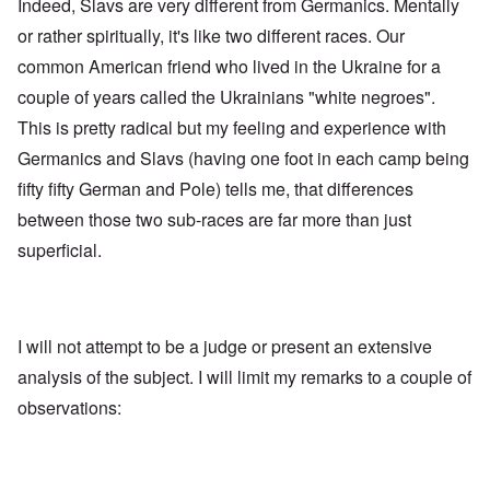
Indeed, Slavs are very different from Germanics. Mentally
i
a
s
t
t
e
or rather spiritually, it's like two different races. Our
h
r
'
t
a
common American friend who lived in the Ukraine for a
,
h
g
p
e
couple of years called the Ukrainians "white negroes".
e
a
R
d
r
This is pretty radical but my feeling and experience with
e
y
t
d
t
2
Germanics and Slavs (having one foot in each camp being
F
u
r
r
fifty fifty German and Pole) tells me, that differences
O
o
n
n
n
between those two sub-races are far more than just
e
'
t
d
superficial.
C
,
i
a
p
n
u
a
t
s
r
o
e
t
p
s
T
r
I will not attempt to be a judge or present an extensive
o
w
e
f
o
analysis of the subject. I will limit my remarks to a couple of
t
t
e
observations:
h
x
W
e
t
h
C
f
y
o
o
t
l
r
h