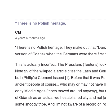
r
t
e
i
r
d
a
e
n
l
o
t
c
,
t
-
m
In reply to
Danzig - Danish/Dan
by
Markus
e
y
p
i
D
a
r
'
a
o
e
G
r
a
r
n
c
e
o
"There is no Polish heritage.
n
t
.
r
r
d
1
1
m
i
T
'
-
CM
9
a
s
h
T
G
4
n
t
e
4 years 6 months ago
h
e
0
-
h
D
e
r
A
e
a
I
m
"There is no Polish heritage. They make out that "Dan
m
m
y
F
m
a
e
e
s
r
version of Gdansk when the Germans were there first."
p
n
r
t
o
a
o
i
i
h
f
n
r
z
c
o
This is actually incorrect. The Prussians (Teutons) to
O
c
t
a
a
d
u
e
a
t
Note 29 of the wikipedia article cites the Latin and Ger
n
o
r
:
n
i
p
f
R
J
c
o
bull (Philip's) Clement issued [1]. Before that it was Pol
e
J
e
a
e
n
r
e
v
n
ancient people of course... who may or may not have li
o
s
w
o
u
f
p
i
O
early Middle Ages (tribes moved around anyway), but r
l
a
t
e
s
n
u
r
h
of Gdansk as an actual well-established city and not ju
c
h
T
t
y
e
t
e
h
i
-
S
some shoddy tribe. And I'm not aware of a record of Po
i
t
e