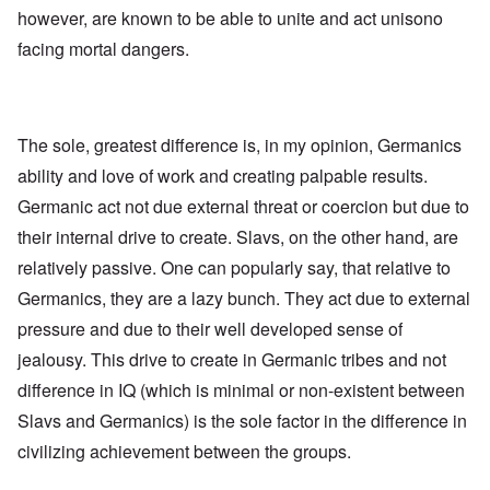
e
R
o
however, are known to be able to unite and act unisono
s
e
l
f
g
facing mortal dangers.
l
r
a
a
o
r
p
m
d
s
T
i
e
h
n
'
e
The sole, greatest difference is, in my opinion, Germanics
g
,
F
t
p
ability and love of work and creating palpable results.
a
h
a
t
e
Germanic act not due external threat or coercion but due to
r
h
M
t
e
e
their internal drive to create. Slavs, on the other hand, are
4
r
a
l
relatively passive. One can popularly say, that relative to
n
a
O
i
Germanics, they are a lazy bunch. They act due to external
n
n
n
d
'
g
pressure and due to their well developed sense of
t
N
a
h
a
n
jealousy. This drive to create in Germanic tribes and not
a
t
d
t
difference in IQ (which is minimal or non-existent between
i
O
s
o
r
Slavs and Germanics) is the sole factor in the difference in
u
n
g
p
a
a
civilizing achievement between the groups.
p
n
n
o
d
i