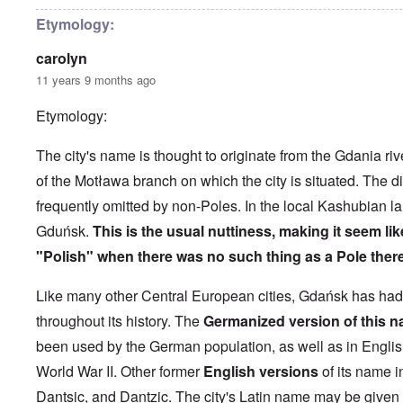
h
l
'
r
e
o
P
i
Etymology:
B
s
u
l
i
e
b
-
carolyn
c
r
l
M
y
l
i
a
11 years 9 months ago
c
o
c
y
l
o
O
1
Etymology:
e
k
p
9
1
a
i
3
9
t
n
9
T
The city's name is thought to originate from the Gdania riv
3
K
i
h
6
r
o
of the Motława branch on which the city is situated. The dia
e
-
M
L
i
n
F
3
a
e
frequently omitted by non-Poles. In the local Kashubian l
s
'
a
O
7
y
t
t
t
n
Gduńsk.
This is the usual nuttiness, making it seem like
-
t
a
h
O
t
J
e
l
G
e
"Polish" when there was no such thing as a Pole there
n
h
u
r
l
r
r
'
e
n
s
n
e
l
T
P
e
f
a
Like many other Central European cities, Gdańsk has ha
a
a
h
o
1
r
c
t
n
e
l
9
o
throughout its history. The
Germanized version of this n
h
R
d
M
i
3
m
t
i
w
a
t
been used by the German population, as well as in English
9
N
1
d
e
j
i
o
9
e
e
World War II
. Other former
English versions
of its name i
o
c
v
3
t
J
k
r
a
.
8
Dantsic, and Dantzic. The city's Latin name may be given
o
u
l
i
l