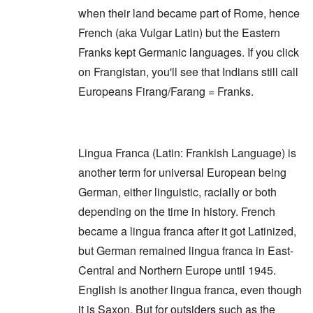
e
r
e
r
when their land became part of Rome, hence
a
i
a
o
r
n
O
r
v
French (aka Vulgar Latin) but the Eastern
s
g
n
s
i
a
G
W
l
Franks kept Germanic languages. If you click
d
f
o
o
a
e
t
on Frangistan, you'll see that Indians still call
t
r
t
n
e
t
l
e
c
Europeans Firang/Farang = Franks.
r
f
d
r
e
"
r
v
K
i
i
D
r
e
e
i
i
d
w
d
s
F
a
Lingua Franca (Latin: Frankish Language) is
t
t
e
n
h
a
another term for universal European being
d
d
e
l
e
O
German, either linguistic, racially or both
U
l
r
r
S
n
g
depending on the time in history. French
-
a
a
O
U
c
n
became a lingua franca after it got Latinized,
n
K
h
i
H
a
t
but German remained lingua franca in East-
z
o
l
"
a
w
Central and Northern Europe until 1945.
l
t
H
i
i
English is another lingua franca, even though
e
a
o
J
n
n
it is Saxon. But for outsiders such as the
o