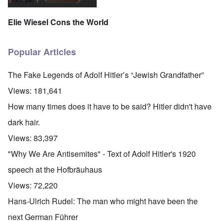
Elie Wiesel Cons the World
Popular Articles
The Fake Legends of Adolf Hitler’s “Jewish Grandfather”
Views:
181,641
How many times does it have to be said? Hitler didn't have
dark hair.
Views:
83,397
"Why We Are Antisemites" - Text of Adolf Hitler's 1920
speech at the Hofbräuhaus
Views:
72,220
Hans-Ulrich Rudel: The man who might have been the
next German Führer