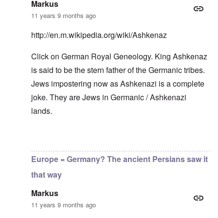
r
h
–
T
P
Markus
o
e
W
h
e
m
11 years 9 months ago
s
h
e
r
E
t
o
W
s
a
a
b
o
o
http://en.m.wikipedia.org/wiki/Ashkenaz
s
t
e
r
n
t
e
n
l
a
e
Click on German Royal Geneology. King Ashkenaz
o
e
d
l
r
f
f
W
i
is said to be the stern father of the Germanic tribes.
n
A
i
a
t
F
m
t
r
y
Jews impostering now as Ashkenazi is a complete
r
e
e
'
a
o
r
d
n
joke. They are Jews in Germanic / Ashkenazi
n
i
f
d
O
t
lands.
c
r
t
n
,
a
o
h
'
A
n
m
e
T
u
n
K
F
h
g
In reply to
Good point
by
carolyn
e
r
o
e
.
u
i
l
W
1
t
s
Europe = Germany? The ancient Persians saw it
k
o
9
r
t
i
r
4
a
a
that way
s
l
4
l
l
h
d
-
i
l
S
Markus
W
J
t
n
t
a
a
y
a
11 years 9 months ago
a
r
n
i
c
t
'