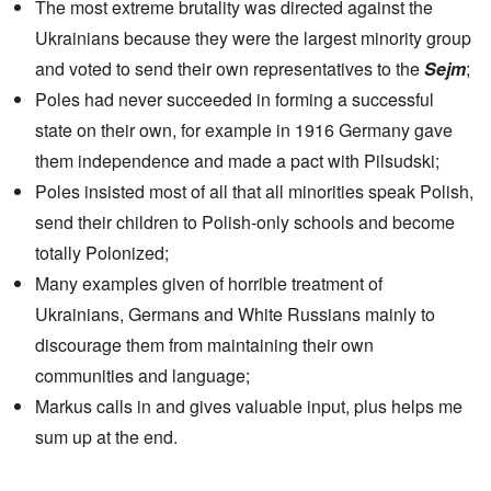
The most extreme brutality was directed against the
Ukrainians because they were the largest minority group
and voted to send their own representatives to the
Sejm
;
Poles had never succeeded in forming a successful
state on their own, for example in 1916 Germany gave
them independence and made a pact with Pilsudski;
Poles insisted most of all that all minorities speak Polish,
send their children to Polish-only schools and become
totally Polonized;
Many examples given of horrible treatment of
Ukrainians, Germans and White Russians mainly to
discourage them from maintaining their own
communities and language;
Markus calls in and gives valuable input, plus helps me
sum up at the end.