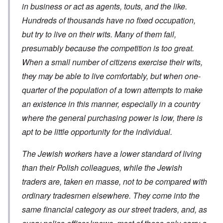
a
c
s
in business or act as agents, touts, and the like.
h
m
a
?
e
F
a
t
Hundreds of thousands have no fixed occupation,
S
r
g
i
t
a
F
but try to live on their wits. Many of them fail,
e
o
a
n
u
f
n
t
presumably because the competition is too great.
c
r
r
a
e
e
t
o
l
When a small number of citizens exercise their wits,
,
,
h
m
S
p
J
e
'
y
they may be able to live comfortably, but when one-
a
a
r
K
s
r
n
r
quarter of the population of a town attempts to make
r
t
t
u
e
i
e
4
an existence in this manner, especially in a country
a
p
s
m
-
r
o
t
'
where the general purchasing power is low, there is
N
y
r
a
a
e
-
t
l
n
apt to be little opportunity for the individual.
e
J
s
l
d
d
u
o
n
'
e
n
n
The Jewish workers have a lower standard of living
a
C
d
e
c
c
o
c
than their Polish colleagues, while the Jewish
1
r
h
n
h
9
i
t
c
traders are, taken en masse, not to be compared with
a
4
m
'
e
n
3
i
g
n
ordinary tradesmen elsewhere. They come into the
g
n
r
t
e
a
same financial category as our street traders, and, as
e
r
S
s
l
a
a
i
i