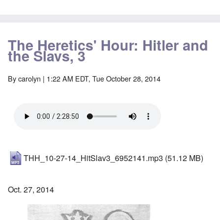
The Heretics' Hour: Hitler and
the Slavs, 3
By
carolyn
| 1:22 AM EDT, Tue October 28, 2014
THH_10-27-14_HitSlav3_6952141.mp3
(51.12 MB)
Oct. 27, 2014