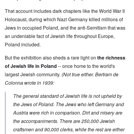
9
i
h
d
M
4
e
e
o
o
2
That account includes dark chapters like the World War II
n
l
n
v
e
a
N
e
Holocaust, during which Nazi Germany killed millions of
a
F
w
o
m
n
r
b
Jews in occupied Poland, and the anti-Semitism that was
v
e
d
a
r
e
n
P
an undeniable fact of Jewish life throughout Europe,
n
e
m
t
h
c
a
b
Poland included.
y
e
k
e
O
s
,
e
r
n
i
J
r
9
But the exhibition also sheds a rare light on
the richness
'
c
u
s
,
D
a
l
?
of Jewish life in Poland
-- once home to the world's
1
e
l
y
W
9
f
E
largest Jewish community.
(Not true either. Bertram de
-
h
3
e
d
D
o
8
Colonna wrote in 1939:
c
u
e
w
i
t
c
c
e
n
s
a
e
r
M
The general standard of Jewish life is not upheld by
i
t
m
e
u
n
i
b
t
the Jews of Poland. The Jews who left Germany and
n
o
o
e
h
i
u
n
Austria were rich in comparison. Dirt and misery are
r
e
c
r
1
l
h
the accompaniments. There are 250,000 Jewish
E
9
i
O
d
4
a
n
craftsmen and 90,000 clerks, while the rest are either
D
u
2
r
T