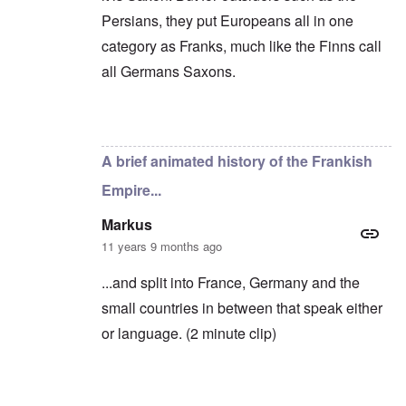
c
o
i
e
Persians, they put Europeans all in one
f
n
a
t
e
category as Franks, much like the Finns call
g
h
d
a
e
all Germans Saxons.
t
i
F
h
n
o
e
s
l
D
t
k
In reply to
Yes, you're right
by
carolyn
A
G
i
P
e
s
A brief animated history of the Frankish
r
h
m
O
S
Empire...
a
n
t
n
'
a
y
C
t
Markus
-
a
e
11 years 9 months ago
A
u
u
s
O
s
e
...and split into France, Germany and the
n
t
s
C
small countries in between that speak either
r
o
o
i
f
n
or language. (2 minute clip)
a
t
f
b
h
l
e
e
i
g
C
c
i
o
t