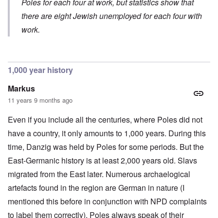
y
Poles for each four at work, but statistics show that
-
v
y
S
E
S
.
c
e
there are eight Jewish unemployed for each four with
n
e
1
h
m
g
l
9
work.
o
i
l
e
4
l
t
a
c
3
o
i
n
t
g
s
d
i
i
m
E
n
c
O
1,000 year history
a
g
D
a
n
s
t
i
l
a
t
Markus
a
d
w
R
e
l
y
a
e
11 years 9 months ago
r
e
o
r
l
n
n
u
f
i
F
Even if you include all the centuries, where Poles did not
t
k
a
g
r
o
n
r
i
o
have a country, it only amounts to 1,000 years. During this
v
o
e
o
n
e
w
time, Danzig was held by Poles for some periods. But the
o
u
t
r
?
p
s
,
s
East-Germanic history is at least 2,000 years old. Slavs
E
e
B
N
o
x
r
a
o
migrated from the East later. Numerous archaelogical
c
c
a
s
v
i
e
t
i
1
artefacts found in the region are German in nature (I
a
r
i
s
9
l
p
mentioned this before in conjunction with NPD complaints
o
'
4
c
t
n
3
l
to label them correctly). Poles always speak of their
s
s