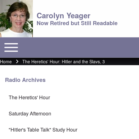
Carolyn Yeager
Now Retired but Still Readable
Toggle main menu
Main menu
Home
The Heretics' Hour: Hitler and the Slavs, 3
Breadcrumb
Radio Archives
The Heretics' Hour
Saturday Afternoon
"Hitler's Table Talk" Study Hour