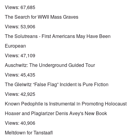
Views:
67,685
The Search for WWII Mass Graves
Views:
53,906
The Solutreans - First Americans May Have Been
European
Views:
47,109
Auschwitz: The Underground Guided Tour
Views:
45,435
The Gleiwitz “False Flag” Incident is Pure Fiction
Views:
42,925
Known Pedophile is Instrumental in Promoting Holocaust
Hoaxer and Plagiarizer Denis Avey's New Book
Views:
40,906
Meltdown for Tanstaafl