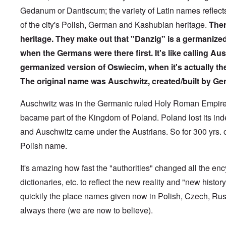
1
-
N
l
y
t
M
9
Gedanum or Dantiscum; the variety of Latin names reflect
J
u
y
c
y
e
3
e
r
-
o
P
a
of the city's Polish, German and Kashubian heritage.
Ther
9
w
e
N
v
r
n
-
i
m
o
e
heritage.
They make out that "Danzig" is a germanize
i
i
A
s
b
v
r
n
n
p
h
when the Germans were there first. It's like calling Au
e
e
e
c
g
r
h
r
m
d
i
o
i
germanized version of Oswiecim, when it's actually th
o
g
b
T
p
f
l
a
f
e
h
l
'
The original name was Auschwitz, created/built by Ge
'
x
o
r
e
e
F
4
?
r
1
G
'
o
0
1
9
r
Auschwitz was in the Germanic ruled Holy Roman Empire 
l
9
3
e
A
k
O
bacame part of the Kingdom of Poland. Poland lost its i
3
9
L
a
s
i
n
7
e
t
s
s
and Auschwitz came under the Austrians. So for 300 yrs. o
'
N
t
W
a
h
J
-
t
a
s
'
Polish name.
e
S
e
r
s
w
P
r
i
i
i
O
a
s
n
It's amazing how fast the "authorities" changed all the en
n
s
n
r
f
E
a
h
T
dictionaries, etc. to reflect the new reality and "new hist
t
r
u
t
D
h
y
o
r
i
quickily the place names given now in Polish, Czech, Rus
e
e
C
m
o
o
m
S
o
A
p
n
always there (we are now to believe).
o
t
n
p
e
a
c
a
v
r
f
n