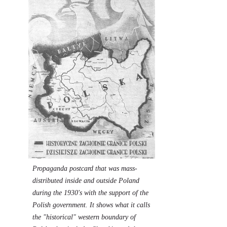
Propaganda postcard that was mass-
distributed inside and outside Poland
during the 1930's with the support of the
Polish government. It shows what it calls
the "historical" western boundary of