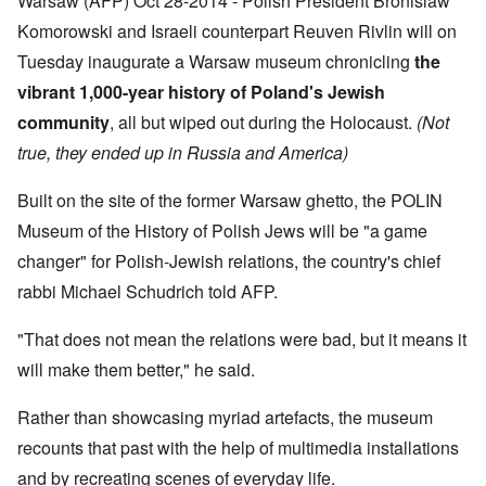
Warsaw (AFP) Oct 28-2014 - Polish President Bronislaw
f
a
r
h
r
t
1
Komorowski and Israeli counterpart Reuven Rivlin will on
e
o
i
O
9
M
m
o
n
Tuesday inaugurate a Warsaw museum chronicling
the
4
a
“
n
T
1
s
T
vibrant 1,000-year history of Poland's Jewish
o
h
s
h
f
e
a
community
, all but wiped out during the Holocaust.
(Not
F
e
W
S
n
r
F
a
t
true, they ended up in Russia and America)
d
a
a
r
a
T
n
t
t
h
c
h
e
Built on the site of the former Warsaw ghetto, the POLIN
W
e
e
e
,
h
'
,
r
Museum of the History of Polish Jews will be "a game
p
a
A
F
l
a
t
w
changer" for Polish-Jewish relations, the country's chief
e
a
r
r
a
b
n
t
rabbi Michael Schudrich told AFP.
e
y
r
d
3
a
-
u
”
–
l
F
a
R
"That does not mean the relations were bad, but it means it
l
r
r
a
W
y
o
y
will make them better," he said.
c
h
h
m
-
i
o
a
-
J
a
w
p
R
Rather than showcasing myriad artefacts, the museum
u
l
e
p
o
l
H
r
recounts that past with the help of multimedia installations
e
m
y
y
e
n
e
1
g
and by recreating scenes of everyday life.
t
e
'