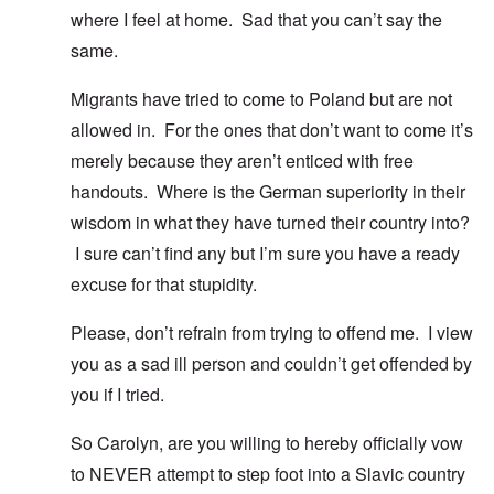
where I feel at home. Sad that you can’t say the
same.
Migrants have tried to come to Poland but are not
allowed in. For the ones that don’t want to come it’s
merely because they aren’t enticed with free
handouts. Where is the German superiority in their
wisdom in what they have turned their country into?
I sure can’t find any but I’m sure you have a ready
excuse for that stupidity.
Please, don’t refrain from trying to offend me. I view
you as a sad ill person and couldn’t get offended by
you if I tried.
So Carolyn, are you willing to hereby officially vow
to NEVER attempt to step foot into a Slavic country