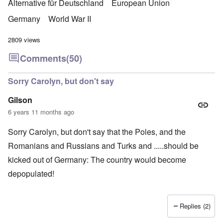
Alternative für Deutschland
European Union
Germany
World War II
2809 views
Comments
(50)
Sorry Carolyn, but don't say
Gilson
6 years 11 months ago
Sorry Carolyn, but don't say that the Poles, and the
Romanians and Russians and Turks and .....should be
kicked out of Germany: The country would become
depopulated!
Replies (2)