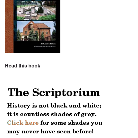
Read this book