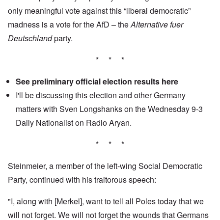
only meaningful vote against this “liberal democratic”
madness is a vote for the AfD – the
Alternative fuer
Deutschland
party.
* * *
See preliminary official election results
here
I'll be discussing this election and other Germany
matters with Sven Longshanks on the Wednesday 9-3
Daily Nationalist
on Radio Aryan.
* * *
Steinmeier, a member of the left-wing Social Democratic
Party, continued with his traitorous speech:
"I, along with [Merkel], want to tell all Poles today that we
will not forget. We will not forget the wounds that Germans