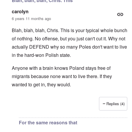
Blah, blah, blah, Chris. This
carolyn
6 years 11 months ago
Blah, blah, blah, Chris. This is your typical whole bunch
of nothing. No offense, but you just can't cut it. Why not
actually DEFEND why so many Poles don't want to live
in the hard-won Polish state.
Anyone with a brain knows Poland stays free of
migrants because none want to live there. If they
wanted to get in, they would.
Replies (4)
In reply to
I fully agree that Poles
by
Chris
For the same reasons that