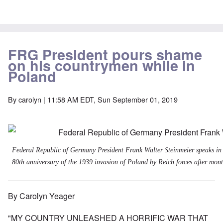
FRG President pours shame
on his countrymen while in
Poland
By
carolyn
| 11:58 AM EDT, Sun September 01, 2019
Federal Republic of Germany President Frank Walter Steinmeier speaks in
80th anniversary of the 1939 invasion of Poland by Reich forces after month
By Carolyn Yeager
"MY COUNTRY UNLEASHED A HORRIFIC WAR THAT