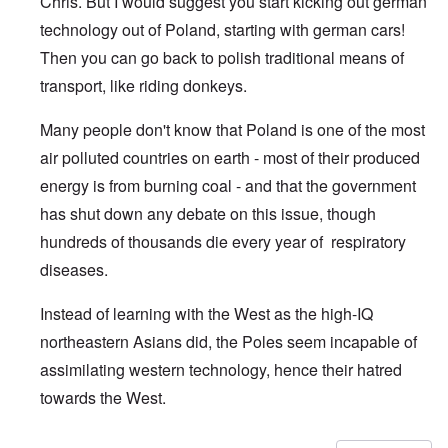
Chris. But I would suggest you start kicking out german
technology out of Poland, starting with german cars!
Then you can go back to polish traditional means of
transport, like riding donkeys.
Many people don't know that Poland is one of the most
air polluted countries on earth - most of their produced
energy is from burning coal - and that the government
has shut down any debate on this issue, though
hundreds of thousands die every year of respiratory
diseases.
Instead of learning with the West as the high-IQ
northeastern Asians did, the Poles seem incapable of
assimilating western technology, hence their hatred
towards the West.