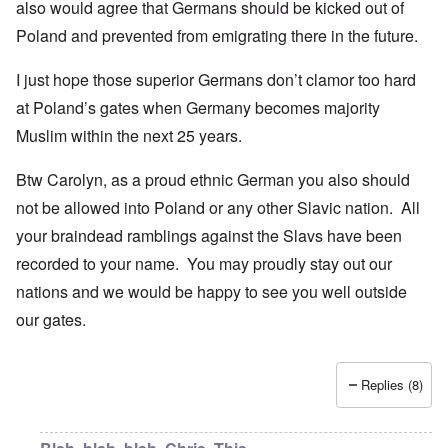
also would agree that Germans should be kicked out of
Poland and prevented from emigrating there in the future.
I just hope those superior Germans don’t clamor too hard
at Poland’s gates when Germany becomes majority
Muslim within the next 25 years.
Btw Carolyn, as a proud ethnic German you also should
not be allowed into Poland or any other Slavic nation. All
your braindead ramblings against the Slavs have been
recorded to your name. You may proudly stay out our
nations and we would be happy to see you well outside
our gates.
Replies (8)