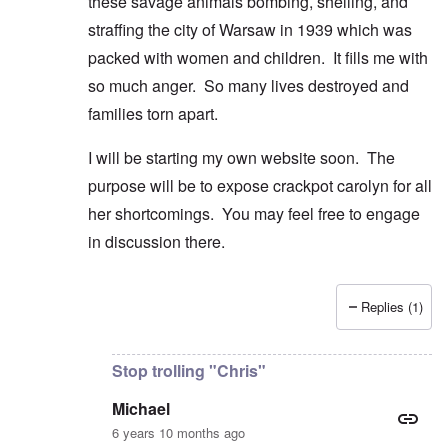
these savage animals bombing, shelling, and
straffing the city of Warsaw in 1939 which was
packed with women and children. It fills me with
so much anger. So many lives destroyed and
families torn apart.
I will be starting my own website soon. The
purpose will be to expose crackpot carolyn for all
her shortcomings. You may feel free to engage
in discussion there.
Replies (1)
In reply to
Good comment and lovely
by
Michael
Stop trolling "Chris"
Michael
6 years 10 months ago