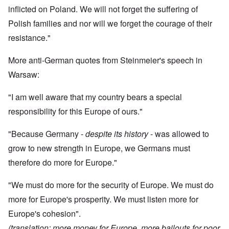
inflicted on Poland. We will not forget the suffering of
Polish families and nor will we forget the courage of their
resistance."
More anti-German quotes from Steinmeier's speech in
Warsaw:
"I am well aware that my country bears a special
responsibility for this Europe of ours."
"Because Germany -
despite its history
- was allowed to
grow to new strength in Europe, we Germans must
therefore do more for Europe."
"We must do more for the security of Europe. We must do
more for Europe's prosperity. We must listen more for
Europe's cohesion".
(translation: more money for Europe, more bailouts for poor