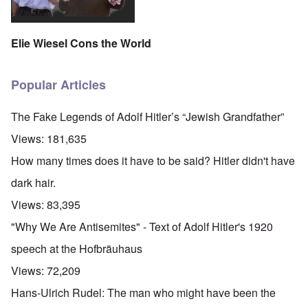
Elie Wiesel Cons the World
Popular Articles
The Fake Legends of Adolf Hitler’s “Jewish Grandfather”
Views:
181,635
How many times does it have to be said? Hitler didn't have
dark hair.
Views:
83,395
"Why We Are Antisemites" - Text of Adolf Hitler's 1920
speech at the Hofbräuhaus
Views:
72,209
Hans-Ulrich Rudel: The man who might have been the