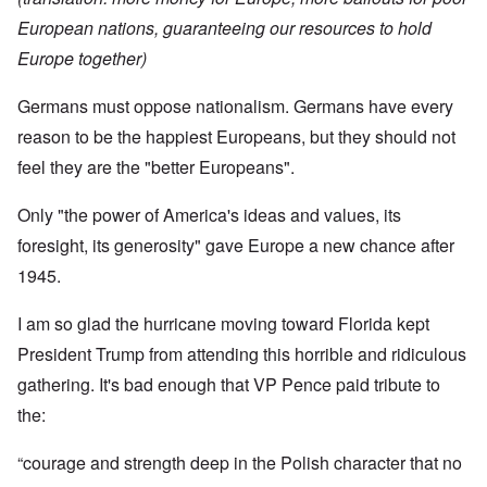
European nations, guaranteeing our resources to hold
Europe together)
Germans must oppose nationalism. Germans have every
reason to be the happiest Europeans, but they should not
feel they are the "better Europeans".
Only "the power of America's ideas and values, its
foresight, its generosity" gave Europe a new chance after
1945.
I am so glad the hurricane moving toward Florida kept
President Trump from attending this horrible and ridiculous
gathering. It's bad enough that VP Pence paid tribute to
the:
“courage and strength deep in the Polish character that no