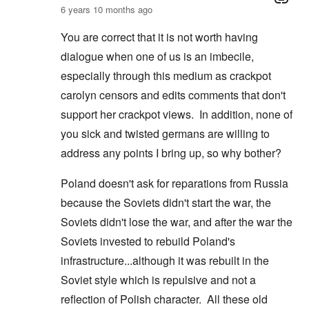
6 years 10 months ago
You are correct that it is not worth having
dialogue when one of us is an imbecile,
especially through this medium as crackpot
carolyn censors and edits comments that don't
support her crackpot views. In addition, none of
you sick and twisted germans are willing to
address any points I bring up, so why bother?
Poland doesn't ask for reparations from Russia
because the Soviets didn't start the war, the
Soviets didn't lose the war, and after the war the
Soviets invested to rebuild Poland's
infrastructure...although it was rebuilt in the
Soviet style which is repulsive and not a
reflection of Polish character. All these old