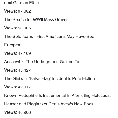
next German Führer
Views:
67,682
The Search for WWII Mass Graves
Views:
53,905
The Solutreans - First Americans May Have Been
European
Views:
47,109
Auschwitz: The Underground Guided Tour
Views:
45,427
The Gleiwitz “False Flag” Incident is Pure Fiction
Views:
42,917
Known Pedophile is Instrumental in Promoting Holocaust
Hoaxer and Plagiarizer Denis Avey's New Book
Views:
40,906