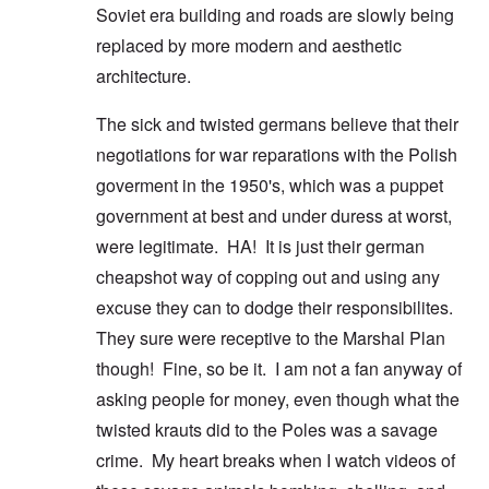
Soviet era building and roads are slowly being
replaced by more modern and aesthetic
architecture.
The sick and twisted germans believe that their
negotiations for war reparations with the Polish
goverment in the 1950's, which was a puppet
government at best and under duress at worst,
were legitimate. HA! It is just their german
cheapshot way of copping out and using any
excuse they can to dodge their responsibilites.
They sure were receptive to the Marshal Plan
though! Fine, so be it. I am not a fan anyway of
asking people for money, even though what the
twisted krauts did to the Poles was a savage
crime. My heart breaks when I watch videos of