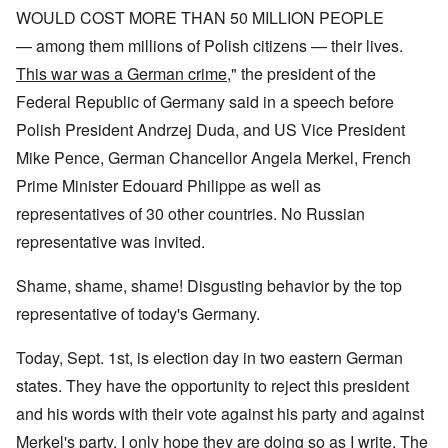
WOULD COST MORE THAN 50 MILLION PEOPLE
— among them millions of Polish citizens — their lives.
This war was a German crime
," the president of the
Federal Republic of Germany said in a speech before
Polish President Andrzej Duda, and US Vice President
Mike Pence, German Chancellor Angela Merkel, French
Prime Minister Edouard Philippe as well as
representatives of 30 other countries. No Russian
representative was invited.
Shame, shame, shame! Disgusting behavior by the top
representative of today's Germany.
Today, Sept. 1st, is election day in two eastern German
states. They have the opportunity to reject this president
and his words with their vote against his party and against
Merkel's party. I only hope they are doing so as I write. The