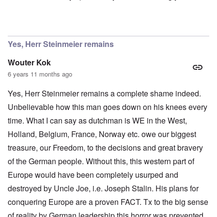
In reply to
Ok Gilsen, then you can stay
by
Chris
Yes, Herr Steinmeier remains
Wouter Kok
6 years 11 months ago
Yes, Herr Steinmeier remains a complete shame indeed.
Unbelievable how this man goes down on his knees every
time. What I can say as dutchman is WE in the West,
Holland, Belgium, France, Norway etc. owe our biggest
treasure, our Freedom, to the decisions and great bravery
of the German people. Without this, this western part of
Europe would have been completely usurped and
destroyed by Uncle Joe, i.e. Joseph Stalin. His plans for
conquering Europe are a proven FACT. Tx to the big sense
of reality by German leadership this horror was prevented.