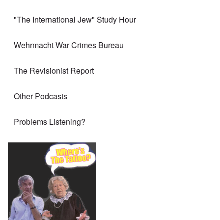
"The International Jew" Study Hour
Wehrmacht War Crimes Bureau
The Revisionist Report
Other Podcasts
Problems Listening?