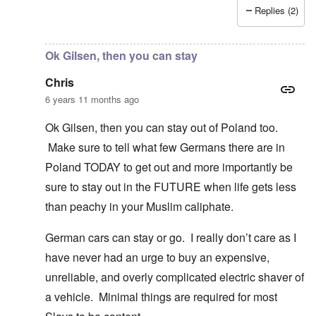
Replies (2)
In reply to
I fully agree that Poles
by
Chris
Ok Gilsen, then you can stay
Chris
6 years 11 months ago
Ok Gilsen, then you can stay out of Poland too.
Make sure to tell what few Germans there are in
Poland TODAY to get out and more importantly be
sure to stay out in the FUTURE when life gets less
than peachy in your Muslim caliphate.
German cars can stay or go. I really don’t care as I
have never had an urge to buy an expensive,
unreliable, and overly complicated electric shaver of
a vehicle. Minimal things are required for most