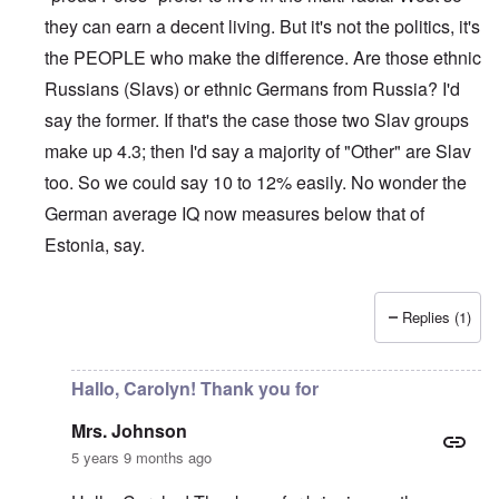
they can earn a decent living. But it's not the politics, it's
the PEOPLE who make the difference. Are those ethnic
Russians (Slavs) or ethnic Germans from Russia? I'd
say the former. If that's the case those two Slav groups
make up 4.3; then I'd say a majority of "Other" are Slav
too. So we could say 10 to 12% easily. No wonder the
German average IQ now measures below that of
Estonia, say.
Replies (1)
In reply to
Sorry Carolyn, but don't say
by
Gilson
Hallo, Carolyn! Thank you for
Mrs. Johnson
5 years 9 months ago