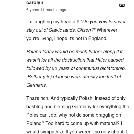
carolyn
6 years 11 months ago
I'm laughing my head off!
"Do you vow to never
stay out of Slavic lands, Gilson?"
Wherever
you're living, I hope it's not in England.
Poland today would be much further along if it
wasn’t for all the destruction that Hitler caused
followed by 50 years of communist dictatorship.
Bother (sic) of those were directly the fault of
Germans.
That's rich. And typically Polish. Instead of only
bashing and blaming Germany for everything the
Poles can't do, why not do some bragging on
Poland? Too hard to come up with material? I
would sympathize if you weren't so ugly about it.