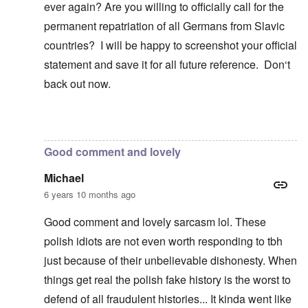
ever again? Are you willing to officially call for the
permanent repatriation of all Germans from Slavic
countries? I will be happy to screenshot your official
statement and save it for all future reference. Don‘t
back out now.
In reply to
Blah, blah, blah, Chris. This
by
carolyn
Good comment and lovely
Michael
6 years 10 months ago
Good comment and lovely sarcasm lol. These
polish idiots are not even worth responding to tbh
just because of their unbelievable dishonesty. When
things get real the polish fake history is the worst to
defend of all fraudulent histories... It kinda went like