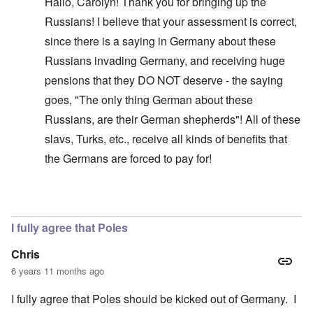
Hallo, Carolyn! Thank you for bringing up the
Russians! I believe that your assessment is correct,
since there is a saying in Germany about these
Russians invading Germany, and receiving huge
pensions that they DO NOT deserve - the saying
goes, "The only thing German about these
Russians, are their German shepherds"! All of these
slavs, Turks, etc., receive all kinds of benefits that
the Germans are forced to pay for!
In reply to
Glad you brought this up. I
by
carolyn
I fully agree that Poles
Chris
6 years 11 months ago
I fully agree that Poles should be kicked out of Germany. I