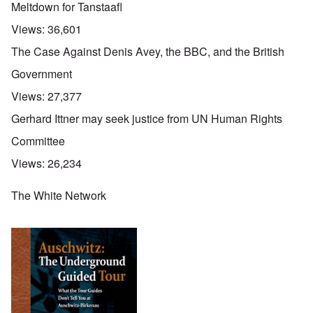
Meltdown for Tanstaafl
Views:
36,601
The Case Against Denis Avey, the BBC, and the British
Government
Views:
27,377
Gerhard Ittner may seek justice from UN Human Rights
Committee
Views:
26,234
The White Network