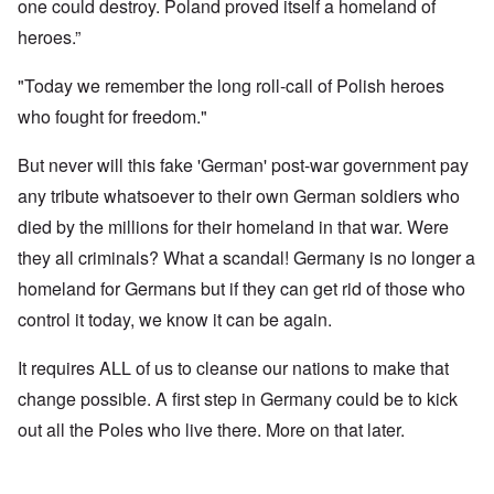
one could destroy. Poland proved itself a homeland of
heroes.”
"Today we remember the long roll-call of Polish heroes
who fought for freedom."
But never will this fake 'German' post-war government pay
any tribute whatsoever to their own German soldiers who
died by the millions for their homeland in that war. Were
they all criminals? What a scandal! Germany is no longer a
homeland for Germans but if they can get rid of those who
control it today, we know it can be again.
It requires ALL of us to cleanse our nations to make that
change possible. A first step in Germany could be to kick
out all the Poles who live there. More on that later.