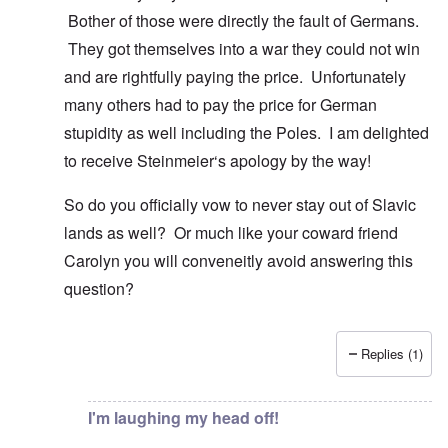
Bother of those were directly the fault of Germans.
They got themselves into a war they could not win
and are rightfully paying the price. Unfortunately
many others had to pay the price for German
stupidity as well including the Poles. I am delighted
to receive Steinmeier‘s apology by the way!
So do you officially vow to never stay out of Slavic
lands as well? Or much like your coward friend
Carolyn you will conveneitly avoid answering this
question?
Replies (1)
In reply to
You know there is hardly any
by
Gilson
I'm laughing my head off!