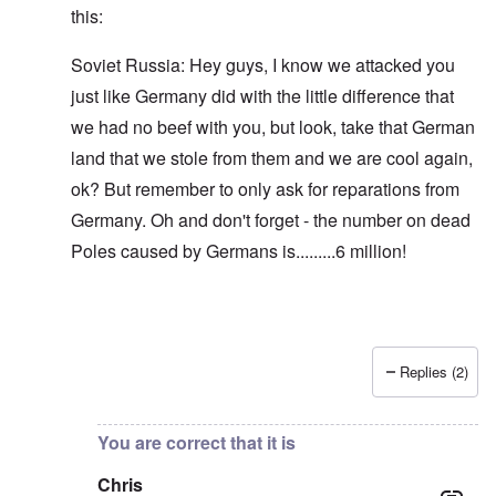
this:
Soviet Russia: Hey guys, I know we attacked you
just like Germany did with the little difference that
we had no beef with you, but look, take that German
land that we stole from them and we are cool again,
ok? But remember to only ask for reparations from
Germany. Oh and don't forget - the number on dead
Poles caused by Germans is.........6 million!
Replies (2)
In reply to
Blah, blah, blah, Chris. This
by
carolyn
You are correct that it is
Chris