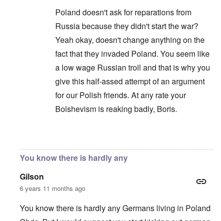
Poland doesn't ask for reparations from
Russia because they didn't start the war?
Yeah okay, doesn't change anything on the
fact that they invaded Poland. You seem like
a low wage Russian troll and that is why you
give this half-assed attempt of an argument
for our Polish friends. At any rate your
Bolshevism is reaking badly, Boris.
In reply to
You are correct that it is
by
Chris
You know there is hardly any
Gilson
6 years 11 months ago
You know there is hardly any Germans living in Poland