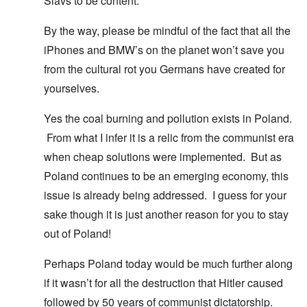
Slavs to be content.
By the way, please be mindful of the fact that all the
iPhones and BMW’s on the planet won’t save you
from the cultural rot you Germans have created for
yourselves.
Yes the coal burning and pollution exists in Poland.
From what I infer it is a relic from the communist era
when cheap solutions were implemented. But as
Poland continues to be an emerging economy, this
issue is already being addressed. I guess for your
sake though it is just another reason for you to stay
out of Poland!
Perhaps Poland today would be much further along
if it wasn’t for all the destruction that Hitler caused
followed by 50 years of communist dictatorship.