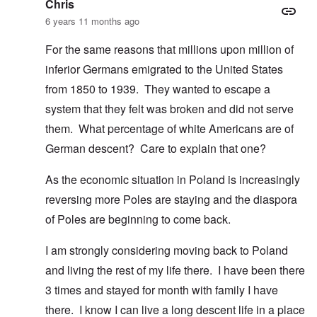
Chris
6 years 11 months ago
For the same reasons that millions upon million of
inferior Germans emigrated to the United States
from 1850 to 1939. They wanted to escape a
system that they felt was broken and did not serve
them. What percentage of white Americans are of
German descent? Care to explain that one?
As the economic situation in Poland is increasingly
reversing more Poles are staying and the diaspora
of Poles are beginning to come back.
I am strongly considering moving back to Poland
and living the rest of my life there. I have been there
3 times and stayed for month with family I have
there. I know I can live a long descent life in a place