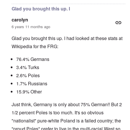
Glad you brought this up. I
carolyn
6 years 11 months ago
Glad you brought this up. I had looked at these stats at
Wikipedia for the FRG:
76.4% Germans
3.4% Turks
2.6% Poles
1.7% Russians
15.9% Other
Just think, Germany is only about 75% German!! But 2
1/2 percent Poles is too much. It's so obvious
"nationalist" pure-white Poland is a failed country; the
"proud Poles" prefer to live in the multi-racial West so