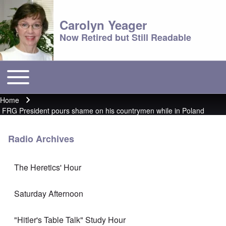
Carolyn Yeager
Now Retired but Still Readable
Toggle main menu
Main menu
Home
Breadcrumb
FRG President pours shame on his countrymen while in Poland
Radio Archives
The Heretics' Hour
Saturday Afternoon
"Hitler's Table Talk" Study Hour