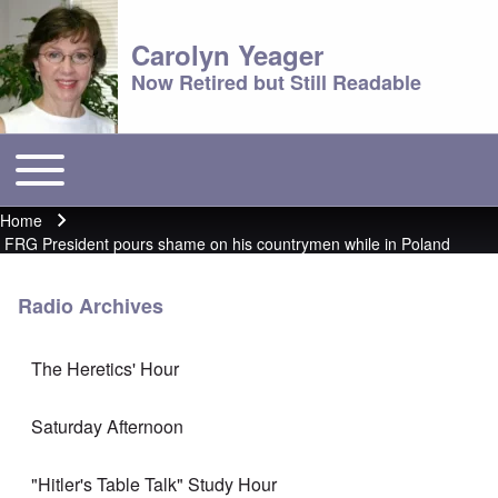
Carolyn Yeager
Now Retired but Still Readable
Toggle main menu
Main menu
Home
Breadcrumb
FRG President pours shame on his countrymen while in Poland
Radio Archives
The Heretics' Hour
Saturday Afternoon
"Hitler's Table Talk" Study Hour