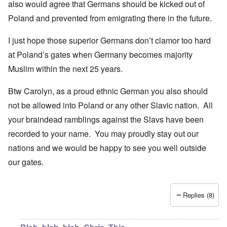
also would agree that Germans should be kicked out of
Poland and prevented from emigrating there in the future.
I just hope those superior Germans don’t clamor too hard
at Poland’s gates when Germany becomes majority
Muslim within the next 25 years.
Btw Carolyn, as a proud ethnic German you also should
not be allowed into Poland or any other Slavic nation. All
your braindead ramblings against the Slavs have been
recorded to your name. You may proudly stay out our
nations and we would be happy to see you well outside
our gates.
Replies (8)