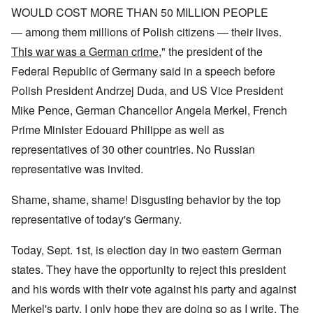
WOULD COST MORE THAN 50 MILLION PEOPLE
— among them millions of Polish citizens — their lives.
This war was a German crime
," the president of the
Federal Republic of Germany said in a speech before
Polish President Andrzej Duda, and US Vice President
Mike Pence, German Chancellor Angela Merkel, French
Prime Minister Edouard Philippe as well as
representatives of 30 other countries. No Russian
representative was invited.
Shame, shame, shame! Disgusting behavior by the top
representative of today's Germany.
Today, Sept. 1st, is election day in two eastern German
states. They have the opportunity to reject this president
and his words with their vote against his party and against
Merkel's party. I only hope they are doing so as I write. The