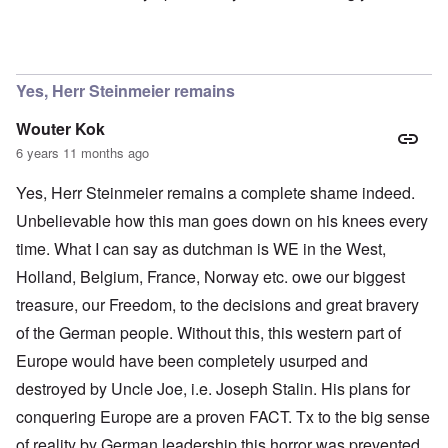
In reply to
Ok Gilsen, then you can stay
by
Chris
Yes, Herr Steinmeier remains
Wouter Kok
6 years 11 months ago
Yes, Herr Steinmeier remains a complete shame indeed.
Unbelievable how this man goes down on his knees every
time. What I can say as dutchman is WE in the West,
Holland, Belgium, France, Norway etc. owe our biggest
treasure, our Freedom, to the decisions and great bravery
of the German people. Without this, this western part of
Europe would have been completely usurped and
destroyed by Uncle Joe, i.e. Joseph Stalin. His plans for
conquering Europe are a proven FACT. Tx to the big sense
of reality by German leadership this horror was prevented.