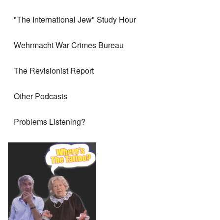
"The International Jew" Study Hour
Wehrmacht War Crimes Bureau
The Revisionist Report
Other Podcasts
Problems Listening?