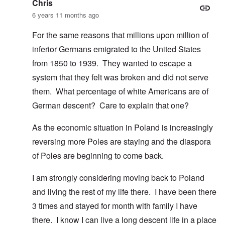
Chris
6 years 11 months ago
For the same reasons that millions upon million of
inferior Germans emigrated to the United States
from 1850 to 1939. They wanted to escape a
system that they felt was broken and did not serve
them. What percentage of white Americans are of
German descent? Care to explain that one?
As the economic situation in Poland is increasingly
reversing more Poles are staying and the diaspora
of Poles are beginning to come back.
I am strongly considering moving back to Poland
and living the rest of my life there. I have been there
3 times and stayed for month with family I have
there. I know I can live a long descent life in a place