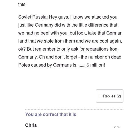
this:
Soviet Russia: Hey guys, I know we attacked you
just like Germany did with the little difference that
we had no beef with you, but look, take that German
land that we stole from them and we are cool again,
ok? But remember to only ask for reparations from
Germany. Oh and don't forget - the number on dead
Poles caused by Germans is.........6 million!
Replies (2)
In reply to
Blah, blah, blah, Chris. This
by
carolyn
You are correct that it is
Chris