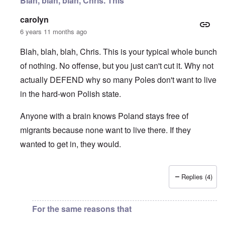
Blah, blah, blah, Chris. This
carolyn
6 years 11 months ago
Blah, blah, blah, Chris. This is your typical whole bunch
of nothing. No offense, but you just can't cut it. Why not
actually DEFEND why so many Poles don't want to live
in the hard-won Polish state.
Anyone with a brain knows Poland stays free of
migrants because none want to live there. If they
wanted to get in, they would.
Replies (4)
In reply to
I fully agree that Poles
by
Chris
For the same reasons that