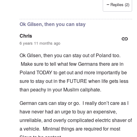
Replies (2)
In reply to
I fully agree that Poles
by
Chris
Ok Gilsen, then you can stay
Chris
6 years 11 months ago
Ok Gilsen, then you can stay out of Poland too.
Make sure to tell what few Germans there are in
Poland TODAY to get out and more importantly be
sure to stay out in the FUTURE when life gets less
than peachy in your Muslim caliphate.
German cars can stay or go. I really don’t care as I
have never had an urge to buy an expensive,
unreliable, and overly complicated electric shaver of
a vehicle. Minimal things are required for most