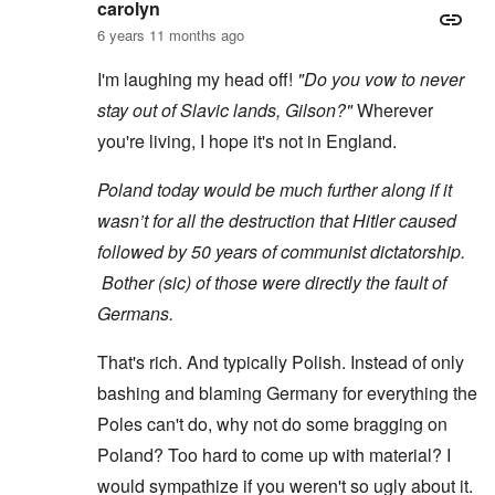
carolyn
6 years 11 months ago
I'm laughing my head off!
"Do you vow to never
stay out of Slavic lands, Gilson?"
Wherever
you're living, I hope it's not in England.
Poland today would be much further along if it
wasn’t for all the destruction that Hitler caused
followed by 50 years of communist dictatorship.
Bother (sic) of those were directly the fault of
Germans.
That's rich. And typically Polish. Instead of only
bashing and blaming Germany for everything the
Poles can't do, why not do some bragging on
Poland? Too hard to come up with material? I
would sympathize if you weren't so ugly about it.