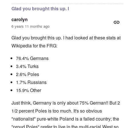
Glad you brought this up. I
carolyn
6 years 11 months ago
Glad you brought this up. I had looked at these stats at
Wikipedia for the FRG:
76.4% Germans
3.4% Turks
2.6% Poles
1.7% Russians
15.9% Other
Just think, Germany is only about 75% German!! But 2
1/2 percent Poles is too much. It's so obvious
"nationalist" pure-white Poland is a failed country; the
"proud Poles" prefer to live in the multi-racial West so