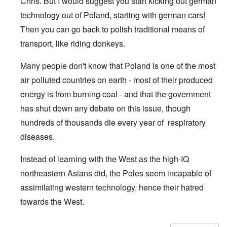
Chris. But I would suggest you start kicking out german
technology out of Poland, starting with german cars!
Then you can go back to polish traditional means of
transport, like riding donkeys.
Many people don't know that Poland is one of the most
air polluted countries on earth - most of their produced
energy is from burning coal - and that the government
has shut down any debate on this issue, though
hundreds of thousands die every year of respiratory
diseases.
Instead of learning with the West as the high-IQ
northeastern Asians did, the Poles seem incapable of
assimilating western technology, hence their hatred
towards the West.