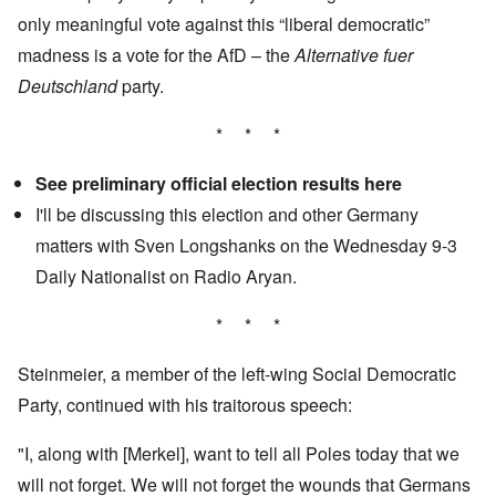
only meaningful vote against this “liberal democratic”
madness is a vote for the AfD – the
Alternative fuer
Deutschland
party.
* * *
See preliminary official election results
here
I'll be discussing this election and other Germany
matters with Sven Longshanks on the Wednesday 9-3
Daily Nationalist
on Radio Aryan.
* * *
Steinmeier, a member of the left-wing Social Democratic
Party, continued with his traitorous speech:
"I, along with [Merkel], want to tell all Poles today that we
will not forget. We will not forget the wounds that Germans