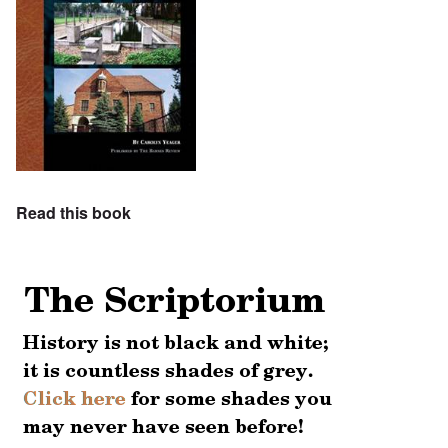
Read this book