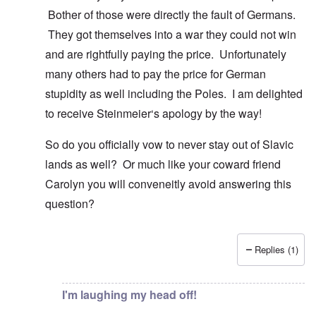
Bother of those were directly the fault of Germans.
They got themselves into a war they could not win
and are rightfully paying the price. Unfortunately
many others had to pay the price for German
stupidity as well including the Poles. I am delighted
to receive Steinmeier‘s apology by the way!
So do you officially vow to never stay out of Slavic
lands as well? Or much like your coward friend
Carolyn you will conveneitly avoid answering this
question?
Replies (1)
In reply to
You know there is hardly any
by
Gilson
I'm laughing my head off!