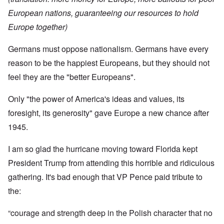
European nations, guaranteeing our resources to hold
Europe together)
Germans must oppose nationalism. Germans have every
reason to be the happiest Europeans, but they should not
feel they are the "better Europeans".
Only "the power of America's ideas and values, its
foresight, its generosity" gave Europe a new chance after
1945.
I am so glad the hurricane moving toward Florida kept
President Trump from attending this horrible and ridiculous
gathering. It's bad enough that VP Pence paid tribute to
the:
“courage and strength deep in the Polish character that no