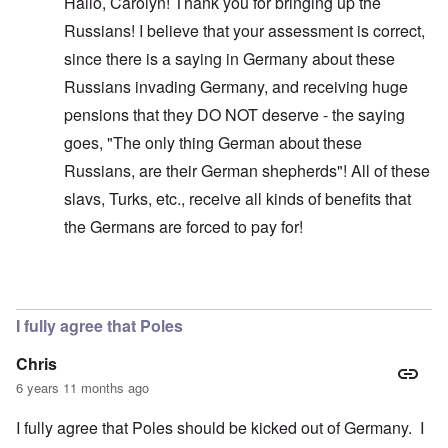
Hallo, Carolyn! Thank you for bringing up the
Russians! I believe that your assessment is correct,
since there is a saying in Germany about these
Russians invading Germany, and receiving huge
pensions that they DO NOT deserve - the saying
goes, "The only thing German about these
Russians, are their German shepherds"! All of these
slavs, Turks, etc., receive all kinds of benefits that
the Germans are forced to pay for!
In reply to
Glad you brought this up. I
by
carolyn
I fully agree that Poles
Chris
6 years 11 months ago
I fully agree that Poles should be kicked out of Germany. I