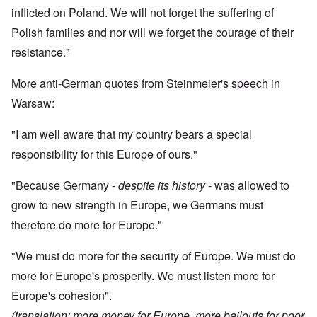
inflicted on Poland. We will not forget the suffering of
Polish families and nor will we forget the courage of their
resistance."
More anti-German quotes from Steinmeier's speech in
Warsaw:
"I am well aware that my country bears a special
responsibility for this Europe of ours."
"Because Germany -
despite its history
- was allowed to
grow to new strength in Europe, we Germans must
therefore do more for Europe."
"We must do more for the security of Europe. We must do
more for Europe's prosperity. We must listen more for
Europe's cohesion".
(translation: more money for Europe, more bailouts for poor