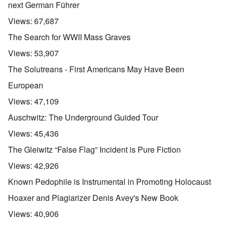
next German Führer
Views:
67,687
The Search for WWII Mass Graves
Views:
53,907
The Solutreans - First Americans May Have Been
European
Views:
47,109
Auschwitz: The Underground Guided Tour
Views:
45,436
The Gleiwitz “False Flag” Incident is Pure Fiction
Views:
42,926
Known Pedophile is Instrumental in Promoting Holocaust
Hoaxer and Plagiarizer Denis Avey's New Book
Views:
40,906