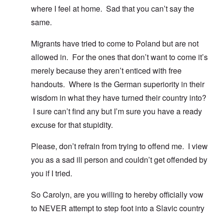
where I feel at home. Sad that you can’t say the
same.
Migrants have tried to come to Poland but are not
allowed in. For the ones that don’t want to come it’s
merely because they aren’t enticed with free
handouts. Where is the German superiority in their
wisdom in what they have turned their country into?
I sure can’t find any but I’m sure you have a ready
excuse for that stupidity.
Please, don’t refrain from trying to offend me. I view
you as a sad ill person and couldn’t get offended by
you if I tried.
So Carolyn, are you willing to hereby officially vow
to NEVER attempt to step foot into a Slavic country