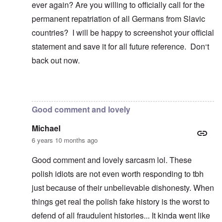
ever again? Are you willing to officially call for the
permanent repatriation of all Germans from Slavic
countries? I will be happy to screenshot your official
statement and save it for all future reference. Don‘t
back out now.
In reply to
Blah, blah, blah, Chris. This
by
carolyn
Good comment and lovely
Michael
6 years 10 months ago
Good comment and lovely sarcasm lol. These
polish idiots are not even worth responding to tbh
just because of their unbelievable dishonesty. When
things get real the polish fake history is the worst to
defend of all fraudulent histories... It kinda went like