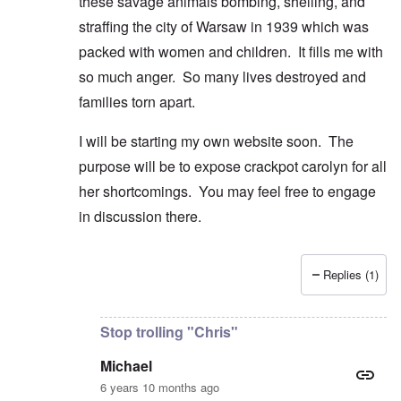
these savage animals bombing, shelling, and
straffing the city of Warsaw in 1939 which was
packed with women and children. It fills me with
so much anger. So many lives destroyed and
families torn apart.
I will be starting my own website soon. The
purpose will be to expose crackpot carolyn for all
her shortcomings. You may feel free to engage
in discussion there.
Replies (1)
In reply to
Good comment and lovely
by
Michael
Stop trolling "Chris"
Michael
6 years 10 months ago