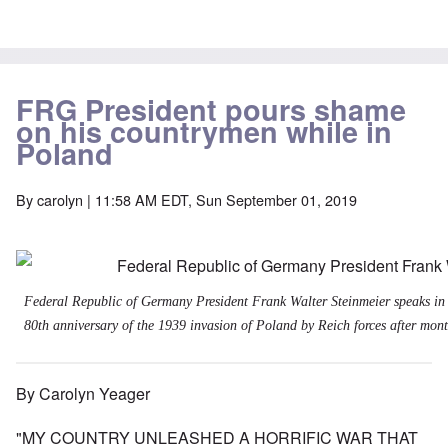
FRG President pours shame
on his countrymen while in
Poland
By
carolyn
| 11:58 AM EDT, Sun September 01, 2019
Federal Republic of Germany President Frank Walter Steinmeier speaks in
80th anniversary of the 1939 invasion of Poland by Reich forces after month
By Carolyn Yeager
"MY COUNTRY UNLEASHED A HORRIFIC WAR THAT