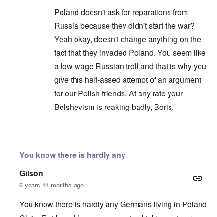
Poland doesn't ask for reparations from
Russia because they didn't start the war?
Yeah okay, doesn't change anything on the
fact that they invaded Poland. You seem like
a low wage Russian troll and that is why you
give this half-assed attempt of an argument
for our Polish friends. At any rate your
Bolshevism is reaking badly, Boris.
In reply to
You are correct that it is
by
Chris
You know there is hardly any
Gilson
6 years 11 months ago
You know there is hardly any Germans living in Poland