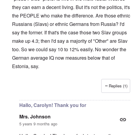
they can earn a decent living. But it's not the politics, it's
the PEOPLE who make the difference. Are those ethnic
Russians (Slavs) or ethnic Germans from Russia? I'd
say the former. If that's the case those two Slav groups
make up 4.3; then I'd say a majority of "Other" are Slav
too. So we could say 10 to 12% easily. No wonder the
German average IQ now measures below that of
Estonia, say.
Replies (1)
In reply to
Sorry Carolyn, but don't say
by
Gilson
Hallo, Carolyn! Thank you for
Mrs. Johnson
5 years 9 months ago