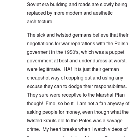
Soviet era building and roads are slowly being
replaced by more modern and aesthetic
architecture.
The sick and twisted germans believe that their
negotiations for war reparations with the Polish
goverment in the 1950's, which was a puppet
government at best and under duress at worst,
were legitimate. HA! It is just their german
cheapshot way of copping out and using any
excuse they can to dodge their responsibilites.
They sure were receptive to the Marshal Plan
though! Fine, so be it. I am not a fan anyway of
asking people for money, even though what the
twisted krauts did to the Poles was a savage
crime. My heart breaks when I watch videos of