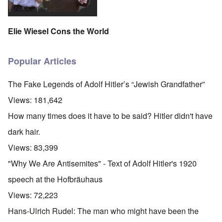
Elie Wiesel Cons the World
Popular Articles
The Fake Legends of Adolf Hitler’s “Jewish Grandfather”
Views:
181,642
How many times does it have to be said? Hitler didn't have
dark hair.
Views:
83,399
"Why We Are Antisemites" - Text of Adolf Hitler's 1920
speech at the Hofbräuhaus
Views:
72,223
Hans-Ulrich Rudel: The man who might have been the