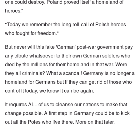
one could destroy. Poland proved itself a homeland of
heroes.”
"Today we remember the long roll-call of Polish heroes
who fought for freedom."
But never will this fake 'German' post-war government pay
any tribute whatsoever to their own German soldiers who
died by the millions for their homeland in that war. Were
they all criminals? What a scandal! Germany is no longer a
homeland for Germans but if they can get rid of those who
control it today, we know it can be again.
It requires ALL of us to cleanse our nations to make that
change possible. A first step in Germany could be to kick
out all the Poles who live there. More on that later.