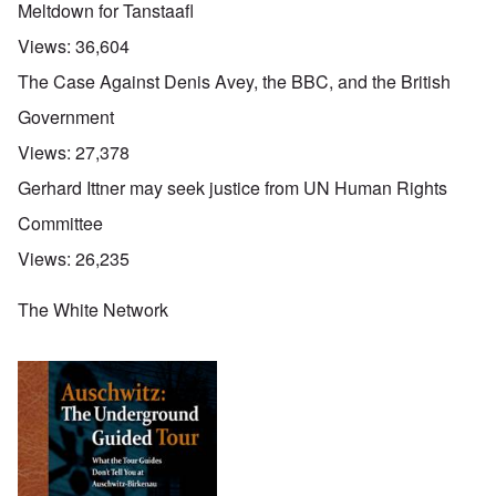
Meltdown for Tanstaafl
Views:
36,604
The Case Against Denis Avey, the BBC, and the British
Government
Views:
27,378
Gerhard Ittner may seek justice from UN Human Rights
Committee
Views:
26,235
The White Network