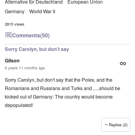
Alternative für Deutschland
European Union
Germany
World War II
2815 views
Comments
(50)
Sorry Carolyn, but don't say
Gilson
6 years 11 months ago
Sorry Carolyn, but don't say that the Poles, and the
Romanians and Russians and Turks and .....should be
kicked out of Germany: The country would become
depopulated!
Replies (2)