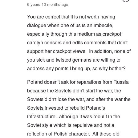
6 years 10 months ago
You are correct that it is not worth having
dialogue when one of us is an imbecile,
especially through this medium as crackpot
carolyn censors and edits comments that don't
support her crackpot views. In addition, none of
you sick and twisted germans are willing to
address any points I bring up, so why bother?
Poland doesn't ask for reparations from Russia
because the Soviets didn't start the war, the
Soviets didn't lose the war, and after the war the
Soviets invested to rebuild Poland's
infrastructure...although it was rebuilt in the
Soviet style which is repulsive and not a
reflection of Polish character. All these old