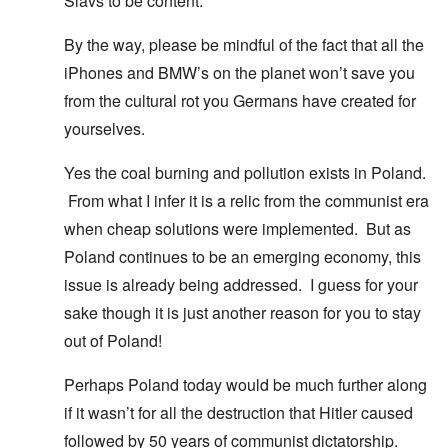
Slavs to be content.
By the way, please be mindful of the fact that all the
iPhones and BMW’s on the planet won’t save you
from the cultural rot you Germans have created for
yourselves.
Yes the coal burning and pollution exists in Poland.
From what I infer it is a relic from the communist era
when cheap solutions were implemented. But as
Poland continues to be an emerging economy, this
issue is already being addressed. I guess for your
sake though it is just another reason for you to stay
out of Poland!
Perhaps Poland today would be much further along
if it wasn’t for all the destruction that Hitler caused
followed by 50 years of communist dictatorship.