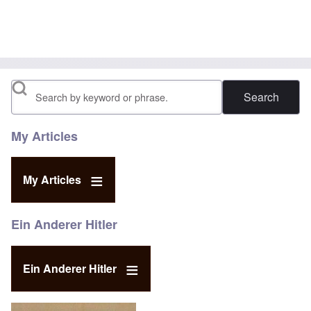
Search
My Articles
My Articles
Ein Anderer Hitler
Ein Anderer Hitler