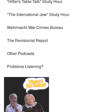
"Hitler's Table Talk" Study Hour
"The International Jew" Study Hour
Wehrmacht War Crimes Bureau
The Revisionist Report
Other Podcasts
Problems Listening?