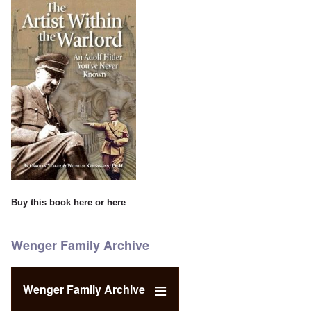
Buy this book
here
or
here
Wenger Family Archive
Wenger Family Archive