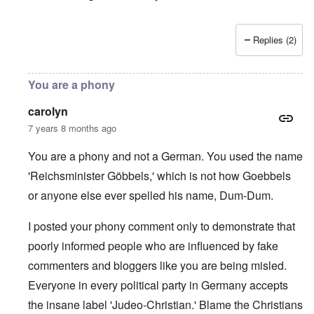
Replies (2)
You are a phony
carolyn
7 years 8 months ago
You are a phony and not a German. You used the name
'Reichsminister Göbbels,' which is not how Goebbels
or anyone else ever spelled his name, Dum-Dum.
I posted your phony comment only to demonstrate that
poorly informed people who are influenced by fake
commenters and bloggers like you are being misled.
Everyone in every political party in Germany accepts
the insane label 'Judeo-Christian.' Blame the Christians