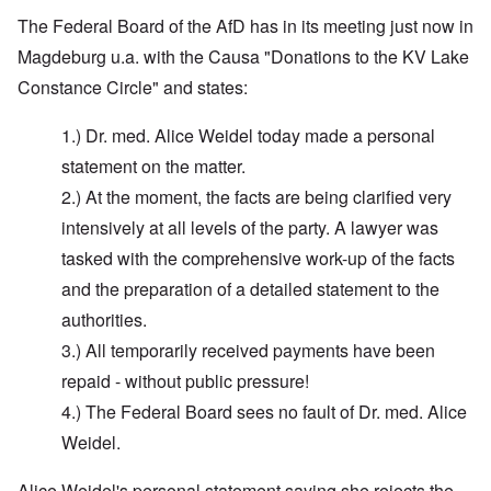
The Federal Board of the AfD has in its meeting just now in
Magdeburg u.a. with the Causa "Donations to the KV Lake
Constance Circle" and states:
1.) Dr. med. Alice Weidel today made a personal
statement on the matter.
2.) At the moment, the facts are being clarified very
intensively at all levels of the party. A lawyer was
tasked with the comprehensive work-up of the facts
and the preparation of a detailed statement to the
authorities.
3.) All temporarily received payments have been
repaid - without public pressure!
4.) The Federal Board sees no fault of Dr. med. Alice
Weidel.
Alice Weidel's personal statement saying she rejects the