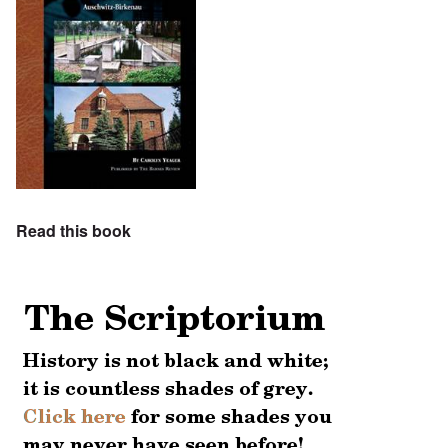
Read this book