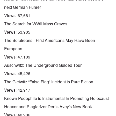
next German Führer
Views:
67,681
The Search for WWII Mass Graves
Views:
53,905
The Solutreans - First Americans May Have Been
European
Views:
47,109
Auschwitz: The Underground Guided Tour
Views:
45,426
The Gleiwitz “False Flag” Incident is Pure Fiction
Views:
42,917
Known Pedophile is Instrumental in Promoting Holocaust
Hoaxer and Plagiarizer Denis Avey's New Book
Views:
40,906