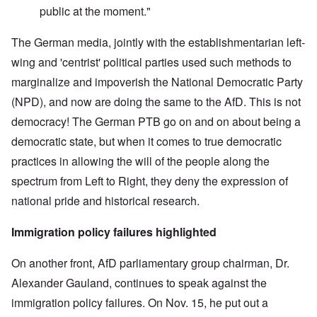
public at the moment."
The German media, jointly with the establishmentarian left-
wing and 'centrist' political parties used such methods to
marginalize and impoverish the National Democratic Party
(NPD), and now are doing the same to the AfD. This is not
democracy! The German PTB go on and on about being a
democratic state, but when it comes to true democratic
practices in allowing the will of the people along the
spectrum from Left to Right, they deny the expression of
national pride and historical research.
Immigration policy failures highlighted
On another front, AfD parliamentary group chairman, Dr.
Alexander Gauland, continues to speak against the
immigration policy failures. On Nov. 15, he put out a