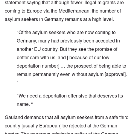
statement saying that although fewer illegal migrants are
coming to Europe via the Mediterranean, the number of
asylum seekers in Germany remains at a high level.
"Of the asylum seekers who are now coming to
Germany, many had previously been accepted in
another EU country. But they see the promise of
better care with us, and [ because of our low
deportation number] … the prospect of being able to
remain permanently even without asylum [approval].
"
"We need a deportation offensive that deserves its
name. "
Gauland demands that all asylum seekers from a safe third
country [usually European] be rejected at the German
border. The generous admission policy of the German