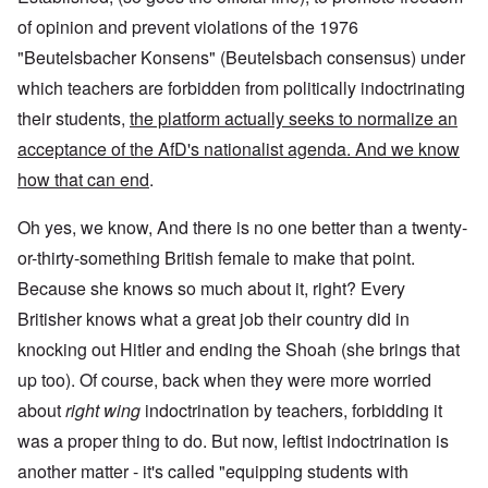
of opinion and prevent violations of the 1976
"Beutelsbacher Konsens" (Beutelsbach consensus) under
which teachers are forbidden from politically indoctrinating
their students,
the platform actually seeks to normalize an
acceptance of the AfD's nationalist agenda. And we know
how that can end
.
Oh yes, we know, And there is no one better than a twenty-
or-thirty-something British female to make that point.
Because she knows so much about it, right? Every
Britisher knows what a great job their country did in
knocking out Hitler and ending the Shoah (she brings that
up too). Of course, back when they were more worried
about
right wing
indoctrination by teachers, forbidding it
was a proper thing to do. But now, leftist indoctrination is
another matter - it's called "equipping students with