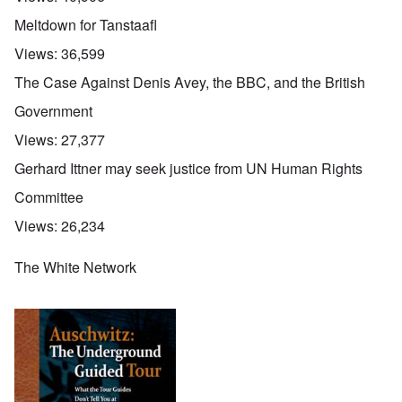
Meltdown for Tanstaafl
Views:
36,599
The Case Against Denis Avey, the BBC, and the British
Government
Views:
27,377
Gerhard Ittner may seek justice from UN Human Rights
Committee
Views:
26,234
The White Network