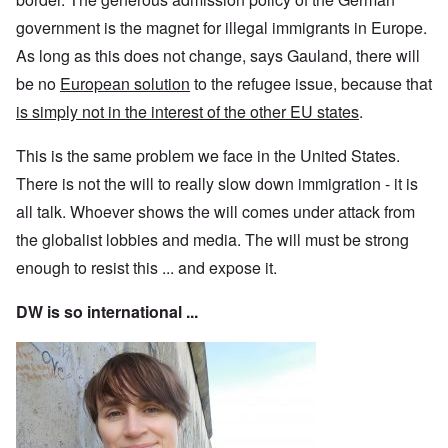
government is the magnet for illegal immigrants in Europe.
As long as this does not change, says Gauland, there will
be no
European solution
to the refugee issue, because that
is simply not in the interest of the other EU states
.
This is the same problem we face in the United States.
There is not the will to really slow down immigration - it is
all talk. Whoever shows the will comes under attack from
the globalist lobbies and media. The will must be strong
enough to resist this ... and expose it.
DW is so international ...