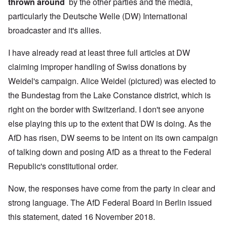
thrown around
by the other parties and the media,
particularly the Deutsche Welle (DW) International
broadcaster and it's allies.
I have already read at least three full articles at DW
claiming improper handling of Swiss donations by
Weidel's campaign. Alice Weidel (pictured) was elected to
the Bundestag from the Lake Constance district, which is
right on the border with Switzerland. I don't see anyone
else playing this up to the extent that DW is doing. As the
AfD has risen, DW seems to be intent on its own campaign
of talking down and posing AfD as a threat to the Federal
Republic's constitutional order.
Now, the responses have come from the party in clear and
strong language. The AfD Federal Board in Berlin issued
this statement, dated 16 November 2018.