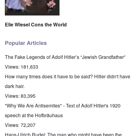
Elie Wiesel Cons the World
Popular Articles
The Fake Legends of Adolf Hitler’s “Jewish Grandfather”
Views:
181,633
How many times does it have to be said? Hitler didn't have
dark hair.
Views:
83,395
"Why We Are Antisemites" - Text of Adolf Hitler's 1920
speech at the Hofbräuhaus
Views:
72,207
Hans-Ulrich Rudel: The man who might have been the