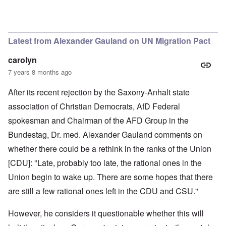
In reply to
You are a phony
by
carolyn
Latest from Alexander Gauland on UN Migration Pact
carolyn
7 years 8 months ago
After its recent rejection by the Saxony-Anhalt state
association of Christian Democrats, AfD Federal
spokesman and Chairman of the AFD Group in the
Bundestag, Dr. med. Alexander Gauland comments on
whether there could be a rethink in the ranks of the Union
[CDU]: "Late, probably too late, the rational ones in the
Union begin to wake up. There are some hopes that there
are still a few rational ones left in the CDU and CSU."
However, he considers it questionable whether this will