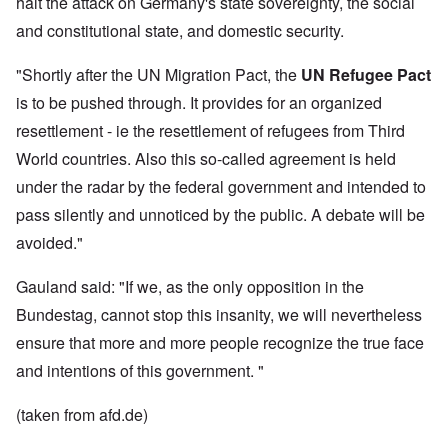
halt the attack on Germany's state sovereignty, the social
and constitutional state, and domestic security.
"Shortly after the UN Migration Pact, the
UN Refugee Pact
is to be pushed through. It provides for an organized
resettlement - ie the resettlement of refugees from Third
World countries. Also this so-called agreement is held
under the radar by the federal government and intended to
pass silently and unnoticed by the public. A debate will be
avoided."
Gauland said: "If we, as the only opposition in the
Bundestag, cannot stop this insanity, we will nevertheless
ensure that more and more people recognize the true face
and intentions of this government. "
(taken from afd.de)