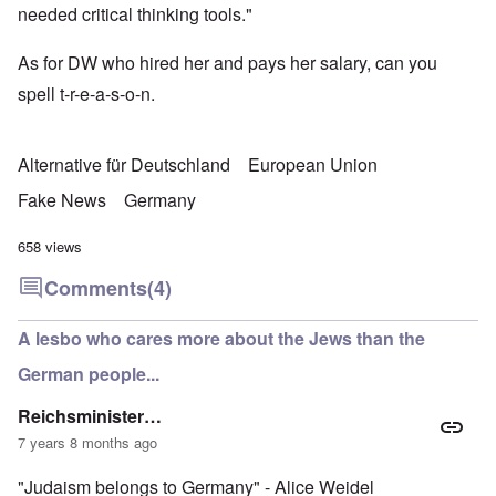
needed critical thinking tools."
As for DW who hired her and pays her salary, can you
spell t-r-e-a-s-o-n.
Alternative für Deutschland
European Union
Fake News
Germany
658 views
Comments
(4)
A lesbo who cares more about the Jews than the
German people...
Reichsminister…
7 years 8 months ago
"Judaism belongs to Germany" - Alice Weidel