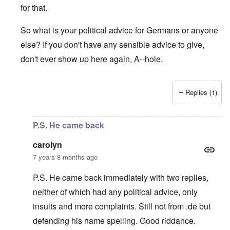
for that.
So what is your political advice for Germans or anyone
else? If you don't have any sensible advice to give,
don't ever show up here again, A--hole.
Replies (1)
In reply to
A lesbo who cares more about the Jews than th
P.S. He came back
carolyn
7 years 8 months ago
P.S. He came back immediately with two replies,
neither of which had any political advice, only
insults and more complaints. Still not from .de but
defending his name spelling. Good riddance.