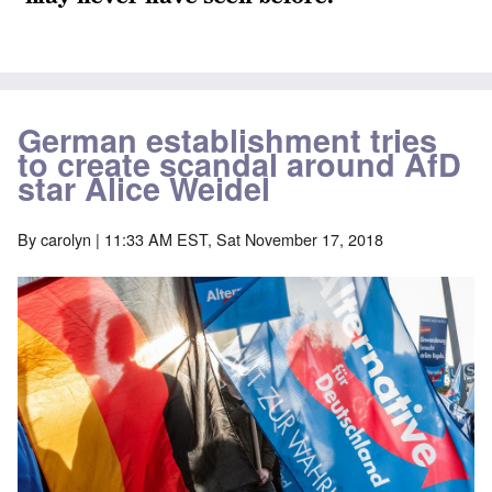
German establishment tries
to create scandal around AfD
star Alice Weidel
By
carolyn
| 11:33 AM EST, Sat November 17, 2018