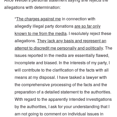
allegations with determination:
"
The charges against me
in connection with
allegedly illegal party donations
are so far only
known to me from the media
. I resolutely reject these
allegations.
They lack any basis and represent an
attempt to discredit me personally and politically
. The
issues reported in the media are essentially flawed,
incomplete and biased. In the interests of my party, I
will contribute to the clarification of the facts with all
means at my disposal. I have tasked a lawyer with
the comprehensive processing of the facts and the
preparation of a detailed statement to the authorities.
With regard to the apparently intended investigations
by the authorities, I ask for your understanding that I
am not going to comment on individual issues in