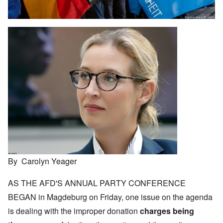
By Carolyn Yeager
AS THE AFD'S ANNUAL PARTY CONFERENCE
BEGAN in Magdeburg on Friday, one issue on the agenda
is dealing with the improper donation
charges being