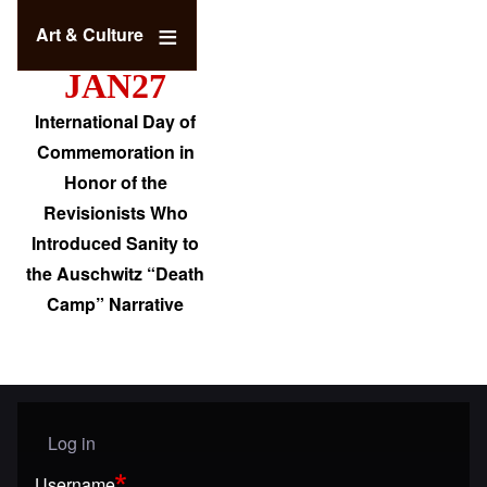
Art & Culture
JAN27
International Day of
Commemoration in
Honor of the
Revisionists Who
Introduced Sanity to
the Auschwitz “Death
Camp” Narrative
Log in
User menu
Username