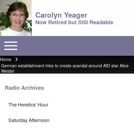
Carolyn Yeager
Now Retired but Still Readable
Toggle main menu
Main menu
Home
Breadcrumb
German establishment tries to create scandal around AfD star Alice
Weidel
Radio Archives
The Heretics' Hour
Saturday Afternoon