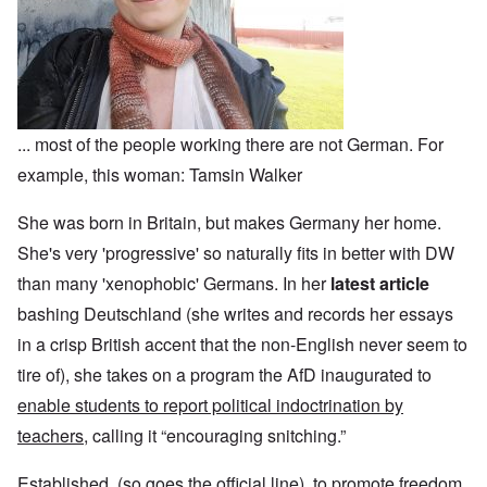
... most of the people working there are not German. For
example, this woman: Tamsin Walker
She was born in Britain, but makes Germany her home.
She's very 'progressive' so naturally fits in better with DW
than many 'xenophobic' Germans. In her
latest article
bashing Deutschland (she writes and records her essays
in a crisp British accent that the non-English never seem to
tire of), she takes on a program the AfD inaugurated to
enable students to report political indoctrination by
teachers
, calling it “encouraging snitching.”
Established, (so goes the official line), to promote freedom