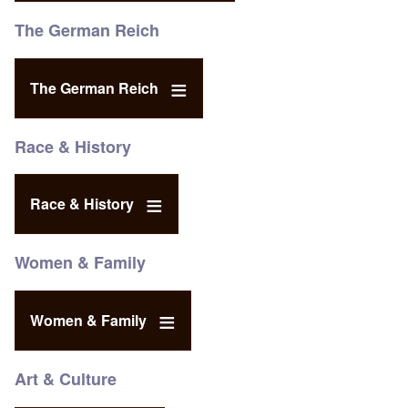
The German Reich
The German Reich
Race & History
Race & History
Women & Family
Women & Family
Art & Culture