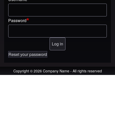
Password
Reset your password
Copyright © 2026 Company Name - All rights reserved