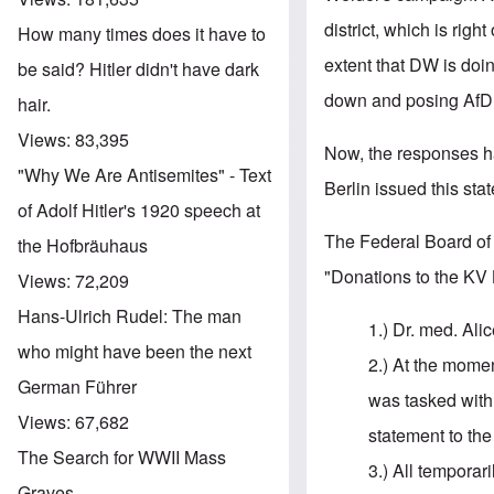
district, which is righ
How many times does it have to
extent that DW is doi
be said? Hitler didn't have dark
down and posing AfD a
hair.
Views:
83,395
Now, the responses h
"Why We Are Antisemites" - Text
Berlin issued this st
of Adolf Hitler's 1920 speech at
The Federal Board of 
the Hofbräuhaus
"Donations to the KV 
Views:
72,209
Hans-Ulrich Rudel: The man
1.) Dr. med. Al
who might have been the next
2.) At the moment
German Führer
was tasked with
Views:
67,682
statement to the
The Search for WWII Mass
3.) All temporar
Graves