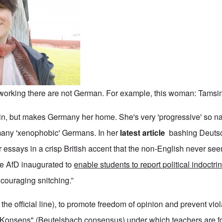
e working there are not German. For example, this woman: Tamsi
in, but makes Germany her home. She's very 'progressive' so natu
many 'xenophobic' Germans. In her
latest article
bashing Deutsc
 essays in a crisp British accent that the non-English never seem
he AfD inaugurated to
enable students to report political indoctri
encouraging snitching.”
the official line), to promote freedom of opinion and prevent viol
Konsens" (Beutelsbach consensus) under which teachers are f