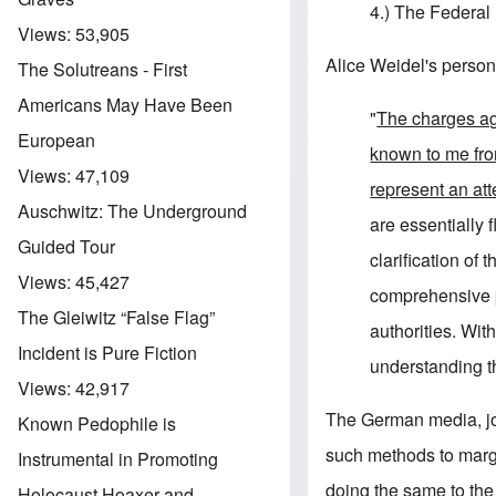
4.) The Federal 
Views:
53,905
Alice Weidel's person
The Solutreans - First
Americans May Have Been
"
The charges a
European
known to me fr
Views:
47,109
represent an att
Auschwitz: The Underground
are essentially f
Guided Tour
clarification of
Views:
45,427
comprehensive pr
The Gleiwitz “False Flag”
authorities. Wit
Incident is Pure Fiction
understanding th
Views:
42,917
The German media, join
Known Pedophile is
such methods to marg
Instrumental in Promoting
doing the same to th
Holocaust Hoaxer and