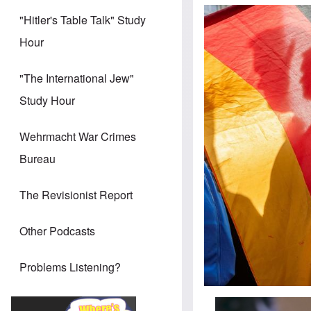
"Hitler's Table Talk" Study
Hour
"The International Jew"
Study Hour
Wehrmacht War Crimes
Bureau
The Revisionist Report
Other Podcasts
Problems Listening?