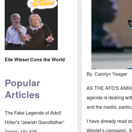
Elie Wiesel Cons the World
By Carolyn Yeager
Popular
AS THE AFD'S ANNU
Articles
agenda is dealing wi
and the media, particu
The Fake Legends of Adolf
I have already read at
Hitler’s “Jewish Grandfather”
Weidel's campaign. A
Views:
181,635