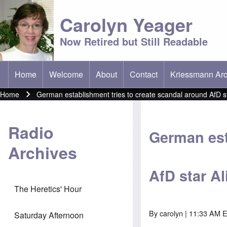
Carolyn Yeager
Now Retired but Still Readable
Home
Welcome
About
Contact
Kriessmann Arc
(opens in new t
Main menu
Home
German establishment tries to create scandal around AfD st
Breadcrumb
Radio
German est
Archives
AfD star Al
The Heretics' Hour
By
carolyn
| 11:33 AM E
Saturday Afternoon