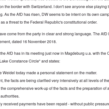
t on the border with Switzerland. I don't see anyone else playing t
ng. As the AfD has risen, DW seems to be intent on its own camp
s a threat to the Federal Republic's constitutional order.
ave come from the party in clear and strong language. The AfD 
atement, dated 16 November 2018.
the AfD has in its meeting just now in Magdeburg u.a. with the
Lake Constance Circle" and states:
ice Weidel today made a personal statement on the matter.
, the facts are being clarified very intensively at all levels of th
 the comprehensive work-up of the facts and the preparation of a
 authorities.
ily received payments have been repaid - without public pressur