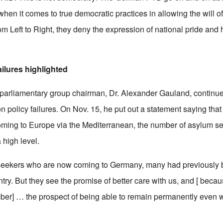
when it comes to true democratic practices in allowing the will o
m Left to Right, they deny the expression of national pride and h
ailures highlighted
 parliamentary group chairman, Dr. Alexander Gauland, continu
n policy failures. On Nov. 15, he put out a statement saying tha
coming to Europe via the Mediterranean, the number of asylum s
high level.
seekers who are now coming to Germany, many had previously 
ry. But they see the promise of better care with us, and [ becau
ber] … the prospect of being able to remain permanently even 