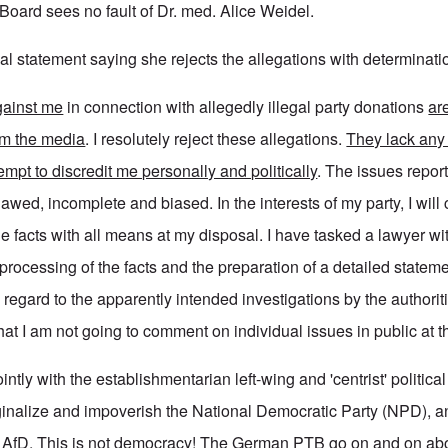
Board sees no fault of Dr. med. Alice Weidel.
al statement saying she rejects the allegations with determinati
gainst me
in connection with allegedly illegal party donations
ar
om the media
. I resolutely reject these allegations.
They lack any
empt to discredit me personally and politically
. The issues repor
lawed, incomplete and biased. In the interests of my party, I will 
 the facts with all means at my disposal. I have tasked a lawyer wi
ocessing of the facts and the preparation of a detailed stateme
h regard to the apparently intended investigations by the authoriti
at I am not going to comment on individual issues in public at 
tly with the establishmentarian left-wing and 'centrist' politica
inalize and impoverish the National Democratic Party (NPD), 
e AfD. This is not democracy! The German PTB go on and on ab