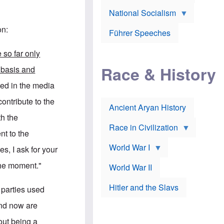
A
e
w
m
National Socialism
r
n
e
J
e
r
o
d
on:
i
Führer Speeches
s
b
c
e
y
a
p
O
e so far only
n
h
r
a
Race & History
H
t
 basis and
t
i
h
t
r
o
ted in the media
a
t
d
c
c
o
contribute to the
k
Ancient Aryan History
a
x
e
l
J
th the
r
l
e
Race in Civilization
s
w
nt to the
Z
f
s
World War I
e
o
i
es, I ask for your
p
r
n
p
a
v
the moment."
World War II
e
p
e
l
o
s
Hitler and the Slavs
i
l
t
l parties used
n
o
i
s
g
g
and now are
s
y
a
t
o
t
out being a