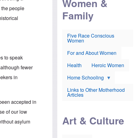
Women &
r
r
e
i
p
d
f the people
Family
k
r
f
e
o
o
istorical
f
s
r
e
e
v
a
c
a
Five Race Conscious
r
u
c
Women
i
t
c
n
i
i
E
o
n
For and About Women
n
n
e
es to speak
g
f
Health
Heroic Women
l
r
t although fewer
i
a
s
u
eekers in
Home Schooling
h
d
t
Links to Other Motherhood
o
F
Articles
w
o
n
been accepted in
x
s
N
a
se of our low
e
n
Art & Culture
w
d
without asylum
s
p
o
o
n
r