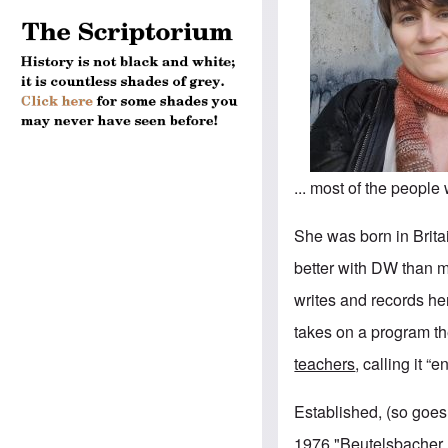
... most of the peopl
She was born in Brita
better with DW than 
writes and records her
takes on a program t
teachers
, calling it “
Established, (so goes 
1976 "Beutelsbacher 