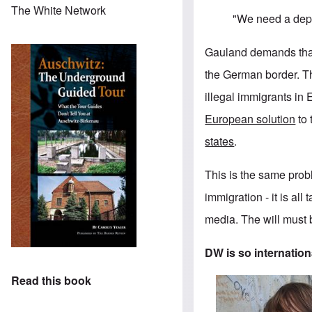
The White Network
"We need a depo
Gauland demands that 
the German border. T
illegal immigrants in
European solution
to 
states
.
This is the same probl
immigration - it is al
media. The will must b
DW is so internationa
Read this book