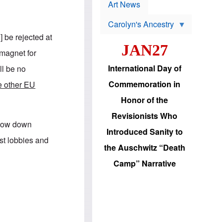
p
t
Art News
r
s
o
Carolyn's Ancestry
b
W
l
 be rejected at
i
e
JAN27
l
m
magnet for
s
s
o
H
International Day of
ll be no
n
a
'
s
Commemoration in
he other EU
s
i
r
d
Honor of the
e
i
e
c
Revisionists Who
l
J
 slow down
e
e
Introduced Sanity to
c
w
ist lobbies and
t
s
the Auschwitz “Death
i
b
o
r
Camp” Narrative
n
i
a
n
d
g
v
t
a
o
n
U
c
.