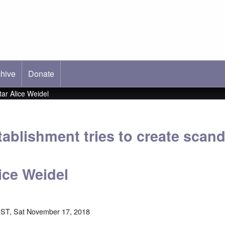
hive
ab)
Donate
ar Alice Weidel
ablishment tries to create scan
ice Weidel
ST, Sat November 17, 2018