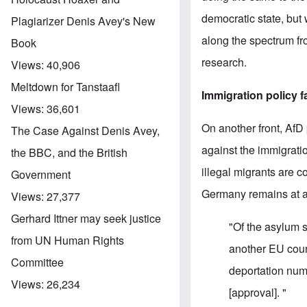
democratic state, but 
Plagiarizer Denis Avey's New
along the spectrum fro
Book
research.
Views:
40,906
Meltdown for Tanstaafl
Immigration policy f
Views:
36,601
On another front, AfD
The Case Against Denis Avey,
against the immigratio
the BBC, and the British
illegal migrants are 
Government
Germany remains at a 
Views:
27,377
Gerhard Ittner may seek justice
"Of the asylum 
from UN Human Rights
another EU count
Committee
deportation num
Views:
26,234
[approval]. "