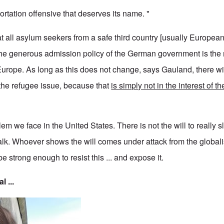
rtation offensive that deserves its name. "
all asylum seekers from a safe third country [usually European]
he generous admission policy of the German government is the 
 Europe. As long as this does not change, says Gauland, there wi
the refugee issue, because that
is simply not in the interest of t
em we face in the United States. There is not the will to really
l talk. Whoever shows the will comes under attack from the global
e strong enough to resist this ... and expose it.
l ...