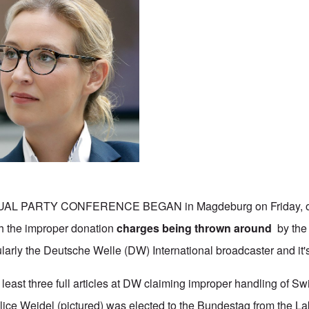
AL PARTY CONFERENCE BEGAN in Magdeburg on Friday, on
th the improper donation
charges being thrown around
by the 
larly the Deutsche Welle (DW) International broadcaster and it's
 least three full articles at DW claiming improper handling of S
lice Weidel (pictured) was elected to the Bundestag from the 