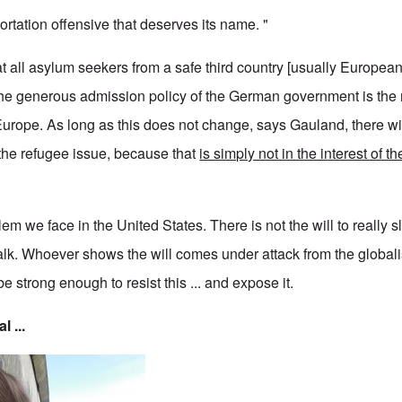
rtation offensive that deserves its name. "
all asylum seekers from a safe third country [usually European]
he generous admission policy of the German government is the 
 Europe. As long as this does not change, says Gauland, there wi
the refugee issue, because that
is simply not in the interest of t
em we face in the United States. There is not the will to really
l talk. Whoever shows the will comes under attack from the global
e strong enough to resist this ... and expose it.
l ...