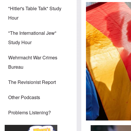
"Hitler's Table Talk" Study
Hour
"The International Jew"
Study Hour
Wehrmacht War Crimes
Bureau
The Revisionist Report
Other Podcasts
Problems Listening?