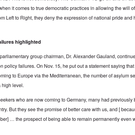
when it comes to true democratic practices in allowing the will o
m Left to Right, they deny the expression of national pride and h
ailures highlighted
 parliamentary group chairman, Dr. Alexander Gauland, continu
n policy failures. On Nov. 15, he put out a statement saying tha
coming to Europe via the Mediterranean, the number of asylum s
high level.
seekers who are now coming to Germany, many had previously 
ry. But they see the promise of better care with us, and [ becau
ber] … the prospect of being able to remain permanently even 