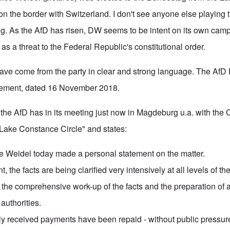
t on the border with Switzerland. I don't see anyone else playing t
ng. As the AfD has risen, DW seems to be intent on its own camp
s a threat to the Federal Republic's constitutional order.
ave come from the party in clear and strong language. The AfD 
atement, dated 16 November 2018.
the AfD has in its meeting just now in Magdeburg u.a. with the
Lake Constance Circle" and states:
ice Weidel today made a personal statement on the matter.
, the facts are being clarified very intensively at all levels of th
 the comprehensive work-up of the facts and the preparation of a
 authorities.
ily received payments have been repaid - without public pressur