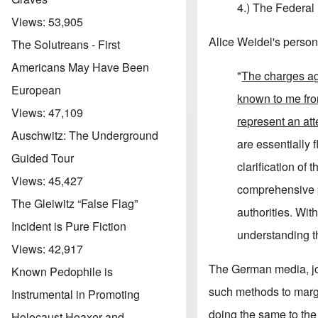
4.) The Federal 
Views:
53,905
Alice Weidel's person
The Solutreans - First
Americans May Have Been
"
The charges a
European
known to me fr
Views:
47,109
represent an att
Auschwitz: The Underground
are essentially f
Guided Tour
clarification of
Views:
45,427
comprehensive pr
The Gleiwitz “False Flag”
authorities. Wit
Incident is Pure Fiction
understanding th
Views:
42,917
The German media, join
Known Pedophile is
such methods to marg
Instrumental in Promoting
doing the same to th
Holocaust Hoaxer and