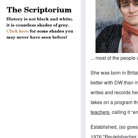
... most of the peopl
She was born in Brita
better with DW than 
writes and records her
takes on a program t
teachers
, calling it “
Established, (so goes 
1976 "Beutelsbacher 