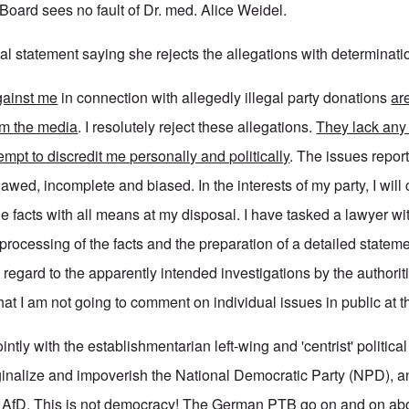
Board sees no fault of Dr. med. Alice Weidel.
al statement saying she rejects the allegations with determinati
gainst me
in connection with allegedly illegal party donations
ar
om the media
. I resolutely reject these allegations.
They lack any
empt to discredit me personally and politically
. The issues repor
lawed, incomplete and biased. In the interests of my party, I will 
 the facts with all means at my disposal. I have tasked a lawyer wi
ocessing of the facts and the preparation of a detailed stateme
h regard to the apparently intended investigations by the authoriti
at I am not going to comment on individual issues in public at 
tly with the establishmentarian left-wing and 'centrist' politica
inalize and impoverish the National Democratic Party (NPD), 
e AfD. This is not democracy! The German PTB go on and on ab