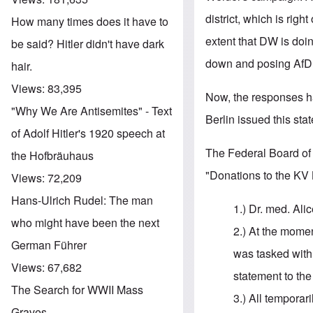
district, which is righ
How many times does it have to
extent that DW is doi
be said? Hitler didn't have dark
down and posing AfD a
hair.
Views:
83,395
Now, the responses h
"Why We Are Antisemites" - Text
Berlin issued this st
of Adolf Hitler's 1920 speech at
The Federal Board of 
the Hofbräuhaus
"Donations to the KV 
Views:
72,209
Hans-Ulrich Rudel: The man
1.) Dr. med. Al
who might have been the next
2.) At the moment
German Führer
was tasked with
Views:
67,682
statement to the
The Search for WWII Mass
3.) All temporar
Graves