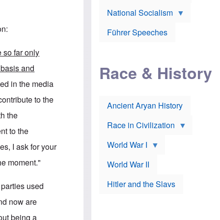
A
e
w
m
National Socialism
r
n
e
J
e
r
o
d
on:
i
Führer Speeches
s
b
c
e
y
a
p
O
e so far only
n
h
r
a
Race & History
H
t
 basis and
t
i
h
t
r
o
ted in the media
a
t
d
c
c
o
contribute to the
k
Ancient Aryan History
a
x
e
l
J
th the
r
l
e
Race in Civilization
s
w
nt to the
Z
f
s
World War I
e
o
i
es, I ask for your
p
r
n
p
a
v
the moment."
World War II
e
p
e
l
o
s
Hitler and the Slavs
i
l
t
l parties used
n
o
i
s
g
g
and now are
s
y
a
t
o
t
out being a