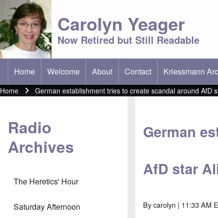
Carolyn Yeager
Now Retired but Still Readable
Home
Welcome
About
Contact
Kriessmann Arc
(opens in new t
Main menu
Home
German establishment tries to create scandal around AfD st
Breadcrumb
Radio
German est
Archives
AfD star Al
The Heretics' Hour
By
carolyn
| 11:33 AM E
Saturday Afternoon