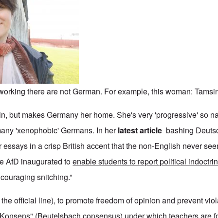
e working there are not German. For example, this woman: Tamsi
in, but makes Germany her home. She's very 'progressive' so natu
many 'xenophobic' Germans. In her
latest article
bashing Deutsc
 essays in a crisp British accent that the non-English never seem
he AfD inaugurated to
enable students to report political indoctri
encouraging snitching.”
the official line), to promote freedom of opinion and prevent viol
Konsens" (Beutelsbach consensus) under which teachers are f