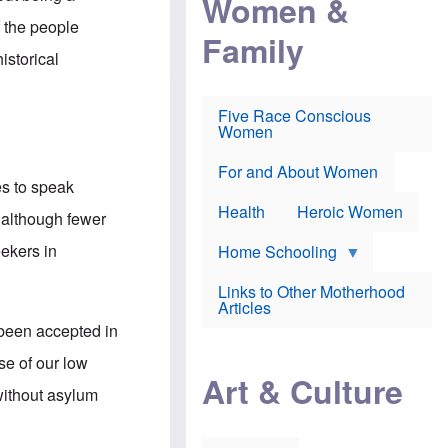
Women &
r
r
e
i
p
d
f the people
Family
k
r
f
e
o
o
istorical
f
s
r
e
e
v
a
c
a
Five Race Conscious
r
u
c
Women
i
t
c
n
i
i
E
o
n
For and About Women
n
n
e
es to speak
g
f
Health
Heroic Women
l
r
t although fewer
i
a
s
u
eekers in
Home Schooling
h
d
t
Links to Other Motherhood
o
F
Articles
w
o
n
been accepted in
x
s
N
a
se of our low
e
n
Art & Culture
w
d
without asylum
s
p
o
o
n
r