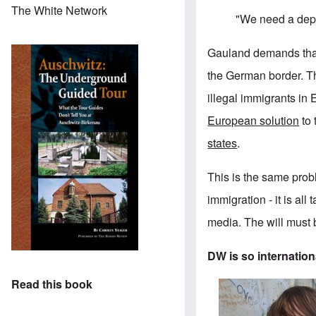
The White Network
"We need a depo
Gauland demands that 
the German border. T
illegal immigrants in
European solution
to 
states
.
This is the same probl
immigration - it is al
media. The will must b
DW is so internationa
Read this book