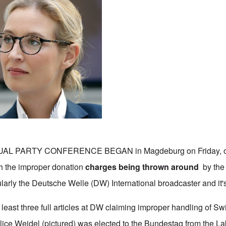
AL PARTY CONFERENCE BEGAN in Magdeburg on Friday, on
th the improper donation
charges being thrown around
by the 
larly the Deutsche Welle (DW) International broadcaster and it's
 least three full articles at DW claiming improper handling of S
lice Weidel (pictured) was elected to the Bundestag from the 