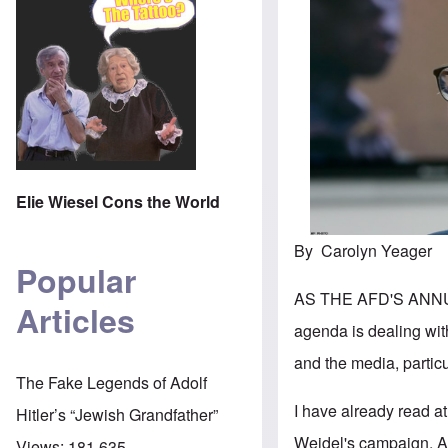
Elie Wiesel Cons the World
By Carolyn Yeager
Popular
AS THE AFD'S ANNU
Articles
agenda is dealing wi
and the media, particu
The Fake Legends of Adolf
I have already read at
Hitler’s “Jewish Grandfather”
Weidel's campaign. A
Views:
181,635