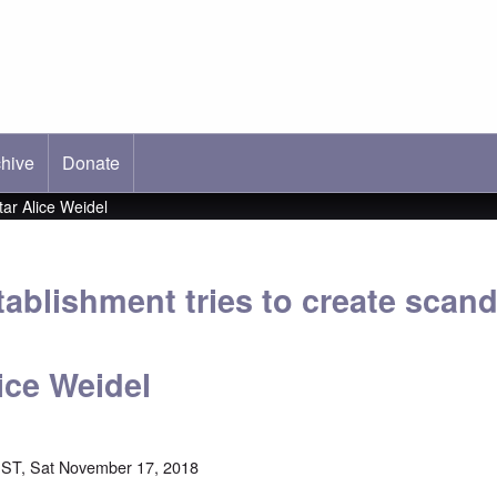
hive
ab)
Donate
ar Alice Weidel
ablishment tries to create scan
ice Weidel
ST, Sat November 17, 2018