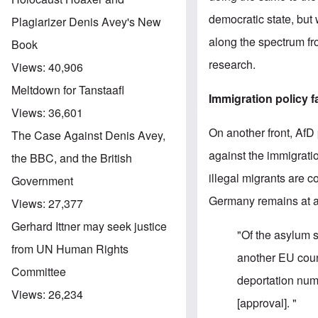
democratic state, but 
Plagiarizer Denis Avey's New
along the spectrum fro
Book
research.
Views:
40,906
Meltdown for Tanstaafl
Immigration policy f
Views:
36,601
On another front, AfD
The Case Against Denis Avey,
against the immigratio
the BBC, and the British
illegal migrants are 
Government
Germany remains at a 
Views:
27,377
Gerhard Ittner may seek justice
"Of the asylum 
from UN Human Rights
another EU count
Committee
deportation num
Views:
26,234
[approval]. "