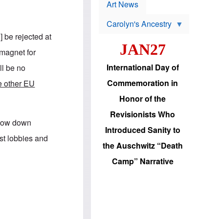
p
t
Art News
r
s
o
Carolyn's Ancestry
b
W
l
 be rejected at
i
e
JAN27
l
m
magnet for
s
s
o
H
International Day of
ll be no
n
a
'
s
Commemoration in
he other EU
s
i
r
d
Honor of the
e
i
e
c
Revisionists Who
l
J
 slow down
e
e
Introduced Sanity to
c
w
ist lobbies and
t
s
the Auschwitz “Death
i
b
o
r
Camp” Narrative
n
i
a
n
d
g
v
t
a
o
n
U
c
.