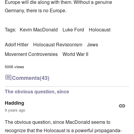
Europe will die along with them. Without a genuine
Germany, there is no Europe.
Tags
Kevin MacDonald
Luke Ford
Holocaust
Adolf Hitler
Holocaust Revisionism
Jews
Movement Controversies
World War II
5006 views
Comments
(43)
The obvious question, since
Hadding
9 years ago
The obvious question, since MacDonald seems to
recognize that the Holocaust is a powerful propaganda-