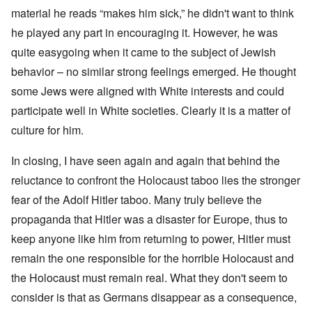
material he reads “makes him sick,” he didn't want to think
he played any part in encouraging it. However, he was
quite easygoing when it came to the subject of Jewish
behavior – no similar strong feelings emerged. He thought
some Jews were aligned with White interests and could
participate well in White societies. Clearly it is a matter of
culture for him.
In closing, I have seen again and again that behind the
reluctance to confront the Holocaust taboo lies the stronger
fear of the Adolf Hitler taboo. Many truly believe the
propaganda that Hitler was a disaster for Europe, thus to
keep anyone like him from returning to power, Hitler must
remain the one responsible for the horrible Holocaust and
the Holocaust must remain real. What they don't seem to
consider is that as Germans disappear as a consequence,