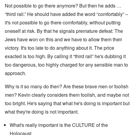
Not possible to go there anymore? But then he adds …
“third rail.” He should have added the word “comfortably” –
it's not possible to go there comfortably, without putting
oneself at risk. By that he signals premature defeat: The
Jews have won on this and we have to allow them their
victory. It's too late to do anything about it. The price
exacted is too high. By calling it “third rail” he's dubbing it
too dangerous, too highly charged for any sensible man to
approach.
Why is it so many do then? Are these brave men or foolish
men? Kevin clearly considers them foolish, and maybe not
too bright. He's saying that what he's doing is important but
what they're doing is not important.
What's really important is the CULTURE of the
Holocaust