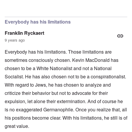
In reply to
The obvious question, since
by
Hadding
Everybody has his limitations
Franklin Ryckaert
9 years ago
Everybody has his limitations. Those limitations are
sometimes consciously chosen. Kevin MacDonald has
chosen to be a White Nationalist and not a National
Socialist. He has also chosen not to be a conspirationalist.
With regard to Jews, he has chosen to analyze and
criticize their behavior but not to advocate for their
expulsion, let alone their extermination. And of course he
is no exaggerated Germanophile. Once you realize that, all
his positions become clear. With his limitations, he still is of
great value.