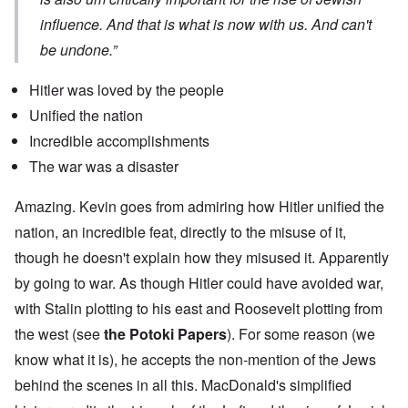
influence. And that is what is now with us. And can't
be undone.”
Hitler was loved by the people
Unified the nation
Incredible accomplishments
The war was a disaster
Amazing. Kevin goes from admiring how Hitler unified the
nation, an incredible feat, directly to the misuse of it,
though he doesn't explain how they misused it. Apparently
by going to war. As though Hitler could have avoided war,
with Stalin plotting to his east and Roosevelt plotting from
the west (see
the Potoki Papers
). For some reason (we
know what it is), he accepts the non-mention of the Jews
behind the scenes in all this. MacDonald's simplified