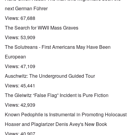
next German Führer
Views:
67,688
The Search for WWII Mass Graves
Views:
53,909
The Solutreans - First Americans May Have Been
European
Views:
47,109
Auschwitz: The Underground Guided Tour
Views:
45,441
The Gleiwitz “False Flag” Incident is Pure Fiction
Views:
42,939
Known Pedophile is Instrumental in Promoting Holocaust
Hoaxer and Plagiarizer Denis Avey's New Book
Views:
40,907