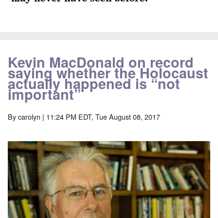
Kevin MacDonald on record
saying whether the Holocaust
actually happened is “not
important”
By
carolyn
| 11:24 PM EDT, Tue August 08, 2017