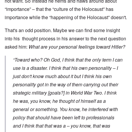
not want. So instead he hems and haws around about
“importance” – that the “culture of the Holocaust” has
importance while the “happening of the Holocaust” doesn't.
That's an odd position. Maybe we can find some insight
into his thought process in his answer to the next question
asked him:
What are your personal feelings toward Hitler?
“Toward who? Oh God, I think that the only term I can
use is a disaster. I think that his own personality – I
just don't know much about it but I think his own
personality got in the way of them carrying out their
strategic military [goals?] in World War Two. I think
he was, you know, he thought of himself as a
general or something. You know, he interfered with
policy that should have been left to professionals
and I think that that was a – you know, that was