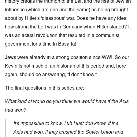
history credits the triumph of the Left and the rise of Jewish
influence (which are one and the same) as being brought
about by Hitler's 'disastrous' war. Does he have any idea
how strong the Left was in Germany when Hitler started? It
was an actual revolution that resulted in a communist
government for a time in Bavaria!
Jews were already in a strong position since WWI. So our
Kevin is not much of an historian of this period and, here
again, should be answering, “I don't know.”
The final questions in this series are:
What kind of world do you think we would have if the Axis
had won?
It's impossible to know. I uh I just don know. If the
Axis had won, if they crushed the Soviet Union and