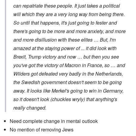
can repatriate these people. It just takes a political
will which they are a very long way from being there.
So until that happens, it's just going to fester and
there's going to be more and more anxiety, and more
and more disillusion with these elites … But, I'm
amazed at the staying power of ... it did look with
Brexit, Trump victory and now … but then you see
you've got the victory of Macron in France, so … and
Wilders got defeated very badly in the Netherlands,
the Swedish government doesn't seem to be going
away. It looks like Merkel's going to win in Germany,
so it doesn't look (chuckles wryly) that anything's
really changed.
Need complete change in mental outlook
No mention of removing Jews