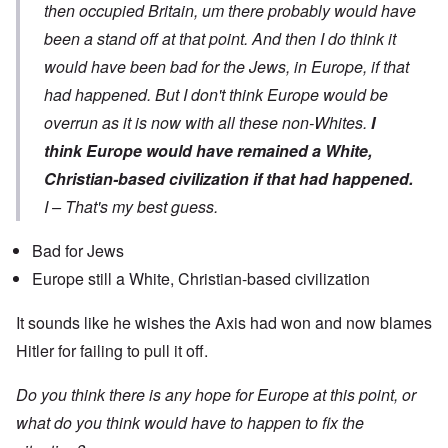
then occupied Britain, um there probably would have
been a stand off at that point. And then I do think it
would have been bad for the Jews, in Europe, if that
had happened. But I don't think Europe would be
overrun as it is now with all these non-Whites.
I
think Europe would have remained a White,
Christian-based civilization if that had happened.
I – That's my best guess.
Bad for Jews
Europe still a White, Christian-based civilization
It sounds like he wishes the Axis had won and now blames
Hitler for failing to pull it off.
Do you think there is any hope for Europe at this point, or
what do you think would have to happen to fix the