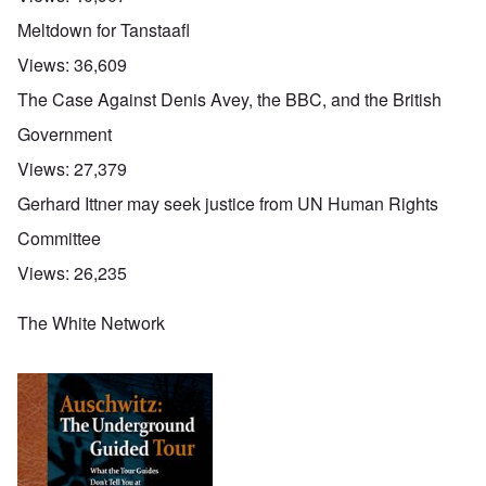
Meltdown for Tanstaafl
Views:
36,609
The Case Against Denis Avey, the BBC, and the British
Government
Views:
27,379
Gerhard Ittner may seek justice from UN Human Rights
Committee
Views:
26,235
The White Network