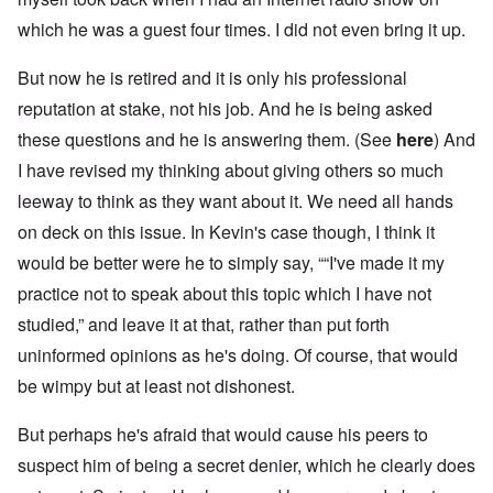
which he was a guest four times. I did not even bring it up.
But now he is retired and it is only his professional
reputation at stake, not his job. And he is being asked
these questions and he is answering them. (See
here
) And
I have revised my thinking about giving others so much
leeway to think as they want about it. We need all hands
on deck on this issue. In Kevin's case though, I think it
would be better were he to simply say, ““I've made it my
practice not to speak about this topic which I have not
studied,” and leave it at that, rather than put forth
uninformed opinions as he's doing. Of course, that would
be wimpy but at least not dishonest.
But perhaps he's afraid that would cause his peers to
suspect him of being a secret denier, which he clearly does