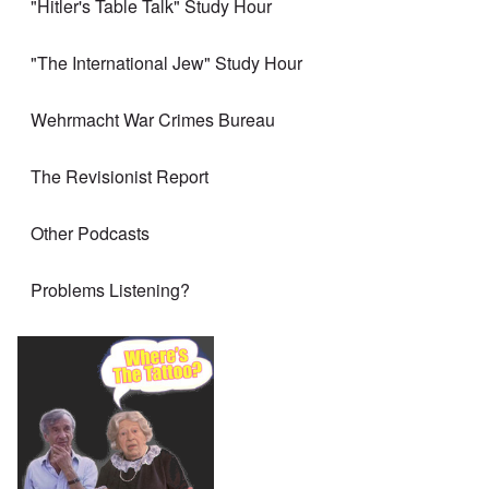
"Hitler's Table Talk" Study Hour
"The International Jew" Study Hour
Wehrmacht War Crimes Bureau
The Revisionist Report
Other Podcasts
Problems Listening?