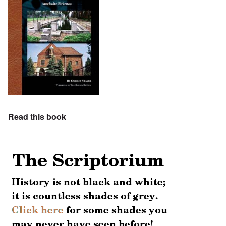
Read this book