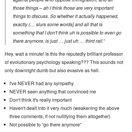
those things – ah I think those are very important
things to discuss. So whether it actually happened,
exactly (… slurs some words] and all that is
something that I don't think uh is possible to even go
there anymore, is just … just uh … third rail.”
Hey, wait a minute! Is this the reputedly brilliant professor
of evolutionary psychology speaking??? This sounds not
only downright dumb but also evasive as hell.
I've NEVER had any sympathy
NEVER seen anything that convinced me
Don't think it's really important
Haven't dealt into it very much (weakening the above
three comments, if not nullifying them altogether)
Not possible to “go there anymore”