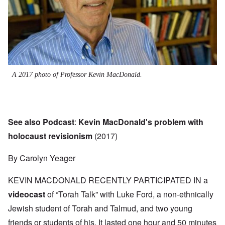
A 2017 photo of Professor Kevin MacDonald.
See also Podcast
:
Kevin MacDonald's problem with
holocaust revisionism
(2017)
By Carolyn Yeager
KEVIN MACDONALD RECENTLY PARTICIPATED IN a
videocast
of “Torah Talk” with Luke Ford, a non-ethnically
Jewish student of Torah and Talmud, and two young
friends or students of his. It lasted one hour and 50 minutes