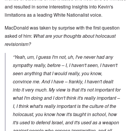
and resulted in some interesting insights into Kevin's
limitations as a leading White Nationalist voice.
MacDonald was taken by surprise with the first question
asked of him:
What are your thoughts about holocaust
revisionism?
“Yeah, um, I guess I'm not, uh, I've never had any
sympathy really, before – I, I haven't seen, I haven't
seen anything that I would really, you know,
convince me. And I have – frankly, I haven't dealt
into it very much. My view is that it's not important for
what
I'm
doing and I don't think it's really important –
I, I think what's really important is the culture of the
holocaust, you know how it's taught in school, how
it's used to defend Israel, and it's used as a weapon
against people who oppose immigration, and all