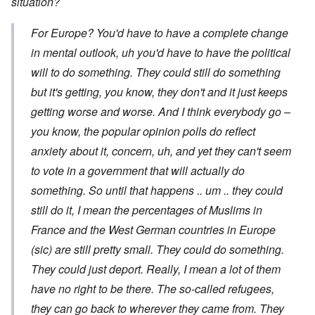
situation?
For Europe? You'd have to have a complete change
in mental outlook, uh you'd have to have the political
will to do something. They could still do something
but it's getting, you know, they don't and it just keeps
getting worse and worse. And I think everybody go –
you know, the popular opinion polls do reflect
anxiety about it, concern, uh, and yet they can't seem
to vote in a government that will actually do
something. So until that happens .. um .. they could
still do it, I mean the percentages of Muslims in
France and the West German countries in Europe
(sic) are still pretty small. They could do something.
They could just deport. Really, I mean a lot of them
have no right to be there. The so-called refugees,
they can go back to wherever they came from. They