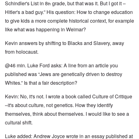
Schindler's List in 8
grade, but that was it. But I got it –
th
Hitler's a bad guy.” His question: How to change education
to give kids a more complete historical context, for example
like what was happening in Weimar?
Kevin answers by shifting to Blacks and Slavery, away
from holocaust.
@46 min. Luke Ford asks: A line from an article you
published was “Jews are genetically driven to destroy
Whites.” Is that a fair description?
Kevin: No, it's not. I wrote a book called Culture of Critique
–it's about culture, not genetics. How they identify
themselves, think about themselves. I would like to see a
cultural shift.
Luke added: Andrew Joyce wrote in an essay published at