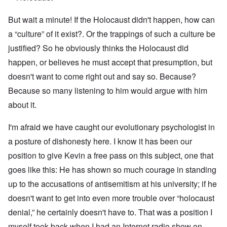
But wait a minute! If the Holocaust didn't happen, how can
a “culture” of it exist?. Or the trappings of such a culture be
justified? So he obviously thinks the Holocaust did
happen, or believes he must accept that presumption, but
doesn't want to come right out and say so. Because?
Because so many listening to him would argue with him
about it.
I'm afraid we have caught our evolutionary psychologist in
a posture of dishonesty here. I know it has been our
position to give Kevin a free pass on this subject, one that
goes like this: He has shown so much courage in standing
up to the accusations of antisemitism at his university; if he
doesn't want to get into even more trouble over “holocaust
denial,” he certainly doesn't have to. That was a position I
myself took back when I had an Internet radio show on