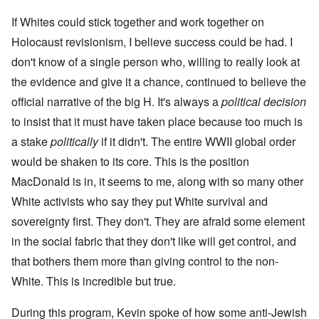
If Whites could stick together and work together on
Holocaust revisionism, I believe success could be had. I
don't know of a single person who, willing to really look at
the evidence and give it a chance, continued to believe the
official narrative of the big H. It's always a
political decision
to insist that it must have taken place because too much is
a stake
politically
if it didn't. The entire WWII global order
would be shaken to its core. This is the position
MacDonald is in, it seems to me, along with so many other
White activists who say they put White survival and
sovereignty first. They don't. They are afraid some element
in the social fabric that they don't like will get control, and
that bothers them more than giving control to the non-
White. This is incredible but true.
During this program, Kevin spoke of how some anti-Jewish