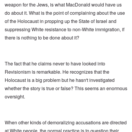
weapon for the Jews, is what MacDonald would have us
do about it. What is the point of complaining about the use
of the Holocaust in propping up the State of Israel and
suppressing White resistance to non-White immigration, if
there is nothing to be done about it?
The fact that he claims never to have looked into
Revisionism is remarkable. He recognizes that the
Holocaust is a big problem but he hasn't investigated
whether the story is true or false? This seems an enormous
oversight.
When other kinds of demoralizing accusations are directed
at White people, the normal practice is to question their