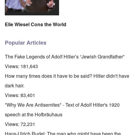
Elie Wiesel Cons the World
Popular Articles
The Fake Legends of Adolf Hitler’s “Jewish Grandfather”
Views:
181,643
How many times does it have to be said? Hitler didn't have
dark hair.
Views:
83,401
"Why We Are Antisemites" - Text of Adolf Hitler's 1920
speech at the Hofbräuhaus
Views:
72,231
Hans-Ulrich Rudel: The man who might have been the