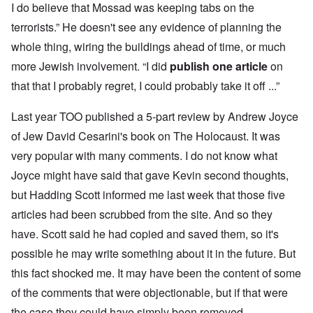
I do believe that Mossad was keeping tabs on the
terrorists.” He doesn't see any evidence of planning the
whole thing, wiring the buildings ahead of time, or much
more Jewish involvement. “I did
publish one article
on
that that I probably regret, I could probably take it off ...”
Last year TOO published a 5-part review by Andrew Joyce
of Jew David Cesarini's book on The Holocaust. It was
very popular with many comments. I do not know what
Joyce might have said that gave Kevin second thoughts,
but Hadding Scott informed me last week that those five
articles had been scrubbed from the site. And so they
have. Scott said he had copied and saved them, so it's
possible he may write something about it in the future. But
this fact shocked me. It may have been the content of some
of the comments that were objectionable, but if that were
the case they could have simply been removed