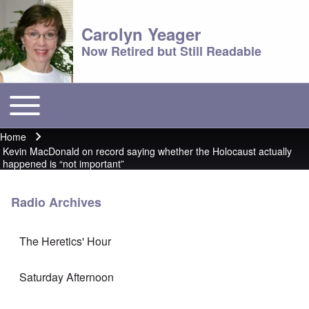
Carolyn Yeager
Now Retired but Still Readable
Toggle main menu
Main menu
Home
Breadcrumb
Kevin MacDonald on record saying whether the Holocaust actually
happened is “not important”
Radio Archives
The Heretics' Hour
Saturday Afternoon