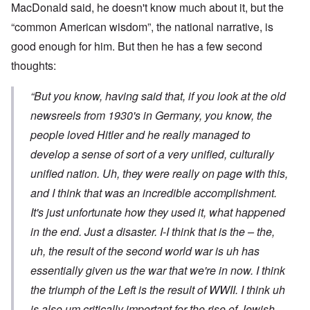
MacDonald said, he doesn't know much about it, but the
“common American wisdom”, the national narrative, is
good enough for him. But then he has a few second
thoughts:
“But you know, having said that, if you look at the old
newsreels from 1930's in Germany, you know, the
people loved Hitler and he really managed to
develop a sense of sort of a very unified, culturally
unified nation. Uh, they were really on page with this,
and I think that was an incredible accomplishment.
It's just unfortunate how they used it, what happened
in the end. Just a disaster. I-I think that is the – the,
uh, the result of the second world war is uh has
essentially given us the war that we're in now. I think
the triumph of the Left is the result of WWII. I think uh
is also um critically important for the rise of Jewish