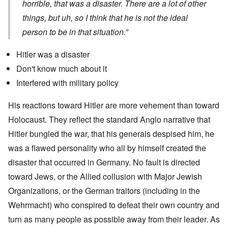
horrible, that was a disaster. There are a lot of other
things, but uh, so I think that he is not the ideal
person to be in that situation.”
Hitler was a disaster
Don't know much about it
Interfered with military policy
His reactions toward Hitler are more vehement than toward
Holocaust. They reflect the standard Anglo narrative that
Hitler bungled the war, that his generals despised him, he
was a flawed personality who all by himself created the
disaster that occurred in Germany. No fault is directed
toward Jews, or the Allied collusion with Major Jewish
Organizations, or the German traitors (including in the
Wehrmacht) who conspired to defeat their own country and
turn as many people as possible away from their leader. As