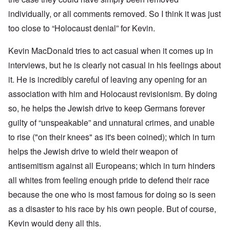
individually, or all comments removed. So I think it was just
too close to “Holocaust denial” for Kevin.
Kevin MacDonald tries to act casual when it comes up in
interviews, but he is clearly not casual in his feelings about
it. He is incredibly careful of leaving any opening for an
association with him and Holocaust revisionism. By doing
so, he helps the Jewish drive to keep Germans forever
guilty of “unspeakable” and unnatural crimes, and unable
to rise ("on their knees" as it's been coined); which in turn
helps the Jewish drive to wield their weapon of
antisemitism against all Europeans; which in turn hinders
all whites from feeling enough pride to defend their race
because the one who is most famous for doing so is seen
as a disaster to his race by his own people. But of course,
Kevin would deny all this.