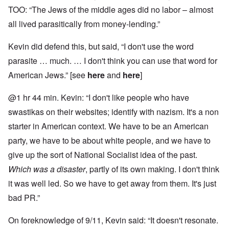
TOO: “The Jews of the middle ages did no labor – almost
all lived parasitically from money-lending.”
Kevin did defend this, but said, “I don't use the word
parasite … much. … I don't think you can use that word for
American Jews.” [see
here
and
here
]
@1 hr 44 min. Kevin: “I don't like people who have
swastikas on their websites; identify with nazism. It's a non
starter in American context. We have to be an American
party, we have to be about white people, and we have to
give up the sort of National Socialist idea of the past.
Which was a disaster
, partly of its own making. I don't think
it was well led. So we have to get away from them. It's just
bad PR.”
On foreknowledge of 9/11, Kevin said: “It doesn't resonate.