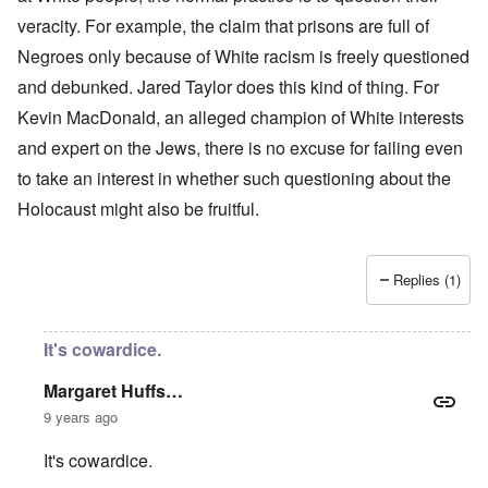
veracity. For example, the claim that prisons are full of
Negroes only because of White racism is freely questioned
and debunked. Jared Taylor does this kind of thing. For
Kevin MacDonald, an alleged champion of White interests
and expert on the Jews, there is no excuse for failing even
to take an interest in whether such questioning about the
Holocaust might also be fruitful.
Replies (1)
It's cowardice.
Margaret Huffs…
9 years ago
It's cowardice.