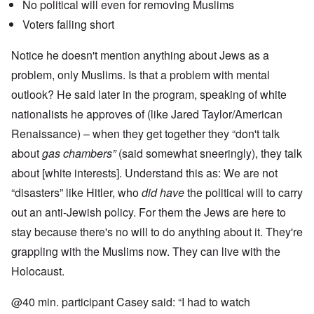
No political will even for removing Muslims
Voters falling short
Notice he doesn't mention anything about Jews as a
problem, only Muslims. Is that a problem with mental
outlook? He said later in the program, speaking of white
nationalists he approves of (like Jared Taylor/American
Renaissance) – when they get together they “don't talk
about
gas chambers”
(said somewhat sneeringly), they talk
about [white interests]. Understand this as: We are not
“disasters” like Hitler, who
did have
the political will to carry
out an anti-Jewish policy. For them the Jews are here to
stay because there's no will to do anything about it. They're
grappling with the Muslims now. They can live with the
Holocaust.
@40 min. participant Casey said: “I had to watch