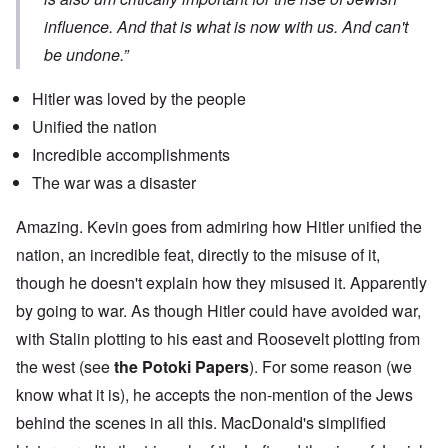
influence. And that is what is now with us. And can't
be undone.”
Hitler was loved by the people
Unified the nation
Incredible accomplishments
The war was a disaster
Amazing. Kevin goes from admiring how Hitler unified the
nation, an incredible feat, directly to the misuse of it,
though he doesn't explain how they misused it. Apparently
by going to war. As though Hitler could have avoided war,
with Stalin plotting to his east and Roosevelt plotting from
the west (see
the Potoki Papers
). For some reason (we
know what it is), he accepts the non-mention of the Jews
behind the scenes in all this. MacDonald's simplified