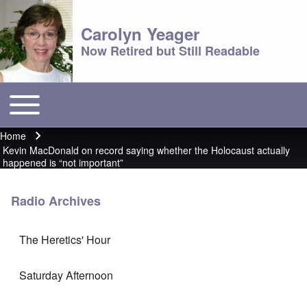
Carolyn Yeager
Now Retired but Still Readable
Toggle main menu
Main menu
Home
Breadcrumb
Kevin MacDonald on record saying whether the Holocaust actually
happened is “not important”
Radio Archives
The Heretics' Hour
Saturday Afternoon