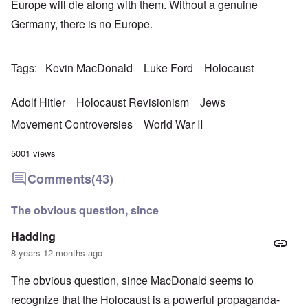
Europe will die along with them. Without a genuine
Germany, there is no Europe.
Tags
Kevin MacDonald
Luke Ford
Holocaust
Adolf Hitler
Holocaust Revisionism
Jews
Movement Controversies
World War II
5001 views
Comments
(43)
The obvious question, since
Hadding
8 years 12 months ago
The obvious question, since MacDonald seems to
recognize that the Holocaust is a powerful propaganda-