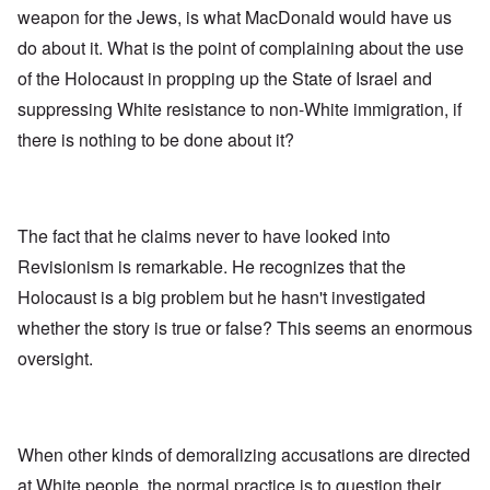
weapon for the Jews, is what MacDonald would have us
do about it. What is the point of complaining about the use
of the Holocaust in propping up the State of Israel and
suppressing White resistance to non-White immigration, if
there is nothing to be done about it?
The fact that he claims never to have looked into
Revisionism is remarkable. He recognizes that the
Holocaust is a big problem but he hasn't investigated
whether the story is true or false? This seems an enormous
oversight.
When other kinds of demoralizing accusations are directed
at White people, the normal practice is to question their