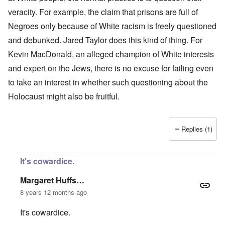
veracity. For example, the claim that prisons are full of
Negroes only because of White racism is freely questioned
and debunked. Jared Taylor does this kind of thing. For
Kevin MacDonald, an alleged champion of White interests
and expert on the Jews, there is no excuse for failing even
to take an interest in whether such questioning about the
Holocaust might also be fruitful.
Replies (1)
It's cowardice.
Margaret Huffs…
8 years 12 months ago
It's cowardice.