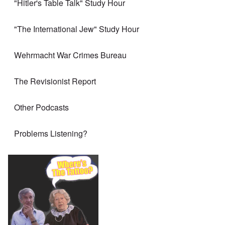
"Hitler's Table Talk" Study Hour
"The International Jew" Study Hour
Wehrmacht War Crimes Bureau
The Revisionist Report
Other Podcasts
Problems Listening?