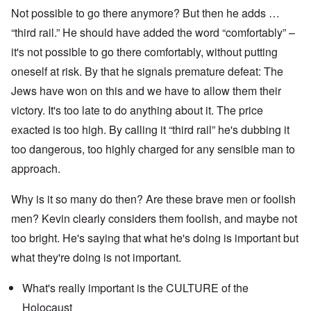
Not possible to go there anymore? But then he adds …
“third rail.” He should have added the word “comfortably” –
it's not possible to go there comfortably, without putting
oneself at risk. By that he signals premature defeat: The
Jews have won on this and we have to allow them their
victory. It's too late to do anything about it. The price
exacted is too high. By calling it “third rail” he's dubbing it
too dangerous, too highly charged for any sensible man to
approach.
Why is it so many do then? Are these brave men or foolish
men? Kevin clearly considers them foolish, and maybe not
too bright. He's saying that what he's doing is important but
what they're doing is not important.
What's really important is the CULTURE of the
Holocaust