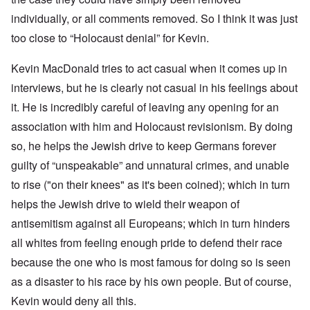
individually, or all comments removed. So I think it was just
too close to “Holocaust denial” for Kevin.
Kevin MacDonald tries to act casual when it comes up in
interviews, but he is clearly not casual in his feelings about
it. He is incredibly careful of leaving any opening for an
association with him and Holocaust revisionism. By doing
so, he helps the Jewish drive to keep Germans forever
guilty of “unspeakable” and unnatural crimes, and unable
to rise ("on their knees" as it's been coined); which in turn
helps the Jewish drive to wield their weapon of
antisemitism against all Europeans; which in turn hinders
all whites from feeling enough pride to defend their race
because the one who is most famous for doing so is seen
as a disaster to his race by his own people. But of course,
Kevin would deny all this.