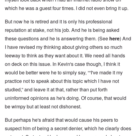
which he was a guest four times. I did not even bring it up.
But now he is retired and it is only his professional
reputation at stake, not his job. And he is being asked
these questions and he is answering them. (See
here
) And
I have revised my thinking about giving others so much
leeway to think as they want about it. We need all hands
on deck on this issue. In Kevin's case though, I think it
would be better were he to simply say, ““I've made it my
practice not to speak about this topic which I have not
studied,” and leave it at that, rather than put forth
uninformed opinions as he's doing. Of course, that would
be wimpy but at least not dishonest.
But perhaps he's afraid that would cause his peers to
suspect him of being a secret denier, which he clearly does