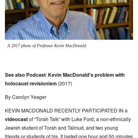
A 2017 photo of Professor Kevin MacDonald.
See also Podcast
:
Kevin MacDonald's problem with
holocaust revisionism
(2017)
By Carolyn Yeager
KEVIN MACDONALD RECENTLY PARTICIPATED IN a
videocast
of “Torah Talk” with Luke Ford, a non-ethnically
Jewish student of Torah and Talmud, and two young
friends or students of his. It lasted one hour and 50 minutes