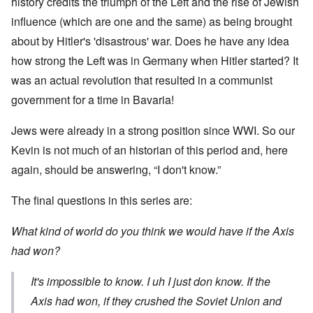
history credits the triumph of the Left and the rise of Jewish
influence (which are one and the same) as being brought
about by Hitler's 'disastrous' war. Does he have any idea
how strong the Left was in Germany when Hitler started? It
was an actual revolution that resulted in a communist
government for a time in Bavaria!
Jews were already in a strong position since WWI. So our
Kevin is not much of an historian of this period and, here
again, should be answering, “I don't know.”
The final questions in this series are:
What kind of world do you think we would have if the Axis
had won?
It's impossible to know. I uh I just don know. If the
Axis had won, if they crushed the Soviet Union and