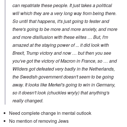
can repatriate these people. It just takes a political
will which they are a very long way from being there.
So until that happens, it's just going to fester and
there's going to be more and more anxiety, and more
and more disillusion with these elites … But, I'm
amazed at the staying power of ... it did look with
Brexit, Trump victory and now … but then you see
you've got the victory of Macron in France, so … and
Wilders got defeated very badly in the Netherlands,
the Swedish government doesn't seem to be going
away. It looks like Merkel's going to win in Germany,
so it doesn't look (chuckles wryly) that anything's
really changed.
Need complete change in mental outlook
No mention of removing Jews