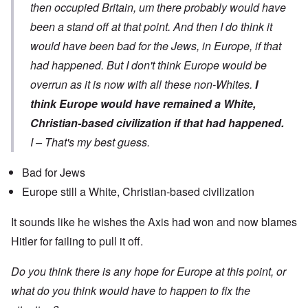
then occupied Britain, um there probably would have
been a stand off at that point. And then I do think it
would have been bad for the Jews, in Europe, if that
had happened. But I don't think Europe would be
overrun as it is now with all these non-Whites.
I
think Europe would have remained a White,
Christian-based civilization if that had happened.
I – That's my best guess.
Bad for Jews
Europe still a White, Christian-based civilization
It sounds like he wishes the Axis had won and now blames
Hitler for failing to pull it off.
Do you think there is any hope for Europe at this point, or
what do you think would have to happen to fix the