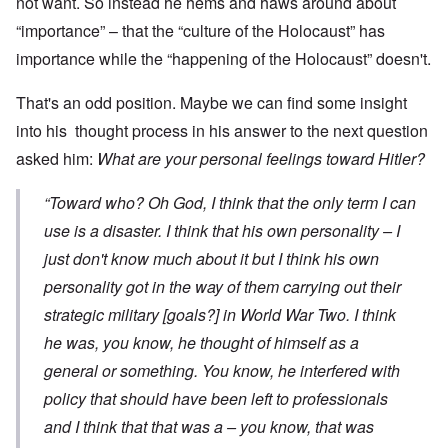
not want. So instead he hems and haws around about
“importance” – that the “culture of the Holocaust” has
importance while the “happening of the Holocaust” doesn't.
That's an odd position. Maybe we can find some insight
into his thought process in his answer to the next question
asked him:
What are your personal feelings toward Hitler?
“Toward who? Oh God, I think that the only term I can
use is a disaster. I think that his own personality – I
just don't know much about it but I think his own
personality got in the way of them carrying out their
strategic military [goals?] in World War Two. I think
he was, you know, he thought of himself as a
general or something. You know, he interfered with
policy that should have been left to professionals
and I think that that was a – you know, that was