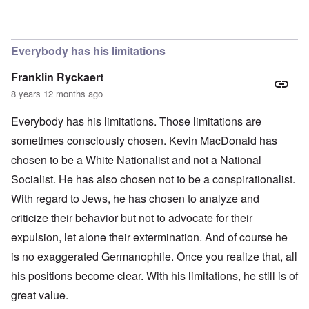
In reply to
The obvious question, since
by
Hadding
Everybody has his limitations
Franklin Ryckaert
8 years 12 months ago
Everybody has his limitations. Those limitations are
sometimes consciously chosen. Kevin MacDonald has
chosen to be a White Nationalist and not a National
Socialist. He has also chosen not to be a conspirationalist.
With regard to Jews, he has chosen to analyze and
criticize their behavior but not to advocate for their
expulsion, let alone their extermination. And of course he
is no exaggerated Germanophile. Once you realize that, all
his positions become clear. With his limitations, he still is of
great value.