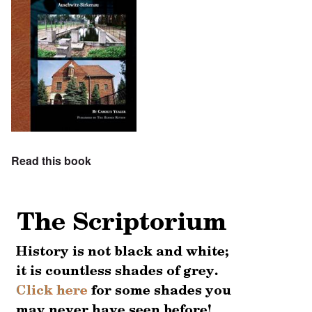
Read this book