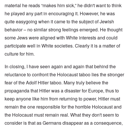
material he reads “makes him sick,” he didn't want to think
he played any part in encouraging it. However, he was
quite easygoing when it came to the subject of Jewish
behavior – no similar strong feelings emerged. He thought
some Jews were aligned with White interests and could
participate well in White societies. Clearly it is a matter of
culture for him.
In closing, I have seen again and again that behind the
reluctance to confront the Holocaust taboo lies the stronger
fear of the Adolf Hitler taboo. Many truly believe the
propaganda that Hitler was a disaster for Europe, thus to
keep anyone like him from returning to power, Hitler must
remain the one responsible for the horrible Holocaust and
the Holocaust must remain real. What they don't seem to
consider is that as Germans disappear as a consequence,