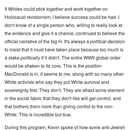
If Whites could stick together and work together on
Holocaust revisionism, I believe success could be had. I
don't know of a single person who, willing to really look at
the evidence and give it a chance, continued to believe the
official narrative of the big H. It's always a
political decision
to insist that it must have taken place because too much is
a stake
politically
if it didn't. The entire WWII global order
would be shaken to its core. This is the position
MacDonald is in, it seems to me, along with so many other
White activists who say they put White survival and
sovereignty first. They don't. They are afraid some element
in the social fabric that they don't like will get control, and
that bothers them more than giving control to the non-
White. This is incredible but true.
During this program, Kevin spoke of how some anti-Jewish