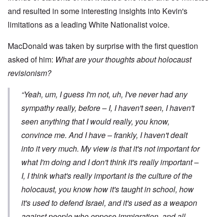
and resulted in some interesting insights into Kevin's
limitations as a leading White Nationalist voice.
MacDonald was taken by surprise with the first question
asked of him:
What are your thoughts about holocaust
revisionism?
“Yeah, um, I guess I'm not, uh, I've never had any
sympathy really, before – I, I haven't seen, I haven't
seen anything that I would really, you know,
convince me. And I have – frankly, I haven't dealt
into it very much. My view is that it's not important for
what
I'm
doing and I don't think it's really important –
I, I think what's really important is the culture of the
holocaust, you know how it's taught in school, how
it's used to defend Israel, and it's used as a weapon
against people who oppose immigration, and all