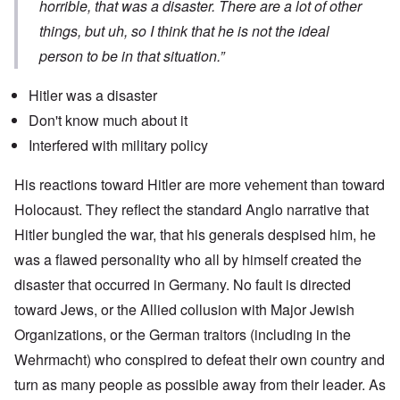
horrible, that was a disaster. There are a lot of other
things, but uh, so I think that he is not the ideal
person to be in that situation.”
Hitler was a disaster
Don't know much about it
Interfered with military policy
His reactions toward Hitler are more vehement than toward
Holocaust. They reflect the standard Anglo narrative that
Hitler bungled the war, that his generals despised him, he
was a flawed personality who all by himself created the
disaster that occurred in Germany. No fault is directed
toward Jews, or the Allied collusion with Major Jewish
Organizations, or the German traitors (including in the
Wehrmacht) who conspired to defeat their own country and
turn as many people as possible away from their leader. As