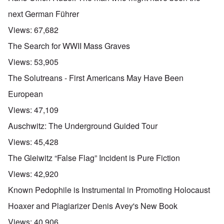
next German Führer
Views:
67,682
The Search for WWII Mass Graves
Views:
53,905
The Solutreans - First Americans May Have Been
European
Views:
47,109
Auschwitz: The Underground Guided Tour
Views:
45,428
The Gleiwitz “False Flag” Incident is Pure Fiction
Views:
42,920
Known Pedophile is Instrumental in Promoting Holocaust
Hoaxer and Plagiarizer Denis Avey's New Book
Views:
40,906