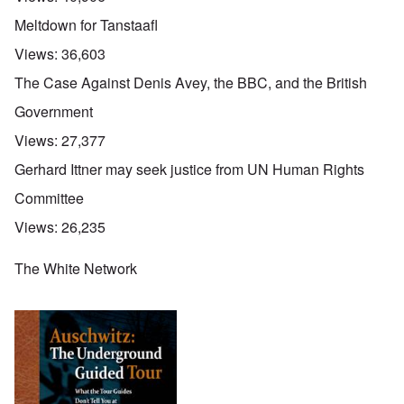
Meltdown for Tanstaafl
Views:
36,603
The Case Against Denis Avey, the BBC, and the British
Government
Views:
27,377
Gerhard Ittner may seek justice from UN Human Rights
Committee
Views:
26,235
The White Network