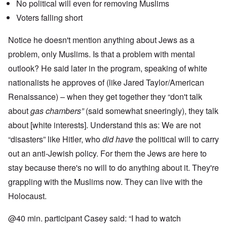
No political will even for removing Muslims
Voters falling short
Notice he doesn't mention anything about Jews as a
problem, only Muslims. Is that a problem with mental
outlook? He said later in the program, speaking of white
nationalists he approves of (like Jared Taylor/American
Renaissance) – when they get together they “don't talk
about
gas chambers”
(said somewhat sneeringly), they talk
about [white interests]. Understand this as: We are not
“disasters” like Hitler, who
did have
the political will to carry
out an anti-Jewish policy. For them the Jews are here to
stay because there's no will to do anything about it. They're
grappling with the Muslims now. They can live with the
Holocaust.
@40 min. participant Casey said: “I had to watch