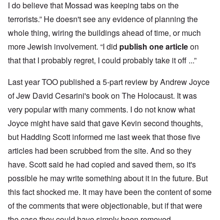
I do believe that Mossad was keeping tabs on the
terrorists.” He doesn't see any evidence of planning the
whole thing, wiring the buildings ahead of time, or much
more Jewish involvement. “I did
publish one article
on
that that I probably regret, I could probably take it off ...”
Last year TOO published a 5-part review by Andrew Joyce
of Jew David Cesarini's book on The Holocaust. It was
very popular with many comments. I do not know what
Joyce might have said that gave Kevin second thoughts,
but Hadding Scott informed me last week that those five
articles had been scrubbed from the site. And so they
have. Scott said he had copied and saved them, so it's
possible he may write something about it in the future. But
this fact shocked me. It may have been the content of some
of the comments that were objectionable, but if that were
the case they could have simply been removed