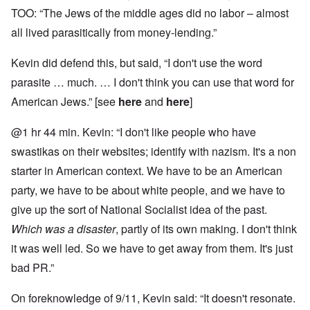
TOO: “The Jews of the middle ages did no labor – almost
all lived parasitically from money-lending.”
Kevin did defend this, but said, “I don't use the word
parasite … much. … I don't think you can use that word for
American Jews.” [see
here
and
here
]
@1 hr 44 min. Kevin: “I don't like people who have
swastikas on their websites; identify with nazism. It's a non
starter in American context. We have to be an American
party, we have to be about white people, and we have to
give up the sort of National Socialist idea of the past.
Which was a disaster
, partly of its own making. I don't think
it was well led. So we have to get away from them. It's just
bad PR.”
On foreknowledge of 9/11, Kevin said: “It doesn't resonate.