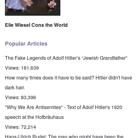
Elie Wiesel Cons the World
Popular Articles
The Fake Legends of Adolf Hitler’s “Jewish Grandfather”
Views:
181,639
How many times does it have to be said? Hitler didn't have
dark hair.
Views:
83,396
"Why We Are Antisemites" - Text of Adolf Hitler's 1920
speech at the Hofbräuhaus
Views:
72,214
Hans-Ulrich Rudel: The man who might have been the