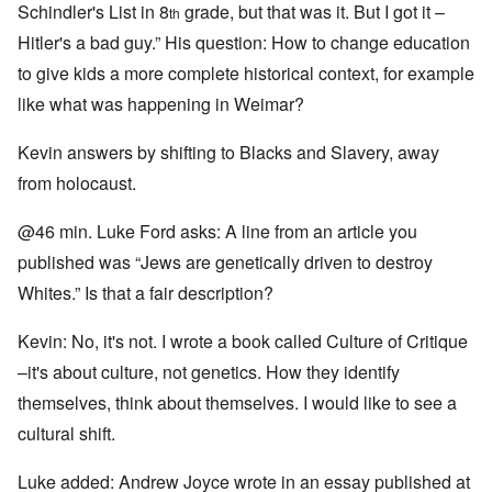
Schindler's List in 8
grade, but that was it. But I got it –
th
Hitler's a bad guy.” His question: How to change education
to give kids a more complete historical context, for example
like what was happening in Weimar?
Kevin answers by shifting to Blacks and Slavery, away
from holocaust.
@46 min. Luke Ford asks: A line from an article you
published was “Jews are genetically driven to destroy
Whites.” Is that a fair description?
Kevin: No, it's not. I wrote a book called Culture of Critique
–it's about culture, not genetics. How they identify
themselves, think about themselves. I would like to see a
cultural shift.
Luke added: Andrew Joyce wrote in an essay published at