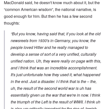
MacDonald said, he doesn't know much about it, but the
“common American wisdom”, the national narrative, is
good enough for him. But then he has a few second
thoughts:
“But you know, having said that, if you look at the old
newsreels from 1930's in Germany, you know, the
people loved Hitler and he really managed to
develop a sense of sort of a very unified, culturally
unified nation. Uh, they were really on page with this,
and I think that was an incredible accomplishment.
It's just unfortunate how they used it, what happened
in the end. Just a disaster. I-I think that is the – the,
uh, the result of the second world war is uh has
essentially given us the war that we're in now. I think
the triumph of the Left is the result of WWII. I think uh
is also um critically important for the rise of Jewish