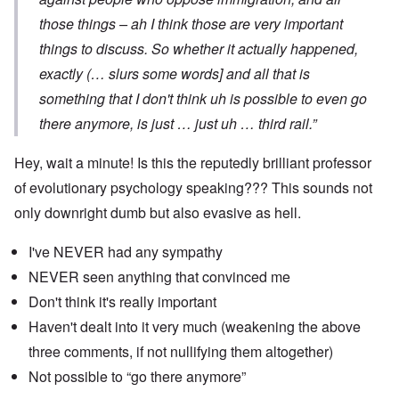
those things – ah I think those are very important
things to discuss. So whether it actually happened,
exactly (… slurs some words] and all that is
something that I don't think uh is possible to even go
there anymore, is just … just uh … third rail.”
Hey, wait a minute! Is this the reputedly brilliant professor
of evolutionary psychology speaking??? This sounds not
only downright dumb but also evasive as hell.
I've NEVER had any sympathy
NEVER seen anything that convinced me
Don't think it's really important
Haven't dealt into it very much (weakening the above
three comments, if not nullifying them altogether)
Not possible to “go there anymore”