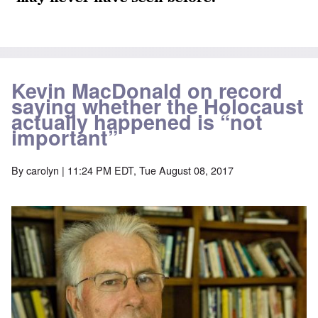
Kevin MacDonald on record
saying whether the Holocaust
actually happened is “not
important”
By
carolyn
| 11:24 PM EDT, Tue August 08, 2017