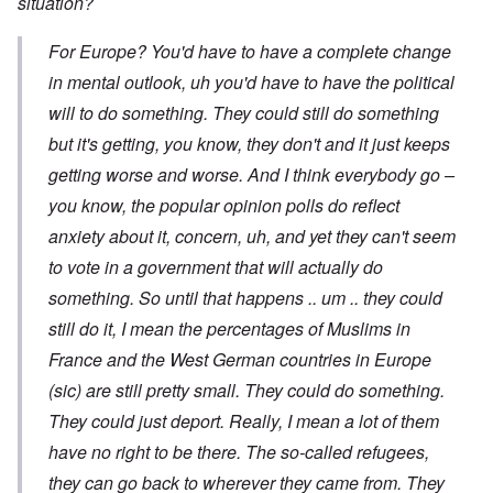
situation?
For Europe? You'd have to have a complete change
in mental outlook, uh you'd have to have the political
will to do something. They could still do something
but it's getting, you know, they don't and it just keeps
getting worse and worse. And I think everybody go –
you know, the popular opinion polls do reflect
anxiety about it, concern, uh, and yet they can't seem
to vote in a government that will actually do
something. So until that happens .. um .. they could
still do it, I mean the percentages of Muslims in
France and the West German countries in Europe
(sic) are still pretty small. They could do something.
They could just deport. Really, I mean a lot of them
have no right to be there. The so-called refugees,
they can go back to wherever they came from. They