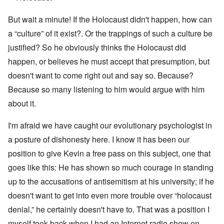
But wait a minute! If the Holocaust didn't happen, how can
a “culture” of it exist?. Or the trappings of such a culture be
justified? So he obviously thinks the Holocaust did
happen, or believes he must accept that presumption, but
doesn't want to come right out and say so. Because?
Because so many listening to him would argue with him
about it.
I'm afraid we have caught our evolutionary psychologist in
a posture of dishonesty here. I know it has been our
position to give Kevin a free pass on this subject, one that
goes like this: He has shown so much courage in standing
up to the accusations of antisemitism at his university; if he
doesn't want to get into even more trouble over “holocaust
denial,” he certainly doesn't have to. That was a position I
myself took back when I had an Internet radio show on