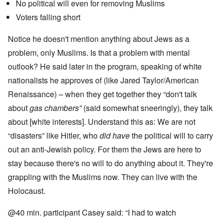
No political will even for removing Muslims
Voters falling short
Notice he doesn't mention anything about Jews as a
problem, only Muslims. Is that a problem with mental
outlook? He said later in the program, speaking of white
nationalists he approves of (like Jared Taylor/American
Renaissance) – when they get together they “don't talk
about
gas chambers”
(said somewhat sneeringly), they talk
about [white interests]. Understand this as: We are not
“disasters” like Hitler, who
did have
the political will to carry
out an anti-Jewish policy. For them the Jews are here to
stay because there's no will to do anything about it. They're
grappling with the Muslims now. They can live with the
Holocaust.
@40 min. participant Casey said: “I had to watch