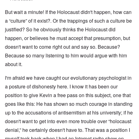
But wait a minute! If the Holocaust didn't happen, how can
a “culture” of it exist?. Or the trappings of such a culture be
justified? So he obviously thinks the Holocaust did
happen, or believes he must accept that presumption, but
doesn't want to come right out and say so. Because?
Because so many listening to him would argue with him
about it.
I'm afraid we have caught our evolutionary psychologist in
a posture of dishonesty here. I know it has been our
position to give Kevin a free pass on this subject, one that
goes like this: He has shown so much courage in standing
up to the accusations of antisemitism at his university; if he
doesn't want to get into even more trouble over “holocaust
denial,” he certainly doesn't have to. That was a position I
myself took back when I had an Internet radio show on