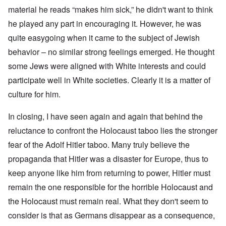
material he reads “makes him sick,” he didn't want to think
he played any part in encouraging it. However, he was
quite easygoing when it came to the subject of Jewish
behavior – no similar strong feelings emerged. He thought
some Jews were aligned with White interests and could
participate well in White societies. Clearly it is a matter of
culture for him.
In closing, I have seen again and again that behind the
reluctance to confront the Holocaust taboo lies the stronger
fear of the Adolf Hitler taboo. Many truly believe the
propaganda that Hitler was a disaster for Europe, thus to
keep anyone like him from returning to power, Hitler must
remain the one responsible for the horrible Holocaust and
the Holocaust must remain real. What they don't seem to
consider is that as Germans disappear as a consequence,