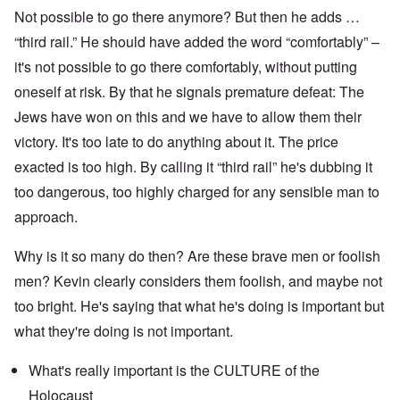
Not possible to go there anymore? But then he adds …
“third rail.” He should have added the word “comfortably” –
it's not possible to go there comfortably, without putting
oneself at risk. By that he signals premature defeat: The
Jews have won on this and we have to allow them their
victory. It's too late to do anything about it. The price
exacted is too high. By calling it “third rail” he's dubbing it
too dangerous, too highly charged for any sensible man to
approach.
Why is it so many do then? Are these brave men or foolish
men? Kevin clearly considers them foolish, and maybe not
too bright. He's saying that what he's doing is important but
what they're doing is not important.
What's really important is the CULTURE of the
Holocaust