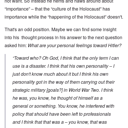
not want. So instead he hems and haws around about
“importance” – that the “culture of the Holocaust” has
importance while the “happening of the Holocaust” doesn't.
That's an odd position. Maybe we can find some insight
into his thought process in his answer to the next question
asked him:
What are your personal feelings toward Hitler?
“Toward who? Oh God, I think that the only term I can
use is a disaster. I think that his own personality – I
just don't know much about it but I think his own
personality got in the way of them carrying out their
strategic military [goals?] in World War Two. I think
he was, you know, he thought of himself as a
general or something. You know, he interfered with
policy that should have been left to professionals
and I think that that was a – you know, that was