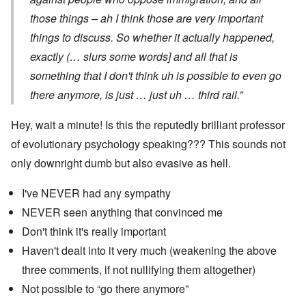
those things – ah I think those are very important
things to discuss. So whether it actually happened,
exactly (… slurs some words] and all that is
something that I don't think uh is possible to even go
there anymore, is just … just uh … third rail.”
Hey, wait a minute! Is this the reputedly brilliant professor
of evolutionary psychology speaking??? This sounds not
only downright dumb but also evasive as hell.
I've NEVER had any sympathy
NEVER seen anything that convinced me
Don't think it's really important
Haven't dealt into it very much (weakening the above
three comments, if not nullifying them altogether)
Not possible to “go there anymore”