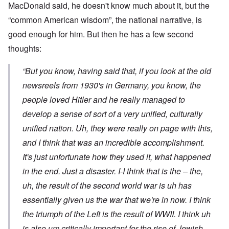
MacDonald said, he doesn't know much about it, but the
“common American wisdom”, the national narrative, is
good enough for him. But then he has a few second
thoughts:
“But you know, having said that, if you look at the old
newsreels from 1930's in Germany, you know, the
people loved Hitler and he really managed to
develop a sense of sort of a very unified, culturally
unified nation. Uh, they were really on page with this,
and I think that was an incredible accomplishment.
It's just unfortunate how they used it, what happened
in the end. Just a disaster. I-I think that is the – the,
uh, the result of the second world war is uh has
essentially given us the war that we're in now. I think
the triumph of the Left is the result of WWII. I think uh
is also um critically important for the rise of Jewish