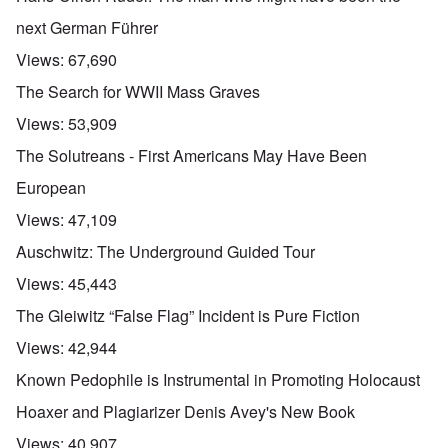
next German Führer
Views:
67,690
The Search for WWII Mass Graves
Views:
53,909
The Solutreans - First Americans May Have Been
European
Views:
47,109
Auschwitz: The Underground Guided Tour
Views:
45,443
The Gleiwitz “False Flag” Incident is Pure Fiction
Views:
42,944
Known Pedophile is Instrumental in Promoting Holocaust
Hoaxer and Plagiarizer Denis Avey's New Book
Views:
40,907