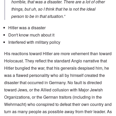
horrible, that was a disaster. There are a lot of other
things, but uh, so I think that he is not the ideal
person to be in that situation.”
Hitler was a disaster
Don't know much about it
Interfered with military policy
His reactions toward Hitler are more vehement than toward
Holocaust. They reflect the standard Anglo narrative that
Hitler bungled the war, that his generals despised him, he
was a flawed personality who all by himself created the
disaster that occurred in Germany. No fault is directed
toward Jews, or the Allied collusion with Major Jewish
Organizations, or the German traitors (including in the
Wehrmacht) who conspired to defeat their own country and
turn as many people as possible away from their leader. As