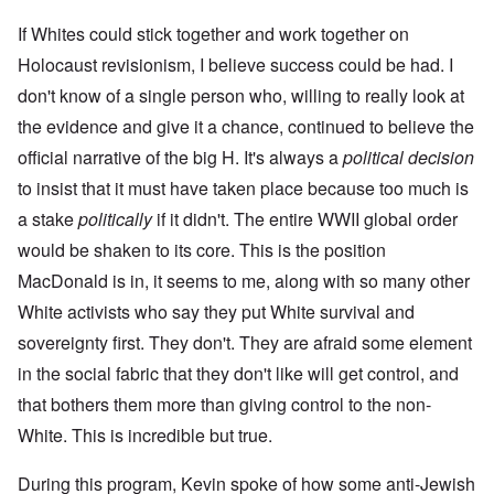
If Whites could stick together and work together on
Holocaust revisionism, I believe success could be had. I
don't know of a single person who, willing to really look at
the evidence and give it a chance, continued to believe the
official narrative of the big H. It's always a
political decision
to insist that it must have taken place because too much is
a stake
politically
if it didn't. The entire WWII global order
would be shaken to its core. This is the position
MacDonald is in, it seems to me, along with so many other
White activists who say they put White survival and
sovereignty first. They don't. They are afraid some element
in the social fabric that they don't like will get control, and
that bothers them more than giving control to the non-
White. This is incredible but true.
During this program, Kevin spoke of how some anti-Jewish