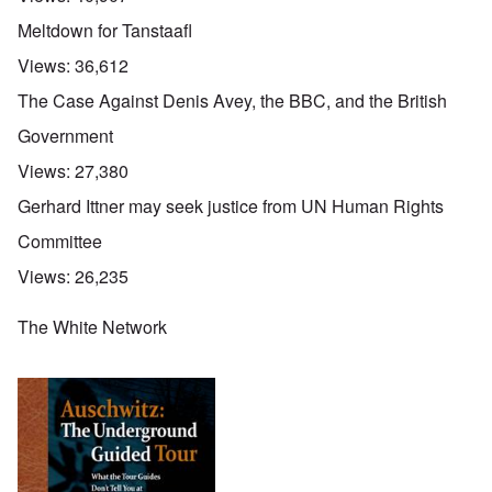
Meltdown for Tanstaafl
Views:
36,612
The Case Against Denis Avey, the BBC, and the British
Government
Views:
27,380
Gerhard Ittner may seek justice from UN Human Rights
Committee
Views:
26,235
The White Network