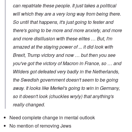
can repatriate these people. It just takes a political
will which they are a very long way from being there.
So until that happens, it's just going to fester and
there's going to be more and more anxiety, and more
and more disillusion with these elites … But, I'm
amazed at the staying power of ... it did look with
Brexit, Trump victory and now … but then you see
you've got the victory of Macron in France, so … and
Wilders got defeated very badly in the Netherlands,
the Swedish government doesn't seem to be going
away. It looks like Merkel's going to win in Germany,
so it doesn't look (chuckles wryly) that anything's
really changed.
Need complete change in mental outlook
No mention of removing Jews