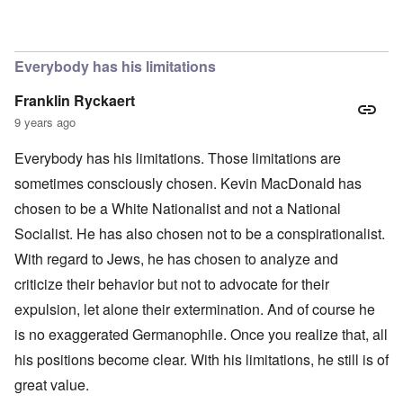
In reply to
The obvious question, since
by
Hadding
Everybody has his limitations
Franklin Ryckaert
9 years ago
Everybody has his limitations. Those limitations are
sometimes consciously chosen. Kevin MacDonald has
chosen to be a White Nationalist and not a National
Socialist. He has also chosen not to be a conspirationalist.
With regard to Jews, he has chosen to analyze and
criticize their behavior but not to advocate for their
expulsion, let alone their extermination. And of course he
is no exaggerated Germanophile. Once you realize that, all
his positions become clear. With his limitations, he still is of
great value.