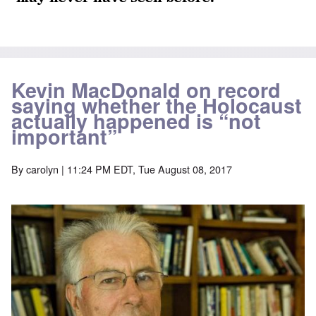
Kevin MacDonald on record
saying whether the Holocaust
actually happened is “not
important”
By
carolyn
| 11:24 PM EDT, Tue August 08, 2017