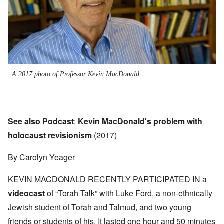
A 2017 photo of Professor Kevin MacDonald.
See also Podcast
:
Kevin MacDonald's problem with
holocaust revisionism
(2017)
By Carolyn Yeager
KEVIN MACDONALD RECENTLY PARTICIPATED IN a
videocast
of “Torah Talk” with Luke Ford, a non-ethnically
Jewish student of Torah and Talmud, and two young
friends or students of his. It lasted one hour and 50 minutes