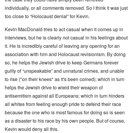
individually, or all comments removed. So I think it was just
too close to “Holocaust denial” for Kevin.
Kevin MacDonald tries to act casual when it comes up in
interviews, but he is clearly not casual in his feelings about
it. He is incredibly careful of leaving any opening for an
association with him and Holocaust revisionism. By doing
so, he helps the Jewish drive to keep Germans forever
guilty of “unspeakable” and unnatural crimes, and unable
to rise ("on their knees" as it's been coined); which in turn
helps the Jewish drive to wield their weapon of
antisemitism against all Europeans; which in turn hinders
all whites from feeling enough pride to defend their race
because the one who is most famous for doing so is seen
as a disaster to his race by his own people. But of course,
Kevin would deny all this.