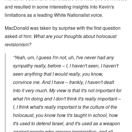
and resulted in some interesting insights into Kevin's
limitations as a leading White Nationalist voice.
MacDonald was taken by surprise with the first question
asked of him:
What are your thoughts about holocaust
revisionism?
“Yeah, um, I guess I'm not, uh, I've never had any
sympathy really, before – I, I haven't seen, I haven't
seen anything that I would really, you know,
convince me. And I have – frankly, I haven't dealt
into it very much. My view is that it's not important for
what
I'm
doing and I don't think it's really important –
I, I think what's really important is the culture of the
holocaust, you know how it's taught in school, how
it's used to defend Israel, and it's used as a weapon
against people who oppose immigration, and all