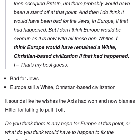
then occupied Britain, um there probably would have
been a stand off at that point. And then I do think it
would have been bad for the Jews, in Europe, if that
had happened. But I don't think Europe would be
overrun as it is now with all these non-Whites.
I
think Europe would have remained a White,
Christian-based civilization if that had happened.
I – That's my best guess.
Bad for Jews
Europe still a White, Christian-based civilization
It sounds like he wishes the Axis had won and now blames
Hitler for failing to pull it off.
Do you think there is any hope for Europe at this point, or
what do you think would have to happen to fix the