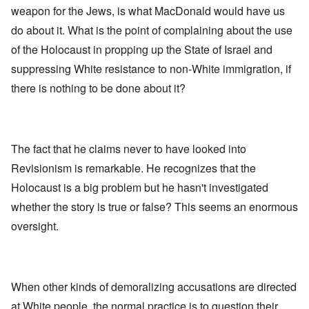
weapon for the Jews, is what MacDonald would have us
do about it. What is the point of complaining about the use
of the Holocaust in propping up the State of Israel and
suppressing White resistance to non-White immigration, if
there is nothing to be done about it?
The fact that he claims never to have looked into
Revisionism is remarkable. He recognizes that the
Holocaust is a big problem but he hasn't investigated
whether the story is true or false? This seems an enormous
oversight.
When other kinds of demoralizing accusations are directed
at White people, the normal practice is to question their