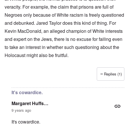
veracity. For example, the claim that prisons are full of
Negroes only because of White racism is freely questioned
and debunked. Jared Taylor does this kind of thing. For
Kevin MacDonald, an alleged champion of White interests
and expert on the Jews, there is no excuse for failing even
to take an interest in whether such questioning about the
Holocaust might also be fruitful.
Replies (1)
It's cowardice.
Margaret Huffs…
9 years ago
It's cowardice.