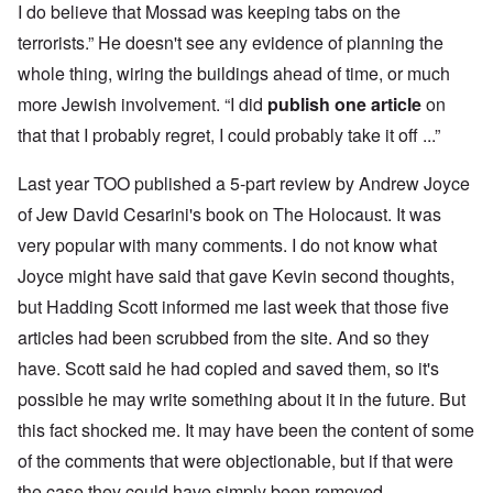
I do believe that Mossad was keeping tabs on the
terrorists.” He doesn't see any evidence of planning the
whole thing, wiring the buildings ahead of time, or much
more Jewish involvement. “I did
publish one article
on
that that I probably regret, I could probably take it off ...”
Last year TOO published a 5-part review by Andrew Joyce
of Jew David Cesarini's book on The Holocaust. It was
very popular with many comments. I do not know what
Joyce might have said that gave Kevin second thoughts,
but Hadding Scott informed me last week that those five
articles had been scrubbed from the site. And so they
have. Scott said he had copied and saved them, so it's
possible he may write something about it in the future. But
this fact shocked me. It may have been the content of some
of the comments that were objectionable, but if that were
the case they could have simply been removed