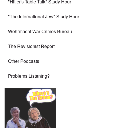
"Hitler's Table Talk" Study Hour
"The International Jew" Study Hour
Wehrmacht War Crimes Bureau
The Revisionist Report
Other Podcasts
Problems Listening?