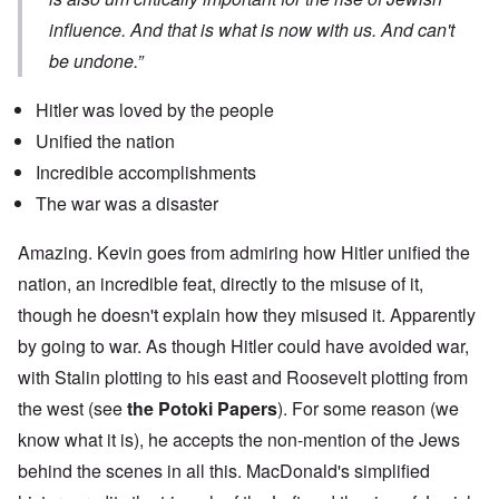
influence. And that is what is now with us. And can't
be undone.”
Hitler was loved by the people
Unified the nation
Incredible accomplishments
The war was a disaster
Amazing. Kevin goes from admiring how Hitler unified the
nation, an incredible feat, directly to the misuse of it,
though he doesn't explain how they misused it. Apparently
by going to war. As though Hitler could have avoided war,
with Stalin plotting to his east and Roosevelt plotting from
the west (see
the Potoki Papers
). For some reason (we
know what it is), he accepts the non-mention of the Jews
behind the scenes in all this. MacDonald's simplified