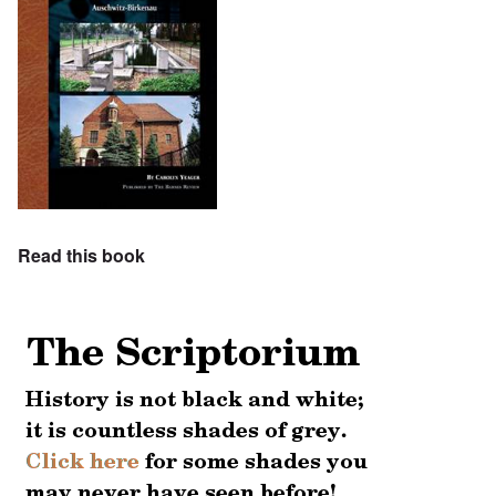
Read this book