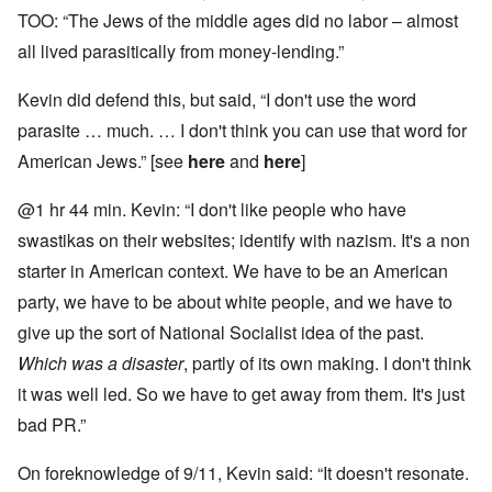
TOO: “The Jews of the middle ages did no labor – almost
all lived parasitically from money-lending.”
Kevin did defend this, but said, “I don't use the word
parasite … much. … I don't think you can use that word for
American Jews.” [see
here
and
here
]
@1 hr 44 min. Kevin: “I don't like people who have
swastikas on their websites; identify with nazism. It's a non
starter in American context. We have to be an American
party, we have to be about white people, and we have to
give up the sort of National Socialist idea of the past.
Which was a disaster
, partly of its own making. I don't think
it was well led. So we have to get away from them. It's just
bad PR.”
On foreknowledge of 9/11, Kevin said: “It doesn't resonate.