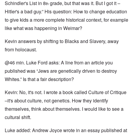
Schindler's List in 8
grade, but that was it. But I got it –
th
Hitler's a bad guy.” His question: How to change education
to give kids a more complete historical context, for example
like what was happening in Weimar?
Kevin answers by shifting to Blacks and Slavery, away
from holocaust.
@46 min. Luke Ford asks: A line from an article you
published was “Jews are genetically driven to destroy
Whites.” Is that a fair description?
Kevin: No, it's not. I wrote a book called Culture of Critique
–it's about culture, not genetics. How they identify
themselves, think about themselves. I would like to see a
cultural shift.
Luke added: Andrew Joyce wrote in an essay published at