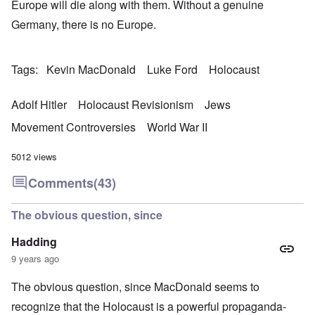
Europe will die along with them. Without a genuine
Germany, there is no Europe.
Tags
Kevin MacDonald
Luke Ford
Holocaust
Adolf Hitler
Holocaust Revisionism
Jews
Movement Controversies
World War II
5012 views
Comments
(43)
The obvious question, since
Hadding
9 years ago
The obvious question, since MacDonald seems to
recognize that the Holocaust is a powerful propaganda-