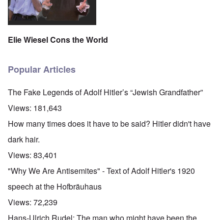
Elie Wiesel Cons the World
Popular Articles
The Fake Legends of Adolf Hitler’s “Jewish Grandfather”
Views:
181,643
How many times does it have to be said? Hitler didn't have
dark hair.
Views:
83,401
"Why We Are Antisemites" - Text of Adolf Hitler's 1920
speech at the Hofbräuhaus
Views:
72,239
Hans-Ulrich Rudel: The man who might have been the