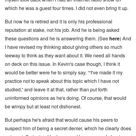
which he was a guest four times. I did not even bring it up.
But now he is retired and it is only his professional
reputation at stake, not his job. And he is being asked
these questions and he is answering them. (See
here
) And
I have revised my thinking about giving others so much
leeway to think as they want about it. We need all hands
on deck on this issue. In Kevin's case though, I think it
would be better were he to simply say, ““I've made it my
practice not to speak about this topic which I have not
studied,” and leave it at that, rather than put forth
uninformed opinions as he's doing. Of course, that would
be wimpy but at least not dishonest.
But perhaps he's afraid that would cause his peers to
suspect him of being a secret denier, which he clearly does