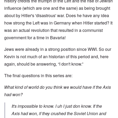
history credits the triumph of the Left and the rise of Jewish
influence (which are one and the same) as being brought
about by Hitler's 'disastrous' war. Does he have any idea
how strong the Left was in Germany when Hitler started? It
was an actual revolution that resulted in a communist
government for a time in Bavaria!
Jews were already in a strong position since WWI. So our
Kevin is not much of an historian of this period and, here
again, should be answering, “I don't know.”
The final questions in this series are:
What kind of world do you think we would have if the Axis
had won?
It's impossible to know. I uh I just don know. If the
Axis had won, if they crushed the Soviet Union and