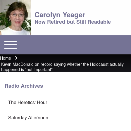
Carolyn Yeager
Now Retired but Still Readable
Toggle main menu
Main menu
Home
Breadcrumb
Kevin MacDonald on record saying whether the Holocaust actually
happened is “not important”
Radio Archives
The Heretics' Hour
Saturday Afternoon