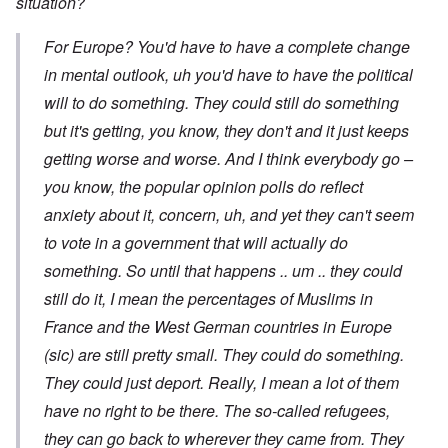
situation?
For Europe? You'd have to have a complete change
in mental outlook, uh you'd have to have the political
will to do something. They could still do something
but it's getting, you know, they don't and it just keeps
getting worse and worse. And I think everybody go –
you know, the popular opinion polls do reflect
anxiety about it, concern, uh, and yet they can't seem
to vote in a government that will actually do
something. So until that happens .. um .. they could
still do it, I mean the percentages of Muslims in
France and the West German countries in Europe
(sic) are still pretty small. They could do something.
They could just deport. Really, I mean a lot of them
have no right to be there. The so-called refugees,
they can go back to wherever they came from. They