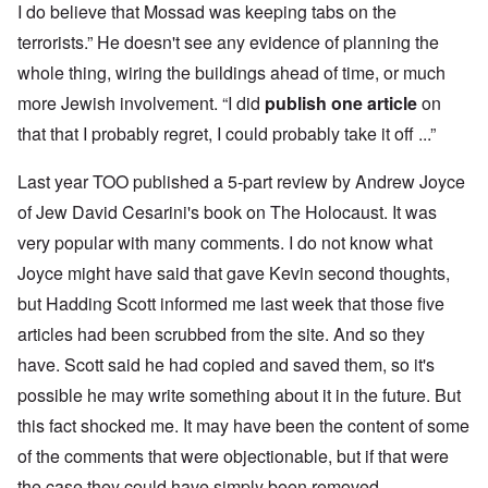
I do believe that Mossad was keeping tabs on the
terrorists.” He doesn't see any evidence of planning the
whole thing, wiring the buildings ahead of time, or much
more Jewish involvement. “I did
publish one article
on
that that I probably regret, I could probably take it off ...”
Last year TOO published a 5-part review by Andrew Joyce
of Jew David Cesarini's book on The Holocaust. It was
very popular with many comments. I do not know what
Joyce might have said that gave Kevin second thoughts,
but Hadding Scott informed me last week that those five
articles had been scrubbed from the site. And so they
have. Scott said he had copied and saved them, so it's
possible he may write something about it in the future. But
this fact shocked me. It may have been the content of some
of the comments that were objectionable, but if that were
the case they could have simply been removed