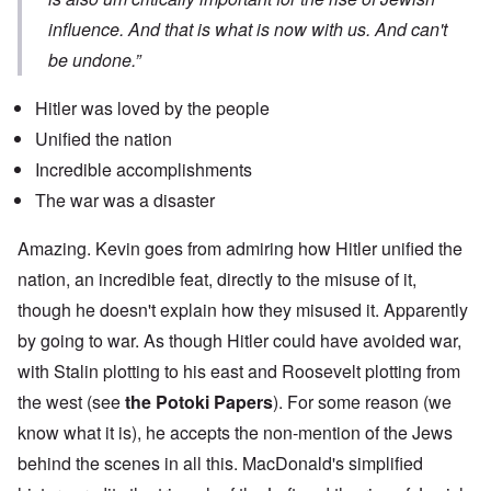
influence. And that is what is now with us. And can't
be undone.”
Hitler was loved by the people
Unified the nation
Incredible accomplishments
The war was a disaster
Amazing. Kevin goes from admiring how Hitler unified the
nation, an incredible feat, directly to the misuse of it,
though he doesn't explain how they misused it. Apparently
by going to war. As though Hitler could have avoided war,
with Stalin plotting to his east and Roosevelt plotting from
the west (see
the Potoki Papers
). For some reason (we
know what it is), he accepts the non-mention of the Jews
behind the scenes in all this. MacDonald's simplified