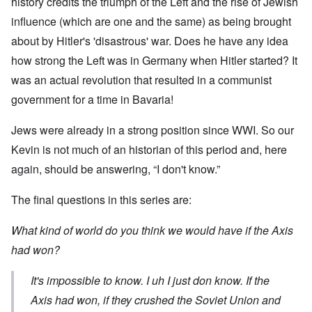
history credits the triumph of the Left and the rise of Jewish
influence (which are one and the same) as being brought
about by Hitler's 'disastrous' war. Does he have any idea
how strong the Left was in Germany when Hitler started? It
was an actual revolution that resulted in a communist
government for a time in Bavaria!
Jews were already in a strong position since WWI. So our
Kevin is not much of an historian of this period and, here
again, should be answering, “I don't know.”
The final questions in this series are:
What kind of world do you think we would have if the Axis
had won?
It's impossible to know. I uh I just don know. If the
Axis had won, if they crushed the Soviet Union and