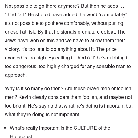
Not possible to go there anymore? But then he adds …
“third rail.” He should have added the word “comfortably” –
it's not possible to go there comfortably, without putting
oneself at risk. By that he signals premature defeat: The
Jews have won on this and we have to allow them their
victory. It's too late to do anything about it. The price
exacted is too high. By calling it “third rail” he's dubbing it
too dangerous, too highly charged for any sensible man to
approach.
Why is it so many do then? Are these brave men or foolish
men? Kevin clearly considers them foolish, and maybe not
too bright. He's saying that what he's doing is important but
what they're doing is not important.
What's really important is the CULTURE of the
Holocaust