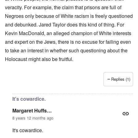
veracity. For example, the claim that prisons are full of
Negroes only because of White racism is freely questioned
and debunked. Jared Taylor does this kind of thing. For
Kevin MacDonald, an alleged champion of White interests
and expert on the Jews, there is no excuse for failing even
to take an interest in whether such questioning about the
Holocaust might also be fruitful.
Replies (1)
It's cowardice.
Margaret Huffs…
8 years 12 months ago
It's cowardice.