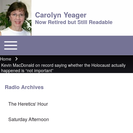
Carolyn Yeager
Now Retired but Still Readable
Toggle main menu
Main menu
Home
Breadcrumb
Kevin MacDonald on record saying whether the Holocaust actually
happened is “not important”
Radio Archives
The Heretics' Hour
Saturday Afternoon