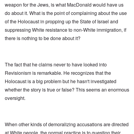
weapon for the Jews, is what MacDonald would have us
do about it. What is the point of complaining about the use
of the Holocaust in propping up the State of Israel and
suppressing White resistance to non-White immigration, if
there is nothing to be done about it?
The fact that he claims never to have looked into
Revisionism is remarkable. He recognizes that the
Holocaust is a big problem but he hasn't investigated
whether the story is true or false? This seems an enormous
oversight.
When other kinds of demoralizing accusations are directed
at White people, the normal practice is to question their