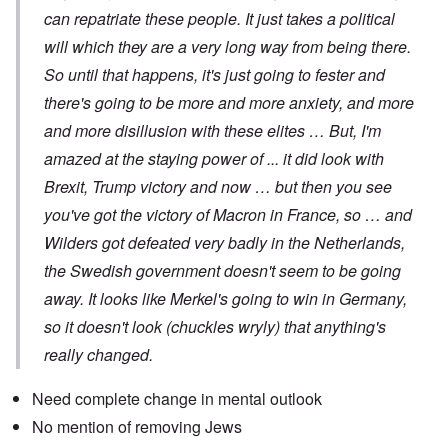
can repatriate these people. It just takes a political
will which they are a very long way from being there.
So until that happens, it's just going to fester and
there's going to be more and more anxiety, and more
and more disillusion with these elites … But, I'm
amazed at the staying power of ... it did look with
Brexit, Trump victory and now … but then you see
you've got the victory of Macron in France, so … and
Wilders got defeated very badly in the Netherlands,
the Swedish government doesn't seem to be going
away. It looks like Merkel's going to win in Germany,
so it doesn't look (chuckles wryly) that anything's
really changed.
Need complete change in mental outlook
No mention of removing Jews