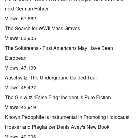
next German Führer
Views:
67,682
The Search for WWII Mass Graves
Views:
53,905
The Solutreans - First Americans May Have Been
European
Views:
47,109
Auschwitz: The Underground Guided Tour
Views:
45,427
The Gleiwitz “False Flag” Incident is Pure Fiction
Views:
42,919
Known Pedophile is Instrumental in Promoting Holocaust
Hoaxer and Plagiarizer Denis Avey's New Book
Views:
40,906