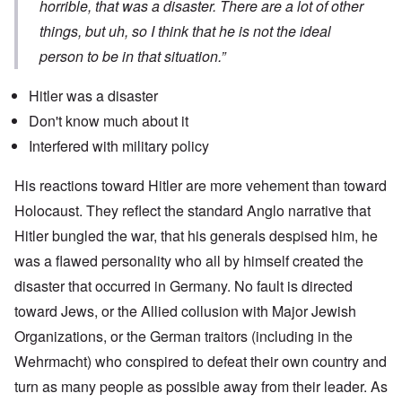
horrible, that was a disaster. There are a lot of other
things, but uh, so I think that he is not the ideal
person to be in that situation.”
Hitler was a disaster
Don't know much about it
Interfered with military policy
His reactions toward Hitler are more vehement than toward
Holocaust. They reflect the standard Anglo narrative that
Hitler bungled the war, that his generals despised him, he
was a flawed personality who all by himself created the
disaster that occurred in Germany. No fault is directed
toward Jews, or the Allied collusion with Major Jewish
Organizations, or the German traitors (including in the
Wehrmacht) who conspired to defeat their own country and
turn as many people as possible away from their leader. As