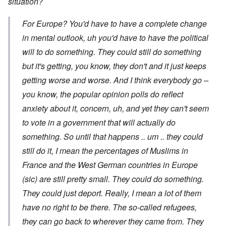
situation?
For Europe? You'd have to have a complete change
in mental outlook, uh you'd have to have the political
will to do something. They could still do something
but it's getting, you know, they don't and it just keeps
getting worse and worse. And I think everybody go –
you know, the popular opinion polls do reflect
anxiety about it, concern, uh, and yet they can't seem
to vote in a government that will actually do
something. So until that happens .. um .. they could
still do it, I mean the percentages of Muslims in
France and the West German countries in Europe
(sic) are still pretty small. They could do something.
They could just deport. Really, I mean a lot of them
have no right to be there. The so-called refugees,
they can go back to wherever they came from. They