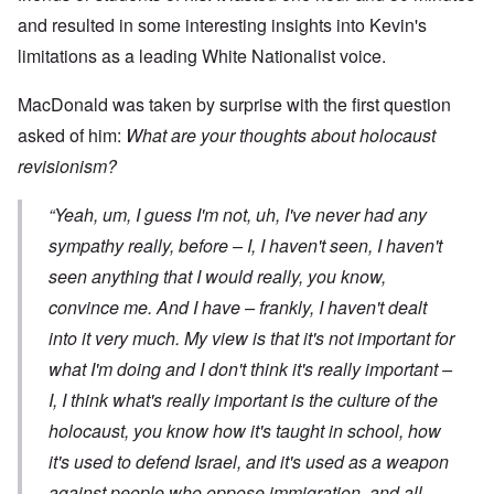
and resulted in some interesting insights into Kevin's
limitations as a leading White Nationalist voice.
MacDonald was taken by surprise with the first question
asked of him:
What are your thoughts about holocaust
revisionism?
“Yeah, um, I guess I'm not, uh, I've never had any
sympathy really, before – I, I haven't seen, I haven't
seen anything that I would really, you know,
convince me. And I have – frankly, I haven't dealt
into it very much. My view is that it's not important for
what
I'm
doing and I don't think it's really important –
I, I think what's really important is the culture of the
holocaust, you know how it's taught in school, how
it's used to defend Israel, and it's used as a weapon
against people who oppose immigration, and all