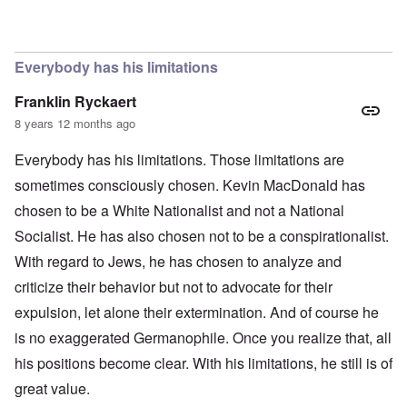
In reply to
The obvious question, since
by
Hadding
Everybody has his limitations
Franklin Ryckaert
8 years 12 months ago
Everybody has his limitations. Those limitations are
sometimes consciously chosen. Kevin MacDonald has
chosen to be a White Nationalist and not a National
Socialist. He has also chosen not to be a conspirationalist.
With regard to Jews, he has chosen to analyze and
criticize their behavior but not to advocate for their
expulsion, let alone their extermination. And of course he
is no exaggerated Germanophile. Once you realize that, all
his positions become clear. With his limitations, he still is of
great value.