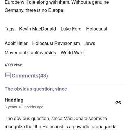
Europe will die along with them. Without a genuine
Germany, there is no Europe.
Tags
Kevin MacDonald
Luke Ford
Holocaust
Adolf Hitler
Holocaust Revisionism
Jews
Movement Controversies
World War II
4998 views
Comments
(43)
The obvious question, since
Hadding
8 years 12 months ago
The obvious question, since MacDonald seems to
recognize that the Holocaust is a powerful propaganda-