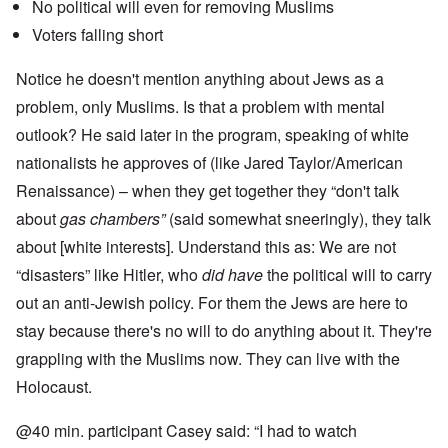
No political will even for removing Muslims
Voters falling short
Notice he doesn't mention anything about Jews as a
problem, only Muslims. Is that a problem with mental
outlook? He said later in the program, speaking of white
nationalists he approves of (like Jared Taylor/American
Renaissance) – when they get together they “don't talk
about
gas chambers”
(said somewhat sneeringly), they talk
about [white interests]. Understand this as: We are not
“disasters” like Hitler, who
did have
the political will to carry
out an anti-Jewish policy. For them the Jews are here to
stay because there's no will to do anything about it. They're
grappling with the Muslims now. They can live with the
Holocaust.
@40 min. participant Casey said: “I had to watch