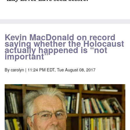
Kevin MacDonald on record
saying whether the Holocaust
actually happened is “not
important”
By
carolyn
| 11:24 PM EDT, Tue August 08, 2017