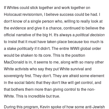
If Whites could stick together and work together on
Holocaust revisionism, I believe success could be had. I
don't know of a single person who, willing to really look at
the evidence and give it a chance, continued to believe the
official narrative of the big H. It's always a
political decision
to insist that it must have taken place because too much is
a stake
politically
if it didn't. The entire WWII global order
would be shaken to its core. This is the position
MacDonald is in, it seems to me, along with so many other
White activists who say they put White survival and
sovereignty first. They don't. They are afraid some element
in the social fabric that they don't like will get control, and
that bothers them more than giving control to the non-
White. This is incredible but true.
During this program, Kevin spoke of how some anti-Jewish