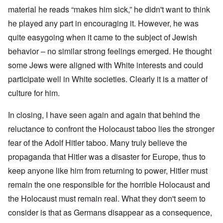
material he reads “makes him sick,” he didn't want to think
he played any part in encouraging it. However, he was
quite easygoing when it came to the subject of Jewish
behavior – no similar strong feelings emerged. He thought
some Jews were aligned with White interests and could
participate well in White societies. Clearly it is a matter of
culture for him.
In closing, I have seen again and again that behind the
reluctance to confront the Holocaust taboo lies the stronger
fear of the Adolf Hitler taboo. Many truly believe the
propaganda that Hitler was a disaster for Europe, thus to
keep anyone like him from returning to power, Hitler must
remain the one responsible for the horrible Holocaust and
the Holocaust must remain real. What they don't seem to
consider is that as Germans disappear as a consequence,