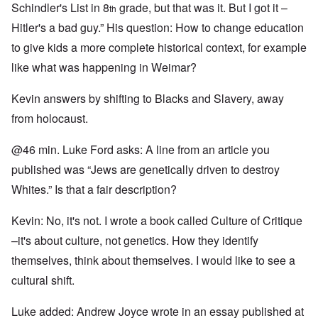
Schindler's List in 8
grade, but that was it. But I got it –
th
Hitler's a bad guy.” His question: How to change education
to give kids a more complete historical context, for example
like what was happening in Weimar?
Kevin answers by shifting to Blacks and Slavery, away
from holocaust.
@46 min. Luke Ford asks: A line from an article you
published was “Jews are genetically driven to destroy
Whites.” Is that a fair description?
Kevin: No, it's not. I wrote a book called Culture of Critique
–it's about culture, not genetics. How they identify
themselves, think about themselves. I would like to see a
cultural shift.
Luke added: Andrew Joyce wrote in an essay published at