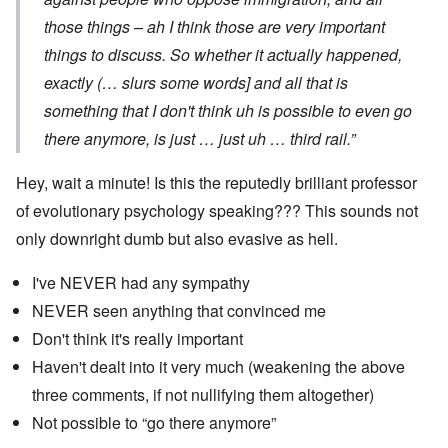
those things – ah I think those are very important
things to discuss. So whether it actually happened,
exactly (… slurs some words] and all that is
something that I don't think uh is possible to even go
there anymore, is just … just uh … third rail.”
Hey, wait a minute! Is this the reputedly brilliant professor
of evolutionary psychology speaking??? This sounds not
only downright dumb but also evasive as hell.
I've NEVER had any sympathy
NEVER seen anything that convinced me
Don't think it's really important
Haven't dealt into it very much (weakening the above
three comments, if not nullifying them altogether)
Not possible to “go there anymore”