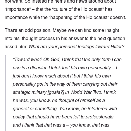
not want. So instead he hems and haws around about
“importance” – that the “culture of the Holocaust” has
importance while the “happening of the Holocaust” doesn't.
That's an odd position. Maybe we can find some insight
into his thought process in his answer to the next question
asked him:
What are your personal feelings toward Hitler?
“Toward who? Oh God, I think that the only term I can
use is a disaster. I think that his own personality – I
just don't know much about it but I think his own
personality got in the way of them carrying out their
strategic military [goals?] in World War Two. I think
he was, you know, he thought of himself as a
general or something. You know, he interfered with
policy that should have been left to professionals
and I think that that was a – you know, that was