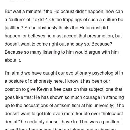
But wait a minute! If the Holocaust didn't happen, how can
a “culture” of it exist?. Or the trappings of such a culture be
justified? So he obviously thinks the Holocaust did
happen, or believes he must accept that presumption, but
doesn't want to come right out and say so. Because?
Because so many listening to him would argue with him
about it.
I'm afraid we have caught our evolutionary psychologist in
a posture of dishonesty here. I know it has been our
position to give Kevin a free pass on this subject, one that
goes like this: He has shown so much courage in standing
up to the accusations of antisemitism at his university; if he
doesn't want to get into even more trouble over “holocaust
denial,” he certainly doesn't have to. That was a position I
myself took back when I had an Internet radio show on