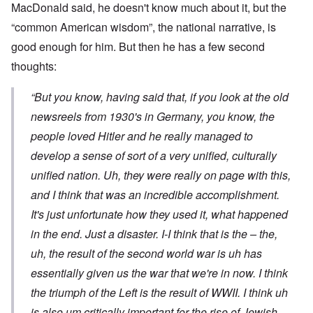
MacDonald said, he doesn't know much about it, but the
“common American wisdom”, the national narrative, is
good enough for him. But then he has a few second
thoughts:
“But you know, having said that, if you look at the old
newsreels from 1930's in Germany, you know, the
people loved Hitler and he really managed to
develop a sense of sort of a very unified, culturally
unified nation. Uh, they were really on page with this,
and I think that was an incredible accomplishment.
It's just unfortunate how they used it, what happened
in the end. Just a disaster. I-I think that is the – the,
uh, the result of the second world war is uh has
essentially given us the war that we're in now. I think
the triumph of the Left is the result of WWII. I think uh
is also um critically important for the rise of Jewish