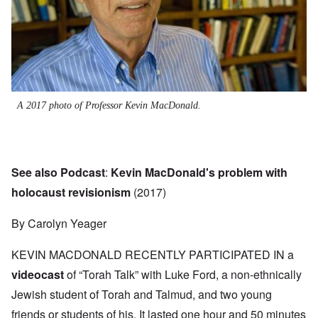
A 2017 photo of Professor Kevin MacDonald.
See also Podcast
:
Kevin MacDonald's problem with
holocaust revisionism
(2017)
By Carolyn Yeager
KEVIN MACDONALD RECENTLY PARTICIPATED IN a
videocast
of “Torah Talk” with Luke Ford, a non-ethnically
Jewish student of Torah and Talmud, and two young
friends or students of his. It lasted one hour and 50 minutes