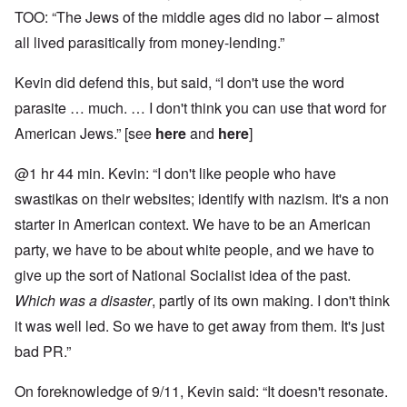
TOO: “The Jews of the middle ages did no labor – almost
all lived parasitically from money-lending.”
Kevin did defend this, but said, “I don't use the word
parasite … much. … I don't think you can use that word for
American Jews.” [see
here
and
here
]
@1 hr 44 min. Kevin: “I don't like people who have
swastikas on their websites; identify with nazism. It's a non
starter in American context. We have to be an American
party, we have to be about white people, and we have to
give up the sort of National Socialist idea of the past.
Which was a disaster
, partly of its own making. I don't think
it was well led. So we have to get away from them. It's just
bad PR.”
On foreknowledge of 9/11, Kevin said: “It doesn't resonate.