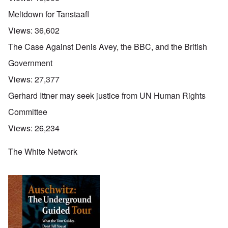
Meltdown for Tanstaafl
Views:
36,602
The Case Against Denis Avey, the BBC, and the British
Government
Views:
27,377
Gerhard Ittner may seek justice from UN Human Rights
Committee
Views:
26,234
The White Network