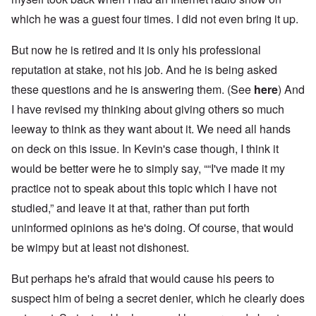
which he was a guest four times. I did not even bring it up.
But now he is retired and it is only his professional
reputation at stake, not his job. And he is being asked
these questions and he is answering them. (See
here
) And
I have revised my thinking about giving others so much
leeway to think as they want about it. We need all hands
on deck on this issue. In Kevin's case though, I think it
would be better were he to simply say, ““I've made it my
practice not to speak about this topic which I have not
studied,” and leave it at that, rather than put forth
uninformed opinions as he's doing. Of course, that would
be wimpy but at least not dishonest.
But perhaps he's afraid that would cause his peers to
suspect him of being a secret denier, which he clearly does