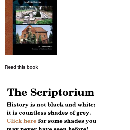
Read this book