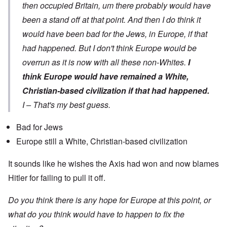
then occupied Britain, um there probably would have
been a stand off at that point. And then I do think it
would have been bad for the Jews, in Europe, if that
had happened. But I don't think Europe would be
overrun as it is now with all these non-Whites.
I
think Europe would have remained a White,
Christian-based civilization if that had happened.
I – That's my best guess.
Bad for Jews
Europe still a White, Christian-based civilization
It sounds like he wishes the Axis had won and now blames
Hitler for failing to pull it off.
Do you think there is any hope for Europe at this point, or
what do you think would have to happen to fix the