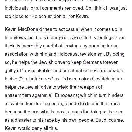
individually, or all comments removed. So I think it was just
too close to “Holocaust denial” for Kevin.
Kevin MacDonald tries to act casual when it comes up in
interviews, but he is clearly not casual in his feelings about
it. He is incredibly careful of leaving any opening for an
association with him and Holocaust revisionism. By doing
so, he helps the Jewish drive to keep Germans forever
guilty of “unspeakable” and unnatural crimes, and unable
to rise ("on their knees" as it's been coined); which in turn
helps the Jewish drive to wield their weapon of
antisemitism against all Europeans; which in turn hinders
all whites from feeling enough pride to defend their race
because the one who is most famous for doing so is seen
as a disaster to his race by his own people. But of course,
Kevin would deny all this.