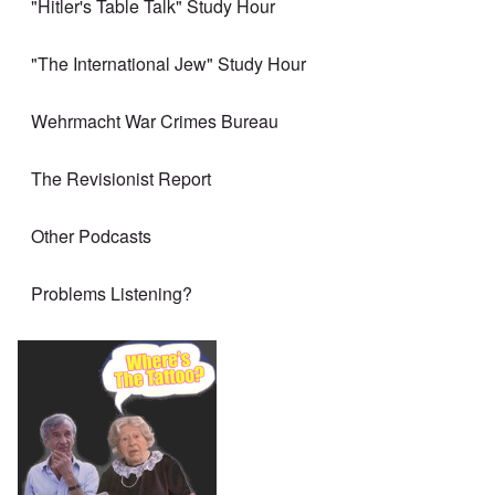
"Hitler's Table Talk" Study Hour
"The International Jew" Study Hour
Wehrmacht War Crimes Bureau
The Revisionist Report
Other Podcasts
Problems Listening?