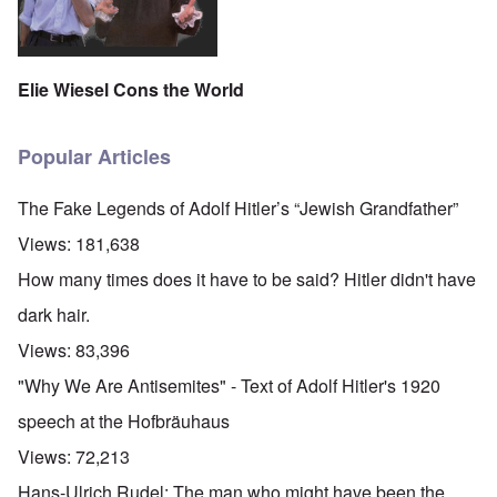
Elie Wiesel Cons the World
Popular Articles
The Fake Legends of Adolf Hitler’s “Jewish Grandfather”
Views:
181,638
How many times does it have to be said? Hitler didn't have
dark hair.
Views:
83,396
"Why We Are Antisemites" - Text of Adolf Hitler's 1920
speech at the Hofbräuhaus
Views:
72,213
Hans-Ulrich Rudel: The man who might have been the