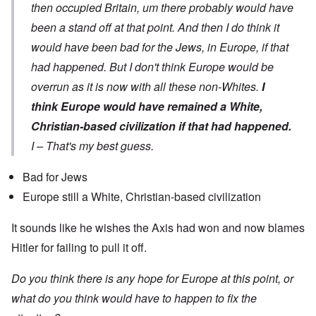
then occupied Britain, um there probably would have
been a stand off at that point. And then I do think it
would have been bad for the Jews, in Europe, if that
had happened. But I don't think Europe would be
overrun as it is now with all these non-Whites.
I
think Europe would have remained a White,
Christian-based civilization if that had happened.
I – That's my best guess.
Bad for Jews
Europe still a White, Christian-based civilization
It sounds like he wishes the Axis had won and now blames
Hitler for failing to pull it off.
Do you think there is any hope for Europe at this point, or
what do you think would have to happen to fix the