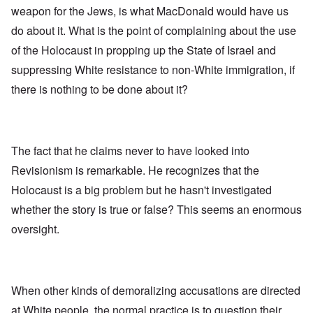
weapon for the Jews, is what MacDonald would have us
do about it. What is the point of complaining about the use
of the Holocaust in propping up the State of Israel and
suppressing White resistance to non-White immigration, if
there is nothing to be done about it?
The fact that he claims never to have looked into
Revisionism is remarkable. He recognizes that the
Holocaust is a big problem but he hasn't investigated
whether the story is true or false? This seems an enormous
oversight.
When other kinds of demoralizing accusations are directed
at White people, the normal practice is to question their