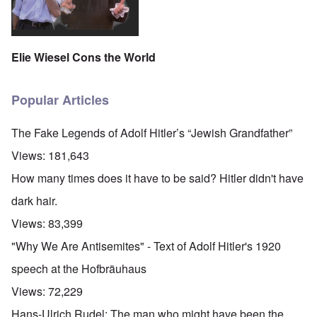
Elie Wiesel Cons the World
Popular Articles
The Fake Legends of Adolf Hitler’s “Jewish Grandfather”
Views:
181,643
How many times does it have to be said? Hitler didn't have
dark hair.
Views:
83,399
"Why We Are Antisemites" - Text of Adolf Hitler's 1920
speech at the Hofbräuhaus
Views:
72,229
Hans-Ulrich Rudel: The man who might have been the