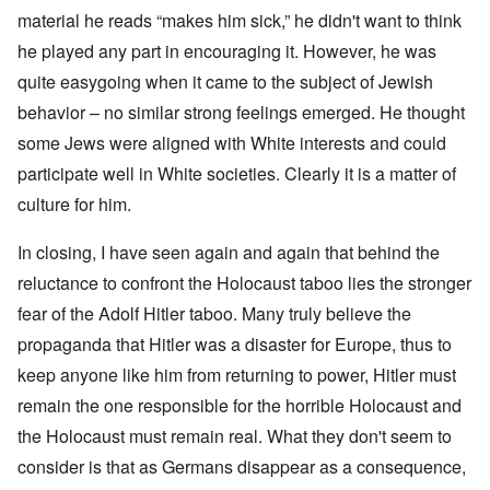
material he reads “makes him sick,” he didn't want to think
he played any part in encouraging it. However, he was
quite easygoing when it came to the subject of Jewish
behavior – no similar strong feelings emerged. He thought
some Jews were aligned with White interests and could
participate well in White societies. Clearly it is a matter of
culture for him.
In closing, I have seen again and again that behind the
reluctance to confront the Holocaust taboo lies the stronger
fear of the Adolf Hitler taboo. Many truly believe the
propaganda that Hitler was a disaster for Europe, thus to
keep anyone like him from returning to power, Hitler must
remain the one responsible for the horrible Holocaust and
the Holocaust must remain real. What they don't seem to
consider is that as Germans disappear as a consequence,