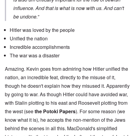
influence. And that is what is now with us. And can't
be undone.”
Hitler was loved by the people
Unified the nation
Incredible accomplishments
The war was a disaster
Amazing. Kevin goes from admiring how Hitler unified the
nation, an incredible feat, directly to the misuse of it,
though he doesn't explain how they misused it. Apparently
by going to war. As though Hitler could have avoided war,
with Stalin plotting to his east and Roosevelt plotting from
the west (see
the Potoki Papers
). For some reason (we
know what it is), he accepts the non-mention of the Jews
behind the scenes in all this. MacDonald's simplified