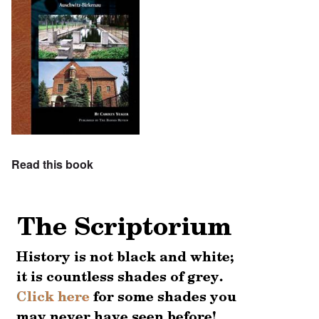
Read this book