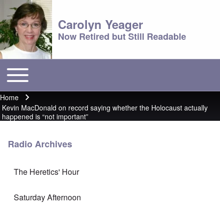
Carolyn Yeager
Now Retired but Still Readable
Toggle main menu
Main menu
Home
Breadcrumb
Kevin MacDonald on record saying whether the Holocaust actually
happened is “not important”
Radio Archives
The Heretics' Hour
Saturday Afternoon