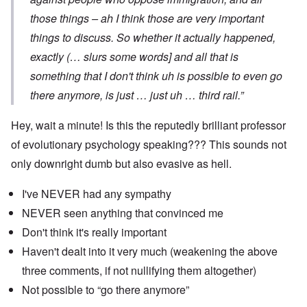
those things – ah I think those are very important
things to discuss. So whether it actually happened,
exactly (… slurs some words] and all that is
something that I don't think uh is possible to even go
there anymore, is just … just uh … third rail.”
Hey, wait a minute! Is this the reputedly brilliant professor
of evolutionary psychology speaking??? This sounds not
only downright dumb but also evasive as hell.
I've NEVER had any sympathy
NEVER seen anything that convinced me
Don't think it's really important
Haven't dealt into it very much (weakening the above
three comments, if not nullifying them altogether)
Not possible to “go there anymore”