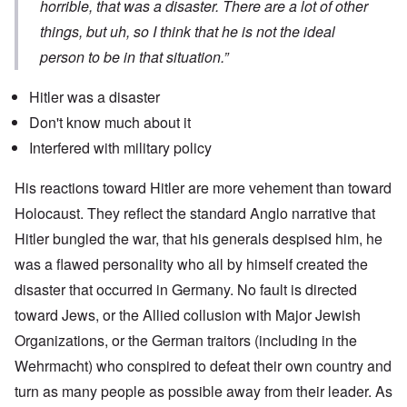
horrible, that was a disaster. There are a lot of other
things, but uh, so I think that he is not the ideal
person to be in that situation.”
Hitler was a disaster
Don't know much about it
Interfered with military policy
His reactions toward Hitler are more vehement than toward
Holocaust. They reflect the standard Anglo narrative that
Hitler bungled the war, that his generals despised him, he
was a flawed personality who all by himself created the
disaster that occurred in Germany. No fault is directed
toward Jews, or the Allied collusion with Major Jewish
Organizations, or the German traitors (including in the
Wehrmacht) who conspired to defeat their own country and
turn as many people as possible away from their leader. As