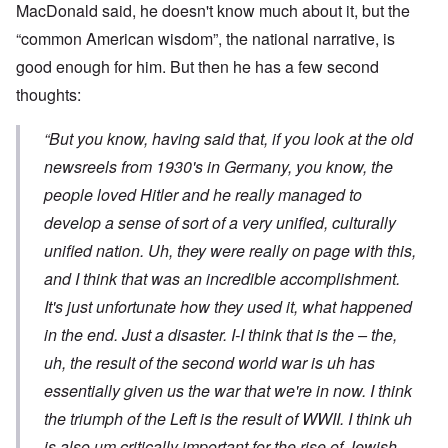
MacDonald said, he doesn't know much about it, but the
“common American wisdom”, the national narrative, is
good enough for him. But then he has a few second
thoughts:
“But you know, having said that, if you look at the old
newsreels from 1930's in Germany, you know, the
people loved Hitler and he really managed to
develop a sense of sort of a very unified, culturally
unified nation. Uh, they were really on page with this,
and I think that was an incredible accomplishment.
It's just unfortunate how they used it, what happened
in the end. Just a disaster. I-I think that is the – the,
uh, the result of the second world war is uh has
essentially given us the war that we're in now. I think
the triumph of the Left is the result of WWII. I think uh
is also um critically important for the rise of Jewish