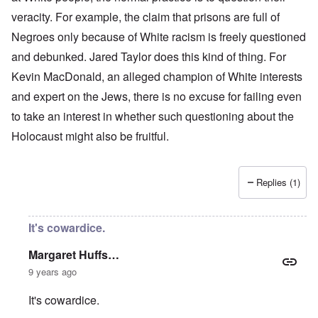
veracity. For example, the claim that prisons are full of
Negroes only because of White racism is freely questioned
and debunked. Jared Taylor does this kind of thing. For
Kevin MacDonald, an alleged champion of White interests
and expert on the Jews, there is no excuse for failing even
to take an interest in whether such questioning about the
Holocaust might also be fruitful.
Replies (1)
It's cowardice.
Margaret Huffs…
9 years ago
It's cowardice.