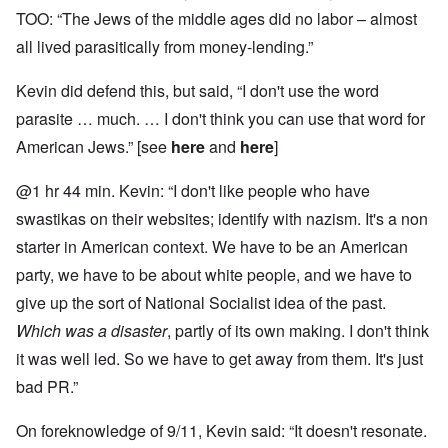
TOO: “The Jews of the middle ages did no labor – almost
all lived parasitically from money-lending.”
Kevin did defend this, but said, “I don't use the word
parasite … much. … I don't think you can use that word for
American Jews.” [see
here
and
here
]
@1 hr 44 min. Kevin: “I don't like people who have
swastikas on their websites; identify with nazism. It's a non
starter in American context. We have to be an American
party, we have to be about white people, and we have to
give up the sort of National Socialist idea of the past.
Which was a disaster
, partly of its own making. I don't think
it was well led. So we have to get away from them. It's just
bad PR.”
On foreknowledge of 9/11, Kevin said: “It doesn't resonate.