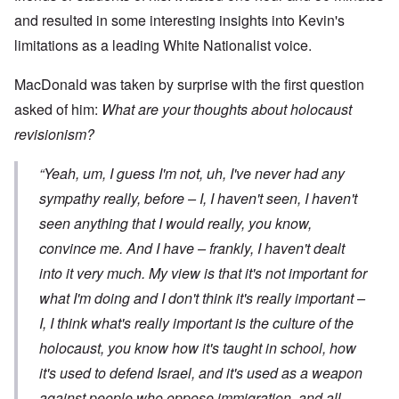
and resulted in some interesting insights into Kevin's
limitations as a leading White Nationalist voice.
MacDonald was taken by surprise with the first question
asked of him:
What are your thoughts about holocaust
revisionism?
“Yeah, um, I guess I'm not, uh, I've never had any
sympathy really, before – I, I haven't seen, I haven't
seen anything that I would really, you know,
convince me. And I have – frankly, I haven't dealt
into it very much. My view is that it's not important for
what
I'm
doing and I don't think it's really important –
I, I think what's really important is the culture of the
holocaust, you know how it's taught in school, how
it's used to defend Israel, and it's used as a weapon
against people who oppose immigration, and all