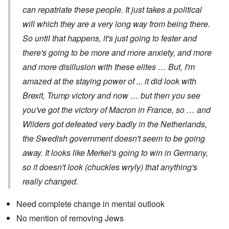
can repatriate these people. It just takes a political
will which they are a very long way from being there.
So until that happens, it's just going to fester and
there's going to be more and more anxiety, and more
and more disillusion with these elites … But, I'm
amazed at the staying power of ... it did look with
Brexit, Trump victory and now … but then you see
you've got the victory of Macron in France, so … and
Wilders got defeated very badly in the Netherlands,
the Swedish government doesn't seem to be going
away. It looks like Merkel's going to win in Germany,
so it doesn't look (chuckles wryly) that anything's
really changed.
Need complete change in mental outlook
No mention of removing Jews