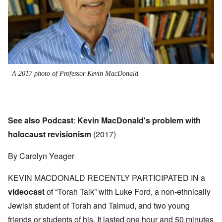
A 2017 photo of Professor Kevin MacDonald.
See also Podcast
:
Kevin MacDonald's problem with
holocaust revisionism
(2017)
By Carolyn Yeager
KEVIN MACDONALD RECENTLY PARTICIPATED IN a
videocast
of “Torah Talk” with Luke Ford, a non-ethnically
Jewish student of Torah and Talmud, and two young
friends or students of his. It lasted one hour and 50 minutes