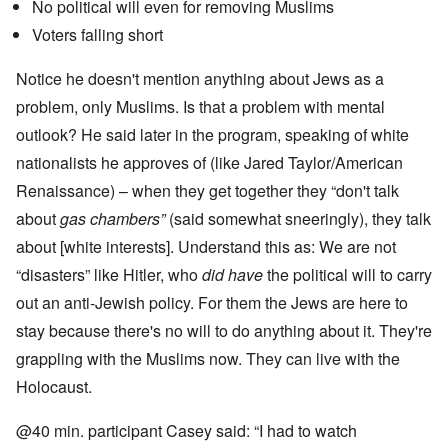
No political will even for removing Muslims
Voters falling short
Notice he doesn't mention anything about Jews as a
problem, only Muslims. Is that a problem with mental
outlook? He said later in the program, speaking of white
nationalists he approves of (like Jared Taylor/American
Renaissance) – when they get together they “don't talk
about
gas chambers”
(said somewhat sneeringly), they talk
about [white interests]. Understand this as: We are not
“disasters” like Hitler, who
did have
the political will to carry
out an anti-Jewish policy. For them the Jews are here to
stay because there's no will to do anything about it. They're
grappling with the Muslims now. They can live with the
Holocaust.
@40 min. participant Casey said: “I had to watch