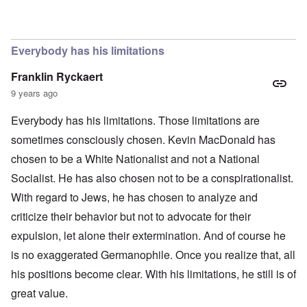
In reply to
The obvious question, since
by
Hadding
Everybody has his limitations
Franklin Ryckaert
9 years ago
Everybody has his limitations. Those limitations are
sometimes consciously chosen. Kevin MacDonald has
chosen to be a White Nationalist and not a National
Socialist. He has also chosen not to be a conspirationalist.
With regard to Jews, he has chosen to analyze and
criticize their behavior but not to advocate for their
expulsion, let alone their extermination. And of course he
is no exaggerated Germanophile. Once you realize that, all
his positions become clear. With his limitations, he still is of
great value.