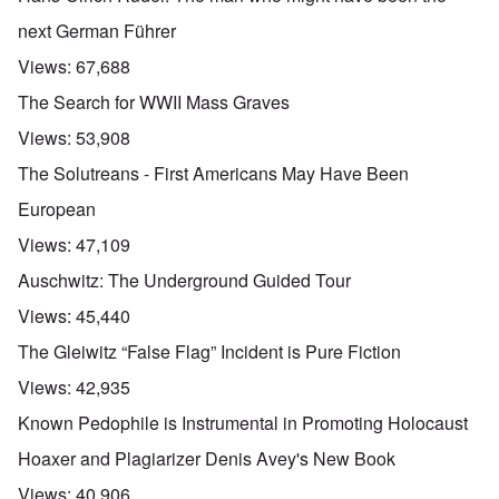
next German Führer
Views:
67,688
The Search for WWII Mass Graves
Views:
53,908
The Solutreans - First Americans May Have Been
European
Views:
47,109
Auschwitz: The Underground Guided Tour
Views:
45,440
The Gleiwitz “False Flag” Incident is Pure Fiction
Views:
42,935
Known Pedophile is Instrumental in Promoting Holocaust
Hoaxer and Plagiarizer Denis Avey's New Book
Views:
40,906