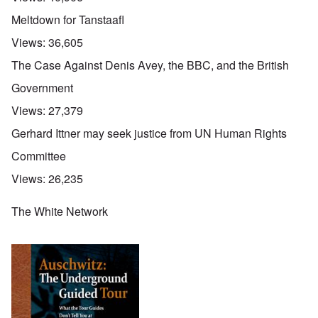
Meltdown for Tanstaafl
Views:
36,605
The Case Against Denis Avey, the BBC, and the British
Government
Views:
27,379
Gerhard Ittner may seek justice from UN Human Rights
Committee
Views:
26,235
The White Network