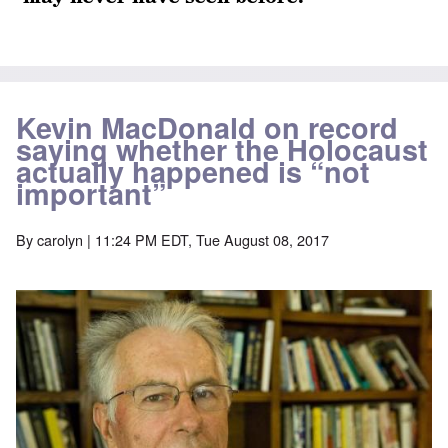
Kevin MacDonald on record
saying whether the Holocaust
actually happened is “not
important”
By
carolyn
| 11:24 PM EDT, Tue August 08, 2017