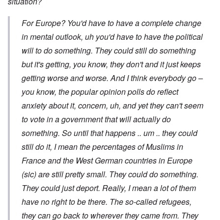
situation?
For Europe? You'd have to have a complete change
in mental outlook, uh you'd have to have the political
will to do something. They could still do something
but it's getting, you know, they don't and it just keeps
getting worse and worse. And I think everybody go –
you know, the popular opinion polls do reflect
anxiety about it, concern, uh, and yet they can't seem
to vote in a government that will actually do
something. So until that happens .. um .. they could
still do it, I mean the percentages of Muslims in
France and the West German countries in Europe
(sic) are still pretty small. They could do something.
They could just deport. Really, I mean a lot of them
have no right to be there. The so-called refugees,
they can go back to wherever they came from. They