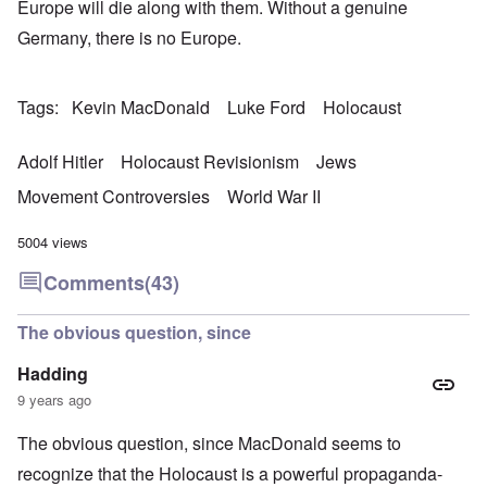
Europe will die along with them. Without a genuine
Germany, there is no Europe.
Tags
Kevin MacDonald
Luke Ford
Holocaust
Adolf Hitler
Holocaust Revisionism
Jews
Movement Controversies
World War II
5004 views
Comments
(43)
The obvious question, since
Hadding
9 years ago
The obvious question, since MacDonald seems to
recognize that the Holocaust is a powerful propaganda-