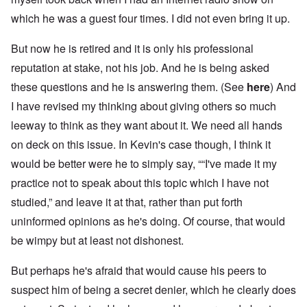
which he was a guest four times. I did not even bring it up.
But now he is retired and it is only his professional
reputation at stake, not his job. And he is being asked
these questions and he is answering them. (See
here
) And
I have revised my thinking about giving others so much
leeway to think as they want about it. We need all hands
on deck on this issue. In Kevin's case though, I think it
would be better were he to simply say, ““I've made it my
practice not to speak about this topic which I have not
studied,” and leave it at that, rather than put forth
uninformed opinions as he's doing. Of course, that would
be wimpy but at least not dishonest.
But perhaps he's afraid that would cause his peers to
suspect him of being a secret denier, which he clearly does