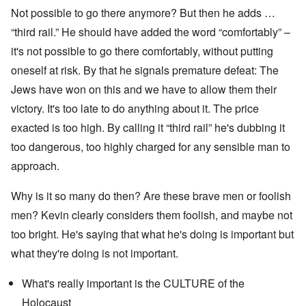
Not possible to go there anymore? But then he adds …
“third rail.” He should have added the word “comfortably” –
it's not possible to go there comfortably, without putting
oneself at risk. By that he signals premature defeat: The
Jews have won on this and we have to allow them their
victory. It's too late to do anything about it. The price
exacted is too high. By calling it “third rail” he's dubbing it
too dangerous, too highly charged for any sensible man to
approach.
Why is it so many do then? Are these brave men or foolish
men? Kevin clearly considers them foolish, and maybe not
too bright. He's saying that what he's doing is important but
what they're doing is not important.
What's really important is the CULTURE of the
Holocaust