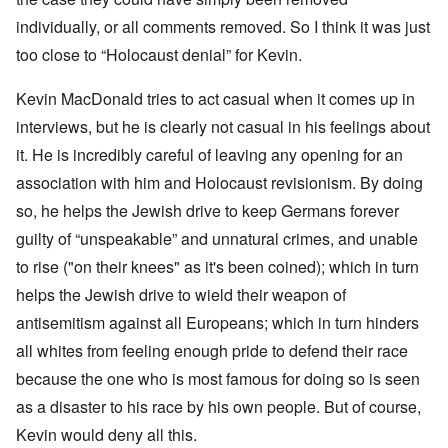
individually, or all comments removed. So I think it was just
too close to “Holocaust denial” for Kevin.
Kevin MacDonald tries to act casual when it comes up in
interviews, but he is clearly not casual in his feelings about
it. He is incredibly careful of leaving any opening for an
association with him and Holocaust revisionism. By doing
so, he helps the Jewish drive to keep Germans forever
guilty of “unspeakable” and unnatural crimes, and unable
to rise ("on their knees" as it's been coined); which in turn
helps the Jewish drive to wield their weapon of
antisemitism against all Europeans; which in turn hinders
all whites from feeling enough pride to defend their race
because the one who is most famous for doing so is seen
as a disaster to his race by his own people. But of course,
Kevin would deny all this.