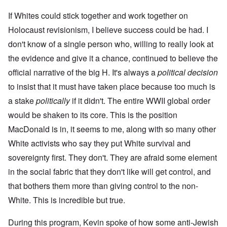
If Whites could stick together and work together on
Holocaust revisionism, I believe success could be had. I
don't know of a single person who, willing to really look at
the evidence and give it a chance, continued to believe the
official narrative of the big H. It's always a
political decision
to insist that it must have taken place because too much is
a stake
politically
if it didn't. The entire WWII global order
would be shaken to its core. This is the position
MacDonald is in, it seems to me, along with so many other
White activists who say they put White survival and
sovereignty first. They don't. They are afraid some element
in the social fabric that they don't like will get control, and
that bothers them more than giving control to the non-
White. This is incredible but true.
During this program, Kevin spoke of how some anti-Jewish