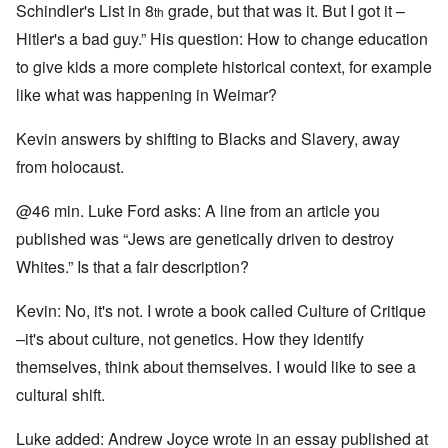
Schindler's List in 8
grade, but that was it. But I got it –
th
Hitler's a bad guy.” His question: How to change education
to give kids a more complete historical context, for example
like what was happening in Weimar?
Kevin answers by shifting to Blacks and Slavery, away
from holocaust.
@46 min. Luke Ford asks: A line from an article you
published was “Jews are genetically driven to destroy
Whites.” Is that a fair description?
Kevin: No, it's not. I wrote a book called Culture of Critique
–it's about culture, not genetics. How they identify
themselves, think about themselves. I would like to see a
cultural shift.
Luke added: Andrew Joyce wrote in an essay published at