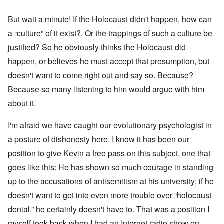
But wait a minute! If the Holocaust didn't happen, how can
a “culture” of it exist?. Or the trappings of such a culture be
justified? So he obviously thinks the Holocaust did
happen, or believes he must accept that presumption, but
doesn't want to come right out and say so. Because?
Because so many listening to him would argue with him
about it.
I'm afraid we have caught our evolutionary psychologist in
a posture of dishonesty here. I know it has been our
position to give Kevin a free pass on this subject, one that
goes like this: He has shown so much courage in standing
up to the accusations of antisemitism at his university; if he
doesn't want to get into even more trouble over “holocaust
denial,” he certainly doesn't have to. That was a position I
myself took back when I had an Internet radio show on