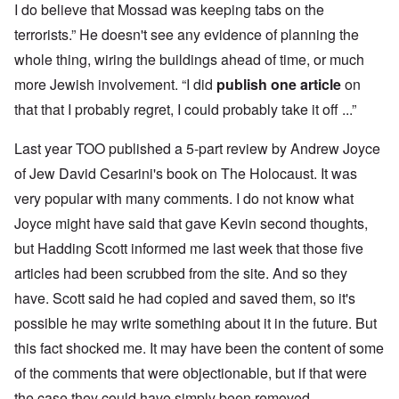
I do believe that Mossad was keeping tabs on the
terrorists.” He doesn't see any evidence of planning the
whole thing, wiring the buildings ahead of time, or much
more Jewish involvement. “I did
publish one article
on
that that I probably regret, I could probably take it off ...”
Last year TOO published a 5-part review by Andrew Joyce
of Jew David Cesarini's book on The Holocaust. It was
very popular with many comments. I do not know what
Joyce might have said that gave Kevin second thoughts,
but Hadding Scott informed me last week that those five
articles had been scrubbed from the site. And so they
have. Scott said he had copied and saved them, so it's
possible he may write something about it in the future. But
this fact shocked me. It may have been the content of some
of the comments that were objectionable, but if that were
the case they could have simply been removed