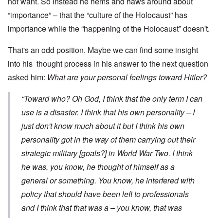
not want. So instead he hems and haws around about
“importance” – that the “culture of the Holocaust” has
importance while the “happening of the Holocaust” doesn't.
That's an odd position. Maybe we can find some insight
into his thought process in his answer to the next question
asked him:
What are your personal feelings toward Hitler?
“Toward who? Oh God, I think that the only term I can
use is a disaster. I think that his own personality – I
just don't know much about it but I think his own
personality got in the way of them carrying out their
strategic military [goals?] in World War Two. I think
he was, you know, he thought of himself as a
general or something. You know, he interfered with
policy that should have been left to professionals
and I think that that was a – you know, that was