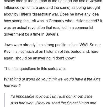
history credits the triumph of the Left and the rise of Jewish
influence (which are one and the same) as being brought
about by Hitler's 'disastrous' war. Does he have any idea
how strong the Left was in Germany when Hitler started? It
was an actual revolution that resulted in a communist
government for a time in Bavaria!
Jews were already in a strong position since WWI. So our
Kevin is not much of an historian of this period and, here
again, should be answering, “I don't know.”
The final questions in this series are:
What kind of world do you think we would have if the Axis
had won?
It's impossible to know. I uh I just don know. If the
Axis had won, if they crushed the Soviet Union and