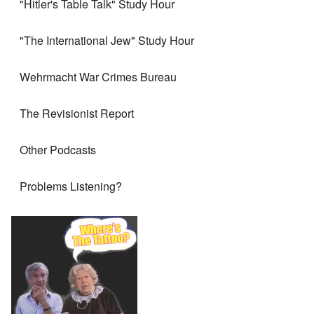
"Hitler's Table Talk" Study Hour
"The International Jew" Study Hour
Wehrmacht War Crimes Bureau
The Revisionist Report
Other Podcasts
Problems Listening?