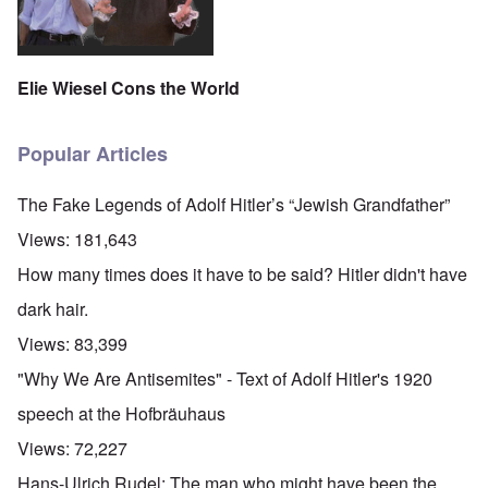
Elie Wiesel Cons the World
Popular Articles
The Fake Legends of Adolf Hitler’s “Jewish Grandfather”
Views:
181,643
How many times does it have to be said? Hitler didn't have
dark hair.
Views:
83,399
"Why We Are Antisemites" - Text of Adolf Hitler's 1920
speech at the Hofbräuhaus
Views:
72,227
Hans-Ulrich Rudel: The man who might have been the