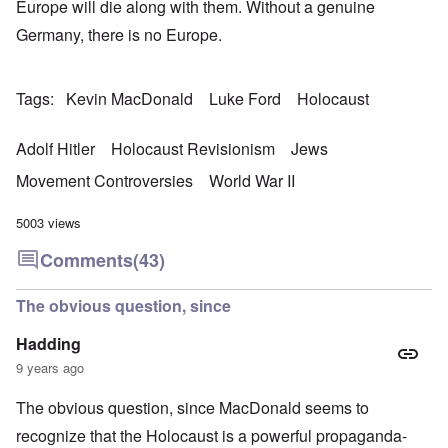
Europe will die along with them. Without a genuine
Germany, there is no Europe.
Tags
Kevin MacDonald
Luke Ford
Holocaust
Adolf Hitler
Holocaust Revisionism
Jews
Movement Controversies
World War II
5003 views
Comments
(43)
The obvious question, since
Hadding
9 years ago
The obvious question, since MacDonald seems to
recognize that the Holocaust is a powerful propaganda-