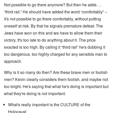
Not possible to go there anymore? But then he adds …
“third rail.” He should have added the word “comfortably” –
it's not possible to go there comfortably, without putting
oneself at risk. By that he signals premature defeat: The
Jews have won on this and we have to allow them their
victory. It's too late to do anything about it. The price
exacted is too high. By calling it “third rail” he's dubbing it
too dangerous, too highly charged for any sensible man to
approach.
Why is it so many do then? Are these brave men or foolish
men? Kevin clearly considers them foolish, and maybe not
too bright. He's saying that what he's doing is important but
what they're doing is not important.
What's really important is the CULTURE of the
Holocaust