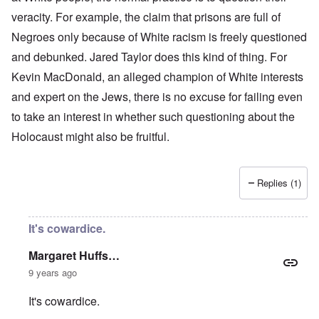
veracity. For example, the claim that prisons are full of
Negroes only because of White racism is freely questioned
and debunked. Jared Taylor does this kind of thing. For
Kevin MacDonald, an alleged champion of White interests
and expert on the Jews, there is no excuse for failing even
to take an interest in whether such questioning about the
Holocaust might also be fruitful.
Replies (1)
It's cowardice.
Margaret Huffs…
9 years ago
It's cowardice.