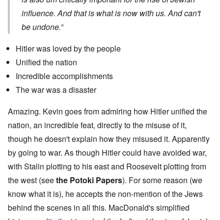
influence. And that is what is now with us. And can't
be undone.”
Hitler was loved by the people
Unified the nation
Incredible accomplishments
The war was a disaster
Amazing. Kevin goes from admiring how Hitler unified the
nation, an incredible feat, directly to the misuse of it,
though he doesn't explain how they misused it. Apparently
by going to war. As though Hitler could have avoided war,
with Stalin plotting to his east and Roosevelt plotting from
the west (see
the Potoki Papers
). For some reason (we
know what it is), he accepts the non-mention of the Jews
behind the scenes in all this. MacDonald's simplified