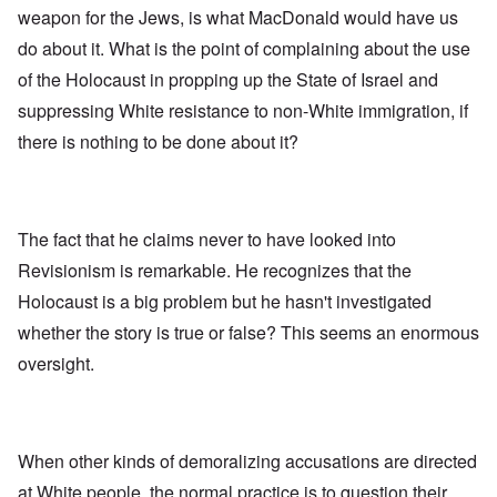
weapon for the Jews, is what MacDonald would have us
do about it. What is the point of complaining about the use
of the Holocaust in propping up the State of Israel and
suppressing White resistance to non-White immigration, if
there is nothing to be done about it?
The fact that he claims never to have looked into
Revisionism is remarkable. He recognizes that the
Holocaust is a big problem but he hasn't investigated
whether the story is true or false? This seems an enormous
oversight.
When other kinds of demoralizing accusations are directed
at White people, the normal practice is to question their