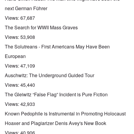
next German Führer
Views:
67,687
The Search for WWII Mass Graves
Views:
53,908
The Solutreans - First Americans May Have Been
European
Views:
47,109
Auschwitz: The Underground Guided Tour
Views:
45,440
The Gleiwitz “False Flag” Incident is Pure Fiction
Views:
42,933
Known Pedophile is Instrumental in Promoting Holocaust
Hoaxer and Plagiarizer Denis Avey's New Book
Views:
40,906