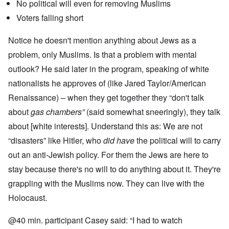
No political will even for removing Muslims
Voters falling short
Notice he doesn't mention anything about Jews as a
problem, only Muslims. Is that a problem with mental
outlook? He said later in the program, speaking of white
nationalists he approves of (like Jared Taylor/American
Renaissance) – when they get together they “don't talk
about
gas chambers”
(said somewhat sneeringly), they talk
about [white interests]. Understand this as: We are not
“disasters” like Hitler, who
did have
the political will to carry
out an anti-Jewish policy. For them the Jews are here to
stay because there's no will to do anything about it. They're
grappling with the Muslims now. They can live with the
Holocaust.
@40 min. participant Casey said: “I had to watch