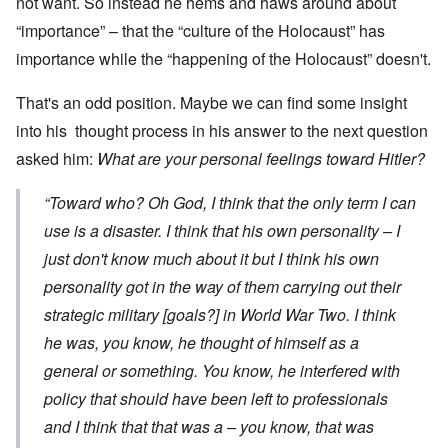
not want. So instead he hems and haws around about
“importance” – that the “culture of the Holocaust” has
importance while the “happening of the Holocaust” doesn't.
That's an odd position. Maybe we can find some insight
into his thought process in his answer to the next question
asked him:
What are your personal feelings toward Hitler?
“Toward who? Oh God, I think that the only term I can
use is a disaster. I think that his own personality – I
just don't know much about it but I think his own
personality got in the way of them carrying out their
strategic military [goals?] in World War Two. I think
he was, you know, he thought of himself as a
general or something. You know, he interfered with
policy that should have been left to professionals
and I think that that was a – you know, that was