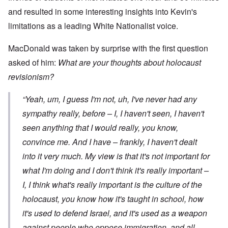
and resulted in some interesting insights into Kevin's
limitations as a leading White Nationalist voice.
MacDonald was taken by surprise with the first question
asked of him:
What are your thoughts about holocaust
revisionism?
“Yeah, um, I guess I'm not, uh, I've never had any
sympathy really, before – I, I haven't seen, I haven't
seen anything that I would really, you know,
convince me. And I have – frankly, I haven't dealt
into it very much. My view is that it's not important for
what
I'm
doing and I don't think it's really important –
I, I think what's really important is the culture of the
holocaust, you know how it's taught in school, how
it's used to defend Israel, and it's used as a weapon
against people who oppose immigration, and all