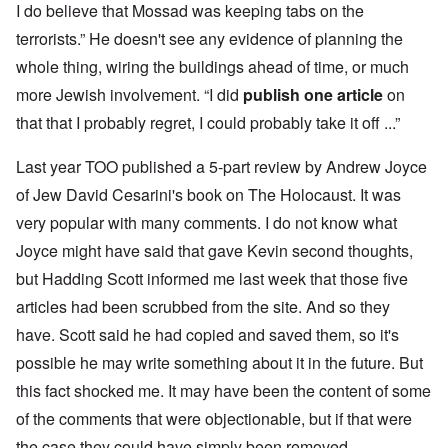
I do believe that Mossad was keeping tabs on the
terrorists.” He doesn't see any evidence of planning the
whole thing, wiring the buildings ahead of time, or much
more Jewish involvement. “I did
publish one article
on
that that I probably regret, I could probably take it off ...”
Last year TOO published a 5-part review by Andrew Joyce
of Jew David Cesarini's book on The Holocaust. It was
very popular with many comments. I do not know what
Joyce might have said that gave Kevin second thoughts,
but Hadding Scott informed me last week that those five
articles had been scrubbed from the site. And so they
have. Scott said he had copied and saved them, so it's
possible he may write something about it in the future. But
this fact shocked me. It may have been the content of some
of the comments that were objectionable, but if that were
the case they could have simply been removed