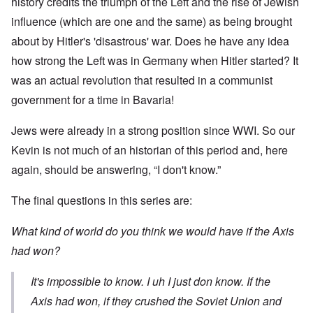
history credits the triumph of the Left and the rise of Jewish
influence (which are one and the same) as being brought
about by Hitler's 'disastrous' war. Does he have any idea
how strong the Left was in Germany when Hitler started? It
was an actual revolution that resulted in a communist
government for a time in Bavaria!
Jews were already in a strong position since WWI. So our
Kevin is not much of an historian of this period and, here
again, should be answering, “I don't know.”
The final questions in this series are:
What kind of world do you think we would have if the Axis
had won?
It's impossible to know. I uh I just don know. If the
Axis had won, if they crushed the Soviet Union and