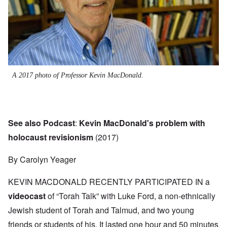
A 2017 photo of Professor Kevin MacDonald.
See also Podcast
:
Kevin MacDonald's problem with
holocaust revisionism
(2017)
By Carolyn Yeager
KEVIN MACDONALD RECENTLY PARTICIPATED IN a
videocast
of “Torah Talk” with Luke Ford, a non-ethnically
Jewish student of Torah and Talmud, and two young
friends or students of his. It lasted one hour and 50 minutes