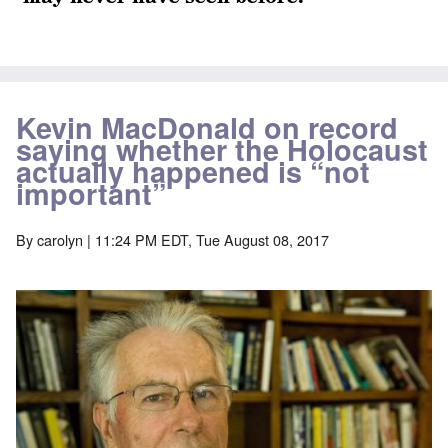
Kevin MacDonald on record
saying whether the Holocaust
actually happened is “not
important”
By
carolyn
| 11:24 PM EDT, Tue August 08, 2017