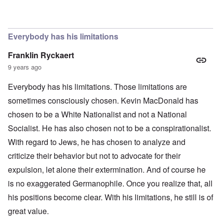
In reply to
The obvious question, since
by
Hadding
Everybody has his limitations
Franklin Ryckaert
9 years ago
Everybody has his limitations. Those limitations are
sometimes consciously chosen. Kevin MacDonald has
chosen to be a White Nationalist and not a National
Socialist. He has also chosen not to be a conspirationalist.
With regard to Jews, he has chosen to analyze and
criticize their behavior but not to advocate for their
expulsion, let alone their extermination. And of course he
is no exaggerated Germanophile. Once you realize that, all
his positions become clear. With his limitations, he still is of
great value.