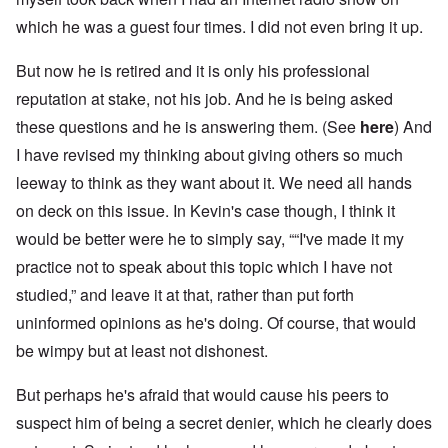
which he was a guest four times. I did not even bring it up.
But now he is retired and it is only his professional
reputation at stake, not his job. And he is being asked
these questions and he is answering them. (See
here
) And
I have revised my thinking about giving others so much
leeway to think as they want about it. We need all hands
on deck on this issue. In Kevin's case though, I think it
would be better were he to simply say, ““I've made it my
practice not to speak about this topic which I have not
studied,” and leave it at that, rather than put forth
uninformed opinions as he's doing. Of course, that would
be wimpy but at least not dishonest.
But perhaps he's afraid that would cause his peers to
suspect him of being a secret denier, which he clearly does