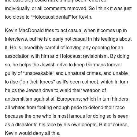
individually, or all comments removed. So I think it was just
too close to “Holocaust denial” for Kevin.
Kevin MacDonald tries to act casual when it comes up in
interviews, but he is clearly not casual in his feelings about
it. He is incredibly careful of leaving any opening for an
association with him and Holocaust revisionism. By doing
so, he helps the Jewish drive to keep Germans forever
guilty of “unspeakable” and unnatural crimes, and unable
to rise ("on their knees" as it's been coined); which in turn
helps the Jewish drive to wield their weapon of
antisemitism against all Europeans; which in turn hinders
all whites from feeling enough pride to defend their race
because the one who is most famous for doing so is seen
as a disaster to his race by his own people. But of course,
Kevin would deny all this.