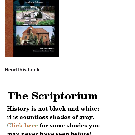
Read this book