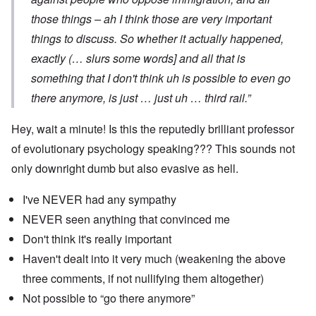
those things – ah I think those are very important
things to discuss. So whether it actually happened,
exactly (… slurs some words] and all that is
something that I don't think uh is possible to even go
there anymore, is just … just uh … third rail.”
Hey, wait a minute! Is this the reputedly brilliant professor
of evolutionary psychology speaking??? This sounds not
only downright dumb but also evasive as hell.
I've NEVER had any sympathy
NEVER seen anything that convinced me
Don't think it's really important
Haven't dealt into it very much (weakening the above
three comments, if not nullifying them altogether)
Not possible to “go there anymore”