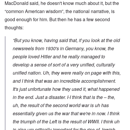
MacDonald said, he doesn't know much about it, but the
“common American wisdom”, the national narrative, is
good enough for him. But then he has a few second
thoughts:
“But you know, having said that, if you look at the old
newsreels from 1930's in Germany, you know, the
people loved Hitler and he really managed to
develop a sense of sort of a very unified, culturally
unified nation. Uh, they were really on page with this,
and I think that was an incredible accomplishment.
It's just unfortunate how they used it, what happened
in the end. Just a disaster. I-I think that is the – the,
uh, the result of the second world war is uh has
essentially given us the war that we're in now. I think
the triumph of the Left is the result of WWII. I think uh
is also um critically important for the rise of Jewish