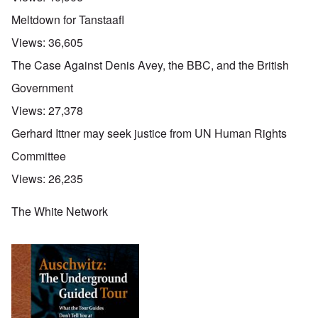
Meltdown for Tanstaafl
Views:
36,605
The Case Against Denis Avey, the BBC, and the British
Government
Views:
27,378
Gerhard Ittner may seek justice from UN Human Rights
Committee
Views:
26,235
The White Network