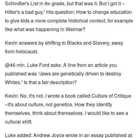
Schindler's List in 8
grade, but that was it. But I got it –
th
Hitler's a bad guy.” His question: How to change education
to give kids a more complete historical context, for example
like what was happening in Weimar?
Kevin answers by shifting to Blacks and Slavery, away
from holocaust.
@46 min. Luke Ford asks: A line from an article you
published was “Jews are genetically driven to destroy
Whites.” Is that a fair description?
Kevin: No, it's not. I wrote a book called Culture of Critique
–it's about culture, not genetics. How they identify
themselves, think about themselves. I would like to see a
cultural shift.
Luke added: Andrew Joyce wrote in an essay published at