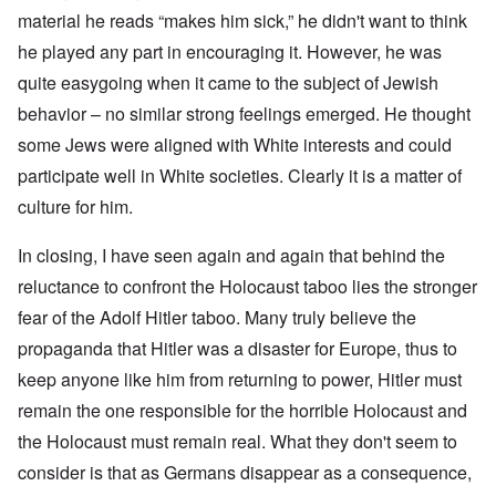
material he reads “makes him sick,” he didn't want to think
he played any part in encouraging it. However, he was
quite easygoing when it came to the subject of Jewish
behavior – no similar strong feelings emerged. He thought
some Jews were aligned with White interests and could
participate well in White societies. Clearly it is a matter of
culture for him.
In closing, I have seen again and again that behind the
reluctance to confront the Holocaust taboo lies the stronger
fear of the Adolf Hitler taboo. Many truly believe the
propaganda that Hitler was a disaster for Europe, thus to
keep anyone like him from returning to power, Hitler must
remain the one responsible for the horrible Holocaust and
the Holocaust must remain real. What they don't seem to
consider is that as Germans disappear as a consequence,