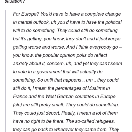
situation?
For Europe? You'd have to have a complete change
in mental outlook, uh you'd have to have the political
will to do something. They could still do something
but it's getting, you know, they don't and it just keeps
getting worse and worse. And I think everybody go –
you know, the popular opinion polls do reflect
anxiety about it, concern, uh, and yet they can't seem
to vote in a government that will actually do
something. So until that happens .. um .. they could
still do it, I mean the percentages of Muslims in
France and the West German countries in Europe
(sic) are still pretty small. They could do something.
They could just deport. Really, I mean a lot of them
have no right to be there. The so-called refugees,
they can go back to wherever they came from. They