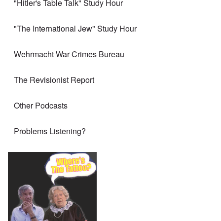
"Hitler's Table Talk" Study Hour
"The International Jew" Study Hour
Wehrmacht War Crimes Bureau
The Revisionist Report
Other Podcasts
Problems Listening?