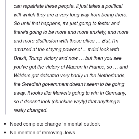
can repatriate these people. It just takes a political
will which they are a very long way from being there.
So until that happens, it's just going to fester and
there's going to be more and more anxiety, and more
and more disillusion with these elites … But, I'm
amazed at the staying power of ... it did look with
Brexit, Trump victory and now … but then you see
you've got the victory of Macron in France, so … and
Wilders got defeated very badly in the Netherlands,
the Swedish government doesn't seem to be going
away. It looks like Merkel's going to win in Germany,
so it doesn't look (chuckles wryly) that anything's
really changed.
Need complete change in mental outlook
No mention of removing Jews