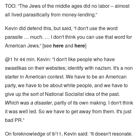
TOO: “The Jews of the middle ages did no labor – almost
all lived parasitically from money-lending.”
Kevin did defend this, but said, “I don't use the word
parasite … much. … I don't think you can use that word for
American Jews.” [see
here
and
here
]
@1 hr 44 min. Kevin: “I don't like people who have
swastikas on their websites; identify with nazism. It's a non
starter in American context. We have to be an American
party, we have to be about white people, and we have to
give up the sort of National Socialist idea of the past.
Which was a disaster
, partly of its own making. I don't think
it was well led. So we have to get away from them. It's just
bad PR.”
On foreknowledge of 9/11, Kevin said: “It doesn't resonate.