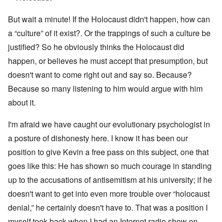
But wait a minute! If the Holocaust didn't happen, how can
a “culture” of it exist?. Or the trappings of such a culture be
justified? So he obviously thinks the Holocaust did
happen, or believes he must accept that presumption, but
doesn't want to come right out and say so. Because?
Because so many listening to him would argue with him
about it.
I'm afraid we have caught our evolutionary psychologist in
a posture of dishonesty here. I know it has been our
position to give Kevin a free pass on this subject, one that
goes like this: He has shown so much courage in standing
up to the accusations of antisemitism at his university; if he
doesn't want to get into even more trouble over “holocaust
denial,” he certainly doesn't have to. That was a position I
myself took back when I had an Internet radio show on