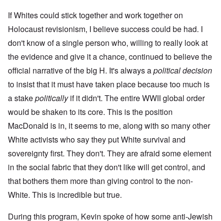
If Whites could stick together and work together on
Holocaust revisionism, I believe success could be had. I
don't know of a single person who, willing to really look at
the evidence and give it a chance, continued to believe the
official narrative of the big H. It's always a
political decision
to insist that it must have taken place because too much is
a stake
politically
if it didn't. The entire WWII global order
would be shaken to its core. This is the position
MacDonald is in, it seems to me, along with so many other
White activists who say they put White survival and
sovereignty first. They don't. They are afraid some element
in the social fabric that they don't like will get control, and
that bothers them more than giving control to the non-
White. This is incredible but true.
During this program, Kevin spoke of how some anti-Jewish