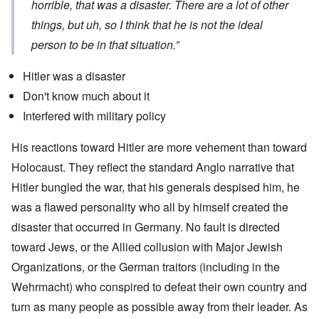
horrible, that was a disaster. There are a lot of other
things, but uh, so I think that he is not the ideal
person to be in that situation.”
Hitler was a disaster
Don't know much about it
Interfered with military policy
His reactions toward Hitler are more vehement than toward
Holocaust. They reflect the standard Anglo narrative that
Hitler bungled the war, that his generals despised him, he
was a flawed personality who all by himself created the
disaster that occurred in Germany. No fault is directed
toward Jews, or the Allied collusion with Major Jewish
Organizations, or the German traitors (including in the
Wehrmacht) who conspired to defeat their own country and
turn as many people as possible away from their leader. As