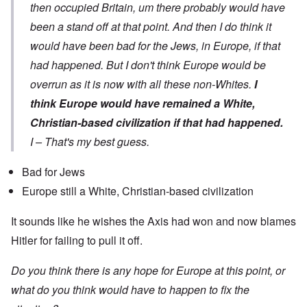
then occupied Britain, um there probably would have
been a stand off at that point. And then I do think it
would have been bad for the Jews, in Europe, if that
had happened. But I don't think Europe would be
overrun as it is now with all these non-Whites.
I
think Europe would have remained a White,
Christian-based civilization if that had happened.
I – That's my best guess.
Bad for Jews
Europe still a White, Christian-based civilization
It sounds like he wishes the Axis had won and now blames
Hitler for failing to pull it off.
Do you think there is any hope for Europe at this point, or
what do you think would have to happen to fix the