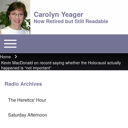
Carolyn Yeager
Now Retired but Still Readable
Toggle main menu
Main menu
Home
Breadcrumb
Kevin MacDonald on record saying whether the Holocaust actually
happened is “not important”
Radio Archives
The Heretics' Hour
Saturday Afternoon